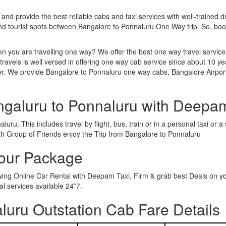
 and provide the best reliable cabs and taxi services with well-trained d
and tourist spots between Bangalore to Ponnaluru One Way trip. So, b
n you are travelling one way? We offer the best one way travel service
ravels is well versed in offering one way cab service since about 10 ye
her. We provide Bangalore to Ponnaluru one way cabs, Bangalore Airpor
ngaluru to Ponnaluru with Deepa
uru. This includes travel by flight, bus, train or in a personal taxi or
th Group of Friends enjoy the Trip from Bangalore to Ponnaluru
Tour Package
owing Online Car Rental with Deepam Taxi, Firm & grab best Deals on y
 services available 24*7.
uru Outstation Cab Fare Details