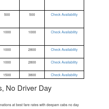
500
500
Check Availability
1000
1000
Check Availability
1000
2800
Check Availability
1000
2800
Check Availability
1500
3800
Check Availability
, No Driver Day
tinations at best fare rates with deepam cabs no day