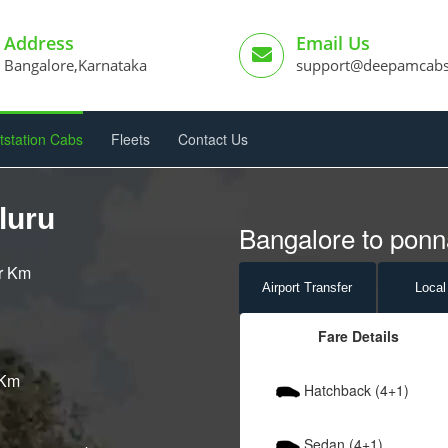
Address
Email Us
Bangalore,Karnataka
support@deepamcab
tstation Cabs
Fleets
Contact Us
luru
Bangalore to ponna
er Km
Airport
Transfer
Local
Fare Details
 Km
Hatchback (4+1)
Sedan (4+1)