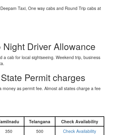
e is Deepam Taxi, One way cabs and Round Trip cabs at
o Night Driver Allowance
 a cab for local sightseeing. Weekend trip, business
ta.
 State Permit charges
ra money as permit fee. Almost all states charge a fee
Tamilnadu
Telangana
Check Availability
350
500
Check Availability