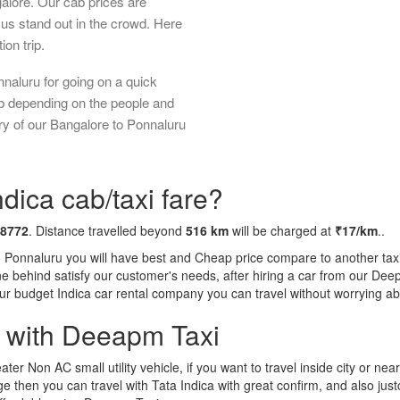
galore. Our cab prices are
us stand out in the crowd. Here
ion trip.
naluru for going on a quick
ab depending on the people and
ry of our Bangalore to Ponnaluru
dica cab/taxi fare?
 8772
. Distance travelled beyond
516 km
will be charged at
₹17/km
..
o Ponnaluru you will have best and Cheap price compare to another taxi 
tone behind satisfy our customer's needs, after hiring a car from our De
 our budget Indica car rental company you can travel without worrying ab
a with Deeapm Taxi
eater Non AC small utility vehicle, if you want to travel inside city or near
e then you can travel with Tata Indica with great confirm, and also jus