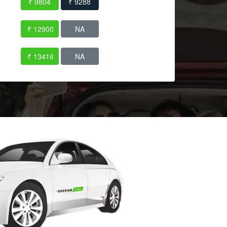
₹ 9804
₹ 9288
₹ 12900
NA
₹ 13416
NA