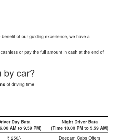
benefit of our guiding experience, we have a
ashless or pay the full amount in cash at the end of
u by car?
ins
of driving time
river Day Bata
Night Driver Bata
Book 
6.00 AM to 9.59 PM)
(Time 10.00 PM to 5.59 AM)
₹ 250/-
Deepam Cabs Offers
Book Hatc