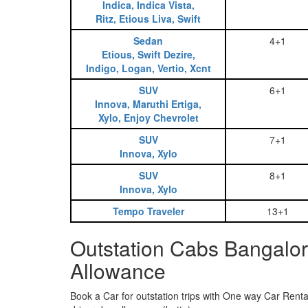
Indica, Indica Vista,
Ritz, Etious Liva, Swift
Sedan
4+1
Etious, Swift Dezire,
Indigo, Logan, Vertio, Xcnt
SUV
6+1
Innova, Maruthi Ertiga,
Xylo, Enjoy Chevrolet
SUV
7+1
Innova, Xylo
SUV
8+1
Innova, Xylo
Tempo Traveler
13+1
Outstation Cabs Bangalor
Allowance
Book a Car for outstation trips with One way Car Rental