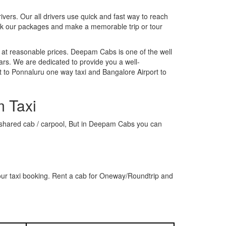
rivers. Our all drivers use quick and fast way to reach
ook our packages and make a memorable trip or tour
 at reasonable prices. Deepam Cabs is one of the well
ars. We are dedicated to provide you a well-
t to Ponnaluru one way taxi and Bangalore Airport to
m Taxi
 a shared cab / carpool, But in Deepam Cabs you can
our taxi booking. Rent a cab for Oneway/Roundtrip and