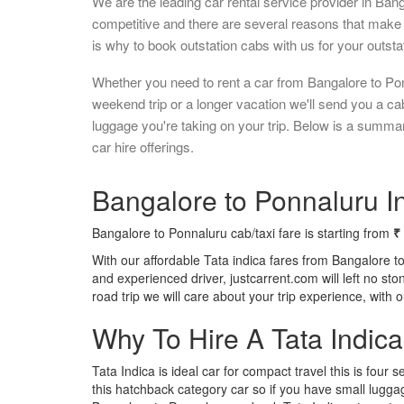
We are the leading car rental service provider in Ban
competitive and there are several reasons that make 
is why to book outstation cabs with us for your outstat
Whether you need to rent a car from Bangalore to Pon
weekend trip or a longer vacation we'll send you a c
luggage you're taking on your trip. Below is a summa
car hire offerings.
Bangalore to Ponnaluru In
Bangalore to Ponnaluru cab/taxi fare is starting from
₹
With our affordable Tata indica fares from Bangalore t
and experienced driver, justcarrent.com will left no s
road trip we will care about your trip experience, with
Why To Hire A Tata Indic
Tata Indica is ideal car for compact travel this is four s
this hatchback category car so if you have small luggag