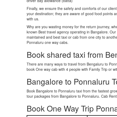
driver day allowance (batta)
Finally, we ensure the safety and comforts of our client
your destination; they are aware of good food points 
with us.
Why are you wasting money for the return journey, whe
known Best travel agency operating in Bangalore. Our t
maintained and best taxi or cab from one city to anot
Ponnaluru one way cabs.
Book shared taxi from Be
There are many ways to travel from Bengaluru to Ponnal
book One way cab with 4 people with Family Trip or wi
Bangalore to Ponnaluru 
Book Bangalore to Ponnaluru taxi from the fastest gr
tour packages from Bangalore to Ponnaluru. Cab Rental
Book One Way Trip Ponnal