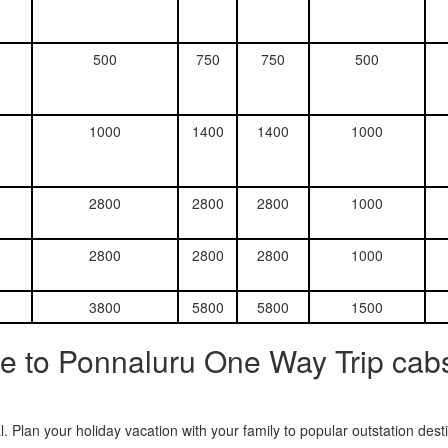
500
750
750
500
1000
1400
1400
1000
2800
2800
2800
1000
2800
2800
2800
1000
3800
5800
5800
1500
e to Ponnaluru One Way Trip cabs
. Plan your holiday vacation with your family to popular outstation des