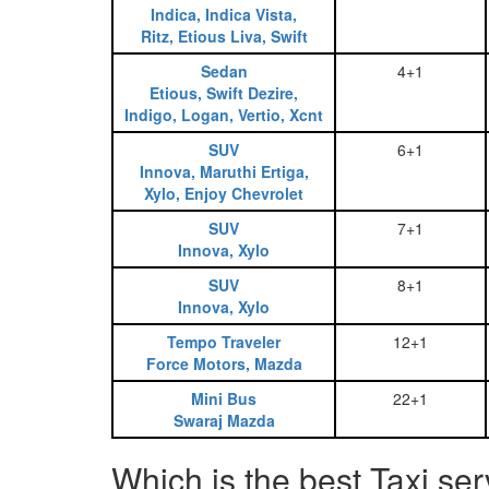
Indica, Indica Vista,
Ritz, Etious Liva, Swift
Sedan
4+1
Etious, Swift Dezire,
Indigo, Logan, Vertio, Xcnt
SUV
6+1
Innova, Maruthi Ertiga,
Xylo, Enjoy Chevrolet
SUV
7+1
Innova, Xylo
SUV
8+1
Innova, Xylo
Tempo Traveler
12+1
Force Motors, Mazda
Mini Bus
22+1
Swaraj Mazda
Which is the best Taxi se