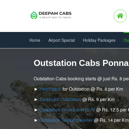
Home
Airport Special
Holiday Packages
Ou
Outstation Cabs Ponna
Outstation Cabs booking starts @ just Rs. 8 p
►
Hatchback
for Outstation @ Rs. 8 per Km
►
Sedan for Outstation
@ Rs. 9 per Km
►
Outstation Innova and SUV
@ Rs. 12.5 per
►
Outstation Tempo traveller
@ Rs. 14 per Km