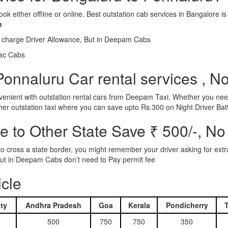
ook either offline or online. Best outstation cab services in Bangalor
m
l charge Driver Allowance, But in Deepam Cabs
iac Cabs
onnaluru Car rental services , N
nient with outstation rental cars from Deepam Taxi. Whether you need
ther outstation taxi where you can save upto Rs.300 on Night Driver Bat
 to Other State Save ₹ 500/-, No
d to cross a state border, you might remember your driver asking for ext
r. But in Deepam Cabs don’t need to Pay permit fee
icle
ty
Andhra Pradesh
Goa
Kerala
Pondicherry
500
750
750
350