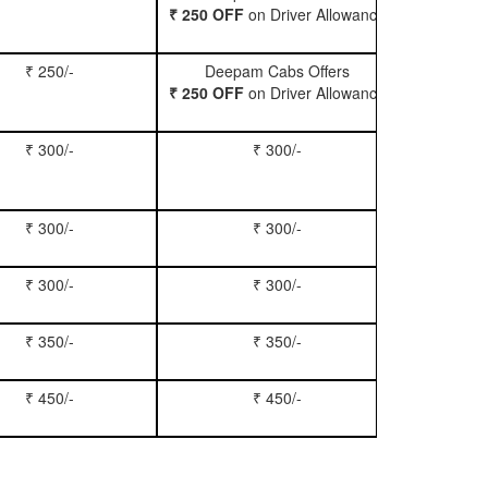
₹ 250 OFF
on Driver Allowance
₹ 250/-
Deepam Cabs Offers
Book Se
₹ 250 OFF
on Driver Allowance
₹ 300/-
₹ 300/-
Book Inn
₹ 300/-
₹ 300/-
Book S
₹ 300/-
₹ 300/-
Book Xy
₹ 350/-
₹ 350/-
Book Tem
₹ 450/-
₹ 450/-
Book M