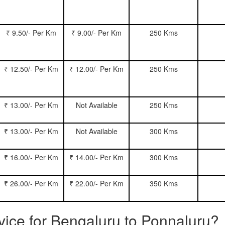
₹ 9.50/- Per Km
₹ 9.00/- Per Km
250 Kms
₹ 12.50/- Per Km
₹ 12.00/- Per Km
250 Kms
₹ 13.00/- Per Km
Not Available
250 Kms
₹ 13.00/- Per Km
Not Available
300 Kms
₹ 16.00/- Per Km
₹ 14.00/- Per Km
300 Kms
₹ 26.00/- Per Km
₹ 22.00/- Per Km
350 Kms
rvice for Bengaluru to Ponnaluru?