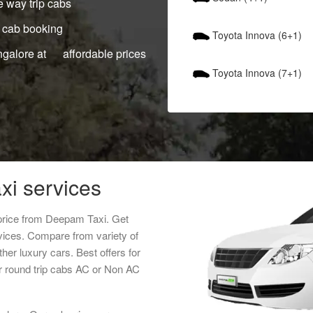
 way trip cabs
 cab booking
Toyota Innova (6+1)
ngalore at affordable prices
Toyota Innova (7+1)
xi services
 price from Deepam Taxi. Get
rvices. Compare from variety of
her luxury cars. Best offers for
r round trip cabs AC or Non AC