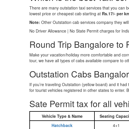
There are many outstation taxi services that you can b
lowest price or cheapest cab starting at
Rs.17/- per k
Note:
Other Outstation cab services company they wil
No Driver Allowance | No State Permit charges for Ind
Round Trip Bangalore to P
Make your vacation/holiday more comfortable and conve
tour, we have all types of cabs available compare to o
Outstation Cabs Bangalore
If you’re traveling Outstation (yellow board) and it ha
for tourist vehicles registered in other states to ente
Sate Permit tax for all veh
Vehicle Type & Name
Seating Capaci
Hatchback
4+1