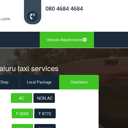
080 4684 4684
s.com
Vehicle Attachments
luru taxi services
 Drop
Local Pack
age
Outstation
AC
NON AC
₹ 9288
₹ 8772