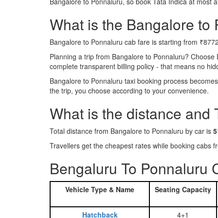
Bangalore to Ponnaluru, so book Tata Indica at most a
What is the Bangalore to P
Bangalore to Ponnaluru cab fare is starting from ₹8772
Planning a trip from Bangalore to Ponnaluru? Choose 
complete transparent billing policy - that means no hi
Bangalore to Ponnaluru taxi booking process becomes r
the trip, you choose according to your convenience.
What is the distance and
Total distance from Bangalore to Ponnaluru by car is
5
Travellers get the cheapest rates while booking cabs
Bengaluru To Ponnaluru C
Vehicle Type & Name
Seating Capacity
Hatchback
4+1