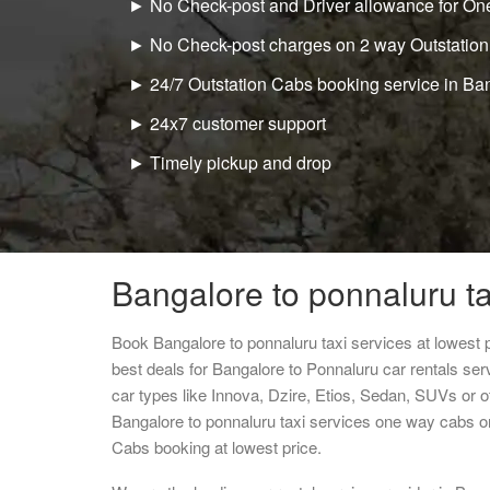
► No Check-post and Driver allowance for One
► No Check-post charges on 2 way Outstation
► 24/7 Outstation Cabs booking service in Ba
► 24x7 customer support
► Timely pickup and drop
Bangalore to ponnaluru ta
Book Bangalore to ponnaluru taxi services at lowest
best deals for Bangalore to Ponnaluru car rentals se
car types like Innova, Dzire, Etios, Sedan, SUVs or ot
Bangalore to ponnaluru taxi services one way cabs o
Cabs booking at lowest price.