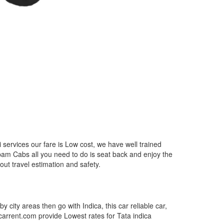
services our fare is Low cost, we have well trained
epam Cabs all you need to do is seat back and enjoy the
out travel estimation and safety.
by city areas then go with Indica, this car reliable car,
tcarrent.com provide Lowest rates for Tata indica