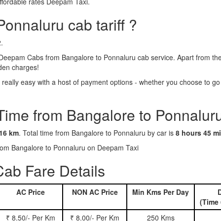
ffordable rates Deepam Taxi.
onnaluru cab tariff ?
.
Deepam Cabs from Bangalore to Ponnaluru cab service. Apart from the 
dden charges!
eally easy with a host of payment options - whether you choose to go c
 Time from Bangalore to Ponnalur
16 km
. Total time from Bangalore to Ponnaluru by car is
8 hours 45 m
 from Bangalore to Ponnaluru on Deepam Taxi
ab Fare Details
AC Price
NON AC Price
Min Kms Per Day
D
(Time 
₹ 8.50/- Per Km
₹ 8.00/- Per Km
250 Kms