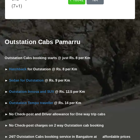
(7+1)
Outstation Cabs Pamarru
Outstation Cabs booking starts @ just Rs. 8 per Km
►
Hatchback
for Outstation @ Rs. 8 per Km
►
Sedan for Outstation
@ Rs. 9 per Km
►
Outstation Innova and SUV
@ Rs. 12.5 per Km
►
Outstation Tempo traveller
@ Rs. 14 per Km
► No Check-post and Driver allowance for One way trip cabs
► No Check-post charges on 2 way Outstation cab booking
► 24/7 Outstation Cabs booking service in Bangalore at affordable prices