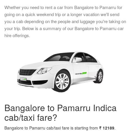
Whether you need to rent a car from Bangalore to Pamarru for
going on a quick weekend trip or a longer vacation we'll send
you a cab depending on the people and luggage you're taking on
your trip. Below is a summary of our Bangalore to Pamarru car
hire offerings.
Bangalore to Pamarru Indica
cab/taxi fare?
Bangalore to Pamarru cab/taxi fare is starting from
₹ 12189
.