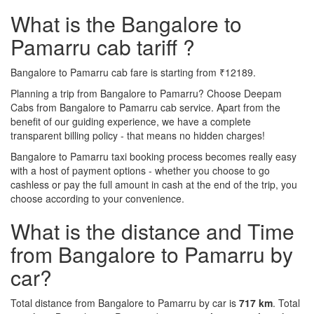
What is the Bangalore to
Pamarru cab tariff ?
Bangalore to Pamarru cab fare is starting from ₹12189.
Planning a trip from Bangalore to Pamarru? Choose Deepam
Cabs from Bangalore to Pamarru cab service. Apart from the
benefit of our guiding experience, we have a complete
transparent billing policy - that means no hidden charges!
Bangalore to Pamarru taxi booking process becomes really easy
with a host of payment options - whether you choose to go
cashless or pay the full amount in cash at the end of the trip, you
choose according to your convenience.
What is the distance and Time
from Bangalore to Pamarru by
car?
Total distance from Bangalore to Pamarru by car is
717 km
. Total