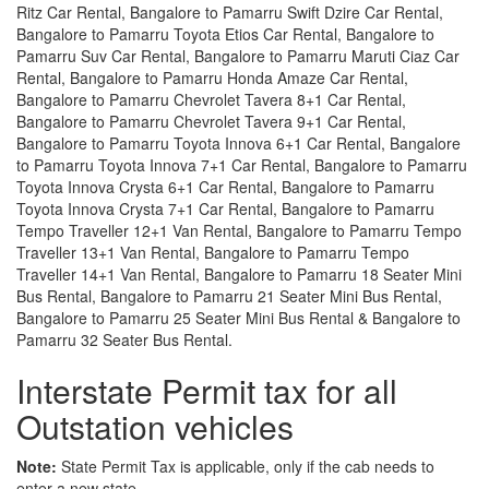
Ritz Car Rental, Bangalore to Pamarru Swift Dzire Car Rental,
Bangalore to Pamarru Toyota Etios Car Rental, Bangalore to
Pamarru Suv Car Rental, Bangalore to Pamarru Maruti Ciaz Car
Rental, Bangalore to Pamarru Honda Amaze Car Rental,
Bangalore to Pamarru Chevrolet Tavera 8+1 Car Rental,
Bangalore to Pamarru Chevrolet Tavera 9+1 Car Rental,
Bangalore to Pamarru Toyota Innova 6+1 Car Rental, Bangalore
to Pamarru Toyota Innova 7+1 Car Rental, Bangalore to Pamarru
Toyota Innova Crysta 6+1 Car Rental, Bangalore to Pamarru
Toyota Innova Crysta 7+1 Car Rental, Bangalore to Pamarru
Tempo Traveller 12+1 Van Rental, Bangalore to Pamarru Tempo
Traveller 13+1 Van Rental, Bangalore to Pamarru Tempo
Traveller 14+1 Van Rental, Bangalore to Pamarru 18 Seater Mini
Bus Rental, Bangalore to Pamarru 21 Seater Mini Bus Rental,
Bangalore to Pamarru 25 Seater Mini Bus Rental & Bangalore to
Pamarru 32 Seater Bus Rental.
Interstate Permit tax for all
Outstation vehicles
Note:
State Permit Tax is applicable, only if the cab needs to
enter a new state.