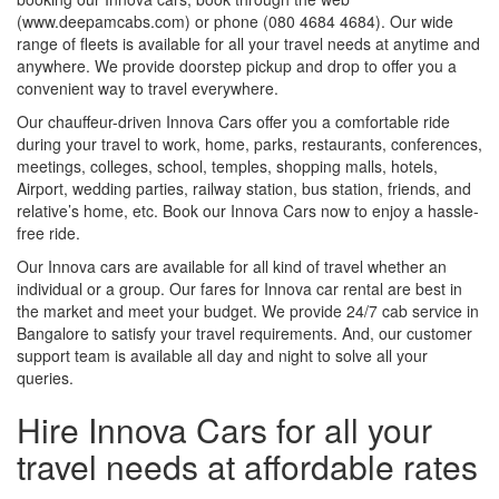
(www.deepamcabs.com) or phone (080 4684 4684). Our wide
range of fleets is available for all your travel needs at anytime and
anywhere. We provide doorstep pickup and drop to offer you a
convenient way to travel everywhere.
Our chauffeur-driven Innova Cars offer you a comfortable ride
during your travel to work, home, parks, restaurants, conferences,
meetings, colleges, school, temples, shopping malls, hotels,
Airport, wedding parties, railway station, bus station, friends, and
relative’s home, etc. Book our Innova Cars now to enjoy a hassle-
free ride.
Our Innova cars are available for all kind of travel whether an
individual or a group. Our fares for Innova car rental are best in
the market and meet your budget. We provide 24/7 cab service in
Bangalore to satisfy your travel requirements. And, our customer
support team is available all day and night to solve all your
queries.
Hire Innova Cars for all your
travel needs at affordable rates