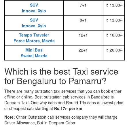
SUV
7+1
₹ 13.00/- P
Innova, Xylo
SUV
8+1
₹ 13.00/- P
Innova, Xylo
Tempo Traveler
12+1
₹ 16.00/- P
Force Motors, Mazda
Mini Bus
22+1
₹ 26.00/- P
Swaraj Mazda
Which is the best Taxi service
for Bengaluru to Pamarru?
There are many outstation taxi services that you can book either
offline or online. Best outstation cab services in Bangalore is
Deepam Taxi, One way cabs and Round Trip cabs at lowest price
or cheapest cab starting at
Rs.17/- per km
Note:
Other Outstation cab services company they will charge
Driver Allowance, But in Deepam Cabs