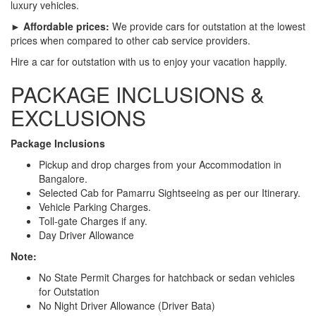
luxury vehicles.
► Affordable prices:
We provide cars for outstation at the lowest
prices when compared to other cab service providers.
Hire a car for outstation with us to enjoy your vacation happily.
PACKAGE INCLUSIONS &
EXCLUSIONS
Package Inclusions
Pickup and drop charges from your Accommodation in
Bangalore.
Selected Cab for Pamarru Sightseeing as per our Itinerary.
Vehicle Parking Charges.
Toll-gate Charges if any.
Day Driver Allowance
Note:
No State Permit Charges for hatchback or sedan vehicles
for Outstation
No Night Driver Allowance (Driver Bata)