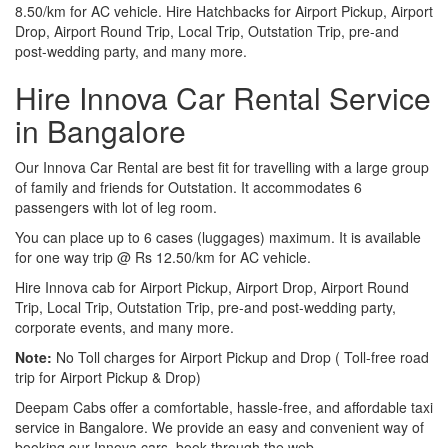
8.50/km for AC vehicle. Hire Hatchbacks for Airport Pickup, Airport
Drop, Airport Round Trip, Local Trip, Outstation Trip, pre-and
post-wedding party, and many more.
Hire Innova Car Rental Service
in Bangalore
Our Innova Car Rental are best fit for travelling with a large group
of family and friends for Outstation. It accommodates 6
passengers with lot of leg room.
You can place up to 6 cases (luggages) maximum. It is available
for one way trip @ Rs 12.50/km for AC vehicle.
Hire Innova cab for Airport Pickup, Airport Drop, Airport Round
Trip, Local Trip, Outstation Trip, pre-and post-wedding party,
corporate events, and many more.
Note:
No Toll charges for Airport Pickup and Drop ( Toll-free road
trip for Airport Pickup & Drop)
Deepam Cabs offer a comfortable, hassle-free, and affordable taxi
service in Bangalore. We provide an easy and convenient way of
booking our Innova cars, book through the web