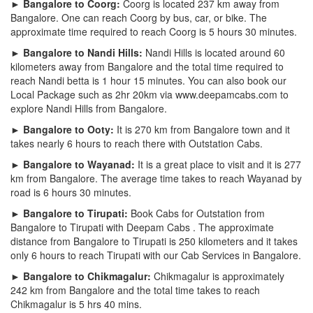
► Bangalore to Coorg:
Coorg is located 237 km away from
Bangalore. One can reach Coorg by bus, car, or bike. The
approximate time required to reach Coorg is 5 hours 30 minutes.
► Bangalore to Nandi Hills:
Nandi Hills is located around 60
kilometers away from Bangalore and the total time required to
reach Nandi betta is 1 hour 15 minutes. You can also book our
Local Package such as 2hr 20km via www.deepamcabs.com to
explore Nandi Hills from Bangalore.
► Bangalore to Ooty:
It is 270 km from Bangalore town and it
takes nearly 6 hours to reach there with Outstation Cabs.
► Bangalore to Wayanad:
It is a great place to visit and it is 277
km from Bangalore. The average time takes to reach Wayanad by
road is 6 hours 30 minutes.
► Bangalore to Tirupati:
Book Cabs for Outstation from
Bangalore to Tirupati with Deepam Cabs . The approximate
distance from Bangalore to Tirupati is 250 kilometers and it takes
only 6 hours to reach Tirupati with our Cab Services in Bangalore.
► Bangalore to Chikmagalur:
Chikmagalur is approximately
242 km from Bangalore and the total time takes to reach
Chikmagalur is 5 hrs 40 mins.