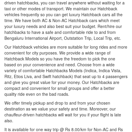
driven hatchbacks, you can travel anywhere without waiting for a
taxi or other modes of transport. We maintain our Hatchback
vehicles frequently so you can get luxury Hatchback cars all the
time. We have both AC & Non-AC Hatchback cars which meet
your luxury needs and also best suit your budget. Rent/hire our
hatchbacks to have a safe and comfortable ride to and from
Bengaluru International Airport, Outstation Trip, Local Trip, etc.
Our Hatchback vehicles are more suitable for long rides and more
convenient for city purposes. We provide a wide range of
Hatchback Models so you have the freedom to pick the one
based on your convenience and need. Choose from a wide
variety of comfortable Hatchbacks Models (Indica, Indica Vista,
Ritz, Etios Liva, and Swift hatchback) that seat up to 4 passengers
and give you great value for your money. Our Hatchbacks are
compact and convenient for small groups and offer a better
quality ride even on the bad roads.
We offer timely pickup and drop to and from your chosen
destination as we value your safety and time. Moreover, our
chauffeur-driven hatchbacks will wait for you if your flight is late
also.
It is available for one way trip @ Rs 8.00/km for Non-AC and Rs