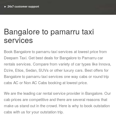
► 24x7 customer support
► Timely pickup and drop
Bangalore to pamarru taxi
services
Book Bangalore to pamarru taxi services at lowest price from
Deepam Taxi. Get best deals for Bangalore to Pamarru car
rentals services. Compare from variety of car types like Innova,
Dzire, Etios, Sedan, SUVs or other luxury cars. Best offers for
Bangalore to pamarru taxi services one way cabs or round trip
cabs AC or Non AC Cabs booking at lowest price.
We are the leading car rental service provider in Bangalore. Our
cab prices are competitive and there are several reasons that
make us stand out in the crowd. Here is why to book outstation
cabs with us for your outstation trip.