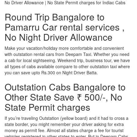
No Driver Allowance | No State Permit charges for Indiac Cabs
Round Trip Bangalore to
Pamarru Car rental services ,
No Night Driver Allowance
Make your vacation/holiday more comfortable and convenient
with outstation rental cars from Deepam Taxi. Whether you need
a cab for local sightseeing. Weekend trip, business tour, we have
all types of cabs available compare to other outstation taxi where
you can save upto Rs.300 on Night Driver Batta.
Outstation Cabs Bangalore to
Other State Save ₹ 500/-, No
State Permit charges
If you’re traveling Outstation (yellow board) and it had to cross a
state border, you might remember your driver asking for extra
money as permit fee. Almost all states charge a fee for tourist
vehicles registered in other states to enter. But in Deepam Cabs