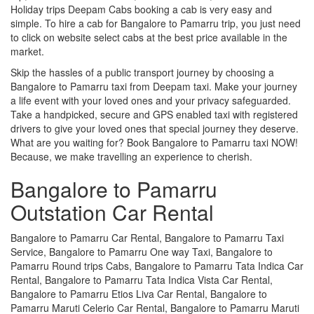
Holiday trips Deepam Cabs booking a cab is very easy and
simple. To hire a cab for Bangalore to Pamarru trip, you just need
to click on website select cabs at the best price available in the
market.
Skip the hassles of a public transport journey by choosing a
Bangalore to Pamarru taxi from Deepam taxi. Make your journey
a life event with your loved ones and your privacy safeguarded.
Take a handpicked, secure and GPS enabled taxi with registered
drivers to give your loved ones that special journey they deserve.
What are you waiting for? Book Bangalore to Pamarru taxi NOW!
Because, we make travelling an experience to cherish.
Bangalore to Pamarru
Outstation Car Rental
Bangalore to Pamarru Car Rental, Bangalore to Pamarru Taxi
Service, Bangalore to Pamarru One way Taxi, Bangalore to
Pamarru Round trips Cabs, Bangalore to Pamarru Tata Indica Car
Rental, Bangalore to Pamarru Tata Indica Vista Car Rental,
Bangalore to Pamarru Etios Liva Car Rental, Bangalore to
Pamarru Maruti Celerio Car Rental, Bangalore to Pamarru Maruti