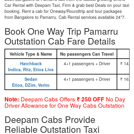
Car Rental with Deepam Taxi, Firm & grab best Deals on your taxi
booking. Rent a cab for Oneway/Roundtrip and tour packages
from Bangalore to Pamarru. Cab Rental services available 24*7.
Book One Way Trip Pamarru
Outstation Cab Fare Details
Vehicle Type & Name
No passengers Can Travel
Hatchback
4+1 passengers + Driver
₹ 14.0
Indica, Ritz, Etios Liva
Sedan
4+1 passengers + Driver
₹ 16.0
Etios, DZire, Verito
Deepam Cabs Offers
No Day
Note:
₹ 250 OFF
Driver Allowance for One Way Cabs Outstation
Deepam Cabs Provide
Reliable Outstation Taxi