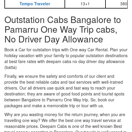
Tempo Traveler
13+1
3800
Outstation Cabs Bangalore to
Pamarru One Way Trip cabs,
No Driver Day Allowance
Book a Car for outstation trips with One way Car Rental. Plan your
holiday vacation with your family to popular outstation destinations
at best fare rates with deepam cabs no day driver day allowance
(batta)
Finally, we ensure the safety and comforts of our client and
provide the best reliable cabs and taxi services with well-trained
drivers. Our all drivers use quick and fast way to reach your
destination; they are aware of good food points and tourist spots
between Bangalore to Pamarru One Way trip. So, book our
packages and make a memorable trip or tour with us.
Why are you wasting money for the return journey, when you are
travelling one way? We offer the best one way travel service at
reasonable prices. Deepam Cabs is one of the well known Best
travel agency operating in Bangalore. Our travels is well versed in