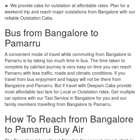
► We provide cabs for outstation at affordable rates. Plan for a
weekend trip and reach major outstations from Bangalore with our
reliable Outstation Cabs.
Bus from Bangalore to
Pamarru
A convenient mode of travel while commuting from Bangalore to
Pamarru is by taking too much time in bus. The time taken to
complete by cab/taxi journey is very easy on time you can reach
Pamarru with less traffic, roads and climatic conditions. If you
travel from bus enjoyment and happy will not be there from
Bangalore and Pamarru. But if travel with Deepam Cabs provide
most affordable taxi fare for Local or Outstation rides. Get multiple
car options with our Taxi Service in Bangalore for you and our
family members travelling from Bangalore to Pamarru.
How To Reach from Bangalore
to Pamarru Buy Air