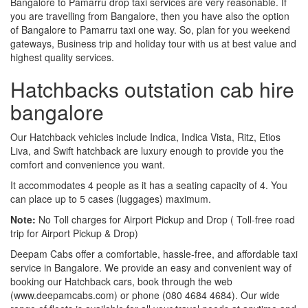
Bangalore to Pamarru drop taxi services are very reasonable. If
you are travelling from Bangalore, then you have also the option
of Bangalore to Pamarru taxi one way. So, plan for you weekend
gateways, Business trip and holiday tour with us at best value and
highest quality services.
Hatchbacks outstation cab hire
bangalore
Our Hatchback vehicles include Indica, Indica Vista, Ritz, Etios
Liva, and Swift hatchback are luxury enough to provide you the
comfort and convenience you want.
It accommodates 4 people as it has a seating capacity of 4. You
can place up to 5 cases (luggages) maximum.
Note:
No Toll charges for Airport Pickup and Drop ( Toll-free road
trip for Airport Pickup & Drop)
Deepam Cabs offer a comfortable, hassle-free, and affordable taxi
service in Bangalore. We provide an easy and convenient way of
booking our Hatchback cars, book through the web
(www.deepamcabs.com) or phone (080 4684 4684). Our wide