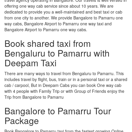
offering one way cab service since about 10 years. We are
dedicated to provide you a well-maintained and best taxi or cab
from one city to another. We provide Bangalore to Pamarru one
way cabs, Bangalore Airport to Pamarru one way taxi and
Bangalore Airport to Pamarru one way cabs.
Book shared taxi from
Bengaluru to Pamarru with
Deepam Taxi
There are many ways to travel from Bengaluru to Pamarru. This
includes travel by flight, bus, train or in a personal taxi or a shared
cab / carpool, But in Deepam Cabs you can book One way cab
with 4 people with Family Trip or with Group of Friends enjoy the
Trip from Bangalore to Pamarru
Bangalore to Pamarru Tour
Package
Book Bangalore to Pamarru taxi from the fastest growing Online