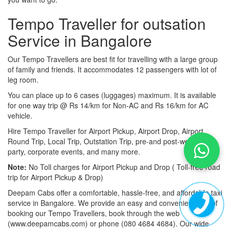
Tempo Traveller for outsation
Service in Bangalore
Our Tempo Travellers are best fit for travelling with a large group
of family and friends. It accommodates 12 passengers with lot of
leg room.
You can place up to 6 cases (luggages) maximum. It is available
for one way trip @ Rs 14/km for Non-AC and Rs 16/km for AC
vehicle.
Hire Tempo Traveller for Airport Pickup, Airport Drop, Airport
Round Trip, Local Trip, Outstation Trip, pre-and post-wedding
party, corporate events, and many more.
Note:
No Toll charges for Airport Pickup and Drop ( Toll-free road
trip for Airport Pickup & Drop)
Deepam Cabs offer a comfortable, hassle-free, and affordable taxi
service in Bangalore. We provide an easy and convenient way of
booking our Tempo Travellers, book through the web
(www.deepamcabs.com) or phone (080 4684 4684). Our wide