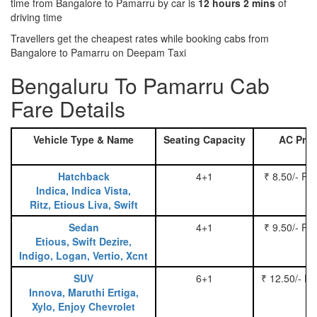
time from Bangalore to Pamarru by car is
12 hours 2 mins
of
driving time
Travellers get the cheapest rates while booking cabs from
Bangalore to Pamarru on Deepam Taxi
Bengaluru To Pamarru Cab
Fare Details
Vehicle Type & Name
Seating Capacity
AC Pric
Hatchback
4+1
₹ 8.50/- Pe
Indica, Indica Vista,
Ritz, Etious Liva, Swift
Sedan
4+1
₹ 9.50/- Pe
Etious, Swift Dezire,
Indigo, Logan, Vertio, Xcnt
SUV
6+1
₹ 12.50/- P
Innova, Maruthi Ertiga,
Xylo, Enjoy Chevrolet