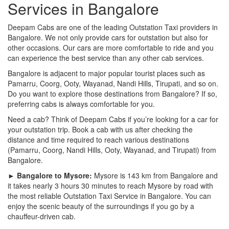
Services in Bangalore
Deepam Cabs are one of the leading Outstation Taxi providers in
Bangalore. We not only provide cars for outstation but also for
other occasions. Our cars are more comfortable to ride and you
can experience the best service than any other cab services.
Bangalore is adjacent to major popular tourist places such as
Pamarru, Coorg, Ooty, Wayanad, Nandi Hills, Tirupati, and so on.
Do you want to explore those destinations from Bangalore? If so,
preferring cabs is always comfortable for you.
Need a cab? Think of Deepam Cabs if you’re looking for a car for
your outstation trip. Book a cab with us after checking the
distance and time required to reach various destinations
(Pamarru, Coorg, Nandi Hills, Ooty, Wayanad, and Tirupati) from
Bangalore.
► Bangalore to Mysore:
Mysore is 143 km from Bangalore and
it takes nearly 3 hours 30 minutes to reach Mysore by road with
the most reliable Outstation Taxi Service in Bangalore. You can
enjoy the scenic beauty of the surroundings if you go by a
chauffeur-driven cab.