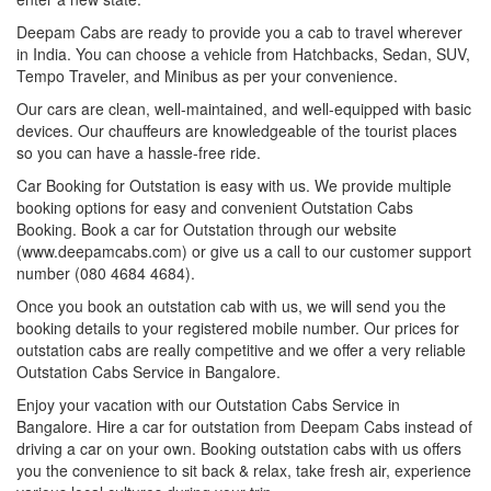
Deepam Cabs are ready to provide you a cab to travel wherever
in India. You can choose a vehicle from Hatchbacks, Sedan, SUV,
Tempo Traveler, and Minibus as per your convenience.
Our cars are clean, well-maintained, and well-equipped with basic
devices. Our chauffeurs are knowledgeable of the tourist places
so you can have a hassle-free ride.
Car Booking for Outstation is easy with us. We provide multiple
booking options for easy and convenient Outstation Cabs
Booking. Book a car for Outstation through our website
(www.deepamcabs.com) or give us a call to our customer support
number (080 4684 4684).
Once you book an outstation cab with us, we will send you the
booking details to your registered mobile number. Our prices for
outstation cabs are really competitive and we offer a very reliable
Outstation Cabs Service in Bangalore.
Enjoy your vacation with our Outstation Cabs Service in
Bangalore. Hire a car for outstation from Deepam Cabs instead of
driving a car on your own. Booking outstation cabs with us offers
you the convenience to sit back & relax, take fresh air, experience