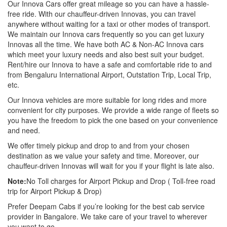
Our Innova Cars offer great mileage so you can have a hassle-
free ride. With our chauffeur-driven Innovas, you can travel
anywhere without waiting for a taxi or other modes of transport.
We maintain our Innova cars frequently so you can get luxury
Innovas all the time. We have both AC & Non-AC Innova cars
which meet your luxury needs and also best suit your budget.
Rent/hire our Innova to have a safe and comfortable ride to and
from Bengaluru International Airport, Outstation Trip, Local Trip,
etc.
Our Innova vehicles are more suitable for long rides and more
convenient for city purposes. We provide a wide range of fleets so
you have the freedom to pick the one based on your convenience
and need.
We offer timely pickup and drop to and from your chosen
destination as we value your safety and time. Moreover, our
chauffeur-driven Innovas will wait for you if your flight is late also.
Note:
No Toll charges for Airport Pickup and Drop ( Toll-free road
trip for Airport Pickup & Drop)
Prefer Deepam Cabs if you’re looking for the best cab service
provider in Bangalore. We take care of your travel to wherever
you want to go.