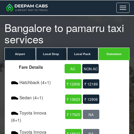
Menu
Bangalore to pamarru taxi
services
Airport
Local Drop
Local Pack
Outstation
Fare Details
AC
NON AC
Hatchback (4+1)
₹ 12906
₹ 12189
Sedan (4+1)
₹ 13623
₹ 12906
Toyota Innova
₹ 17925
NA
(6+1)
Toyota Innova
₹ 18642
NA