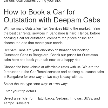
various local cultures during your trip.
How to Book a Car for
Outstation with Deepam Cabs
With so many Outstation Taxi Services hitting the market, hiring
the best car rental services in Bangalore is hard. Hence, before
booking a car for outstation, compare the prices online and
choose the one that meets your needs.
Deepam Cabs are your one-stop destination for booking
Outstation Cabs in Bangalore. Check our prices for Outstation
cabs here and book your cab now for a happy ride.
Choose the best vehicle at affordable rates with us. We are the
forerunner in the Car Rental services and booking outstation cabs
in Bangalore for one way or two way is easy with us.
Select the trip type "one way" or "two way"
Enter your trip details.
Select a vehicle from Hatchbacks, Sedans, Innovas, SUVs, and
Tempo Travelers.