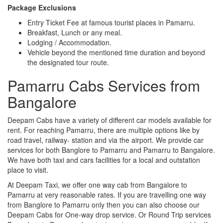
Package Exclusions
Entry Ticket Fee at famous tourist places in Pamarru.
Breakfast, Lunch or any meal.
Lodging / Accommodation.
Vehicle beyond the mentioned time duration and beyond
the designated tour route.
Pamarru Cabs Services from
Bangalore
Deepam Cabs have a variety of different car models available for
rent. For reaching Pamarru, there are multiple options like by
road travel, railway- station and via the airport. We provide car
services for both Banglore to Pamarru and Pamarru to Bangalore.
We have both taxi and cars facilities for a local and outstation
place to visit.
At Deepam Taxi, we offer one way cab from Bangalore to
Pamarru at very reasonable rates. If you are travelling one way
from Banglore to Pamarru only then you can also choose our
Deepam Cabs for One-way drop service. Or Round Trip services