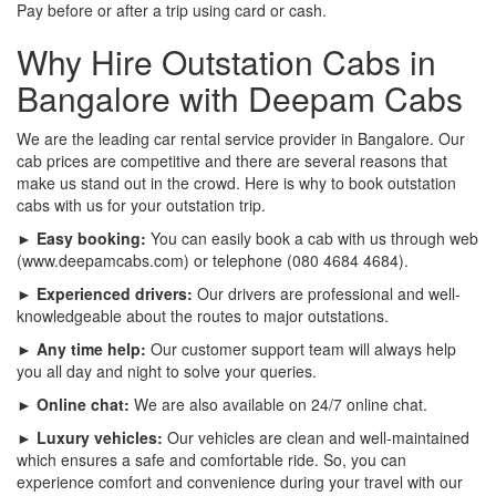
Pay before or after a trip using card or cash.
Why Hire Outstation Cabs in
Bangalore with Deepam Cabs
We are the leading car rental service provider in Bangalore. Our
cab prices are competitive and there are several reasons that
make us stand out in the crowd. Here is why to book outstation
cabs with us for your outstation trip.
► Easy booking:
You can easily book a cab with us through web
(www.deepamcabs.com) or telephone (080 4684 4684).
► Experienced drivers:
Our drivers are professional and well-
knowledgeable about the routes to major outstations.
► Any time help:
Our customer support team will always help
you all day and night to solve your queries.
► Online chat:
We are also available on 24/7 online chat.
► Luxury vehicles:
Our vehicles are clean and well-maintained
which ensures a safe and comfortable ride. So, you can
experience comfort and convenience during your travel with our