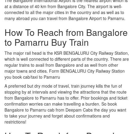
The Bangalore International Airport is the nearest airport which is
at a distance of 40 km from Bangalore City. The airport is well-
connected to all the major cities in the country and as well as to
many abroad you can travel from Bangalore Airport to Pamarru.
How To Reach from Bangalore
to Pamarru Buy Train
The major rail head is the KSR BENGALURU City Railway Station,
which is well connected to different parts of the country. There are
regular trains to avail from Bangalore and as well from other
major towns and cities. Form BENGALURU City Railway Station
you book cab/taxi to Pamarru
A preferred but dry mode of travel, train journey kills the fun of
stopping by at intervals and viewing the attractions that the route
from Bangalore to Pamarru has to offer. Prior bookings and ticket
confirmation worries can make travelling a burden. So book
Bangalore to Pamarru cab from Deepam Cabs the day you want
to take your journey and forget about confirmations and
restrictions!