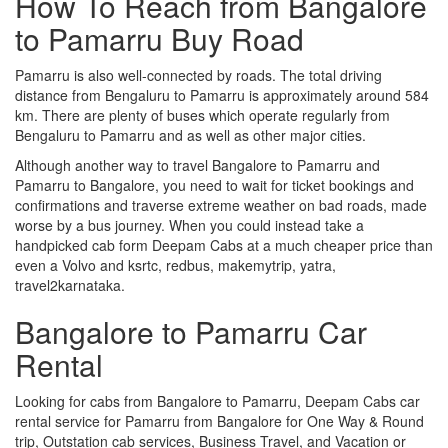
How To Reach from Bangalore
to Pamarru Buy Road
Pamarru is also well-connected by roads. The total driving
distance from Bengaluru to Pamarru is approximately around 584
km. There are plenty of buses which operate regularly from
Bengaluru to Pamarru and as well as other major cities.
Although another way to travel Bangalore to Pamarru and
Pamarru to Bangalore, you need to wait for ticket bookings and
confirmations and traverse extreme weather on bad roads, made
worse by a bus journey. When you could instead take a
handpicked cab form Deepam Cabs at a much cheaper price than
even a Volvo and ksrtc, redbus, makemytrip, yatra,
travel2karnataka.
Bangalore to Pamarru Car
Rental
Looking for cabs from Bangalore to Pamarru, Deepam Cabs car
rental service for Pamarru from Bangalore for One Way & Round
trip, Outstation cab services, Business Travel, and Vacation or