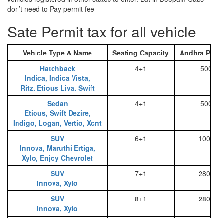
don’t need to Pay permit fee
Sate Permit tax for all vehicle
Vehicle Type & Name
Seating Capacity
Andhra Pra
Hatchback
4+1
500
Indica, Indica Vista,
Ritz, Etious Liva, Swift
Sedan
4+1
500
Etious, Swift Dezire,
Indigo, Logan, Vertio, Xcnt
SUV
6+1
1000
Innova, Maruthi Ertiga,
Xylo, Enjoy Chevrolet
SUV
7+1
2800
Innova, Xylo
SUV
8+1
2800
Innova, Xylo