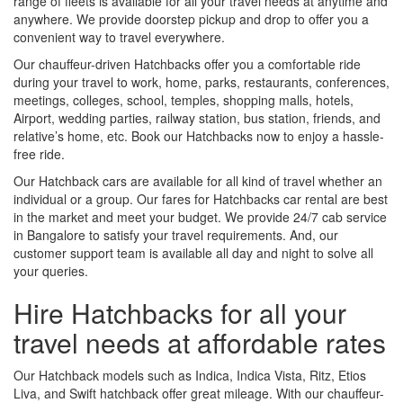
range of fleets is available for all your travel needs at anytime and
anywhere. We provide doorstep pickup and drop to offer you a
convenient way to travel everywhere.
Our chauffeur-driven Hatchbacks offer you a comfortable ride
during your travel to work, home, parks, restaurants, conferences,
meetings, colleges, school, temples, shopping malls, hotels,
Airport, wedding parties, railway station, bus station, friends, and
relative’s home, etc. Book our Hatchbacks now to enjoy a hassle-
free ride.
Our Hatchback cars are available for all kind of travel whether an
individual or a group. Our fares for Hatchbacks car rental are best
in the market and meet your budget. We provide 24/7 cab service
in Bangalore to satisfy your travel requirements. And, our
customer support team is available all day and night to solve all
your queries.
Hire Hatchbacks for all your
travel needs at affordable rates
Our Hatchback models such as Indica, Indica Vista, Ritz, Etios
Liva, and Swift hatchback offer great mileage. With our chauffeur-