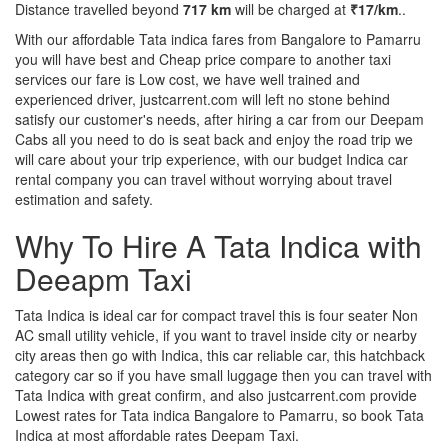
Distance travelled beyond
717 km
will be charged at
₹17/km
..
With our affordable Tata indica fares from Bangalore to Pamarru
you will have best and Cheap price compare to another taxi
services our fare is Low cost, we have well trained and
experienced driver, justcarrent.com will left no stone behind
satisfy our customer's needs, after hiring a car from our Deepam
Cabs all you need to do is seat back and enjoy the road trip we
will care about your trip experience, with our budget Indica car
rental company you can travel without worrying about travel
estimation and safety.
Why To Hire A Tata Indica with
Deeapm Taxi
Tata Indica is ideal car for compact travel this is four seater Non
AC small utility vehicle, if you want to travel inside city or nearby
city areas then go with Indica, this car reliable car, this hatchback
category car so if you have small luggage then you can travel with
Tata Indica with great confirm, and also justcarrent.com provide
Lowest rates for Tata indica Bangalore to Pamarru, so book Tata
Indica at most affordable rates Deepam Taxi.