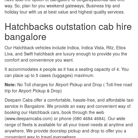
way. So, plan for you weekend gateways, Business trip and
holiday tour with us at best value and highest quality services.
Hatchbacks outstation cab hire
bangalore
Our Hatchback vehicles include Indica, Indica Vista, Ritz, Etios
Liva, and Swift hatchback are luxury enough to provide you the
comfort and convenience you want.
It accommodates 4 people as it has a seating capacity of 4. You
can place up to 5 cases (luggages) maximum.
Note:
No Toll charges for Airport Pickup and Drop ( Toll-free road
trip for Airport Pickup & Drop)
Deepam Cabs offer a comfortable, hassle-free, and affordable taxi
service in Bangalore. We provide an easy and convenient way of
booking our Hatchback cars, book through the web
(www.deepamcabs.com) or phone (080 4684 4684). Our wide
range of fleets is available for all your travel needs at anytime and
anywhere. We provide doorstep pickup and drop to offer you a
convenient way to travel everywhere.