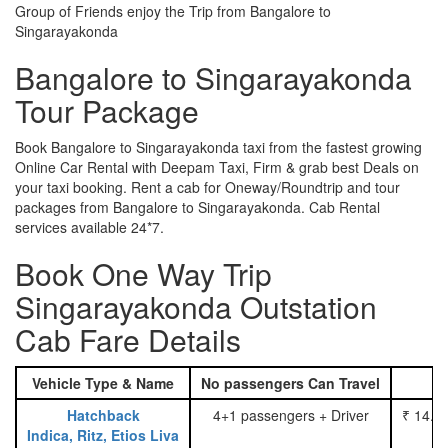
Group of Friends enjoy the Trip from Bangalore to
Singarayakonda
Bangalore to Singarayakonda
Tour Package
Book Bangalore to Singarayakonda taxi from the fastest growing
Online Car Rental with Deepam Taxi, Firm & grab best Deals on
your taxi booking. Rent a cab for Oneway/Roundtrip and tour
packages from Bangalore to Singarayakonda. Cab Rental
services available 24*7.
Book One Way Trip
Singarayakonda Outstation
Cab Fare Details
Vehicle Type & Name
No passengers Can Travel
Hatchback
4+1 passengers + Driver
₹ 14.0
Indica, Ritz, Etios Liva