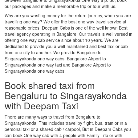
our packages and make a memorable trip or tour with us.
Why are you wasting money for the return journey, when you are
travelling one way? We offer the best one way travel service at
reasonable prices. Deepam Cabs is one of the well known Best
travel agency operating in Bangalore. Our travels is well versed in
offering one way cab service since about 10 years. We are
dedicated to provide you a well-maintained and best taxi or cab
from one city to another. We provide Bangalore to
Singarayakonda one way cabs, Bangalore Airport to
Singarayakonda one way taxi and Bangalore Airport to
Singarayakonda one way cabs.
Book shared taxi from
Bengaluru to Singarayakonda
with Deepam Taxi
There are many ways to travel from Bengaluru to
Singarayakonda. This includes travel by flight, bus, train or in a
personal taxi or a shared cab / carpool, But in Deepam Cabs you
can book One way cab with 4 people with Family Trip or with