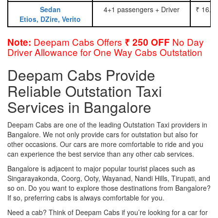
Sedan
4+1 passengers + Driver
₹ 16.0
Etios, DZire, Verito
Deepam Cabs Offers
No Day
Note:
₹ 250 OFF
Driver Allowance for One Way Cabs Outstation
Deepam Cabs Provide
Reliable Outstation Taxi
Services in Bangalore
Deepam Cabs are one of the leading Outstation Taxi providers in
Bangalore. We not only provide cars for outstation but also for
other occasions. Our cars are more comfortable to ride and you
can experience the best service than any other cab services.
Bangalore is adjacent to major popular tourist places such as
Singarayakonda, Coorg, Ooty, Wayanad, Nandi Hills, Tirupati, and
so on. Do you want to explore those destinations from Bangalore?
If so, preferring cabs is always comfortable for you.
Need a cab? Think of Deepam Cabs if you’re looking for a car for