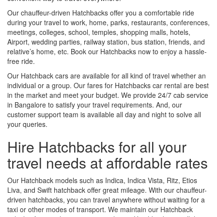
Our chauffeur-driven Hatchbacks offer you a comfortable ride
during your travel to work, home, parks, restaurants, conferences,
meetings, colleges, school, temples, shopping malls, hotels,
Airport, wedding parties, railway station, bus station, friends, and
relative’s home, etc. Book our Hatchbacks now to enjoy a hassle-
free ride.
Our Hatchback cars are available for all kind of travel whether an
individual or a group. Our fares for Hatchbacks car rental are best
in the market and meet your budget. We provide 24/7 cab service
in Bangalore to satisfy your travel requirements. And, our
customer support team is available all day and night to solve all
your queries.
Hire Hatchbacks for all your
travel needs at affordable rates
Our Hatchback models such as Indica, Indica Vista, Ritz, Etios
Liva, and Swift hatchback offer great mileage. With our chauffeur-
driven hatchbacks, you can travel anywhere without waiting for a
taxi or other modes of transport. We maintain our Hatchback