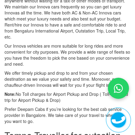
anywhere without waiting for a taxi or other modes of transport.
We maintain our Innova cars frequently so you can get luxury
Innovas all the time. We have both AC & Non-AC Innova cars
which meet your luxury needs and also best suit your budget.
Rent/hire our Innova to have a safe and comfortable ride to and
from Bengaluru International Airport, Outstation Trip, Local Trip,
etc.
Our Innova vehicles are more suitable for long rides and more
convenient for city purposes. We provide a wide range of fleets so
you have the freedom to pick the one based on your convenience
and need.
We offer timely pickup and drop to and from your chosen
destination as we value your safety and time. Moreover, our
chauffeur-driven Innovas will wait for you if your flight is late also.
Note:
No Toll charges for Airport Pickup and Drop ( Toll-free road
trip for Airport Pickup & Drop)
Prefer Deepam Cabs if you’re looking for the best cab service
provider in Bangalore. We take care of your travel to wherever
you want to go.