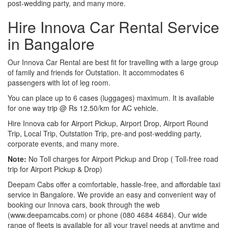
post-wedding party, and many more.
Hire Innova Car Rental Service
in Bangalore
Our Innova Car Rental are best fit for travelling with a large group
of family and friends for Outstation. It accommodates 6
passengers with lot of leg room.
You can place up to 6 cases (luggages) maximum. It is available
for one way trip @ Rs 12.50/km for AC vehicle.
Hire Innova cab for Airport Pickup, Airport Drop, Airport Round
Trip, Local Trip, Outstation Trip, pre-and post-wedding party,
corporate events, and many more.
Note:
No Toll charges for Airport Pickup and Drop ( Toll-free road
trip for Airport Pickup & Drop)
Deepam Cabs offer a comfortable, hassle-free, and affordable taxi
service in Bangalore. We provide an easy and convenient way of
booking our Innova cars, book through the web
(www.deepamcabs.com) or phone (080 4684 4684). Our wide
range of fleets is available for all your travel needs at anytime and