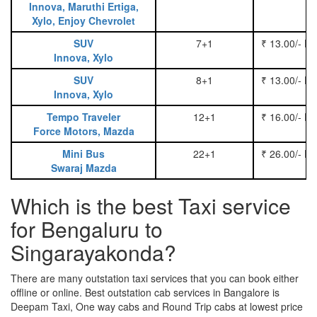
Innova, Maruthi Ertiga,
Xylo, Enjoy Chevrolet
SUV
7+1
₹ 13.00/- P
Innova, Xylo
SUV
8+1
₹ 13.00/- P
Innova, Xylo
Tempo Traveler
12+1
₹ 16.00/- P
Force Motors, Mazda
Mini Bus
22+1
₹ 26.00/- P
Swaraj Mazda
Which is the best Taxi service
for Bengaluru to
Singarayakonda?
There are many outstation taxi services that you can book either
offline or online. Best outstation cab services in Bangalore is
Deepam Taxi, One way cabs and Round Trip cabs at lowest price