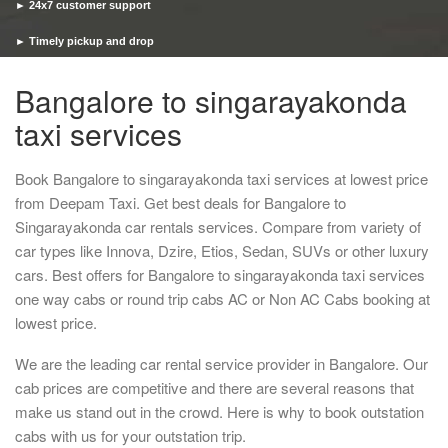
► 24x7 customer support
► Timely pickup and drop
Bangalore to singarayakonda
taxi services
Book Bangalore to singarayakonda taxi services at lowest price
from Deepam Taxi. Get best deals for Bangalore to
Singarayakonda car rentals services. Compare from variety of
car types like Innova, Dzire, Etios, Sedan, SUVs or other luxury
cars. Best offers for Bangalore to singarayakonda taxi services
one way cabs or round trip cabs AC or Non AC Cabs booking at
lowest price.
We are the leading car rental service provider in Bangalore. Our
cab prices are competitive and there are several reasons that
make us stand out in the crowd. Here is why to book outstation
cabs with us for your outstation trip.