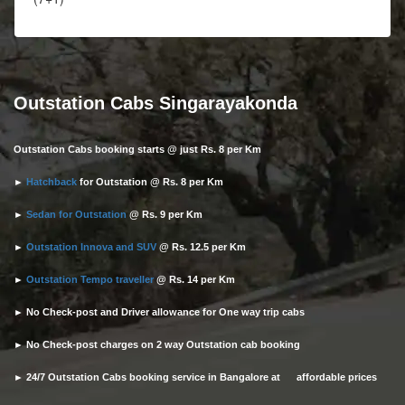
Outstation Cabs Singarayakonda
Outstation Cabs booking starts @ just Rs. 8 per Km
►
Hatchback
for Outstation @ Rs. 8 per Km
►
Sedan for Outstation
@ Rs. 9 per Km
►
Outstation Innova and SUV
@ Rs. 12.5 per Km
►
Outstation Tempo traveller
@ Rs. 14 per Km
► No Check-post and Driver allowance for One way trip cabs
► No Check-post charges on 2 way Outstation cab booking
► 24/7 Outstation Cabs booking service in Bangalore at affordable prices