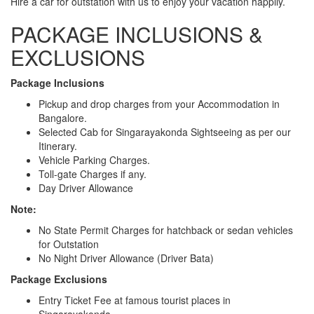
Hire a car for outstation with us to enjoy your vacation happily.
PACKAGE INCLUSIONS &
EXCLUSIONS
Package Inclusions
Pickup and drop charges from your Accommodation in
Bangalore.
Selected Cab for Singarayakonda Sightseeing as per our
Itinerary.
Vehicle Parking Charges.
Toll-gate Charges if any.
Day Driver Allowance
Note:
No State Permit Charges for hatchback or sedan vehicles
for Outstation
No Night Driver Allowance (Driver Bata)
Package Exclusions
Entry Ticket Fee at famous tourist places in
Singarayakonda.