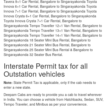
Tavera 9+1 Car Rental, Bangalore to Singarayakonda Toyota
Innova 6+1 Car Rental, Bangalore to Singarayakonda Toyota
Innova 7+1 Car Rental, Bangalore to Singarayakonda Toyota
Innova Crysta 6+1 Car Rental, Bangalore to Singarayakonda
Toyota Innova Crysta 7+1 Car Rental, Bangalore to
Singarayakonda Tempo Traveller 12+1 Van Rental, Bangalore to
Singarayakonda Tempo Traveller 13+1 Van Rental, Bangalore to
Singarayakonda Tempo Traveller 14+1 Van Rental, Bangalore to
Singarayakonda 18 Seater Mini Bus Rental, Bangalore to
Singarayakonda 21 Seater Mini Bus Rental, Bangalore to
Singarayakonda 25 Seater Mini Bus Rental & Bangalore to
Singarayakonda 32 Seater Bus Rental.
Interstate Permit tax for all
Outstation vehicles
Note:
State Permit Tax is applicable, only if the cab needs to
enter a new state.
Deepam Cabs are ready to provide you a cab to travel wherever
in India. You can choose a vehicle from Hatchbacks, Sedan, SUV,
Tempo Traveler, and Minibus as per your convenience.