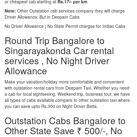
or cheapest cab starting at
Rs.17/- per km
Note:
Other Outstation cab services company they will charge
Driver Allowance, But in Deepam Cabs
No Driver Allowance | No State Permit charges for Indiac Cabs
Round Trip Bangalore to
Singarayakonda Car rental
services , No Night Driver
Allowance
Make your vacation/holiday more comfortable and convenient
with outstation rental cars from Deepam Taxi. Whether you need
a cab for local sightseeing. Weekend trip, business tour, we have
all types of cabs available compare to other outstation taxi where
you can save upto Rs.300 on Night Driver Batta.
Outstation Cabs Bangalore to
Other State Save ₹ 500/-, No