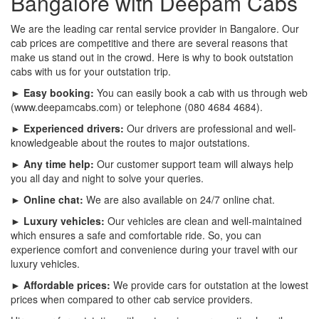
Bangalore with Deepam Cabs
We are the leading car rental service provider in Bangalore. Our
cab prices are competitive and there are several reasons that
make us stand out in the crowd. Here is why to book outstation
cabs with us for your outstation trip.
► Easy booking:
You can easily book a cab with us through web
(www.deepamcabs.com) or telephone (080 4684 4684).
► Experienced drivers:
Our drivers are professional and well-
knowledgeable about the routes to major outstations.
► Any time help:
Our customer support team will always help
you all day and night to solve your queries.
► Online chat:
We are also available on 24/7 online chat.
► Luxury vehicles:
Our vehicles are clean and well-maintained
which ensures a safe and comfortable ride. So, you can
experience comfort and convenience during your travel with our
luxury vehicles.
► Affordable prices:
We provide cars for outstation at the lowest
prices when compared to other cab service providers.