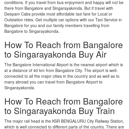
conditions. If you travel from bus enjoyment and happy will not be
there from Bangalore and Singarayakonda. But if travel with
Deepam Cabs provide most affordable taxi fare for Local or
Outstation rides. Get multiple car options with our Taxi Service in
Bangalore for you and our family members travelling from
Bangalore to Singarayakonda.
How To Reach from Bangalore
to Singarayakonda Buy Air
The Bangalore International Airport is the nearest airport which is
at a distance of 40 km from Bangalore City. The airport is well-
connected to all the major cities in the country and as well as to
many abroad you can travel from Bangalore Airport to
Singarayakonda.
How To Reach from Bangalore
to Singarayakonda Buy Train
The major rail head is the KSR BENGALURU City Railway Station,
which is well connected to different parts of the country. There are