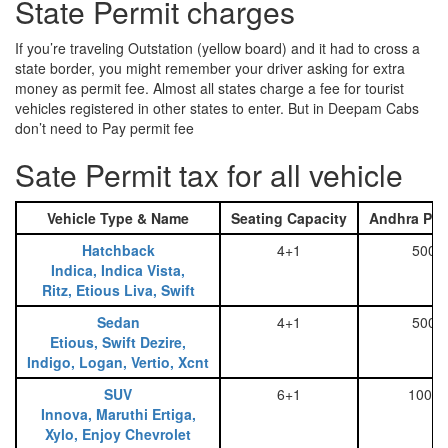
State Permit charges
If you’re traveling Outstation (yellow board) and it had to cross a
state border, you might remember your driver asking for extra
money as permit fee. Almost all states charge a fee for tourist
vehicles registered in other states to enter. But in Deepam Cabs
don’t need to Pay permit fee
Sate Permit tax for all vehicle
Vehicle Type & Name
Seating Capacity
Andhra Pra
Hatchback
4+1
500
Indica, Indica Vista,
Ritz, Etious Liva, Swift
Sedan
4+1
500
Etious, Swift Dezire,
Indigo, Logan, Vertio, Xcnt
SUV
6+1
1000
Innova, Maruthi Ertiga,
Xylo, Enjoy Chevrolet