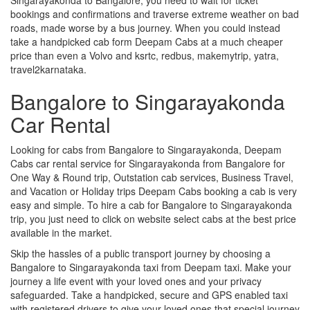
bookings and confirmations and traverse extreme weather on bad
roads, made worse by a bus journey. When you could instead
take a handpicked cab form Deepam Cabs at a much cheaper
price than even a Volvo and ksrtc, redbus, makemytrip, yatra,
travel2karnataka.
Bangalore to Singarayakonda
Car Rental
Looking for cabs from Bangalore to Singarayakonda, Deepam
Cabs car rental service for Singarayakonda from Bangalore for
One Way & Round trip, Outstation cab services, Business Travel,
and Vacation or Holiday trips Deepam Cabs booking a cab is very
easy and simple. To hire a cab for Bangalore to Singarayakonda
trip, you just need to click on website select cabs at the best price
available in the market.
Skip the hassles of a public transport journey by choosing a
Bangalore to Singarayakonda taxi from Deepam taxi. Make your
journey a life event with your loved ones and your privacy
safeguarded. Take a handpicked, secure and GPS enabled taxi
with registered drivers to give your loved ones that special journey