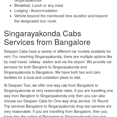
Breakfast, Lunch or any meal.
Lodging / Accommodation.
Vehicle beyond the mentioned time duration and beyond
the designated tour route.
Singarayakonda Cabs
Services from Bangalore
Deepam Cabs have a variety of different car models available for
rent. For reaching Singarayakonda, there are multiple options like
by road travel, railway- station and via the airport. We provide car
services for both Banglore to Singarayakonda and
Singarayakonda to Bangalore. We have both taxi and cars
facilities for a local and outstation place to visit.
At Deepam Taxi, we offer one way cab from Bangalore to
Singarayakonda at very reasonable rates. If you are travelling one
way from Banglore to Singarayakonda only then you can also
choose our Deepam Cabs for One-way drop service. Or Round
Trip services Bangalore to Singarayakonda drop taxi services are
very reasonable. If you are travelling from Bangalore, then you
have also the option of Bangalore to Singarayakonda taxi one