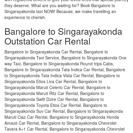
they deserve. What are you waiting for? Book Bangalore to
Singarayakonda taxi NOW! Because, we make travelling an
experience to cherish.
Bangalore to Singarayakonda
Outstation Car Rental
Bangalore to Singarayakonda Car Rental, Bangalore to
Singarayakonda Taxi Service, Bangalore to Singarayakonda One
way Taxi, Bangalore to Singarayakonda Round trips Cabs,
Bangalore to Singarayakonda Tata Indica Car Rental, Bangalore
to Singarayakonda Tata Indica Vista Car Rental, Bangalore to
Singarayakonda Etios Liva Car Rental, Bangalore to
Singarayakonda Maruti Celerio Car Rental, Bangalore to
Singarayakonda Maruti Ritz Car Rental, Bangalore to
Singarayakonda Swift Dzire Car Rental, Bangalore to
Singarayakonda Toyota Etios Car Rental, Bangalore to
Singarayakonda Suv Car Rental, Bangalore to Singarayakonda
Maruti Ciaz Car Rental, Bangalore to Singarayakonda Honda
Amaze Car Rental, Bangalore to Singarayakonda Chevrolet
Tavera 8+1 Car Rental, Bangalore to Singarayakonda Chevrolet