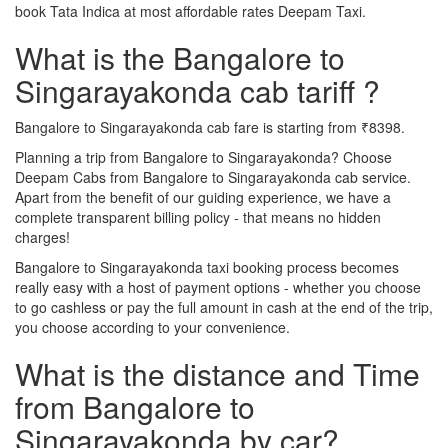
book Tata Indica at most affordable rates Deepam Taxi.
What is the Bangalore to
Singarayakonda cab tariff ?
Bangalore to Singarayakonda cab fare is starting from ₹8398.
Planning a trip from Bangalore to Singarayakonda? Choose
Deepam Cabs from Bangalore to Singarayakonda cab service.
Apart from the benefit of our guiding experience, we have a
complete transparent billing policy - that means no hidden
charges!
Bangalore to Singarayakonda taxi booking process becomes
really easy with a host of payment options - whether you choose
to go cashless or pay the full amount in cash at the end of the trip,
you choose according to your convenience.
What is the distance and Time
from Bangalore to
Singarayakonda by car?