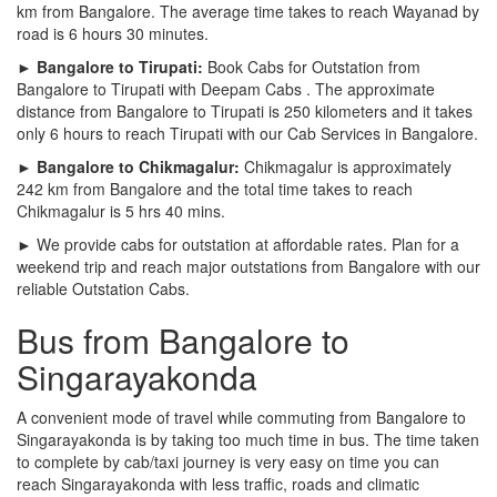
km from Bangalore. The average time takes to reach Wayanad by
road is 6 hours 30 minutes.
► Bangalore to Tirupati:
Book Cabs for Outstation from
Bangalore to Tirupati with Deepam Cabs . The approximate
distance from Bangalore to Tirupati is 250 kilometers and it takes
only 6 hours to reach Tirupati with our Cab Services in Bangalore.
► Bangalore to Chikmagalur:
Chikmagalur is approximately
242 km from Bangalore and the total time takes to reach
Chikmagalur is 5 hrs 40 mins.
► We provide cabs for outstation at affordable rates. Plan for a
weekend trip and reach major outstations from Bangalore with our
reliable Outstation Cabs.
Bus from Bangalore to
Singarayakonda
A convenient mode of travel while commuting from Bangalore to
Singarayakonda is by taking too much time in bus. The time taken
to complete by cab/taxi journey is very easy on time you can
reach Singarayakonda with less traffic, roads and climatic