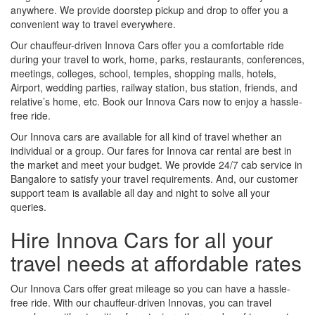
anywhere. We provide doorstep pickup and drop to offer you a
convenient way to travel everywhere.
Our chauffeur-driven Innova Cars offer you a comfortable ride
during your travel to work, home, parks, restaurants, conferences,
meetings, colleges, school, temples, shopping malls, hotels,
Airport, wedding parties, railway station, bus station, friends, and
relative’s home, etc. Book our Innova Cars now to enjoy a hassle-
free ride.
Our Innova cars are available for all kind of travel whether an
individual or a group. Our fares for Innova car rental are best in
the market and meet your budget. We provide 24/7 cab service in
Bangalore to satisfy your travel requirements. And, our customer
support team is available all day and night to solve all your
queries.
Hire Innova Cars for all your
travel needs at affordable rates
Our Innova Cars offer great mileage so you can have a hassle-
free ride. With our chauffeur-driven Innovas, you can travel