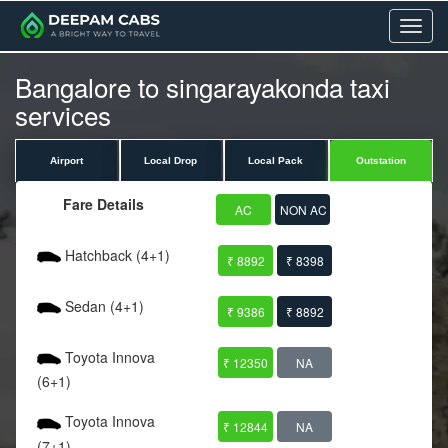
Menu
Bangalore to singarayakonda taxi
services
Airport
Local Drop
Local Pack
Outstation
Fare Details
AC
NON AC
Hatchback (4+1)
₹ 8892
₹ 8398
Sedan (4+1)
₹ 9386
₹ 8892
Toyota Innova
₹ 12350
NA
(6+1)
Toyota Innova
₹ 12844
NA
(7+1)