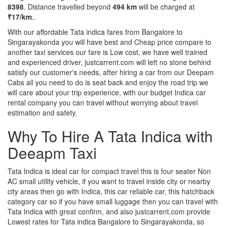
8398
. Distance travelled beyond
494 km
will be charged at
₹17/km
..
With our affordable Tata indica fares from Bangalore to
Singarayakonda you will have best and Cheap price compare to
another taxi services our fare is Low cost, we have well trained
and experienced driver, justcarrent.com will left no stone behind
satisfy our customer's needs, after hiring a car from our Deepam
Cabs all you need to do is seat back and enjoy the road trip we
will care about your trip experience, with our budget Indica car
rental company you can travel without worrying about travel
estimation and safety.
Why To Hire A Tata Indica with
Deeapm Taxi
Tata Indica is ideal car for compact travel this is four seater Non
AC small utility vehicle, if you want to travel inside city or nearby
city areas then go with Indica, this car reliable car, this hatchback
category car so if you have small luggage then you can travel with
Tata Indica with great confirm, and also justcarrent.com provide
Lowest rates for Tata indica Bangalore to Singarayakonda, so