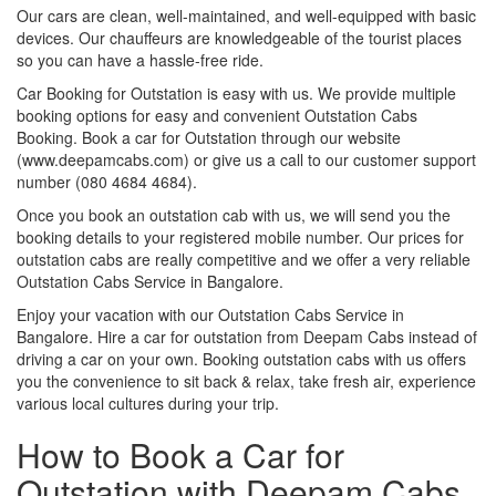
Our cars are clean, well-maintained, and well-equipped with basic
devices. Our chauffeurs are knowledgeable of the tourist places
so you can have a hassle-free ride.
Car Booking for Outstation is easy with us. We provide multiple
booking options for easy and convenient Outstation Cabs
Booking. Book a car for Outstation through our website
(www.deepamcabs.com) or give us a call to our customer support
number (080 4684 4684).
Once you book an outstation cab with us, we will send you the
booking details to your registered mobile number. Our prices for
outstation cabs are really competitive and we offer a very reliable
Outstation Cabs Service in Bangalore.
Enjoy your vacation with our Outstation Cabs Service in
Bangalore. Hire a car for outstation from Deepam Cabs instead of
driving a car on your own. Booking outstation cabs with us offers
you the convenience to sit back & relax, take fresh air, experience
various local cultures during your trip.
How to Book a Car for
Outstation with Deepam Cabs