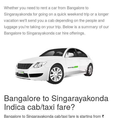
Whether you need to rent a car from Bangalore to
Singarayakonda for going on a quick weekend trip or a longer
vacation we'll send you a cab depending on the people and
luggage you're taking on your trip. Below is a summary of our
Bangalore to Singarayakonda car hire offerings.
Bangalore to Singarayakonda
Indica cab/taxi fare?
Bangalore to Singarayakonda cab/taxi fare is starting from
₹