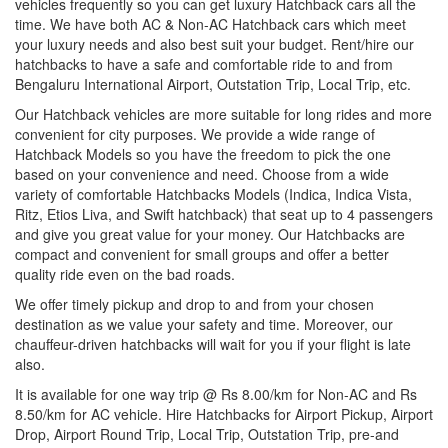
vehicles frequently so you can get luxury Hatchback cars all the
time. We have both AC & Non-AC Hatchback cars which meet
your luxury needs and also best suit your budget. Rent/hire our
hatchbacks to have a safe and comfortable ride to and from
Bengaluru International Airport, Outstation Trip, Local Trip, etc.
Our Hatchback vehicles are more suitable for long rides and more
convenient for city purposes. We provide a wide range of
Hatchback Models so you have the freedom to pick the one
based on your convenience and need. Choose from a wide
variety of comfortable Hatchbacks Models (Indica, Indica Vista,
Ritz, Etios Liva, and Swift hatchback) that seat up to 4 passengers
and give you great value for your money. Our Hatchbacks are
compact and convenient for small groups and offer a better
quality ride even on the bad roads.
We offer timely pickup and drop to and from your chosen
destination as we value your safety and time. Moreover, our
chauffeur-driven hatchbacks will wait for you if your flight is late
also.
It is available for one way trip @ Rs 8.00/km for Non-AC and Rs
8.50/km for AC vehicle. Hire Hatchbacks for Airport Pickup, Airport
Drop, Airport Round Trip, Local Trip, Outstation Trip, pre-and