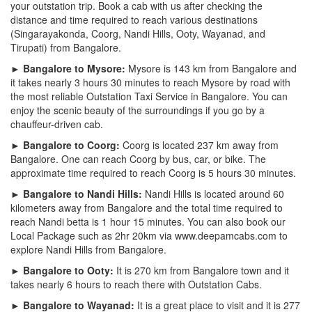
your outstation trip. Book a cab with us after checking the
distance and time required to reach various destinations
(Singarayakonda, Coorg, Nandi Hills, Ooty, Wayanad, and
Tirupati) from Bangalore.
► Bangalore to Mysore:
Mysore is 143 km from Bangalore and
it takes nearly 3 hours 30 minutes to reach Mysore by road with
the most reliable Outstation Taxi Service in Bangalore. You can
enjoy the scenic beauty of the surroundings if you go by a
chauffeur-driven cab.
► Bangalore to Coorg:
Coorg is located 237 km away from
Bangalore. One can reach Coorg by bus, car, or bike. The
approximate time required to reach Coorg is 5 hours 30 minutes.
► Bangalore to Nandi Hills:
Nandi Hills is located around 60
kilometers away from Bangalore and the total time required to
reach Nandi betta is 1 hour 15 minutes. You can also book our
Local Package such as 2hr 20km via www.deepamcabs.com to
explore Nandi Hills from Bangalore.
► Bangalore to Ooty:
It is 270 km from Bangalore town and it
takes nearly 6 hours to reach there with Outstation Cabs.
► Bangalore to Wayanad:
It is a great place to visit and it is 277