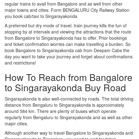
regular trains to avail from Bangalore and as well from other
major towns and cities. Form BENGALURU City Railway Station
you book cab/taxi to Singarayakonda
A preferred but dry mode of travel, train journey kills the fun of
stopping by at intervals and viewing the attractions that the route
from Bangalore to Singarayakonda has to offer. Prior bookings
and ticket confirmation worries can make travelling a burden. So
book Bangalore to Singarayakonda cab from Deepam Cabs the
day you want to take your journey and forget about confirmations
and restrictions!
How To Reach from Bangalore
to Singarayakonda Buy Road
Singarayakonda is also well-connected by roads. The total driving
distance from Bengaluru to Singarayakonda is approximately
around 584 km. There are plenty of buses which operate
regularly from Bengaluru to Singarayakonda and as well as other
major cities.
Although another way to travel Bangalore to Singarayakonda and
Singarayakonda to Bangalore, you need to wait for ticket