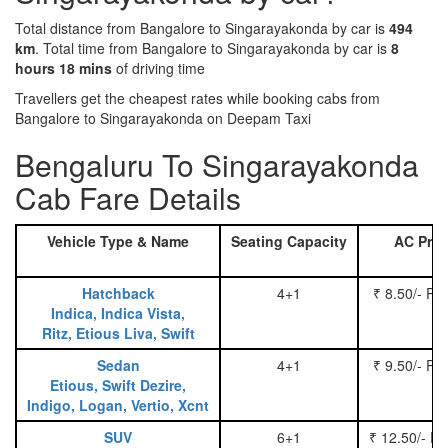
Total distance from Bangalore to Singarayakonda by car is
494
km
. Total time from Bangalore to Singarayakonda by car is
8
hours 18 mins
of driving time
Travellers get the cheapest rates while booking cabs from
Bangalore to Singarayakonda on Deepam Taxi
Bengaluru To Singarayakonda
Cab Fare Details
Vehicle Type & Name
Seating Capacity
AC Pric
Hatchback
4+1
₹ 8.50/- Pe
Indica, Indica Vista,
Ritz, Etious Liva, Swift
Sedan
4+1
₹ 9.50/- Pe
Etious, Swift Dezire,
Indigo, Logan, Vertio, Xcnt
SUV
6+1
₹ 12.50/- P