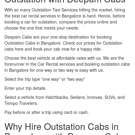
With so many Outstation Taxi Services hitting the market, hiring
the best car rental services in Bangalore is hard. Hence, before
booking a car for outstation, compare the prices online and
choose the one that meets your needs.
Deepam Cabs are your one-stop destination for booking
Outstation Cabs in Bangalore. Check our prices for Outstation
cabs here and book your cab now for a happy ride.
Choose the best vehicle at affordable rates with us. We are the
forerunner in the Car Rental services and booking outstation cabs
in Bangalore for one way or two way is easy with us.
Select the trip type "one way" or "two way"
Enter your trip details.
Select a vehicle from Hatchbacks, Sedans, Innovas, SUVs, and
Tempo Travelers.
Pay before or after a trip using card or cash.
Why Hire Outstation Cabs in