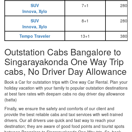
SUV
7+1
2800
Innova, Xylo
SUV
8+1
2800
Innova, Xylo
Tempo Traveler
13+1
3800
Outstation Cabs Bangalore to
Singarayakonda One Way Trip
cabs, No Driver Day Allowance
Book a Car for outstation trips with One way Car Rental. Plan your
holiday vacation with your family to popular outstation destinations
at best fare rates with deepam cabs no day driver day allowance
(batta)
Finally, we ensure the safety and comforts of our client and
provide the best reliable cabs and taxi services with well-trained
drivers. Our all drivers use quick and fast way to reach your
destination; they are aware of good food points and tourist spots
between Bangalore to Singarayakonda One Way trip. So, book