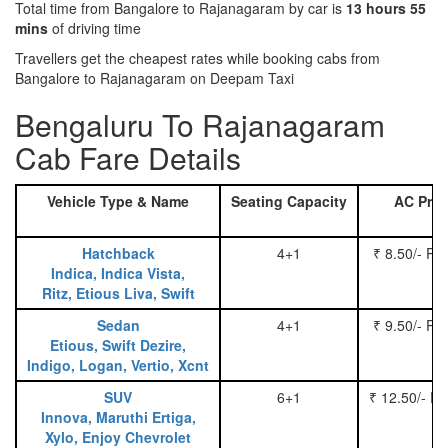
Total time from Bangalore to Rajanagaram by car is
13 hours 55
mins
of driving time
Travellers get the cheapest rates while booking cabs from
Bangalore to Rajanagaram on Deepam Taxi
Bengaluru To Rajanagaram
Cab Fare Details
Vehicle Type & Name
Seating Capacity
AC Pric
Hatchback
4+1
₹ 8.50/- Pe
Indica, Indica Vista,
Ritz, Etious Liva, Swift
Sedan
4+1
₹ 9.50/- Pe
Etious, Swift Dezire,
Indigo, Logan, Vertio, Xcnt
SUV
6+1
₹ 12.50/- P
Innova, Maruthi Ertiga,
Xylo, Enjoy Chevrolet