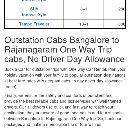
SUV
8+1
2800
Innova, Xylo
Tempo Traveler
13+1
3800
Outstation Cabs Bangalore to
Rajanagaram One Way Trip
cabs, No Driver Day Allowance
Book a Car for outstation trips with One way Car Rental. Plan your
holiday vacation with your family to popular outstation destinations
at best fare rates with deepam cabs no day driver day allowance
(batta)
Finally, we ensure the safety and comforts of our client and
provide the best reliable cabs and taxi services with well-trained
drivers. Our all drivers use quick and fast way to reach your
destination; they are aware of good food points and tourist spots
between Bangalore to Rajanagaram One Way trip. So, book our
packages and make a memorable trip or tour with us.