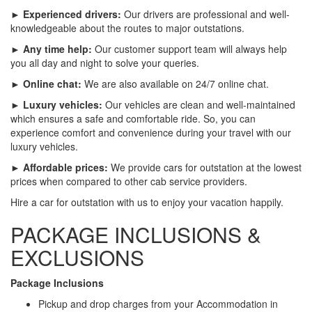
► Experienced drivers:
Our drivers are professional and well-
knowledgeable about the routes to major outstations.
► Any time help:
Our customer support team will always help
you all day and night to solve your queries.
► Online chat:
We are also available on 24/7 online chat.
► Luxury vehicles:
Our vehicles are clean and well-maintained
which ensures a safe and comfortable ride. So, you can
experience comfort and convenience during your travel with our
luxury vehicles.
► Affordable prices:
We provide cars for outstation at the lowest
prices when compared to other cab service providers.
Hire a car for outstation with us to enjoy your vacation happily.
PACKAGE INCLUSIONS &
EXCLUSIONS
Package Inclusions
Pickup and drop charges from your Accommodation in