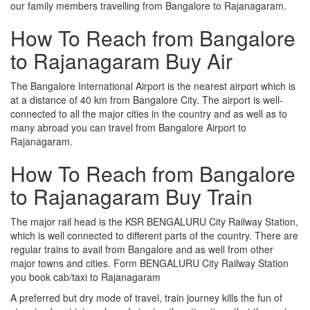
our family members travelling from Bangalore to Rajanagaram.
How To Reach from Bangalore
to Rajanagaram Buy Air
The Bangalore International Airport is the nearest airport which is
at a distance of 40 km from Bangalore City. The airport is well-
connected to all the major cities in the country and as well as to
many abroad you can travel from Bangalore Airport to
Rajanagaram.
How To Reach from Bangalore
to Rajanagaram Buy Train
The major rail head is the KSR BENGALURU City Railway Station,
which is well connected to different parts of the country. There are
regular trains to avail from Bangalore and as well from other
major towns and cities. Form BENGALURU City Railway Station
you book cab/taxi to Rajanagaram
A preferred but dry mode of travel, train journey kills the fun of