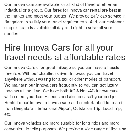
Our Innova cars are available for all kind of travel whether an
individual or a group. Our fares for Innova car rental are best in
the market and meet your budget. We provide 24/7 cab service in
Bangalore to satisfy your travel requirements. And, our customer
support team is available all day and night to solve all your
queries.
Hire Innova Cars for all your
travel needs at affordable rates
Our Innova Cars offer great mileage so you can have a hassle-
free ride. With our chauffeur-driven Innovas, you can travel
anywhere without waiting for a taxi or other modes of transport.
We maintain our Innova cars frequently so you can get luxury
Innovas all the time. We have both AC & Non-AC Innova cars
which meet your luxury needs and also best suit your budget.
Rent/hire our Innova to have a safe and comfortable ride to and
from Bengaluru International Airport, Outstation Trip, Local Trip,
etc.
Our Innova vehicles are more suitable for long rides and more
convenient for city purposes. We provide a wide range of fleets so