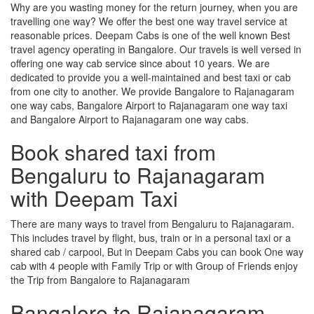
Why are you wasting money for the return journey, when you are
travelling one way? We offer the best one way travel service at
reasonable prices. Deepam Cabs is one of the well known Best
travel agency operating in Bangalore. Our travels is well versed in
offering one way cab service since about 10 years. We are
dedicated to provide you a well-maintained and best taxi or cab
from one city to another. We provide Bangalore to Rajanagaram
one way cabs, Bangalore Airport to Rajanagaram one way taxi
and Bangalore Airport to Rajanagaram one way cabs.
Book shared taxi from
Bengaluru to Rajanagaram
with Deepam Taxi
There are many ways to travel from Bengaluru to Rajanagaram.
This includes travel by flight, bus, train or in a personal taxi or a
shared cab / carpool, But in Deepam Cabs you can book One way
cab with 4 people with Family Trip or with Group of Friends enjoy
the Trip from Bangalore to Rajanagaram
Bangalore to Rajanagaram