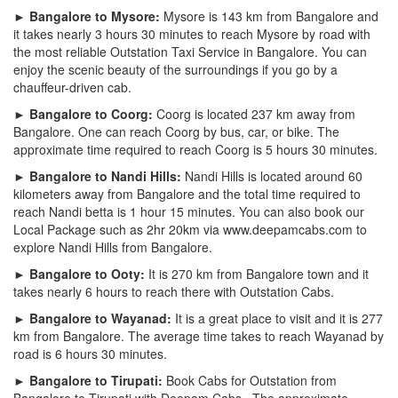
► Bangalore to Mysore:
Mysore is 143 km from Bangalore and
it takes nearly 3 hours 30 minutes to reach Mysore by road with
the most reliable Outstation Taxi Service in Bangalore. You can
enjoy the scenic beauty of the surroundings if you go by a
chauffeur-driven cab.
► Bangalore to Coorg:
Coorg is located 237 km away from
Bangalore. One can reach Coorg by bus, car, or bike. The
approximate time required to reach Coorg is 5 hours 30 minutes.
► Bangalore to Nandi Hills:
Nandi Hills is located around 60
kilometers away from Bangalore and the total time required to
reach Nandi betta is 1 hour 15 minutes. You can also book our
Local Package such as 2hr 20km via www.deepamcabs.com to
explore Nandi Hills from Bangalore.
► Bangalore to Ooty:
It is 270 km from Bangalore town and it
takes nearly 6 hours to reach there with Outstation Cabs.
► Bangalore to Wayanad:
It is a great place to visit and it is 277
km from Bangalore. The average time takes to reach Wayanad by
road is 6 hours 30 minutes.
► Bangalore to Tirupati:
Book Cabs for Outstation from
Bangalore to Tirupati with Deepam Cabs . The approximate