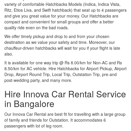
variety of comfortable Hatchbacks Models (Indica, Indica Vista,
Ritz, Etios Liva, and Swift hatchback) that seat up to 4 passengers
and give you great value for your money. Our Hatchbacks are
compact and convenient for small groups and offer a better
quality ride even on the bad roads.
We offer timely pickup and drop to and from your chosen
destination as we value your safety and time. Moreover, our
chauffeur-driven hatchbacks will wait for you if your flight is late
also.
It is available for one way trip @ Rs 8.00/km for Non-AC and Rs
8.50/km for AC vehicle. Hire Hatchbacks for Airport Pickup, Airport
Drop, Airport Round Trip, Local Trip, Outstation Trip, pre-and
post-wedding party, and many more.
Hire Innova Car Rental Service
in Bangalore
Our Innova Car Rental are best fit for travelling with a large group
of family and friends for Outstation. It accommodates 6
passengers with lot of leg room.