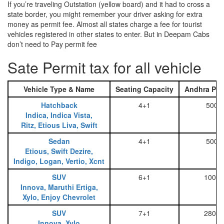
If you’re traveling Outstation (yellow board) and it had to cross a
state border, you might remember your driver asking for extra
money as permit fee. Almost all states charge a fee for tourist
vehicles registered in other states to enter. But in Deepam Cabs
don’t need to Pay permit fee
Sate Permit tax for all vehicle
Vehicle Type & Name
Seating Capacity
Andhra Pra
Hatchback
4+1
500
Indica, Indica Vista,
Ritz, Etious Liva, Swift
Sedan
4+1
500
Etious, Swift Dezire,
Indigo, Logan, Vertio, Xcnt
SUV
6+1
1000
Innova, Maruthi Ertiga,
Xylo, Enjoy Chevrolet
SUV
7+1
2800
Innova, Xylo