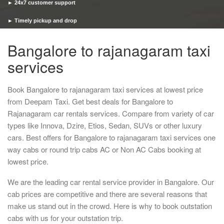
► 24x7 customer support
► Timely pickup and drop
Bangalore to rajanagaram taxi
services
Book Bangalore to rajanagaram taxi services at lowest price
from Deepam Taxi. Get best deals for Bangalore to
Rajanagaram car rentals services. Compare from variety of car
types like Innova, Dzire, Etios, Sedan, SUVs or other luxury
cars. Best offers for Bangalore to rajanagaram taxi services one
way cabs or round trip cabs AC or Non AC Cabs booking at
lowest price.
We are the leading car rental service provider in Bangalore. Our
cab prices are competitive and there are several reasons that
make us stand out in the crowd. Here is why to book outstation
cabs with us for your outstation trip.