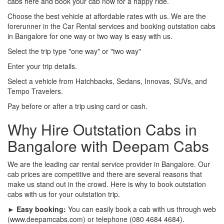
cabs here and book your cab now for a happy ride.
Choose the best vehicle at affordable rates with us. We are the
forerunner in the Car Rental services and booking outstation cabs
in Bangalore for one way or two way is easy with us.
Select the trip type "one way" or "two way"
Enter your trip details.
Select a vehicle from Hatchbacks, Sedans, Innovas, SUVs, and
Tempo Travelers.
Pay before or after a trip using card or cash.
Why Hire Outstation Cabs in
Bangalore with Deepam Cabs
We are the leading car rental service provider in Bangalore. Our
cab prices are competitive and there are several reasons that
make us stand out in the crowd. Here is why to book outstation
cabs with us for your outstation trip.
► Easy booking:
You can easily book a cab with us through web
(www.deepamcabs.com) or telephone (080 4684 4684).