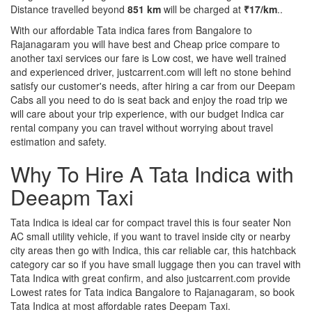
Distance travelled beyond
851 km
will be charged at
₹17/km
..
With our affordable Tata indica fares from Bangalore to
Rajanagaram you will have best and Cheap price compare to
another taxi services our fare is Low cost, we have well trained
and experienced driver, justcarrent.com will left no stone behind
satisfy our customer's needs, after hiring a car from our Deepam
Cabs all you need to do is seat back and enjoy the road trip we
will care about your trip experience, with our budget Indica car
rental company you can travel without worrying about travel
estimation and safety.
Why To Hire A Tata Indica with
Deeapm Taxi
Tata Indica is ideal car for compact travel this is four seater Non
AC small utility vehicle, if you want to travel inside city or nearby
city areas then go with Indica, this car reliable car, this hatchback
category car so if you have small luggage then you can travel with
Tata Indica with great confirm, and also justcarrent.com provide
Lowest rates for Tata indica Bangalore to Rajanagaram, so book
Tata Indica at most affordable rates Deepam Taxi.