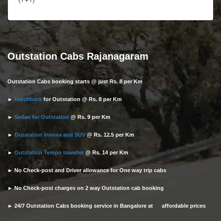
Outstation Cabs Rajanagaram
Outstation Cabs booking starts @ just Rs. 8 per Km
►
Hatchback
for Outstation @ Rs. 8 per Km
►
Sedan for Outstation
@ Rs. 9 per Km
►
Outstation Innova and SUV
@ Rs. 12.5 per Km
►
Outstation Tempo traveller
@ Rs. 14 per Km
► No Check-post and Driver allowance for One way trip cabs
► No Check-post charges on 2 way Outstation cab booking
► 24/7 Outstation Cabs booking service in Bangalore at affordable prices