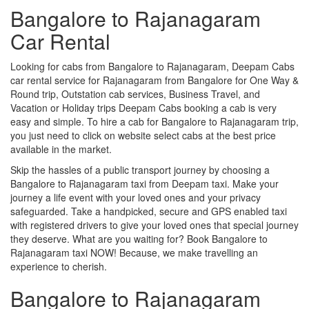
Bangalore to Rajanagaram
Car Rental
Looking for cabs from Bangalore to Rajanagaram, Deepam Cabs
car rental service for Rajanagaram from Bangalore for One Way &
Round trip, Outstation cab services, Business Travel, and
Vacation or Holiday trips Deepam Cabs booking a cab is very
easy and simple. To hire a cab for Bangalore to Rajanagaram trip,
you just need to click on website select cabs at the best price
available in the market.
Skip the hassles of a public transport journey by choosing a
Bangalore to Rajanagaram taxi from Deepam taxi. Make your
journey a life event with your loved ones and your privacy
safeguarded. Take a handpicked, secure and GPS enabled taxi
with registered drivers to give your loved ones that special journey
they deserve. What are you waiting for? Book Bangalore to
Rajanagaram taxi NOW! Because, we make travelling an
experience to cherish.
Bangalore to Rajanagaram