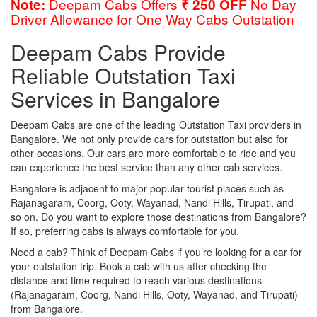
Deepam Cabs Offers
No Day
Note:
₹ 250 OFF
Driver Allowance for One Way Cabs Outstation
Deepam Cabs Provide
Reliable Outstation Taxi
Services in Bangalore
Deepam Cabs are one of the leading Outstation Taxi providers in
Bangalore. We not only provide cars for outstation but also for
other occasions. Our cars are more comfortable to ride and you
can experience the best service than any other cab services.
Bangalore is adjacent to major popular tourist places such as
Rajanagaram, Coorg, Ooty, Wayanad, Nandi Hills, Tirupati, and
so on. Do you want to explore those destinations from Bangalore?
If so, preferring cabs is always comfortable for you.
Need a cab? Think of Deepam Cabs if you’re looking for a car for
your outstation trip. Book a cab with us after checking the
distance and time required to reach various destinations
(Rajanagaram, Coorg, Nandi Hills, Ooty, Wayanad, and Tirupati)
from Bangalore.