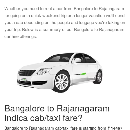
Whether you need to rent a car from Bangalore to Rajanagaram
for going on a quick weekend trip or a longer vacation we'll send
you a cab depending on the people and luggage you're taking on
your trip. Below is a summary of our Bangalore to Rajanagaram
car hire offerings.
Bangalore to Rajanagaram
Indica cab/taxi fare?
Bangalore to Rajanagaram cab/taxi fare is starting from
₹ 14467
.