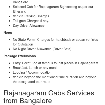
Bangalore.
Selected Cab for Rajanagaram Sightseeing as per our
Itinerary.
Vehicle Parking Charges.
Toll-gate Charges if any.
Day Driver Allowance
Note:
No State Permit Charges for hatchback or sedan vehicles
for Outstation
No Night Driver Allowance (Driver Bata)
Package Exclusions
Entry Ticket Fee at famous tourist places in Rajanagaram.
Breakfast, Lunch or any meal.
Lodging / Accommodation.
Vehicle beyond the mentioned time duration and beyond
the designated tour route.
Rajanagaram Cabs Services
from Bangalore