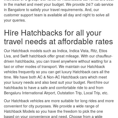
in the market and meet your budget. We provide 24/7 cab service
in Bangalore to satisfy your travel requirements. And, our
customer support team is available all day and night to solve all
your queries.
Hire Hatchbacks for all your
travel needs at affordable rates
Our Hatchback models such as Indica, Indica Vista, Ritz, Etios
Liva, and Swift hatchback offer great mileage. With our chauffeur-
driven hatchbacks, you can travel anywhere without waiting for a
taxi or other modes of transport. We maintain our Hatchback
vehicles frequently so you can get luxury Hatchback cars all the
time. We have both AC & Non-AC Hatchback cars which meet
your luxury needs and also best suit your budget. Rent/hire our
hatchbacks to have a safe and comfortable ride to and from
Bengaluru International Airport, Outstation Trip, Local Trip, etc.
Our Hatchback vehicles are more suitable for long rides and more
convenient for city purposes. We provide a wide range of
Hatchback Models so you have the freedom to pick the one
based on your convenience and need. Choose from a wide