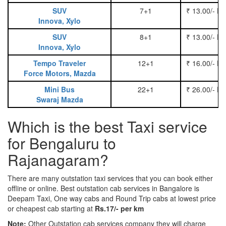
SUV
7+1
₹ 13.00/- P
Innova, Xylo
SUV
8+1
₹ 13.00/- P
Innova, Xylo
Tempo Traveler
12+1
₹ 16.00/- P
Force Motors, Mazda
Mini Bus
22+1
₹ 26.00/- P
Swaraj Mazda
Which is the best Taxi service
for Bengaluru to
Rajanagaram?
There are many outstation taxi services that you can book either
offline or online. Best outstation cab services in Bangalore is
Deepam Taxi, One way cabs and Round Trip cabs at lowest price
or cheapest cab starting at
Rs.17/- per km
Note:
Other Outstation cab services company they will charge