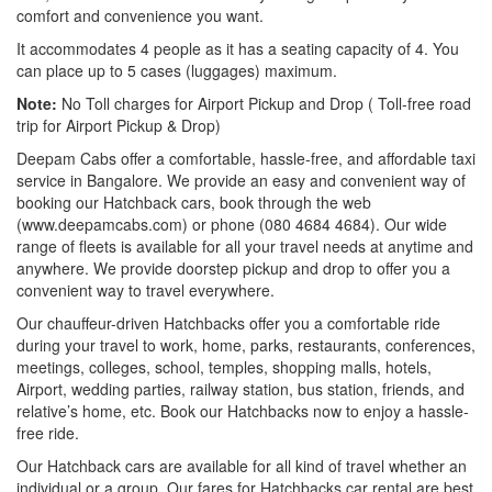
comfort and convenience you want.
It accommodates 4 people as it has a seating capacity of 4. You
can place up to 5 cases (luggages) maximum.
Note:
No Toll charges for Airport Pickup and Drop ( Toll-free road
trip for Airport Pickup & Drop)
Deepam Cabs offer a comfortable, hassle-free, and affordable taxi
service in Bangalore. We provide an easy and convenient way of
booking our Hatchback cars, book through the web
(www.deepamcabs.com) or phone (080 4684 4684). Our wide
range of fleets is available for all your travel needs at anytime and
anywhere. We provide doorstep pickup and drop to offer you a
convenient way to travel everywhere.
Our chauffeur-driven Hatchbacks offer you a comfortable ride
during your travel to work, home, parks, restaurants, conferences,
meetings, colleges, school, temples, shopping malls, hotels,
Airport, wedding parties, railway station, bus station, friends, and
relative’s home, etc. Book our Hatchbacks now to enjoy a hassle-
free ride.
Our Hatchback cars are available for all kind of travel whether an
individual or a group. Our fares for Hatchbacks car rental are best