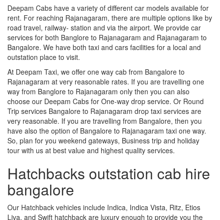
Deepam Cabs have a variety of different car models available for
rent. For reaching Rajanagaram, there are multiple options like by
road travel, railway- station and via the airport. We provide car
services for both Banglore to Rajanagaram and Rajanagaram to
Bangalore. We have both taxi and cars facilities for a local and
outstation place to visit.
At Deepam Taxi, we offer one way cab from Bangalore to
Rajanagaram at very reasonable rates. If you are travelling one
way from Banglore to Rajanagaram only then you can also
choose our Deepam Cabs for One-way drop service. Or Round
Trip services Bangalore to Rajanagaram drop taxi services are
very reasonable. If you are travelling from Bangalore, then you
have also the option of Bangalore to Rajanagaram taxi one way.
So, plan for you weekend gateways, Business trip and holiday
tour with us at best value and highest quality services.
Hatchbacks outstation cab hire
bangalore
Our Hatchback vehicles include Indica, Indica Vista, Ritz, Etios
Liva, and Swift hatchback are luxury enough to provide you the