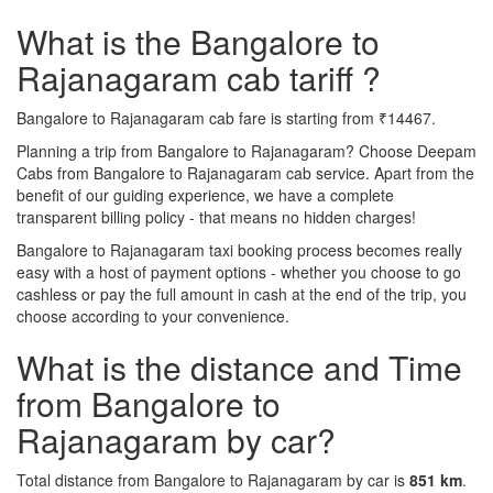
What is the Bangalore to
Rajanagaram cab tariff ?
Bangalore to Rajanagaram cab fare is starting from ₹14467.
Planning a trip from Bangalore to Rajanagaram? Choose Deepam
Cabs from Bangalore to Rajanagaram cab service. Apart from the
benefit of our guiding experience, we have a complete
transparent billing policy - that means no hidden charges!
Bangalore to Rajanagaram taxi booking process becomes really
easy with a host of payment options - whether you choose to go
cashless or pay the full amount in cash at the end of the trip, you
choose according to your convenience.
What is the distance and Time
from Bangalore to
Rajanagaram by car?
Total distance from Bangalore to Rajanagaram by car is
851 km
.