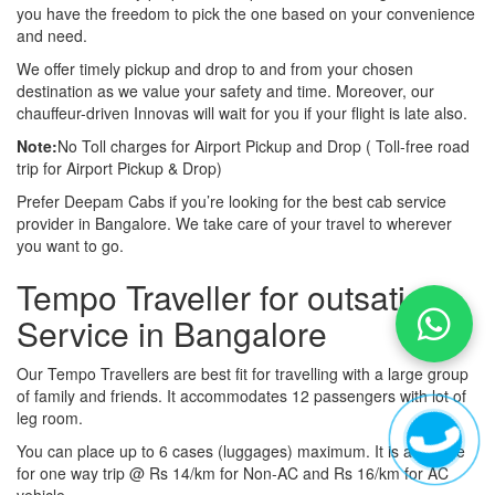
you have the freedom to pick the one based on your convenience
and need.
We offer timely pickup and drop to and from your chosen
destination as we value your safety and time. Moreover, our
chauffeur-driven Innovas will wait for you if your flight is late also.
Note:
No Toll charges for Airport Pickup and Drop ( Toll-free road
trip for Airport Pickup & Drop)
Prefer Deepam Cabs if you’re looking for the best cab service
provider in Bangalore. We take care of your travel to wherever
you want to go.
Tempo Traveller for outsation
Service in Bangalore
Our Tempo Travellers are best fit for travelling with a large group
of family and friends. It accommodates 12 passengers with lot of
leg room.
You can place up to 6 cases (luggages) maximum. It is available
for one way trip @ Rs 14/km for Non-AC and Rs 16/km for AC
vehicle.