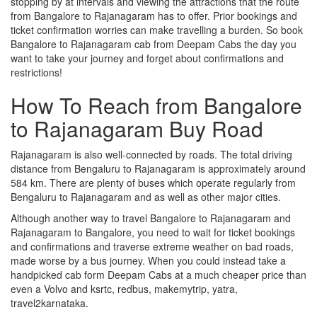
stopping by at intervals and viewing the attractions that the route
from Bangalore to Rajanagaram has to offer. Prior bookings and
ticket confirmation worries can make travelling a burden. So book
Bangalore to Rajanagaram cab from Deepam Cabs the day you
want to take your journey and forget about confirmations and
restrictions!
How To Reach from Bangalore
to Rajanagaram Buy Road
Rajanagaram is also well-connected by roads. The total driving
distance from Bengaluru to Rajanagaram is approximately around
584 km. There are plenty of buses which operate regularly from
Bengaluru to Rajanagaram and as well as other major cities.
Although another way to travel Bangalore to Rajanagaram and
Rajanagaram to Bangalore, you need to wait for ticket bookings
and confirmations and traverse extreme weather on bad roads,
made worse by a bus journey. When you could instead take a
handpicked cab form Deepam Cabs at a much cheaper price than
even a Volvo and ksrtc, redbus, makemytrip, yatra,
travel2karnataka.