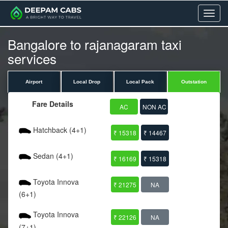
Menu
Bangalore to rajanagaram taxi
services
Airport
Local Drop
Local Pack
Outstation
Fare Details
AC
NON AC
Hatchback (4+1)
₹ 15318
₹ 14467
Sedan (4+1)
₹ 16169
₹ 15318
Toyota Innova
₹ 21275
NA
(6+1)
Toyota Innova
₹ 22126
NA
(7+1)