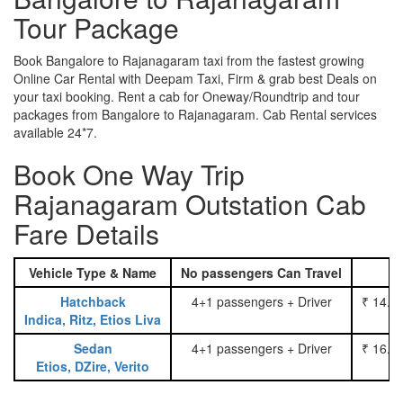
Tour Package
Book Bangalore to Rajanagaram taxi from the fastest growing
Online Car Rental with Deepam Taxi, Firm & grab best Deals on
your taxi booking. Rent a cab for Oneway/Roundtrip and tour
packages from Bangalore to Rajanagaram. Cab Rental services
available 24*7.
Book One Way Trip
Rajanagaram Outstation Cab
Fare Details
Vehicle Type & Name
No passengers Can Travel
Hatchback
4+1 passengers + Driver
₹ 14.0
Indica, Ritz, Etios Liva
Sedan
4+1 passengers + Driver
₹ 16.0
Etios, DZire, Verito