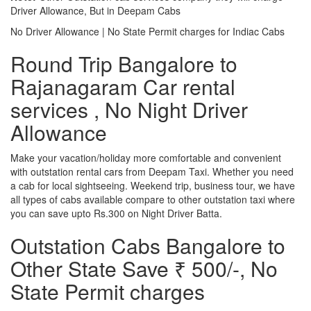
Driver Allowance, But in Deepam Cabs
No Driver Allowance | No State Permit charges for Indiac Cabs
Round Trip Bangalore to
Rajanagaram Car rental
services , No Night Driver
Allowance
Make your vacation/holiday more comfortable and convenient
with outstation rental cars from Deepam Taxi. Whether you need
a cab for local sightseeing. Weekend trip, business tour, we have
all types of cabs available compare to other outstation taxi where
you can save upto Rs.300 on Night Driver Batta.
Outstation Cabs Bangalore to
Other State Save ₹ 500/-, No
State Permit charges