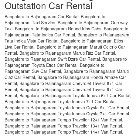
Outstation Car Rental
Bangalore to Rajanagaram Car Rental, Bangalore to
Rajanagaram Taxi Service, Bangalore to Rajanagaram One way
Taxi, Bangalore to Rajanagaram Round trips Cabs, Bangalore to
Rajanagaram Tata Indica Car Rental, Bangalore to Rajanagaram
Tata Indica Vista Car Rental, Bangalore to Rajanagaram Etios
Liva Car Rental, Bangalore to Rajanagaram Maruti Celerio Car
Rental, Bangalore to Rajanagaram Maruti Ritz Car Rental,
Bangalore to Rajanagaram Swift Dzire Car Rental, Bangalore to
Rajanagaram Toyota Etios Car Rental, Bangalore to
Rajanagaram Suv Car Rental, Bangalore to Rajanagaram Maruti
Ciaz Car Rental, Bangalore to Rajanagaram Honda Amaze Car
Rental, Bangalore to Rajanagaram Chevrolet Tavera 8+1 Car
Rental, Bangalore to Rajanagaram Chevrolet Tavera 9+1 Car
Rental, Bangalore to Rajanagaram Toyota Innova 6+1 Car Rental,
Bangalore to Rajanagaram Toyota Innova 7+1 Car Rental,
Bangalore to Rajanagaram Toyota Innova Crysta 6+1 Car Rental,
Bangalore to Rajanagaram Toyota Innova Crysta 7+1 Car Rental,
Bangalore to Rajanagaram Tempo Traveller 12+1 Van Rental,
Bangalore to Rajanagaram Tempo Traveller 13+1 Van Rental,
Bangalore to Rajanagaram Tempo Traveller 14+1 Van Rental,