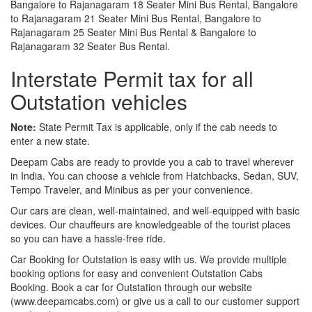
Bangalore to Rajanagaram 18 Seater Mini Bus Rental, Bangalore
to Rajanagaram 21 Seater Mini Bus Rental, Bangalore to
Rajanagaram 25 Seater Mini Bus Rental & Bangalore to
Rajanagaram 32 Seater Bus Rental.
Interstate Permit tax for all
Outstation vehicles
Note:
State Permit Tax is applicable, only if the cab needs to
enter a new state.
Deepam Cabs are ready to provide you a cab to travel wherever
in India. You can choose a vehicle from Hatchbacks, Sedan, SUV,
Tempo Traveler, and Minibus as per your convenience.
Our cars are clean, well-maintained, and well-equipped with basic
devices. Our chauffeurs are knowledgeable of the tourist places
so you can have a hassle-free ride.
Car Booking for Outstation is easy with us. We provide multiple
booking options for easy and convenient Outstation Cabs
Booking. Book a car for Outstation through our website
(www.deepamcabs.com) or give us a call to our customer support