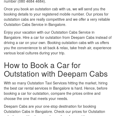
number (080 4684 4684).
Once you book an outstation cab with us, we will send you the
booking details to your registered mobile number. Our prices for
outstation cabs are really competitive and we offer a very reliable
Outstation Cabs Service in Bangalore.
Enjoy your vacation with our Outstation Cabs Service in
Bangalore. Hire a car for outstation from Deepam Cabs instead of
driving a car on your own. Booking outstation cabs with us offers
you the convenience to sit back & relax, take fresh air, experience
various local cultures during your trip.
How to Book a Car for
Outstation with Deepam Cabs
With so many Outstation Taxi Services hitting the market, hiring
the best car rental services in Bangalore is hard. Hence, before
booking a car for outstation, compare the prices online and
choose the one that meets your needs.
Deepam Cabs are your one-stop destination for booking
Outstation Cabs in Bangalore. Check our prices for Outstation