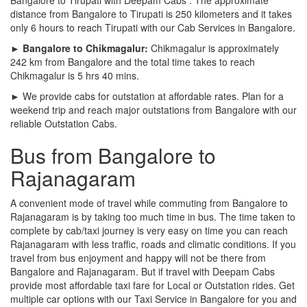
distance from Bangalore to Tirupati is 250 kilometers and it takes
only 6 hours to reach Tirupati with our Cab Services in Bangalore.
► Bangalore to Chikmagalur:
Chikmagalur is approximately
242 km from Bangalore and the total time takes to reach
Chikmagalur is 5 hrs 40 mins.
► We provide cabs for outstation at affordable rates. Plan for a
weekend trip and reach major outstations from Bangalore with our
reliable Outstation Cabs.
Bus from Bangalore to
Rajanagaram
A convenient mode of travel while commuting from Bangalore to
Rajanagaram is by taking too much time in bus. The time taken to
complete by cab/taxi journey is very easy on time you can reach
Rajanagaram with less traffic, roads and climatic conditions. If you
travel from bus enjoyment and happy will not be there from
Bangalore and Rajanagaram. But if travel with Deepam Cabs
provide most affordable taxi fare for Local or Outstation rides. Get
multiple car options with our Taxi Service in Bangalore for you and