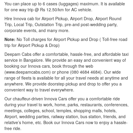
You can place up to 6 cases (luggages) maximum. It is available
for one way trip @ Rs 12.50/km for AC vehicle.
Hire Innova cab for Airport Pickup, Airport Drop, Airport Round
Trip, Local Trip, Outstation Trip, pre-and post-wedding party,
corporate events, and many more.
Note:
No Toll charges for Airport Pickup and Drop ( Toll-free road
trip for Airport Pickup & Drop)
Deepam Cabs offer a comfortable, hassle-free, and affordable taxi
service in Bangalore. We provide an easy and convenient way of
booking our Innova cars, book through the web
(www.deepamcabs.com) or phone (080 4684 4684). Our wide
range of fleets is available for all your travel needs at anytime and
anywhere. We provide doorstep pickup and drop to offer you a
convenient way to travel everywhere.
Our chauffeur-driven Innova Cars offer you a comfortable ride
during your travel to work, home, parks, restaurants, conferences,
meetings, colleges, school, temples, shopping malls, hotels,
Airport, wedding parties, railway station, bus station, friends, and
relative’s home, etc. Book our Innova Cars now to enjoy a hassle-
free ride.