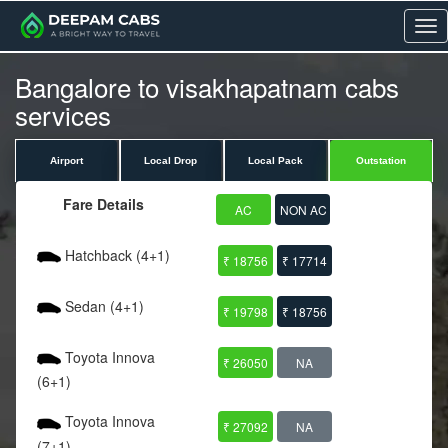
Me
Bangalore to visakhapatnam cabs
services
Airport
Local Drop
Local Pack
Outstation
Fare Details
AC
NON AC
Hatchback (4+1)
₹ 18756
₹ 17714
Sedan (4+1)
₹ 19798
₹ 18756
Toyota Innova
₹ 26050
NA
(6+1)
Toyota Innova
₹ 27092
NA
(7+1)