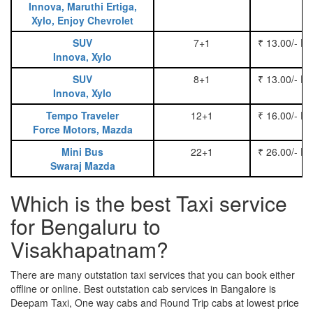
Innova, Maruthi Ertiga,
Xylo, Enjoy Chevrolet
SUV
7+1
₹ 13.00/- P
Innova, Xylo
SUV
8+1
₹ 13.00/- P
Innova, Xylo
Tempo Traveler
12+1
₹ 16.00/- P
Force Motors, Mazda
Mini Bus
22+1
₹ 26.00/- P
Swaraj Mazda
Which is the best Taxi service
for Bengaluru to
Visakhapatnam?
There are many outstation taxi services that you can book either
offline or online. Best outstation cab services in Bangalore is
Deepam Taxi, One way cabs and Round Trip cabs at lowest price