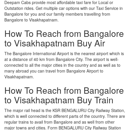
Deepam Cabs provide most affordable taxi fare for Local or
Outstation rides. Get multiple car options with our Taxi Service in
Bangalore for you and our family members travelling from
Bangalore to Visakhapatnam.
How To Reach from Bangalore
to Visakhapatnam Buy Air
The Bangalore International Airport is the nearest airport which is
at a distance of 40 km from Bangalore City. The airport is well-
connected to all the major cities in the country and as well as to
many abroad you can travel from Bangalore Airport to
Visakhapatnam.
How To Reach from Bangalore
to Visakhapatnam Buy Train
The major rail head is the KSR BENGALURU City Railway Station,
which is well connected to different parts of the country. There are
regular trains to avail from Bangalore and as well from other
major towns and cities. Form BENGALURU City Railway Station