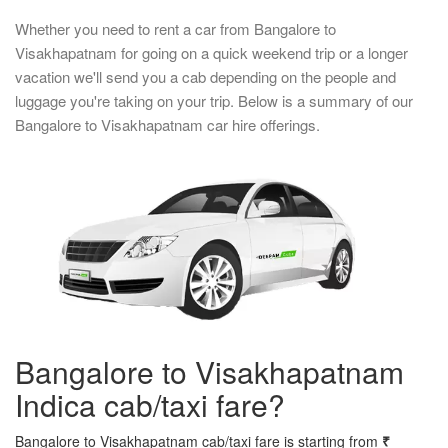
Whether you need to rent a car from Bangalore to
Visakhapatnam for going on a quick weekend trip or a longer
vacation we'll send you a cab depending on the people and
luggage you're taking on your trip. Below is a summary of our
Bangalore to Visakhapatnam car hire offerings.
Bangalore to Visakhapatnam
Indica cab/taxi fare?
Bangalore to Visakhapatnam cab/taxi fare is starting from
₹