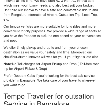
Innovas all the time. We have both AC & Non-AC Innova cars
which meet your luxury needs and also best suit your budget.
Rent/hire our Innova to have a safe and comfortable ride to and
from Bengaluru International Airport, Outstation Trip, Local Trip,
etc.
Our Innova vehicles are more suitable for long rides and more
convenient for city purposes. We provide a wide range of fleets so
you have the freedom to pick the one based on your convenience
and need.
We offer timely pickup and drop to and from your chosen
destination as we value your safety and time. Moreover, our
chauffeur-driven Innovas will wait for you if your flight is late also.
Note:
No Toll charges for Airport Pickup and Drop ( Toll-free road
trip for Airport Pickup & Drop)
Prefer Deepam Cabs if you’re looking for the best cab service
provider in Bangalore. We take care of your travel to wherever
you want to go.
Tempo Traveller for outsation
Service in Bangalore