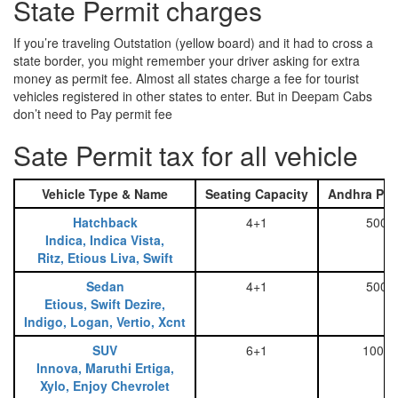
State Permit charges
If you’re traveling Outstation (yellow board) and it had to cross a
state border, you might remember your driver asking for extra
money as permit fee. Almost all states charge a fee for tourist
vehicles registered in other states to enter. But in Deepam Cabs
don’t need to Pay permit fee
Sate Permit tax for all vehicle
Vehicle Type & Name
Seating Capacity
Andhra Pra
Hatchback
4+1
500
Indica, Indica Vista,
Ritz, Etious Liva, Swift
Sedan
4+1
500
Etious, Swift Dezire,
Indigo, Logan, Vertio, Xcnt
SUV
6+1
1000
Innova, Maruthi Ertiga,
Xylo, Enjoy Chevrolet