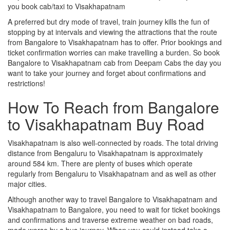
you book cab/taxi to Visakhapatnam
A preferred but dry mode of travel, train journey kills the fun of
stopping by at intervals and viewing the attractions that the route
from Bangalore to Visakhapatnam has to offer. Prior bookings and
ticket confirmation worries can make travelling a burden. So book
Bangalore to Visakhapatnam cab from Deepam Cabs the day you
want to take your journey and forget about confirmations and
restrictions!
How To Reach from Bangalore
to Visakhapatnam Buy Road
Visakhapatnam is also well-connected by roads. The total driving
distance from Bengaluru to Visakhapatnam is approximately
around 584 km. There are plenty of buses which operate
regularly from Bengaluru to Visakhapatnam and as well as other
major cities.
Although another way to travel Bangalore to Visakhapatnam and
Visakhapatnam to Bangalore, you need to wait for ticket bookings
and confirmations and traverse extreme weather on bad roads,
made worse by a bus journey. When you could instead take a