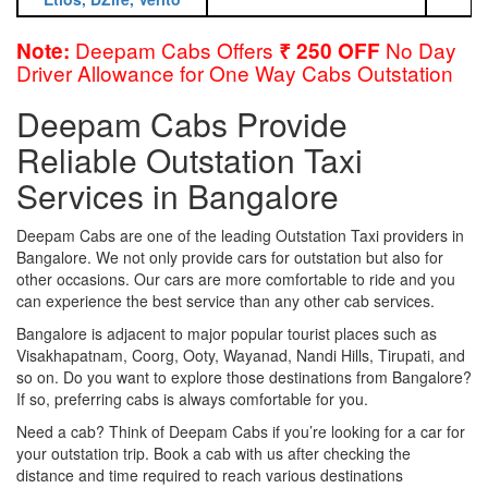
Deepam Cabs Offers
No Day
Note:
₹ 250 OFF
Driver Allowance for One Way Cabs Outstation
Deepam Cabs Provide
Reliable Outstation Taxi
Services in Bangalore
Deepam Cabs are one of the leading Outstation Taxi providers in
Bangalore. We not only provide cars for outstation but also for
other occasions. Our cars are more comfortable to ride and you
can experience the best service than any other cab services.
Bangalore is adjacent to major popular tourist places such as
Visakhapatnam, Coorg, Ooty, Wayanad, Nandi Hills, Tirupati, and
so on. Do you want to explore those destinations from Bangalore?
If so, preferring cabs is always comfortable for you.
Need a cab? Think of Deepam Cabs if you’re looking for a car for
your outstation trip. Book a cab with us after checking the
distance and time required to reach various destinations