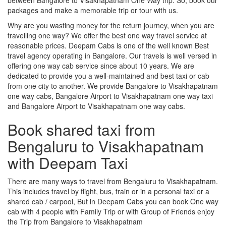
packages and make a memorable trip or tour with us.
Why are you wasting money for the return journey, when you are
travelling one way? We offer the best one way travel service at
reasonable prices. Deepam Cabs is one of the well known Best
travel agency operating in Bangalore. Our travels is well versed in
offering one way cab service since about 10 years. We are
dedicated to provide you a well-maintained and best taxi or cab
from one city to another. We provide Bangalore to Visakhapatnam
one way cabs, Bangalore Airport to Visakhapatnam one way taxi
and Bangalore Airport to Visakhapatnam one way cabs.
Book shared taxi from
Bengaluru to Visakhapatnam
with Deepam Taxi
There are many ways to travel from Bengaluru to Visakhapatnam.
This includes travel by flight, bus, train or in a personal taxi or a
shared cab / carpool, But in Deepam Cabs you can book One way
cab with 4 people with Family Trip or with Group of Friends enjoy
the Trip from Bangalore to Visakhapatnam