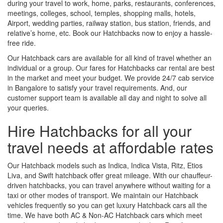
during your travel to work, home, parks, restaurants, conferences,
meetings, colleges, school, temples, shopping malls, hotels,
Airport, wedding parties, railway station, bus station, friends, and
relative’s home, etc. Book our Hatchbacks now to enjoy a hassle-
free ride.
Our Hatchback cars are available for all kind of travel whether an
individual or a group. Our fares for Hatchbacks car rental are best
in the market and meet your budget. We provide 24/7 cab service
in Bangalore to satisfy your travel requirements. And, our
customer support team is available all day and night to solve all
your queries.
Hire Hatchbacks for all your
travel needs at affordable rates
Our Hatchback models such as Indica, Indica Vista, Ritz, Etios
Liva, and Swift hatchback offer great mileage. With our chauffeur-
driven hatchbacks, you can travel anywhere without waiting for a
taxi or other modes of transport. We maintain our Hatchback
vehicles frequently so you can get luxury Hatchback cars all the
time. We have both AC & Non-AC Hatchback cars which meet