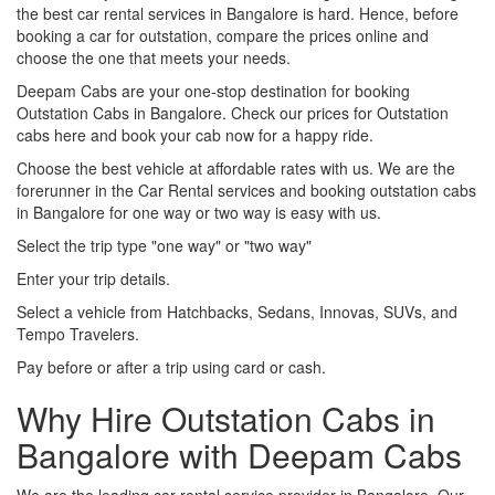
the best car rental services in Bangalore is hard. Hence, before
booking a car for outstation, compare the prices online and
choose the one that meets your needs.
Deepam Cabs are your one-stop destination for booking
Outstation Cabs in Bangalore. Check our prices for Outstation
cabs here and book your cab now for a happy ride.
Choose the best vehicle at affordable rates with us. We are the
forerunner in the Car Rental services and booking outstation cabs
in Bangalore for one way or two way is easy with us.
Select the trip type "one way" or "two way"
Enter your trip details.
Select a vehicle from Hatchbacks, Sedans, Innovas, SUVs, and
Tempo Travelers.
Pay before or after a trip using card or cash.
Why Hire Outstation Cabs in
Bangalore with Deepam Cabs
We are the leading car rental service provider in Bangalore. Our