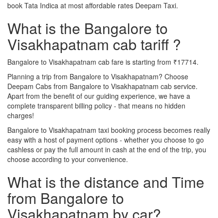
book Tata Indica at most affordable rates Deepam Taxi.
What is the Bangalore to
Visakhapatnam cab tariff ?
Bangalore to Visakhapatnam cab fare is starting from ₹17714.
Planning a trip from Bangalore to Visakhapatnam? Choose
Deepam Cabs from Bangalore to Visakhapatnam cab service.
Apart from the benefit of our guiding experience, we have a
complete transparent billing policy - that means no hidden
charges!
Bangalore to Visakhapatnam taxi booking process becomes really
easy with a host of payment options - whether you choose to go
cashless or pay the full amount in cash at the end of the trip, you
choose according to your convenience.
What is the distance and Time
from Bangalore to
Visakhapatnam by car?