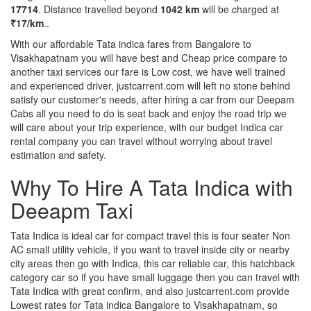
17714
. Distance travelled beyond
1042 km
will be charged at
₹17/km
..
With our affordable Tata indica fares from Bangalore to
Visakhapatnam you will have best and Cheap price compare to
another taxi services our fare is Low cost, we have well trained
and experienced driver, justcarrent.com will left no stone behind
satisfy our customer's needs, after hiring a car from our Deepam
Cabs all you need to do is seat back and enjoy the road trip we
will care about your trip experience, with our budget Indica car
rental company you can travel without worrying about travel
estimation and safety.
Why To Hire A Tata Indica with
Deeapm Taxi
Tata Indica is ideal car for compact travel this is four seater Non
AC small utility vehicle, if you want to travel inside city or nearby
city areas then go with Indica, this car reliable car, this hatchback
category car so if you have small luggage then you can travel with
Tata Indica with great confirm, and also justcarrent.com provide
Lowest rates for Tata indica Bangalore to Visakhapatnam, so