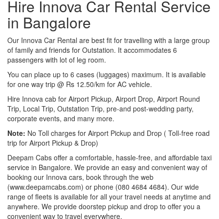
Hire Innova Car Rental Service
in Bangalore
Our Innova Car Rental are best fit for travelling with a large group
of family and friends for Outstation. It accommodates 6
passengers with lot of leg room.
You can place up to 6 cases (luggages) maximum. It is available
for one way trip @ Rs 12.50/km for AC vehicle.
Hire Innova cab for Airport Pickup, Airport Drop, Airport Round
Trip, Local Trip, Outstation Trip, pre-and post-wedding party,
corporate events, and many more.
Note:
No Toll charges for Airport Pickup and Drop ( Toll-free road
trip for Airport Pickup & Drop)
Deepam Cabs offer a comfortable, hassle-free, and affordable taxi
service in Bangalore. We provide an easy and convenient way of
booking our Innova cars, book through the web
(www.deepamcabs.com) or phone (080 4684 4684). Our wide
range of fleets is available for all your travel needs at anytime and
anywhere. We provide doorstep pickup and drop to offer you a
convenient way to travel everywhere.