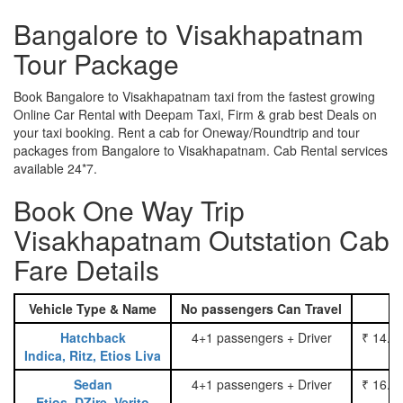
Bangalore to Visakhapatnam
Tour Package
Book Bangalore to Visakhapatnam taxi from the fastest growing
Online Car Rental with Deepam Taxi, Firm & grab best Deals on
your taxi booking. Rent a cab for Oneway/Roundtrip and tour
packages from Bangalore to Visakhapatnam. Cab Rental services
available 24*7.
Book One Way Trip
Visakhapatnam Outstation Cab
Fare Details
Vehicle Type & Name
No passengers Can Travel
Hatchback
4+1 passengers + Driver
₹ 14.0
Indica, Ritz, Etios Liva
Sedan
4+1 passengers + Driver
₹ 16.0
Etios, DZire, Verito