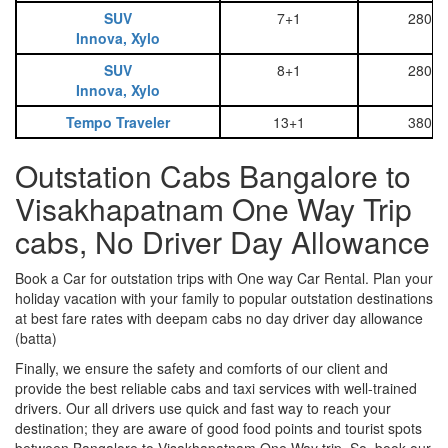
SUV
7+1
2800
Innova, Xylo
SUV
8+1
2800
Innova, Xylo
Tempo Traveler
13+1
3800
Outstation Cabs Bangalore to
Visakhapatnam One Way Trip
cabs, No Driver Day Allowance
Book a Car for outstation trips with One way Car Rental. Plan your
holiday vacation with your family to popular outstation destinations
at best fare rates with deepam cabs no day driver day allowance
(batta)
Finally, we ensure the safety and comforts of our client and
provide the best reliable cabs and taxi services with well-trained
drivers. Our all drivers use quick and fast way to reach your
destination; they are aware of good food points and tourist spots
between Bangalore to Visakhapatnam One Way trip. So, book our