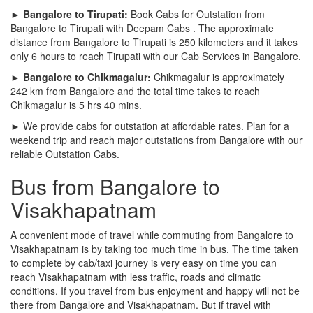
► Bangalore to Tirupati:
Book Cabs for Outstation from
Bangalore to Tirupati with Deepam Cabs . The approximate
distance from Bangalore to Tirupati is 250 kilometers and it takes
only 6 hours to reach Tirupati with our Cab Services in Bangalore.
► Bangalore to Chikmagalur:
Chikmagalur is approximately
242 km from Bangalore and the total time takes to reach
Chikmagalur is 5 hrs 40 mins.
► We provide cabs for outstation at affordable rates. Plan for a
weekend trip and reach major outstations from Bangalore with our
reliable Outstation Cabs.
Bus from Bangalore to
Visakhapatnam
A convenient mode of travel while commuting from Bangalore to
Visakhapatnam is by taking too much time in bus. The time taken
to complete by cab/taxi journey is very easy on time you can
reach Visakhapatnam with less traffic, roads and climatic
conditions. If you travel from bus enjoyment and happy will not be
there from Bangalore and Visakhapatnam. But if travel with