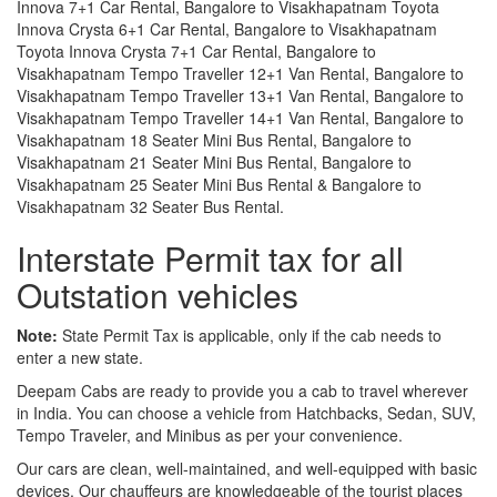
Innova 7+1 Car Rental, Bangalore to Visakhapatnam Toyota
Innova Crysta 6+1 Car Rental, Bangalore to Visakhapatnam
Toyota Innova Crysta 7+1 Car Rental, Bangalore to
Visakhapatnam Tempo Traveller 12+1 Van Rental, Bangalore to
Visakhapatnam Tempo Traveller 13+1 Van Rental, Bangalore to
Visakhapatnam Tempo Traveller 14+1 Van Rental, Bangalore to
Visakhapatnam 18 Seater Mini Bus Rental, Bangalore to
Visakhapatnam 21 Seater Mini Bus Rental, Bangalore to
Visakhapatnam 25 Seater Mini Bus Rental & Bangalore to
Visakhapatnam 32 Seater Bus Rental.
Interstate Permit tax for all
Outstation vehicles
Note:
State Permit Tax is applicable, only if the cab needs to
enter a new state.
Deepam Cabs are ready to provide you a cab to travel wherever
in India. You can choose a vehicle from Hatchbacks, Sedan, SUV,
Tempo Traveler, and Minibus as per your convenience.
Our cars are clean, well-maintained, and well-equipped with basic
devices. Our chauffeurs are knowledgeable of the tourist places