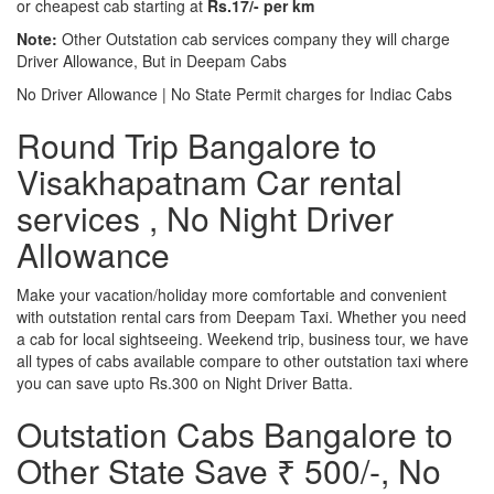
or cheapest cab starting at
Rs.17/- per km
Note:
Other Outstation cab services company they will charge
Driver Allowance, But in Deepam Cabs
No Driver Allowance | No State Permit charges for Indiac Cabs
Round Trip Bangalore to
Visakhapatnam Car rental
services , No Night Driver
Allowance
Make your vacation/holiday more comfortable and convenient
with outstation rental cars from Deepam Taxi. Whether you need
a cab for local sightseeing. Weekend trip, business tour, we have
all types of cabs available compare to other outstation taxi where
you can save upto Rs.300 on Night Driver Batta.
Outstation Cabs Bangalore to
Other State Save ₹ 500/-, No