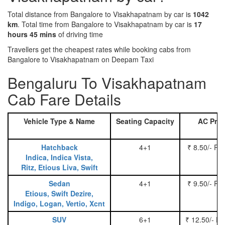
Total distance from Bangalore to Visakhapatnam by car is
1042
km
. Total time from Bangalore to Visakhapatnam by car is
17
hours 45 mins
of driving time
Travellers get the cheapest rates while booking cabs from
Bangalore to Visakhapatnam on Deepam Taxi
Bengaluru To Visakhapatnam
Cab Fare Details
Vehicle Type & Name
Seating Capacity
AC Pric
Hatchback
4+1
₹ 8.50/- Pe
Indica, Indica Vista,
Ritz, Etious Liva, Swift
Sedan
4+1
₹ 9.50/- Pe
Etious, Swift Dezire,
Indigo, Logan, Vertio, Xcnt
SUV
6+1
₹ 12.50/- P