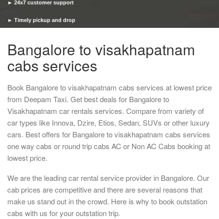
► 24x7 customer support
► Timely pickup and drop
Bangalore to visakhapatnam
cabs services
Book Bangalore to visakhapatnam cabs services at lowest price
from Deepam Taxi. Get best deals for Bangalore to
Visakhapatnam car rentals services. Compare from variety of
car types like Innova, Dzire, Etios, Sedan, SUVs or other luxury
cars. Best offers for Bangalore to visakhapatnam cabs services
one way cabs or round trip cabs AC or Non AC Cabs booking at
lowest price.
We are the leading car rental service provider in Bangalore. Our
cab prices are competitive and there are several reasons that
make us stand out in the crowd. Here is why to book outstation
cabs with us for your outstation trip.