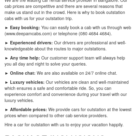
cab prices are competitive and there are several reasons that
make us stand out in the crowd. Here is why to book outstation
cabs with us for your outstation trip.
► Easy booking:
You can easily book a cab with us through web
(www.deepamcabs.com) or telephone (080 4684 4684).
► Experienced drivers:
Our drivers are professional and well-
knowledgeable about the routes to major outstations.
► Any time help:
Our customer support team will always help
you all day and night to solve your queries.
► Online chat:
We are also available on 24/7 online chat.
► Luxury vehicles:
Our vehicles are clean and well-maintained
which ensures a safe and comfortable ride. So, you can
experience comfort and convenience during your travel with our
luxury vehicles.
► Affordable prices:
We provide cars for outstation at the lowest
prices when compared to other cab service providers.
Hire a car for outstation with us to enjoy your vacation happily.