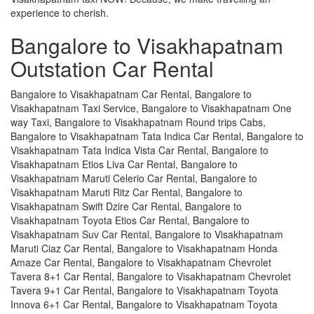
experience to cherish.
Bangalore to Visakhapatnam
Outstation Car Rental
Bangalore to Visakhapatnam Car Rental, Bangalore to
Visakhapatnam Taxi Service, Bangalore to Visakhapatnam One
way Taxi, Bangalore to Visakhapatnam Round trips Cabs,
Bangalore to Visakhapatnam Tata Indica Car Rental, Bangalore to
Visakhapatnam Tata Indica Vista Car Rental, Bangalore to
Visakhapatnam Etios Liva Car Rental, Bangalore to
Visakhapatnam Maruti Celerio Car Rental, Bangalore to
Visakhapatnam Maruti Ritz Car Rental, Bangalore to
Visakhapatnam Swift Dzire Car Rental, Bangalore to
Visakhapatnam Toyota Etios Car Rental, Bangalore to
Visakhapatnam Suv Car Rental, Bangalore to Visakhapatnam
Maruti Ciaz Car Rental, Bangalore to Visakhapatnam Honda
Amaze Car Rental, Bangalore to Visakhapatnam Chevrolet
Tavera 8+1 Car Rental, Bangalore to Visakhapatnam Chevrolet
Tavera 9+1 Car Rental, Bangalore to Visakhapatnam Toyota
Innova 6+1 Car Rental, Bangalore to Visakhapatnam Toyota