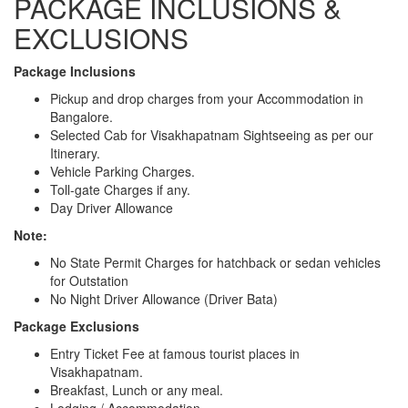
PACKAGE INCLUSIONS &
EXCLUSIONS
Package Inclusions
Pickup and drop charges from your Accommodation in
Bangalore.
Selected Cab for Visakhapatnam Sightseeing as per our
Itinerary.
Vehicle Parking Charges.
Toll-gate Charges if any.
Day Driver Allowance
Note:
No State Permit Charges for hatchback or sedan vehicles
for Outstation
No Night Driver Allowance (Driver Bata)
Package Exclusions
Entry Ticket Fee at famous tourist places in
Visakhapatnam.
Breakfast, Lunch or any meal.
Lodging / Accommodation.