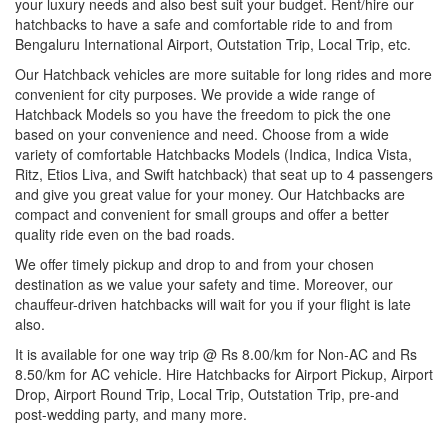
your luxury needs and also best suit your budget. Rent/hire our
hatchbacks to have a safe and comfortable ride to and from
Bengaluru International Airport, Outstation Trip, Local Trip, etc.
Our Hatchback vehicles are more suitable for long rides and more
convenient for city purposes. We provide a wide range of
Hatchback Models so you have the freedom to pick the one
based on your convenience and need. Choose from a wide
variety of comfortable Hatchbacks Models (Indica, Indica Vista,
Ritz, Etios Liva, and Swift hatchback) that seat up to 4 passengers
and give you great value for your money. Our Hatchbacks are
compact and convenient for small groups and offer a better
quality ride even on the bad roads.
We offer timely pickup and drop to and from your chosen
destination as we value your safety and time. Moreover, our
chauffeur-driven hatchbacks will wait for you if your flight is late
also.
It is available for one way trip @ Rs 8.00/km for Non-AC and Rs
8.50/km for AC vehicle. Hire Hatchbacks for Airport Pickup, Airport
Drop, Airport Round Trip, Local Trip, Outstation Trip, pre-and
post-wedding party, and many more.