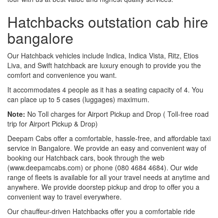
Hatchbacks outstation cab hire
bangalore
Our Hatchback vehicles include Indica, Indica Vista, Ritz, Etios
Liva, and Swift hatchback are luxury enough to provide you the
comfort and convenience you want.
It accommodates 4 people as it has a seating capacity of 4. You
can place up to 5 cases (luggages) maximum.
Note:
No Toll charges for Airport Pickup and Drop ( Toll-free road
trip for Airport Pickup & Drop)
Deepam Cabs offer a comfortable, hassle-free, and affordable taxi
service in Bangalore. We provide an easy and convenient way of
booking our Hatchback cars, book through the web
(www.deepamcabs.com) or phone (080 4684 4684). Our wide
range of fleets is available for all your travel needs at anytime and
anywhere. We provide doorstep pickup and drop to offer you a
convenient way to travel everywhere.
Our chauffeur-driven Hatchbacks offer you a comfortable ride