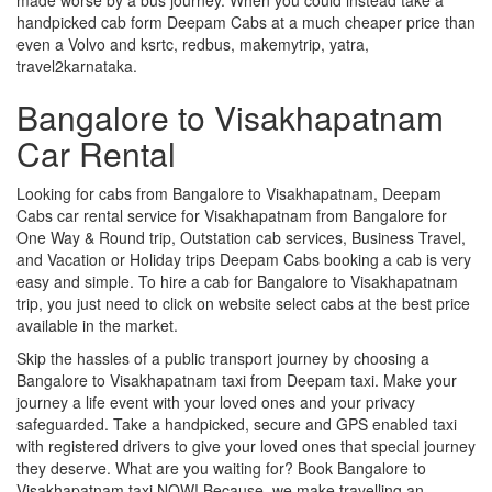
handpicked cab form Deepam Cabs at a much cheaper price than
even a Volvo and ksrtc, redbus, makemytrip, yatra,
travel2karnataka.
Bangalore to Visakhapatnam
Car Rental
Looking for cabs from Bangalore to Visakhapatnam, Deepam
Cabs car rental service for Visakhapatnam from Bangalore for
One Way & Round trip, Outstation cab services, Business Travel,
and Vacation or Holiday trips Deepam Cabs booking a cab is very
easy and simple. To hire a cab for Bangalore to Visakhapatnam
trip, you just need to click on website select cabs at the best price
available in the market.
Skip the hassles of a public transport journey by choosing a
Bangalore to Visakhapatnam taxi from Deepam taxi. Make your
journey a life event with your loved ones and your privacy
safeguarded. Take a handpicked, secure and GPS enabled taxi
with registered drivers to give your loved ones that special journey
they deserve. What are you waiting for? Book Bangalore to
Visakhapatnam taxi NOW! Because, we make travelling an