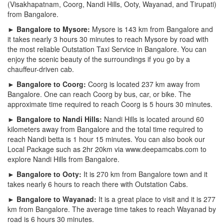
(Visakhapatnam, Coorg, Nandi Hills, Ooty, Wayanad, and Tirupati)
from Bangalore.
► Bangalore to Mysore:
Mysore is 143 km from Bangalore and
it takes nearly 3 hours 30 minutes to reach Mysore by road with
the most reliable Outstation Taxi Service in Bangalore. You can
enjoy the scenic beauty of the surroundings if you go by a
chauffeur-driven cab.
► Bangalore to Coorg:
Coorg is located 237 km away from
Bangalore. One can reach Coorg by bus, car, or bike. The
approximate time required to reach Coorg is 5 hours 30 minutes.
► Bangalore to Nandi Hills:
Nandi Hills is located around 60
kilometers away from Bangalore and the total time required to
reach Nandi betta is 1 hour 15 minutes. You can also book our
Local Package such as 2hr 20km via www.deepamcabs.com to
explore Nandi Hills from Bangalore.
► Bangalore to Ooty:
It is 270 km from Bangalore town and it
takes nearly 6 hours to reach there with Outstation Cabs.
► Bangalore to Wayanad:
It is a great place to visit and it is 277
km from Bangalore. The average time takes to reach Wayanad by
road is 6 hours 30 minutes.