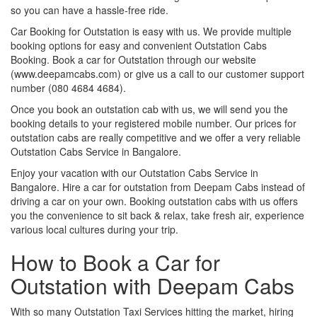
so you can have a hassle-free ride.
Car Booking for Outstation is easy with us. We provide multiple
booking options for easy and convenient Outstation Cabs
Booking. Book a car for Outstation through our website
(www.deepamcabs.com) or give us a call to our customer support
number (080 4684 4684).
Once you book an outstation cab with us, we will send you the
booking details to your registered mobile number. Our prices for
outstation cabs are really competitive and we offer a very reliable
Outstation Cabs Service in Bangalore.
Enjoy your vacation with our Outstation Cabs Service in
Bangalore. Hire a car for outstation from Deepam Cabs instead of
driving a car on your own. Booking outstation cabs with us offers
you the convenience to sit back & relax, take fresh air, experience
various local cultures during your trip.
How to Book a Car for
Outstation with Deepam Cabs
With so many Outstation Taxi Services hitting the market, hiring