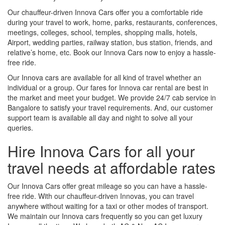
Our chauffeur-driven Innova Cars offer you a comfortable ride
during your travel to work, home, parks, restaurants, conferences,
meetings, colleges, school, temples, shopping malls, hotels,
Airport, wedding parties, railway station, bus station, friends, and
relative’s home, etc. Book our Innova Cars now to enjoy a hassle-
free ride.
Our Innova cars are available for all kind of travel whether an
individual or a group. Our fares for Innova car rental are best in
the market and meet your budget. We provide 24/7 cab service in
Bangalore to satisfy your travel requirements. And, our customer
support team is available all day and night to solve all your
queries.
Hire Innova Cars for all your
travel needs at affordable rates
Our Innova Cars offer great mileage so you can have a hassle-
free ride. With our chauffeur-driven Innovas, you can travel
anywhere without waiting for a taxi or other modes of transport.
We maintain our Innova cars frequently so you can get luxury