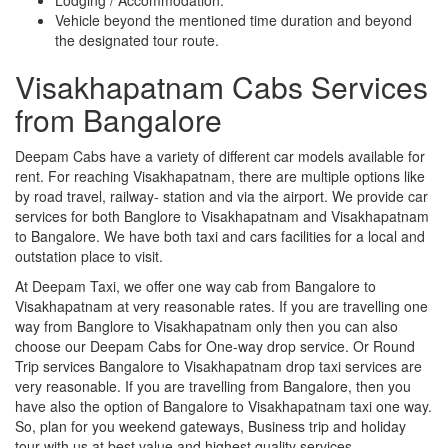
Vehicle beyond the mentioned time duration and beyond
the designated tour route.
Visakhapatnam Cabs Services
from Bangalore
Deepam Cabs have a variety of different car models available for
rent. For reaching Visakhapatnam, there are multiple options like
by road travel, railway- station and via the airport. We provide car
services for both Banglore to Visakhapatnam and Visakhapatnam
to Bangalore. We have both taxi and cars facilities for a local and
outstation place to visit.
At Deepam Taxi, we offer one way cab from Bangalore to
Visakhapatnam at very reasonable rates. If you are travelling one
way from Banglore to Visakhapatnam only then you can also
choose our Deepam Cabs for One-way drop service. Or Round
Trip services Bangalore to Visakhapatnam drop taxi services are
very reasonable. If you are travelling from Bangalore, then you
have also the option of Bangalore to Visakhapatnam taxi one way.
So, plan for you weekend gateways, Business trip and holiday
tour with us at best value and highest quality services.