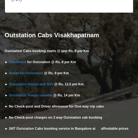
Outstation Cabs Visakhapatnam
Outstation Cabs booking starts @ just Rs. 8 per Km
►
Hatchback
for Outstation @ Rs. 8 per Km
►
Sedan for Outstation
@ Rs. 9 per Km
►
Outstation Innova and SUV
@ Rs. 12.5 per Km
►
Outstation Tempo traveller
@ Rs. 14 per Km
► No Check-post and Driver allowance for One way trip cabs
► No Check-post charges on 2 way Outstation cab booking
► 24/7 Outstation Cabs booking service in Bangalore at affordable prices