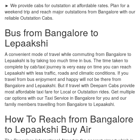
► We provide cabs for outstation at affordable rates. Plan for a
weekend trip and reach major outstations from Bangalore with our
reliable Outstation Cabs.
Bus from Bangalore to
Lepaakshi
A convenient mode of travel while commuting from Bangalore to
Lepaakshi is by taking too much time in bus. The time taken to
complete by cab/taxi journey is very easy on time you can reach
Lepaakshi with less traffic, roads and climatic conditions. If you
travel from bus enjoyment and happy will not be there from
Bangalore and Lepaakshi. But if travel with Deepam Cabs provide
most affordable taxi fare for Local or Outstation rides. Get multiple
car options with our Taxi Service in Bangalore for you and our
family members travelling from Bangalore to Lepaakshi.
How To Reach from Bangalore
to Lepaakshi Buy Air