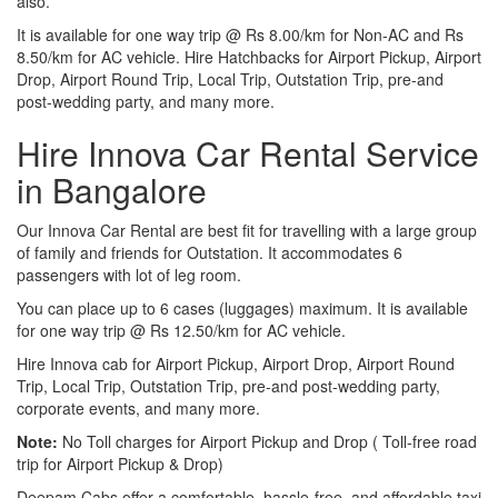
also.
It is available for one way trip @ Rs 8.00/km for Non-AC and Rs
8.50/km for AC vehicle. Hire Hatchbacks for Airport Pickup, Airport
Drop, Airport Round Trip, Local Trip, Outstation Trip, pre-and
post-wedding party, and many more.
Hire Innova Car Rental Service
in Bangalore
Our Innova Car Rental are best fit for travelling with a large group
of family and friends for Outstation. It accommodates 6
passengers with lot of leg room.
You can place up to 6 cases (luggages) maximum. It is available
for one way trip @ Rs 12.50/km for AC vehicle.
Hire Innova cab for Airport Pickup, Airport Drop, Airport Round
Trip, Local Trip, Outstation Trip, pre-and post-wedding party,
corporate events, and many more.
Note:
No Toll charges for Airport Pickup and Drop ( Toll-free road
trip for Airport Pickup & Drop)
Deepam Cabs offer a comfortable, hassle-free, and affordable taxi