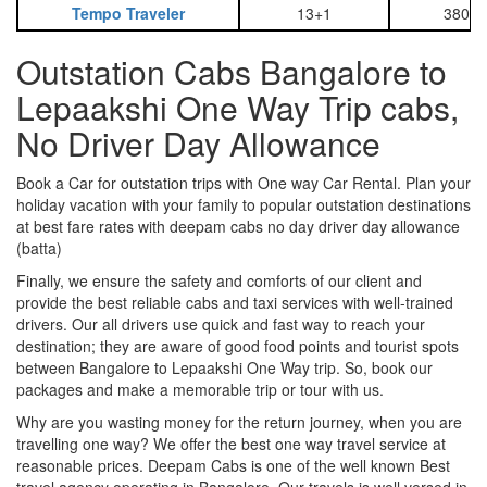
Tempo Traveler
13+1
3800
Outstation Cabs Bangalore to
Lepaakshi One Way Trip cabs,
No Driver Day Allowance
Book a Car for outstation trips with One way Car Rental. Plan your
holiday vacation with your family to popular outstation destinations
at best fare rates with deepam cabs no day driver day allowance
(batta)
Finally, we ensure the safety and comforts of our client and
provide the best reliable cabs and taxi services with well-trained
drivers. Our all drivers use quick and fast way to reach your
destination; they are aware of good food points and tourist spots
between Bangalore to Lepaakshi One Way trip. So, book our
packages and make a memorable trip or tour with us.
Why are you wasting money for the return journey, when you are
travelling one way? We offer the best one way travel service at
reasonable prices. Deepam Cabs is one of the well known Best
travel agency operating in Bangalore. Our travels is well versed in