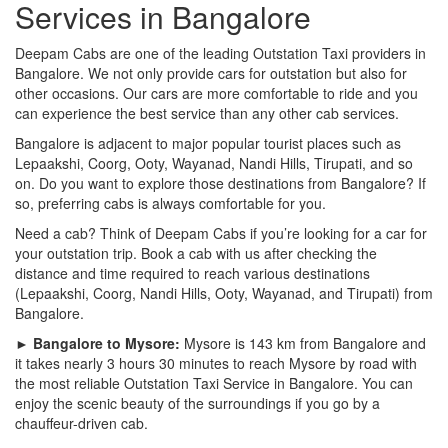
Services in Bangalore
Deepam Cabs are one of the leading Outstation Taxi providers in
Bangalore. We not only provide cars for outstation but also for
other occasions. Our cars are more comfortable to ride and you
can experience the best service than any other cab services.
Bangalore is adjacent to major popular tourist places such as
Lepaakshi, Coorg, Ooty, Wayanad, Nandi Hills, Tirupati, and so
on. Do you want to explore those destinations from Bangalore? If
so, preferring cabs is always comfortable for you.
Need a cab? Think of Deepam Cabs if you’re looking for a car for
your outstation trip. Book a cab with us after checking the
distance and time required to reach various destinations
(Lepaakshi, Coorg, Nandi Hills, Ooty, Wayanad, and Tirupati) from
Bangalore.
► Bangalore to Mysore:
Mysore is 143 km from Bangalore and
it takes nearly 3 hours 30 minutes to reach Mysore by road with
the most reliable Outstation Taxi Service in Bangalore. You can
enjoy the scenic beauty of the surroundings if you go by a
chauffeur-driven cab.