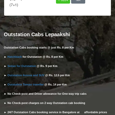
(7+1)
Outstation Cabs Lepaakshi
Outstation Cabs booking starts @ just Rs. 8 per Km
►
Hatchback
for Outstation @ Rs. 8 per Km
►
Sedan for Outstation
@ Rs. 9 per Km
►
Outstation Innova and SUV
@ Rs. 12.5 per Km
►
Outstation Tempo traveller
@ Rs. 14 per Km
► No Check-post and Driver allowance for One way trip cabs
► No Check-post charges on 2 way Outstation cab booking
► 24/7 Outstation Cabs booking service in Bangalore at affordable prices