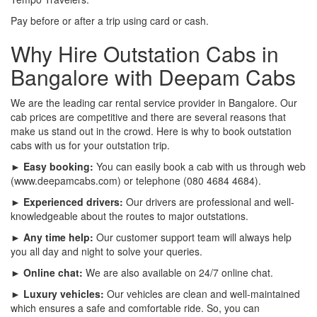
Pay before or after a trip using card or cash.
Why Hire Outstation Cabs in
Bangalore with Deepam Cabs
We are the leading car rental service provider in Bangalore. Our
cab prices are competitive and there are several reasons that
make us stand out in the crowd. Here is why to book outstation
cabs with us for your outstation trip.
► Easy booking:
You can easily book a cab with us through web
(www.deepamcabs.com) or telephone (080 4684 4684).
► Experienced drivers:
Our drivers are professional and well-
knowledgeable about the routes to major outstations.
► Any time help:
Our customer support team will always help
you all day and night to solve your queries.
► Online chat:
We are also available on 24/7 online chat.
► Luxury vehicles:
Our vehicles are clean and well-maintained
which ensures a safe and comfortable ride. So, you can