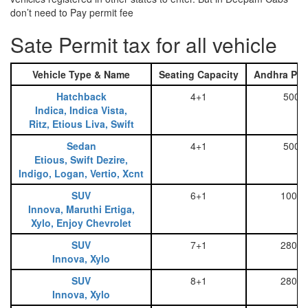
don’t need to Pay permit fee
Sate Permit tax for all vehicle
Vehicle Type & Name
Seating Capacity
Andhra Pra
Hatchback
4+1
500
Indica, Indica Vista,
Ritz, Etious Liva, Swift
Sedan
4+1
500
Etious, Swift Dezire,
Indigo, Logan, Vertio, Xcnt
SUV
6+1
1000
Innova, Maruthi Ertiga,
Xylo, Enjoy Chevrolet
SUV
7+1
2800
Innova, Xylo
SUV
8+1
2800
Innova, Xylo