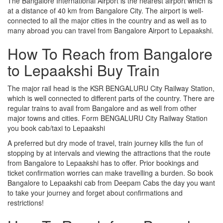
The Bangalore International Airport is the nearest airport which is
at a distance of 40 km from Bangalore City. The airport is well-
connected to all the major cities in the country and as well as to
many abroad you can travel from Bangalore Airport to Lepaakshi.
How To Reach from Bangalore
to Lepaakshi Buy Train
The major rail head is the KSR BENGALURU City Railway Station,
which is well connected to different parts of the country. There are
regular trains to avail from Bangalore and as well from other
major towns and cities. Form BENGALURU City Railway Station
you book cab/taxi to Lepaakshi
A preferred but dry mode of travel, train journey kills the fun of
stopping by at intervals and viewing the attractions that the route
from Bangalore to Lepaakshi has to offer. Prior bookings and
ticket confirmation worries can make travelling a burden. So book
Bangalore to Lepaakshi cab from Deepam Cabs the day you want
to take your journey and forget about confirmations and
restrictions!