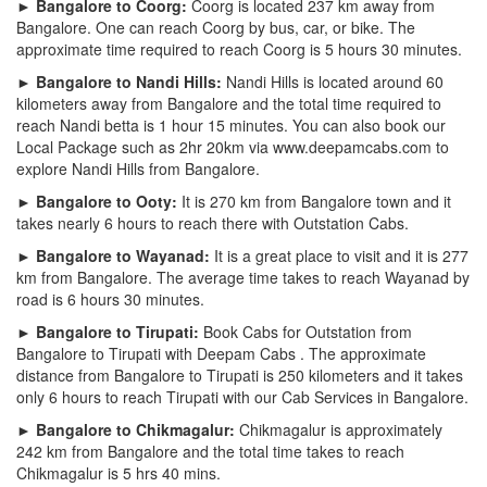
► Bangalore to Coorg:
Coorg is located 237 km away from
Bangalore. One can reach Coorg by bus, car, or bike. The
approximate time required to reach Coorg is 5 hours 30 minutes.
► Bangalore to Nandi Hills:
Nandi Hills is located around 60
kilometers away from Bangalore and the total time required to
reach Nandi betta is 1 hour 15 minutes. You can also book our
Local Package such as 2hr 20km via www.deepamcabs.com to
explore Nandi Hills from Bangalore.
► Bangalore to Ooty:
It is 270 km from Bangalore town and it
takes nearly 6 hours to reach there with Outstation Cabs.
► Bangalore to Wayanad:
It is a great place to visit and it is 277
km from Bangalore. The average time takes to reach Wayanad by
road is 6 hours 30 minutes.
► Bangalore to Tirupati:
Book Cabs for Outstation from
Bangalore to Tirupati with Deepam Cabs . The approximate
distance from Bangalore to Tirupati is 250 kilometers and it takes
only 6 hours to reach Tirupati with our Cab Services in Bangalore.
► Bangalore to Chikmagalur:
Chikmagalur is approximately
242 km from Bangalore and the total time takes to reach
Chikmagalur is 5 hrs 40 mins.