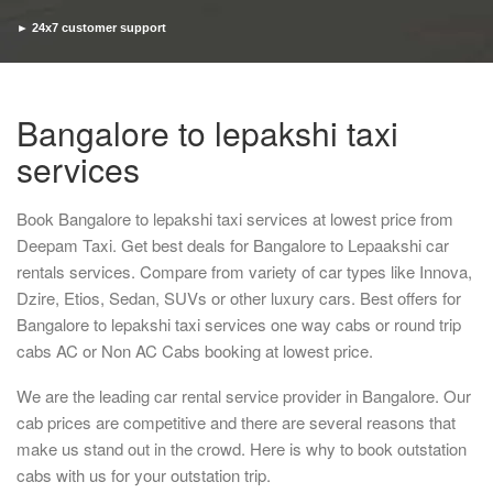
► 24x7 customer support
► Timely pickup and drop
Bangalore to lepakshi taxi
services
Book Bangalore to lepakshi taxi services at lowest price from
Deepam Taxi. Get best deals for Bangalore to Lepaakshi car
rentals services. Compare from variety of car types like Innova,
Dzire, Etios, Sedan, SUVs or other luxury cars. Best offers for
Bangalore to lepakshi taxi services one way cabs or round trip
cabs AC or Non AC Cabs booking at lowest price.
We are the leading car rental service provider in Bangalore. Our
cab prices are competitive and there are several reasons that
make us stand out in the crowd. Here is why to book outstation
cabs with us for your outstation trip.