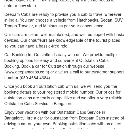
enter a new state.
Deepam Cabs are ready to provide you a cab to travel wherever
in India. You can choose a vehicle from Hatchbacks, Sedan, SUV,
Tempo Traveler, and Minibus as per your convenience.
Our cars are clean, well-maintained, and well-equipped with basic
devices. Our chauffeurs are knowledgeable of the tourist places
so you can have a hassle-free ride.
Car Booking for Outstation is easy with us. We provide multiple
booking options for easy and convenient Outstation Cabs
Booking. Book a car for Outstation through our website
(www.deepamcabs.com) or give us a call to our customer support
number (080 4684 4684).
Once you book an outstation cab with us, we will send you the
booking details to your registered mobile number. Our prices for
outstation cabs are really competitive and we offer a very reliable
Outstation Cabs Service in Bangalore.
Enjoy your vacation with our Outstation Cabs Service in
Bangalore. Hire a car for outstation from Deepam Cabs instead of
driving a car on your own. Booking outstation cabs with us offers