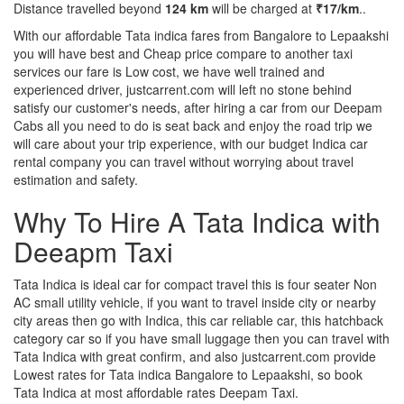
Distance travelled beyond
124 km
will be charged at
₹17/km
..
With our affordable Tata indica fares from Bangalore to Lepaakshi
you will have best and Cheap price compare to another taxi
services our fare is Low cost, we have well trained and
experienced driver, justcarrent.com will left no stone behind
satisfy our customer's needs, after hiring a car from our Deepam
Cabs all you need to do is seat back and enjoy the road trip we
will care about your trip experience, with our budget Indica car
rental company you can travel without worrying about travel
estimation and safety.
Why To Hire A Tata Indica with
Deeapm Taxi
Tata Indica is ideal car for compact travel this is four seater Non
AC small utility vehicle, if you want to travel inside city or nearby
city areas then go with Indica, this car reliable car, this hatchback
category car so if you have small luggage then you can travel with
Tata Indica with great confirm, and also justcarrent.com provide
Lowest rates for Tata indica Bangalore to Lepaakshi, so book
Tata Indica at most affordable rates Deepam Taxi.