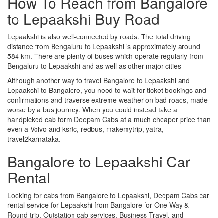
How To Reach from Bangalore
to Lepaakshi Buy Road
Lepaakshi is also well-connected by roads. The total driving
distance from Bengaluru to Lepaakshi is approximately around
584 km. There are plenty of buses which operate regularly from
Bengaluru to Lepaakshi and as well as other major cities.
Although another way to travel Bangalore to Lepaakshi and
Lepaakshi to Bangalore, you need to wait for ticket bookings and
confirmations and traverse extreme weather on bad roads, made
worse by a bus journey. When you could instead take a
handpicked cab form Deepam Cabs at a much cheaper price than
even a Volvo and ksrtc, redbus, makemytrip, yatra,
travel2karnataka.
Bangalore to Lepaakshi Car
Rental
Looking for cabs from Bangalore to Lepaakshi, Deepam Cabs car
rental service for Lepaakshi from Bangalore for One Way &
Round trip, Outstation cab services, Business Travel, and