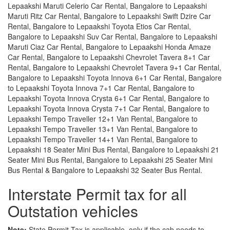
Lepaakshi Maruti Celerio Car Rental, Bangalore to Lepaakshi
Maruti Ritz Car Rental, Bangalore to Lepaakshi Swift Dzire Car
Rental, Bangalore to Lepaakshi Toyota Etios Car Rental,
Bangalore to Lepaakshi Suv Car Rental, Bangalore to Lepaakshi
Maruti Ciaz Car Rental, Bangalore to Lepaakshi Honda Amaze
Car Rental, Bangalore to Lepaakshi Chevrolet Tavera 8+1 Car
Rental, Bangalore to Lepaakshi Chevrolet Tavera 9+1 Car Rental,
Bangalore to Lepaakshi Toyota Innova 6+1 Car Rental, Bangalore
to Lepaakshi Toyota Innova 7+1 Car Rental, Bangalore to
Lepaakshi Toyota Innova Crysta 6+1 Car Rental, Bangalore to
Lepaakshi Toyota Innova Crysta 7+1 Car Rental, Bangalore to
Lepaakshi Tempo Traveller 12+1 Van Rental, Bangalore to
Lepaakshi Tempo Traveller 13+1 Van Rental, Bangalore to
Lepaakshi Tempo Traveller 14+1 Van Rental, Bangalore to
Lepaakshi 18 Seater Mini Bus Rental, Bangalore to Lepaakshi 21
Seater Mini Bus Rental, Bangalore to Lepaakshi 25 Seater Mini
Bus Rental & Bangalore to Lepaakshi 32 Seater Bus Rental.
Interstate Permit tax for all
Outstation vehicles
Note:
State Permit Tax is applicable, only if the cab needs to