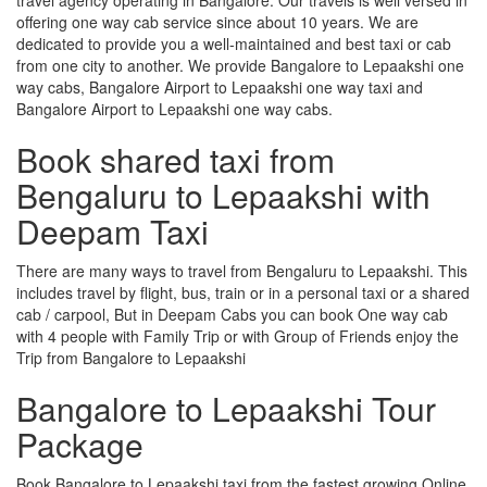
offering one way cab service since about 10 years. We are
dedicated to provide you a well-maintained and best taxi or cab
from one city to another. We provide Bangalore to Lepaakshi one
way cabs, Bangalore Airport to Lepaakshi one way taxi and
Bangalore Airport to Lepaakshi one way cabs.
Book shared taxi from
Bengaluru to Lepaakshi with
Deepam Taxi
There are many ways to travel from Bengaluru to Lepaakshi. This
includes travel by flight, bus, train or in a personal taxi or a shared
cab / carpool, But in Deepam Cabs you can book One way cab
with 4 people with Family Trip or with Group of Friends enjoy the
Trip from Bangalore to Lepaakshi
Bangalore to Lepaakshi Tour
Package
Book Bangalore to Lepaakshi taxi from the fastest growing Online