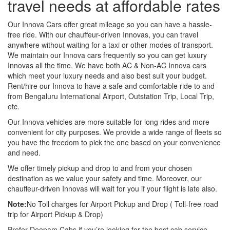
travel needs at affordable rates
Our Innova Cars offer great mileage so you can have a hassle-
free ride. With our chauffeur-driven Innovas, you can travel
anywhere without waiting for a taxi or other modes of transport.
We maintain our Innova cars frequently so you can get luxury
Innovas all the time. We have both AC & Non-AC Innova cars
which meet your luxury needs and also best suit your budget.
Rent/hire our Innova to have a safe and comfortable ride to and
from Bengaluru International Airport, Outstation Trip, Local Trip,
etc.
Our Innova vehicles are more suitable for long rides and more
convenient for city purposes. We provide a wide range of fleets so
you have the freedom to pick the one based on your convenience
and need.
We offer timely pickup and drop to and from your chosen
destination as we value your safety and time. Moreover, our
chauffeur-driven Innovas will wait for you if your flight is late also.
Note:
No Toll charges for Airport Pickup and Drop ( Toll-free road
trip for Airport Pickup & Drop)
Prefer Deepam Cabs if you’re looking for the best cab service