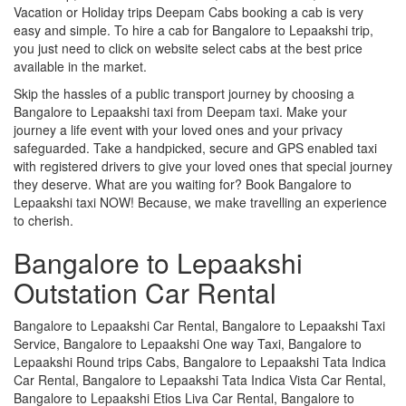
Vacation or Holiday trips Deepam Cabs booking a cab is very
easy and simple. To hire a cab for Bangalore to Lepaakshi trip,
you just need to click on website select cabs at the best price
available in the market.
Skip the hassles of a public transport journey by choosing a
Bangalore to Lepaakshi taxi from Deepam taxi. Make your
journey a life event with your loved ones and your privacy
safeguarded. Take a handpicked, secure and GPS enabled taxi
with registered drivers to give your loved ones that special journey
they deserve. What are you waiting for? Book Bangalore to
Lepaakshi taxi NOW! Because, we make travelling an experience
to cherish.
Bangalore to Lepaakshi
Outstation Car Rental
Bangalore to Lepaakshi Car Rental, Bangalore to Lepaakshi Taxi
Service, Bangalore to Lepaakshi One way Taxi, Bangalore to
Lepaakshi Round trips Cabs, Bangalore to Lepaakshi Tata Indica
Car Rental, Bangalore to Lepaakshi Tata Indica Vista Car Rental,
Bangalore to Lepaakshi Etios Liva Car Rental, Bangalore to