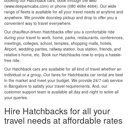
booking our Hatchback cars, book through the web
(www.deepamcabs.com) or phone (080 4684 4684). Our wide
range of fleets is available for all your travel needs at anytime and
anywhere. We provide doorstep pickup and drop to offer you a
convenient way to travel everywhere.
Our chauffeur-driven Hatchbacks offer you a comfortable ride
during your travel to work, home, parks, restaurants, conferences,
meetings, colleges, school, temples, shopping malls, hotels,
Airport, wedding parties, railway station, bus station, friends, and
relative’s home, etc. Book our Hatchbacks now to enjoy a hassle-
free ride.
Our Hatchback cars are available for all kind of travel whether an
individual or a group. Our fares for Hatchbacks car rental are best
in the market and meet your budget. We provide 24/7 cab service
in Bangalore to satisfy your travel requirements. And, our
customer support team is available all day and night to solve all
your queries.
Hire Hatchbacks for all your
travel needs at affordable rates