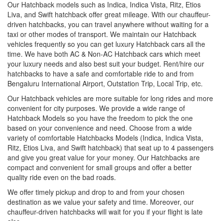
Our Hatchback models such as Indica, Indica Vista, Ritz, Etios
Liva, and Swift hatchback offer great mileage. With our chauffeur-
driven hatchbacks, you can travel anywhere without waiting for a
taxi or other modes of transport. We maintain our Hatchback
vehicles frequently so you can get luxury Hatchback cars all the
time. We have both AC & Non-AC Hatchback cars which meet
your luxury needs and also best suit your budget. Rent/hire our
hatchbacks to have a safe and comfortable ride to and from
Bengaluru International Airport, Outstation Trip, Local Trip, etc.
Our Hatchback vehicles are more suitable for long rides and more
convenient for city purposes. We provide a wide range of
Hatchback Models so you have the freedom to pick the one
based on your convenience and need. Choose from a wide
variety of comfortable Hatchbacks Models (Indica, Indica Vista,
Ritz, Etios Liva, and Swift hatchback) that seat up to 4 passengers
and give you great value for your money. Our Hatchbacks are
compact and convenient for small groups and offer a better
quality ride even on the bad roads.
We offer timely pickup and drop to and from your chosen
destination as we value your safety and time. Moreover, our
chauffeur-driven hatchbacks will wait for you if your flight is late