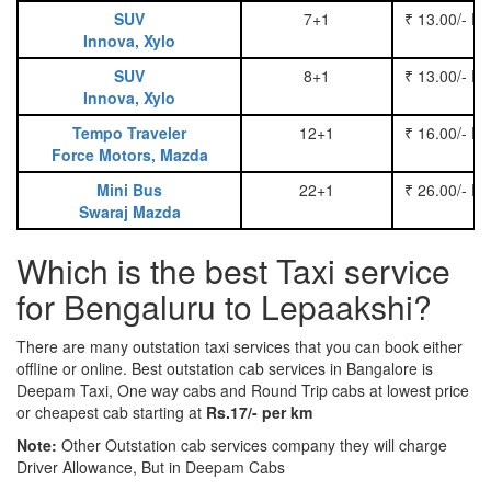
SUV
7+1
₹ 13.00/- P
Innova, Xylo
SUV
8+1
₹ 13.00/- P
Innova, Xylo
Tempo Traveler
12+1
₹ 16.00/- P
Force Motors, Mazda
Mini Bus
22+1
₹ 26.00/- P
Swaraj Mazda
Which is the best Taxi service
for Bengaluru to Lepaakshi?
There are many outstation taxi services that you can book either
offline or online. Best outstation cab services in Bangalore is
Deepam Taxi, One way cabs and Round Trip cabs at lowest price
or cheapest cab starting at
Rs.17/- per km
Note:
Other Outstation cab services company they will charge
Driver Allowance, But in Deepam Cabs