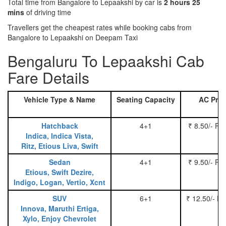
Total time from Bangalore to Lepaakshi by car is
2 hours 25
mins
of driving time
Travellers get the cheapest rates while booking cabs from
Bangalore to Lepaakshi on Deepam Taxi
Bengaluru To Lepaakshi Cab
Fare Details
Vehicle Type & Name
Seating Capacity
AC Pric
Hatchback
4+1
₹ 8.50/- Pe
Indica, Indica Vista,
Ritz, Etious Liva, Swift
Sedan
4+1
₹ 9.50/- Pe
Etious, Swift Dezire,
Indigo, Logan, Vertio, Xcnt
SUV
6+1
₹ 12.50/- P
Innova, Maruthi Ertiga,
Xylo, Enjoy Chevrolet