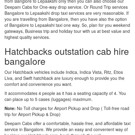
from Banglore to Lepaakshi only then you can also choose our
Deepam Cabs for One-way drop service. Or Round Trip services
Bangalore to Lepaakshi drop taxi services are very reasonable. If
you are travelling from Bangalore, then you have also the option
of Bangalore to Lepaakshi taxi one way. So, plan for you weekend
gateways, Business trip and holiday tour with us at best value and
highest quality services.
Hatchbacks outstation cab hire
bangalore
Our Hatchback vehicles include Indica, Indica Vista, Ritz, Etios
Liva, and Swift hatchback are luxury enough to provide you the
comfort and convenience you want.
It accommodates 4 people as it has a seating capacity of 4. You
can place up to 5 cases (luggages) maximum.
Note:
No Toll charges for Airport Pickup and Drop ( Toll-free road
trip for Airport Pickup & Drop)
Deepam Cabs offer a comfortable, hassle-free, and affordable taxi
service in Bangalore. We provide an easy and convenient way of