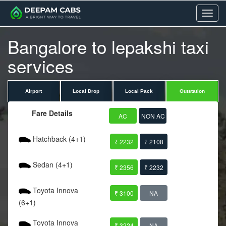
Menu
Bangalore to lepakshi taxi
services
Airport
Local Drop
Local Pack
Outstation
Fare Details
AC
NON AC
Hatchback (4+1)
₹ 2232
₹ 2108
Sedan (4+1)
₹ 2356
₹ 2232
Toyota Innova
₹ 3100
NA
(6+1)
Toyota Innova
₹ 3224
NA