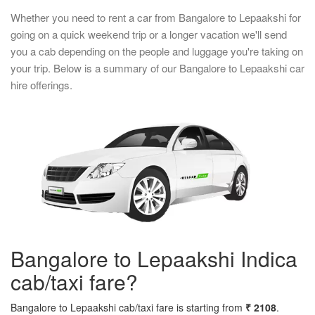
Whether you need to rent a car from Bangalore to Lepaakshi for
going on a quick weekend trip or a longer vacation we'll send
you a cab depending on the people and luggage you're taking on
your trip. Below is a summary of our Bangalore to Lepaakshi car
hire offerings.
Bangalore to Lepaakshi Indica
cab/taxi fare?
Bangalore to Lepaakshi cab/taxi fare is starting from
₹ 2108
.