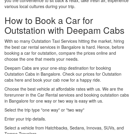
you the convenience to sit back & relax, take fresh air, experience
various local cultures during your trip.
How to Book a Car for
Outstation with Deepam Cabs
With so many Outstation Taxi Services hitting the market, hiring
the best car rental services in Bangalore is hard. Hence, before
booking a car for outstation, compare the prices online and
choose the one that meets your needs.
Deepam Cabs are your one-stop destination for booking
Outstation Cabs in Bangalore. Check our prices for Outstation
cabs here and book your cab now for a happy ride.
Choose the best vehicle at affordable rates with us. We are the
forerunner in the Car Rental services and booking outstation cabs
in Bangalore for one way or two way is easy with us.
Select the trip type "one way" or "two way"
Enter your trip details.
Select a vehicle from Hatchbacks, Sedans, Innovas, SUVs, and
Tempo Travelers.