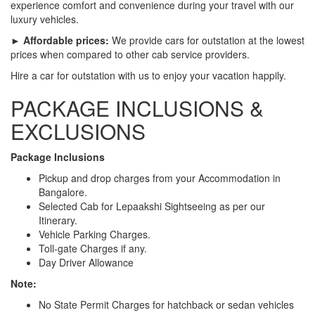
experience comfort and convenience during your travel with our
luxury vehicles.
► Affordable prices:
We provide cars for outstation at the lowest
prices when compared to other cab service providers.
Hire a car for outstation with us to enjoy your vacation happily.
PACKAGE INCLUSIONS &
EXCLUSIONS
Package Inclusions
Pickup and drop charges from your Accommodation in
Bangalore.
Selected Cab for Lepaakshi Sightseeing as per our
Itinerary.
Vehicle Parking Charges.
Toll-gate Charges if any.
Day Driver Allowance
Note:
No State Permit Charges for hatchback or sedan vehicles