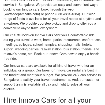
service in Bangalore. We provide an easy and convenient way of
booking our Innova cars, book through the web
(www.deepamcabs.com) or phone (080 4684 4684). Our wide
range of fleets is available for all your travel needs at anytime and
anywhere. We provide doorstep pickup and drop to offer you a
convenient way to travel everywhere.
Our chauffeur-driven Innova Cars offer you a comfortable ride
during your travel to work, home, parks, restaurants, conferences,
meetings, colleges, school, temples, shopping malls, hotels,
Airport, wedding parties, railway station, bus station, friends, and
relative’s home, etc. Book our Innova Cars now to enjoy a hassle-
free ride.
Our Innova cars are available for all kind of travel whether an
individual or a group. Our fares for Innova car rental are best in
the market and meet your budget. We provide 24/7 cab service in
Bangalore to satisfy your travel requirements. And, our customer
support team is available all day and night to solve all your
queries.
Hire Innova Cars for all your