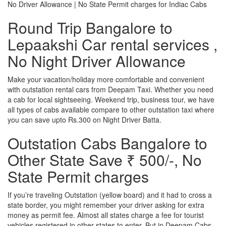
No Driver Allowance | No State Permit charges for Indiac Cabs
Round Trip Bangalore to
Lepaakshi Car rental services ,
No Night Driver Allowance
Make your vacation/holiday more comfortable and convenient
with outstation rental cars from Deepam Taxi. Whether you need
a cab for local sightseeing. Weekend trip, business tour, we have
all types of cabs available compare to other outstation taxi where
you can save upto Rs.300 on Night Driver Batta.
Outstation Cabs Bangalore to
Other State Save ₹ 500/-, No
State Permit charges
If you’re traveling Outstation (yellow board) and it had to cross a
state border, you might remember your driver asking for extra
money as permit fee. Almost all states charge a fee for tourist
vehicles registered in other states to enter. But in Deepam Cabs