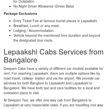
for Outstation
No Night Driver Allowance (Driver Bata)
Package Exclusions
Entry Ticket Fee at famous tourist places in Lepaakshi.
Breakfast, Lunch or any meal.
Lodging / Accommodation.
Vehicle beyond the mentioned time duration and beyond
the designated tour route.
Lepaakshi Cabs Services from
Bangalore
Deepam Cabs have a variety of different car models available for
rent. For reaching Lepaakshi, there are multiple options like by
road travel, railway- station and via the airport. We provide car
services for both Banglore to Lepaakshi and Lepaakshi to
Bangalore. We have both taxi and cars facilities for a local and
outstation place to visit.
At Deepam Taxi, we offer one way cab from Bangalore to
Lepaakshi at very reasonable rates. If you are travelling one way