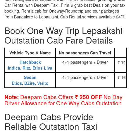
Car Rental with Deepam Taxi, Firm & grab best Deals on your taxi
booking. Rent a cab for Oneway/Roundtrip and tour packages
from Bangalore to Lepaakshi. Cab Rental services available 24*7.
Book One Way Trip Lepaakshi
Outstation Cab Fare Details
Vehicle Type & Name
No passengers Can Travel
Hatchback
4+1 passengers + Driver
₹ 14.0
Indica, Ritz, Etios Liva
Sedan
4+1 passengers + Driver
₹ 16.0
Etios, DZire, Verito
Deepam Cabs Offers
No Day
Note:
₹ 250 OFF
Driver Allowance for One Way Cabs Outstation
Deepam Cabs Provide
Reliable Outstation Taxi