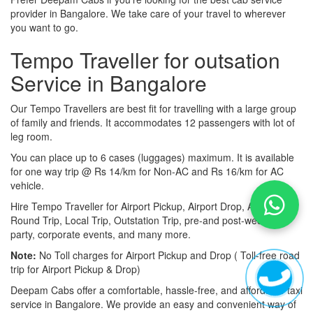
provider in Bangalore. We take care of your travel to wherever
you want to go.
Tempo Traveller for outsation
Service in Bangalore
Our Tempo Travellers are best fit for travelling with a large group
of family and friends. It accommodates 12 passengers with lot of
leg room.
You can place up to 6 cases (luggages) maximum. It is available
for one way trip @ Rs 14/km for Non-AC and Rs 16/km for AC
vehicle.
Hire Tempo Traveller for Airport Pickup, Airport Drop, Airport
Round Trip, Local Trip, Outstation Trip, pre-and post-wedding
party, corporate events, and many more.
Note:
No Toll charges for Airport Pickup and Drop ( Toll-free road
trip for Airport Pickup & Drop)
Deepam Cabs offer a comfortable, hassle-free, and affordable taxi
service in Bangalore. We provide an easy and convenient way of