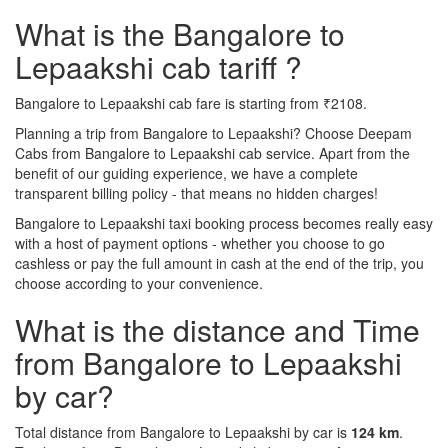
What is the Bangalore to
Lepaakshi cab tariff ?
Bangalore to Lepaakshi cab fare is starting from ₹2108.
Planning a trip from Bangalore to Lepaakshi? Choose Deepam
Cabs from Bangalore to Lepaakshi cab service. Apart from the
benefit of our guiding experience, we have a complete
transparent billing policy - that means no hidden charges!
Bangalore to Lepaakshi taxi booking process becomes really easy
with a host of payment options - whether you choose to go
cashless or pay the full amount in cash at the end of the trip, you
choose according to your convenience.
What is the distance and Time
from Bangalore to Lepaakshi
by car?
Total distance from Bangalore to Lepaakshi by car is
124 km
.