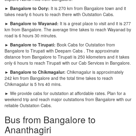
► Bangalore to Ooty:
It is 270 km from Bangalore town and it
takes nearly 6 hours to reach there with Outstation Cabs.
► Bangalore to Wayanad:
It is a great place to visit and it is 277
km from Bangalore. The average time takes to reach Wayanad by
road is 6 hours 30 minutes.
► Bangalore to Tirupati:
Book Cabs for Outstation from
Bangalore to Tirupati with Deepam Cabs . The approximate
distance from Bangalore to Tirupati is 250 kilometers and it takes
only 6 hours to reach Tirupati with our Cab Services in Bangalore.
► Bangalore to Chikmagalur:
Chikmagalur is approximately
242 km from Bangalore and the total time takes to reach
Chikmagalur is 5 hrs 40 mins.
► We provide cabs for outstation at affordable rates. Plan for a
weekend trip and reach major outstations from Bangalore with our
reliable Outstation Cabs.
Bus from Bangalore to
Ananthagiri