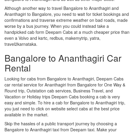
Although another way to travel Bangalore to Ananthagiri and
Ananthagiri to Bangalore, you need to wait for ticket bookings and
confirmations and traverse extreme weather on bad roads, made
worse by a bus journey. When you could instead take a
handpicked cab form Deepam Cabs at a much cheaper price than
even a Volvo and ksrtc, redbus, makemytrip, yatra,
travel2karnataka.
Bangalore to Ananthagiri Car
Rental
Looking for cabs from Bangalore to Ananthagiri, Deepam Cabs
car rental service for Ananthagiri from Bangalore for One Way &
Round trip, Outstation cab services, Business Travel, and
Vacation or Holiday trips Deepam Cabs booking a cab is very
easy and simple. To hire a cab for Bangalore to Ananthagiri trip,
you just need to click on website select cabs at the best price
available in the market.
Skip the hassles of a public transport journey by choosing a
Bangalore to Ananthagiri taxi from Deepam taxi. Make your