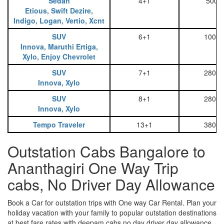
Sedan
4+1
500
Etious, Swift Dezire,
Indigo, Logan, Vertio, Xcnt
SUV
6+1
1000
Innova, Maruthi Ertiga,
Xylo, Enjoy Chevrolet
SUV
7+1
2800
Innova, Xylo
SUV
8+1
2800
Innova, Xylo
Tempo Traveler
13+1
3800
Outstation Cabs Bangalore to
Ananthagiri One Way Trip
cabs, No Driver Day Allowance
Book a Car for outstation trips with One way Car Rental. Plan your
holiday vacation with your family to popular outstation destinations
at best fare rates with deepam cabs no day driver day allowance