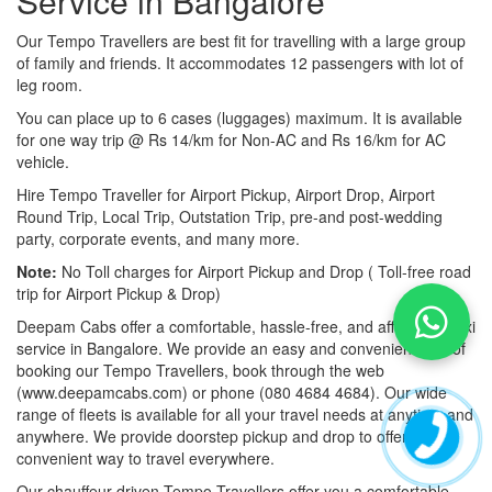
Service in Bangalore
Our Tempo Travellers are best fit for travelling with a large group
of family and friends. It accommodates 12 passengers with lot of
leg room.
You can place up to 6 cases (luggages) maximum. It is available
for one way trip @ Rs 14/km for Non-AC and Rs 16/km for AC
vehicle.
Hire Tempo Traveller for Airport Pickup, Airport Drop, Airport
Round Trip, Local Trip, Outstation Trip, pre-and post-wedding
party, corporate events, and many more.
Note:
No Toll charges for Airport Pickup and Drop ( Toll-free road
trip for Airport Pickup & Drop)
Deepam Cabs offer a comfortable, hassle-free, and affordable taxi
service in Bangalore. We provide an easy and convenient way of
booking our Tempo Travellers, book through the web
(www.deepamcabs.com) or phone (080 4684 4684). Our wide
range of fleets is available for all your travel needs at anytime and
anywhere. We provide doorstep pickup and drop to offer you a
convenient way to travel everywhere.
Our chauffeur-driven Tempo Travellers offer you a comfortable