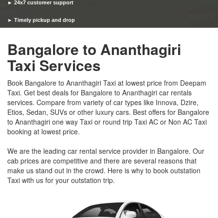
► 24x7 customer support
► Timely pickup and drop
Bangalore to Ananthagiri
Taxi Services
Book Bangalore to Ananthagiri Taxi at lowest price from Deepam
Taxi. Get best deals for Bangalore to Ananthagiri car rentals
services. Compare from variety of car types like Innova, Dzire,
Etios, Sedan, SUVs or other luxury cars. Best offers for Bangalore
to Ananthagiri one way Taxi or round trip Taxi AC or Non AC Taxi
booking at lowest price.
We are the leading car rental service provider in Bangalore. Our
cab prices are competitive and there are several reasons that
make us stand out in the crowd. Here is why to book outstation
Taxi with us for your outstation trip.