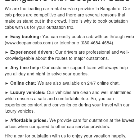
We are the leading car rental service provider in Bangalore. Our
cab prices are competitive and there are several reasons that
make us stand out in the crowd. Here is why to book outstation
cabs with us for your outstation trip.
► Easy booking:
You can easily book a cab with us through web
(www.deepamcabs.com) or telephone (080 4684 4684).
► Experienced drivers:
Our drivers are professional and well-
knowledgeable about the routes to major outstations.
► Any time help:
Our customer support team will always help
you all day and night to solve your queries.
► Online chat:
We are also available on 24/7 online chat.
► Luxury vehicles:
Our vehicles are clean and well-maintained
which ensures a safe and comfortable ride. So, you can
experience comfort and convenience during your travel with our
luxury vehicles.
► Affordable prices:
We provide cars for outstation at the lowest
prices when compared to other cab service providers.
Hire a car for outstation with us to enjoy your vacation happily.