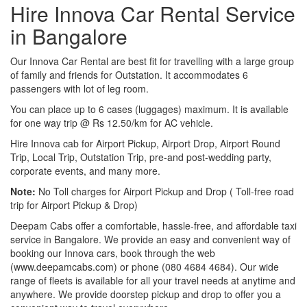
Hire Innova Car Rental Service
in Bangalore
Our Innova Car Rental are best fit for travelling with a large group
of family and friends for Outstation. It accommodates 6
passengers with lot of leg room.
You can place up to 6 cases (luggages) maximum. It is available
for one way trip @ Rs 12.50/km for AC vehicle.
Hire Innova cab for Airport Pickup, Airport Drop, Airport Round
Trip, Local Trip, Outstation Trip, pre-and post-wedding party,
corporate events, and many more.
Note:
No Toll charges for Airport Pickup and Drop ( Toll-free road
trip for Airport Pickup & Drop)
Deepam Cabs offer a comfortable, hassle-free, and affordable taxi
service in Bangalore. We provide an easy and convenient way of
booking our Innova cars, book through the web
(www.deepamcabs.com) or phone (080 4684 4684). Our wide
range of fleets is available for all your travel needs at anytime and
anywhere. We provide doorstep pickup and drop to offer you a