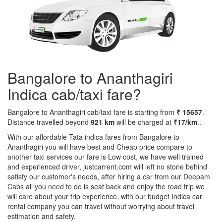
Bangalore to Ananthagiri
Indica cab/taxi fare?
Bangalore to Ananthagiri cab/taxi fare is starting from
₹ 15657
.
Distance travelled beyond
921 km
will be charged at
₹17/km
..
With our affordable Tata indica fares from Bangalore to
Ananthagiri you will have best and Cheap price compare to
another taxi services our fare is Low cost, we have well trained
and experienced driver, justcarrent.com will left no stone behind
satisfy our customer's needs, after hiring a car from our Deepam
Cabs all you need to do is seat back and enjoy the road trip we
will care about your trip experience, with our budget Indica car
rental company you can travel without worrying about travel
estimation and safety.