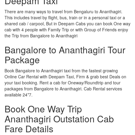
Deepam Taxi
There are many ways to travel from Bengaluru to Ananthagiri.
This includes travel by flight, bus, train or in a personal taxi or a
shared cab / carpool, But in Deepam Cabs you can book One way
cab with 4 people with Family Trip or with Group of Friends enjoy
the Trip from Bangalore to Ananthagiri
Bangalore to Ananthagiri Tour
Package
Book Bangalore to Ananthagiri taxi from the fastest growing
Online Car Rental with Deepam Taxi, Firm & grab best Deals on
your taxi booking. Rent a cab for Oneway/Roundtrip and tour
packages from Bangalore to Ananthagiri. Cab Rental services
available 24*7.
Book One Way Trip
Ananthagiri Outstation Cab
Fare Details