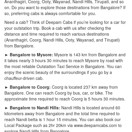
Ananthagiri, Coorg, Ooty, Wayanad, Nandi Hills, Tirupati, and so
on. Do you want to explore those destinations from Bangalore? If
so, preferring cabs is always comfortable for you.
Need a cab? Think of Deepam Cabs if you’re looking for a car for
your outstation trip. Book a cab with us after checking the
distance and time required to reach various destinations
(Ananthagiri, Coorg, Nandi Hills, Ooty, Wayanad, and Tirupati)
from Bangalore.
► Bangalore to Mysore:
Mysore is 143 km from Bangalore and
it takes nearly 3 hours 30 minutes to reach Mysore by road with
the most reliable Outstation Taxi Service in Bangalore. You can
enjoy the scenic beauty of the surroundings if you go by a
chauffeur-driven cab.
► Bangalore to Coorg:
Coorg is located 237 km away from
Bangalore. One can reach Coorg by bus, car, or bike. The
approximate time required to reach Coorg is 5 hours 30 minutes.
► Bangalore to Nandi Hills:
Nandi Hills is located around 60
kilometers away from Bangalore and the total time required to
reach Nandi betta is 1 hour 15 minutes. You can also book our
Local Package such as 2hr 20km via www.deepamcabs.com to
explore Nandi Hills from Bangalore.