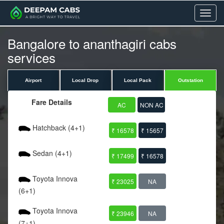
Menu
Bangalore to ananthagiri cabs
services
Airport
Local Drop
Local Pack
Outstation
Fare Details
AC
NON AC
Hatchback (4+1)
₹ 16578
₹ 15657
Sedan (4+1)
₹ 17499
₹ 16578
Toyota Innova
₹ 23025
NA
(6+1)
Toyota Innova
₹ 23946
NA
(7+1)