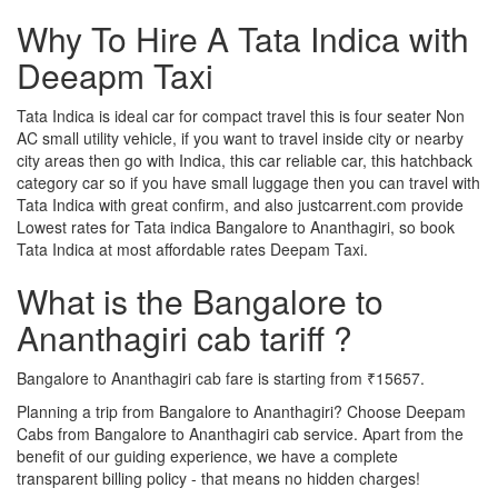
Why To Hire A Tata Indica with
Deeapm Taxi
Tata Indica is ideal car for compact travel this is four seater Non
AC small utility vehicle, if you want to travel inside city or nearby
city areas then go with Indica, this car reliable car, this hatchback
category car so if you have small luggage then you can travel with
Tata Indica with great confirm, and also justcarrent.com provide
Lowest rates for Tata indica Bangalore to Ananthagiri, so book
Tata Indica at most affordable rates Deepam Taxi.
What is the Bangalore to
Ananthagiri cab tariff ?
Bangalore to Ananthagiri cab fare is starting from ₹15657.
Planning a trip from Bangalore to Ananthagiri? Choose Deepam
Cabs from Bangalore to Ananthagiri cab service. Apart from the
benefit of our guiding experience, we have a complete
transparent billing policy - that means no hidden charges!