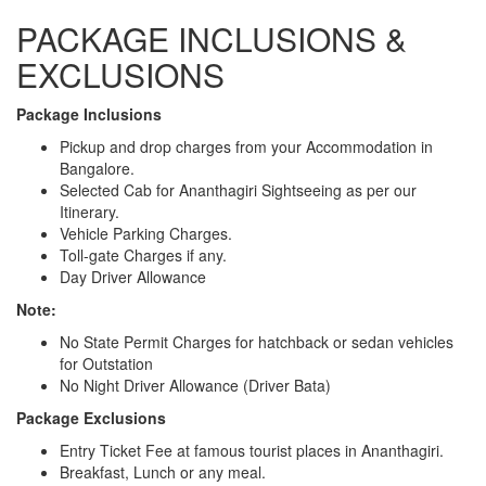
PACKAGE INCLUSIONS &
EXCLUSIONS
Package Inclusions
Pickup and drop charges from your Accommodation in
Bangalore.
Selected Cab for Ananthagiri Sightseeing as per our
Itinerary.
Vehicle Parking Charges.
Toll-gate Charges if any.
Day Driver Allowance
Note:
No State Permit Charges for hatchback or sedan vehicles
for Outstation
No Night Driver Allowance (Driver Bata)
Package Exclusions
Entry Ticket Fee at famous tourist places in Ananthagiri.
Breakfast, Lunch or any meal.