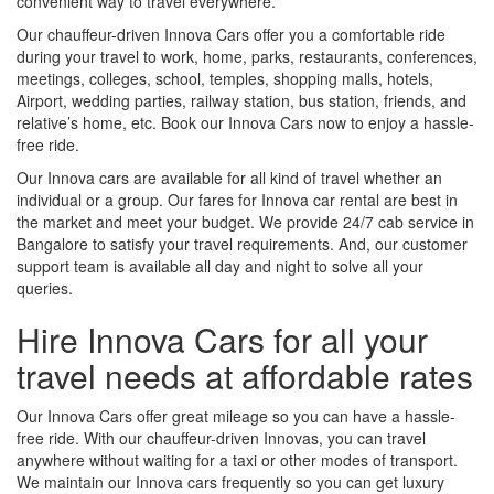
convenient way to travel everywhere.
Our chauffeur-driven Innova Cars offer you a comfortable ride
during your travel to work, home, parks, restaurants, conferences,
meetings, colleges, school, temples, shopping malls, hotels,
Airport, wedding parties, railway station, bus station, friends, and
relative’s home, etc. Book our Innova Cars now to enjoy a hassle-
free ride.
Our Innova cars are available for all kind of travel whether an
individual or a group. Our fares for Innova car rental are best in
the market and meet your budget. We provide 24/7 cab service in
Bangalore to satisfy your travel requirements. And, our customer
support team is available all day and night to solve all your
queries.
Hire Innova Cars for all your
travel needs at affordable rates
Our Innova Cars offer great mileage so you can have a hassle-
free ride. With our chauffeur-driven Innovas, you can travel
anywhere without waiting for a taxi or other modes of transport.
We maintain our Innova cars frequently so you can get luxury