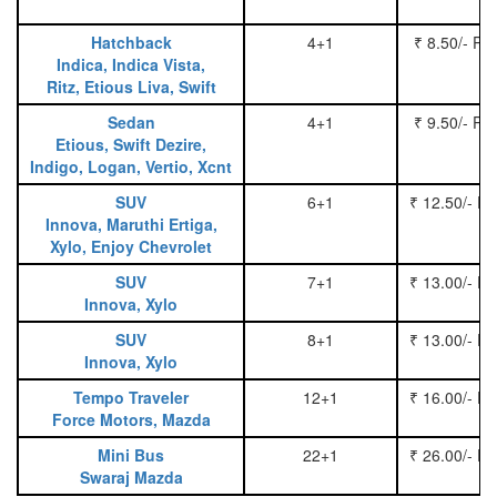
Hatchback
4+1
₹ 8.50/- Pe
Indica, Indica Vista,
Ritz, Etious Liva, Swift
Sedan
4+1
₹ 9.50/- Pe
Etious, Swift Dezire,
Indigo, Logan, Vertio, Xcnt
SUV
6+1
₹ 12.50/- P
Innova, Maruthi Ertiga,
Xylo, Enjoy Chevrolet
SUV
7+1
₹ 13.00/- P
Innova, Xylo
SUV
8+1
₹ 13.00/- P
Innova, Xylo
Tempo Traveler
12+1
₹ 16.00/- P
Force Motors, Mazda
Mini Bus
22+1
₹ 26.00/- P
Swaraj Mazda