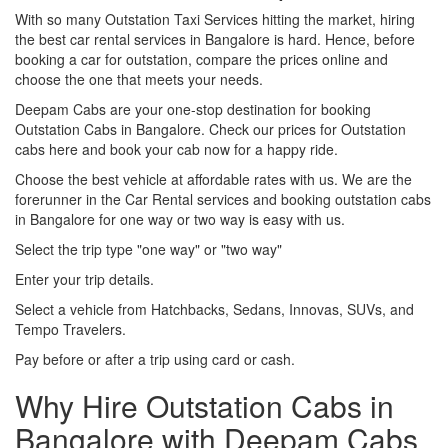
With so many Outstation Taxi Services hitting the market, hiring
the best car rental services in Bangalore is hard. Hence, before
booking a car for outstation, compare the prices online and
choose the one that meets your needs.
Deepam Cabs are your one-stop destination for booking
Outstation Cabs in Bangalore. Check our prices for Outstation
cabs here and book your cab now for a happy ride.
Choose the best vehicle at affordable rates with us. We are the
forerunner in the Car Rental services and booking outstation cabs
in Bangalore for one way or two way is easy with us.
Select the trip type "one way" or "two way"
Enter your trip details.
Select a vehicle from Hatchbacks, Sedans, Innovas, SUVs, and
Tempo Travelers.
Pay before or after a trip using card or cash.
Why Hire Outstation Cabs in
Bangalore with Deepam Cabs