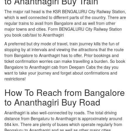
to Ananthagiri Buy Train
The major rail head is the KSR BENGALURU City Railway Station,
which is well connected to different parts of the country. There are
regular trains to avail from Bangalore and as well from other
major towns and cities. Form BENGALURU City Railway Station
you book cab/taxi to Ananthagiri
A preferred but dry mode of travel, train journey kills the fun of
stopping by at intervals and viewing the attractions that the route
from Bangalore to Ananthagiri has to offer. Prior bookings and
ticket confirmation worries can make travelling a burden. So book
Bangalore to Ananthagiri cab from Deepam Cabs the day you
want to take your journey and forget about confirmations and
restrictions!
How To Reach from Bangalore
to Ananthagiri Buy Road
Ananthagiri is also well-connected by roads. The total driving
distance from Bengaluru to Ananthagiri is approximately around
584 km. There are plenty of buses which operate regularly from
Bengaluru to Ananthagiri and as well as other major cities.