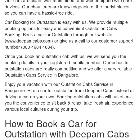
Our cars are clean, well-maintained, and well-equipped with basic
devices. Our chauffeurs are knowledgeable of the tourist places
so you can have a hassle-free ride.
Car Booking for Outstation is easy with us. We provide multiple
booking options for easy and convenient Outstation Cabs
Booking. Book a car for Outstation through our website
(www.deepamcabs.com) or give us a call to our customer support
number (080 4684 4684).
Once you book an outstation cab with us, we will send you the
booking details to your registered mobile number. Our prices for
outstation cabs are really competitive and we offer a very reliable
Outstation Cabs Service in Bangalore.
Enjoy your vacation with our Outstation Cabs Service in
Bangalore. Hire a car for outstation from Deepam Cabs instead of
driving a car on your own. Booking outstation cabs with us offers
you the convenience to sit back & relax, take fresh air, experience
various local cultures during your trip.
How to Book a Car for
Outstation with Deepam Cabs