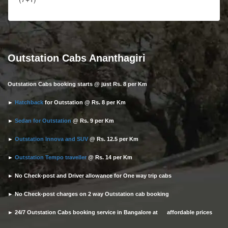
Outstation Cabs Ananthagiri
Outstation Cabs booking starts @ just Rs. 8 per Km
►
Hatchback
for Outstation @ Rs. 8 per Km
►
Sedan for Outstation
@ Rs. 9 per Km
►
Outstation Innova and SUV
@ Rs. 12.5 per Km
►
Outstation Tempo traveller
@ Rs. 14 per Km
► No Check-post and Driver allowance for One way trip cabs
► No Check-post charges on 2 way Outstation cab booking
► 24/7 Outstation Cabs booking service in Bangalore at affordable prices