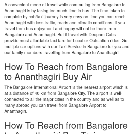
A convenient mode of travel while commuting from Bangalore to
Ananthagiri is by taking too much time in bus. The time taken to
complete by cab/taxi journey is very easy on time you can reach
Ananthagiri with less traffic, roads and climatic conditions. If you
travel from bus enjoyment and happy will not be there from
Bangalore and Ananthagiri. But if travel with Deepam Cabs
provide most affordable taxi fare for Local or Outstation rides. Get
multiple car options with our Taxi Service in Bangalore for you and
our family members travelling from Bangalore to Ananthagiri.
How To Reach from Bangalore
to Ananthagiri Buy Air
The Bangalore International Airport is the nearest airport which is
at a distance of 40 km from Bangalore City. The airport is well-
connected to all the major cities in the country and as well as to
many abroad you can travel from Bangalore Airport to
Ananthagiri.
How To Reach from Bangalore