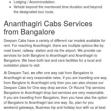
Lodging / Accommodation.
Vehicle beyond the mentioned time duration and beyond
the designated tour route.
Ananthagiri Cabs Services
from Bangalore
Deepam Cabs have a variety of different car models available for
rent. For reaching Ananthagiri, there are multiple options like by
road travel, railway- station and via the airport. We provide car
services for both Banglore to Ananthagiri and Ananthagiri to
Bangalore. We have both taxi and cars facilities for a local and
outstation place to visit.
At Deepam Taxi, we offer one way cab from Bangalore to
Ananthagiri at very reasonable rates. If you are travelling one way
from Banglore to Ananthagiri only then you can also choose our
Deepam Cabs for One-way drop service. Or Round Trip services
Bangalore to Ananthagiri drop taxi services are very reasonable.
If you are travelling from Bangalore, then you have also the option
of Bangalore to Ananthagiri taxi one way. So, plan for you
weekend gateways, Business trip and holiday tour with us at best