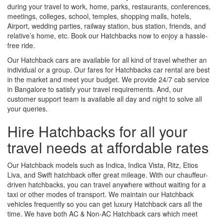
during your travel to work, home, parks, restaurants, conferences,
meetings, colleges, school, temples, shopping malls, hotels,
Airport, wedding parties, railway station, bus station, friends, and
relative’s home, etc. Book our Hatchbacks now to enjoy a hassle-
free ride.
Our Hatchback cars are available for all kind of travel whether an
individual or a group. Our fares for Hatchbacks car rental are best
in the market and meet your budget. We provide 24/7 cab service
in Bangalore to satisfy your travel requirements. And, our
customer support team is available all day and night to solve all
your queries.
Hire Hatchbacks for all your
travel needs at affordable rates
Our Hatchback models such as Indica, Indica Vista, Ritz, Etios
Liva, and Swift hatchback offer great mileage. With our chauffeur-
driven hatchbacks, you can travel anywhere without waiting for a
taxi or other modes of transport. We maintain our Hatchback
vehicles frequently so you can get luxury Hatchback cars all the
time. We have both AC & Non-AC Hatchback cars which meet