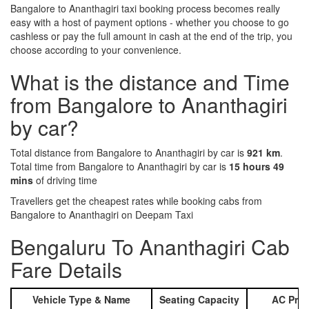
Bangalore to Ananthagiri taxi booking process becomes really
easy with a host of payment options - whether you choose to go
cashless or pay the full amount in cash at the end of the trip, you
choose according to your convenience.
What is the distance and Time
from Bangalore to Ananthagiri
by car?
Total distance from Bangalore to Ananthagiri by car is
921 km
.
Total time from Bangalore to Ananthagiri by car is
15 hours 49
mins
of driving time
Travellers get the cheapest rates while booking cabs from
Bangalore to Ananthagiri on Deepam Taxi
Bengaluru To Ananthagiri Cab
Fare Details
Vehicle Type & Name
Seating Capacity
AC Pric