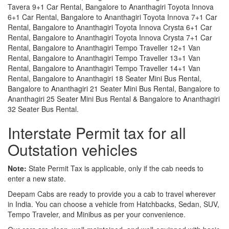
Tavera 9+1 Car Rental, Bangalore to Ananthagiri Toyota Innova
6+1 Car Rental, Bangalore to Ananthagiri Toyota Innova 7+1 Car
Rental, Bangalore to Ananthagiri Toyota Innova Crysta 6+1 Car
Rental, Bangalore to Ananthagiri Toyota Innova Crysta 7+1 Car
Rental, Bangalore to Ananthagiri Tempo Traveller 12+1 Van
Rental, Bangalore to Ananthagiri Tempo Traveller 13+1 Van
Rental, Bangalore to Ananthagiri Tempo Traveller 14+1 Van
Rental, Bangalore to Ananthagiri 18 Seater Mini Bus Rental,
Bangalore to Ananthagiri 21 Seater Mini Bus Rental, Bangalore to
Ananthagiri 25 Seater Mini Bus Rental & Bangalore to Ananthagiri
32 Seater Bus Rental.
Interstate Permit tax for all
Outstation vehicles
Note:
State Permit Tax is applicable, only if the cab needs to
enter a new state.
Deepam Cabs are ready to provide you a cab to travel wherever
in India. You can choose a vehicle from Hatchbacks, Sedan, SUV,
Tempo Traveler, and Minibus as per your convenience.