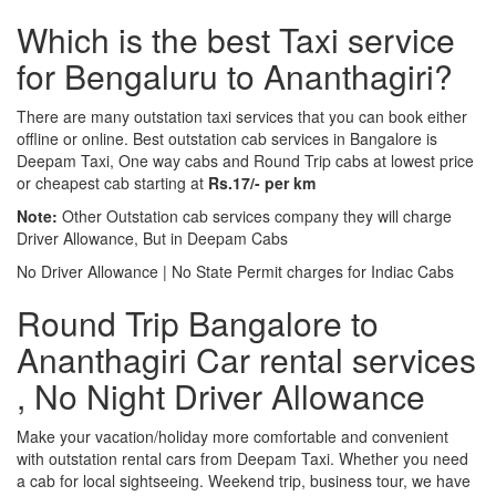
Which is the best Taxi service
for Bengaluru to Ananthagiri?
There are many outstation taxi services that you can book either
offline or online. Best outstation cab services in Bangalore is
Deepam Taxi, One way cabs and Round Trip cabs at lowest price
or cheapest cab starting at
Rs.17/- per km
Note:
Other Outstation cab services company they will charge
Driver Allowance, But in Deepam Cabs
No Driver Allowance | No State Permit charges for Indiac Cabs
Round Trip Bangalore to
Ananthagiri Car rental services
, No Night Driver Allowance
Make your vacation/holiday more comfortable and convenient
with outstation rental cars from Deepam Taxi. Whether you need
a cab for local sightseeing. Weekend trip, business tour, we have