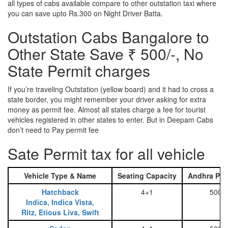
all types of cabs available compare to other outstation taxi where
you can save upto Rs.300 on Night Driver Batta.
Outstation Cabs Bangalore to
Other State Save ₹ 500/-, No
State Permit charges
If you’re traveling Outstation (yellow board) and it had to cross a
state border, you might remember your driver asking for extra
money as permit fee. Almost all states charge a fee for tourist
vehicles registered in other states to enter. But in Deepam Cabs
don’t need to Pay permit fee
Sate Permit tax for all vehicle
Vehicle Type & Name
Seating Capacity
Andhra Pra
Hatchback
4+1
500
Indica, Indica Vista,
Ritz, Etious Liva, Swift