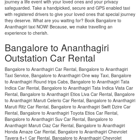
journey a life event with your loved ones and your privacy
safeguarded. Take a handpicked, secure and GPS enabled taxi
with registered drivers to give your loved ones that special journey
they deserve. What are you waiting for? Book Bangalore to
Ananthagiri taxi NOW! Because, we make travelling an
experience to cherish.
Bangalore to Ananthagiri
Outstation Car Rental
Bangalore to Ananthagiri Car Rental, Bangalore to Ananthagiri
Taxi Service, Bangalore to Ananthagiri One way Taxi, Bangalore
to Ananthagiri Round trips Cabs, Bangalore to Ananthagiri Tata
Indica Car Rental, Bangalore to Ananthagiri Tata Indica Vista Car
Rental, Bangalore to Ananthagiri Etios Liva Car Rental, Bangalore
to Ananthagiri Maruti Celerio Car Rental, Bangalore to Ananthagiri
Maruti Ritz Car Rental, Bangalore to Ananthagiri Swift Dzire Car
Rental, Bangalore to Ananthagiri Toyota Etios Car Rental,
Bangalore to Ananthagiri Suv Car Rental, Bangalore to
Ananthagiri Maruti Ciaz Car Rental, Bangalore to Ananthagiri
Honda Amaze Car Rental, Bangalore to Ananthagiri Chevrolet
Tavera 8+1 Car Rental, Bangalore to Ananthagiri Chevrolet