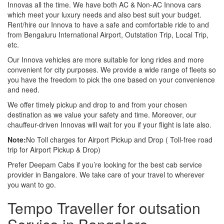
Innovas all the time. We have both AC & Non-AC Innova cars
which meet your luxury needs and also best suit your budget.
Rent/hire our Innova to have a safe and comfortable ride to and
from Bengaluru International Airport, Outstation Trip, Local Trip,
etc.
Our Innova vehicles are more suitable for long rides and more
convenient for city purposes. We provide a wide range of fleets so
you have the freedom to pick the one based on your convenience
and need.
We offer timely pickup and drop to and from your chosen
destination as we value your safety and time. Moreover, our
chauffeur-driven Innovas will wait for you if your flight is late also.
Note:
No Toll charges for Airport Pickup and Drop ( Toll-free road
trip for Airport Pickup & Drop)
Prefer Deepam Cabs if you’re looking for the best cab service
provider in Bangalore. We take care of your travel to wherever
you want to go.
Tempo Traveller for outsation