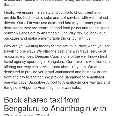
(batta)
Finally, we ensure the safety and comforts of our client and
provide the best reliable cabs and taxi services with well-trained
drivers. Our all drivers use quick and fast way to reach your
destination; they are aware of good food points and tourist spots
between Bangalore to Ananthagiri One Way trip. So, book our
packages and make a memorable trip or tour with us.
Why are you wasting money for the return journey, when you are
travelling one way? We offer the best one way travel service at
reasonable prices. Deepam Cabs is one of the well known Best
travel agency operating in Bangalore. Our travels is well versed in
offering one way cab service since about 10 years. We are
dedicated to provide you a well-maintained and best taxi or cab
from one city to another. We provide Bangalore to Ananthagiri
one way cabs, Bangalore Airport to Ananthagiri one way taxi and
Bangalore Airport to Ananthagiri one way cabs.
Book shared taxi from
Bengaluru to Ananthagiri with