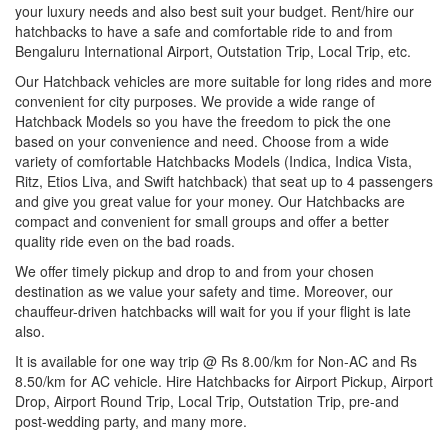
your luxury needs and also best suit your budget. Rent/hire our
hatchbacks to have a safe and comfortable ride to and from
Bengaluru International Airport, Outstation Trip, Local Trip, etc.
Our Hatchback vehicles are more suitable for long rides and more
convenient for city purposes. We provide a wide range of
Hatchback Models so you have the freedom to pick the one
based on your convenience and need. Choose from a wide
variety of comfortable Hatchbacks Models (Indica, Indica Vista,
Ritz, Etios Liva, and Swift hatchback) that seat up to 4 passengers
and give you great value for your money. Our Hatchbacks are
compact and convenient for small groups and offer a better
quality ride even on the bad roads.
We offer timely pickup and drop to and from your chosen
destination as we value your safety and time. Moreover, our
chauffeur-driven hatchbacks will wait for you if your flight is late
also.
It is available for one way trip @ Rs 8.00/km for Non-AC and Rs
8.50/km for AC vehicle. Hire Hatchbacks for Airport Pickup, Airport
Drop, Airport Round Trip, Local Trip, Outstation Trip, pre-and
post-wedding party, and many more.