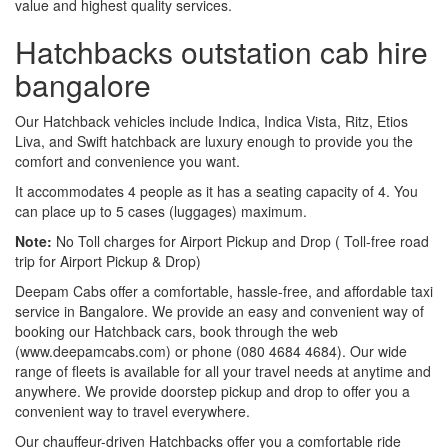
value and highest quality services.
Hatchbacks outstation cab hire
bangalore
Our Hatchback vehicles include Indica, Indica Vista, Ritz, Etios
Liva, and Swift hatchback are luxury enough to provide you the
comfort and convenience you want.
It accommodates 4 people as it has a seating capacity of 4. You
can place up to 5 cases (luggages) maximum.
Note:
No Toll charges for Airport Pickup and Drop ( Toll-free road
trip for Airport Pickup & Drop)
Deepam Cabs offer a comfortable, hassle-free, and affordable taxi
service in Bangalore. We provide an easy and convenient way of
booking our Hatchback cars, book through the web
(www.deepamcabs.com) or phone (080 4684 4684). Our wide
range of fleets is available for all your travel needs at anytime and
anywhere. We provide doorstep pickup and drop to offer you a
convenient way to travel everywhere.
Our chauffeur-driven Hatchbacks offer you a comfortable ride