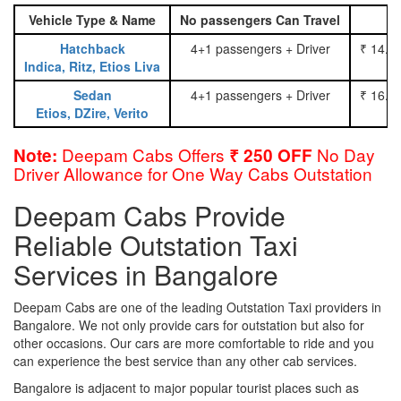
Vehicle Type & Name
No passengers Can Travel
Hatchback
4+1 passengers + Driver
₹ 14.0
Indica, Ritz, Etios Liva
Sedan
4+1 passengers + Driver
₹ 16.0
Etios, DZire, Verito
Deepam Cabs Offers
No Day
Note:
₹ 250 OFF
Driver Allowance for One Way Cabs Outstation
Deepam Cabs Provide
Reliable Outstation Taxi
Services in Bangalore
Deepam Cabs are one of the leading Outstation Taxi providers in
Bangalore. We not only provide cars for outstation but also for
other occasions. Our cars are more comfortable to ride and you
can experience the best service than any other cab services.
Bangalore is adjacent to major popular tourist places such as