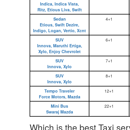
Indica, Indica Vista,
Ritz, Etious Liva, Swift
Sedan
4+1
Etious, Swift Dezire,
Indigo, Logan, Vertio, Xcnt
SUV
6+1
Innova, Maruthi Ertiga,
Xylo, Enjoy Chevrolet
SUV
7+1
Innova, Xylo
SUV
8+1
Innova, Xylo
Tempo Traveler
12+1
Force Motors, Mazda
Mini Bus
22+1
Swaraj Mazda
Which is the best Taxi se