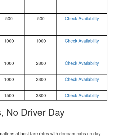
500
500
Check Availability
1000
1000
Check Availability
1000
2800
Check Availability
1000
2800
Check Availability
1500
3800
Check Availability
, No Driver Day
tinations at best fare rates with deepam cabs no day