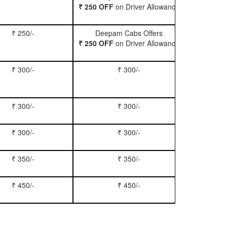
₹ 250 OFF
on Driver Allowance
₹ 250/-
Deepam Cabs Offers
Book Se
₹ 250 OFF
on Driver Allowance
₹ 300/-
₹ 300/-
Book Inn
₹ 300/-
₹ 300/-
Book S
₹ 300/-
₹ 300/-
Book Xy
₹ 350/-
₹ 350/-
Book Tem
₹ 450/-
₹ 450/-
Book M