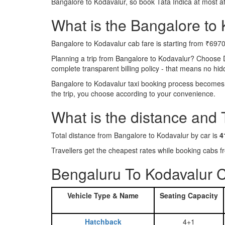
Bangalore to Kodavalur, so book Tata Indica at most a
What is the Bangalore to K
Bangalore to Kodavalur cab fare is starting from ₹6970
Planning a trip from Bangalore to Kodavalur? Choose 
complete transparent billing policy - that means no hi
Bangalore to Kodavalur taxi booking process becomes r
the trip, you choose according to your convenience.
What is the distance and
Total distance from Bangalore to Kodavalur by car is
4
Travellers get the cheapest rates while booking cabs
Bengaluru To Kodavalur C
Vehicle Type & Name
Seating Capacity
Hatchback
4+1