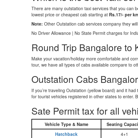
There are many outstation taxi services that you can b
lowest price or cheapest cab starting at
Rs.17/- per k
Note:
Other Outstation cab services company they wil
No Driver Allowance | No State Permit charges for Ind
Round Trip Bangalore to K
Make your vacation/holiday more comfortable and conve
tour, we have all types of cabs available compare to o
Outstation Cabs Bangalore
If you’re traveling Outstation (yellow board) and it ha
for tourist vehicles registered in other states to ente
Sate Permit tax for all veh
Vehicle Type & Name
Seating Capaci
Hatchback
4+1