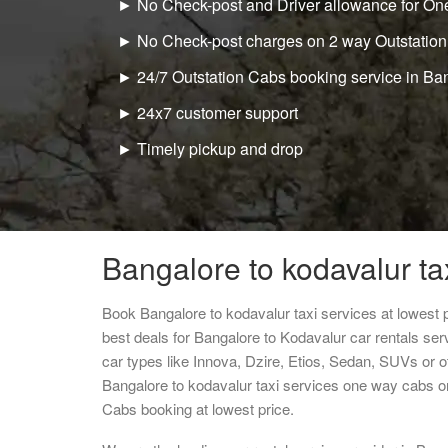
► No Check-post and Driver allowance for One
► No Check-post charges on 2 way Outstation
► 24/7 Outstation Cabs booking service in Ba
► 24x7 customer support
► Timely pickup and drop
Bangalore to kodavalur ta
Book Bangalore to kodavalur taxi services at lowest
best deals for Bangalore to Kodavalur car rentals se
car types like Innova, Dzire, Etios, Sedan, SUVs or ot
Bangalore to kodavalur taxi services one way cabs o
Cabs booking at lowest price.