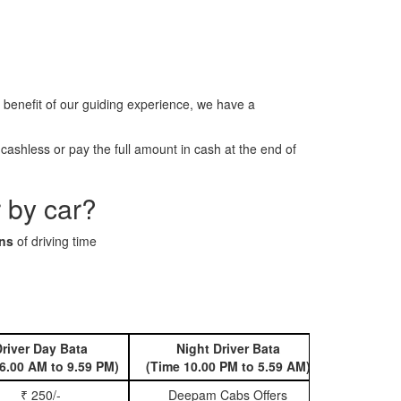
benefit of our guiding experience, we have a
ashless or pay the full amount in cash at the end of
 by car?
ins
of driving time
river Day Bata
Night Driver Bata
Book 
6.00 AM to 9.59 PM)
(Time 10.00 PM to 5.59 AM)
₹ 250/-
Deepam Cabs Offers
Book Hatc