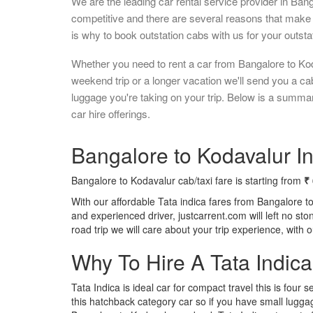
We are the leading car rental service provider in Ban
competitive and there are several reasons that make 
is why to book outstation cabs with us for your outstat
Whether you need to rent a car from Bangalore to Kod
weekend trip or a longer vacation we'll send you a c
luggage you're taking on your trip. Below is a summa
car hire offerings.
Bangalore to Kodavalur In
Bangalore to Kodavalur cab/taxi fare is starting from
₹
With our affordable Tata indica fares from Bangalore t
and experienced driver, justcarrent.com will left no s
road trip we will care about your trip experience, with
Why To Hire A Tata Indic
Tata Indica is ideal car for compact travel this is four s
this hatchback category car so if you have small luggag