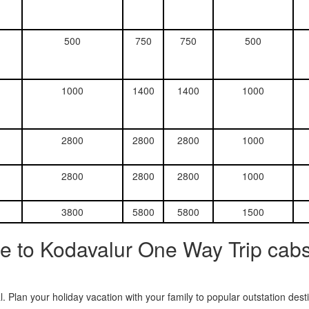
500
750
750
500
1000
1400
1400
1000
2800
2800
2800
1000
2800
2800
2800
1000
3800
5800
5800
1500
e to Kodavalur One Way Trip cabs
. Plan your holiday vacation with your family to popular outstation des