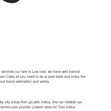
services our fare is Low cost, we have well trained
epam Cabs all you need to do is seat back and enjoy the
out travel estimation and safety.
by city areas then go with Indica, this car reliable car,
tcarrent.com provide Lowest rates for Tata indica