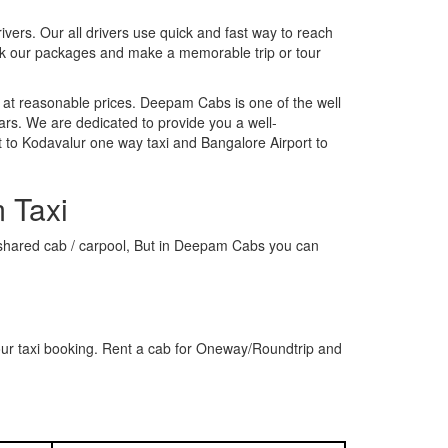
rivers. Our all drivers use quick and fast way to reach
ook our packages and make a memorable trip or tour
 at reasonable prices. Deepam Cabs is one of the well
ars. We are dedicated to provide you a well-
 to Kodavalur one way taxi and Bangalore Airport to
 Taxi
 a shared cab / carpool, But in Deepam Cabs you can
our taxi booking. Rent a cab for Oneway/Roundtrip and