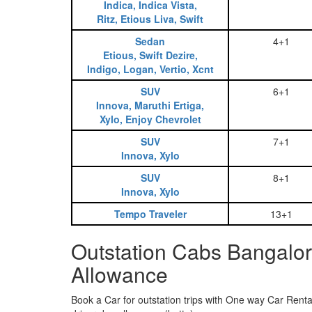
Indica, Indica Vista,
Ritz, Etious Liva, Swift
Sedan
4+1
Etious, Swift Dezire,
Indigo, Logan, Vertio, Xcnt
SUV
6+1
Innova, Maruthi Ertiga,
Xylo, Enjoy Chevrolet
SUV
7+1
Innova, Xylo
SUV
8+1
Innova, Xylo
Tempo Traveler
13+1
Outstation Cabs Bangalor
Allowance
Book a Car for outstation trips with One way Car Rental