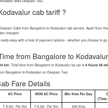
ffordable rates Deepam Taxi.
odavalur cab tariff ?
.
Deepam Cabs from Bangalore to Kodavalur cab service. Apart from the 
dden charges!
eally easy with a host of payment options - whether you choose to go c
 Time from Bangalore to Kodavalur
10 km
. Total time from Bangalore to Kodavalur by car is
6 hours 58 m
 from Bangalore to Kodavalur on Deepam Taxi
ab Fare Details
AC Price
NON AC Price
Min Kms Per Day
D
(Time 
₹ 8.50/- Per Km
₹ 8.00/- Per Km
250 Kms