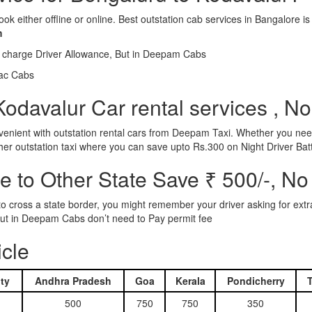
ook either offline or online. Best outstation cab services in Bangalor
m
l charge Driver Allowance, But in Deepam Cabs
iac Cabs
odavalur Car rental services , No
nient with outstation rental cars from Deepam Taxi. Whether you need
ther outstation taxi where you can save upto Rs.300 on Night Driver Bat
 to Other State Save ₹ 500/-, No
d to cross a state border, you might remember your driver asking for ext
r. But in Deepam Cabs don’t need to Pay permit fee
icle
ty
Andhra Pradesh
Goa
Kerala
Pondicherry
500
750
750
350