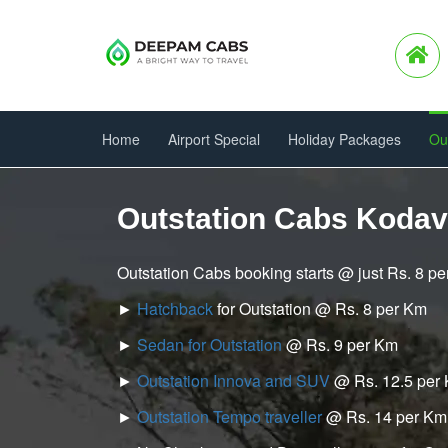
Home
Airport Special
Holiday Packages
Ou
Outstation Cabs Kodav
Outstation Cabs booking starts @ just Rs. 8 p
►
Hatchback
for Outstation @ Rs. 8 per Km
►
Sedan for Outstation
@ Rs. 9 per Km
►
Outstation Innova and SUV
@ Rs. 12.5 per
►
Outstation Tempo traveller
@ Rs. 14 per Km