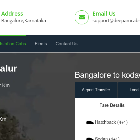
Address
Email Us
Bangalore,Karnataka
support@deepamcab
tstation Cabs
Fleets
Contact Us
alur
Bangalore to kodav
er Km
Airport
Transfer
Local
Fare Details
 Km
Hatchback (4+1)
Sedan (4+1)