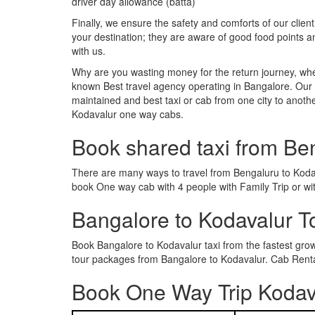
driver day allowance (batta)
Finally, we ensure the safety and comforts of our client
your destination; they are aware of good food points 
with us.
Why are you wasting money for the return journey, whe
known Best travel agency operating in Bangalore. Our t
maintained and best taxi or cab from one city to anot
Kodavalur one way cabs.
Book shared taxi from Be
There are many ways to travel from Bengaluru to Kodaval
book One way cab with 4 people with Family Trip or wi
Bangalore to Kodavalur 
Book Bangalore to Kodavalur taxi from the fastest gr
tour packages from Bangalore to Kodavalur. Cab Rental
Book One Way Trip Kodava