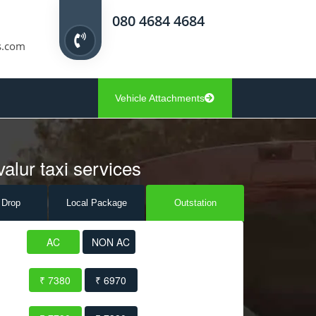
080 4684 4684
s.com
Vehicle Attachments
alur taxi services
 Drop
Local Pack
age
Outstation
AC
NON AC
₹ 7380
₹ 6970