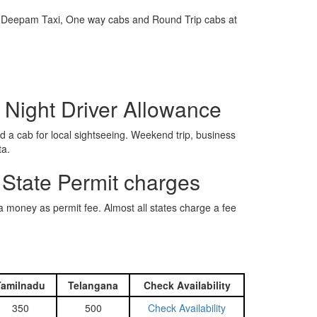
e is Deepam Taxi, One way cabs and Round Trip cabs at
 Night Driver Allowance
 a cab for local sightseeing. Weekend trip, business
ta.
 State Permit charges
ra money as permit fee. Almost all states charge a fee
Tamilnadu
Telangana
Check Availability
350
500
Check Availability