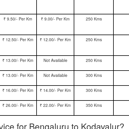
₹ 9.50/- Per Km
₹ 9.00/- Per Km
250 Kms
₹ 12.50/- Per Km
₹ 12.00/- Per Km
250 Kms
₹ 13.00/- Per Km
Not Available
250 Kms
₹ 13.00/- Per Km
Not Available
300 Kms
₹ 16.00/- Per Km
₹ 14.00/- Per Km
300 Kms
₹ 26.00/- Per Km
₹ 22.00/- Per Km
350 Kms
rvice for Bengaluru to Kodavalur?