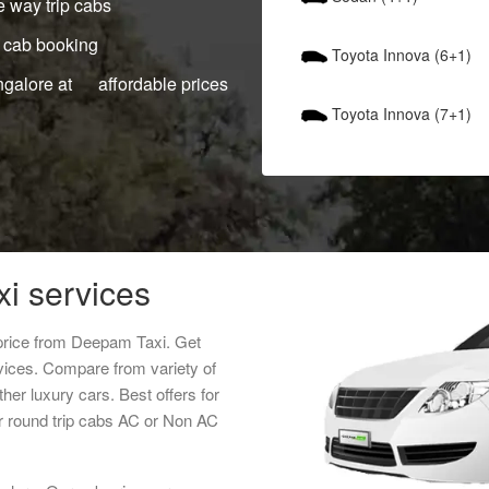
 way trip cabs
 cab booking
Toyota Innova (6+1)
ngalore at affordable prices
Toyota Innova (7+1)
xi services
 price from Deepam Taxi. Get
rvices. Compare from variety of
her luxury cars. Best offers for
r round trip cabs AC or Non AC