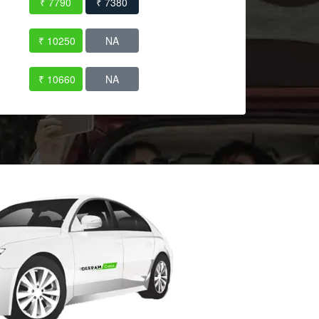
₹ 7790
₹ 7380
₹ 10250
NA
₹ 10660
NA