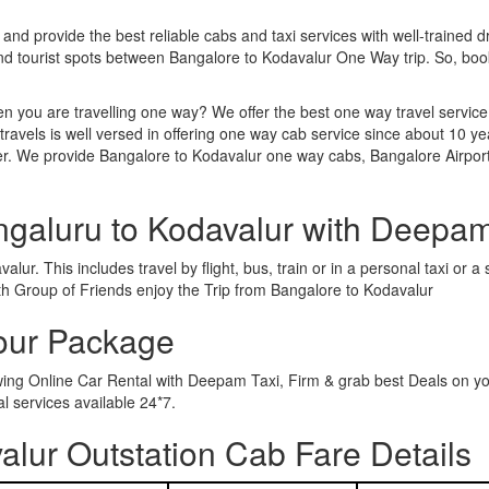
 and provide the best reliable cabs and taxi services with well-trained d
and tourist spots between Bangalore to Kodavalur One Way trip. So, b
n you are travelling one way? We offer the best one way travel service
ravels is well versed in offering one way cab service since about 10 ye
her. We provide Bangalore to Kodavalur one way cabs, Bangalore Airport
ngaluru to Kodavalur with Deepam
ur. This includes travel by flight, bus, train or in a personal taxi or
th Group of Friends enjoy the Trip from Bangalore to Kodavalur
Tour Package
owing Online Car Rental with Deepam Taxi, Firm & grab best Deals on y
 services available 24*7.
lur Outstation Cab Fare Details