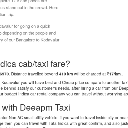
galore. Our cab prices are
us stand out in the crowd. Here
ion trip.
avalur for going on a quick
ab depending on the people and
ry of our Bangalore to Kodavalur
dica cab/taxi fare?
 6970
. Distance travelled beyond
410 km
will be charged at
₹17/km
..
o Kodavalur you will have best and Cheap price compare to another taxi 
tone behind satisfy our customer's needs, after hiring a car from our De
 our budget Indica car rental company you can travel without worrying ab
a with Deeapm Taxi
eater Non AC small utility vehicle, if you want to travel inside city or near
e then you can travel with Tata Indica with great confirm, and also jus