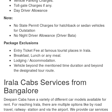
Vehicle Parking Charges.
Toll-gate Charges if any.
Day Driver Allowance
Note:
No State Permit Charges for hatchback or sedan vehicles
for Outstation
No Night Driver Allowance (Driver Bata)
Package Exclusions
Entry Ticket Fee at famous tourist places in Irala.
Breakfast, Lunch or any meal.
Lodging / Accommodation.
Vehicle beyond the mentioned time duration and beyond
the designated tour route.
Irala Cabs Services from
Bangalore
Deepam Cabs have a variety of different car models available for
rent. For reaching Irala, there are multiple options like by road
travel, railway- station and via the airport. We provide car services