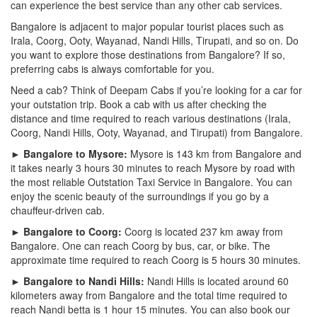
can experience the best service than any other cab services.
Bangalore is adjacent to major popular tourist places such as
Irala, Coorg, Ooty, Wayanad, Nandi Hills, Tirupati, and so on. Do
you want to explore those destinations from Bangalore? If so,
preferring cabs is always comfortable for you.
Need a cab? Think of Deepam Cabs if you’re looking for a car for
your outstation trip. Book a cab with us after checking the
distance and time required to reach various destinations (Irala,
Coorg, Nandi Hills, Ooty, Wayanad, and Tirupati) from Bangalore.
► Bangalore to Mysore:
Mysore is 143 km from Bangalore and
it takes nearly 3 hours 30 minutes to reach Mysore by road with
the most reliable Outstation Taxi Service in Bangalore. You can
enjoy the scenic beauty of the surroundings if you go by a
chauffeur-driven cab.
► Bangalore to Coorg:
Coorg is located 237 km away from
Bangalore. One can reach Coorg by bus, car, or bike. The
approximate time required to reach Coorg is 5 hours 30 minutes.
► Bangalore to Nandi Hills:
Nandi Hills is located around 60
kilometers away from Bangalore and the total time required to
reach Nandi betta is 1 hour 15 minutes. You can also book our