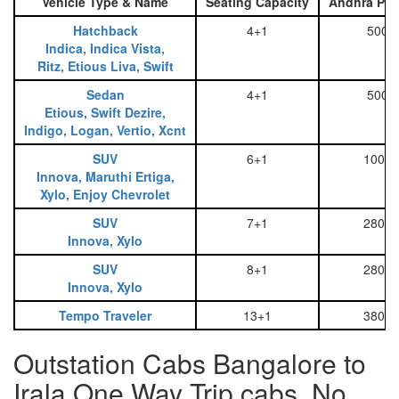
Vehicle Type & Name
Seating Capacity
Andhra Pra
Hatchback
4+1
500
Indica, Indica Vista,
Ritz, Etious Liva, Swift
Sedan
4+1
500
Etious, Swift Dezire,
Indigo, Logan, Vertio, Xcnt
SUV
6+1
1000
Innova, Maruthi Ertiga,
Xylo, Enjoy Chevrolet
SUV
7+1
2800
Innova, Xylo
SUV
8+1
2800
Innova, Xylo
Tempo Traveler
13+1
3800
Outstation Cabs Bangalore to
Irala One Way Trip cabs, No