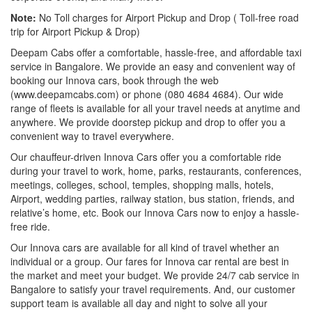
Note:
No Toll charges for Airport Pickup and Drop ( Toll-free road
trip for Airport Pickup & Drop)
Deepam Cabs offer a comfortable, hassle-free, and affordable taxi
service in Bangalore. We provide an easy and convenient way of
booking our Innova cars, book through the web
(www.deepamcabs.com) or phone (080 4684 4684). Our wide
range of fleets is available for all your travel needs at anytime and
anywhere. We provide doorstep pickup and drop to offer you a
convenient way to travel everywhere.
Our chauffeur-driven Innova Cars offer you a comfortable ride
during your travel to work, home, parks, restaurants, conferences,
meetings, colleges, school, temples, shopping malls, hotels,
Airport, wedding parties, railway station, bus station, friends, and
relative’s home, etc. Book our Innova Cars now to enjoy a hassle-
free ride.
Our Innova cars are available for all kind of travel whether an
individual or a group. Our fares for Innova car rental are best in
the market and meet your budget. We provide 24/7 cab service in
Bangalore to satisfy your travel requirements. And, our customer
support team is available all day and night to solve all your