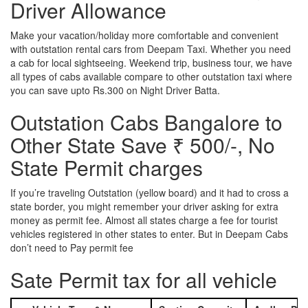
Driver Allowance
Make your vacation/holiday more comfortable and convenient
with outstation rental cars from Deepam Taxi. Whether you need
a cab for local sightseeing. Weekend trip, business tour, we have
all types of cabs available compare to other outstation taxi where
you can save upto Rs.300 on Night Driver Batta.
Outstation Cabs Bangalore to
Other State Save ₹ 500/-, No
State Permit charges
If you’re traveling Outstation (yellow board) and it had to cross a
state border, you might remember your driver asking for extra
money as permit fee. Almost all states charge a fee for tourist
vehicles registered in other states to enter. But in Deepam Cabs
don’t need to Pay permit fee
Sate Permit tax for all vehicle