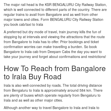
The major rail head is the KSR BENGALURU City Railway Station,
which is well connected to different parts of the country. There are
regular trains to avail from Bangalore and as well from other
major towns and cities. Form BENGALURU City Railway Station
you book cab/taxi to Irala
A preferred but dry mode of travel, train journey kills the fun of
stopping by at intervals and viewing the attractions that the route
from Bangalore to Irala has to offer. Prior bookings and ticket
confirmation worries can make travelling a burden. So book
Bangalore to Irala cab from Deepam Cabs the day you want to
take your journey and forget about confirmations and restrictions!
How To Reach from Bangalore
to Irala Buy Road
Irala is also well-connected by roads. The total driving distance
from Bengaluru to Irala is approximately around 584 km. There
are plenty of buses which operate regularly from Bengaluru to
Irala and as well as other major cities.
Although another way to travel Bangalore to Irala and Irala to