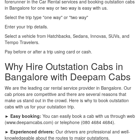
forerunner in the Car Rental services and booking outstation cabs
in Bangalore for one way or two way is easy with us.
Select the trip type "one way" or "two way"
Enter your trip details.
Select a vehicle from Hatchbacks, Sedans, Innovas, SUVs, and
Tempo Travelers.
Pay before or after a trip using card or cash.
Why Hire Outstation Cabs in
Bangalore with Deepam Cabs
We are the leading car rental service provider in Bangalore. Our
cab prices are competitive and there are several reasons that
make us stand out in the crowd. Here is why to book outstation
cabs with us for your outstation trip.
► Easy booking:
You can easily book a cab with us through web
(www.deepamcabs.com) or telephone (080 4684 4684).
► Experienced drivers:
Our drivers are professional and well-
knowledgeable about the routes to major outstations.