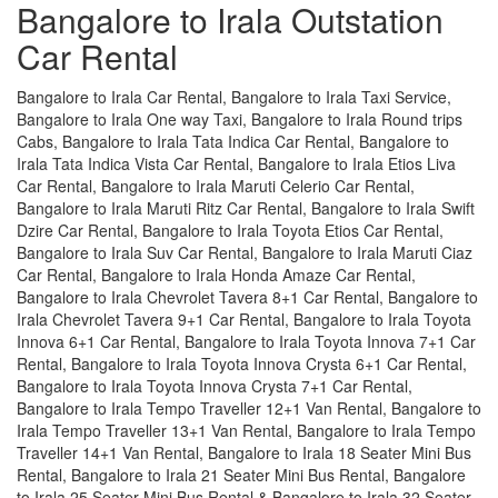
Bangalore to Irala Outstation
Car Rental
Bangalore to Irala Car Rental, Bangalore to Irala Taxi Service,
Bangalore to Irala One way Taxi, Bangalore to Irala Round trips
Cabs, Bangalore to Irala Tata Indica Car Rental, Bangalore to
Irala Tata Indica Vista Car Rental, Bangalore to Irala Etios Liva
Car Rental, Bangalore to Irala Maruti Celerio Car Rental,
Bangalore to Irala Maruti Ritz Car Rental, Bangalore to Irala Swift
Dzire Car Rental, Bangalore to Irala Toyota Etios Car Rental,
Bangalore to Irala Suv Car Rental, Bangalore to Irala Maruti Ciaz
Car Rental, Bangalore to Irala Honda Amaze Car Rental,
Bangalore to Irala Chevrolet Tavera 8+1 Car Rental, Bangalore to
Irala Chevrolet Tavera 9+1 Car Rental, Bangalore to Irala Toyota
Innova 6+1 Car Rental, Bangalore to Irala Toyota Innova 7+1 Car
Rental, Bangalore to Irala Toyota Innova Crysta 6+1 Car Rental,
Bangalore to Irala Toyota Innova Crysta 7+1 Car Rental,
Bangalore to Irala Tempo Traveller 12+1 Van Rental, Bangalore to
Irala Tempo Traveller 13+1 Van Rental, Bangalore to Irala Tempo
Traveller 14+1 Van Rental, Bangalore to Irala 18 Seater Mini Bus
Rental, Bangalore to Irala 21 Seater Mini Bus Rental, Bangalore
to Irala 25 Seater Mini Bus Rental & Bangalore to Irala 32 Seater