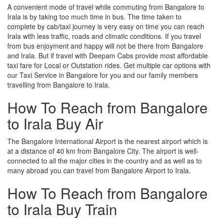
A convenient mode of travel while commuting from Bangalore to
Irala is by taking too much time in bus. The time taken to
complete by cab/taxi journey is very easy on time you can reach
Irala with less traffic, roads and climatic conditions. If you travel
from bus enjoyment and happy will not be there from Bangalore
and Irala. But if travel with Deepam Cabs provide most affordable
taxi fare for Local or Outstation rides. Get multiple car options with
our Taxi Service in Bangalore for you and our family members
travelling from Bangalore to Irala.
How To Reach from Bangalore
to Irala Buy Air
The Bangalore International Airport is the nearest airport which is
at a distance of 40 km from Bangalore City. The airport is well-
connected to all the major cities in the country and as well as to
many abroad you can travel from Bangalore Airport to Irala.
How To Reach from Bangalore
to Irala Buy Train