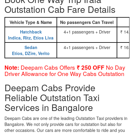
Outstation Cab Fare Details
Vehicle Type & Name
No passengers Can Travel
Hatchback
4+1 passengers + Driver
₹ 14.0
Indica, Ritz, Etios Liva
Sedan
4+1 passengers + Driver
₹ 16.0
Etios, DZire, Verito
Deepam Cabs Offers
No Day
Note:
₹ 250 OFF
Driver Allowance for One Way Cabs Outstation
Deepam Cabs Provide
Reliable Outstation Taxi
Services in Bangalore
Deepam Cabs are one of the leading Outstation Taxi providers in
Bangalore. We not only provide cars for outstation but also for
other occasions. Our cars are more comfortable to ride and you