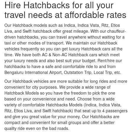
Hire Hatchbacks for all your
travel needs at affordable rates
Our Hatchback models such as Indica, Indica Vista, Ritz, Etios
Liva, and Swift hatchback offer great mileage. With our chauffeur-
driven hatchbacks, you can travel anywhere without waiting for a
taxi or other modes of transport. We maintain our Hatchback
vehicles frequently so you can get luxury Hatchback cars all the
time. We have both AC & Non-AC Hatchback cars which meet
your luxury needs and also best suit your budget. Rent/hire our
hatchbacks to have a safe and comfortable ride to and from
Bengaluru International Airport, Outstation Trip, Local Trip, etc.
Our Hatchback vehicles are more suitable for long rides and more
convenient for city purposes. We provide a wide range of
Hatchback Models so you have the freedom to pick the one
based on your convenience and need. Choose from a wide
variety of comfortable Hatchbacks Models (Indica, Indica Vista,
Ritz, Etios Liva, and Swift hatchback) that seat up to 4 passengers
and give you great value for your money. Our Hatchbacks are
compact and convenient for small groups and offer a better
quality ride even on the bad roads.