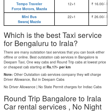
Tempo Traveler
12+1
₹ 16.00/- P
Force Motors, Mazda
Mini Bus
22+1
₹ 26.00/- P
Swaraj Mazda
Which is the best Taxi service
for Bengaluru to Irala?
There are many outstation taxi services that you can book either
offline or online. Best outstation cab services in Bangalore is
Deepam Taxi, One way cabs and Round Trip cabs at lowest price
or cheapest cab starting at
Rs.17/- per km
Note:
Other Outstation cab services company they will charge
Driver Allowance, But in Deepam Cabs
No Driver Allowance | No State Permit charges for Indiac Cabs
Round Trip Bangalore to Irala
Car rental services , No Night