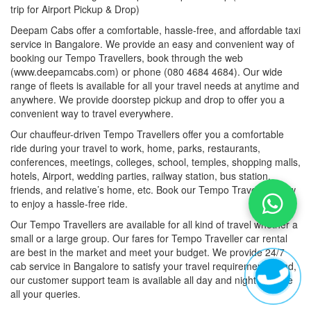
trip for Airport Pickup & Drop)
Deepam Cabs offer a comfortable, hassle-free, and affordable taxi
service in Bangalore. We provide an easy and convenient way of
booking our Tempo Travellers, book through the web
(www.deepamcabs.com) or phone (080 4684 4684). Our wide
range of fleets is available for all your travel needs at anytime and
anywhere. We provide doorstep pickup and drop to offer you a
convenient way to travel everywhere.
Our chauffeur-driven Tempo Travellers offer you a comfortable
ride during your travel to work, home, parks, restaurants,
conferences, meetings, colleges, school, temples, shopping malls,
hotels, Airport, wedding parties, railway station, bus station,
friends, and relative’s home, etc. Book our Tempo Travellers now
to enjoy a hassle-free ride.
Our Tempo Travellers are available for all kind of travel whether a
small or a large group. Our fares for Tempo Traveller car rental
are best in the market and meet your budget. We provide 24/7
cab service in Bangalore to satisfy your travel requirements. And,
our customer support team is available all day and night to solve
all your queries.