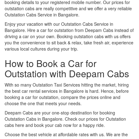
booking details to your registered mobile number. Our prices for
outstation cabs are really competitive and we offer a very reliable
Outstation Cabs Service in Bangalore.
Enjoy your vacation with our Outstation Cabs Service in
Bangalore. Hire a car for outstation from Deepam Cabs instead of
driving a car on your own. Booking outstation cabs with us offers
you the convenience to sit back & relax, take fresh air, experience
various local cultures during your trip.
How to Book a Car for
Outstation with Deepam Cabs
With so many Outstation Taxi Services hitting the market, hiring
the best car rental services in Bangalore is hard. Hence, before
booking a car for outstation, compare the prices online and
choose the one that meets your needs.
Deepam Cabs are your one-stop destination for booking
Outstation Cabs in Bangalore. Check our prices for Outstation
cabs here and book your cab now for a happy ride.
Choose the best vehicle at affordable rates with us. We are the