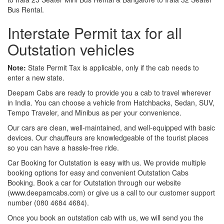
Bus Rental.
Interstate Permit tax for all
Outstation vehicles
Note:
State Permit Tax is applicable, only if the cab needs to
enter a new state.
Deepam Cabs are ready to provide you a cab to travel wherever
in India. You can choose a vehicle from Hatchbacks, Sedan, SUV,
Tempo Traveler, and Minibus as per your convenience.
Our cars are clean, well-maintained, and well-equipped with basic
devices. Our chauffeurs are knowledgeable of the tourist places
so you can have a hassle-free ride.
Car Booking for Outstation is easy with us. We provide multiple
booking options for easy and convenient Outstation Cabs
Booking. Book a car for Outstation through our website
(www.deepamcabs.com) or give us a call to our customer support
number (080 4684 4684).
Once you book an outstation cab with us, we will send you the