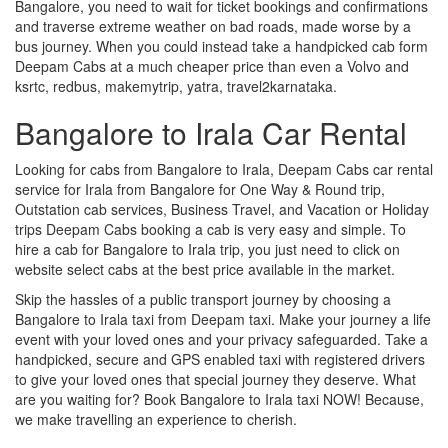
Bangalore, you need to wait for ticket bookings and confirmations
and traverse extreme weather on bad roads, made worse by a
bus journey. When you could instead take a handpicked cab form
Deepam Cabs at a much cheaper price than even a Volvo and
ksrtc, redbus, makemytrip, yatra, travel2karnataka.
Bangalore to Irala Car Rental
Looking for cabs from Bangalore to Irala, Deepam Cabs car rental
service for Irala from Bangalore for One Way & Round trip,
Outstation cab services, Business Travel, and Vacation or Holiday
trips Deepam Cabs booking a cab is very easy and simple. To
hire a cab for Bangalore to Irala trip, you just need to click on
website select cabs at the best price available in the market.
Skip the hassles of a public transport journey by choosing a
Bangalore to Irala taxi from Deepam taxi. Make your journey a life
event with your loved ones and your privacy safeguarded. Take a
handpicked, secure and GPS enabled taxi with registered drivers
to give your loved ones that special journey they deserve. What
are you waiting for? Book Bangalore to Irala taxi NOW! Because,
we make travelling an experience to cherish.