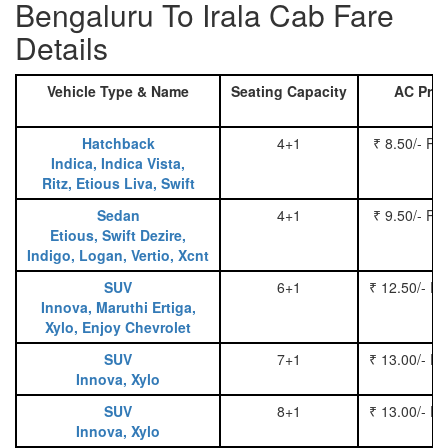
Bengaluru To Irala Cab Fare
Details
Vehicle Type & Name
Seating Capacity
AC Pric
Hatchback
4+1
₹ 8.50/- Pe
Indica, Indica Vista,
Ritz, Etious Liva, Swift
Sedan
4+1
₹ 9.50/- Pe
Etious, Swift Dezire,
Indigo, Logan, Vertio, Xcnt
SUV
6+1
₹ 12.50/- P
Innova, Maruthi Ertiga,
Xylo, Enjoy Chevrolet
SUV
7+1
₹ 13.00/- P
Innova, Xylo
SUV
8+1
₹ 13.00/- P
Innova, Xylo