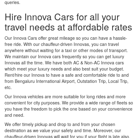
queries.
Hire Innova Cars for all your
travel needs at affordable rates
Our Innova Cars offer great mileage so you can have a hassle-
free ride. With our chauffeur-driven Innovas, you can travel
anywhere without waiting for a taxi or other modes of transport.
We maintain our Innova cars frequently so you can get luxury
Innovas all the time. We have both AC & Non-AC Innova cars
which meet your luxury needs and also best suit your budget.
Rent/hire our Innova to have a safe and comfortable ride to and
from Bengaluru International Airport, Outstation Trip, Local Trip,
etc.
Our Innova vehicles are more suitable for long rides and more
convenient for city purposes. We provide a wide range of fleets so
you have the freedom to pick the one based on your convenience
and need.
We offer timely pickup and drop to and from your chosen
destination as we value your safety and time. Moreover, our
chauffeur-driven Innovas will wait for you if your flight is late also.