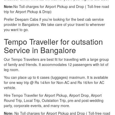
Note:
No Toll charges for Airport Pickup and Drop ( Toll-free road
trip for Airport Pickup & Drop)
Prefer Deepam Cabs if you’re looking for the best cab service
provider in Bangalore. We take care of your travel to wherever
you want to go.
Tempo Traveller for outsation
Service in Bangalore
Our Tempo Travellers are best fit for travelling with a large group
of family and friends. It accommodates 12 passengers with lot of
leg room.
You can place up to 6 cases (luggages) maximum. It is available
for one way trip @ Rs 14/km for Non-AC and Rs 16/km for AC
vehicle.
Hire Tempo Traveller for Airport Pickup, Airport Drop, Airport
Round Trip, Local Trip, Outstation Trip, pre-and post-wedding
party, corporate events, and many more.
Note:
No Toll charges for Airport Pickup and Drop ( Toll-free road