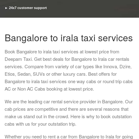
► 24x7 customer support
► Timely pickup and drop
Bangalore to irala taxi services
Book Bangalore to irala taxi services at lowest price from
Deepam Taxi. Get best deals for Bangalore to Irala car rentals
services. Compare from variety of car types like Innova, Dzire,
Etios, Sedan, SUVs or other luxury cars. Best offers for
Bangalore to irala taxi services one way cabs or round trip cabs
AC or Non AC Cabs booking at lowest price.
We are the leading car rental service provider in Bangalore. Our
cab prices are competitive and there are several reasons that
make us stand out in the crowd. Here is why to book outstation
cabs with us for your outstation trip.
Whether you need to rent a car from Bangalore to Irala for going