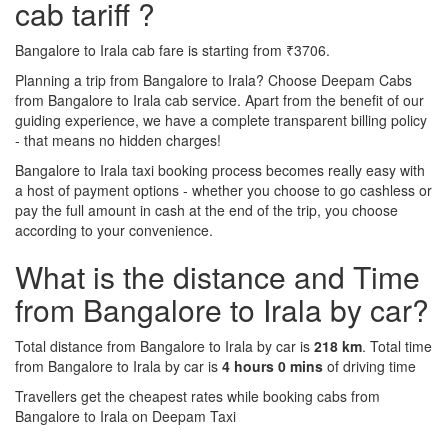
cab tariff ?
Bangalore to Irala cab fare is starting from ₹3706.
Planning a trip from Bangalore to Irala? Choose Deepam Cabs
from Bangalore to Irala cab service. Apart from the benefit of our
guiding experience, we have a complete transparent billing policy
- that means no hidden charges!
Bangalore to Irala taxi booking process becomes really easy with
a host of payment options - whether you choose to go cashless or
pay the full amount in cash at the end of the trip, you choose
according to your convenience.
What is the distance and Time
from Bangalore to Irala by car?
Total distance from Bangalore to Irala by car is
218 km
. Total time
from Bangalore to Irala by car is
4 hours 0 mins
of driving time
Travellers get the cheapest rates while booking cabs from
Bangalore to Irala on Deepam Taxi