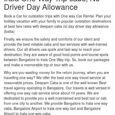
Driver Day Allowance
Book a Car for outstation trips with One way Car Rental. Plan your
holiday vacation with your family to popular outstation destinations
at best fare rates with deepam cabs no day driver day allowance
(batta)
Finally, we ensure the safety and comforts of our client and
provide the best reliable cabs and taxi services with well-trained
drivers. Our all drivers use quick and fast way to reach your
destination; they are aware of good food points and tourist spots
between Bangalore to Irala One Way trip. So, book our packages
and make a memorable trip or tour with us.
Why are you wasting money for the return journey, when you are
travelling one way? We offer the best one way travel service at
reasonable prices. Deepam Cabs is one of the well known Best
travel agency operating in Bangalore. Our travels is well versed in
offering one way cab service since about 10 years. We are
dedicated to provide you a well-maintained and best taxi or cab
from one city to another. We provide Bangalore to Irala one way
cabs, Bangalore Airport to Irala one way taxi and Bangalore
Airport to Irala one way cabs.