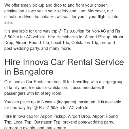
We offer timely pickup and drop to and from your chosen
destination as we value your safety and time. Moreover, our
chauffeur-driven hatchbacks will wait for you if your flight is late
also.
It is available for one way trip @ Rs 8.00/km for Non-AC and Rs
8.50/km for AC vehicle. Hire Hatchbacks for Airport Pickup, Airport
Drop, Airport Round Trip, Local Trip, Outstation Trip, pre-and
post-wedding party, and many more.
Hire Innova Car Rental Service
in Bangalore
Our Innova Car Rental are best fit for travelling with a large group
of family and friends for Outstation. It accommodates 6
passengers with lot of leg room.
You can place up to 6 cases (luggages) maximum. It is available
for one way trip @ Rs 12.50/km for AC vehicle.
Hire Innova cab for Airport Pickup, Airport Drop, Airport Round
Trip, Local Trip, Outstation Trip, pre-and post-wedding party,
corporate events, and many more.