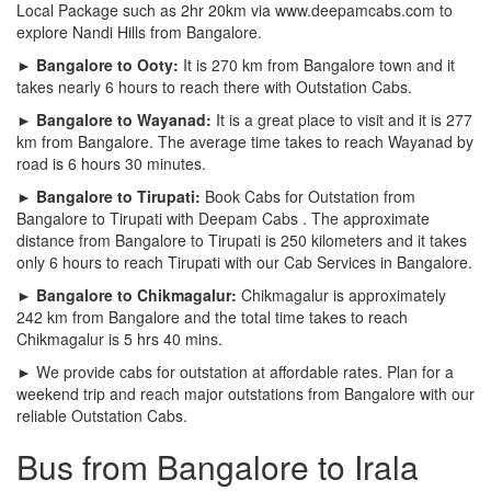
Local Package such as 2hr 20km via www.deepamcabs.com to
explore Nandi Hills from Bangalore.
► Bangalore to Ooty:
It is 270 km from Bangalore town and it
takes nearly 6 hours to reach there with Outstation Cabs.
► Bangalore to Wayanad:
It is a great place to visit and it is 277
km from Bangalore. The average time takes to reach Wayanad by
road is 6 hours 30 minutes.
► Bangalore to Tirupati:
Book Cabs for Outstation from
Bangalore to Tirupati with Deepam Cabs . The approximate
distance from Bangalore to Tirupati is 250 kilometers and it takes
only 6 hours to reach Tirupati with our Cab Services in Bangalore.
► Bangalore to Chikmagalur:
Chikmagalur is approximately
242 km from Bangalore and the total time takes to reach
Chikmagalur is 5 hrs 40 mins.
► We provide cabs for outstation at affordable rates. Plan for a
weekend trip and reach major outstations from Bangalore with our
reliable Outstation Cabs.
Bus from Bangalore to Irala