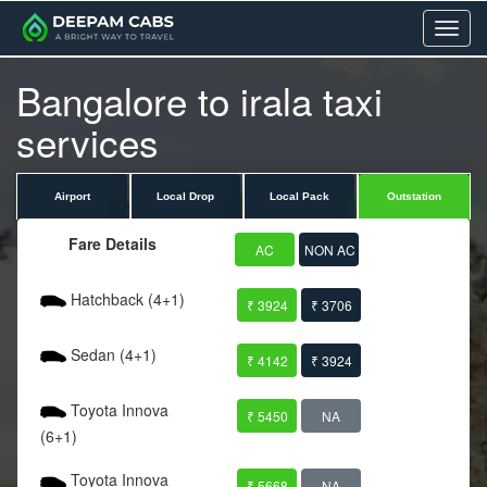
Menu
Bangalore to irala taxi
services
Airport
Local Drop
Local Pack
Outstation
Fare Details
AC
NON AC
Hatchback (4+1)
₹ 3924
₹ 3706
Sedan (4+1)
₹ 4142
₹ 3924
Toyota Innova
₹ 5450
NA
(6+1)
Toyota Innova
₹ 5668
NA