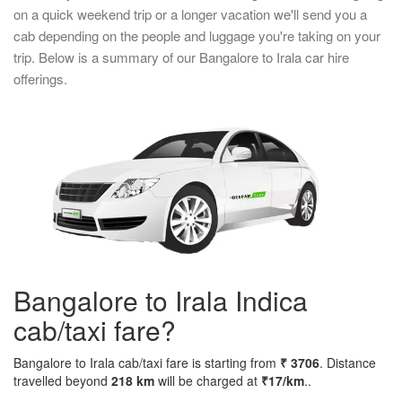
on a quick weekend trip or a longer vacation we'll send you a
cab depending on the people and luggage you're taking on your
trip. Below is a summary of our Bangalore to Irala car hire
offerings.
Bangalore to Irala Indica
cab/taxi fare?
Bangalore to Irala cab/taxi fare is starting from
₹ 3706
. Distance
travelled beyond
218 km
will be charged at
₹17/km
..