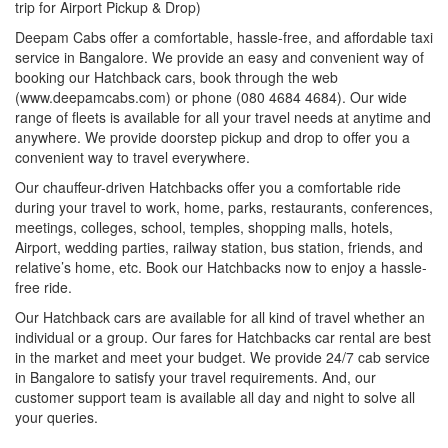
trip for Airport Pickup & Drop)
Deepam Cabs offer a comfortable, hassle-free, and affordable taxi
service in Bangalore. We provide an easy and convenient way of
booking our Hatchback cars, book through the web
(www.deepamcabs.com) or phone (080 4684 4684). Our wide
range of fleets is available for all your travel needs at anytime and
anywhere. We provide doorstep pickup and drop to offer you a
convenient way to travel everywhere.
Our chauffeur-driven Hatchbacks offer you a comfortable ride
during your travel to work, home, parks, restaurants, conferences,
meetings, colleges, school, temples, shopping malls, hotels,
Airport, wedding parties, railway station, bus station, friends, and
relative’s home, etc. Book our Hatchbacks now to enjoy a hassle-
free ride.
Our Hatchback cars are available for all kind of travel whether an
individual or a group. Our fares for Hatchbacks car rental are best
in the market and meet your budget. We provide 24/7 cab service
in Bangalore to satisfy your travel requirements. And, our
customer support team is available all day and night to solve all
your queries.