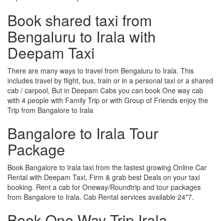
Book shared taxi from
Bengaluru to Irala with
Deepam Taxi
There are many ways to travel from Bengaluru to Irala. This
includes travel by flight, bus, train or in a personal taxi or a shared
cab / carpool, But in Deepam Cabs you can book One way cab
with 4 people with Family Trip or with Group of Friends enjoy the
Trip from Bangalore to Irala
Bangalore to Irala Tour
Package
Book Bangalore to Irala taxi from the fastest growing Online Car
Rental with Deepam Taxi, Firm & grab best Deals on your taxi
booking. Rent a cab for Oneway/Roundtrip and tour packages
from Bangalore to Irala. Cab Rental services available 24*7.
Book One Way Trip Irala