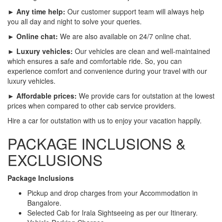
► Any time help:
Our customer support team will always help
you all day and night to solve your queries.
► Online chat:
We are also available on 24/7 online chat.
► Luxury vehicles:
Our vehicles are clean and well-maintained
which ensures a safe and comfortable ride. So, you can
experience comfort and convenience during your travel with our
luxury vehicles.
► Affordable prices:
We provide cars for outstation at the lowest
prices when compared to other cab service providers.
Hire a car for outstation with us to enjoy your vacation happily.
PACKAGE INCLUSIONS &
EXCLUSIONS
Package Inclusions
Pickup and drop charges from your Accommodation in
Bangalore.
Selected Cab for Irala Sightseeing as per our Itinerary.