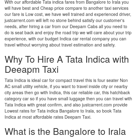
With our affordable Tata indica fares from Bangalore to Irala you
will have best and Cheap price compare to another taxi services
our fare is Low cost, we have well trained and experienced driver,
justcarrent.com will left no stone behind satisfy our customer's
needs, after hiring a car from our Deepam Cabs all you need to
do is seat back and enjoy the road trip we will care about your trip
experience, with our budget Indica car rental company you can
travel without worrying about travel estimation and safety.
Why To Hire A Tata Indica with
Deeapm Taxi
Tata Indica is ideal car for compact travel this is four seater Non
AC small utility vehicle, if you want to travel inside city or nearby
city areas then go with Indica, this car reliable car, this hatchback
category car so if you have small luggage then you can travel with
Tata Indica with great confirm, and also justcarrent.com provide
Lowest rates for Tata indica Bangalore to Irala, so book Tata
Indica at most affordable rates Deepam Taxi.
What is the Bangalore to Irala