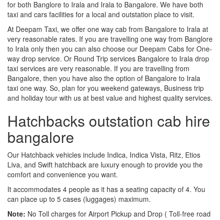
for both Banglore to Irala and Irala to Bangalore. We have both
taxi and cars facilities for a local and outstation place to visit.
At Deepam Taxi, we offer one way cab from Bangalore to Irala at
very reasonable rates. If you are travelling one way from Banglore
to Irala only then you can also choose our Deepam Cabs for One-
way drop service. Or Round Trip services Bangalore to Irala drop
taxi services are very reasonable. If you are travelling from
Bangalore, then you have also the option of Bangalore to Irala
taxi one way. So, plan for you weekend gateways, Business trip
and holiday tour with us at best value and highest quality services.
Hatchbacks outstation cab hire
bangalore
Our Hatchback vehicles include Indica, Indica Vista, Ritz, Etios
Liva, and Swift hatchback are luxury enough to provide you the
comfort and convenience you want.
It accommodates 4 people as it has a seating capacity of 4. You
can place up to 5 cases (luggages) maximum.
Note:
No Toll charges for Airport Pickup and Drop ( Toll-free road