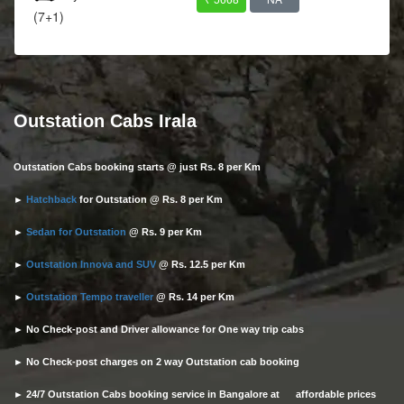
(7+1)
Outstation Cabs Irala
Outstation Cabs booking starts @ just Rs. 8 per Km
►
Hatchback
for Outstation @ Rs. 8 per Km
►
Sedan for Outstation
@ Rs. 9 per Km
►
Outstation Innova and SUV
@ Rs. 12.5 per Km
►
Outstation Tempo traveller
@ Rs. 14 per Km
► No Check-post and Driver allowance for One way trip cabs
► No Check-post charges on 2 way Outstation cab booking
► 24/7 Outstation Cabs booking service in Bangalore at affordable prices