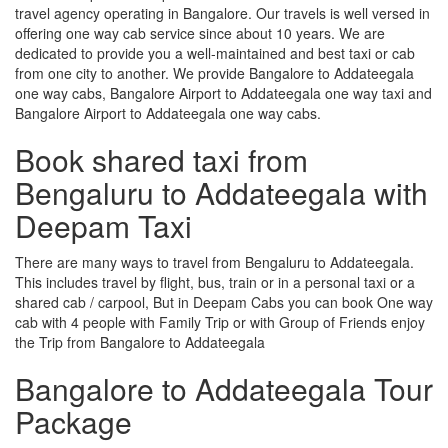
travel agency operating in Bangalore. Our travels is well versed in
offering one way cab service since about 10 years. We are
dedicated to provide you a well-maintained and best taxi or cab
from one city to another. We provide Bangalore to Addateegala
one way cabs, Bangalore Airport to Addateegala one way taxi and
Bangalore Airport to Addateegala one way cabs.
Book shared taxi from
Bengaluru to Addateegala with
Deepam Taxi
There are many ways to travel from Bengaluru to Addateegala.
This includes travel by flight, bus, train or in a personal taxi or a
shared cab / carpool, But in Deepam Cabs you can book One way
cab with 4 people with Family Trip or with Group of Friends enjoy
the Trip from Bangalore to Addateegala
Bangalore to Addateegala Tour
Package