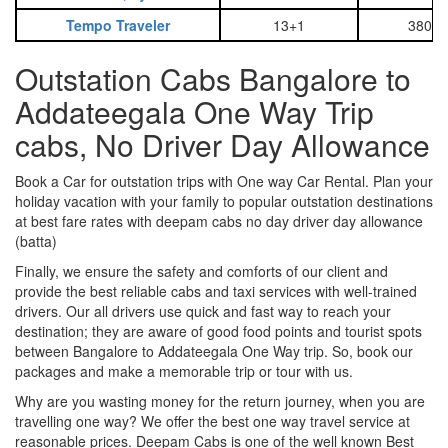
Tempo Traveler
13+1
3800
Outstation Cabs Bangalore to
Addateegala One Way Trip
cabs, No Driver Day Allowance
Book a Car for outstation trips with One way Car Rental. Plan your
holiday vacation with your family to popular outstation destinations
at best fare rates with deepam cabs no day driver day allowance
(batta)
Finally, we ensure the safety and comforts of our client and
provide the best reliable cabs and taxi services with well-trained
drivers. Our all drivers use quick and fast way to reach your
destination; they are aware of good food points and tourist spots
between Bangalore to Addateegala One Way trip. So, book our
packages and make a memorable trip or tour with us.
Why are you wasting money for the return journey, when you are
travelling one way? We offer the best one way travel service at
reasonable prices. Deepam Cabs is one of the well known Best