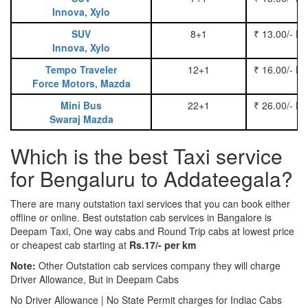
Innova, Xylo
SUV
8+1
₹ 13.00/- P
Innova, Xylo
Tempo Traveler
12+1
₹ 16.00/- P
Force Motors, Mazda
Mini Bus
22+1
₹ 26.00/- P
Swaraj Mazda
Which is the best Taxi service
for Bengaluru to Addateegala?
There are many outstation taxi services that you can book either
offline or online. Best outstation cab services in Bangalore is
Deepam Taxi, One way cabs and Round Trip cabs at lowest price
or cheapest cab starting at
Rs.17/- per km
Note:
Other Outstation cab services company they will charge
Driver Allowance, But in Deepam Cabs
No Driver Allowance | No State Permit charges for Indiac Cabs