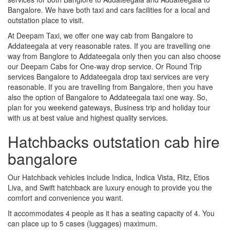
Bangalore. We have both taxi and cars facilities for a local and
outstation place to visit.
At Deepam Taxi, we offer one way cab from Bangalore to
Addateegala at very reasonable rates. If you are travelling one
way from Banglore to Addateegala only then you can also choose
our Deepam Cabs for One-way drop service. Or Round Trip
services Bangalore to Addateegala drop taxi services are very
reasonable. If you are travelling from Bangalore, then you have
also the option of Bangalore to Addateegala taxi one way. So,
plan for you weekend gateways, Business trip and holiday tour
with us at best value and highest quality services.
Hatchbacks outstation cab hire
bangalore
Our Hatchback vehicles include Indica, Indica Vista, Ritz, Etios
Liva, and Swift hatchback are luxury enough to provide you the
comfort and convenience you want.
It accommodates 4 people as it has a seating capacity of 4. You
can place up to 5 cases (luggages) maximum.