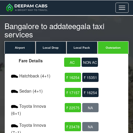
Menu
Bangalore to addateegala taxi
services
Airport
Local Drop
Local Pack
Outstation
Fare Details
AC
NON AC
Hatchback (4+1)
₹ 16254
₹ 15351
Sedan (4+1)
₹ 17157
₹ 16254
Toyota Innova
₹ 22575
NA
(6+1)
Toyota Innova
₹ 23478
NA
(7+1)