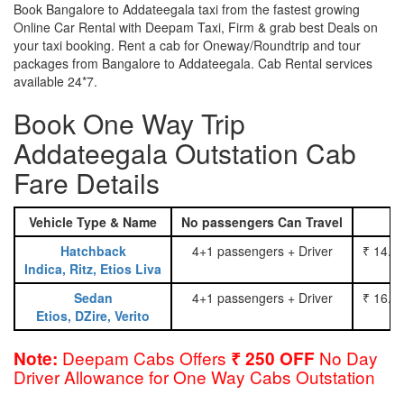
Book Bangalore to Addateegala taxi from the fastest growing
Online Car Rental with Deepam Taxi, Firm & grab best Deals on
your taxi booking. Rent a cab for Oneway/Roundtrip and tour
packages from Bangalore to Addateegala. Cab Rental services
available 24*7.
Book One Way Trip
Addateegala Outstation Cab
Fare Details
Vehicle Type & Name
No passengers Can Travel
Hatchback
4+1 passengers + Driver
₹ 14.0
Indica, Ritz, Etios Liva
Sedan
4+1 passengers + Driver
₹ 16.0
Etios, DZire, Verito
Deepam Cabs Offers
No Day
Note:
₹ 250 OFF
Driver Allowance for One Way Cabs Outstation