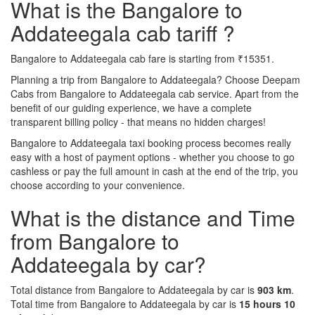
What is the Bangalore to
Addateegala cab tariff ?
Bangalore to Addateegala cab fare is starting from ₹15351.
Planning a trip from Bangalore to Addateegala? Choose Deepam
Cabs from Bangalore to Addateegala cab service. Apart from the
benefit of our guiding experience, we have a complete
transparent billing policy - that means no hidden charges!
Bangalore to Addateegala taxi booking process becomes really
easy with a host of payment options - whether you choose to go
cashless or pay the full amount in cash at the end of the trip, you
choose according to your convenience.
What is the distance and Time
from Bangalore to
Addateegala by car?
Total distance from Bangalore to Addateegala by car is
903 km
.
Total time from Bangalore to Addateegala by car is
15 hours 10