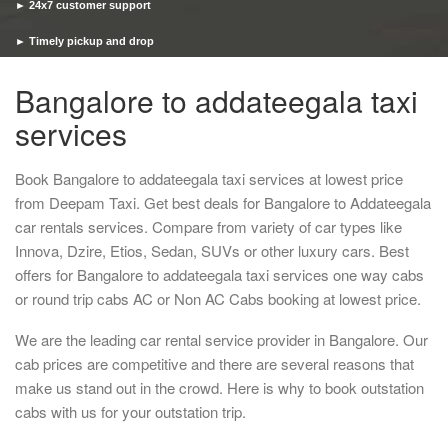
► 24x7 customer support
► Timely pickup and drop
Bangalore to addateegala taxi
services
Book Bangalore to addateegala taxi services at lowest price
from Deepam Taxi. Get best deals for Bangalore to Addateegala
car rentals services. Compare from variety of car types like
Innova, Dzire, Etios, Sedan, SUVs or other luxury cars. Best
offers for Bangalore to addateegala taxi services one way cabs
or round trip cabs AC or Non AC Cabs booking at lowest price.
We are the leading car rental service provider in Bangalore. Our
cab prices are competitive and there are several reasons that
make us stand out in the crowd. Here is why to book outstation
cabs with us for your outstation trip.