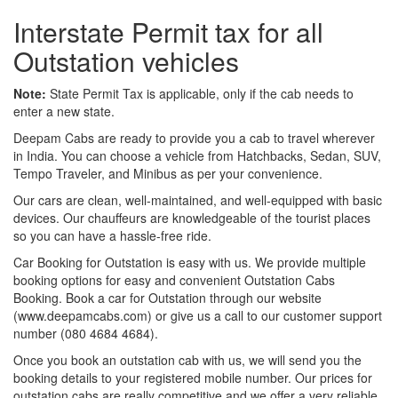
Interstate Permit tax for all
Outstation vehicles
Note:
State Permit Tax is applicable, only if the cab needs to
enter a new state.
Deepam Cabs are ready to provide you a cab to travel wherever
in India. You can choose a vehicle from Hatchbacks, Sedan, SUV,
Tempo Traveler, and Minibus as per your convenience.
Our cars are clean, well-maintained, and well-equipped with basic
devices. Our chauffeurs are knowledgeable of the tourist places
so you can have a hassle-free ride.
Car Booking for Outstation is easy with us. We provide multiple
booking options for easy and convenient Outstation Cabs
Booking. Book a car for Outstation through our website
(www.deepamcabs.com) or give us a call to our customer support
number (080 4684 4684).
Once you book an outstation cab with us, we will send you the
booking details to your registered mobile number. Our prices for
outstation cabs are really competitive and we offer a very reliable