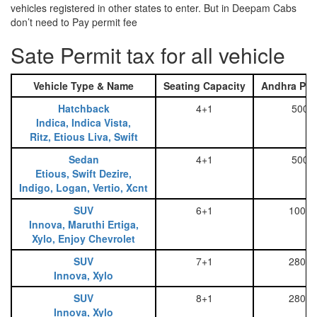
vehicles registered in other states to enter. But in Deepam Cabs
don’t need to Pay permit fee
Sate Permit tax for all vehicle
Vehicle Type & Name
Seating Capacity
Andhra Pra
Hatchback
4+1
500
Indica, Indica Vista,
Ritz, Etious Liva, Swift
Sedan
4+1
500
Etious, Swift Dezire,
Indigo, Logan, Vertio, Xcnt
SUV
6+1
1000
Innova, Maruthi Ertiga,
Xylo, Enjoy Chevrolet
SUV
7+1
2800
Innova, Xylo
SUV
8+1
2800
Innova, Xylo