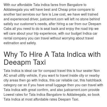
With our affordable Tata indica fares from Bangalore to
Addateegala you will have best and Cheap price compare to
another taxi services our fare is Low cost, we have well trained
and experienced driver, justcarrent.com will left no stone behind
satisfy our customer's needs, after hiring a car from our Deepam
Cabs all you need to do is seat back and enjoy the road trip we
will care about your trip experience, with our budget Indica car
rental company you can travel without worrying about travel
estimation and safety.
Why To Hire A Tata Indica with
Deeapm Taxi
Tata Indica is ideal car for compact travel this is four seater Non
AC small utility vehicle, if you want to travel inside city or nearby
city areas then go with Indica, this car reliable car, this hatchback
category car so if you have small luggage then you can travel with
Tata Indica with great confirm, and also justcarrent.com provide
Lowest rates for Tata indica Bangalore to Addateegala, so book
Tata Indica at most affordable rates Deepam Taxi.