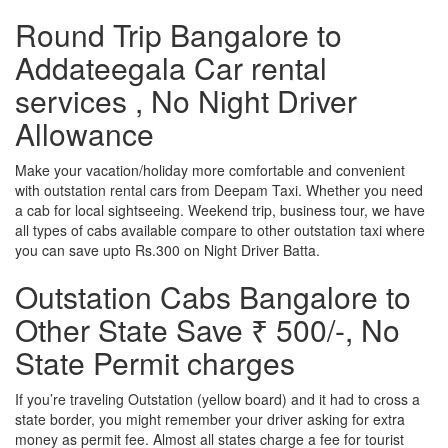
Round Trip Bangalore to
Addateegala Car rental
services , No Night Driver
Allowance
Make your vacation/holiday more comfortable and convenient
with outstation rental cars from Deepam Taxi. Whether you need
a cab for local sightseeing. Weekend trip, business tour, we have
all types of cabs available compare to other outstation taxi where
you can save upto Rs.300 on Night Driver Batta.
Outstation Cabs Bangalore to
Other State Save ₹ 500/-, No
State Permit charges
If you’re traveling Outstation (yellow board) and it had to cross a
state border, you might remember your driver asking for extra
money as permit fee. Almost all states charge a fee for tourist