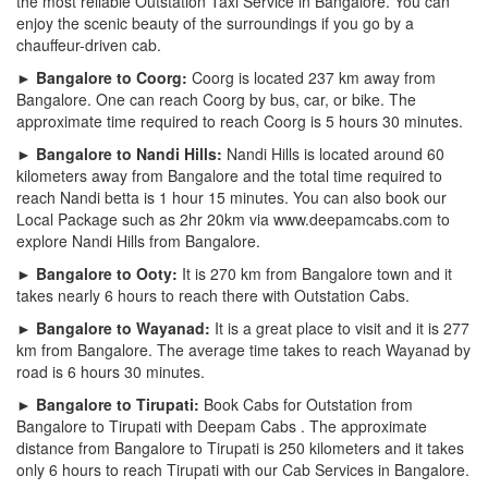
the most reliable Outstation Taxi Service in Bangalore. You can
enjoy the scenic beauty of the surroundings if you go by a
chauffeur-driven cab.
► Bangalore to Coorg:
Coorg is located 237 km away from
Bangalore. One can reach Coorg by bus, car, or bike. The
approximate time required to reach Coorg is 5 hours 30 minutes.
► Bangalore to Nandi Hills:
Nandi Hills is located around 60
kilometers away from Bangalore and the total time required to
reach Nandi betta is 1 hour 15 minutes. You can also book our
Local Package such as 2hr 20km via www.deepamcabs.com to
explore Nandi Hills from Bangalore.
► Bangalore to Ooty:
It is 270 km from Bangalore town and it
takes nearly 6 hours to reach there with Outstation Cabs.
► Bangalore to Wayanad:
It is a great place to visit and it is 277
km from Bangalore. The average time takes to reach Wayanad by
road is 6 hours 30 minutes.
► Bangalore to Tirupati:
Book Cabs for Outstation from
Bangalore to Tirupati with Deepam Cabs . The approximate
distance from Bangalore to Tirupati is 250 kilometers and it takes
only 6 hours to reach Tirupati with our Cab Services in Bangalore.