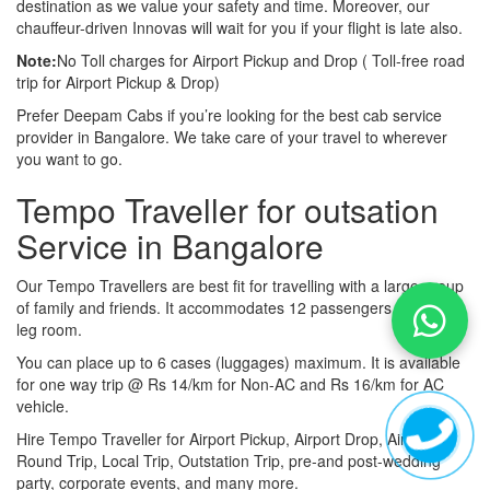
destination as we value your safety and time. Moreover, our
chauffeur-driven Innovas will wait for you if your flight is late also.
Note:
No Toll charges for Airport Pickup and Drop ( Toll-free road
trip for Airport Pickup & Drop)
Prefer Deepam Cabs if you’re looking for the best cab service
provider in Bangalore. We take care of your travel to wherever
you want to go.
Tempo Traveller for outsation
Service in Bangalore
Our Tempo Travellers are best fit for travelling with a large group
of family and friends. It accommodates 12 passengers with lot of
leg room.
You can place up to 6 cases (luggages) maximum. It is available
for one way trip @ Rs 14/km for Non-AC and Rs 16/km for AC
vehicle.
Hire Tempo Traveller for Airport Pickup, Airport Drop, Airport
Round Trip, Local Trip, Outstation Trip, pre-and post-wedding
party, corporate events, and many more.