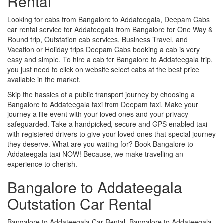
Rental
Looking for cabs from Bangalore to Addateegala, Deepam Cabs
car rental service for Addateegala from Bangalore for One Way &
Round trip, Outstation cab services, Business Travel, and
Vacation or Holiday trips Deepam Cabs booking a cab is very
easy and simple. To hire a cab for Bangalore to Addateegala trip,
you just need to click on website select cabs at the best price
available in the market.
Skip the hassles of a public transport journey by choosing a
Bangalore to Addateegala taxi from Deepam taxi. Make your
journey a life event with your loved ones and your privacy
safeguarded. Take a handpicked, secure and GPS enabled taxi
with registered drivers to give your loved ones that special journey
they deserve. What are you waiting for? Book Bangalore to
Addateegala taxi NOW! Because, we make travelling an
experience to cherish.
Bangalore to Addateegala
Outstation Car Rental
Bangalore to Addateegala Car Rental, Bangalore to Addateegala