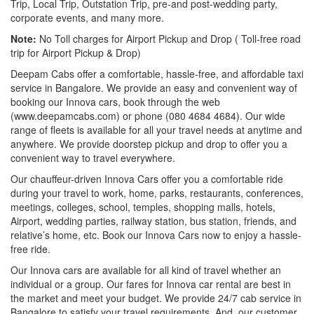
Trip, Local Trip, Outstation Trip, pre-and post-wedding party,
corporate events, and many more.
Note:
No Toll charges for Airport Pickup and Drop ( Toll-free road
trip for Airport Pickup & Drop)
Deepam Cabs offer a comfortable, hassle-free, and affordable taxi
service in Bangalore. We provide an easy and convenient way of
booking our Innova cars, book through the web
(www.deepamcabs.com) or phone (080 4684 4684). Our wide
range of fleets is available for all your travel needs at anytime and
anywhere. We provide doorstep pickup and drop to offer you a
convenient way to travel everywhere.
Our chauffeur-driven Innova Cars offer you a comfortable ride
during your travel to work, home, parks, restaurants, conferences,
meetings, colleges, school, temples, shopping malls, hotels,
Airport, wedding parties, railway station, bus station, friends, and
relative’s home, etc. Book our Innova Cars now to enjoy a hassle-
free ride.
Our Innova cars are available for all kind of travel whether an
individual or a group. Our fares for Innova car rental are best in
the market and meet your budget. We provide 24/7 cab service in
Bangalore to satisfy your travel requirements. And, our customer