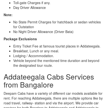
Toll-gate Charges if any.
Day Driver Allowance
Note:
No State Permit Charges for hatchback or sedan vehicles
for Outstation
No Night Driver Allowance (Driver Bata)
Package Exclusions
Entry Ticket Fee at famous tourist places in Addateegala.
Breakfast, Lunch or any meal.
Lodging / Accommodation.
Vehicle beyond the mentioned time duration and beyond
the designated tour route.
Addateegala Cabs Services
from Bangalore
Deepam Cabs have a variety of different car models available for
rent. For reaching Addateegala, there are multiple options like by
road travel, railway- station and via the airport. We provide car
services for both Banglore to Addateegala and Addateegala to