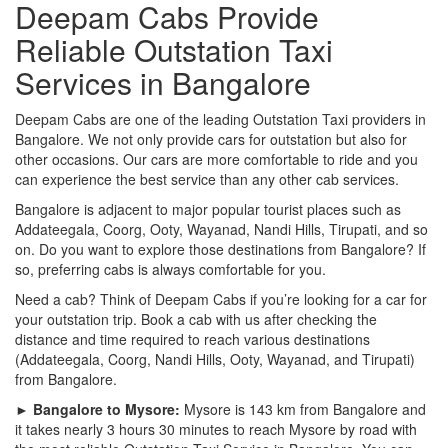
Deepam Cabs Provide
Reliable Outstation Taxi
Services in Bangalore
Deepam Cabs are one of the leading Outstation Taxi providers in
Bangalore. We not only provide cars for outstation but also for
other occasions. Our cars are more comfortable to ride and you
can experience the best service than any other cab services.
Bangalore is adjacent to major popular tourist places such as
Addateegala, Coorg, Ooty, Wayanad, Nandi Hills, Tirupati, and so
on. Do you want to explore those destinations from Bangalore? If
so, preferring cabs is always comfortable for you.
Need a cab? Think of Deepam Cabs if you’re looking for a car for
your outstation trip. Book a cab with us after checking the
distance and time required to reach various destinations
(Addateegala, Coorg, Nandi Hills, Ooty, Wayanad, and Tirupati)
from Bangalore.
► Bangalore to Mysore:
Mysore is 143 km from Bangalore and
it takes nearly 3 hours 30 minutes to reach Mysore by road with