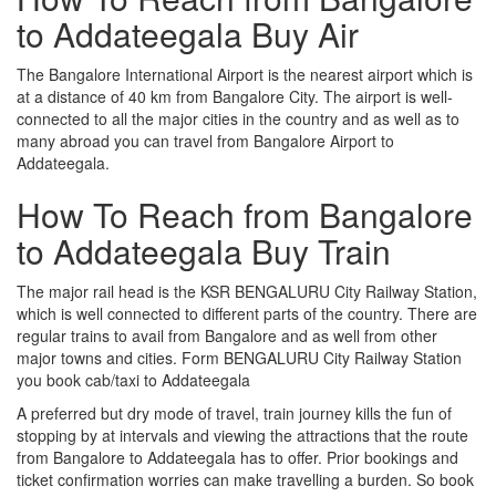
to Addateegala Buy Air
The Bangalore International Airport is the nearest airport which is
at a distance of 40 km from Bangalore City. The airport is well-
connected to all the major cities in the country and as well as to
many abroad you can travel from Bangalore Airport to
Addateegala.
How To Reach from Bangalore
to Addateegala Buy Train
The major rail head is the KSR BENGALURU City Railway Station,
which is well connected to different parts of the country. There are
regular trains to avail from Bangalore and as well from other
major towns and cities. Form BENGALURU City Railway Station
you book cab/taxi to Addateegala
A preferred but dry mode of travel, train journey kills the fun of
stopping by at intervals and viewing the attractions that the route
from Bangalore to Addateegala has to offer. Prior bookings and
ticket confirmation worries can make travelling a burden. So book