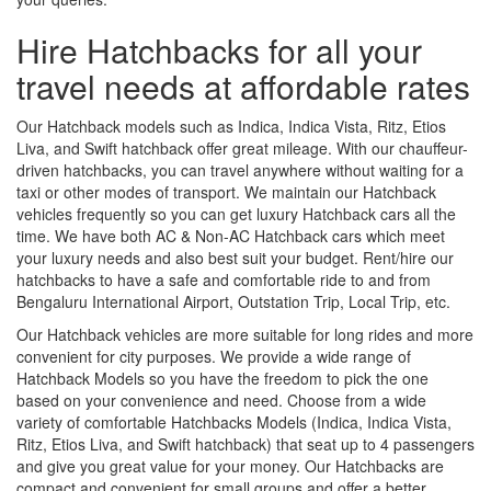
Hire Hatchbacks for all your
travel needs at affordable rates
Our Hatchback models such as Indica, Indica Vista, Ritz, Etios
Liva, and Swift hatchback offer great mileage. With our chauffeur-
driven hatchbacks, you can travel anywhere without waiting for a
taxi or other modes of transport. We maintain our Hatchback
vehicles frequently so you can get luxury Hatchback cars all the
time. We have both AC & Non-AC Hatchback cars which meet
your luxury needs and also best suit your budget. Rent/hire our
hatchbacks to have a safe and comfortable ride to and from
Bengaluru International Airport, Outstation Trip, Local Trip, etc.
Our Hatchback vehicles are more suitable for long rides and more
convenient for city purposes. We provide a wide range of
Hatchback Models so you have the freedom to pick the one
based on your convenience and need. Choose from a wide
variety of comfortable Hatchbacks Models (Indica, Indica Vista,
Ritz, Etios Liva, and Swift hatchback) that seat up to 4 passengers
and give you great value for your money. Our Hatchbacks are
compact and convenient for small groups and offer a better