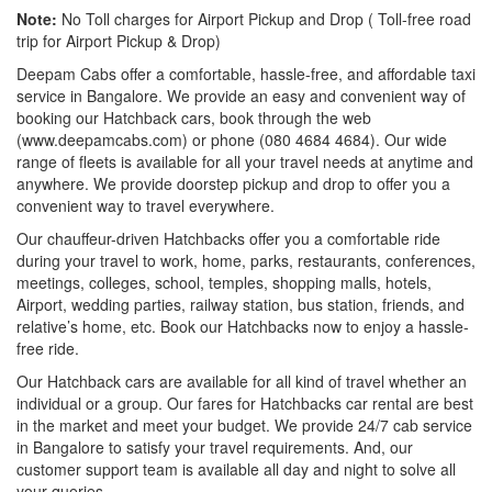
Note:
No Toll charges for Airport Pickup and Drop ( Toll-free road
trip for Airport Pickup & Drop)
Deepam Cabs offer a comfortable, hassle-free, and affordable taxi
service in Bangalore. We provide an easy and convenient way of
booking our Hatchback cars, book through the web
(www.deepamcabs.com) or phone (080 4684 4684). Our wide
range of fleets is available for all your travel needs at anytime and
anywhere. We provide doorstep pickup and drop to offer you a
convenient way to travel everywhere.
Our chauffeur-driven Hatchbacks offer you a comfortable ride
during your travel to work, home, parks, restaurants, conferences,
meetings, colleges, school, temples, shopping malls, hotels,
Airport, wedding parties, railway station, bus station, friends, and
relative’s home, etc. Book our Hatchbacks now to enjoy a hassle-
free ride.
Our Hatchback cars are available for all kind of travel whether an
individual or a group. Our fares for Hatchbacks car rental are best
in the market and meet your budget. We provide 24/7 cab service
in Bangalore to satisfy your travel requirements. And, our
customer support team is available all day and night to solve all
your queries.