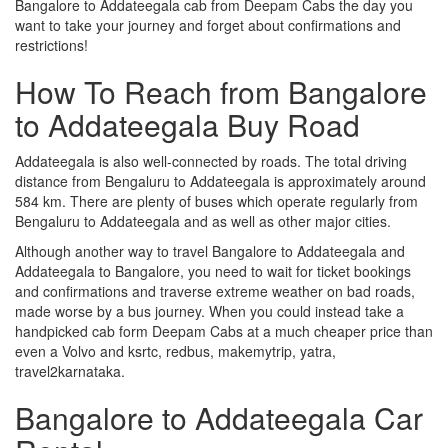
Bangalore to Addateegala cab from Deepam Cabs the day you
want to take your journey and forget about confirmations and
restrictions!
How To Reach from Bangalore
to Addateegala Buy Road
Addateegala is also well-connected by roads. The total driving
distance from Bengaluru to Addateegala is approximately around
584 km. There are plenty of buses which operate regularly from
Bengaluru to Addateegala and as well as other major cities.
Although another way to travel Bangalore to Addateegala and
Addateegala to Bangalore, you need to wait for ticket bookings
and confirmations and traverse extreme weather on bad roads,
made worse by a bus journey. When you could instead take a
handpicked cab form Deepam Cabs at a much cheaper price than
even a Volvo and ksrtc, redbus, makemytrip, yatra,
travel2karnataka.
Bangalore to Addateegala Car