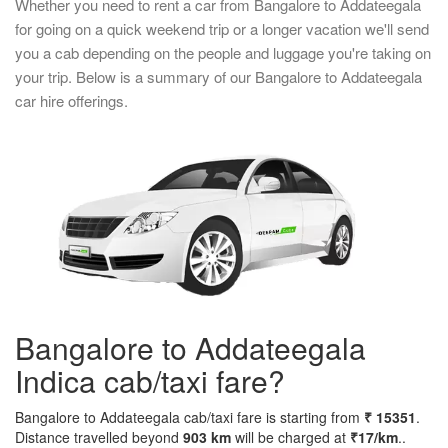
Whether you need to rent a car from Bangalore to Addateegala
for going on a quick weekend trip or a longer vacation we'll send
you a cab depending on the people and luggage you're taking on
your trip. Below is a summary of our Bangalore to Addateegala
car hire offerings.
Bangalore to Addateegala
Indica cab/taxi fare?
Bangalore to Addateegala cab/taxi fare is starting from
₹ 15351
.
Distance travelled beyond
903 km
will be charged at
₹17/km
..