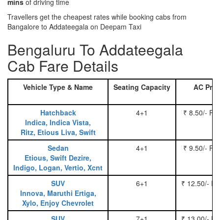
mins
of driving time
Travellers get the cheapest rates while booking cabs from
Bangalore to Addateegala on Deepam Taxi
Bengaluru To Addateegala
Cab Fare Details
Vehicle Type & Name
Seating Capacity
AC Pric
Hatchback
4+1
₹ 8.50/- Pe
Indica, Indica Vista,
Ritz, Etious Liva, Swift
Sedan
4+1
₹ 9.50/- Pe
Etious, Swift Dezire,
Indigo, Logan, Vertio, Xcnt
SUV
6+1
₹ 12.50/- P
Innova, Maruthi Ertiga,
Xylo, Enjoy Chevrolet
SUV
7+1
₹ 13.00/- P