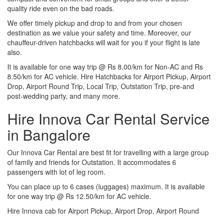
quality ride even on the bad roads.
We offer timely pickup and drop to and from your chosen
destination as we value your safety and time. Moreover, our
chauffeur-driven hatchbacks will wait for you if your flight is late
also.
It is available for one way trip @ Rs 8.00/km for Non-AC and Rs
8.50/km for AC vehicle. Hire Hatchbacks for Airport Pickup, Airport
Drop, Airport Round Trip, Local Trip, Outstation Trip, pre-and
post-wedding party, and many more.
Hire Innova Car Rental Service
in Bangalore
Our Innova Car Rental are best fit for travelling with a large group
of family and friends for Outstation. It accommodates 6
passengers with lot of leg room.
You can place up to 6 cases (luggages) maximum. It is available
for one way trip @ Rs 12.50/km for AC vehicle.
Hire Innova cab for Airport Pickup, Airport Drop, Airport Round