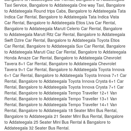
Taxi Service, Bangalore to Addateegala One way Taxi, Bangalore
to Addateegala Round trips Cabs, Bangalore to Addateegala Tata
Indica Car Rental, Bangalore to Addateegala Tata Indica Vista
Car Rental, Bangalore to Addateegala Etios Liva Car Rental,
Bangalore to Addateegala Maruti Celerio Car Rental, Bangalore
to Addateegala Maruti Ritz Car Rental, Bangalore to Addateegala
Swift Dzire Car Rental, Bangalore to Addateegala Toyota Etios
Car Rental, Bangalore to Addateegala Suv Car Rental, Bangalore
to Addateegala Maruti Ciaz Car Rental, Bangalore to Addateegala
Honda Amaze Car Rental, Bangalore to Addateegala Chevrolet
Tavera 8+1 Car Rental, Bangalore to Addateegala Chevrolet
Tavera 9+1 Car Rental, Bangalore to Addateegala Toyota Innova
6+1 Car Rental, Bangalore to Addateegala Toyota Innova 7+1 Car
Rental, Bangalore to Addateegala Toyota Innova Crysta 6+1 Car
Rental, Bangalore to Addateegala Toyota Innova Crysta 7+1 Car
Rental, Bangalore to Addateegala Tempo Traveller 12+1 Van
Rental, Bangalore to Addateegala Tempo Traveller 13+1 Van
Rental, Bangalore to Addateegala Tempo Traveller 14+1 Van
Rental, Bangalore to Addateegala 18 Seater Mini Bus Rental,
Bangalore to Addateegala 21 Seater Mini Bus Rental, Bangalore
to Addateegala 25 Seater Mini Bus Rental & Bangalore to
Addateegala 32 Seater Bus Rental.