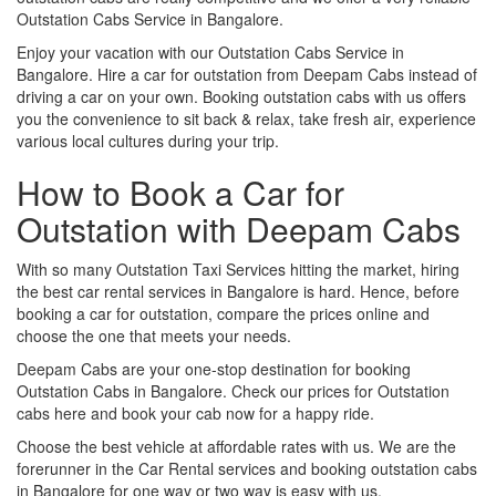
Outstation Cabs Service in Bangalore.
Enjoy your vacation with our Outstation Cabs Service in
Bangalore. Hire a car for outstation from Deepam Cabs instead of
driving a car on your own. Booking outstation cabs with us offers
you the convenience to sit back & relax, take fresh air, experience
various local cultures during your trip.
How to Book a Car for
Outstation with Deepam Cabs
With so many Outstation Taxi Services hitting the market, hiring
the best car rental services in Bangalore is hard. Hence, before
booking a car for outstation, compare the prices online and
choose the one that meets your needs.
Deepam Cabs are your one-stop destination for booking
Outstation Cabs in Bangalore. Check our prices for Outstation
cabs here and book your cab now for a happy ride.
Choose the best vehicle at affordable rates with us. We are the
forerunner in the Car Rental services and booking outstation cabs
in Bangalore for one way or two way is easy with us.