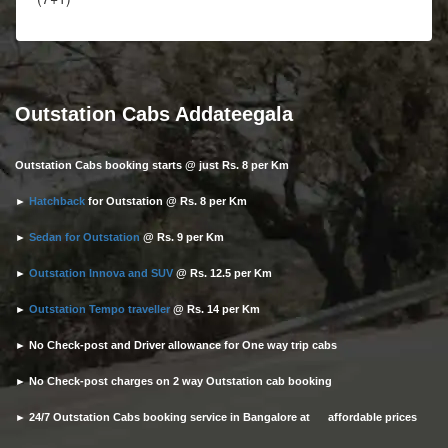
Outstation Cabs Addateegala
Outstation Cabs booking starts @ just Rs. 8 per Km
►
Hatchback
for Outstation @ Rs. 8 per Km
►
Sedan for Outstation
@ Rs. 9 per Km
►
Outstation Innova and SUV
@ Rs. 12.5 per Km
►
Outstation Tempo traveller
@ Rs. 14 per Km
► No Check-post and Driver allowance for One way trip cabs
► No Check-post charges on 2 way Outstation cab booking
► 24/7 Outstation Cabs booking service in Bangalore at affordable prices