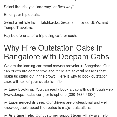
Select the trip type "one way" or "two way"
Enter your trip details.
Select a vehicle from Hatchbacks, Sedans, Innovas, SUVs, and
Tempo Travelers.
Pay before or after a trip using card or cash.
Why Hire Outstation Cabs in
Bangalore with Deepam Cabs
We are the leading car rental service provider in Bangalore. Our
cab prices are competitive and there are several reasons that
make us stand out in the crowd. Here is why to book outstation
cabs with us for your outstation trip.
► Easy booking:
You can easily book a cab with us through web
(www.deepamcabs.com) or telephone (080 4684 4684).
► Experienced drivers:
Our drivers are professional and well-
knowledgeable about the routes to major outstations.
► Any time help:
Our customer support team will always help