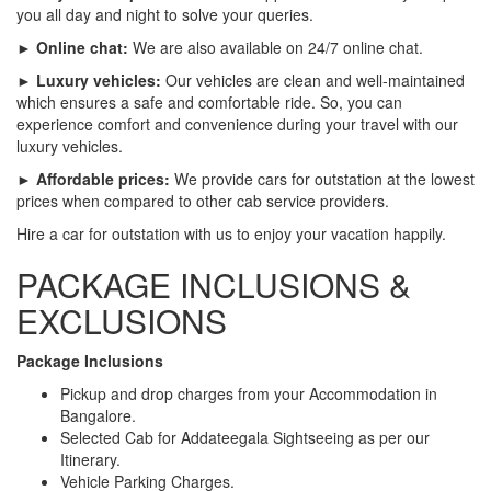
you all day and night to solve your queries.
► Online chat:
We are also available on 24/7 online chat.
► Luxury vehicles:
Our vehicles are clean and well-maintained
which ensures a safe and comfortable ride. So, you can
experience comfort and convenience during your travel with our
luxury vehicles.
► Affordable prices:
We provide cars for outstation at the lowest
prices when compared to other cab service providers.
Hire a car for outstation with us to enjoy your vacation happily.
PACKAGE INCLUSIONS &
EXCLUSIONS
Package Inclusions
Pickup and drop charges from your Accommodation in
Bangalore.
Selected Cab for Addateegala Sightseeing as per our
Itinerary.
Vehicle Parking Charges.