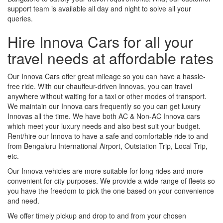
support team is available all day and night to solve all your
queries.
Hire Innova Cars for all your
travel needs at affordable rates
Our Innova Cars offer great mileage so you can have a hassle-
free ride. With our chauffeur-driven Innovas, you can travel
anywhere without waiting for a taxi or other modes of transport.
We maintain our Innova cars frequently so you can get luxury
Innovas all the time. We have both AC & Non-AC Innova cars
which meet your luxury needs and also best suit your budget.
Rent/hire our Innova to have a safe and comfortable ride to and
from Bengaluru International Airport, Outstation Trip, Local Trip,
etc.
Our Innova vehicles are more suitable for long rides and more
convenient for city purposes. We provide a wide range of fleets so
you have the freedom to pick the one based on your convenience
and need.
We offer timely pickup and drop to and from your chosen