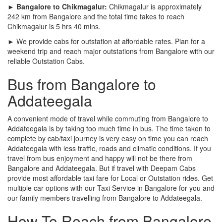
► Bangalore to Chikmagalur:
Chikmagalur is approximately
242 km from Bangalore and the total time takes to reach
Chikmagalur is 5 hrs 40 mins.
► We provide cabs for outstation at affordable rates. Plan for a
weekend trip and reach major outstations from Bangalore with our
reliable Outstation Cabs.
Bus from Bangalore to
Addateegala
A convenient mode of travel while commuting from Bangalore to
Addateegala is by taking too much time in bus. The time taken to
complete by cab/taxi journey is very easy on time you can reach
Addateegala with less traffic, roads and climatic conditions. If you
travel from bus enjoyment and happy will not be there from
Bangalore and Addateegala. But if travel with Deepam Cabs
provide most affordable taxi fare for Local or Outstation rides. Get
multiple car options with our Taxi Service in Bangalore for you and
our family members travelling from Bangalore to Addateegala.
How To Reach from Bangalore