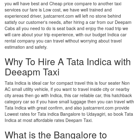
you will have best and Cheap price compare to another taxi
services our fare is Low cost, we have well trained and
experienced driver, justcarrent.com will left no stone behind
satisfy our customer's needs, after hiring a car from our Deepam
Cabs all you need to do is seat back and enjoy the road trip we
will care about your trip experience, with our budget Indica car
rental company you can travel without worrying about travel
estimation and safety.
Why To Hire A Tata Indica with
Deeapm Taxi
Tata Indica is ideal car for compact travel this is four seater Non
AC small utility vehicle, if you want to travel inside city or nearby
city areas then go with Indica, this car reliable car, this hatchback
category car so if you have small luggage then you can travel with
Tata Indica with great confirm, and also justcarrent.com provide
Lowest rates for Tata indica Bangalore to Udayagiri, so book Tata
Indica at most affordable rates Deepam Taxi.
What is the Bangalore to