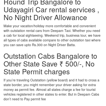
Round Trip Bangalore to
Udayagiri Car rental services ,
No Night Driver Allowance
Make your vacation/holiday more comfortable and convenient
with outstation rental cars from Deepam Taxi. Whether you need
a cab for local sightseeing. Weekend trip, business tour, we have
all types of cabs available compare to other outstation taxi where
you can save upto Rs.300 on Night Driver Batta.
Outstation Cabs Bangalore to
Other State Save ₹ 500/-, No
State Permit charges
If you’re traveling Outstation (yellow board) and it had to cross a
state border, you might remember your driver asking for extra
money as permit fee. Almost all states charge a fee for tourist
vehicles registered in other states to enter. But in Deepam Cabs
don’t need to Pay permit fee