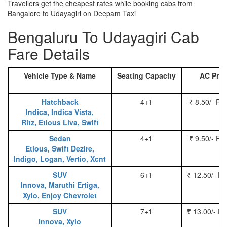
Travellers get the cheapest rates while booking cabs from
Bangalore to Udayagiri on Deepam Taxi
Bengaluru To Udayagiri Cab
Fare Details
Vehicle Type & Name
Seating Capacity
AC Pric
Hatchback
4+1
₹ 8.50/- Pe
Indica, Indica Vista,
Ritz, Etious Liva, Swift
Sedan
4+1
₹ 9.50/- Pe
Etious, Swift Dezire,
Indigo, Logan, Vertio, Xcnt
SUV
6+1
₹ 12.50/- P
Innova, Maruthi Ertiga,
Xylo, Enjoy Chevrolet
SUV
7+1
₹ 13.00/- P
Innova, Xylo