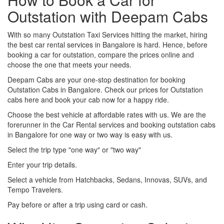
Outstation with Deepam Cabs
With so many Outstation Taxi Services hitting the market, hiring
the best car rental services in Bangalore is hard. Hence, before
booking a car for outstation, compare the prices online and
choose the one that meets your needs.
Deepam Cabs are your one-stop destination for booking
Outstation Cabs in Bangalore. Check our prices for Outstation
cabs here and book your cab now for a happy ride.
Choose the best vehicle at affordable rates with us. We are the
forerunner in the Car Rental services and booking outstation cabs
in Bangalore for one way or two way is easy with us.
Select the trip type "one way" or "two way"
Enter your trip details.
Select a vehicle from Hatchbacks, Sedans, Innovas, SUVs, and
Tempo Travelers.
Pay before or after a trip using card or cash.