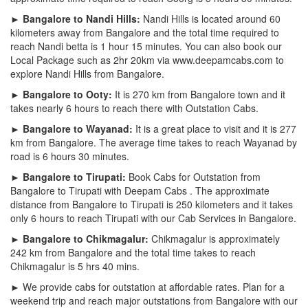
► Bangalore to Nandi Hills:
Nandi Hills is located around 60
kilometers away from Bangalore and the total time required to
reach Nandi betta is 1 hour 15 minutes. You can also book our
Local Package such as 2hr 20km via www.deepamcabs.com to
explore Nandi Hills from Bangalore.
► Bangalore to Ooty:
It is 270 km from Bangalore town and it
takes nearly 6 hours to reach there with Outstation Cabs.
► Bangalore to Wayanad:
It is a great place to visit and it is 277
km from Bangalore. The average time takes to reach Wayanad by
road is 6 hours 30 minutes.
► Bangalore to Tirupati:
Book Cabs for Outstation from
Bangalore to Tirupati with Deepam Cabs . The approximate
distance from Bangalore to Tirupati is 250 kilometers and it takes
only 6 hours to reach Tirupati with our Cab Services in Bangalore.
► Bangalore to Chikmagalur:
Chikmagalur is approximately
242 km from Bangalore and the total time takes to reach
Chikmagalur is 5 hrs 40 mins.
► We provide cabs for outstation at affordable rates. Plan for a
weekend trip and reach major outstations from Bangalore with our