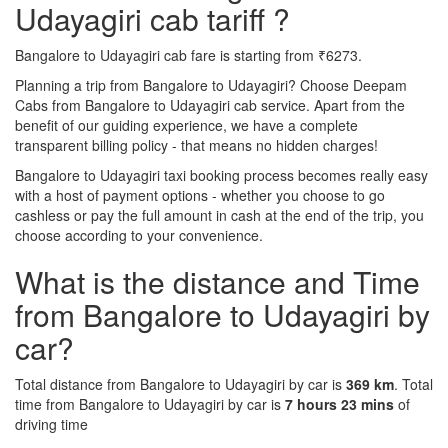
Udayagiri cab tariff ?
Bangalore to Udayagiri cab fare is starting from ₹6273.
Planning a trip from Bangalore to Udayagiri? Choose Deepam
Cabs from Bangalore to Udayagiri cab service. Apart from the
benefit of our guiding experience, we have a complete
transparent billing policy - that means no hidden charges!
Bangalore to Udayagiri taxi booking process becomes really easy
with a host of payment options - whether you choose to go
cashless or pay the full amount in cash at the end of the trip, you
choose according to your convenience.
What is the distance and Time
from Bangalore to Udayagiri by
car?
Total distance from Bangalore to Udayagiri by car is
369 km
. Total
time from Bangalore to Udayagiri by car is
7 hours 23 mins
of
driving time