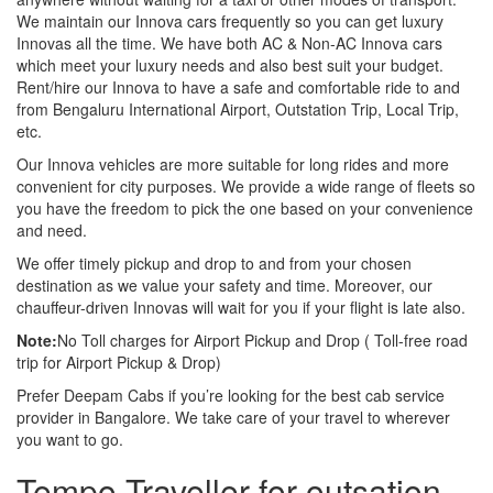
We maintain our Innova cars frequently so you can get luxury
Innovas all the time. We have both AC & Non-AC Innova cars
which meet your luxury needs and also best suit your budget.
Rent/hire our Innova to have a safe and comfortable ride to and
from Bengaluru International Airport, Outstation Trip, Local Trip,
etc.
Our Innova vehicles are more suitable for long rides and more
convenient for city purposes. We provide a wide range of fleets so
you have the freedom to pick the one based on your convenience
and need.
We offer timely pickup and drop to and from your chosen
destination as we value your safety and time. Moreover, our
chauffeur-driven Innovas will wait for you if your flight is late also.
Note:
No Toll charges for Airport Pickup and Drop ( Toll-free road
trip for Airport Pickup & Drop)
Prefer Deepam Cabs if you’re looking for the best cab service
provider in Bangalore. We take care of your travel to wherever
you want to go.
Tempo Traveller for outsation