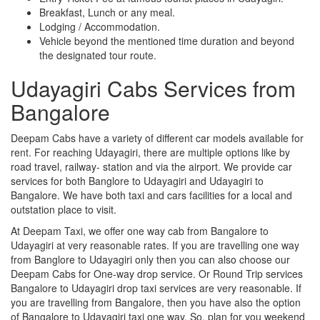
Breakfast, Lunch or any meal.
Lodging / Accommodation.
Vehicle beyond the mentioned time duration and beyond
the designated tour route.
Udayagiri Cabs Services from
Bangalore
Deepam Cabs have a variety of different car models available for
rent. For reaching Udayagiri, there are multiple options like by
road travel, railway- station and via the airport. We provide car
services for both Banglore to Udayagiri and Udayagiri to
Bangalore. We have both taxi and cars facilities for a local and
outstation place to visit.
At Deepam Taxi, we offer one way cab from Bangalore to
Udayagiri at very reasonable rates. If you are travelling one way
from Banglore to Udayagiri only then you can also choose our
Deepam Cabs for One-way drop service. Or Round Trip services
Bangalore to Udayagiri drop taxi services are very reasonable. If
you are travelling from Bangalore, then you have also the option
of Bangalore to Udayagiri taxi one way. So, plan for you weekend