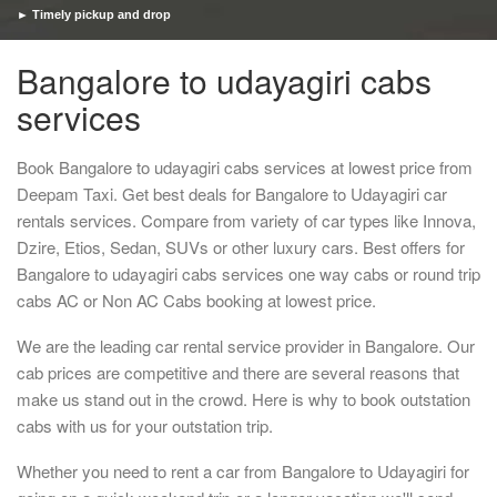
► Timely pickup and drop
Bangalore to udayagiri cabs
services
Book Bangalore to udayagiri cabs services at lowest price from
Deepam Taxi. Get best deals for Bangalore to Udayagiri car
rentals services. Compare from variety of car types like Innova,
Dzire, Etios, Sedan, SUVs or other luxury cars. Best offers for
Bangalore to udayagiri cabs services one way cabs or round trip
cabs AC or Non AC Cabs booking at lowest price.
We are the leading car rental service provider in Bangalore. Our
cab prices are competitive and there are several reasons that
make us stand out in the crowd. Here is why to book outstation
cabs with us for your outstation trip.
Whether you need to rent a car from Bangalore to Udayagiri for