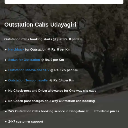
Outstation Cabs Udayagiri
Outstation Cabs booking starts @ just Rs. 8 per Km
►
Hatchback
for Outstation @ Rs. 8 per Km
►
Sedan for Outstation
@ Rs. 9 per Km
►
Outstation Innova and SUV
@ Rs. 12.5 per Km
►
Outstation Tempo traveller
@ Rs. 14 per Km
► No Check-post and Driver allowance for One way trip cabs
► No Check-post charges on 2 way Outstation cab booking
► 24/7 Outstation Cabs booking service in Bangalore at affordable prices
► 24x7 customer support