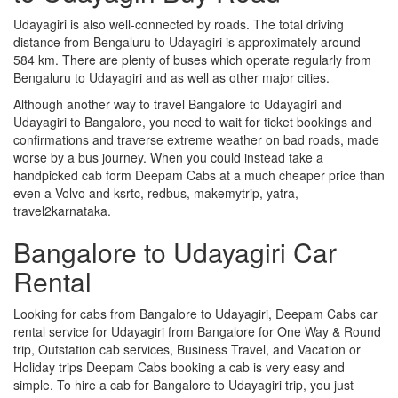
Udayagiri is also well-connected by roads. The total driving
distance from Bengaluru to Udayagiri is approximately around
584 km. There are plenty of buses which operate regularly from
Bengaluru to Udayagiri and as well as other major cities.
Although another way to travel Bangalore to Udayagiri and
Udayagiri to Bangalore, you need to wait for ticket bookings and
confirmations and traverse extreme weather on bad roads, made
worse by a bus journey. When you could instead take a
handpicked cab form Deepam Cabs at a much cheaper price than
even a Volvo and ksrtc, redbus, makemytrip, yatra,
travel2karnataka.
Bangalore to Udayagiri Car
Rental
Looking for cabs from Bangalore to Udayagiri, Deepam Cabs car
rental service for Udayagiri from Bangalore for One Way & Round
trip, Outstation cab services, Business Travel, and Vacation or
Holiday trips Deepam Cabs booking a cab is very easy and
simple. To hire a cab for Bangalore to Udayagiri trip, you just