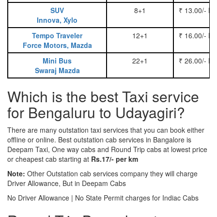
SUV
8+1
₹ 13.00/- P
Innova, Xylo
Tempo Traveler
12+1
₹ 16.00/- P
Force Motors, Mazda
Mini Bus
22+1
₹ 26.00/- P
Swaraj Mazda
Which is the best Taxi service
for Bengaluru to Udayagiri?
There are many outstation taxi services that you can book either
offline or online. Best outstation cab services in Bangalore is
Deepam Taxi, One way cabs and Round Trip cabs at lowest price
or cheapest cab starting at
Rs.17/- per km
Note:
Other Outstation cab services company they will charge
Driver Allowance, But in Deepam Cabs
No Driver Allowance | No State Permit charges for Indiac Cabs