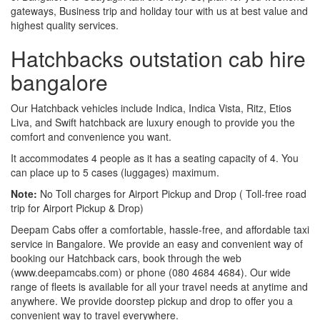
gateways, Business trip and holiday tour with us at best value and
highest quality services.
Hatchbacks outstation cab hire
bangalore
Our Hatchback vehicles include Indica, Indica Vista, Ritz, Etios
Liva, and Swift hatchback are luxury enough to provide you the
comfort and convenience you want.
It accommodates 4 people as it has a seating capacity of 4. You
can place up to 5 cases (luggages) maximum.
Note:
No Toll charges for Airport Pickup and Drop ( Toll-free road
trip for Airport Pickup & Drop)
Deepam Cabs offer a comfortable, hassle-free, and affordable taxi
service in Bangalore. We provide an easy and convenient way of
booking our Hatchback cars, book through the web
(www.deepamcabs.com) or phone (080 4684 4684). Our wide
range of fleets is available for all your travel needs at anytime and
anywhere. We provide doorstep pickup and drop to offer you a
convenient way to travel everywhere.