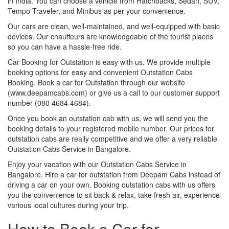
in India. You can choose a vehicle from Hatchbacks, Sedan, SUV,
Tempo Traveler, and Minibus as per your convenience.
Our cars are clean, well-maintained, and well-equipped with basic
devices. Our chauffeurs are knowledgeable of the tourist places
so you can have a hassle-free ride.
Car Booking for Outstation is easy with us. We provide multiple
booking options for easy and convenient Outstation Cabs
Booking. Book a car for Outstation through our website
(www.deepamcabs.com) or give us a call to our customer support
number (080 4684 4684).
Once you book an outstation cab with us, we will send you the
booking details to your registered mobile number. Our prices for
outstation cabs are really competitive and we offer a very reliable
Outstation Cabs Service in Bangalore.
Enjoy your vacation with our Outstation Cabs Service in
Bangalore. Hire a car for outstation from Deepam Cabs instead of
driving a car on your own. Booking outstation cabs with us offers
you the convenience to sit back & relax, take fresh air, experience
various local cultures during your trip.
How to Book a Car for