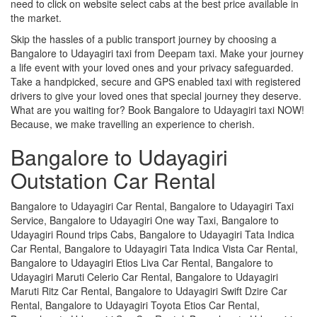
need to click on website select cabs at the best price available in
the market.
Skip the hassles of a public transport journey by choosing a
Bangalore to Udayagiri taxi from Deepam taxi. Make your journey
a life event with your loved ones and your privacy safeguarded.
Take a handpicked, secure and GPS enabled taxi with registered
drivers to give your loved ones that special journey they deserve.
What are you waiting for? Book Bangalore to Udayagiri taxi NOW!
Because, we make travelling an experience to cherish.
Bangalore to Udayagiri
Outstation Car Rental
Bangalore to Udayagiri Car Rental, Bangalore to Udayagiri Taxi
Service, Bangalore to Udayagiri One way Taxi, Bangalore to
Udayagiri Round trips Cabs, Bangalore to Udayagiri Tata Indica
Car Rental, Bangalore to Udayagiri Tata Indica Vista Car Rental,
Bangalore to Udayagiri Etios Liva Car Rental, Bangalore to
Udayagiri Maruti Celerio Car Rental, Bangalore to Udayagiri
Maruti Ritz Car Rental, Bangalore to Udayagiri Swift Dzire Car
Rental, Bangalore to Udayagiri Toyota Etios Car Rental,