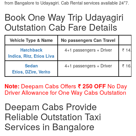
from Bangalore to Udayagiri. Cab Rental services available 24*7.
Book One Way Trip Udayagiri
Outstation Cab Fare Details
Vehicle Type & Name
No passengers Can Travel
Hatchback
4+1 passengers + Driver
₹ 14.0
Indica, Ritz, Etios Liva
Sedan
4+1 passengers + Driver
₹ 16.0
Etios, DZire, Verito
Deepam Cabs Offers
No Day
Note:
₹ 250 OFF
Driver Allowance for One Way Cabs Outstation
Deepam Cabs Provide
Reliable Outstation Taxi
Services in Bangalore