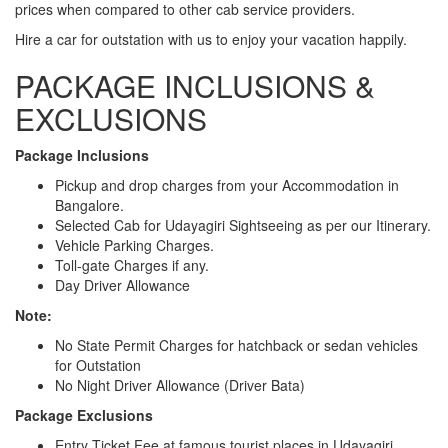
prices when compared to other cab service providers.
Hire a car for outstation with us to enjoy your vacation happily.
PACKAGE INCLUSIONS &
EXCLUSIONS
Package Inclusions
Pickup and drop charges from your Accommodation in
Bangalore.
Selected Cab for Udayagiri Sightseeing as per our Itinerary.
Vehicle Parking Charges.
Toll-gate Charges if any.
Day Driver Allowance
Note:
No State Permit Charges for hatchback or sedan vehicles
for Outstation
No Night Driver Allowance (Driver Bata)
Package Exclusions
Entry Ticket Fee at famous tourist places in Udayagiri.