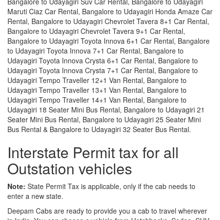
Bangalore to Udayagiri Suv Car Rental, Bangalore to Udayagiri
Maruti Ciaz Car Rental, Bangalore to Udayagiri Honda Amaze Car
Rental, Bangalore to Udayagiri Chevrolet Tavera 8+1 Car Rental,
Bangalore to Udayagiri Chevrolet Tavera 9+1 Car Rental,
Bangalore to Udayagiri Toyota Innova 6+1 Car Rental, Bangalore
to Udayagiri Toyota Innova 7+1 Car Rental, Bangalore to
Udayagiri Toyota Innova Crysta 6+1 Car Rental, Bangalore to
Udayagiri Toyota Innova Crysta 7+1 Car Rental, Bangalore to
Udayagiri Tempo Traveller 12+1 Van Rental, Bangalore to
Udayagiri Tempo Traveller 13+1 Van Rental, Bangalore to
Udayagiri Tempo Traveller 14+1 Van Rental, Bangalore to
Udayagiri 18 Seater Mini Bus Rental, Bangalore to Udayagiri 21
Seater Mini Bus Rental, Bangalore to Udayagiri 25 Seater Mini
Bus Rental & Bangalore to Udayagiri 32 Seater Bus Rental.
Interstate Permit tax for all
Outstation vehicles
Note:
State Permit Tax is applicable, only if the cab needs to
enter a new state.
Deepam Cabs are ready to provide you a cab to travel wherever