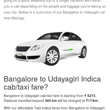
going on a quick weekend trip or a longer vacation we'll send
you a cab depending on the people and luggage you're taking on
your trip. Below is a summary of our Bangalore to Udayagiri car
hire offerings.
Bangalore to Udayagiri Indica
cab/taxi fare?
Bangalore to Udayagiri cab/taxi fare is starting from
₹ 6273
.
Distance travelled beyond
369 km
will be charged at
₹17/km
..
With our affordable Tata indica fares from Bangalore to Udayagiri