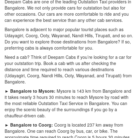
Deepam Cabs are one of the leading Outstation Taxi providers in
Bangalore. We not only provide cars for outstation but also for
other occasions. Our cars are more comfortable to ride and you
can experience the best service than any other cab services.
Bangalore is adjacent to major popular tourist places such as
Udayagiri, Coorg, Ooty, Wayanad, Nandi Hills, Tirupati, and so on.
Do you want to explore those destinations from Bangalore? If so,
preferring cabs is always comfortable for you.
Need a cab? Think of Deepam Cabs if you’re looking for a car for
your outstation trip. Book a cab with us after checking the
distance and time required to reach various destinations
(Udayagiri, Coorg, Nandi Hills, Ooty, Wayanad, and Tirupati) from
Bangalore.
► Bangalore to Mysore:
Mysore is 143 km from Bangalore and
it takes nearly 3 hours 30 minutes to reach Mysore by road with
the most reliable Outstation Taxi Service in Bangalore. You can
enjoy the scenic beauty of the surroundings if you go by a
chauffeur-driven cab.
► Bangalore to Coorg:
Coorg is located 237 km away from
Bangalore. One can reach Coorg by bus, car, or bike. The
approximate time required to reach Coorg is 5 hours 30 minutes.