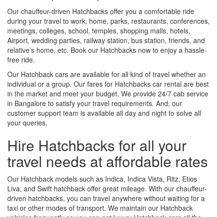
Our chauffeur-driven Hatchbacks offer you a comfortable ride
during your travel to work, home, parks, restaurants, conferences,
meetings, colleges, school, temples, shopping malls, hotels,
Airport, wedding parties, railway station, bus station, friends, and
relative’s home, etc. Book our Hatchbacks now to enjoy a hassle-
free ride.
Our Hatchback cars are available for all kind of travel whether an
individual or a group. Our fares for Hatchbacks car rental are best
in the market and meet your budget. We provide 24/7 cab service
in Bangalore to satisfy your travel requirements. And, our
customer support team is available all day and night to solve all
your queries.
Hire Hatchbacks for all your
travel needs at affordable rates
Our Hatchback models such as Indica, Indica Vista, Ritz, Etios
Liva, and Swift hatchback offer great mileage. With our chauffeur-
driven hatchbacks, you can travel anywhere without waiting for a
taxi or other modes of transport. We maintain our Hatchback