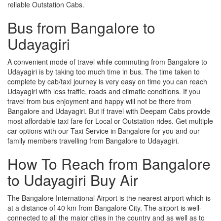
reliable Outstation Cabs.
Bus from Bangalore to
Udayagiri
A convenient mode of travel while commuting from Bangalore to
Udayagiri is by taking too much time in bus. The time taken to
complete by cab/taxi journey is very easy on time you can reach
Udayagiri with less traffic, roads and climatic conditions. If you
travel from bus enjoyment and happy will not be there from
Bangalore and Udayagiri. But if travel with Deepam Cabs provide
most affordable taxi fare for Local or Outstation rides. Get multiple
car options with our Taxi Service in Bangalore for you and our
family members travelling from Bangalore to Udayagiri.
How To Reach from Bangalore
to Udayagiri Buy Air
The Bangalore International Airport is the nearest airport which is
at a distance of 40 km from Bangalore City. The airport is well-
connected to all the major cities in the country and as well as to