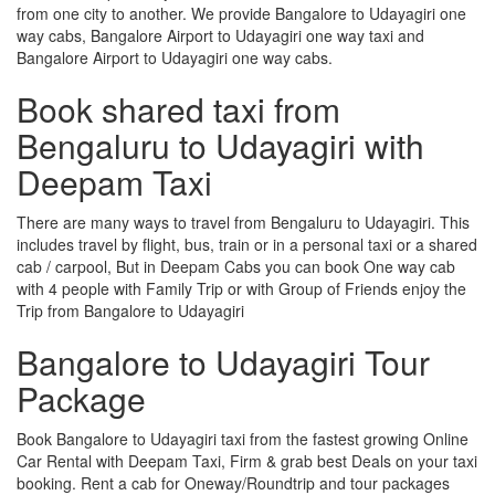
from one city to another. We provide Bangalore to Udayagiri one
way cabs, Bangalore Airport to Udayagiri one way taxi and
Bangalore Airport to Udayagiri one way cabs.
Book shared taxi from
Bengaluru to Udayagiri with
Deepam Taxi
There are many ways to travel from Bengaluru to Udayagiri. This
includes travel by flight, bus, train or in a personal taxi or a shared
cab / carpool, But in Deepam Cabs you can book One way cab
with 4 people with Family Trip or with Group of Friends enjoy the
Trip from Bangalore to Udayagiri
Bangalore to Udayagiri Tour
Package
Book Bangalore to Udayagiri taxi from the fastest growing Online
Car Rental with Deepam Taxi, Firm & grab best Deals on your taxi
booking. Rent a cab for Oneway/Roundtrip and tour packages