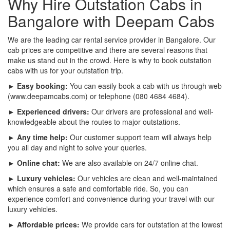
Why Hire Outstation Cabs in
Bangalore with Deepam Cabs
We are the leading car rental service provider in Bangalore. Our
cab prices are competitive and there are several reasons that
make us stand out in the crowd. Here is why to book outstation
cabs with us for your outstation trip.
► Easy booking:
You can easily book a cab with us through web
(www.deepamcabs.com) or telephone (080 4684 4684).
► Experienced drivers:
Our drivers are professional and well-
knowledgeable about the routes to major outstations.
► Any time help:
Our customer support team will always help
you all day and night to solve your queries.
► Online chat:
We are also available on 24/7 online chat.
► Luxury vehicles:
Our vehicles are clean and well-maintained
which ensures a safe and comfortable ride. So, you can
experience comfort and convenience during your travel with our
luxury vehicles.
► Affordable prices:
We provide cars for outstation at the lowest