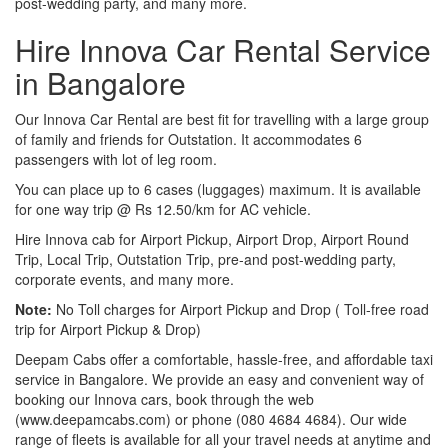
post-wedding party, and many more.
Hire Innova Car Rental Service
in Bangalore
Our Innova Car Rental are best fit for travelling with a large group
of family and friends for Outstation. It accommodates 6
passengers with lot of leg room.
You can place up to 6 cases (luggages) maximum. It is available
for one way trip @ Rs 12.50/km for AC vehicle.
Hire Innova cab for Airport Pickup, Airport Drop, Airport Round
Trip, Local Trip, Outstation Trip, pre-and post-wedding party,
corporate events, and many more.
Note:
No Toll charges for Airport Pickup and Drop ( Toll-free road
trip for Airport Pickup & Drop)
Deepam Cabs offer a comfortable, hassle-free, and affordable taxi
service in Bangalore. We provide an easy and convenient way of
booking our Innova cars, book through the web
(www.deepamcabs.com) or phone (080 4684 4684). Our wide
range of fleets is available for all your travel needs at anytime and