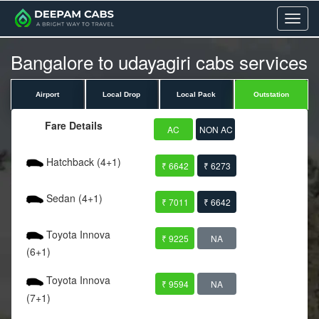
Menu
Bangalore to udayagiri cabs services
Airport
Local Drop
Local Pack
Outstation
Fare Details
AC
NON AC
Hatchback (4+1)
₹ 6642
₹ 6273
Sedan (4+1)
₹ 7011
₹ 6642
Toyota Innova
₹ 9225
NA
(6+1)
Toyota Innova
₹ 9594
NA
(7+1)