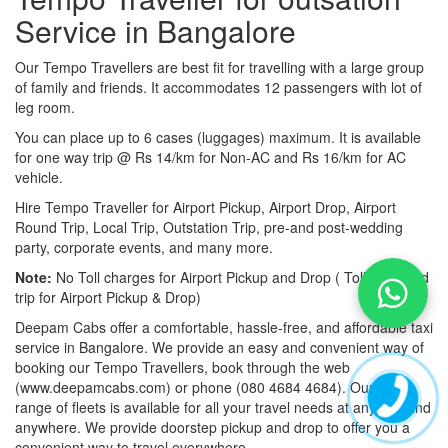
Service in Bangalore
Our Tempo Travellers are best fit for travelling with a large group
of family and friends. It accommodates 12 passengers with lot of
leg room.
You can place up to 6 cases (luggages) maximum. It is available
for one way trip @ Rs 14/km for Non-AC and Rs 16/km for AC
vehicle.
Hire Tempo Traveller for Airport Pickup, Airport Drop, Airport
Round Trip, Local Trip, Outstation Trip, pre-and post-wedding
party, corporate events, and many more.
Note:
No Toll charges for Airport Pickup and Drop ( Toll-free road
trip for Airport Pickup & Drop)
Deepam Cabs offer a comfortable, hassle-free, and affordable taxi
service in Bangalore. We provide an easy and convenient way of
booking our Tempo Travellers, book through the web
(www.deepamcabs.com) or phone (080 4684 4684). Our wide
range of fleets is available for all your travel needs at anytime and
anywhere. We provide doorstep pickup and drop to offer you a
convenient way to travel everywhere.