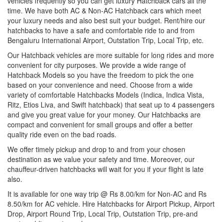
vehicles frequently so you can get luxury Hatchback cars all the
time. We have both AC & Non-AC Hatchback cars which meet
your luxury needs and also best suit your budget. Rent/hire our
hatchbacks to have a safe and comfortable ride to and from
Bengaluru International Airport, Outstation Trip, Local Trip, etc.
Our Hatchback vehicles are more suitable for long rides and more
convenient for city purposes. We provide a wide range of
Hatchback Models so you have the freedom to pick the one
based on your convenience and need. Choose from a wide
variety of comfortable Hatchbacks Models (Indica, Indica Vista,
Ritz, Etios Liva, and Swift hatchback) that seat up to 4 passengers
and give you great value for your money. Our Hatchbacks are
compact and convenient for small groups and offer a better
quality ride even on the bad roads.
We offer timely pickup and drop to and from your chosen
destination as we value your safety and time. Moreover, our
chauffeur-driven hatchbacks will wait for you if your flight is late
also.
It is available for one way trip @ Rs 8.00/km for Non-AC and Rs
8.50/km for AC vehicle. Hire Hatchbacks for Airport Pickup, Airport
Drop, Airport Round Trip, Local Trip, Outstation Trip, pre-and