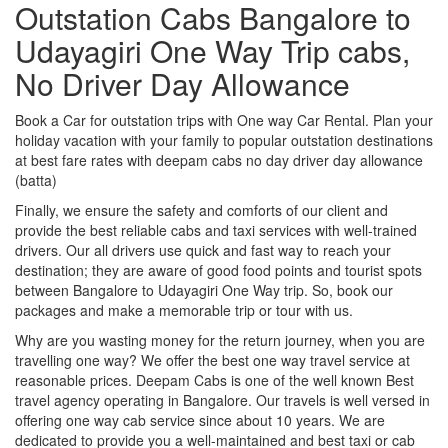
Outstation Cabs Bangalore to
Udayagiri One Way Trip cabs,
No Driver Day Allowance
Book a Car for outstation trips with One way Car Rental. Plan your
holiday vacation with your family to popular outstation destinations
at best fare rates with deepam cabs no day driver day allowance
(batta)
Finally, we ensure the safety and comforts of our client and
provide the best reliable cabs and taxi services with well-trained
drivers. Our all drivers use quick and fast way to reach your
destination; they are aware of good food points and tourist spots
between Bangalore to Udayagiri One Way trip. So, book our
packages and make a memorable trip or tour with us.
Why are you wasting money for the return journey, when you are
travelling one way? We offer the best one way travel service at
reasonable prices. Deepam Cabs is one of the well known Best
travel agency operating in Bangalore. Our travels is well versed in
offering one way cab service since about 10 years. We are
dedicated to provide you a well-maintained and best taxi or cab