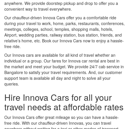
anywhere. We provide doorstep pickup and drop to offer you a
convenient way to travel everywhere.
Our chauffeur-driven Innova Cars offer you a comfortable ride
during your travel to work, home, parks, restaurants, conferences,
meetings, colleges, school, temples, shopping malls, hotels,
Airport, wedding parties, railway station, bus station, friends, and
relative’s home, etc. Book our Innova Cars now to enjoy a hassle-
free ride.
Our Innova cars are available for all kind of travel whether an
individual or a group. Our fares for Innova car rental are best in
the market and meet your budget. We provide 24/7 cab service in
Bangalore to satisfy your travel requirements. And, our customer
support team is available all day and night to solve all your
queries.
Hire Innova Cars for all your
travel needs at affordable rates
Our Innova Cars offer great mileage so you can have a hassle-
free ride. With our chauffeur-driven Innovas, you can travel
anywhere without waiting for a taxi or other modes of transport.