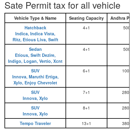
Sate Permit tax for all vehicle
Vehicle Type & Name
Seating Capacity
Andhra Pra
Hatchback
4+1
500
Indica, Indica Vista,
Ritz, Etious Liva, Swift
Sedan
4+1
500
Etious, Swift Dezire,
Indigo, Logan, Vertio, Xcnt
SUV
6+1
1000
Innova, Maruthi Ertiga,
Xylo, Enjoy Chevrolet
SUV
7+1
2800
Innova, Xylo
SUV
8+1
2800
Innova, Xylo
Tempo Traveler
13+1
3800