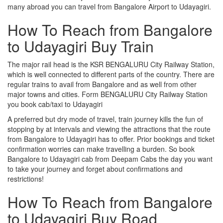
many abroad you can travel from Bangalore Airport to Udayagiri.
How To Reach from Bangalore
to Udayagiri Buy Train
The major rail head is the KSR BENGALURU City Railway Station,
which is well connected to different parts of the country. There are
regular trains to avail from Bangalore and as well from other
major towns and cities. Form BENGALURU City Railway Station
you book cab/taxi to Udayagiri
A preferred but dry mode of travel, train journey kills the fun of
stopping by at intervals and viewing the attractions that the route
from Bangalore to Udayagiri has to offer. Prior bookings and ticket
confirmation worries can make travelling a burden. So book
Bangalore to Udayagiri cab from Deepam Cabs the day you want
to take your journey and forget about confirmations and
restrictions!
How To Reach from Bangalore
to Udayagiri Buy Road