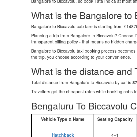
Bangalore to Biccavolu, so book Tata Indica at most a
What is the Bangalore to B
Bangalore to Biccavolu cab fare is starting from ₹1487
Planning a trip from Bangalore to Biccavolu? Choose 
transparent billing policy - that means no hidden charg
Bangalore to Biccavolu taxi booking process becomes re
the trip, you choose according to your convenience.
What is the distance and 
Total distance from Bangalore to Biccavolu by car is
8
Travellers get the cheapest rates while booking cabs
Bengaluru To Biccavolu C
Vehicle Type & Name
Seating Capacity
Hatchback
4+1