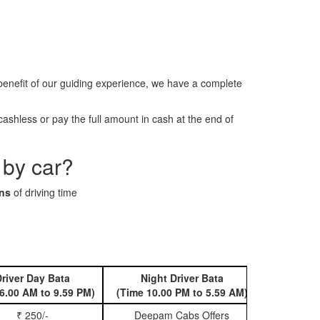
enefit of our guiding experience, we have a complete
ashless or pay the full amount in cash at the end of
 by car?
ins
of driving time
river Day Bata
Night Driver Bata
Book 
6.00 AM to 9.59 PM)
(Time 10.00 PM to 5.59 AM)
₹ 250/-
Deepam Cabs Offers
Book Hatc