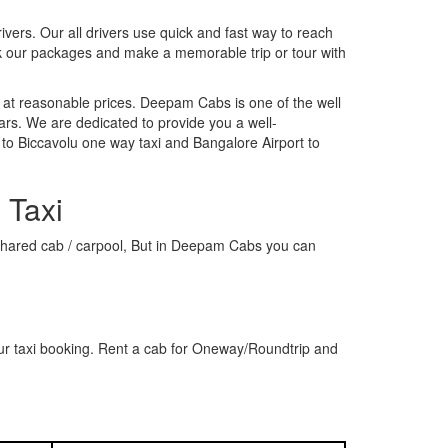
rivers. Our all drivers use quick and fast way to reach
ok our packages and make a memorable trip or tour with
 at reasonable prices. Deepam Cabs is one of the well
ars. We are dedicated to provide you a well-
to Biccavolu one way taxi and Bangalore Airport to
 Taxi
 a shared cab / carpool, But in Deepam Cabs you can
ur taxi booking. Rent a cab for Oneway/Roundtrip and