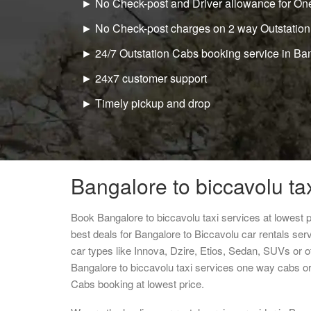
► No Check-post and Driver allowance for One
► No Check-post charges on 2 way Outstation
► 24/7 Outstation Cabs booking service in Ba
► 24x7 customer support
► Timely pickup and drop
Bangalore to biccavolu ta
Book Bangalore to biccavolu taxi services at lowest
best deals for Bangalore to Biccavolu car rentals se
car types like Innova, Dzire, Etios, Sedan, SUVs or ot
Bangalore to biccavolu taxi services one way cabs o
Cabs booking at lowest price.