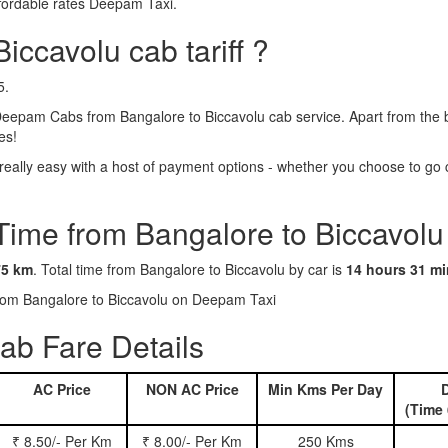
ffordable rates Deepam Taxi.
iccavolu cab tariff ?
5.
Deepam Cabs from Bangalore to Biccavolu cab service. Apart from the b
es!
ally easy with a host of payment options - whether you choose to go c
Time from Bangalore to Biccavolu
75 km
. Total time from Bangalore to Biccavolu by car is
14 hours 31 m
 from Bangalore to Biccavolu on Deepam Taxi
ab Fare Details
AC Price
NON AC Price
Min Kms Per Day
D
(Time 
₹ 8.50/- Per Km
₹ 8.00/- Per Km
250 Kms