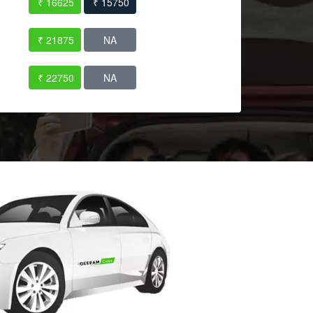
₹ 16625
₹ 15750
₹ 21875
NA
₹ 22750
NA