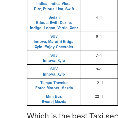
Indica, Indica Vista,
Ritz, Etious Liva, Swift
Sedan
4+1
Etious, Swift Dezire,
Indigo, Logan, Vertio, Xcnt
SUV
6+1
Innova, Maruthi Ertiga,
Xylo, Enjoy Chevrolet
SUV
7+1
Innova, Xylo
SUV
8+1
Innova, Xylo
Tempo Traveler
12+1
Force Motors, Mazda
Mini Bus
22+1
Swaraj Mazda
Which is the best Taxi se