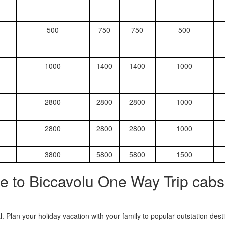
500
750
750
500
1000
1400
1400
1000
2800
2800
2800
1000
2800
2800
2800
1000
3800
5800
5800
1500
e to Biccavolu One Way Trip cabs
. Plan your holiday vacation with your family to popular outstation des