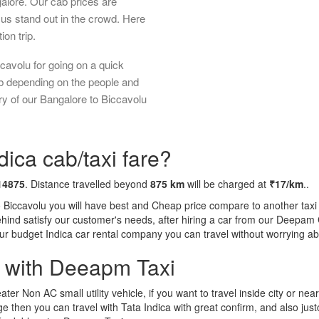
galore. Our cab prices are
us stand out in the crowd. Here
ion trip.
cavolu for going on a quick
ab depending on the people and
ry of our Bangalore to Biccavolu
dica cab/taxi fare?
14875
. Distance travelled beyond
875 km
will be charged at
₹17/km
..
o Biccavolu you will have best and Cheap price compare to another taxi 
behind satisfy our customer's needs, after hiring a car from our Deepam
 our budget Indica car rental company you can travel without worrying ab
a with Deeapm Taxi
eater Non AC small utility vehicle, if you want to travel inside city or near
e then you can travel with Tata Indica with great confirm, and also jus