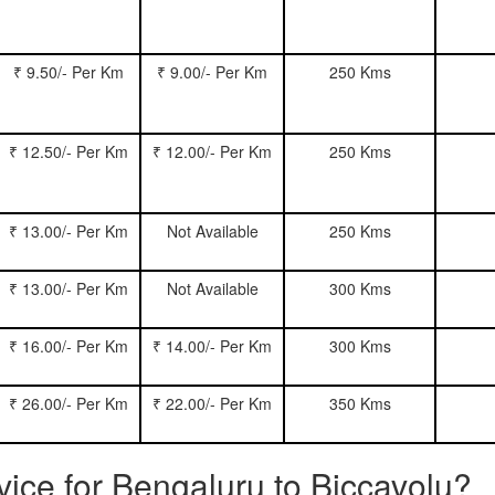
₹ 9.50/- Per Km
₹ 9.00/- Per Km
250 Kms
₹ 12.50/- Per Km
₹ 12.00/- Per Km
250 Kms
₹ 13.00/- Per Km
Not Available
250 Kms
₹ 13.00/- Per Km
Not Available
300 Kms
₹ 16.00/- Per Km
₹ 14.00/- Per Km
300 Kms
₹ 26.00/- Per Km
₹ 22.00/- Per Km
350 Kms
rvice for Bengaluru to Biccavolu?