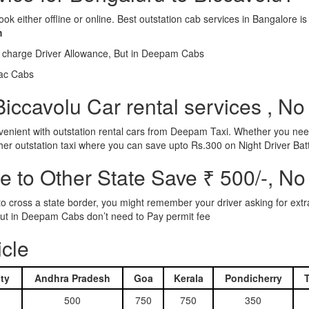
ook either offline or online. Best outstation cab services in Bangalor
m
l charge Driver Allowance, But in Deepam Cabs
iac Cabs
iccavolu Car rental services , No
nient with outstation rental cars from Deepam Taxi. Whether you need
ther outstation taxi where you can save upto Rs.300 on Night Driver Bat
 to Other State Save ₹ 500/-, No
d to cross a state border, you might remember your driver asking for ext
r. But in Deepam Cabs don’t need to Pay permit fee
icle
ty
Andhra Pradesh
Goa
Kerala
Pondicherry
500
750
750
350