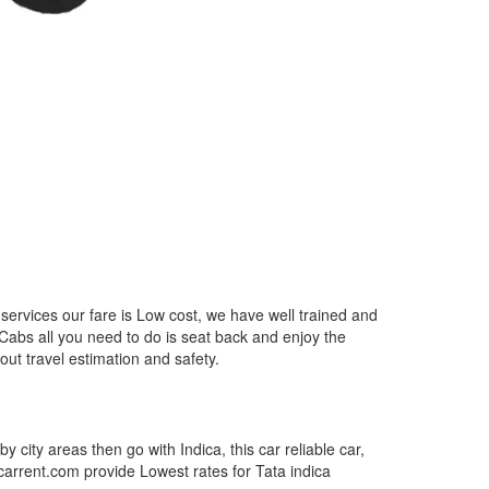
services our fare is Low cost, we have well trained and
 Cabs all you need to do is seat back and enjoy the
out travel estimation and safety.
by city areas then go with Indica, this car reliable car,
tcarrent.com provide Lowest rates for Tata indica