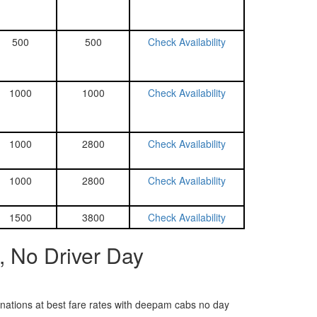
500
500
Check Availability
1000
1000
Check Availability
1000
2800
Check Availability
1000
2800
Check Availability
1500
3800
Check Availability
, No Driver Day
tinations at best fare rates with deepam cabs no day