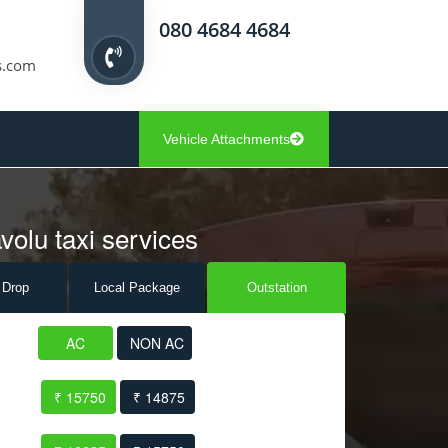
080 4684 4684
s.com
Vehicle Attachments
volu taxi services
 Drop
Local Pack
age
Outstation
AC
NON AC
₹ 15750
₹ 14875