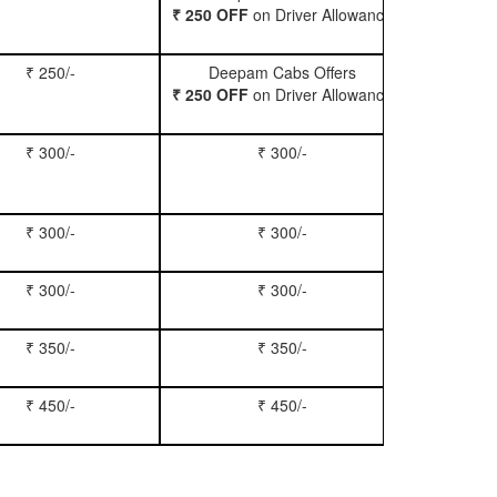
₹ 250 OFF
on Driver Allowance
₹ 250/-
Deepam Cabs Offers
Book Se
₹ 250 OFF
on Driver Allowance
₹ 300/-
₹ 300/-
Book Inn
₹ 300/-
₹ 300/-
Book S
₹ 300/-
₹ 300/-
Book Xy
₹ 350/-
₹ 350/-
Book Tem
₹ 450/-
₹ 450/-
Book M