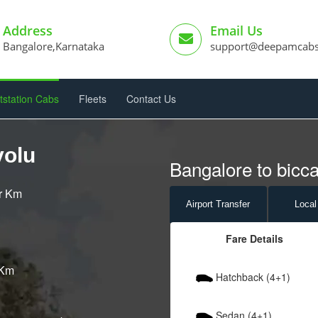
Address
Email Us
Bangalore,Karnataka
support@deepamcab
tstation Cabs
Fleets
Contact Us
volu
Bangalore to bicca
er Km
Airport
Transfer
Local
Fare Details
 Km
Hatchback (4+1)
Sedan (4+1)