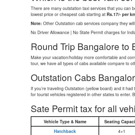
There are many outstation taxi services that you can b
lowest price or cheapest cab starting at
Rs.17/- per k
Note:
Other Outstation cab services company they wil
No Driver Allowance | No State Permit charges for Ind
Round Trip Bangalore to B
Make your vacation/holiday more comfortable and conve
tour, we have all types of cabs available compare to o
Outstation Cabs Bangalore
If you’re traveling Outstation (yellow board) and it ha
for tourist vehicles registered in other states to ente
Sate Permit tax for all veh
Vehicle Type & Name
Seating Capaci
Hatchback
4+1