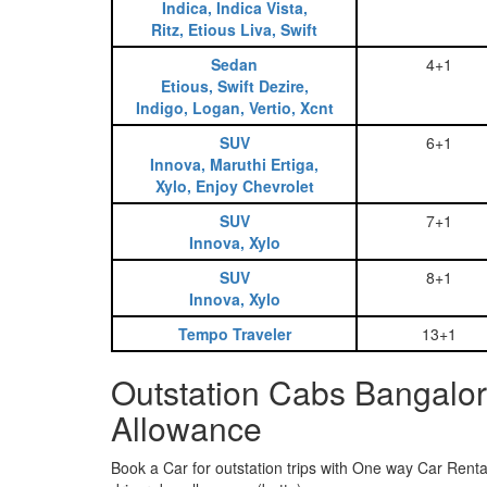
Indica, Indica Vista,
Ritz, Etious Liva, Swift
Sedan
4+1
Etious, Swift Dezire,
Indigo, Logan, Vertio, Xcnt
SUV
6+1
Innova, Maruthi Ertiga,
Xylo, Enjoy Chevrolet
SUV
7+1
Innova, Xylo
SUV
8+1
Innova, Xylo
Tempo Traveler
13+1
Outstation Cabs Bangalor
Allowance
Book a Car for outstation trips with One way Car Rental