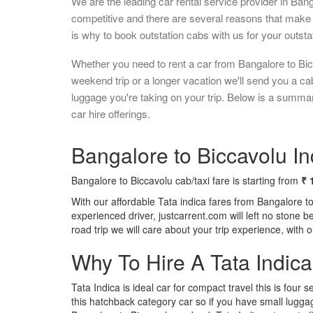
We are the leading car rental service provider in Ban
competitive and there are several reasons that make 
is why to book outstation cabs with us for your outstat
Whether you need to rent a car from Bangalore to Bic
weekend trip or a longer vacation we'll send you a c
luggage you're taking on your trip. Below is a summa
car hire offerings.
Bangalore to Biccavolu In
Bangalore to Biccavolu cab/taxi fare is starting from
₹ 
With our affordable Tata indica fares from Bangalore t
experienced driver, justcarrent.com will left no stone 
road trip we will care about your trip experience, with
Why To Hire A Tata Indic
Tata Indica is ideal car for compact travel this is four s
this hatchback category car so if you have small luggag