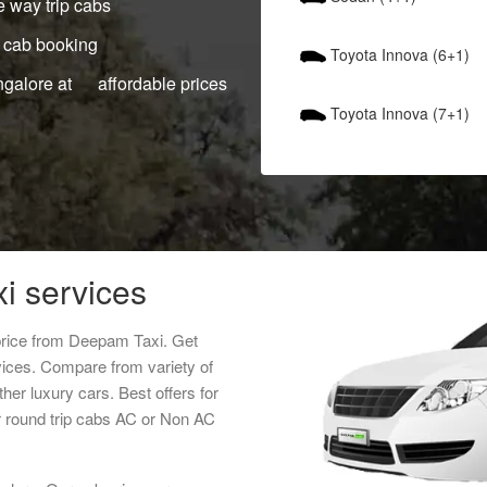
 way trip cabs
 cab booking
Toyota Innova (6+1)
ngalore at affordable prices
Toyota Innova (7+1)
xi services
 price from Deepam Taxi. Get
rvices. Compare from variety of
her luxury cars. Best offers for
r round trip cabs AC or Non AC