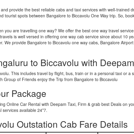
 and provide the best reliable cabs and taxi services with well-trained d
and tourist spots between Bangalore to Biccavolu One Way trip. So, bo
n you are travelling one way? We offer the best one way travel service
ravels is well versed in offering one way cab service since about 10 ye
er. We provide Bangalore to Biccavolu one way cabs, Bangalore Airport 
ngaluru to Biccavolu with Deepam
lu. This includes travel by flight, bus, train or in a personal taxi or
th Group of Friends enjoy the Trip from Bangalore to Biccavolu
our Package
wing Online Car Rental with Deepam Taxi, Firm & grab best Deals on yo
 services available 24*7.
olu Outstation Cab Fare Details