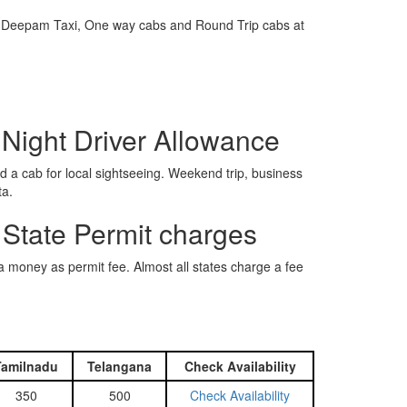
e is Deepam Taxi, One way cabs and Round Trip cabs at
 Night Driver Allowance
 a cab for local sightseeing. Weekend trip, business
ta.
 State Permit charges
ra money as permit fee. Almost all states charge a fee
Tamilnadu
Telangana
Check Availability
350
500
Check Availability