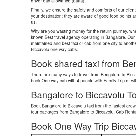
driver day allowance (batta)
Finally, we ensure the safety and comforts of our client
your destination; they are aware of good food points 
us.
Why are you wasting money for the return journey, whe
known Best travel agency operating in Bangalore. Our t
maintained and best taxi or cab from one city to anoth
Biccavolu one way cabs.
Book shared taxi from Be
There are many ways to travel from Bengaluru to Biccavo
book One way cab with 4 people with Family Trip or wi
Bangalore to Biccavolu T
Book Bangalore to Biccavolu taxi from the fastest gro
tour packages from Bangalore to Biccavolu. Cab Rental
Book One Way Trip Biccav