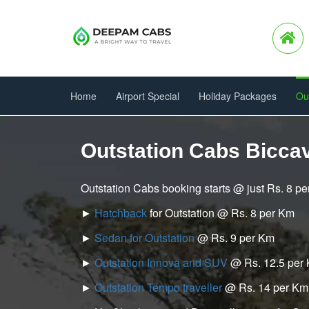
Home
Airport Special
Holiday Packages
Ou
Outstation Cabs Bicca
Outstation Cabs booking starts @ just Rs. 8 p
►
Hatchback
for Outstation @ Rs. 8 per Km
►
Sedan for Outstation
@ Rs. 9 per Km
►
Outstation Innova and SUV
@ Rs. 12.5 per
►
Outstation Tempo traveller
@ Rs. 14 per Km