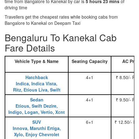
time from Bangalore to Kanekal by car is
5 hours 23 mins
of
driving time
Travellers get the cheapest rates while booking cabs from
Bangalore to Kanekal on Deepam Taxi
Bengaluru To Kanekal Cab
Fare Details
Vehicle Type & Name
Seating Capacity
AC Pric
Hatchback
4+1
₹ 8.50/- Pe
Indica, Indica Vista,
Ritz, Etious Liva, Swift
Sedan
4+1
₹ 9.50/- Pe
Etious, Swift Dezire,
Indigo, Logan, Vertio, Xcnt
SUV
6+1
₹ 12.50/- P
Innova, Maruthi Ertiga,
Xylo, Enjoy Chevrolet