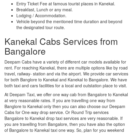
Entry Ticket Fee at famous tourist places in Kanekal.
Breakfast, Lunch or any meal.
Lodging / Accommodation.
Vehicle beyond the mentioned time duration and beyond
the designated tour route.
Kanekal Cabs Services from
Bangalore
Deepam Cabs have a variety of different car models available for
rent. For reaching Kanekal, there are multiple options like by road
travel, railway- station and via the airport. We provide car services
for both Banglore to Kanekal and Kanekal to Bangalore. We have
both taxi and cars facilities for a local and outstation place to visit.
At Deepam Taxi, we offer one way cab from Bangalore to Kanekal
at very reasonable rates. If you are travelling one way from
Banglore to Kanekal only then you can also choose our Deepam
Cabs for One-way drop service. Or Round Trip services
Bangalore to Kanekal drop taxi services are very reasonable. If
you are travelling from Bangalore, then you have also the option
of Bangalore to Kanekal taxi one way. So, plan for you weekend