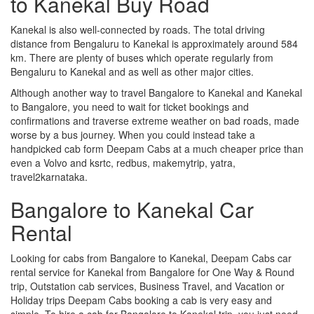
to Kanekal Buy Road
Kanekal is also well-connected by roads. The total driving
distance from Bengaluru to Kanekal is approximately around 584
km. There are plenty of buses which operate regularly from
Bengaluru to Kanekal and as well as other major cities.
Although another way to travel Bangalore to Kanekal and Kanekal
to Bangalore, you need to wait for ticket bookings and
confirmations and traverse extreme weather on bad roads, made
worse by a bus journey. When you could instead take a
handpicked cab form Deepam Cabs at a much cheaper price than
even a Volvo and ksrtc, redbus, makemytrip, yatra,
travel2karnataka.
Bangalore to Kanekal Car
Rental
Looking for cabs from Bangalore to Kanekal, Deepam Cabs car
rental service for Kanekal from Bangalore for One Way & Round
trip, Outstation cab services, Business Travel, and Vacation or
Holiday trips Deepam Cabs booking a cab is very easy and
simple. To hire a cab for Bangalore to Kanekal trip, you just need