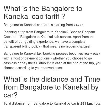
What is the Bangalore to
Kanekal cab tariff ?
Bangalore to Kanekal cab fare is starting from ₹4777.
Planning a trip from Bangalore to Kanekal? Choose Deepam
Cabs from Bangalore to Kanekal cab service. Apart from the
benefit of our guiding experience, we have a complete
transparent billing policy - that means no hidden charges!
Bangalore to Kanekal taxi booking process becomes really easy
with a host of payment options - whether you choose to go
cashless or pay the full amount in cash at the end of the trip, you
choose according to your convenience.
What is the distance and Time
from Bangalore to Kanekal by
car?
Total distance from Bangalore to Kanekal by car is
281 km
. Total