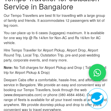
Service in Bangalore
Our Tempo Travellers are best fit for travelling with a large group
of family and friends. It accommodates 12 passengers with lot of
leg room.
You can place up to 6 cases (luggages) maximum. It is available
for one way trip @ Rs 14/km for Non-AC and Rs 16/km for AC
vehicle.
Hire Tempo Traveller for Airport Pickup, Airport Drop, Airport
Round Trip, Local Trip, Outstation Trip, pre-and post-wedding
party, corporate events, and many more.
Note:
No Toll charges for Airport Pickup and Drop ( Toll-free road
trip for Airport Pickup & Drop)
Deepam Cabs offer a comfortable, hassle-free, and affordable taxi
service in Bangalore. We provide an easy and convenient way of
booking our Tempo Travellers, book through the web
(www.deepamcabs.com) or phone (080 4684 4684). Our wide
range of fleets is available for all your travel needs at anytime and
anywhere. We provide doorstep pickup and drop to offer you a
convenient way to travel everywhere.