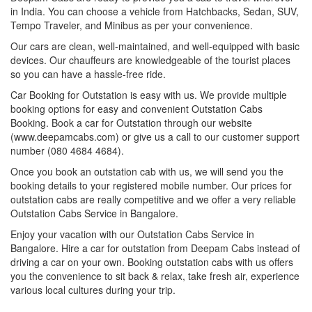
in India. You can choose a vehicle from Hatchbacks, Sedan, SUV,
Tempo Traveler, and Minibus as per your convenience.
Our cars are clean, well-maintained, and well-equipped with basic
devices. Our chauffeurs are knowledgeable of the tourist places
so you can have a hassle-free ride.
Car Booking for Outstation is easy with us. We provide multiple
booking options for easy and convenient Outstation Cabs
Booking. Book a car for Outstation through our website
(www.deepamcabs.com) or give us a call to our customer support
number (080 4684 4684).
Once you book an outstation cab with us, we will send you the
booking details to your registered mobile number. Our prices for
outstation cabs are really competitive and we offer a very reliable
Outstation Cabs Service in Bangalore.
Enjoy your vacation with our Outstation Cabs Service in
Bangalore. Hire a car for outstation from Deepam Cabs instead of
driving a car on your own. Booking outstation cabs with us offers
you the convenience to sit back & relax, take fresh air, experience
various local cultures during your trip.