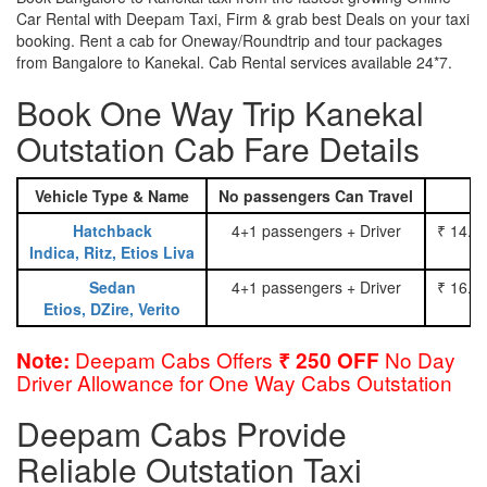
Car Rental with Deepam Taxi, Firm & grab best Deals on your taxi
booking. Rent a cab for Oneway/Roundtrip and tour packages
from Bangalore to Kanekal. Cab Rental services available 24*7.
Book One Way Trip Kanekal
Outstation Cab Fare Details
Vehicle Type & Name
No passengers Can Travel
Hatchback
4+1 passengers + Driver
₹ 14.0
Indica, Ritz, Etios Liva
Sedan
4+1 passengers + Driver
₹ 16.0
Etios, DZire, Verito
Deepam Cabs Offers
No Day
Note:
₹ 250 OFF
Driver Allowance for One Way Cabs Outstation
Deepam Cabs Provide
Reliable Outstation Taxi