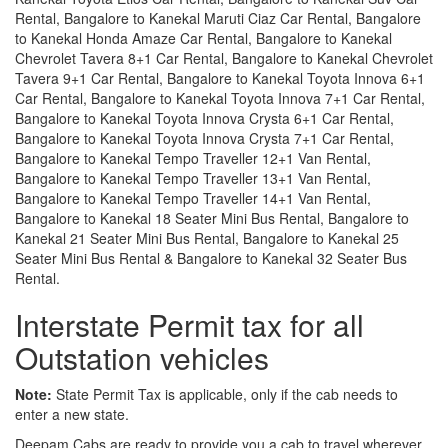
Rental, Bangalore to Kanekal Maruti Ciaz Car Rental, Bangalore
to Kanekal Honda Amaze Car Rental, Bangalore to Kanekal
Chevrolet Tavera 8+1 Car Rental, Bangalore to Kanekal Chevrolet
Tavera 9+1 Car Rental, Bangalore to Kanekal Toyota Innova 6+1
Car Rental, Bangalore to Kanekal Toyota Innova 7+1 Car Rental,
Bangalore to Kanekal Toyota Innova Crysta 6+1 Car Rental,
Bangalore to Kanekal Toyota Innova Crysta 7+1 Car Rental,
Bangalore to Kanekal Tempo Traveller 12+1 Van Rental,
Bangalore to Kanekal Tempo Traveller 13+1 Van Rental,
Bangalore to Kanekal Tempo Traveller 14+1 Van Rental,
Bangalore to Kanekal 18 Seater Mini Bus Rental, Bangalore to
Kanekal 21 Seater Mini Bus Rental, Bangalore to Kanekal 25
Seater Mini Bus Rental & Bangalore to Kanekal 32 Seater Bus
Rental.
Interstate Permit tax for all
Outstation vehicles
Note:
State Permit Tax is applicable, only if the cab needs to
enter a new state.
Deepam Cabs are ready to provide you a cab to travel wherever