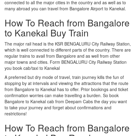
connected to all the major cities in the country and as well as to
many abroad you can travel from Bangalore Airport to Kanekal.
How To Reach from Bangalore
to Kanekal Buy Train
The major rail head is the KSR BENGALURU City Railway Station,
which is well connected to different parts of the country. There are
regular trains to avail from Bangalore and as well from other
major towns and cities. Form BENGALURU City Railway Station
you book cab/taxi to Kanekal
A preferred but dry mode of travel, train journey kills the fun of
stopping by at intervals and viewing the attractions that the route
from Bangalore to Kanekal has to offer. Prior bookings and ticket
confirmation worries can make travelling a burden. So book
Bangalore to Kanekal cab from Deepam Cabs the day you want
to take your journey and forget about confirmations and
restrictions!
How To Reach from Bangalore