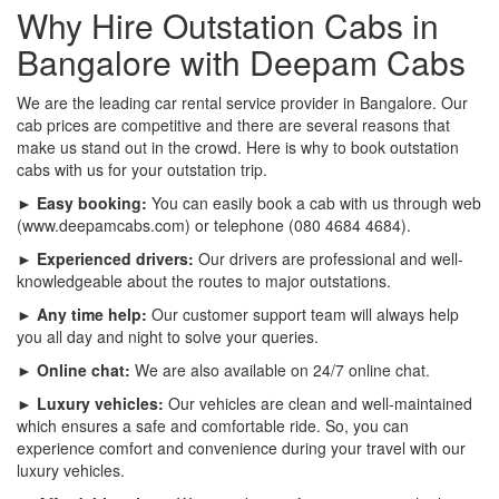
Why Hire Outstation Cabs in
Bangalore with Deepam Cabs
We are the leading car rental service provider in Bangalore. Our
cab prices are competitive and there are several reasons that
make us stand out in the crowd. Here is why to book outstation
cabs with us for your outstation trip.
► Easy booking:
You can easily book a cab with us through web
(www.deepamcabs.com) or telephone (080 4684 4684).
► Experienced drivers:
Our drivers are professional and well-
knowledgeable about the routes to major outstations.
► Any time help:
Our customer support team will always help
you all day and night to solve your queries.
► Online chat:
We are also available on 24/7 online chat.
► Luxury vehicles:
Our vehicles are clean and well-maintained
which ensures a safe and comfortable ride. So, you can
experience comfort and convenience during your travel with our
luxury vehicles.