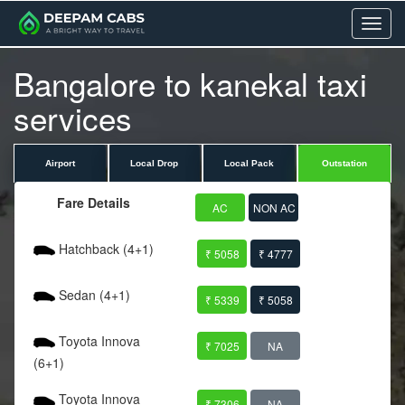
Menu
Bangalore to kanekal taxi
services
Airport
Local Drop
Local Pack
Outstation
Fare Details
AC
NON AC
Hatchback (4+1)
₹ 5058
₹ 4777
Sedan (4+1)
₹ 5339
₹ 5058
Toyota Innova
₹ 7025
NA
(6+1)
Toyota Innova
₹ 7306
NA