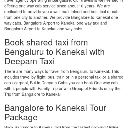
offering one way cab service since about 10 years. We are
dedicated to provide you a well-maintained and best taxi or cab
from one city to another. We provide Bangalore to Kanekal one
way cabs, Bangalore Airport to Kanekal one way taxi and
Bangalore Airport to Kanekal one way cabs.
Book shared taxi from
Bengaluru to Kanekal with
Deepam Taxi
There are many ways to travel from Bengaluru to Kanekal. This
includes travel by flight, bus, train or in a personal taxi or a shared
cab / carpool, But in Deepam Cabs you can book One way cab
with 4 people with Family Trip or with Group of Friends enjoy the
Trip from Bangalore to Kanekal
Bangalore to Kanekal Tour
Package
Book Bangalore to Kanekal taxi from the fastest growing Online