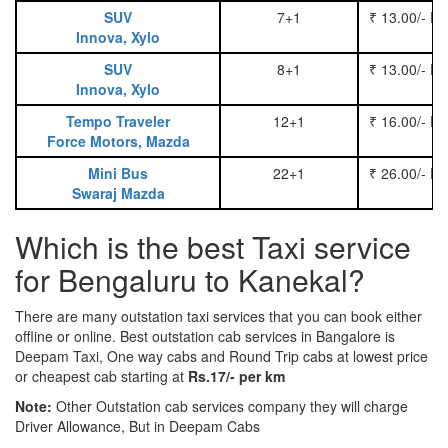
SUV
7+1
₹ 13.00/- P
Innova, Xylo
SUV
8+1
₹ 13.00/- P
Innova, Xylo
Tempo Traveler
12+1
₹ 16.00/- P
Force Motors, Mazda
Mini Bus
22+1
₹ 26.00/- P
Swaraj Mazda
Which is the best Taxi service
for Bengaluru to Kanekal?
There are many outstation taxi services that you can book either
offline or online. Best outstation cab services in Bangalore is
Deepam Taxi, One way cabs and Round Trip cabs at lowest price
or cheapest cab starting at
Rs.17/- per km
Note:
Other Outstation cab services company they will charge
Driver Allowance, But in Deepam Cabs