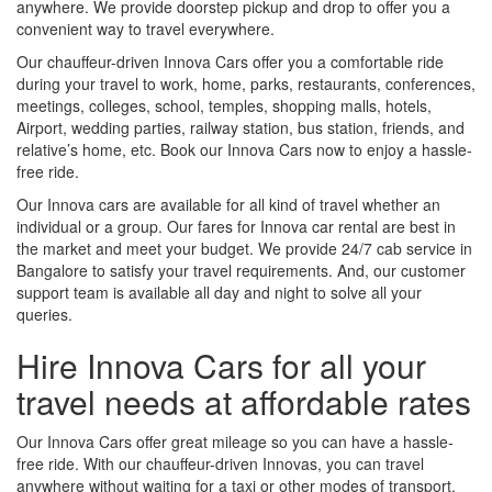
anywhere. We provide doorstep pickup and drop to offer you a
convenient way to travel everywhere.
Our chauffeur-driven Innova Cars offer you a comfortable ride
during your travel to work, home, parks, restaurants, conferences,
meetings, colleges, school, temples, shopping malls, hotels,
Airport, wedding parties, railway station, bus station, friends, and
relative’s home, etc. Book our Innova Cars now to enjoy a hassle-
free ride.
Our Innova cars are available for all kind of travel whether an
individual or a group. Our fares for Innova car rental are best in
the market and meet your budget. We provide 24/7 cab service in
Bangalore to satisfy your travel requirements. And, our customer
support team is available all day and night to solve all your
queries.
Hire Innova Cars for all your
travel needs at affordable rates
Our Innova Cars offer great mileage so you can have a hassle-
free ride. With our chauffeur-driven Innovas, you can travel
anywhere without waiting for a taxi or other modes of transport.