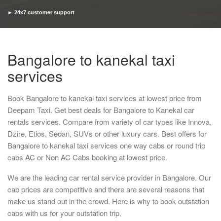
► 24x7 customer support
► Timely pickup and drop
Bangalore to kanekal taxi
services
Book Bangalore to kanekal taxi services at lowest price from
Deepam Taxi. Get best deals for Bangalore to Kanekal car
rentals services. Compare from variety of car types like Innova,
Dzire, Etios, Sedan, SUVs or other luxury cars. Best offers for
Bangalore to kanekal taxi services one way cabs or round trip
cabs AC or Non AC Cabs booking at lowest price.
We are the leading car rental service provider in Bangalore. Our
cab prices are competitive and there are several reasons that
make us stand out in the crowd. Here is why to book outstation
cabs with us for your outstation trip.