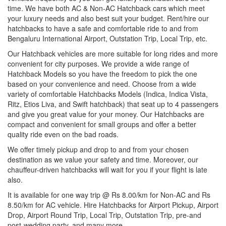
time. We have both AC & Non-AC Hatchback cars which meet
your luxury needs and also best suit your budget. Rent/hire our
hatchbacks to have a safe and comfortable ride to and from
Bengaluru International Airport, Outstation Trip, Local Trip, etc.
Our Hatchback vehicles are more suitable for long rides and more
convenient for city purposes. We provide a wide range of
Hatchback Models so you have the freedom to pick the one
based on your convenience and need. Choose from a wide
variety of comfortable Hatchbacks Models (Indica, Indica Vista,
Ritz, Etios Liva, and Swift hatchback) that seat up to 4 passengers
and give you great value for your money. Our Hatchbacks are
compact and convenient for small groups and offer a better
quality ride even on the bad roads.
We offer timely pickup and drop to and from your chosen
destination as we value your safety and time. Moreover, our
chauffeur-driven hatchbacks will wait for you if your flight is late
also.
It is available for one way trip @ Rs 8.00/km for Non-AC and Rs
8.50/km for AC vehicle. Hire Hatchbacks for Airport Pickup, Airport
Drop, Airport Round Trip, Local Trip, Outstation Trip, pre-and
post-wedding party, and many more.