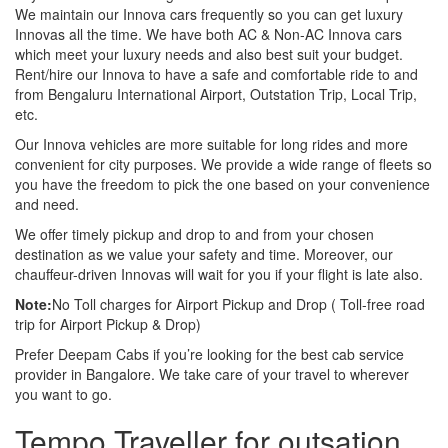
We maintain our Innova cars frequently so you can get luxury
Innovas all the time. We have both AC & Non-AC Innova cars
which meet your luxury needs and also best suit your budget.
Rent/hire our Innova to have a safe and comfortable ride to and
from Bengaluru International Airport, Outstation Trip, Local Trip,
etc.
Our Innova vehicles are more suitable for long rides and more
convenient for city purposes. We provide a wide range of fleets so
you have the freedom to pick the one based on your convenience
and need.
We offer timely pickup and drop to and from your chosen
destination as we value your safety and time. Moreover, our
chauffeur-driven Innovas will wait for you if your flight is late also.
Note:
No Toll charges for Airport Pickup and Drop ( Toll-free road
trip for Airport Pickup & Drop)
Prefer Deepam Cabs if you’re looking for the best cab service
provider in Bangalore. We take care of your travel to wherever
you want to go.
Tempo Traveller for outsation