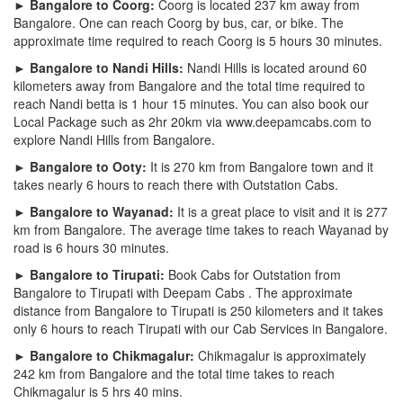
► Bangalore to Coorg:
Coorg is located 237 km away from
Bangalore. One can reach Coorg by bus, car, or bike. The
approximate time required to reach Coorg is 5 hours 30 minutes.
► Bangalore to Nandi Hills:
Nandi Hills is located around 60
kilometers away from Bangalore and the total time required to
reach Nandi betta is 1 hour 15 minutes. You can also book our
Local Package such as 2hr 20km via www.deepamcabs.com to
explore Nandi Hills from Bangalore.
► Bangalore to Ooty:
It is 270 km from Bangalore town and it
takes nearly 6 hours to reach there with Outstation Cabs.
► Bangalore to Wayanad:
It is a great place to visit and it is 277
km from Bangalore. The average time takes to reach Wayanad by
road is 6 hours 30 minutes.
► Bangalore to Tirupati:
Book Cabs for Outstation from
Bangalore to Tirupati with Deepam Cabs . The approximate
distance from Bangalore to Tirupati is 250 kilometers and it takes
only 6 hours to reach Tirupati with our Cab Services in Bangalore.
► Bangalore to Chikmagalur:
Chikmagalur is approximately
242 km from Bangalore and the total time takes to reach
Chikmagalur is 5 hrs 40 mins.