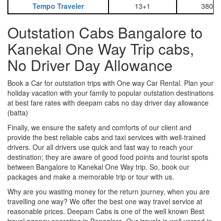
Tempo Traveler
13+1
3800
Outstation Cabs Bangalore to
Kanekal One Way Trip cabs,
No Driver Day Allowance
Book a Car for outstation trips with One way Car Rental. Plan your
holiday vacation with your family to popular outstation destinations
at best fare rates with deepam cabs no day driver day allowance
(batta)
Finally, we ensure the safety and comforts of our client and
provide the best reliable cabs and taxi services with well-trained
drivers. Our all drivers use quick and fast way to reach your
destination; they are aware of good food points and tourist spots
between Bangalore to Kanekal One Way trip. So, book our
packages and make a memorable trip or tour with us.
Why are you wasting money for the return journey, when you are
travelling one way? We offer the best one way travel service at
reasonable prices. Deepam Cabs is one of the well known Best
travel agency operating in Bangalore. Our travels is well versed in