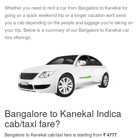
Whether you need to rent a car from Bangalore to Kanekal for
going on a quick weekend trip or a longer vacation we'll send
you a cab depending on the people and luggage you're taking on
your trip. Below is a summary of our Bangalore to Kanekal car
hire offerings.
Bangalore to Kanekal Indica
cab/taxi fare?
Bangalore to Kanekal cab/taxi fare is starting from
₹ 4777
.