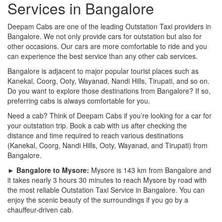
Services in Bangalore
Deepam Cabs are one of the leading Outstation Taxi providers in
Bangalore. We not only provide cars for outstation but also for
other occasions. Our cars are more comfortable to ride and you
can experience the best service than any other cab services.
Bangalore is adjacent to major popular tourist places such as
Kanekal, Coorg, Ooty, Wayanad, Nandi Hills, Tirupati, and so on.
Do you want to explore those destinations from Bangalore? If so,
preferring cabs is always comfortable for you.
Need a cab? Think of Deepam Cabs if you’re looking for a car for
your outstation trip. Book a cab with us after checking the
distance and time required to reach various destinations
(Kanekal, Coorg, Nandi Hills, Ooty, Wayanad, and Tirupati) from
Bangalore.
► Bangalore to Mysore:
Mysore is 143 km from Bangalore and
it takes nearly 3 hours 30 minutes to reach Mysore by road with
the most reliable Outstation Taxi Service in Bangalore. You can
enjoy the scenic beauty of the surroundings if you go by a
chauffeur-driven cab.