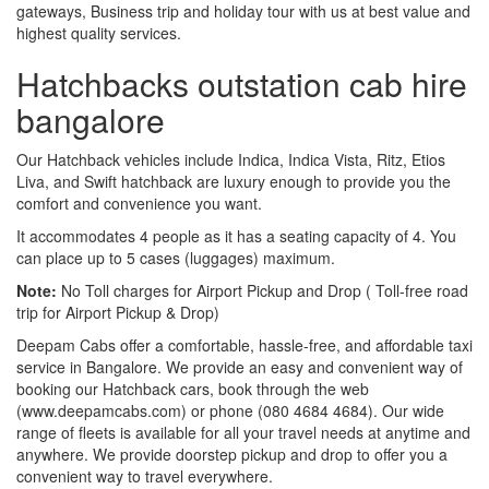
gateways, Business trip and holiday tour with us at best value and
highest quality services.
Hatchbacks outstation cab hire
bangalore
Our Hatchback vehicles include Indica, Indica Vista, Ritz, Etios
Liva, and Swift hatchback are luxury enough to provide you the
comfort and convenience you want.
It accommodates 4 people as it has a seating capacity of 4. You
can place up to 5 cases (luggages) maximum.
Note:
No Toll charges for Airport Pickup and Drop ( Toll-free road
trip for Airport Pickup & Drop)
Deepam Cabs offer a comfortable, hassle-free, and affordable taxi
service in Bangalore. We provide an easy and convenient way of
booking our Hatchback cars, book through the web
(www.deepamcabs.com) or phone (080 4684 4684). Our wide
range of fleets is available for all your travel needs at anytime and
anywhere. We provide doorstep pickup and drop to offer you a
convenient way to travel everywhere.