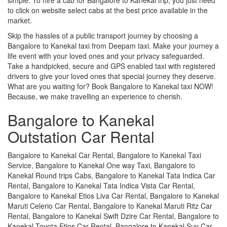
to click on website select cabs at the best price available in the
market.
Skip the hassles of a public transport journey by choosing a
Bangalore to Kanekal taxi from Deepam taxi. Make your journey a
life event with your loved ones and your privacy safeguarded.
Take a handpicked, secure and GPS enabled taxi with registered
drivers to give your loved ones that special journey they deserve.
What are you waiting for? Book Bangalore to Kanekal taxi NOW!
Because, we make travelling an experience to cherish.
Bangalore to Kanekal
Outstation Car Rental
Bangalore to Kanekal Car Rental, Bangalore to Kanekal Taxi
Service, Bangalore to Kanekal One way Taxi, Bangalore to
Kanekal Round trips Cabs, Bangalore to Kanekal Tata Indica Car
Rental, Bangalore to Kanekal Tata Indica Vista Car Rental,
Bangalore to Kanekal Etios Liva Car Rental, Bangalore to Kanekal
Maruti Celerio Car Rental, Bangalore to Kanekal Maruti Ritz Car
Rental, Bangalore to Kanekal Swift Dzire Car Rental, Bangalore to
Kanekal Toyota Etios Car Rental, Bangalore to Kanekal Suv Car