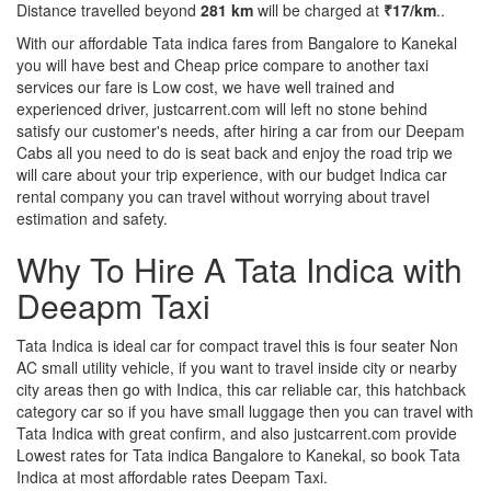
Distance travelled beyond
281 km
will be charged at
₹17/km
..
With our affordable Tata indica fares from Bangalore to Kanekal
you will have best and Cheap price compare to another taxi
services our fare is Low cost, we have well trained and
experienced driver, justcarrent.com will left no stone behind
satisfy our customer's needs, after hiring a car from our Deepam
Cabs all you need to do is seat back and enjoy the road trip we
will care about your trip experience, with our budget Indica car
rental company you can travel without worrying about travel
estimation and safety.
Why To Hire A Tata Indica with
Deeapm Taxi
Tata Indica is ideal car for compact travel this is four seater Non
AC small utility vehicle, if you want to travel inside city or nearby
city areas then go with Indica, this car reliable car, this hatchback
category car so if you have small luggage then you can travel with
Tata Indica with great confirm, and also justcarrent.com provide
Lowest rates for Tata indica Bangalore to Kanekal, so book Tata
Indica at most affordable rates Deepam Taxi.