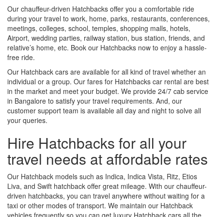
Our chauffeur-driven Hatchbacks offer you a comfortable ride
during your travel to work, home, parks, restaurants, conferences,
meetings, colleges, school, temples, shopping malls, hotels,
Airport, wedding parties, railway station, bus station, friends, and
relative’s home, etc. Book our Hatchbacks now to enjoy a hassle-
free ride.
Our Hatchback cars are available for all kind of travel whether an
individual or a group. Our fares for Hatchbacks car rental are best
in the market and meet your budget. We provide 24/7 cab service
in Bangalore to satisfy your travel requirements. And, our
customer support team is available all day and night to solve all
your queries.
Hire Hatchbacks for all your
travel needs at affordable rates
Our Hatchback models such as Indica, Indica Vista, Ritz, Etios
Liva, and Swift hatchback offer great mileage. With our chauffeur-
driven hatchbacks, you can travel anywhere without waiting for a
taxi or other modes of transport. We maintain our Hatchback
vehicles frequently so you can get luxury Hatchback cars all the