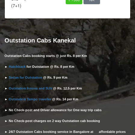
(7+1)
Outstation Cabs Kanekal
Outstation Cabs booking starts @ just Rs. 8 per Km
►
Hatchback
for Outstation @ Rs. 8 per Km
►
Sedan for Outstation
@ Rs. 9 per Km
►
Outstation Innova and SUV
@ Rs. 12.5 per Km
►
Outstation Tempo traveller
@ Rs. 14 per Km
► No Check-post and Driver allowance for One way trip cabs
► No Check-post charges on 2 way Outstation cab booking
► 24/7 Outstation Cabs booking service in Bangalore at affordable prices