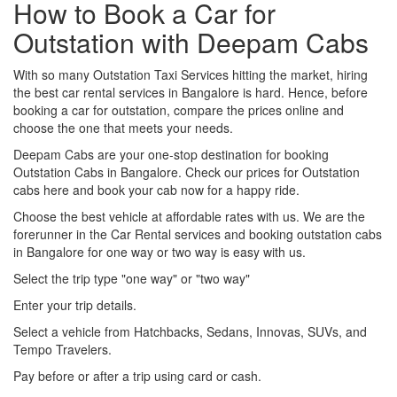
How to Book a Car for
Outstation with Deepam Cabs
With so many Outstation Taxi Services hitting the market, hiring
the best car rental services in Bangalore is hard. Hence, before
booking a car for outstation, compare the prices online and
choose the one that meets your needs.
Deepam Cabs are your one-stop destination for booking
Outstation Cabs in Bangalore. Check our prices for Outstation
cabs here and book your cab now for a happy ride.
Choose the best vehicle at affordable rates with us. We are the
forerunner in the Car Rental services and booking outstation cabs
in Bangalore for one way or two way is easy with us.
Select the trip type "one way" or "two way"
Enter your trip details.
Select a vehicle from Hatchbacks, Sedans, Innovas, SUVs, and
Tempo Travelers.
Pay before or after a trip using card or cash.