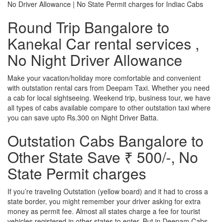
No Driver Allowance | No State Permit charges for Indiac Cabs
Round Trip Bangalore to
Kanekal Car rental services ,
No Night Driver Allowance
Make your vacation/holiday more comfortable and convenient
with outstation rental cars from Deepam Taxi. Whether you need
a cab for local sightseeing. Weekend trip, business tour, we have
all types of cabs available compare to other outstation taxi where
you can save upto Rs.300 on Night Driver Batta.
Outstation Cabs Bangalore to
Other State Save ₹ 500/-, No
State Permit charges
If you’re traveling Outstation (yellow board) and it had to cross a
state border, you might remember your driver asking for extra
money as permit fee. Almost all states charge a fee for tourist
vehicles registered in other states to enter. But in Deepam Cabs