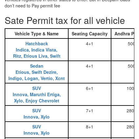
don’t need to Pay permit fee
Sate Permit tax for all vehicle
Vehicle Type & Name
Seating Capacity
Andhra Pra
Hatchback
4+1
500
Indica, Indica Vista,
Ritz, Etious Liva, Swift
Sedan
4+1
500
Etious, Swift Dezire,
Indigo, Logan, Vertio, Xcnt
SUV
6+1
1000
Innova, Maruthi Ertiga,
Xylo, Enjoy Chevrolet
SUV
7+1
2800
Innova, Xylo
SUV
8+1
2800
Innova, Xylo