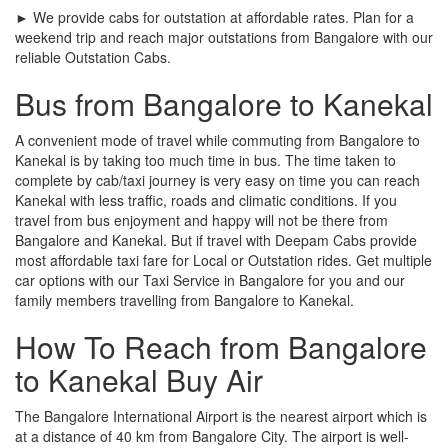
► We provide cabs for outstation at affordable rates. Plan for a
weekend trip and reach major outstations from Bangalore with our
reliable Outstation Cabs.
Bus from Bangalore to Kanekal
A convenient mode of travel while commuting from Bangalore to
Kanekal is by taking too much time in bus. The time taken to
complete by cab/taxi journey is very easy on time you can reach
Kanekal with less traffic, roads and climatic conditions. If you
travel from bus enjoyment and happy will not be there from
Bangalore and Kanekal. But if travel with Deepam Cabs provide
most affordable taxi fare for Local or Outstation rides. Get multiple
car options with our Taxi Service in Bangalore for you and our
family members travelling from Bangalore to Kanekal.
How To Reach from Bangalore
to Kanekal Buy Air
The Bangalore International Airport is the nearest airport which is
at a distance of 40 km from Bangalore City. The airport is well-