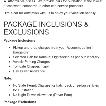
► Affordable prices:
We provide cars for outstation at the lowest
prices when compared to other cab service providers.
Hire a car for outstation with us to enjoy your vacation happily.
PACKAGE INCLUSIONS &
EXCLUSIONS
Package Inclusions
Pickup and drop charges from your Accommodation in
Bangalore.
Selected Cab for Kanekal Sightseeing as per our Itinerary.
Vehicle Parking Charges.
Toll-gate Charges if any.
Day Driver Allowance
Note:
No State Permit Charges for hatchback or sedan vehicles
for Outstation
No Night Driver Allowance (Driver Bata)
Package Exclusions