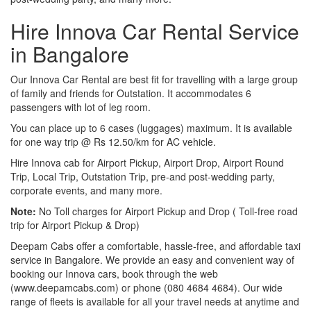
Hire Innova Car Rental Service
in Bangalore
Our Innova Car Rental are best fit for travelling with a large group
of family and friends for Outstation. It accommodates 6
passengers with lot of leg room.
You can place up to 6 cases (luggages) maximum. It is available
for one way trip @ Rs 12.50/km for AC vehicle.
Hire Innova cab for Airport Pickup, Airport Drop, Airport Round
Trip, Local Trip, Outstation Trip, pre-and post-wedding party,
corporate events, and many more.
Note:
No Toll charges for Airport Pickup and Drop ( Toll-free road
trip for Airport Pickup & Drop)
Deepam Cabs offer a comfortable, hassle-free, and affordable taxi
service in Bangalore. We provide an easy and convenient way of
booking our Innova cars, book through the web
(www.deepamcabs.com) or phone (080 4684 4684). Our wide
range of fleets is available for all your travel needs at anytime and