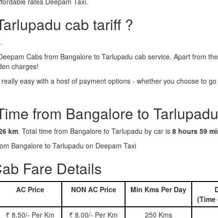
ffordable rates Deepam Taxi.
arlupadu cab tariff ?
.
Deepam Cabs from Bangalore to Tarlupadu cab service. Apart from the 
dden charges!
eally easy with a host of payment options - whether you choose to go c
 Time from Bangalore to Tarlupadu
26 km
. Total time from Bangalore to Tarlupadu by car is
8 hours 59 m
 from Bangalore to Tarlupadu on Deepam Taxi
ab Fare Details
AC Price
NON AC Price
Min Kms Per Day
D
(Time 
₹ 8.50/- Per Km
₹ 8.00/- Per Km
250 Kms