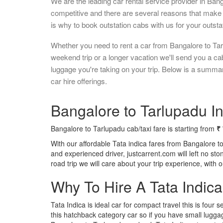
We are the leading car rental service provider in Ban
competitive and there are several reasons that make 
is why to book outstation cabs with us for your outstat
Whether you need to rent a car from Bangalore to Tar
weekend trip or a longer vacation we'll send you a c
luggage you're taking on your trip. Below is a summa
car hire offerings.
Bangalore to Tarlupadu In
Bangalore to Tarlupadu cab/taxi fare is starting from
₹
With our affordable Tata indica fares from Bangalore t
and experienced driver, justcarrent.com will left no s
road trip we will care about your trip experience, with
Why To Hire A Tata Indic
Tata Indica is ideal car for compact travel this is four s
this hatchback category car so if you have small luggag