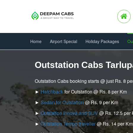
Home
Airport Special
Holiday Packages
Ou
Outstation Cabs Tarlu
Outstation Cabs booking starts @ just Rs. 8 p
►
Hatchback
for Outstation @ Rs. 8 per Km
►
Sedan for Outstation
@ Rs. 9 per Km
►
Outstation Innova and SUV
@ Rs. 12.5 per
►
Outstation Tempo traveller
@ Rs. 14 per Km