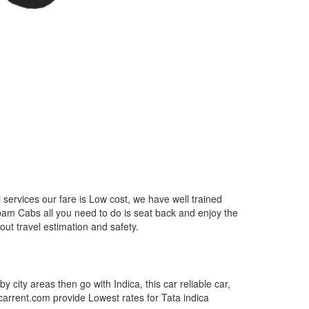
services our fare is Low cost, we have well trained
epam Cabs all you need to do is seat back and enjoy the
out travel estimation and safety.
by city areas then go with Indica, this car reliable car,
tcarrent.com provide Lowest rates for Tata indica