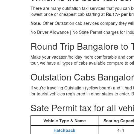
There are many outstation taxi services that you can b
lowest price or cheapest cab starting at
Rs.17/- per k
Note:
Other Outstation cab services company they wil
No Driver Allowance | No State Permit charges for Ind
Round Trip Bangalore to T
Make your vacation/holiday more comfortable and conve
tour, we have all types of cabs available compare to o
Outstation Cabs Bangalore
If you’re traveling Outstation (yellow board) and it ha
for tourist vehicles registered in other states to ente
Sate Permit tax for all veh
Vehicle Type & Name
Seating Capaci
Hatchback
4+1