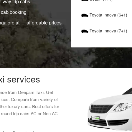
 way trip cabs
 cab booking
Toyota Innova (6+1)
ngalore at affordable prices
Toyota Innova (7+1)
xi services
 price from Deepam Taxi. Get
rvices. Compare from variety of
her luxury cars. Best offers for
r round trip cabs AC or Non AC