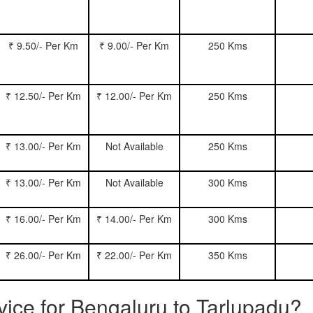
₹ 9.50/- Per Km
₹ 9.00/- Per Km
250 Kms
₹ 12.50/- Per Km
₹ 12.00/- Per Km
250 Kms
₹ 13.00/- Per Km
Not Available
250 Kms
₹ 13.00/- Per Km
Not Available
300 Kms
₹ 16.00/- Per Km
₹ 14.00/- Per Km
300 Kms
₹ 26.00/- Per Km
₹ 22.00/- Per Km
350 Kms
rvice for Bengaluru to Tarlupadu?