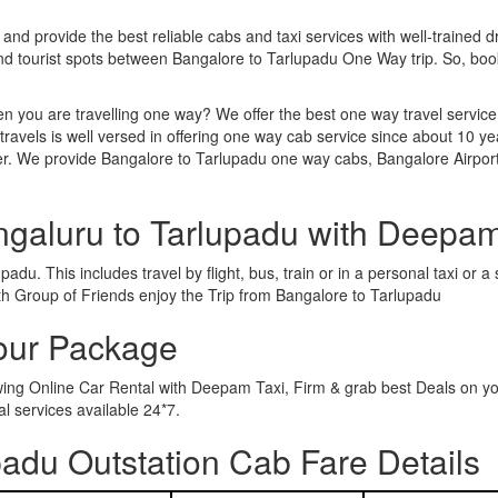
 and provide the best reliable cabs and taxi services with well-trained d
and tourist spots between Bangalore to Tarlupadu One Way trip. So, b
n you are travelling one way? We offer the best one way travel service
ravels is well versed in offering one way cab service since about 10 ye
her. We provide Bangalore to Tarlupadu one way cabs, Bangalore Airport
ngaluru to Tarlupadu with Deepam
adu. This includes travel by flight, bus, train or in a personal taxi or
th Group of Friends enjoy the Trip from Bangalore to Tarlupadu
Tour Package
owing Online Car Rental with Deepam Taxi, Firm & grab best Deals on y
 services available 24*7.
adu Outstation Cab Fare Details