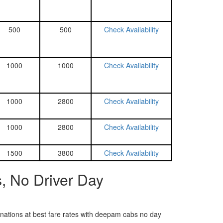
500
500
Check Availability
1000
1000
Check Availability
1000
2800
Check Availability
1000
2800
Check Availability
1500
3800
Check Availability
, No Driver Day
tinations at best fare rates with deepam cabs no day