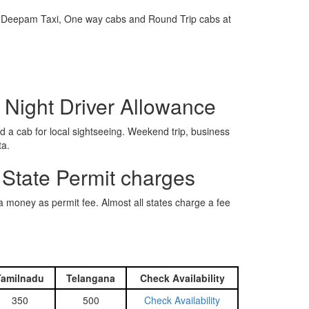
e is Deepam Taxi, One way cabs and Round Trip cabs at
 Night Driver Allowance
 a cab for local sightseeing. Weekend trip, business
ta.
 State Permit charges
ra money as permit fee. Almost all states charge a fee
Tamilnadu
Telangana
Check Availability
350
500
Check Availability