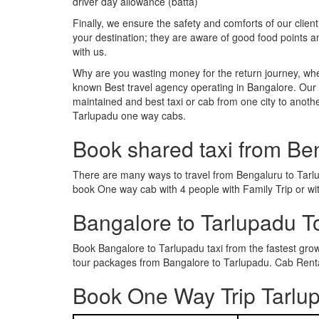
driver day allowance (batta)
Finally, we ensure the safety and comforts of our client
your destination; they are aware of good food points 
with us.
Why are you wasting money for the return journey, whe
known Best travel agency operating in Bangalore. Our t
maintained and best taxi or cab from one city to anot
Tarlupadu one way cabs.
Book shared taxi from Be
There are many ways to travel from Bengaluru to Tarlup
book One way cab with 4 people with Family Trip or wi
Bangalore to Tarlupadu 
Book Bangalore to Tarlupadu taxi from the fastest gr
tour packages from Bangalore to Tarlupadu. Cab Rental
Book One Way Trip Tarlup