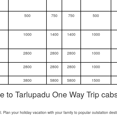
500
750
750
500
1000
1400
1400
1000
2800
2800
2800
1000
2800
2800
2800
1000
3800
5800
5800
1500
e to Tarlupadu One Way Trip cabs
. Plan your holiday vacation with your family to popular outstation des