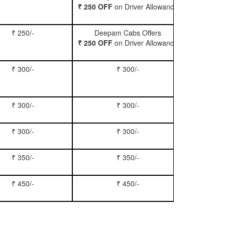
₹ 250 OFF
on Driver Allowance
₹ 250/-
Deepam Cabs Offers
Book Se
₹ 250 OFF
on Driver Allowance
₹ 300/-
₹ 300/-
Book Inn
₹ 300/-
₹ 300/-
Book S
₹ 300/-
₹ 300/-
Book Xy
₹ 350/-
₹ 350/-
Book Tem
₹ 450/-
₹ 450/-
Book M