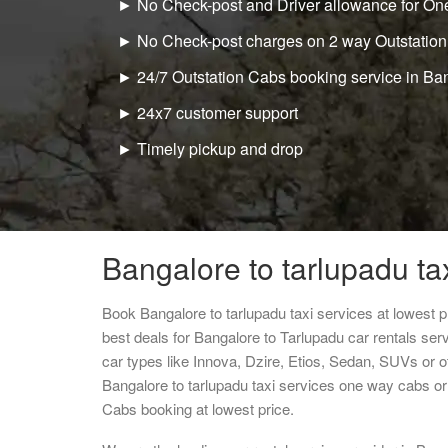
► No Check-post and Driver allowance for One
► No Check-post charges on 2 way Outstation
► 24/7 Outstation Cabs booking service in Ba
► 24x7 customer support
► Timely pickup and drop
Bangalore to tarlupadu ta
Book Bangalore to tarlupadu taxi services at lowest
best deals for Bangalore to Tarlupadu car rentals se
car types like Innova, Dzire, Etios, Sedan, SUVs or ot
Bangalore to tarlupadu taxi services one way cabs o
Cabs booking at lowest price.