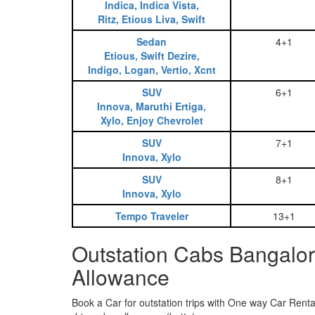
Indica, Indica Vista,
Ritz, Etious Liva, Swift
Sedan
4+1
Etious, Swift Dezire,
Indigo, Logan, Vertio, Xcnt
SUV
6+1
Innova, Maruthi Ertiga,
Xylo, Enjoy Chevrolet
SUV
7+1
Innova, Xylo
SUV
8+1
Innova, Xylo
Tempo Traveler
13+1
Outstation Cabs Bangalor
Allowance
Book a Car for outstation trips with One way Car Rental