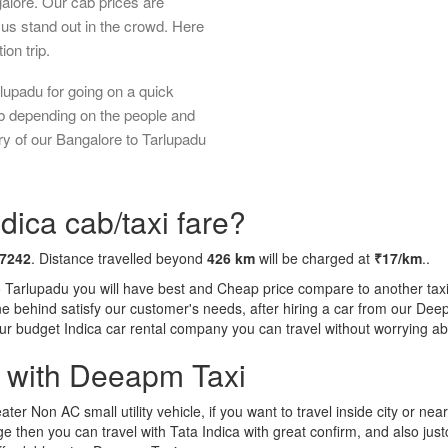
galore. Our cab prices are
us stand out in the crowd. Here
ion trip.
lupadu for going on a quick
ab depending on the people and
ry of our Bangalore to Tarlupadu
dica cab/taxi fare?
 7242
. Distance travelled beyond
426 km
will be charged at
₹17/km
..
o Tarlupadu you will have best and Cheap price compare to another taxi 
tone behind satisfy our customer's needs, after hiring a car from our De
 our budget Indica car rental company you can travel without worrying ab
a with Deeapm Taxi
eater Non AC small utility vehicle, if you want to travel inside city or near
e then you can travel with Tata Indica with great confirm, and also jus