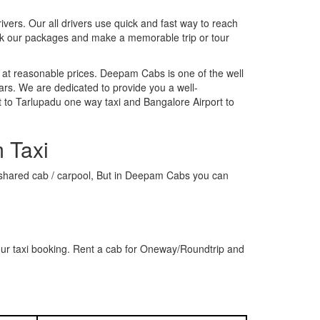
rivers. Our all drivers use quick and fast way to reach
ook our packages and make a memorable trip or tour
 at reasonable prices. Deepam Cabs is one of the well
ars. We are dedicated to provide you a well-
 to Tarlupadu one way taxi and Bangalore Airport to
 Taxi
 a shared cab / carpool, But in Deepam Cabs you can
our taxi booking. Rent a cab for Oneway/Roundtrip and