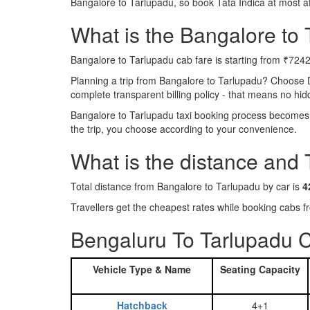
Bangalore to Tarlupadu, so book Tata Indica at most a
What is the Bangalore to T
Bangalore to Tarlupadu cab fare is starting from ₹7242
Planning a trip from Bangalore to Tarlupadu? Choose 
complete transparent billing policy - that means no hi
Bangalore to Tarlupadu taxi booking process becomes r
the trip, you choose according to your convenience.
What is the distance and
Total distance from Bangalore to Tarlupadu by car is
4
Travellers get the cheapest rates while booking cabs
Bengaluru To Tarlupadu C
Vehicle Type & Name
Seating Capacity
Hatchback
4+1