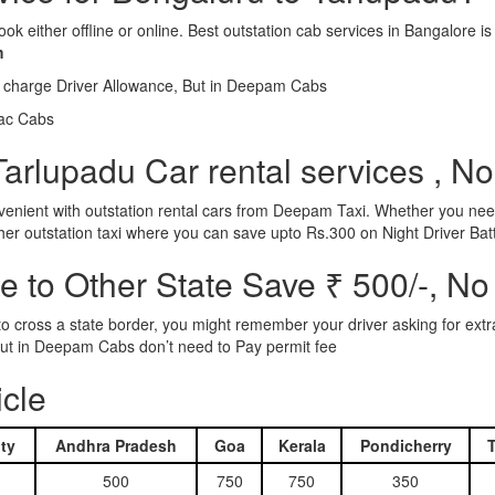
ook either offline or online. Best outstation cab services in Bangalor
m
l charge Driver Allowance, But in Deepam Cabs
iac Cabs
arlupadu Car rental services , No
nient with outstation rental cars from Deepam Taxi. Whether you need
ther outstation taxi where you can save upto Rs.300 on Night Driver Bat
 to Other State Save ₹ 500/-, No
d to cross a state border, you might remember your driver asking for ext
r. But in Deepam Cabs don’t need to Pay permit fee
icle
ty
Andhra Pradesh
Goa
Kerala
Pondicherry
500
750
750
350