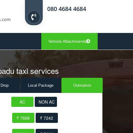
080 4684 4684
s.com
Vehicle Attachments
padu taxi services
 Drop
Local Pack
age
Outstation
AC
NON AC
₹ 7668
₹ 7242