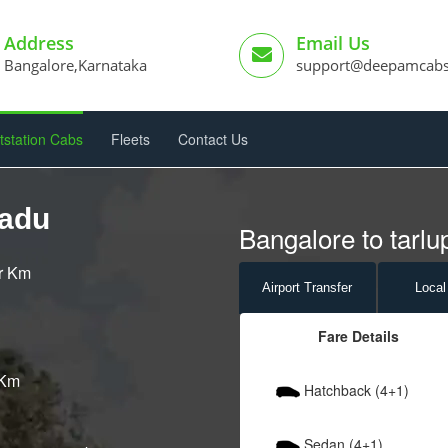
Address
Email Us
Bangalore,Karnataka
support@deepamcab
tstation Cabs
Fleets
Contact Us
padu
Bangalore to tarlu
er Km
Airport
Transfer
Local
Fare Details
 Km
Hatchback (4+1)
Sedan (4+1)