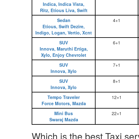
Indica, Indica Vista,
Ritz, Etious Liva, Swift
Sedan
4+1
Etious, Swift Dezire,
Indigo, Logan, Vertio, Xcnt
SUV
6+1
Innova, Maruthi Ertiga,
Xylo, Enjoy Chevrolet
SUV
7+1
Innova, Xylo
SUV
8+1
Innova, Xylo
Tempo Traveler
12+1
Force Motors, Mazda
Mini Bus
22+1
Swaraj Mazda
Which is the best Taxi se