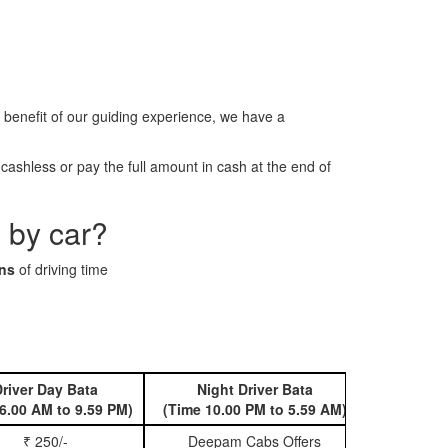
benefit of our guiding experience, we have a
ashless or pay the full amount in cash at the end of
 by car?
ins
of driving time
river Day Bata
Night Driver Bata
Book 
6.00 AM to 9.59 PM)
(Time 10.00 PM to 5.59 AM)
₹ 250/-
Deepam Cabs Offers
Book Hatc