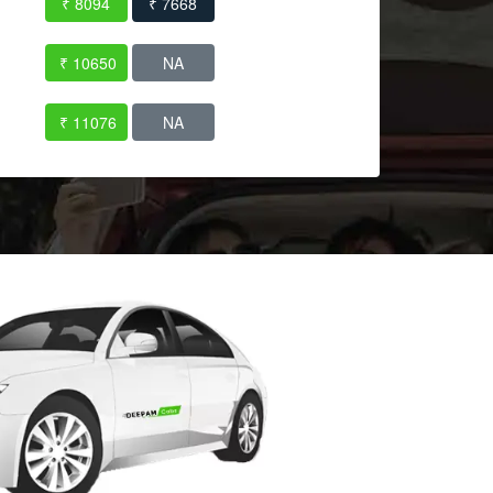
₹ 8094
₹ 7668
₹ 10650
NA
₹ 11076
NA