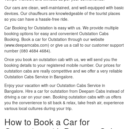
Our cars are clean, well-maintained, and well-equipped with basic
devices. Our chauffeurs are knowledgeable of the tourist places
so you can have a hassle-free ride.
Car Booking for Outstation is easy with us. We provide multiple
booking options for easy and convenient Outstation Cabs
Booking. Book a car for Outstation through our website
(www.deepamcabs.com) or give us a call to our customer support
number (080 4684 4684).
Once you book an outstation cab with us, we will send you the
booking details to your registered mobile number. Our prices for
outstation cabs are really competitive and we offer a very reliable
Outstation Cabs Service in Bangalore.
Enjoy your vacation with our Outstation Cabs Service in
Bangalore. Hire a car for outstation from Deepam Cabs instead of
driving a car on your own. Booking outstation cabs with us offers
you the convenience to sit back & relax, take fresh air, experience
various local cultures during your trip.
How to Book a Car for