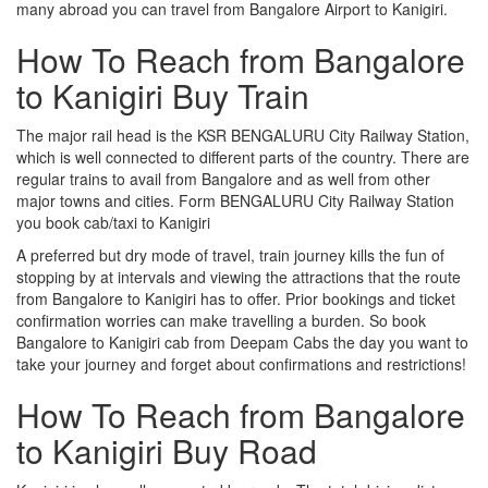
many abroad you can travel from Bangalore Airport to Kanigiri.
How To Reach from Bangalore
to Kanigiri Buy Train
The major rail head is the KSR BENGALURU City Railway Station,
which is well connected to different parts of the country. There are
regular trains to avail from Bangalore and as well from other
major towns and cities. Form BENGALURU City Railway Station
you book cab/taxi to Kanigiri
A preferred but dry mode of travel, train journey kills the fun of
stopping by at intervals and viewing the attractions that the route
from Bangalore to Kanigiri has to offer. Prior bookings and ticket
confirmation worries can make travelling a burden. So book
Bangalore to Kanigiri cab from Deepam Cabs the day you want to
take your journey and forget about confirmations and restrictions!
How To Reach from Bangalore
to Kanigiri Buy Road