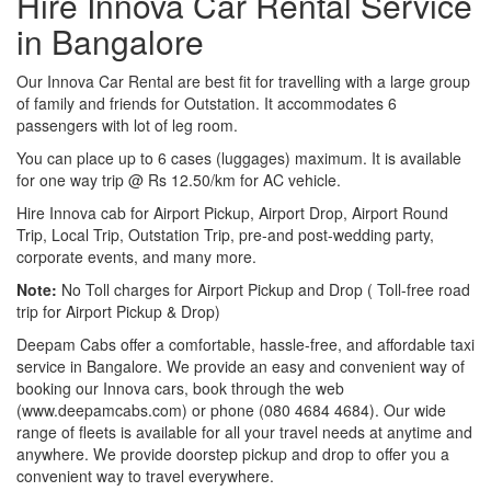
Hire Innova Car Rental Service
in Bangalore
Our Innova Car Rental are best fit for travelling with a large group
of family and friends for Outstation. It accommodates 6
passengers with lot of leg room.
You can place up to 6 cases (luggages) maximum. It is available
for one way trip @ Rs 12.50/km for AC vehicle.
Hire Innova cab for Airport Pickup, Airport Drop, Airport Round
Trip, Local Trip, Outstation Trip, pre-and post-wedding party,
corporate events, and many more.
Note:
No Toll charges for Airport Pickup and Drop ( Toll-free road
trip for Airport Pickup & Drop)
Deepam Cabs offer a comfortable, hassle-free, and affordable taxi
service in Bangalore. We provide an easy and convenient way of
booking our Innova cars, book through the web
(www.deepamcabs.com) or phone (080 4684 4684). Our wide
range of fleets is available for all your travel needs at anytime and
anywhere. We provide doorstep pickup and drop to offer you a
convenient way to travel everywhere.