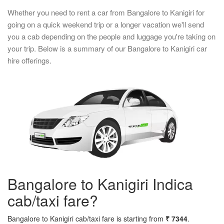
Whether you need to rent a car from Bangalore to Kanigiri for
going on a quick weekend trip or a longer vacation we'll send
you a cab depending on the people and luggage you're taking on
your trip. Below is a summary of our Bangalore to Kanigiri car
hire offerings.
Bangalore to Kanigiri Indica
cab/taxi fare?
Bangalore to Kanigiri cab/taxi fare is starting from
₹ 7344
.