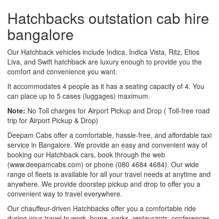
Hatchbacks outstation cab hire
bangalore
Our Hatchback vehicles include Indica, Indica Vista, Ritz, Etios
Liva, and Swift hatchback are luxury enough to provide you the
comfort and convenience you want.
It accommodates 4 people as it has a seating capacity of 4. You
can place up to 5 cases (luggages) maximum.
Note:
No Toll charges for Airport Pickup and Drop ( Toll-free road
trip for Airport Pickup & Drop)
Deepam Cabs offer a comfortable, hassle-free, and affordable taxi
service in Bangalore. We provide an easy and convenient way of
booking our Hatchback cars, book through the web
(www.deepamcabs.com) or phone (080 4684 4684). Our wide
range of fleets is available for all your travel needs at anytime and
anywhere. We provide doorstep pickup and drop to offer you a
convenient way to travel everywhere.
Our chauffeur-driven Hatchbacks offer you a comfortable ride
during your travel to work, home, parks, restaurants, conferences,