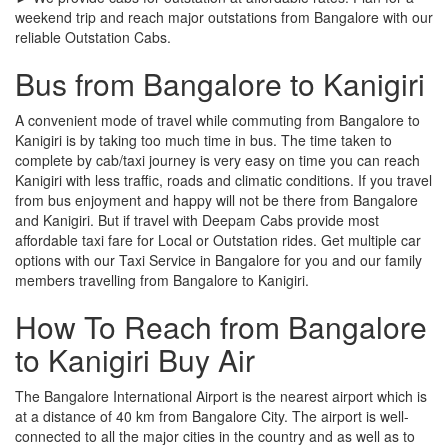
weekend trip and reach major outstations from Bangalore with our
reliable Outstation Cabs.
Bus from Bangalore to Kanigiri
A convenient mode of travel while commuting from Bangalore to
Kanigiri is by taking too much time in bus. The time taken to
complete by cab/taxi journey is very easy on time you can reach
Kanigiri with less traffic, roads and climatic conditions. If you travel
from bus enjoyment and happy will not be there from Bangalore
and Kanigiri. But if travel with Deepam Cabs provide most
affordable taxi fare for Local or Outstation rides. Get multiple car
options with our Taxi Service in Bangalore for you and our family
members travelling from Bangalore to Kanigiri.
How To Reach from Bangalore
to Kanigiri Buy Air
The Bangalore International Airport is the nearest airport which is
at a distance of 40 km from Bangalore City. The airport is well-
connected to all the major cities in the country and as well as to