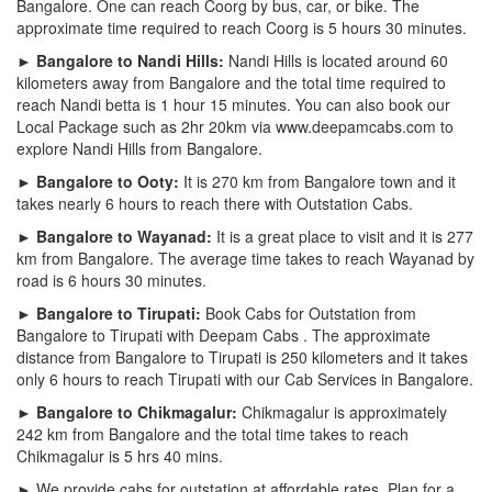
Bangalore. One can reach Coorg by bus, car, or bike. The
approximate time required to reach Coorg is 5 hours 30 minutes.
► Bangalore to Nandi Hills:
Nandi Hills is located around 60
kilometers away from Bangalore and the total time required to
reach Nandi betta is 1 hour 15 minutes. You can also book our
Local Package such as 2hr 20km via www.deepamcabs.com to
explore Nandi Hills from Bangalore.
► Bangalore to Ooty:
It is 270 km from Bangalore town and it
takes nearly 6 hours to reach there with Outstation Cabs.
► Bangalore to Wayanad:
It is a great place to visit and it is 277
km from Bangalore. The average time takes to reach Wayanad by
road is 6 hours 30 minutes.
► Bangalore to Tirupati:
Book Cabs for Outstation from
Bangalore to Tirupati with Deepam Cabs . The approximate
distance from Bangalore to Tirupati is 250 kilometers and it takes
only 6 hours to reach Tirupati with our Cab Services in Bangalore.
► Bangalore to Chikmagalur:
Chikmagalur is approximately
242 km from Bangalore and the total time takes to reach
Chikmagalur is 5 hrs 40 mins.
► We provide cabs for outstation at affordable rates. Plan for a