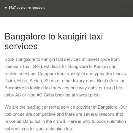
► 24x7 customer support
► Timely pickup and drop
Bangalore to kanigiri taxi
services
Book Bangalore to kanigiri taxi services at lowest price from
Deepam Taxi. Get best deals for Bangalore to Kanigiri car
rentals services. Compare from variety of car types like Innova,
Dzire, Etios, Sedan, SUVs or other luxury cars. Best offers for
Bangalore to kanigiri taxi services one way cabs or round trip
cabs AC or Non AC Cabs booking at lowest price.
We are the leading car rental service provider in Bangalore. Our
cab prices are competitive and there are several reasons that
make us stand out in the crowd. Here is why to book outstation
cabs with us for your outstation trip.