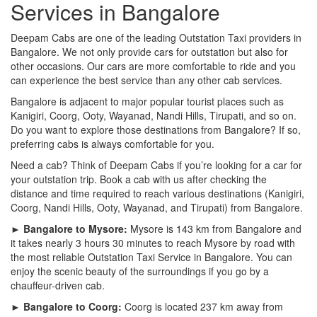
Services in Bangalore
Deepam Cabs are one of the leading Outstation Taxi providers in
Bangalore. We not only provide cars for outstation but also for
other occasions. Our cars are more comfortable to ride and you
can experience the best service than any other cab services.
Bangalore is adjacent to major popular tourist places such as
Kanigiri, Coorg, Ooty, Wayanad, Nandi Hills, Tirupati, and so on.
Do you want to explore those destinations from Bangalore? If so,
preferring cabs is always comfortable for you.
Need a cab? Think of Deepam Cabs if you’re looking for a car for
your outstation trip. Book a cab with us after checking the
distance and time required to reach various destinations (Kanigiri,
Coorg, Nandi Hills, Ooty, Wayanad, and Tirupati) from Bangalore.
► Bangalore to Mysore:
Mysore is 143 km from Bangalore and
it takes nearly 3 hours 30 minutes to reach Mysore by road with
the most reliable Outstation Taxi Service in Bangalore. You can
enjoy the scenic beauty of the surroundings if you go by a
chauffeur-driven cab.
► Bangalore to Coorg:
Coorg is located 237 km away from