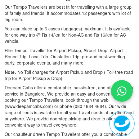
Our Tempo Travellers are best fit for travelling with a large group
of family and friends. It accommodates 12 passengers with lot of
leg room.
You can place up to 6 cases (luggages) maximum. It is available
for one way trip @ Rs 14/km for Non-AC and Rs 16/km for AC
vehicle.
Hire Tempo Traveller for Airport Pickup, Airport Drop, Airport
Round Trip, Local Trip, Outstation Trip, pre-and post-wedding
party, corporate events, and many more.
Note:
No Toll charges for Airport Pickup and Drop ( Toll-free road
trip for Airport Pickup & Drop)
Deepam Cabs offer a comfortable, hassle-free, and affordable taxi
service in Bangalore. We provide an easy and convenient way of
booking our Tempo Travellers, book through the web
(www.deepamcabs.com) or phone (080 4684 4684). Our wide
range of fleets is available for all your travel needs at anytime and
anywhere. We provide doorstep pickup and drop to offer you a
convenient way to travel everywhere.
Our chauffeur-driven Tempo Travellers offer you a comfortable