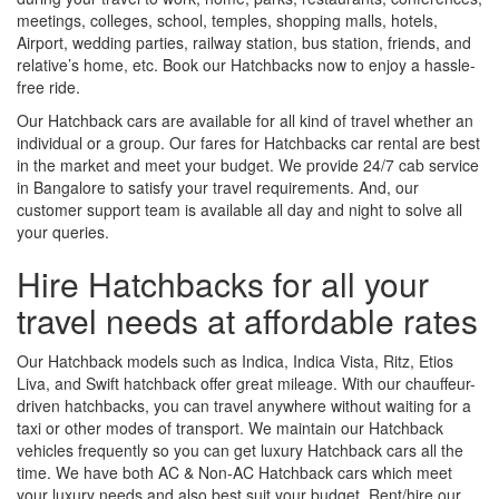
meetings, colleges, school, temples, shopping malls, hotels,
Airport, wedding parties, railway station, bus station, friends, and
relative’s home, etc. Book our Hatchbacks now to enjoy a hassle-
free ride.
Our Hatchback cars are available for all kind of travel whether an
individual or a group. Our fares for Hatchbacks car rental are best
in the market and meet your budget. We provide 24/7 cab service
in Bangalore to satisfy your travel requirements. And, our
customer support team is available all day and night to solve all
your queries.
Hire Hatchbacks for all your
travel needs at affordable rates
Our Hatchback models such as Indica, Indica Vista, Ritz, Etios
Liva, and Swift hatchback offer great mileage. With our chauffeur-
driven hatchbacks, you can travel anywhere without waiting for a
taxi or other modes of transport. We maintain our Hatchback
vehicles frequently so you can get luxury Hatchback cars all the
time. We have both AC & Non-AC Hatchback cars which meet
your luxury needs and also best suit your budget. Rent/hire our