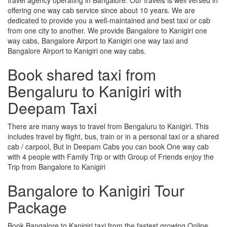
offering one way cab service since about 10 years. We are
dedicated to provide you a well-maintained and best taxi or cab
from one city to another. We provide Bangalore to Kanigiri one
way cabs, Bangalore Airport to Kanigiri one way taxi and
Bangalore Airport to Kanigiri one way cabs.
Book shared taxi from
Bengaluru to Kanigiri with
Deepam Taxi
There are many ways to travel from Bengaluru to Kanigiri. This
includes travel by flight, bus, train or in a personal taxi or a shared
cab / carpool, But in Deepam Cabs you can book One way cab
with 4 people with Family Trip or with Group of Friends enjoy the
Trip from Bangalore to Kanigiri
Bangalore to Kanigiri Tour
Package
Book Bangalore to Kanigiri taxi from the fastest growing Online