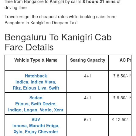
time from Bangalore to Kanigiri by car is
8 hours 21 mins
of
driving time
Travellers get the cheapest rates while booking cabs from
Bangalore to Kanigiri on Deepam Taxi
Bengaluru To Kanigiri Cab
Fare Details
Vehicle Type & Name
Seating Capacity
AC Pric
Hatchback
4+1
₹ 8.50/- Pe
Indica, Indica Vista,
Ritz, Etious Liva, Swift
Sedan
4+1
₹ 9.50/- Pe
Etious, Swift Dezire,
Indigo, Logan, Vertio, Xcnt
SUV
6+1
₹ 12.50/- P
Innova, Maruthi Ertiga,
Xylo, Enjoy Chevrolet