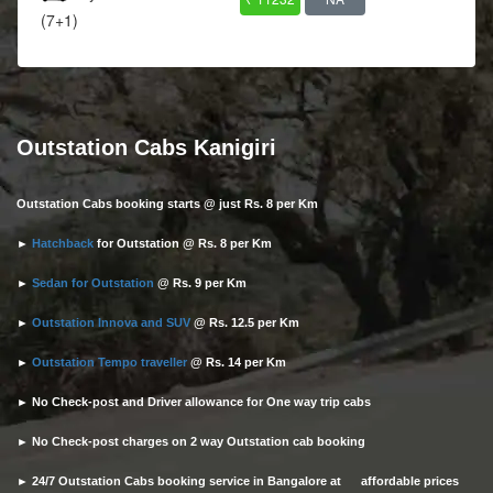
(7+1)
Outstation Cabs Kanigiri
Outstation Cabs booking starts @ just Rs. 8 per Km
►
Hatchback
for Outstation @ Rs. 8 per Km
►
Sedan for Outstation
@ Rs. 9 per Km
►
Outstation Innova and SUV
@ Rs. 12.5 per Km
►
Outstation Tempo traveller
@ Rs. 14 per Km
► No Check-post and Driver allowance for One way trip cabs
► No Check-post charges on 2 way Outstation cab booking
► 24/7 Outstation Cabs booking service in Bangalore at affordable prices