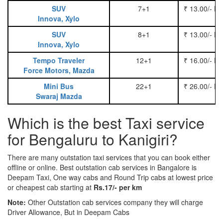
SUV
7+1
₹ 13.00/- P
Innova, Xylo
SUV
8+1
₹ 13.00/- P
Innova, Xylo
Tempo Traveler
12+1
₹ 16.00/- P
Force Motors, Mazda
Mini Bus
22+1
₹ 26.00/- P
Swaraj Mazda
Which is the best Taxi service
for Bengaluru to Kanigiri?
There are many outstation taxi services that you can book either
offline or online. Best outstation cab services in Bangalore is
Deepam Taxi, One way cabs and Round Trip cabs at lowest price
or cheapest cab starting at
Rs.17/- per km
Note:
Other Outstation cab services company they will charge
Driver Allowance, But in Deepam Cabs