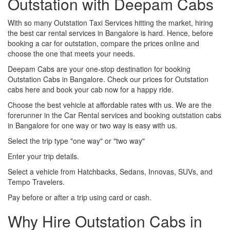
Outstation with Deepam Cabs
With so many Outstation Taxi Services hitting the market, hiring
the best car rental services in Bangalore is hard. Hence, before
booking a car for outstation, compare the prices online and
choose the one that meets your needs.
Deepam Cabs are your one-stop destination for booking
Outstation Cabs in Bangalore. Check our prices for Outstation
cabs here and book your cab now for a happy ride.
Choose the best vehicle at affordable rates with us. We are the
forerunner in the Car Rental services and booking outstation cabs
in Bangalore for one way or two way is easy with us.
Select the trip type "one way" or "two way"
Enter your trip details.
Select a vehicle from Hatchbacks, Sedans, Innovas, SUVs, and
Tempo Travelers.
Pay before or after a trip using card or cash.
Why Hire Outstation Cabs in