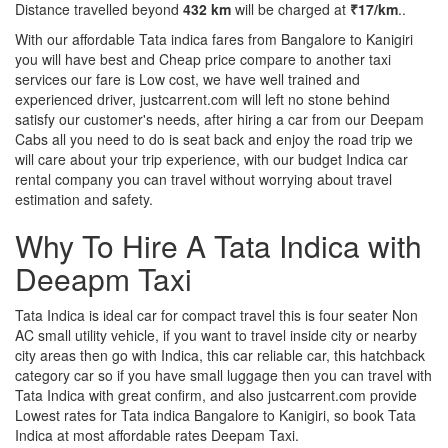
Distance travelled beyond
432 km
will be charged at
₹17/km
..
With our affordable Tata indica fares from Bangalore to Kanigiri
you will have best and Cheap price compare to another taxi
services our fare is Low cost, we have well trained and
experienced driver, justcarrent.com will left no stone behind
satisfy our customer's needs, after hiring a car from our Deepam
Cabs all you need to do is seat back and enjoy the road trip we
will care about your trip experience, with our budget Indica car
rental company you can travel without worrying about travel
estimation and safety.
Why To Hire A Tata Indica with
Deeapm Taxi
Tata Indica is ideal car for compact travel this is four seater Non
AC small utility vehicle, if you want to travel inside city or nearby
city areas then go with Indica, this car reliable car, this hatchback
category car so if you have small luggage then you can travel with
Tata Indica with great confirm, and also justcarrent.com provide
Lowest rates for Tata indica Bangalore to Kanigiri, so book Tata
Indica at most affordable rates Deepam Taxi.