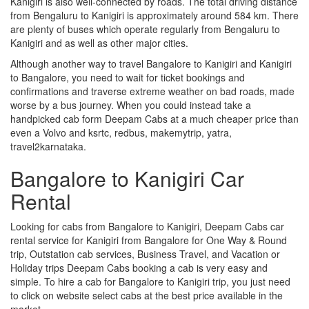
Kanigiri is also well-connected by roads. The total driving distance
from Bengaluru to Kanigiri is approximately around 584 km. There
are plenty of buses which operate regularly from Bengaluru to
Kanigiri and as well as other major cities.
Although another way to travel Bangalore to Kanigiri and Kanigiri
to Bangalore, you need to wait for ticket bookings and
confirmations and traverse extreme weather on bad roads, made
worse by a bus journey. When you could instead take a
handpicked cab form Deepam Cabs at a much cheaper price than
even a Volvo and ksrtc, redbus, makemytrip, yatra,
travel2karnataka.
Bangalore to Kanigiri Car
Rental
Looking for cabs from Bangalore to Kanigiri, Deepam Cabs car
rental service for Kanigiri from Bangalore for One Way & Round
trip, Outstation cab services, Business Travel, and Vacation or
Holiday trips Deepam Cabs booking a cab is very easy and
simple. To hire a cab for Bangalore to Kanigiri trip, you just need
to click on website select cabs at the best price available in the
market.