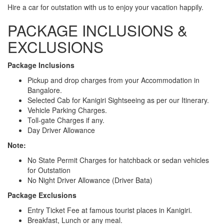
Hire a car for outstation with us to enjoy your vacation happily.
PACKAGE INCLUSIONS &
EXCLUSIONS
Package Inclusions
Pickup and drop charges from your Accommodation in
Bangalore.
Selected Cab for Kanigiri Sightseeing as per our Itinerary.
Vehicle Parking Charges.
Toll-gate Charges if any.
Day Driver Allowance
Note:
No State Permit Charges for hatchback or sedan vehicles
for Outstation
No Night Driver Allowance (Driver Bata)
Package Exclusions
Entry Ticket Fee at famous tourist places in Kanigiri.
Breakfast, Lunch or any meal.