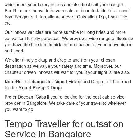
which meet your luxury needs and also best suit your budget.
Rent/hire our Innova to have a safe and comfortable ride to and
from Bengaluru International Airport, Outstation Trip, Local Trip,
etc.
Our Innova vehicles are more suitable for long rides and more
convenient for city purposes. We provide a wide range of fleets so
you have the freedom to pick the one based on your convenience
and need.
We offer timely pickup and drop to and from your chosen
destination as we value your safety and time. Moreover, our
chauffeur-driven Innovas will wait for you if your flight is late also.
Note:
No Toll charges for Airport Pickup and Drop ( Toll-free road
trip for Airport Pickup & Drop)
Prefer Deepam Cabs if you’re looking for the best cab service
provider in Bangalore. We take care of your travel to wherever
you want to go.
Tempo Traveller for outsation
Service in Bangalore