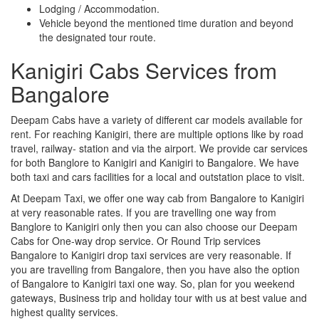
Lodging / Accommodation.
Vehicle beyond the mentioned time duration and beyond
the designated tour route.
Kanigiri Cabs Services from
Bangalore
Deepam Cabs have a variety of different car models available for
rent. For reaching Kanigiri, there are multiple options like by road
travel, railway- station and via the airport. We provide car services
for both Banglore to Kanigiri and Kanigiri to Bangalore. We have
both taxi and cars facilities for a local and outstation place to visit.
At Deepam Taxi, we offer one way cab from Bangalore to Kanigiri
at very reasonable rates. If you are travelling one way from
Banglore to Kanigiri only then you can also choose our Deepam
Cabs for One-way drop service. Or Round Trip services
Bangalore to Kanigiri drop taxi services are very reasonable. If
you are travelling from Bangalore, then you have also the option
of Bangalore to Kanigiri taxi one way. So, plan for you weekend
gateways, Business trip and holiday tour with us at best value and
highest quality services.