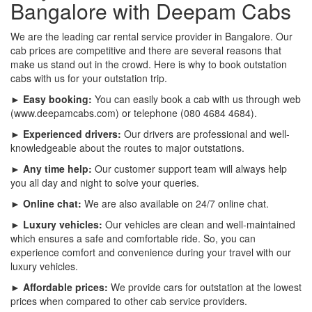
Bangalore with Deepam Cabs
We are the leading car rental service provider in Bangalore. Our
cab prices are competitive and there are several reasons that
make us stand out in the crowd. Here is why to book outstation
cabs with us for your outstation trip.
► Easy booking:
You can easily book a cab with us through web
(www.deepamcabs.com) or telephone (080 4684 4684).
► Experienced drivers:
Our drivers are professional and well-
knowledgeable about the routes to major outstations.
► Any time help:
Our customer support team will always help
you all day and night to solve your queries.
► Online chat:
We are also available on 24/7 online chat.
► Luxury vehicles:
Our vehicles are clean and well-maintained
which ensures a safe and comfortable ride. So, you can
experience comfort and convenience during your travel with our
luxury vehicles.
► Affordable prices:
We provide cars for outstation at the lowest
prices when compared to other cab service providers.