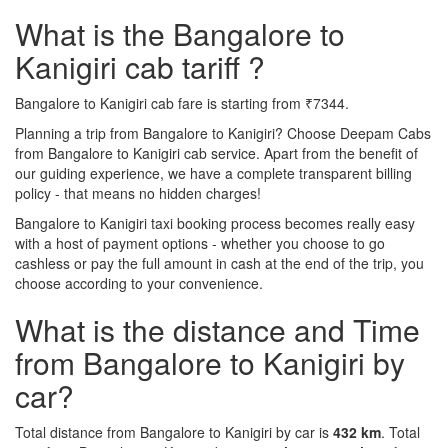
What is the Bangalore to
Kanigiri cab tariff ?
Bangalore to Kanigiri cab fare is starting from ₹7344.
Planning a trip from Bangalore to Kanigiri? Choose Deepam Cabs
from Bangalore to Kanigiri cab service. Apart from the benefit of
our guiding experience, we have a complete transparent billing
policy - that means no hidden charges!
Bangalore to Kanigiri taxi booking process becomes really easy
with a host of payment options - whether you choose to go
cashless or pay the full amount in cash at the end of the trip, you
choose according to your convenience.
What is the distance and Time
from Bangalore to Kanigiri by
car?
Total distance from Bangalore to Kanigiri by car is
432 km
. Total