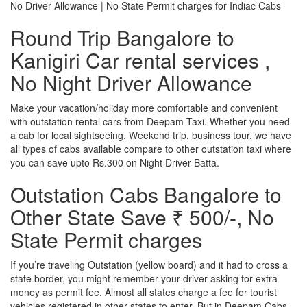
No Driver Allowance | No State Permit charges for Indiac Cabs
Round Trip Bangalore to
Kanigiri Car rental services ,
No Night Driver Allowance
Make your vacation/holiday more comfortable and convenient
with outstation rental cars from Deepam Taxi. Whether you need
a cab for local sightseeing. Weekend trip, business tour, we have
all types of cabs available compare to other outstation taxi where
you can save upto Rs.300 on Night Driver Batta.
Outstation Cabs Bangalore to
Other State Save ₹ 500/-, No
State Permit charges
If you’re traveling Outstation (yellow board) and it had to cross a
state border, you might remember your driver asking for extra
money as permit fee. Almost all states charge a fee for tourist
vehicles registered in other states to enter. But in Deepam Cabs