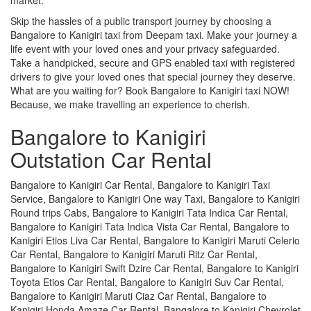
Skip the hassles of a public transport journey by choosing a
Bangalore to Kanigiri taxi from Deepam taxi. Make your journey a
life event with your loved ones and your privacy safeguarded.
Take a handpicked, secure and GPS enabled taxi with registered
drivers to give your loved ones that special journey they deserve.
What are you waiting for? Book Bangalore to Kanigiri taxi NOW!
Because, we make travelling an experience to cherish.
Bangalore to Kanigiri
Outstation Car Rental
Bangalore to Kanigiri Car Rental, Bangalore to Kanigiri Taxi
Service, Bangalore to Kanigiri One way Taxi, Bangalore to Kanigiri
Round trips Cabs, Bangalore to Kanigiri Tata Indica Car Rental,
Bangalore to Kanigiri Tata Indica Vista Car Rental, Bangalore to
Kanigiri Etios Liva Car Rental, Bangalore to Kanigiri Maruti Celerio
Car Rental, Bangalore to Kanigiri Maruti Ritz Car Rental,
Bangalore to Kanigiri Swift Dzire Car Rental, Bangalore to Kanigiri
Toyota Etios Car Rental, Bangalore to Kanigiri Suv Car Rental,
Bangalore to Kanigiri Maruti Ciaz Car Rental, Bangalore to
Kanigiri Honda Amaze Car Rental, Bangalore to Kanigiri Chevrolet