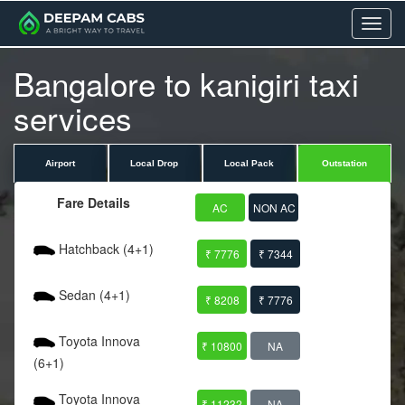
Menu
Bangalore to kanigiri taxi
services
Airport
Local Drop
Local Pack
Outstation
Fare Details
AC
NON AC
Hatchback (4+1)
₹ 7776
₹ 7344
Sedan (4+1)
₹ 8208
₹ 7776
Toyota Innova
₹ 10800
NA
(6+1)
Toyota Innova
₹ 11232
NA