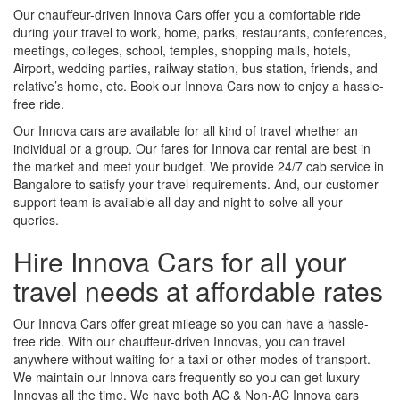
Our chauffeur-driven Innova Cars offer you a comfortable ride
during your travel to work, home, parks, restaurants, conferences,
meetings, colleges, school, temples, shopping malls, hotels,
Airport, wedding parties, railway station, bus station, friends, and
relative’s home, etc. Book our Innova Cars now to enjoy a hassle-
free ride.
Our Innova cars are available for all kind of travel whether an
individual or a group. Our fares for Innova car rental are best in
the market and meet your budget. We provide 24/7 cab service in
Bangalore to satisfy your travel requirements. And, our customer
support team is available all day and night to solve all your
queries.
Hire Innova Cars for all your
travel needs at affordable rates
Our Innova Cars offer great mileage so you can have a hassle-
free ride. With our chauffeur-driven Innovas, you can travel
anywhere without waiting for a taxi or other modes of transport.
We maintain our Innova cars frequently so you can get luxury
Innovas all the time. We have both AC & Non-AC Innova cars