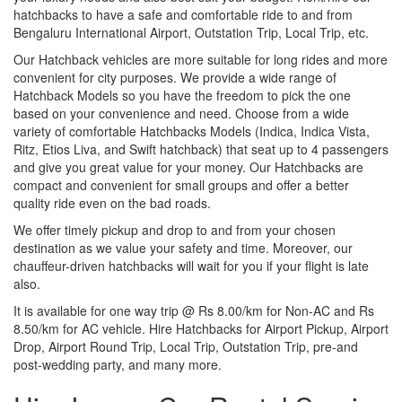
hatchbacks to have a safe and comfortable ride to and from
Bengaluru International Airport, Outstation Trip, Local Trip, etc.
Our Hatchback vehicles are more suitable for long rides and more
convenient for city purposes. We provide a wide range of
Hatchback Models so you have the freedom to pick the one
based on your convenience and need. Choose from a wide
variety of comfortable Hatchbacks Models (Indica, Indica Vista,
Ritz, Etios Liva, and Swift hatchback) that seat up to 4 passengers
and give you great value for your money. Our Hatchbacks are
compact and convenient for small groups and offer a better
quality ride even on the bad roads.
We offer timely pickup and drop to and from your chosen
destination as we value your safety and time. Moreover, our
chauffeur-driven hatchbacks will wait for you if your flight is late
also.
It is available for one way trip @ Rs 8.00/km for Non-AC and Rs
8.50/km for AC vehicle. Hire Hatchbacks for Airport Pickup, Airport
Drop, Airport Round Trip, Local Trip, Outstation Trip, pre-and
post-wedding party, and many more.