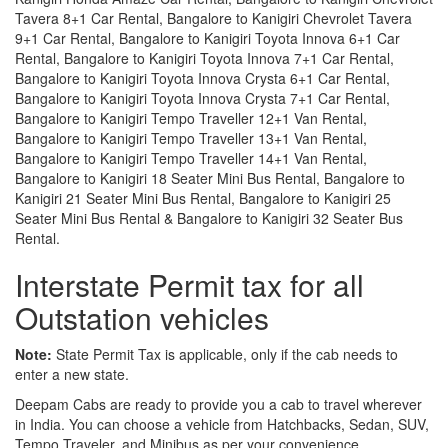
Tavera 8+1 Car Rental, Bangalore to Kanigiri Chevrolet Tavera
9+1 Car Rental, Bangalore to Kanigiri Toyota Innova 6+1 Car
Rental, Bangalore to Kanigiri Toyota Innova 7+1 Car Rental,
Bangalore to Kanigiri Toyota Innova Crysta 6+1 Car Rental,
Bangalore to Kanigiri Toyota Innova Crysta 7+1 Car Rental,
Bangalore to Kanigiri Tempo Traveller 12+1 Van Rental,
Bangalore to Kanigiri Tempo Traveller 13+1 Van Rental,
Bangalore to Kanigiri Tempo Traveller 14+1 Van Rental,
Bangalore to Kanigiri 18 Seater Mini Bus Rental, Bangalore to
Kanigiri 21 Seater Mini Bus Rental, Bangalore to Kanigiri 25
Seater Mini Bus Rental & Bangalore to Kanigiri 32 Seater Bus
Rental.
Interstate Permit tax for all
Outstation vehicles
Note:
State Permit Tax is applicable, only if the cab needs to
enter a new state.
Deepam Cabs are ready to provide you a cab to travel wherever
in India. You can choose a vehicle from Hatchbacks, Sedan, SUV,
Tempo Traveler, and Minibus as per your convenience.