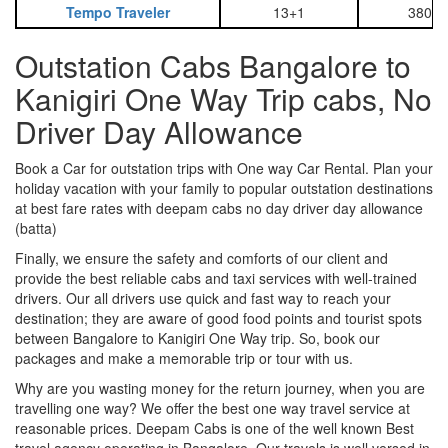
Tempo Traveler
13+1
3800
Outstation Cabs Bangalore to
Kanigiri One Way Trip cabs, No
Driver Day Allowance
Book a Car for outstation trips with One way Car Rental. Plan your
holiday vacation with your family to popular outstation destinations
at best fare rates with deepam cabs no day driver day allowance
(batta)
Finally, we ensure the safety and comforts of our client and
provide the best reliable cabs and taxi services with well-trained
drivers. Our all drivers use quick and fast way to reach your
destination; they are aware of good food points and tourist spots
between Bangalore to Kanigiri One Way trip. So, book our
packages and make a memorable trip or tour with us.
Why are you wasting money for the return journey, when you are
travelling one way? We offer the best one way travel service at
reasonable prices. Deepam Cabs is one of the well known Best
travel agency operating in Bangalore. Our travels is well versed in