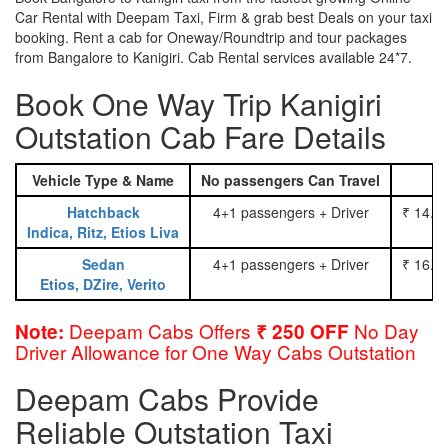
Car Rental with Deepam Taxi, Firm & grab best Deals on your taxi
booking. Rent a cab for Oneway/Roundtrip and tour packages
from Bangalore to Kanigiri. Cab Rental services available 24*7.
Book One Way Trip Kanigiri
Outstation Cab Fare Details
Vehicle Type & Name
No passengers Can Travel
Hatchback
4+1 passengers + Driver
₹ 14.0
Indica, Ritz, Etios Liva
Sedan
4+1 passengers + Driver
₹ 16.0
Etios, DZire, Verito
Deepam Cabs Offers
No Day
Note:
₹ 250 OFF
Driver Allowance for One Way Cabs Outstation
Deepam Cabs Provide
Reliable Outstation Taxi