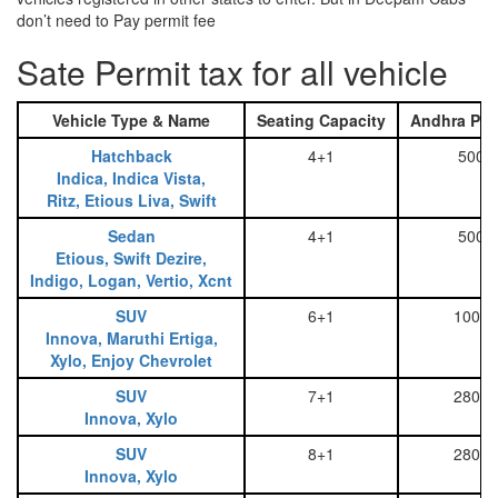
don’t need to Pay permit fee
Sate Permit tax for all vehicle
Vehicle Type & Name
Seating Capacity
Andhra Pra
Hatchback
4+1
500
Indica, Indica Vista,
Ritz, Etious Liva, Swift
Sedan
4+1
500
Etious, Swift Dezire,
Indigo, Logan, Vertio, Xcnt
SUV
6+1
1000
Innova, Maruthi Ertiga,
Xylo, Enjoy Chevrolet
SUV
7+1
2800
Innova, Xylo
SUV
8+1
2800
Innova, Xylo