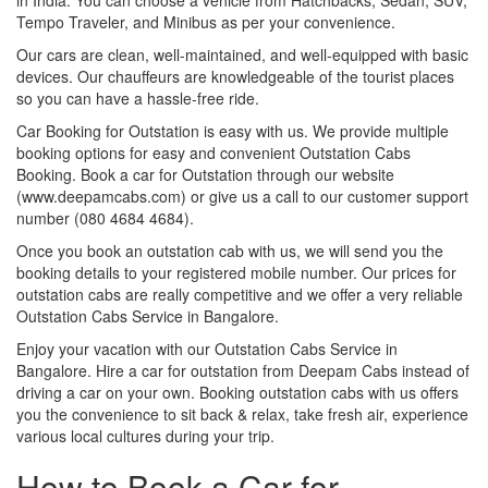
Tempo Traveler, and Minibus as per your convenience.
Our cars are clean, well-maintained, and well-equipped with basic
devices. Our chauffeurs are knowledgeable of the tourist places
so you can have a hassle-free ride.
Car Booking for Outstation is easy with us. We provide multiple
booking options for easy and convenient Outstation Cabs
Booking. Book a car for Outstation through our website
(www.deepamcabs.com) or give us a call to our customer support
number (080 4684 4684).
Once you book an outstation cab with us, we will send you the
booking details to your registered mobile number. Our prices for
outstation cabs are really competitive and we offer a very reliable
Outstation Cabs Service in Bangalore.
Enjoy your vacation with our Outstation Cabs Service in
Bangalore. Hire a car for outstation from Deepam Cabs instead of
driving a car on your own. Booking outstation cabs with us offers
you the convenience to sit back & relax, take fresh air, experience
various local cultures during your trip.
How to Book a Car for