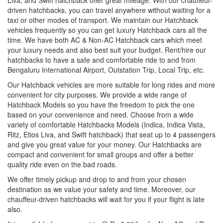
driven hatchbacks, you can travel anywhere without waiting for a
taxi or other modes of transport. We maintain our Hatchback
vehicles frequently so you can get luxury Hatchback cars all the
time. We have both AC & Non-AC Hatchback cars which meet
your luxury needs and also best suit your budget. Rent/hire our
hatchbacks to have a safe and comfortable ride to and from
Bengaluru International Airport, Outstation Trip, Local Trip, etc.
Our Hatchback vehicles are more suitable for long rides and more
convenient for city purposes. We provide a wide range of
Hatchback Models so you have the freedom to pick the one
based on your convenience and need. Choose from a wide
variety of comfortable Hatchbacks Models (Indica, Indica Vista,
Ritz, Etios Liva, and Swift hatchback) that seat up to 4 passengers
and give you great value for your money. Our Hatchbacks are
compact and convenient for small groups and offer a better
quality ride even on the bad roads.
We offer timely pickup and drop to and from your chosen
destination as we value your safety and time. Moreover, our
chauffeur-driven hatchbacks will wait for you if your flight is late
also.