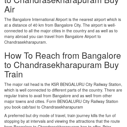
Air
The Bangalore International Airport is the nearest airport which is
at a distance of 40 km from Bangalore City. The airport is well-
connected to all the major cities in the country and as well as to
many abroad you can travel from Bangalore Airport to
Chandrasekharapuram.
How To Reach from Bangalore
to Chandrasekharapuram Buy
Train
The major rail head is the KSR BENGALURU City Railway Station,
which is well connected to different parts of the country. There are
regular trains to avail from Bangalore and as well from other
major towns and cities. Form BENGALURU City Railway Station
you book cab/taxi to Chandrasekharapuram
A preferred but dry mode of travel, train journey kills the fun of
stopping by at intervals and viewing the attractions that the route
from Bangalore to Chandrasekharapuram has to offer. Prior