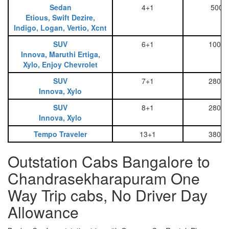
Sedan
4+1
500
Etious, Swift Dezire,
Indigo, Logan, Vertio, Xcnt
SUV
6+1
1000
Innova, Maruthi Ertiga,
Xylo, Enjoy Chevrolet
SUV
7+1
2800
Innova, Xylo
SUV
8+1
2800
Innova, Xylo
Tempo Traveler
13+1
3800
Outstation Cabs Bangalore to
Chandrasekharapuram One
Way Trip cabs, No Driver Day
Allowance