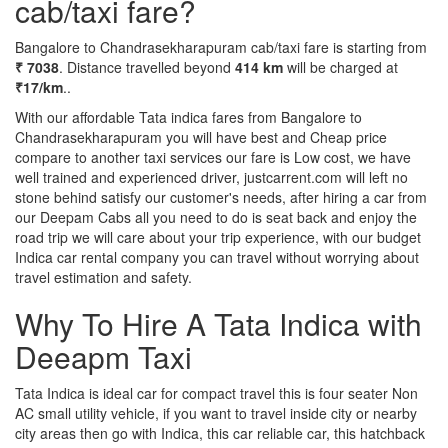
cab/taxi fare?
Bangalore to Chandrasekharapuram cab/taxi fare is starting from
₹ 7038
. Distance travelled beyond
414 km
will be charged at
₹17/km
..
With our affordable Tata indica fares from Bangalore to
Chandrasekharapuram you will have best and Cheap price
compare to another taxi services our fare is Low cost, we have
well trained and experienced driver, justcarrent.com will left no
stone behind satisfy our customer's needs, after hiring a car from
our Deepam Cabs all you need to do is seat back and enjoy the
road trip we will care about your trip experience, with our budget
Indica car rental company you can travel without worrying about
travel estimation and safety.
Why To Hire A Tata Indica with
Deeapm Taxi
Tata Indica is ideal car for compact travel this is four seater Non
AC small utility vehicle, if you want to travel inside city or nearby
city areas then go with Indica, this car reliable car, this hatchback