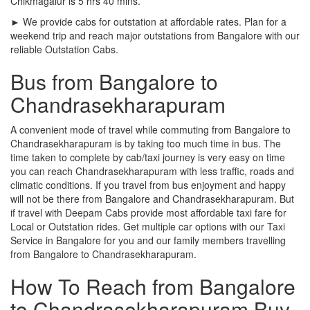
Chikmagalur is 5 hrs 40 mins.
► We provide cabs for outstation at affordable rates. Plan for a
weekend trip and reach major outstations from Bangalore with our
reliable Outstation Cabs.
Bus from Bangalore to
Chandrasekharapuram
A convenient mode of travel while commuting from Bangalore to
Chandrasekharapuram is by taking too much time in bus. The
time taken to complete by cab/taxi journey is very easy on time
you can reach Chandrasekharapuram with less traffic, roads and
climatic conditions. If you travel from bus enjoyment and happy
will not be there from Bangalore and Chandrasekharapuram. But
if travel with Deepam Cabs provide most affordable taxi fare for
Local or Outstation rides. Get multiple car options with our Taxi
Service in Bangalore for you and our family members travelling
from Bangalore to Chandrasekharapuram.
How To Reach from Bangalore
to Chandrasekharapuram Buy