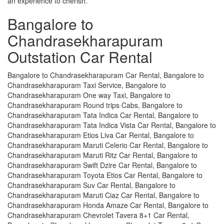
an experience to cherish.
Bangalore to
Chandrasekharapuram
Outstation Car Rental
Bangalore to Chandrasekharapuram Car Rental, Bangalore to
Chandrasekharapuram Taxi Service, Bangalore to
Chandrasekharapuram One way Taxi, Bangalore to
Chandrasekharapuram Round trips Cabs, Bangalore to
Chandrasekharapuram Tata Indica Car Rental, Bangalore to
Chandrasekharapuram Tata Indica Vista Car Rental, Bangalore to
Chandrasekharapuram Etios Liva Car Rental, Bangalore to
Chandrasekharapuram Maruti Celerio Car Rental, Bangalore to
Chandrasekharapuram Maruti Ritz Car Rental, Bangalore to
Chandrasekharapuram Swift Dzire Car Rental, Bangalore to
Chandrasekharapuram Toyota Etios Car Rental, Bangalore to
Chandrasekharapuram Suv Car Rental, Bangalore to
Chandrasekharapuram Maruti Ciaz Car Rental, Bangalore to
Chandrasekharapuram Honda Amaze Car Rental, Bangalore to
Chandrasekharapuram Chevrolet Tavera 8+1 Car Rental,