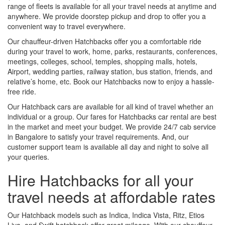
range of fleets is available for all your travel needs at anytime and
anywhere. We provide doorstep pickup and drop to offer you a
convenient way to travel everywhere.
Our chauffeur-driven Hatchbacks offer you a comfortable ride
during your travel to work, home, parks, restaurants, conferences,
meetings, colleges, school, temples, shopping malls, hotels,
Airport, wedding parties, railway station, bus station, friends, and
relative’s home, etc. Book our Hatchbacks now to enjoy a hassle-
free ride.
Our Hatchback cars are available for all kind of travel whether an
individual or a group. Our fares for Hatchbacks car rental are best
in the market and meet your budget. We provide 24/7 cab service
in Bangalore to satisfy your travel requirements. And, our
customer support team is available all day and night to solve all
your queries.
Hire Hatchbacks for all your
travel needs at affordable rates
Our Hatchback models such as Indica, Indica Vista, Ritz, Etios
Liva, and Swift hatchback offer great mileage. With our chauffeur-