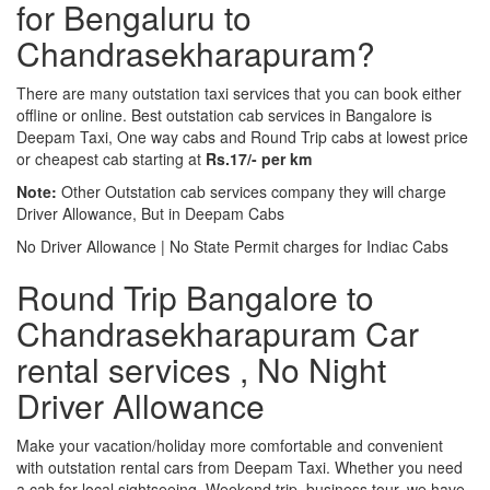
for Bengaluru to
Chandrasekharapuram?
There are many outstation taxi services that you can book either
offline or online. Best outstation cab services in Bangalore is
Deepam Taxi, One way cabs and Round Trip cabs at lowest price
or cheapest cab starting at
Rs.17/- per km
Note:
Other Outstation cab services company they will charge
Driver Allowance, But in Deepam Cabs
No Driver Allowance | No State Permit charges for Indiac Cabs
Round Trip Bangalore to
Chandrasekharapuram Car
rental services , No Night
Driver Allowance
Make your vacation/holiday more comfortable and convenient
with outstation rental cars from Deepam Taxi. Whether you need
a cab for local sightseeing. Weekend trip, business tour, we have