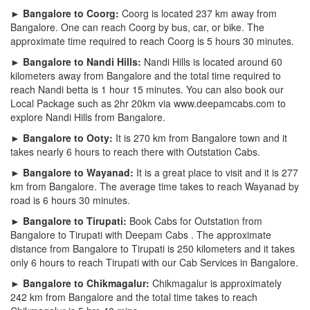
► Bangalore to Coorg:
Coorg is located 237 km away from
Bangalore. One can reach Coorg by bus, car, or bike. The
approximate time required to reach Coorg is 5 hours 30 minutes.
► Bangalore to Nandi Hills:
Nandi Hills is located around 60
kilometers away from Bangalore and the total time required to
reach Nandi betta is 1 hour 15 minutes. You can also book our
Local Package such as 2hr 20km via www.deepamcabs.com to
explore Nandi Hills from Bangalore.
► Bangalore to Ooty:
It is 270 km from Bangalore town and it
takes nearly 6 hours to reach there with Outstation Cabs.
► Bangalore to Wayanad:
It is a great place to visit and it is 277
km from Bangalore. The average time takes to reach Wayanad by
road is 6 hours 30 minutes.
► Bangalore to Tirupati:
Book Cabs for Outstation from
Bangalore to Tirupati with Deepam Cabs . The approximate
distance from Bangalore to Tirupati is 250 kilometers and it takes
only 6 hours to reach Tirupati with our Cab Services in Bangalore.
► Bangalore to Chikmagalur:
Chikmagalur is approximately
242 km from Bangalore and the total time takes to reach