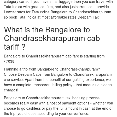
category car so if you have small luggage then you can travel with
Tata Indica with great confirm, and also justcarrent.com provide
Lowest rates for Tata indica Bangalore to Chandrasekharapuram,
so book Tata Indica at most affordable rates Deepam Taxi.
What is the Bangalore to
Chandrasekharapuram cab
tariff ?
Bangalore to Chandrasekharapuram cab fare is starting from
₹7038.
Planning a trip from Bangalore to Chandrasekharapuram?
Choose Deepam Cabs from Bangalore to Chandrasekharapuram
cab service. Apart from the benefit of our guiding experience, we
have a complete transparent billing policy - that means no hidden
charges!
Bangalore to Chandrasekharapuram taxi booking process
becomes really easy with a host of payment options - whether you
choose to go cashless or pay the full amount in cash at the end of
the trip, you choose according to your convenience.