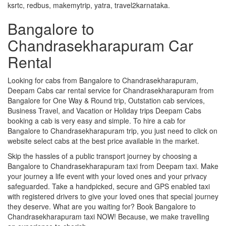
ksrtc, redbus, makemytrip, yatra, travel2karnataka.
Bangalore to
Chandrasekharapuram Car
Rental
Looking for cabs from Bangalore to Chandrasekharapuram,
Deepam Cabs car rental service for Chandrasekharapuram from
Bangalore for One Way & Round trip, Outstation cab services,
Business Travel, and Vacation or Holiday trips Deepam Cabs
booking a cab is very easy and simple. To hire a cab for
Bangalore to Chandrasekharapuram trip, you just need to click on
website select cabs at the best price available in the market.
Skip the hassles of a public transport journey by choosing a
Bangalore to Chandrasekharapuram taxi from Deepam taxi. Make
your journey a life event with your loved ones and your privacy
safeguarded. Take a handpicked, secure and GPS enabled taxi
with registered drivers to give your loved ones that special journey
they deserve. What are you waiting for? Book Bangalore to
Chandrasekharapuram taxi NOW! Because, we make travelling