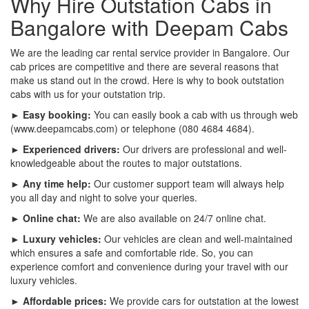
Why Hire Outstation Cabs in
Bangalore with Deepam Cabs
We are the leading car rental service provider in Bangalore. Our
cab prices are competitive and there are several reasons that
make us stand out in the crowd. Here is why to book outstation
cabs with us for your outstation trip.
► Easy booking:
You can easily book a cab with us through web
(www.deepamcabs.com) or telephone (080 4684 4684).
► Experienced drivers:
Our drivers are professional and well-
knowledgeable about the routes to major outstations.
► Any time help:
Our customer support team will always help
you all day and night to solve your queries.
► Online chat:
We are also available on 24/7 online chat.
► Luxury vehicles:
Our vehicles are clean and well-maintained
which ensures a safe and comfortable ride. So, you can
experience comfort and convenience during your travel with our
luxury vehicles.
► Affordable prices:
We provide cars for outstation at the lowest