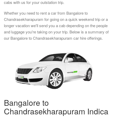
cabs with us for your outstation trip.
Whether you need to rent a car from Bangalore to
Chandrasekharapuram for going on a quick weekend trip or a
longer vacation we'll send you a cab depending on the people
and luggage you're taking on your trip. Below is a summary of
our Bangalore to Chandrasekharapuram car hire offerings.
Bangalore to
Chandrasekharapuram Indica