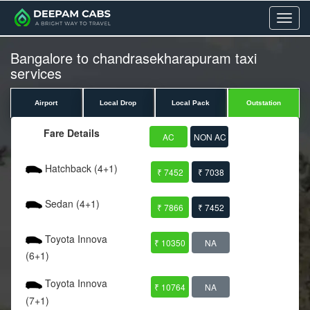
Menu
Bangalore to chandrasekharapuram taxi
services
Airport
Local Drop
Local Pack
Outstation
Fare Details
AC
NON AC
Hatchback (4+1)
₹ 7452
₹ 7038
Sedan (4+1)
₹ 7866
₹ 7452
Toyota Innova
₹ 10350
NA
(6+1)
Toyota Innova
₹ 10764
NA
(7+1)