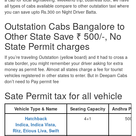
all types of cabs available compare to other outstation taxi where
you can save upto Rs.300 on Night Driver Batta.
Outstation Cabs Bangalore to
Other State Save ₹ 500/-, No
State Permit charges
If you’re traveling Outstation (yellow board) and it had to cross a
state border, you might remember your driver asking for extra
money as permit fee. Almost all states charge a fee for tourist
vehicles registered in other states to enter. But in Deepam Cabs
don’t need to Pay permit fee
Sate Permit tax for all vehicle
Vehicle Type & Name
Seating Capacity
Andhra Pra
Hatchback
4+1
500
Indica, Indica Vista,
Ritz, Etious Liva, Swift