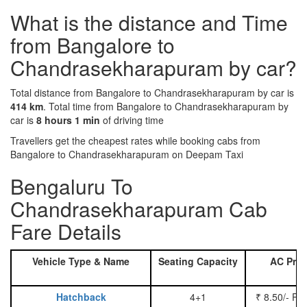
What is the distance and Time
from Bangalore to
Chandrasekharapuram by car?
Total distance from Bangalore to Chandrasekharapuram by car is
414 km
. Total time from Bangalore to Chandrasekharapuram by
car is
8 hours 1 min
of driving time
Travellers get the cheapest rates while booking cabs from
Bangalore to Chandrasekharapuram on Deepam Taxi
Bengaluru To
Chandrasekharapuram Cab
Fare Details
Vehicle Type & Name
Seating Capacity
AC Pric
Hatchback
4+1
₹ 8.50/- Pe