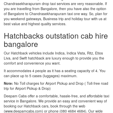
Chandrasekharapuram drop taxi services are very reasonable. If
you are travelling from Bangalore, then you have also the option
of Bangalore to Chandrasekharapuram taxi one way. So, plan for
you weekend gateways, Business trip and holiday tour with us at
best value and highest quality services.
Hatchbacks outstation cab hire
bangalore
Our Hatchback vehicles include Indica, Indica Vista, Ritz, Etios
Liva, and Swift hatchback are luxury enough to provide you the
comfort and convenience you want.
It accommodates 4 people as it has a seating capacity of 4. You
can place up to 5 cases (luggages) maximum.
Note:
No Toll charges for Airport Pickup and Drop ( Toll-free road
trip for Airport Pickup & Drop)
Deepam Cabs offer a comfortable, hassle-free, and affordable taxi
service in Bangalore. We provide an easy and convenient way of
booking our Hatchback cars, book through the web
(www.deepamcabs.com) or phone (080 4684 4684). Our wide