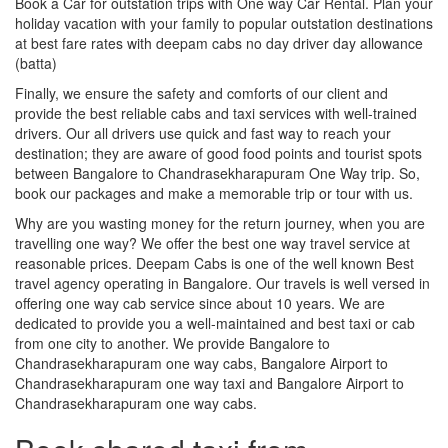
Book a Car for outstation trips with One way Car Rental. Plan your
holiday vacation with your family to popular outstation destinations
at best fare rates with deepam cabs no day driver day allowance
(batta)
Finally, we ensure the safety and comforts of our client and
provide the best reliable cabs and taxi services with well-trained
drivers. Our all drivers use quick and fast way to reach your
destination; they are aware of good food points and tourist spots
between Bangalore to Chandrasekharapuram One Way trip. So,
book our packages and make a memorable trip or tour with us.
Why are you wasting money for the return journey, when you are
travelling one way? We offer the best one way travel service at
reasonable prices. Deepam Cabs is one of the well known Best
travel agency operating in Bangalore. Our travels is well versed in
offering one way cab service since about 10 years. We are
dedicated to provide you a well-maintained and best taxi or cab
from one city to another. We provide Bangalore to
Chandrasekharapuram one way cabs, Bangalore Airport to
Chandrasekharapuram one way taxi and Bangalore Airport to
Chandrasekharapuram one way cabs.