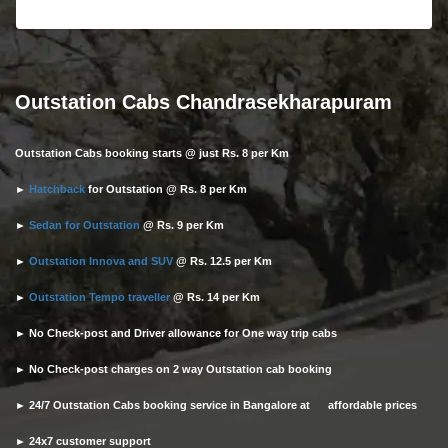
Outstation Cabs Chandrasekharapuram
Outstation Cabs booking starts @ just Rs. 8 per Km
►
Hatchback
for Outstation @ Rs. 8 per Km
►
Sedan for Outstation
@ Rs. 9 per Km
►
Outstation Innova and SUV
@ Rs. 12.5 per Km
►
Outstation Tempo traveller
@ Rs. 14 per Km
► No Check-post and Driver allowance for One way trip cabs
► No Check-post charges on 2 way Outstation cab booking
► 24/7 Outstation Cabs booking service in Bangalore at affordable prices
► 24x7 customer support