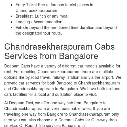
Entry Ticket Fee at famous tourist places in
Chandrasekharapuram.
Breakfast, Lunch or any meal.
Lodging / Accommodation.
Vehicle beyond the mentioned time duration and beyond
the designated tour route.
Chandrasekharapuram Cabs
Services from Bangalore
Deepam Cabs have a variety of different car models available for
rent. For reaching Chandrasekharapuram, there are multiple
options like by road travel, railway- station and via the airport. We
provide car services for both Banglore to Chandrasekharapuram
and Chandrasekharapuram to Bangalore. We have both taxi and
cars facilities for a local and outstation place to visit.
At Deepam Taxi, we offer one way cab from Bangalore to
Chandrasekharapuram at very reasonable rates. If you are
travelling one way from Banglore to Chandrasekharapuram only
then you can also choose our Deepam Cabs for One-way drop
service. Or Round Trip services Bangalore to