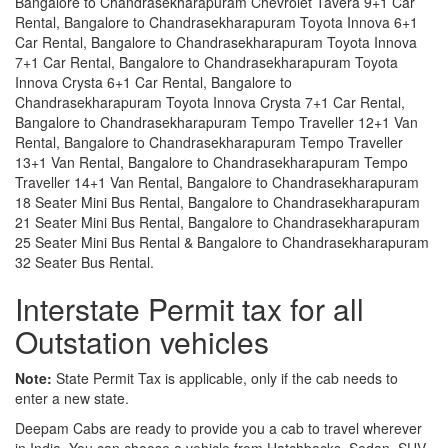
Bangalore to Chandrasekharapuram Chevrolet Tavera 9+1 Car
Rental, Bangalore to Chandrasekharapuram Toyota Innova 6+1
Car Rental, Bangalore to Chandrasekharapuram Toyota Innova
7+1 Car Rental, Bangalore to Chandrasekharapuram Toyota
Innova Crysta 6+1 Car Rental, Bangalore to
Chandrasekharapuram Toyota Innova Crysta 7+1 Car Rental,
Bangalore to Chandrasekharapuram Tempo Traveller 12+1 Van
Rental, Bangalore to Chandrasekharapuram Tempo Traveller
13+1 Van Rental, Bangalore to Chandrasekharapuram Tempo
Traveller 14+1 Van Rental, Bangalore to Chandrasekharapuram
18 Seater Mini Bus Rental, Bangalore to Chandrasekharapuram
21 Seater Mini Bus Rental, Bangalore to Chandrasekharapuram
25 Seater Mini Bus Rental & Bangalore to Chandrasekharapuram
32 Seater Bus Rental.
Interstate Permit tax for all
Outstation vehicles
Note:
State Permit Tax is applicable, only if the cab needs to
enter a new state.
Deepam Cabs are ready to provide you a cab to travel wherever
in India. You can choose a vehicle from Hatchbacks, Sedan, SUV,