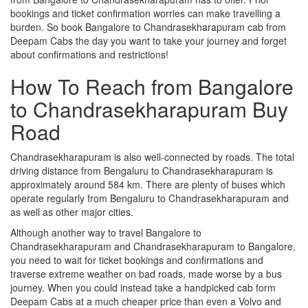
bookings and ticket confirmation worries can make travelling a
burden. So book Bangalore to Chandrasekharapuram cab from
Deepam Cabs the day you want to take your journey and forget
about confirmations and restrictions!
How To Reach from Bangalore
to Chandrasekharapuram Buy
Road
Chandrasekharapuram is also well-connected by roads. The total
driving distance from Bengaluru to Chandrasekharapuram is
approximately around 584 km. There are plenty of buses which
operate regularly from Bengaluru to Chandrasekharapuram and
as well as other major cities.
Although another way to travel Bangalore to
Chandrasekharapuram and Chandrasekharapuram to Bangalore,
you need to wait for ticket bookings and confirmations and
traverse extreme weather on bad roads, made worse by a bus
journey. When you could instead take a handpicked cab form
Deepam Cabs at a much cheaper price than even a Volvo and