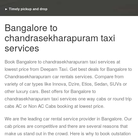
► Timely pickup and drop
Bangalore to
chandrasekharapuram taxi
services
Book Bangalore to chandrasekharapuram taxi services at
lowest price from Deepam Taxi. Get best deals for Bangalore to
Chandrasekharapuram car rentals services. Compare from
variety of car types like Innova, Dzire, Etios, Sedan, SUVs or
other luxury cars. Best offers for Bangalore to
chandrasekharapuram taxi services one way cabs or round trip
cabs AC or Non AC Cabs booking at lowest price.
We are the leading car rental service provider in Bangalore. Our
cab prices are competitive and there are several reasons that
make us stand out in the crowd. Here is why to book outstation