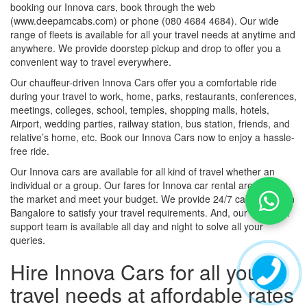
booking our Innova cars, book through the web
(www.deepamcabs.com) or phone (080 4684 4684). Our wide
range of fleets is available for all your travel needs at anytime and
anywhere. We provide doorstep pickup and drop to offer you a
convenient way to travel everywhere.
Our chauffeur-driven Innova Cars offer you a comfortable ride
during your travel to work, home, parks, restaurants, conferences,
meetings, colleges, school, temples, shopping malls, hotels,
Airport, wedding parties, railway station, bus station, friends, and
relative’s home, etc. Book our Innova Cars now to enjoy a hassle-
free ride.
Our Innova cars are available for all kind of travel whether an
individual or a group. Our fares for Innova car rental are best in
the market and meet your budget. We provide 24/7 cab service in
Bangalore to satisfy your travel requirements. And, our customer
support team is available all day and night to solve all your
queries.
Hire Innova Cars for all your
travel needs at affordable rates