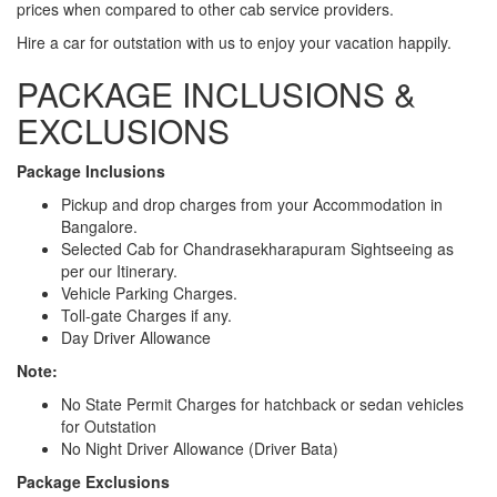
prices when compared to other cab service providers.
Hire a car for outstation with us to enjoy your vacation happily.
PACKAGE INCLUSIONS &
EXCLUSIONS
Package Inclusions
Pickup and drop charges from your Accommodation in
Bangalore.
Selected Cab for Chandrasekharapuram Sightseeing as
per our Itinerary.
Vehicle Parking Charges.
Toll-gate Charges if any.
Day Driver Allowance
Note:
No State Permit Charges for hatchback or sedan vehicles
for Outstation
No Night Driver Allowance (Driver Bata)
Package Exclusions