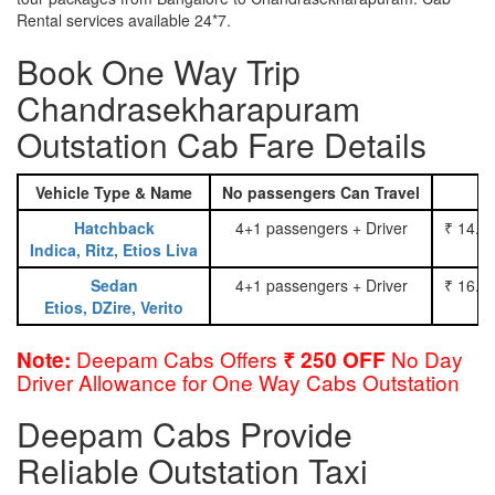
Rental services available 24*7.
Book One Way Trip
Chandrasekharapuram
Outstation Cab Fare Details
Vehicle Type & Name
No passengers Can Travel
Hatchback
4+1 passengers + Driver
₹ 14.0
Indica, Ritz, Etios Liva
Sedan
4+1 passengers + Driver
₹ 16.0
Etios, DZire, Verito
Deepam Cabs Offers
No Day
Note:
₹ 250 OFF
Driver Allowance for One Way Cabs Outstation
Deepam Cabs Provide
Reliable Outstation Taxi