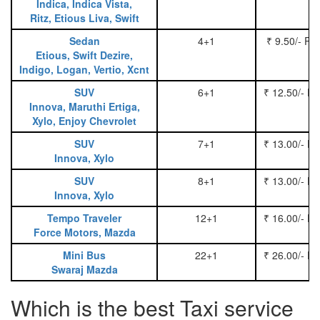
Indica, Indica Vista,
Ritz, Etious Liva, Swift
Sedan
4+1
₹ 9.50/- Pe
Etious, Swift Dezire,
Indigo, Logan, Vertio, Xcnt
SUV
6+1
₹ 12.50/- P
Innova, Maruthi Ertiga,
Xylo, Enjoy Chevrolet
SUV
7+1
₹ 13.00/- P
Innova, Xylo
SUV
8+1
₹ 13.00/- P
Innova, Xylo
Tempo Traveler
12+1
₹ 16.00/- P
Force Motors, Mazda
Mini Bus
22+1
₹ 26.00/- P
Swaraj Mazda
Which is the best Taxi service