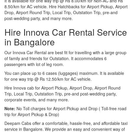
It is available for one way trip @ Rs 8.00/km for Non-AC and Rs
8.50/km for AC vehicle. Hire Hatchbacks for Airport Pickup, Airport
Drop, Airport Round Trip, Local Trip, Outstation Trip, pre-and
post-wedding party, and many more.
Hire Innova Car Rental Service
in Bangalore
Our Innova Car Rental are best fit for travelling with a large group
of family and friends for Outstation. It accommodates 6
passengers with lot of leg room.
You can place up to 6 cases (luggages) maximum. It is available
for one way trip @ Rs 12.50/km for AC vehicle.
Hire Innova cab for Airport Pickup, Airport Drop, Airport Round
Trip, Local Trip, Outstation Trip, pre-and post-wedding party,
corporate events, and many more.
Note:
No Toll charges for Airport Pickup and Drop ( Toll-free road
trip for Airport Pickup & Drop)
Deepam Cabs offer a comfortable, hassle-free, and affordable taxi
service in Bangalore. We provide an easy and convenient way of