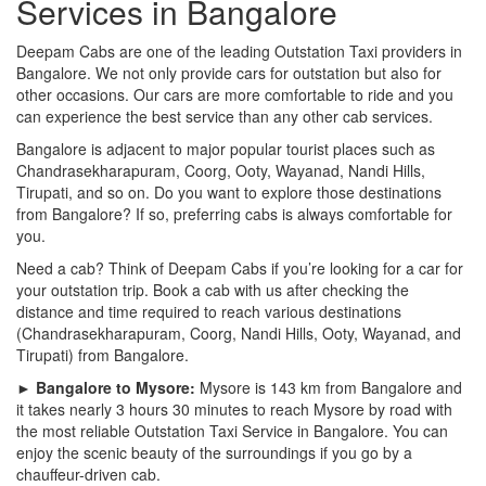
Services in Bangalore
Deepam Cabs are one of the leading Outstation Taxi providers in
Bangalore. We not only provide cars for outstation but also for
other occasions. Our cars are more comfortable to ride and you
can experience the best service than any other cab services.
Bangalore is adjacent to major popular tourist places such as
Chandrasekharapuram, Coorg, Ooty, Wayanad, Nandi Hills,
Tirupati, and so on. Do you want to explore those destinations
from Bangalore? If so, preferring cabs is always comfortable for
you.
Need a cab? Think of Deepam Cabs if you’re looking for a car for
your outstation trip. Book a cab with us after checking the
distance and time required to reach various destinations
(Chandrasekharapuram, Coorg, Nandi Hills, Ooty, Wayanad, and
Tirupati) from Bangalore.
► Bangalore to Mysore:
Mysore is 143 km from Bangalore and
it takes nearly 3 hours 30 minutes to reach Mysore by road with
the most reliable Outstation Taxi Service in Bangalore. You can
enjoy the scenic beauty of the surroundings if you go by a
chauffeur-driven cab.