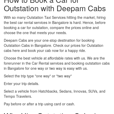
Outstation with Deepam Cabs
With so many Outstation Taxi Services hitting the market, hiring
the best car rental services in Bangalore is hard. Hence, before
booking a car for outstation, compare the prices online and
choose the one that meets your needs.
Deepam Cabs are your one-stop destination for booking
Outstation Cabs in Bangalore. Check our prices for Outstation
cabs here and book your cab now for a happy ride.
Choose the best vehicle at affordable rates with us. We are the
forerunner in the Car Rental services and booking outstation cabs
in Bangalore for one way or two way is easy with us.
Select the trip type "one way" or "two way"
Enter your trip details.
Select a vehicle from Hatchbacks, Sedans, Innovas, SUVs, and
Tempo Travelers.
Pay before or after a trip using card or cash.