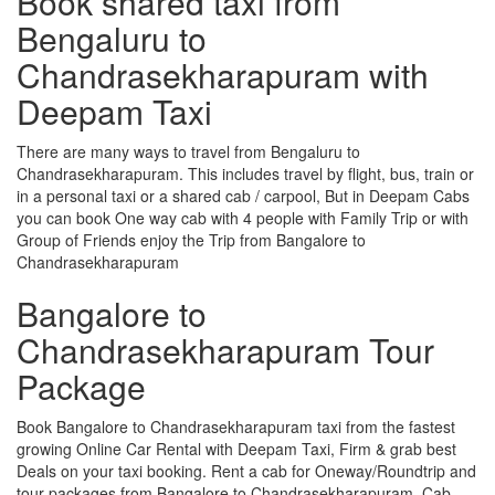
Book shared taxi from
Bengaluru to
Chandrasekharapuram with
Deepam Taxi
There are many ways to travel from Bengaluru to
Chandrasekharapuram. This includes travel by flight, bus, train or
in a personal taxi or a shared cab / carpool, But in Deepam Cabs
you can book One way cab with 4 people with Family Trip or with
Group of Friends enjoy the Trip from Bangalore to
Chandrasekharapuram
Bangalore to
Chandrasekharapuram Tour
Package
Book Bangalore to Chandrasekharapuram taxi from the fastest
growing Online Car Rental with Deepam Taxi, Firm & grab best
Deals on your taxi booking. Rent a cab for Oneway/Roundtrip and
tour packages from Bangalore to Chandrasekharapuram. Cab