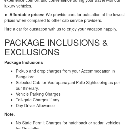
luxury vehicles.
► Affordable prices:
We provide cars for outstation at the lowest
prices when compared to other cab service providers.
Hire a car for outstation with us to enjoy your vacation happily.
PACKAGE INCLUSIONS &
EXCLUSIONS
Package Inclusions
Pickup and drop charges from your Accommodation in
Bangalore.
Selected Cab for Veerapanayani Palle Sightseeing as per
our Itinerary.
Vehicle Parking Charges.
Toll-gate Charges if any.
Day Driver Allowance
Note:
No State Permit Charges for hatchback or sedan vehicles
for Outstation