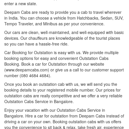
enter a new state.
Deepam Cabs are ready to provide you a cab to travel wherever
in India. You can choose a vehicle from Hatchbacks, Sedan, SUV,
Tempo Traveler, and Minibus as per your convenience.
Our cars are clean, well-maintained, and well-equipped with basic
devices. Our chauffeurs are knowledgeable of the tourist places
so you can have a hassle-free ride.
Car Booking for Outstation is easy with us. We provide multiple
booking options for easy and convenient Outstation Cabs
Booking. Book a car for Outstation through our website
(www.deepamcabs.com) or give us a call to our customer support
number (080 4684 4684).
Once you book an outstation cab with us, we will send you the
booking details to your registered mobile number. Our prices for
outstation cabs are really competitive and we offer a very reliable
Outstation Cabs Service in Bangalore.
Enjoy your vacation with our Outstation Cabs Service in
Bangalore. Hire a car for outstation from Deepam Cabs instead of
driving a car on your own. Booking outstation cabs with us offers
you the convenience to sit back & relax, take fresh air, experience