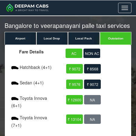
Menu
Bangalore to veerapanayani palle taxi services
Airport
Local Drop
Local Pack
Outstation
Fare Details
AC
NON AC
Hatchback (4+1)
₹ 9072
₹ 8568
Sedan (4+1)
₹ 9576
₹ 9072
Toyota Innova
₹ 12600
NA
(6+1)
Toyota Innova
₹ 13104
NA
(7+1)