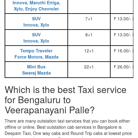
Innova, Maruthi Ertiga,
Xylo, Enjoy Chevrolet
SUV
7+1
₹ 13.00/- P
Innova, Xylo
SUV
8+1
₹ 13.00/- P
Innova, Xylo
Tempo Traveler
12+1
₹ 16.00/- P
Force Motors, Mazda
Mini Bus
22+1
₹ 26.00/- P
Swaraj Mazda
Which is the best Taxi service
for Bengaluru to
Veerapanayani Palle?
There are many outstation taxi services that you can book either
offline or online. Best outstation cab services in Bangalore is
Deepam Taxi, One way cabs and Round Trip cabs at lowest price