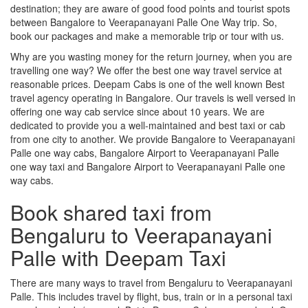
destination; they are aware of good food points and tourist spots
between Bangalore to Veerapanayani Palle One Way trip. So,
book our packages and make a memorable trip or tour with us.
Why are you wasting money for the return journey, when you are
travelling one way? We offer the best one way travel service at
reasonable prices. Deepam Cabs is one of the well known Best
travel agency operating in Bangalore. Our travels is well versed in
offering one way cab service since about 10 years. We are
dedicated to provide you a well-maintained and best taxi or cab
from one city to another. We provide Bangalore to Veerapanayani
Palle one way cabs, Bangalore Airport to Veerapanayani Palle
one way taxi and Bangalore Airport to Veerapanayani Palle one
way cabs.
Book shared taxi from
Bengaluru to Veerapanayani
Palle with Deepam Taxi
There are many ways to travel from Bengaluru to Veerapanayani
Palle. This includes travel by flight, bus, train or in a personal taxi