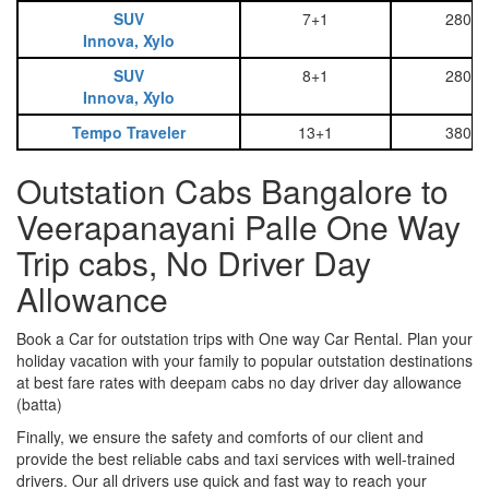
SUV
7+1
2800
Innova, Xylo
SUV
8+1
2800
Innova, Xylo
Tempo Traveler
13+1
3800
Outstation Cabs Bangalore to
Veerapanayani Palle One Way
Trip cabs, No Driver Day
Allowance
Book a Car for outstation trips with One way Car Rental. Plan your
holiday vacation with your family to popular outstation destinations
at best fare rates with deepam cabs no day driver day allowance
(batta)
Finally, we ensure the safety and comforts of our client and
provide the best reliable cabs and taxi services with well-trained
drivers. Our all drivers use quick and fast way to reach your