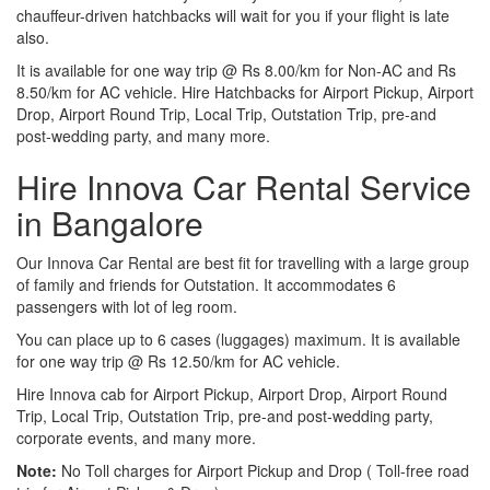
chauffeur-driven hatchbacks will wait for you if your flight is late
also.
It is available for one way trip @ Rs 8.00/km for Non-AC and Rs
8.50/km for AC vehicle. Hire Hatchbacks for Airport Pickup, Airport
Drop, Airport Round Trip, Local Trip, Outstation Trip, pre-and
post-wedding party, and many more.
Hire Innova Car Rental Service
in Bangalore
Our Innova Car Rental are best fit for travelling with a large group
of family and friends for Outstation. It accommodates 6
passengers with lot of leg room.
You can place up to 6 cases (luggages) maximum. It is available
for one way trip @ Rs 12.50/km for AC vehicle.
Hire Innova cab for Airport Pickup, Airport Drop, Airport Round
Trip, Local Trip, Outstation Trip, pre-and post-wedding party,
corporate events, and many more.
Note:
No Toll charges for Airport Pickup and Drop ( Toll-free road