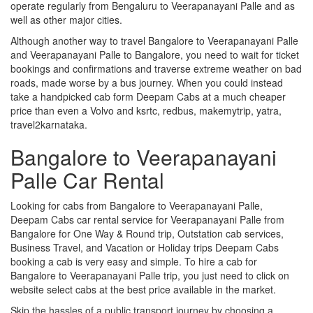
operate regularly from Bengaluru to Veerapanayani Palle and as
well as other major cities.
Although another way to travel Bangalore to Veerapanayani Palle
and Veerapanayani Palle to Bangalore, you need to wait for ticket
bookings and confirmations and traverse extreme weather on bad
roads, made worse by a bus journey. When you could instead
take a handpicked cab form Deepam Cabs at a much cheaper
price than even a Volvo and ksrtc, redbus, makemytrip, yatra,
travel2karnataka.
Bangalore to Veerapanayani
Palle Car Rental
Looking for cabs from Bangalore to Veerapanayani Palle,
Deepam Cabs car rental service for Veerapanayani Palle from
Bangalore for One Way & Round trip, Outstation cab services,
Business Travel, and Vacation or Holiday trips Deepam Cabs
booking a cab is very easy and simple. To hire a cab for
Bangalore to Veerapanayani Palle trip, you just need to click on
website select cabs at the best price available in the market.
Skip the hassles of a public transport journey by choosing a