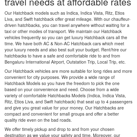
travel needs at affordable rates
Our Hatchback models such as Indica, Indica Vista, Ritz, Etios
Liva, and Swift hatchback offer great mileage. With our chauffeur-
driven hatchbacks, you can travel anywhere without waiting for a
taxi or other modes of transport. We maintain our Hatchback
vehicles frequently so you can get luxury Hatchback cars all the
time. We have both AC & Non-AC Hatchback cars which meet
your luxury needs and also best suit your budget. Rent/hire our
hatchbacks to have a safe and comfortable ride to and from
Bengaluru International Airport, Outstation Trip, Local Trip, etc.
Our Hatchback vehicles are more suitable for long rides and more
convenient for city purposes. We provide a wide range of
Hatchback Models so you have the freedom to pick the one
based on your convenience and need. Choose from a wide
variety of comfortable Hatchbacks Models (Indica, Indica Vista,
Ritz, Etios Liva, and Swift hatchback) that seat up to 4 passengers
and give you great value for your money. Our Hatchbacks are
compact and convenient for small groups and offer a better
quality ride even on the bad roads.
We offer timely pickup and drop to and from your chosen
destination as we value your safety and time. Moreover, our