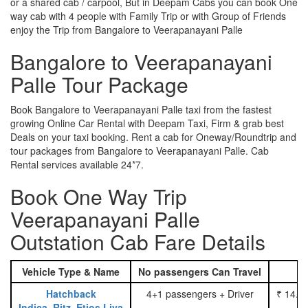
or a shared cab / carpool, But in Deepam Cabs you can book One
way cab with 4 people with Family Trip or with Group of Friends
enjoy the Trip from Bangalore to Veerapanayani Palle
Bangalore to Veerapanayani
Palle Tour Package
Book Bangalore to Veerapanayani Palle taxi from the fastest
growing Online Car Rental with Deepam Taxi, Firm & grab best
Deals on your taxi booking. Rent a cab for Oneway/Roundtrip and
tour packages from Bangalore to Veerapanayani Palle. Cab
Rental services available 24*7.
Book One Way Trip
Veerapanayani Palle
Outstation Cab Fare Details
Vehicle Type & Name
No passengers Can Travel
Hatchback
4+1 passengers + Driver
₹ 14.0
Indica, Ritz, Etios Liva