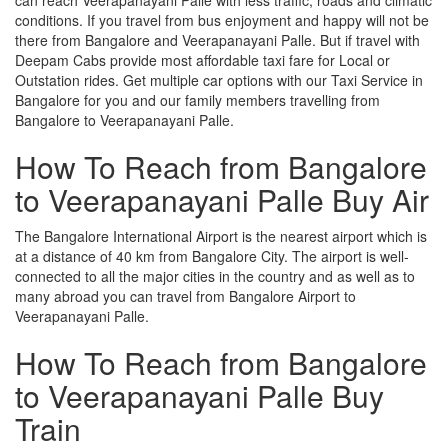
conditions. If you travel from bus enjoyment and happy will not be
there from Bangalore and Veerapanayani Palle. But if travel with
Deepam Cabs provide most affordable taxi fare for Local or
Outstation rides. Get multiple car options with our Taxi Service in
Bangalore for you and our family members travelling from
Bangalore to Veerapanayani Palle.
How To Reach from Bangalore
to Veerapanayani Palle Buy Air
The Bangalore International Airport is the nearest airport which is
at a distance of 40 km from Bangalore City. The airport is well-
connected to all the major cities in the country and as well as to
many abroad you can travel from Bangalore Airport to
Veerapanayani Palle.
How To Reach from Bangalore
to Veerapanayani Palle Buy
Train