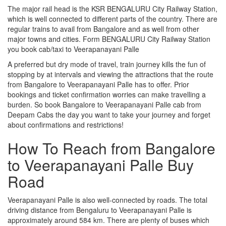
The major rail head is the KSR BENGALURU City Railway Station,
which is well connected to different parts of the country. There are
regular trains to avail from Bangalore and as well from other
major towns and cities. Form BENGALURU City Railway Station
you book cab/taxi to Veerapanayani Palle
A preferred but dry mode of travel, train journey kills the fun of
stopping by at intervals and viewing the attractions that the route
from Bangalore to Veerapanayani Palle has to offer. Prior
bookings and ticket confirmation worries can make travelling a
burden. So book Bangalore to Veerapanayani Palle cab from
Deepam Cabs the day you want to take your journey and forget
about confirmations and restrictions!
How To Reach from Bangalore
to Veerapanayani Palle Buy
Road
Veerapanayani Palle is also well-connected by roads. The total
driving distance from Bengaluru to Veerapanayani Palle is
approximately around 584 km. There are plenty of buses which