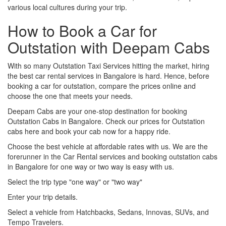
various local cultures during your trip.
How to Book a Car for
Outstation with Deepam Cabs
With so many Outstation Taxi Services hitting the market, hiring
the best car rental services in Bangalore is hard. Hence, before
booking a car for outstation, compare the prices online and
choose the one that meets your needs.
Deepam Cabs are your one-stop destination for booking
Outstation Cabs in Bangalore. Check our prices for Outstation
cabs here and book your cab now for a happy ride.
Choose the best vehicle at affordable rates with us. We are the
forerunner in the Car Rental services and booking outstation cabs
in Bangalore for one way or two way is easy with us.
Select the trip type "one way" or "two way"
Enter your trip details.
Select a vehicle from Hatchbacks, Sedans, Innovas, SUVs, and
Tempo Travelers.