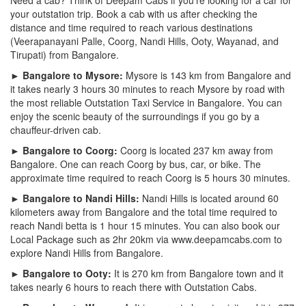
your outstation trip. Book a cab with us after checking the
distance and time required to reach various destinations
(Veerapanayani Palle, Coorg, Nandi Hills, Ooty, Wayanad, and
Tirupati) from Bangalore.
► Bangalore to Mysore:
Mysore is 143 km from Bangalore and
it takes nearly 3 hours 30 minutes to reach Mysore by road with
the most reliable Outstation Taxi Service in Bangalore. You can
enjoy the scenic beauty of the surroundings if you go by a
chauffeur-driven cab.
► Bangalore to Coorg:
Coorg is located 237 km away from
Bangalore. One can reach Coorg by bus, car, or bike. The
approximate time required to reach Coorg is 5 hours 30 minutes.
► Bangalore to Nandi Hills:
Nandi Hills is located around 60
kilometers away from Bangalore and the total time required to
reach Nandi betta is 1 hour 15 minutes. You can also book our
Local Package such as 2hr 20km via www.deepamcabs.com to
explore Nandi Hills from Bangalore.
► Bangalore to Ooty:
It is 270 km from Bangalore town and it
takes nearly 6 hours to reach there with Outstation Cabs.