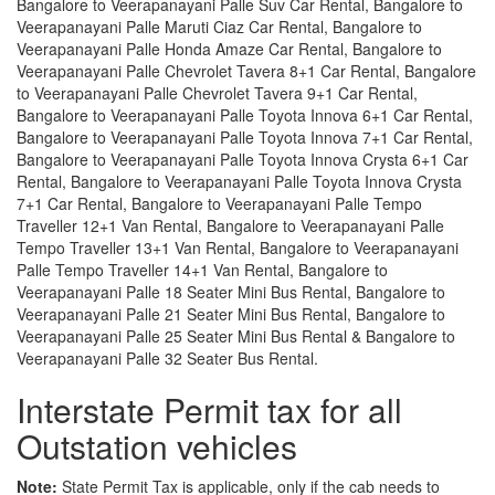
Bangalore to Veerapanayani Palle Suv Car Rental, Bangalore to
Veerapanayani Palle Maruti Ciaz Car Rental, Bangalore to
Veerapanayani Palle Honda Amaze Car Rental, Bangalore to
Veerapanayani Palle Chevrolet Tavera 8+1 Car Rental, Bangalore
to Veerapanayani Palle Chevrolet Tavera 9+1 Car Rental,
Bangalore to Veerapanayani Palle Toyota Innova 6+1 Car Rental,
Bangalore to Veerapanayani Palle Toyota Innova 7+1 Car Rental,
Bangalore to Veerapanayani Palle Toyota Innova Crysta 6+1 Car
Rental, Bangalore to Veerapanayani Palle Toyota Innova Crysta
7+1 Car Rental, Bangalore to Veerapanayani Palle Tempo
Traveller 12+1 Van Rental, Bangalore to Veerapanayani Palle
Tempo Traveller 13+1 Van Rental, Bangalore to Veerapanayani
Palle Tempo Traveller 14+1 Van Rental, Bangalore to
Veerapanayani Palle 18 Seater Mini Bus Rental, Bangalore to
Veerapanayani Palle 21 Seater Mini Bus Rental, Bangalore to
Veerapanayani Palle 25 Seater Mini Bus Rental & Bangalore to
Veerapanayani Palle 32 Seater Bus Rental.
Interstate Permit tax for all
Outstation vehicles
Note:
State Permit Tax is applicable, only if the cab needs to