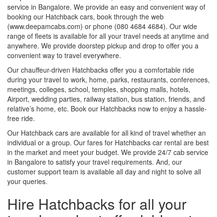
service in Bangalore. We provide an easy and convenient way of
booking our Hatchback cars, book through the web
(www.deepamcabs.com) or phone (080 4684 4684). Our wide
range of fleets is available for all your travel needs at anytime and
anywhere. We provide doorstep pickup and drop to offer you a
convenient way to travel everywhere.
Our chauffeur-driven Hatchbacks offer you a comfortable ride
during your travel to work, home, parks, restaurants, conferences,
meetings, colleges, school, temples, shopping malls, hotels,
Airport, wedding parties, railway station, bus station, friends, and
relative’s home, etc. Book our Hatchbacks now to enjoy a hassle-
free ride.
Our Hatchback cars are available for all kind of travel whether an
individual or a group. Our fares for Hatchbacks car rental are best
in the market and meet your budget. We provide 24/7 cab service
in Bangalore to satisfy your travel requirements. And, our
customer support team is available all day and night to solve all
your queries.
Hire Hatchbacks for all your