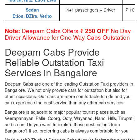
Sedan
4+1 passengers + Driver
₹ 16.0
Etios, DZire, Verito
Deepam Cabs Offers
No Day
Note:
₹ 250 OFF
Driver Allowance for One Way Cabs Outstation
Deepam Cabs Provide
Reliable Outstation Taxi
Services in Bangalore
Deepam Cabs are one of the leading Outstation Taxi providers in
Bangalore. We not only provide cars for outstation but also for
other occasions. Our cars are more comfortable to ride and you
can experience the best service than any other cab services.
Bangalore is adjacent to major popular tourist places such as
Veerapanayani Palle, Coorg, Ooty, Wayanad, Nandi Hills, Tirupati,
and so on. Do you want to explore those destinations from
Bangalore? If so, preferring cabs is always comfortable for you.
Need a cab? Think of Deepam Cabs if you’re looking for a car for