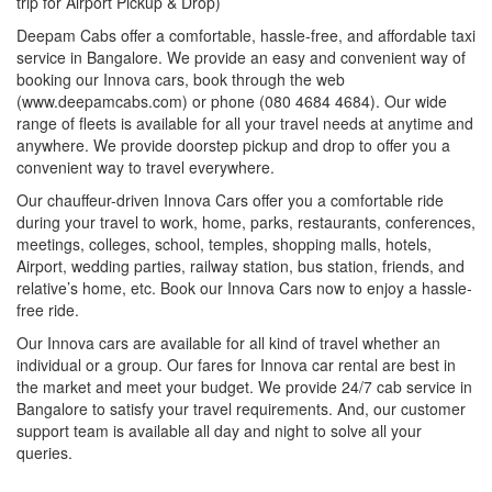
trip for Airport Pickup & Drop)
Deepam Cabs offer a comfortable, hassle-free, and affordable taxi
service in Bangalore. We provide an easy and convenient way of
booking our Innova cars, book through the web
(www.deepamcabs.com) or phone (080 4684 4684). Our wide
range of fleets is available for all your travel needs at anytime and
anywhere. We provide doorstep pickup and drop to offer you a
convenient way to travel everywhere.
Our chauffeur-driven Innova Cars offer you a comfortable ride
during your travel to work, home, parks, restaurants, conferences,
meetings, colleges, school, temples, shopping malls, hotels,
Airport, wedding parties, railway station, bus station, friends, and
relative’s home, etc. Book our Innova Cars now to enjoy a hassle-
free ride.
Our Innova cars are available for all kind of travel whether an
individual or a group. Our fares for Innova car rental are best in
the market and meet your budget. We provide 24/7 cab service in
Bangalore to satisfy your travel requirements. And, our customer
support team is available all day and night to solve all your
queries.