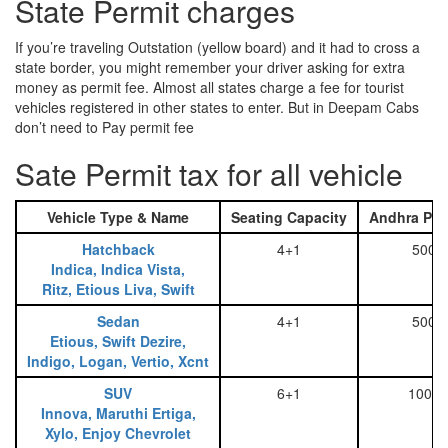
State Permit charges
If you’re traveling Outstation (yellow board) and it had to cross a
state border, you might remember your driver asking for extra
money as permit fee. Almost all states charge a fee for tourist
vehicles registered in other states to enter. But in Deepam Cabs
don’t need to Pay permit fee
Sate Permit tax for all vehicle
Vehicle Type & Name
Seating Capacity
Andhra Pra
Hatchback
4+1
500
Indica, Indica Vista,
Ritz, Etious Liva, Swift
Sedan
4+1
500
Etious, Swift Dezire,
Indigo, Logan, Vertio, Xcnt
SUV
6+1
1000
Innova, Maruthi Ertiga,
Xylo, Enjoy Chevrolet