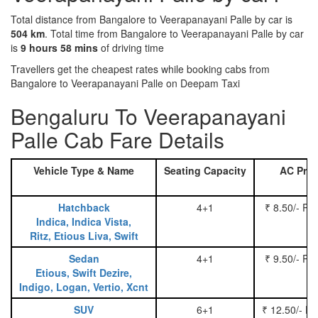
Total distance from Bangalore to Veerapanayani Palle by car is
504 km
. Total time from Bangalore to Veerapanayani Palle by car
is
9 hours 58 mins
of driving time
Travellers get the cheapest rates while booking cabs from
Bangalore to Veerapanayani Palle on Deepam Taxi
Bengaluru To Veerapanayani
Palle Cab Fare Details
Vehicle Type & Name
Seating Capacity
AC Pric
Hatchback
4+1
₹ 8.50/- Pe
Indica, Indica Vista,
Ritz, Etious Liva, Swift
Sedan
4+1
₹ 9.50/- Pe
Etious, Swift Dezire,
Indigo, Logan, Vertio, Xcnt
SUV
6+1
₹ 12.50/- P