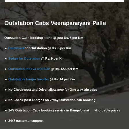
Outstation Cabs Veerapanayani Palle
Outstation Cabs booking starts @ just Rs. 8 per Km
►
Hatchback
for Outstation @ Rs. 8 per Km
►
Sedan for Outstation
@ Rs. 9 per Km
►
Outstation Innova and SUV
@ Rs. 12.5 per Km
►
Outstation Tempo traveller
@ Rs. 14 per Km
► No Check-post and Driver allowance for One way trip cabs
► No Check-post charges on 2 way Outstation cab booking
► 24/7 Outstation Cabs booking service in Bangalore at affordable prices
► 24x7 customer support