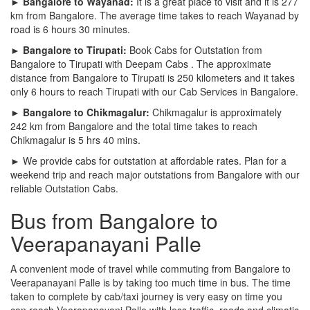
► Bangalore to Wayanad:
It is a great place to visit and it is 277
km from Bangalore. The average time takes to reach Wayanad by
road is 6 hours 30 minutes.
► Bangalore to Tirupati:
Book Cabs for Outstation from
Bangalore to Tirupati with Deepam Cabs . The approximate
distance from Bangalore to Tirupati is 250 kilometers and it takes
only 6 hours to reach Tirupati with our Cab Services in Bangalore.
► Bangalore to Chikmagalur:
Chikmagalur is approximately
242 km from Bangalore and the total time takes to reach
Chikmagalur is 5 hrs 40 mins.
► We provide cabs for outstation at affordable rates. Plan for a
weekend trip and reach major outstations from Bangalore with our
reliable Outstation Cabs.
Bus from Bangalore to
Veerapanayani Palle
A convenient mode of travel while commuting from Bangalore to
Veerapanayani Palle is by taking too much time in bus. The time
taken to complete by cab/taxi journey is very easy on time you
can reach Veerapanayani Palle with less traffic, roads and climatic