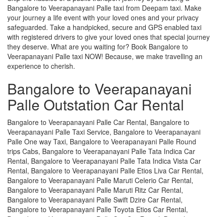
Bangalore to Veerapanayani Palle taxi from Deepam taxi. Make
your journey a life event with your loved ones and your privacy
safeguarded. Take a handpicked, secure and GPS enabled taxi
with registered drivers to give your loved ones that special journey
they deserve. What are you waiting for? Book Bangalore to
Veerapanayani Palle taxi NOW! Because, we make travelling an
experience to cherish.
Bangalore to Veerapanayani
Palle Outstation Car Rental
Bangalore to Veerapanayani Palle Car Rental, Bangalore to
Veerapanayani Palle Taxi Service, Bangalore to Veerapanayani
Palle One way Taxi, Bangalore to Veerapanayani Palle Round
trips Cabs, Bangalore to Veerapanayani Palle Tata Indica Car
Rental, Bangalore to Veerapanayani Palle Tata Indica Vista Car
Rental, Bangalore to Veerapanayani Palle Etios Liva Car Rental,
Bangalore to Veerapanayani Palle Maruti Celerio Car Rental,
Bangalore to Veerapanayani Palle Maruti Ritz Car Rental,
Bangalore to Veerapanayani Palle Swift Dzire Car Rental,
Bangalore to Veerapanayani Palle Toyota Etios Car Rental,