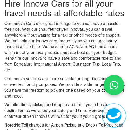
Hire Innova Cars for all your
travel needs at affordable rates
Our Innova Cars offer great mileage so you can have a hassle-
free ride. With our chauffeur-driven Innovas, you can travel
anywhere without waiting for a taxi or other modes of transport.
We maintain our Innova cars frequently so you can get luxury
Innovas all the time. We have both AC & Non-AC Innova cars
which meet your luxury needs and also best suit your budget.
Rent/hire our Innova to have a safe and comfortable ride to and
from Bengaluru International Airport, Outstation Trip, Local Trip,
etc.
Our Innova vehicles are more suitable for long rides and more
convenient for city purposes. We provide a wide range of fleets so
you have the freedom to pick the one based on your convenience
and need.
We offer timely pickup and drop to and from your chosen
destination as we value your safety and time. Moreover, our
chauffeur-driven Innovas will wait for you if your flight is late also.
Note:
No Toll charges for Airport Pickup and Drop ( Toll-free road