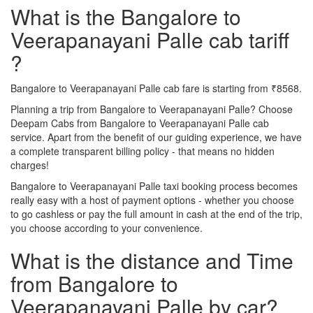
What is the Bangalore to
Veerapanayani Palle cab tariff
?
Bangalore to Veerapanayani Palle cab fare is starting from ₹8568.
Planning a trip from Bangalore to Veerapanayani Palle? Choose
Deepam Cabs from Bangalore to Veerapanayani Palle cab
service. Apart from the benefit of our guiding experience, we have
a complete transparent billing policy - that means no hidden
charges!
Bangalore to Veerapanayani Palle taxi booking process becomes
really easy with a host of payment options - whether you choose
to go cashless or pay the full amount in cash at the end of the trip,
you choose according to your convenience.
What is the distance and Time
from Bangalore to
Veerapanayani Palle by car?