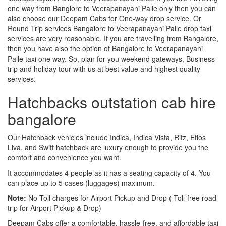
one way from Banglore to Veerapanayani Palle only then you can
also choose our Deepam Cabs for One-way drop service. Or
Round Trip services Bangalore to Veerapanayani Palle drop taxi
services are very reasonable. If you are travelling from Bangalore,
then you have also the option of Bangalore to Veerapanayani
Palle taxi one way. So, plan for you weekend gateways, Business
trip and holiday tour with us at best value and highest quality
services.
Hatchbacks outstation cab hire
bangalore
Our Hatchback vehicles include Indica, Indica Vista, Ritz, Etios
Liva, and Swift hatchback are luxury enough to provide you the
comfort and convenience you want.
It accommodates 4 people as it has a seating capacity of 4. You
can place up to 5 cases (luggages) maximum.
Note:
No Toll charges for Airport Pickup and Drop ( Toll-free road
trip for Airport Pickup & Drop)
Deepam Cabs offer a comfortable, hassle-free, and affordable taxi