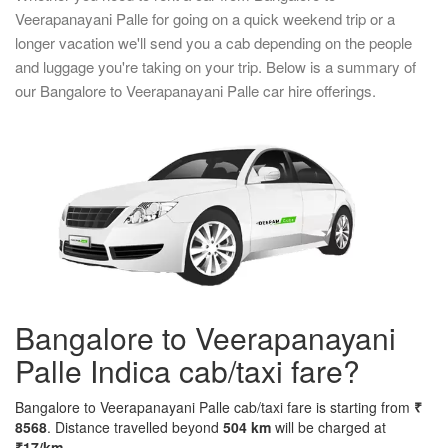
Veerapanayani Palle for going on a quick weekend trip or a
longer vacation we'll send you a cab depending on the people
and luggage you're taking on your trip. Below is a summary of
our Bangalore to Veerapanayani Palle car hire offerings.
Bangalore to Veerapanayani
Palle Indica cab/taxi fare?
Bangalore to Veerapanayani Palle cab/taxi fare is starting from
₹
8568
. Distance travelled beyond
504 km
will be charged at
₹17/km
..