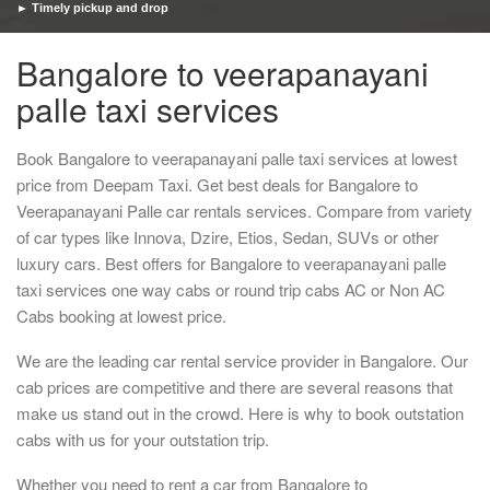
► Timely pickup and drop
Bangalore to veerapanayani
palle taxi services
Book Bangalore to veerapanayani palle taxi services at lowest
price from Deepam Taxi. Get best deals for Bangalore to
Veerapanayani Palle car rentals services. Compare from variety
of car types like Innova, Dzire, Etios, Sedan, SUVs or other
luxury cars. Best offers for Bangalore to veerapanayani palle
taxi services one way cabs or round trip cabs AC or Non AC
Cabs booking at lowest price.
We are the leading car rental service provider in Bangalore. Our
cab prices are competitive and there are several reasons that
make us stand out in the crowd. Here is why to book outstation
cabs with us for your outstation trip.
Whether you need to rent a car from Bangalore to