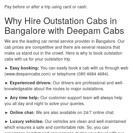
Pay before or after a trip using card or cash.
Why Hire Outstation Cabs in
Bangalore with Deepam Cabs
We are the leading car rental service provider in Bangalore. Our
cab prices are competitive and there are several reasons that
make us stand out in the crowd. Here is why to book outstation
cabs with us for your outstation trip.
► Easy booking:
You can easily book a cab with us through web
(www.deepamcabs.com) or telephone (080 4684 4684).
► Experienced drivers:
Our drivers are professional and well-
knowledgeable about the routes to major outstations.
► Any time help:
Our customer support team will always help
you all day and night to solve your queries.
► Online chat:
We are also available on 24/7 online chat.
► Luxury vehicles:
Our vehicles are clean and well-maintained
which ensures a safe and comfortable ride. So, you can
experience comfort and convenience during your travel with our