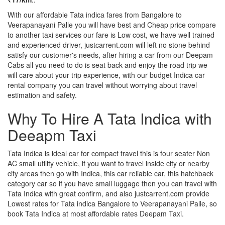
With our affordable Tata indica fares from Bangalore to
Veerapanayani Palle you will have best and Cheap price compare
to another taxi services our fare is Low cost, we have well trained
and experienced driver, justcarrent.com will left no stone behind
satisfy our customer's needs, after hiring a car from our Deepam
Cabs all you need to do is seat back and enjoy the road trip we
will care about your trip experience, with our budget Indica car
rental company you can travel without worrying about travel
estimation and safety.
Why To Hire A Tata Indica with
Deeapm Taxi
Tata Indica is ideal car for compact travel this is four seater Non
AC small utility vehicle, if you want to travel inside city or nearby
city areas then go with Indica, this car reliable car, this hatchback
category car so if you have small luggage then you can travel with
Tata Indica with great confirm, and also justcarrent.com provide
Lowest rates for Tata indica Bangalore to Veerapanayani Palle, so
book Tata Indica at most affordable rates Deepam Taxi.