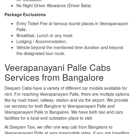
No Night Driver Allowance (Driver Bata)
Package Exclusions
Entry Ticket Fee at famous tourist places in Veerapanayani
Palle.
Breakfast, Lunch or any meal.
Lodging / Accommodation.
Vehicle beyond the mentioned time duration and beyond
the designated tour route.
Veerapanayani Palle Cabs
Services from Bangalore
Deepam Cabs have a variety of different car models available for
rent. For reaching Veerapanayani Palle, there are multiple options
like by road travel, railway- station and via the airport. We provide
car services for both Banglore to Veerapanayani Palle and
Veerapanayani Palle to Bangalore. We have both taxi and cars
facilities for a local and outstation place to visit.
At Deepam Taxi, we offer one way cab from Bangalore to
Veerapanayani Palle at very reasonable rates. If you are travelling