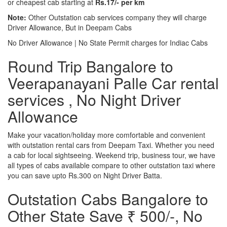
or cheapest cab starting at
Rs.17/- per km
Note:
Other Outstation cab services company they will charge
Driver Allowance, But in Deepam Cabs
No Driver Allowance | No State Permit charges for Indiac Cabs
Round Trip Bangalore to
Veerapanayani Palle Car rental
services , No Night Driver
Allowance
Make your vacation/holiday more comfortable and convenient
with outstation rental cars from Deepam Taxi. Whether you need
a cab for local sightseeing. Weekend trip, business tour, we have
all types of cabs available compare to other outstation taxi where
you can save upto Rs.300 on Night Driver Batta.
Outstation Cabs Bangalore to
Other State Save ₹ 500/-, No