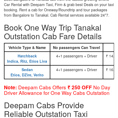
Car Rental with Deepam Taxi, Firm & grab best Deals on your taxi
booking. Rent a cab for Oneway/Roundtrip and tour packages
from Bangalore to Tanakal. Cab Rental services available 24*7.
Book One Way Trip Tanakal
Outstation Cab Fare Details
Vehicle Type & Name
No passengers Can Travel
Hatchback
4+1 passengers + Driver
₹ 14.0
Indica, Ritz, Etios Liva
Sedan
4+1 passengers + Driver
₹ 16.0
Etios, DZire, Verito
Deepam Cabs Offers
No Day
Note:
₹ 250 OFF
Driver Allowance for One Way Cabs Outstation
Deepam Cabs Provide
Reliable Outstation Taxi