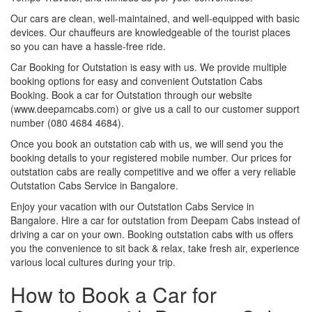
Our cars are clean, well-maintained, and well-equipped with basic
devices. Our chauffeurs are knowledgeable of the tourist places
so you can have a hassle-free ride.
Car Booking for Outstation is easy with us. We provide multiple
booking options for easy and convenient Outstation Cabs
Booking. Book a car for Outstation through our website
(www.deepamcabs.com) or give us a call to our customer support
number (080 4684 4684).
Once you book an outstation cab with us, we will send you the
booking details to your registered mobile number. Our prices for
outstation cabs are really competitive and we offer a very reliable
Outstation Cabs Service in Bangalore.
Enjoy your vacation with our Outstation Cabs Service in
Bangalore. Hire a car for outstation from Deepam Cabs instead of
driving a car on your own. Booking outstation cabs with us offers
you the convenience to sit back & relax, take fresh air, experience
various local cultures during your trip.
How to Book a Car for