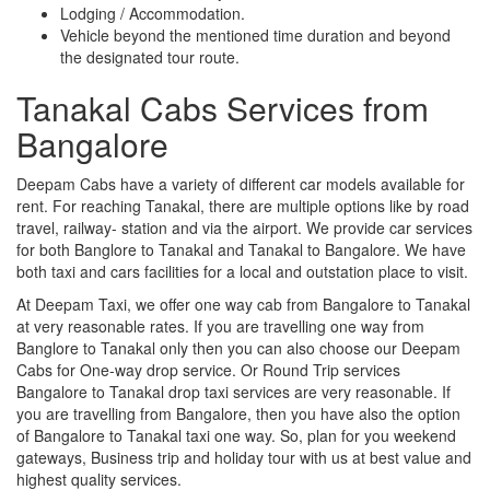
Lodging / Accommodation.
Vehicle beyond the mentioned time duration and beyond
the designated tour route.
Tanakal Cabs Services from
Bangalore
Deepam Cabs have a variety of different car models available for
rent. For reaching Tanakal, there are multiple options like by road
travel, railway- station and via the airport. We provide car services
for both Banglore to Tanakal and Tanakal to Bangalore. We have
both taxi and cars facilities for a local and outstation place to visit.
At Deepam Taxi, we offer one way cab from Bangalore to Tanakal
at very reasonable rates. If you are travelling one way from
Banglore to Tanakal only then you can also choose our Deepam
Cabs for One-way drop service. Or Round Trip services
Bangalore to Tanakal drop taxi services are very reasonable. If
you are travelling from Bangalore, then you have also the option
of Bangalore to Tanakal taxi one way. So, plan for you weekend
gateways, Business trip and holiday tour with us at best value and
highest quality services.