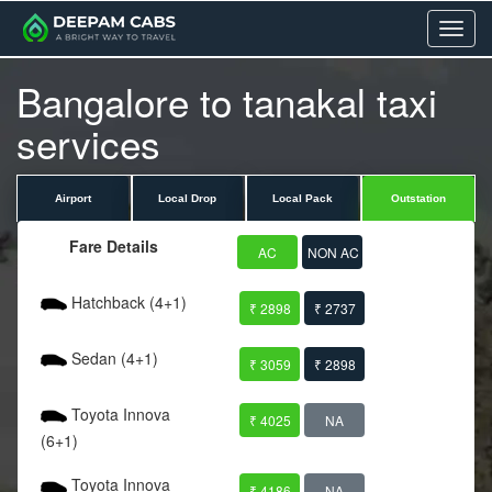
Menu
Bangalore to tanakal taxi
services
Airport
Local Drop
Local Pack
Outstation
Fare Details
AC
NON AC
Hatchback (4+1)
₹ 2898
₹ 2737
Sedan (4+1)
₹ 3059
₹ 2898
Toyota Innova
₹ 4025
NA
(6+1)
Toyota Innova
₹ 4186
NA