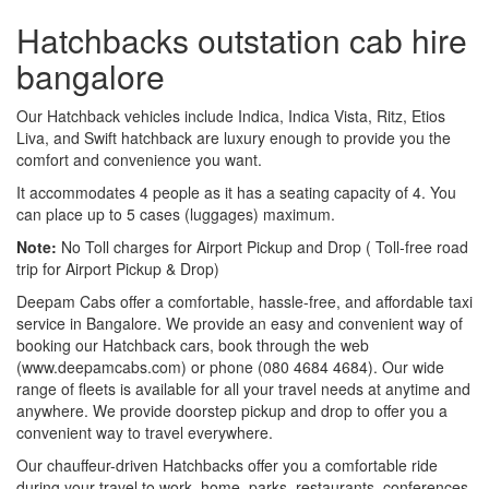
Hatchbacks outstation cab hire
bangalore
Our Hatchback vehicles include Indica, Indica Vista, Ritz, Etios
Liva, and Swift hatchback are luxury enough to provide you the
comfort and convenience you want.
It accommodates 4 people as it has a seating capacity of 4. You
can place up to 5 cases (luggages) maximum.
Note:
No Toll charges for Airport Pickup and Drop ( Toll-free road
trip for Airport Pickup & Drop)
Deepam Cabs offer a comfortable, hassle-free, and affordable taxi
service in Bangalore. We provide an easy and convenient way of
booking our Hatchback cars, book through the web
(www.deepamcabs.com) or phone (080 4684 4684). Our wide
range of fleets is available for all your travel needs at anytime and
anywhere. We provide doorstep pickup and drop to offer you a
convenient way to travel everywhere.
Our chauffeur-driven Hatchbacks offer you a comfortable ride
during your travel to work, home, parks, restaurants, conferences,