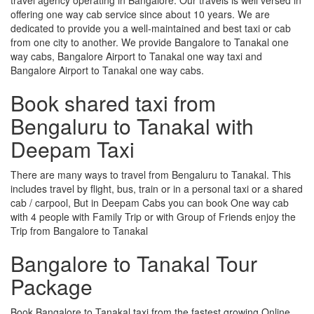
offering one way cab service since about 10 years. We are
dedicated to provide you a well-maintained and best taxi or cab
from one city to another. We provide Bangalore to Tanakal one
way cabs, Bangalore Airport to Tanakal one way taxi and
Bangalore Airport to Tanakal one way cabs.
Book shared taxi from
Bengaluru to Tanakal with
Deepam Taxi
There are many ways to travel from Bengaluru to Tanakal. This
includes travel by flight, bus, train or in a personal taxi or a shared
cab / carpool, But in Deepam Cabs you can book One way cab
with 4 people with Family Trip or with Group of Friends enjoy the
Trip from Bangalore to Tanakal
Bangalore to Tanakal Tour
Package
Book Bangalore to Tanakal taxi from the fastest growing Online