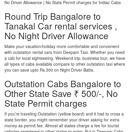
No Driver Allowance | No State Permit charges for Indiac Cabs
Round Trip Bangalore to
Tanakal Car rental services ,
No Night Driver Allowance
Make your vacation/holiday more comfortable and convenient
with outstation rental cars from Deepam Taxi. Whether you need
a cab for local sightseeing. Weekend trip, business tour, we have
all types of cabs available compare to other outstation taxi where
you can save upto Rs.300 on Night Driver Batta.
Outstation Cabs Bangalore to
Other State Save ₹ 500/-, No
State Permit charges
If you’re traveling Outstation (yellow board) and it had to cross a
state border, you might remember your driver asking for extra
money as permit fee. Almost all states charge a fee for tourist
vehicles registered in other states to enter. But in Deepam Cabs