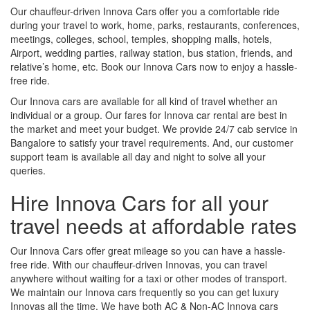
Our chauffeur-driven Innova Cars offer you a comfortable ride
during your travel to work, home, parks, restaurants, conferences,
meetings, colleges, school, temples, shopping malls, hotels,
Airport, wedding parties, railway station, bus station, friends, and
relative’s home, etc. Book our Innova Cars now to enjoy a hassle-
free ride.
Our Innova cars are available for all kind of travel whether an
individual or a group. Our fares for Innova car rental are best in
the market and meet your budget. We provide 24/7 cab service in
Bangalore to satisfy your travel requirements. And, our customer
support team is available all day and night to solve all your
queries.
Hire Innova Cars for all your
travel needs at affordable rates
Our Innova Cars offer great mileage so you can have a hassle-
free ride. With our chauffeur-driven Innovas, you can travel
anywhere without waiting for a taxi or other modes of transport.
We maintain our Innova cars frequently so you can get luxury
Innovas all the time. We have both AC & Non-AC Innova cars