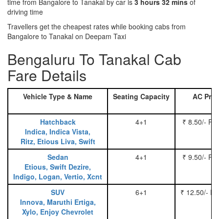
time from Bangalore to Tanakal by car is
3 hours 32 mins
of
driving time
Travellers get the cheapest rates while booking cabs from
Bangalore to Tanakal on Deepam Taxi
Bengaluru To Tanakal Cab
Fare Details
Vehicle Type & Name
Seating Capacity
AC Pric
Hatchback
4+1
₹ 8.50/- Pe
Indica, Indica Vista,
Ritz, Etious Liva, Swift
Sedan
4+1
₹ 9.50/- Pe
Etious, Swift Dezire,
Indigo, Logan, Vertio, Xcnt
SUV
6+1
₹ 12.50/- P
Innova, Maruthi Ertiga,
Xylo, Enjoy Chevrolet