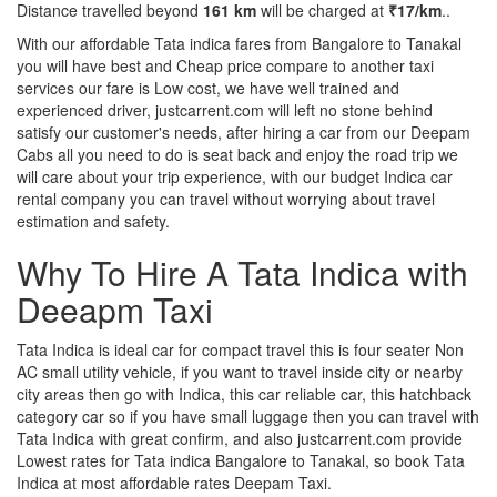
Distance travelled beyond
161 km
will be charged at
₹17/km
..
With our affordable Tata indica fares from Bangalore to Tanakal
you will have best and Cheap price compare to another taxi
services our fare is Low cost, we have well trained and
experienced driver, justcarrent.com will left no stone behind
satisfy our customer's needs, after hiring a car from our Deepam
Cabs all you need to do is seat back and enjoy the road trip we
will care about your trip experience, with our budget Indica car
rental company you can travel without worrying about travel
estimation and safety.
Why To Hire A Tata Indica with
Deeapm Taxi
Tata Indica is ideal car for compact travel this is four seater Non
AC small utility vehicle, if you want to travel inside city or nearby
city areas then go with Indica, this car reliable car, this hatchback
category car so if you have small luggage then you can travel with
Tata Indica with great confirm, and also justcarrent.com provide
Lowest rates for Tata indica Bangalore to Tanakal, so book Tata
Indica at most affordable rates Deepam Taxi.