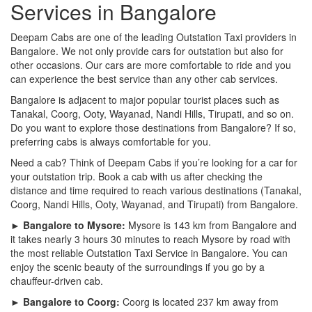
Services in Bangalore
Deepam Cabs are one of the leading Outstation Taxi providers in
Bangalore. We not only provide cars for outstation but also for
other occasions. Our cars are more comfortable to ride and you
can experience the best service than any other cab services.
Bangalore is adjacent to major popular tourist places such as
Tanakal, Coorg, Ooty, Wayanad, Nandi Hills, Tirupati, and so on.
Do you want to explore those destinations from Bangalore? If so,
preferring cabs is always comfortable for you.
Need a cab? Think of Deepam Cabs if you’re looking for a car for
your outstation trip. Book a cab with us after checking the
distance and time required to reach various destinations (Tanakal,
Coorg, Nandi Hills, Ooty, Wayanad, and Tirupati) from Bangalore.
► Bangalore to Mysore:
Mysore is 143 km from Bangalore and
it takes nearly 3 hours 30 minutes to reach Mysore by road with
the most reliable Outstation Taxi Service in Bangalore. You can
enjoy the scenic beauty of the surroundings if you go by a
chauffeur-driven cab.
► Bangalore to Coorg:
Coorg is located 237 km away from