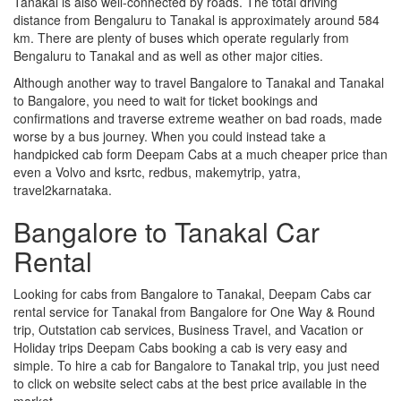
Tanakal is also well-connected by roads. The total driving
distance from Bengaluru to Tanakal is approximately around 584
km. There are plenty of buses which operate regularly from
Bengaluru to Tanakal and as well as other major cities.
Although another way to travel Bangalore to Tanakal and Tanakal
to Bangalore, you need to wait for ticket bookings and
confirmations and traverse extreme weather on bad roads, made
worse by a bus journey. When you could instead take a
handpicked cab form Deepam Cabs at a much cheaper price than
even a Volvo and ksrtc, redbus, makemytrip, yatra,
travel2karnataka.
Bangalore to Tanakal Car
Rental
Looking for cabs from Bangalore to Tanakal, Deepam Cabs car
rental service for Tanakal from Bangalore for One Way & Round
trip, Outstation cab services, Business Travel, and Vacation or
Holiday trips Deepam Cabs booking a cab is very easy and
simple. To hire a cab for Bangalore to Tanakal trip, you just need
to click on website select cabs at the best price available in the
market.