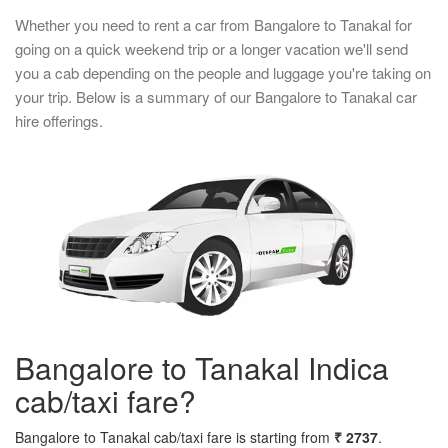
Whether you need to rent a car from Bangalore to Tanakal for
going on a quick weekend trip or a longer vacation we'll send
you a cab depending on the people and luggage you're taking on
your trip. Below is a summary of our Bangalore to Tanakal car
hire offerings.
Bangalore to Tanakal Indica
cab/taxi fare?
Bangalore to Tanakal cab/taxi fare is starting from
₹ 2737
.