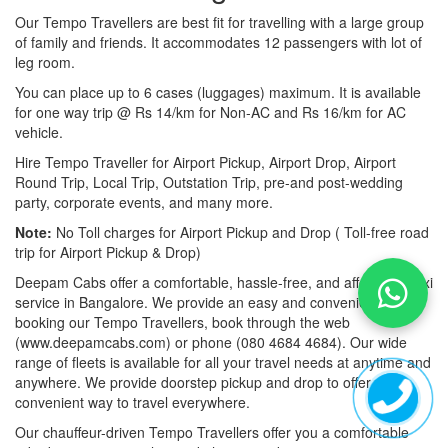
Our Tempo Travellers are best fit for travelling with a large group
of family and friends. It accommodates 12 passengers with lot of
leg room.
You can place up to 6 cases (luggages) maximum. It is available
for one way trip @ Rs 14/km for Non-AC and Rs 16/km for AC
vehicle.
Hire Tempo Traveller for Airport Pickup, Airport Drop, Airport
Round Trip, Local Trip, Outstation Trip, pre-and post-wedding
party, corporate events, and many more.
Note:
No Toll charges for Airport Pickup and Drop ( Toll-free road
trip for Airport Pickup & Drop)
Deepam Cabs offer a comfortable, hassle-free, and affordable taxi
service in Bangalore. We provide an easy and convenient way of
booking our Tempo Travellers, book through the web
(www.deepamcabs.com) or phone (080 4684 4684). Our wide
range of fleets is available for all your travel needs at anytime and
anywhere. We provide doorstep pickup and drop to offer you a
convenient way to travel everywhere.
Our chauffeur-driven Tempo Travellers offer you a comfortable