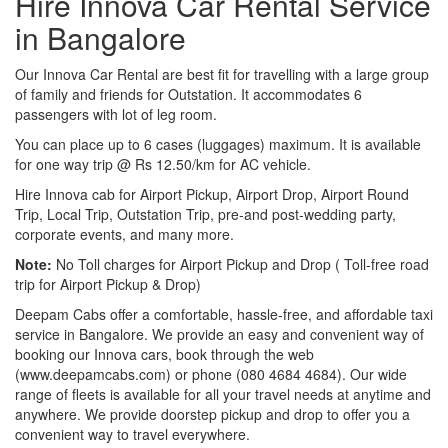
Hire Innova Car Rental Service
in Bangalore
Our Innova Car Rental are best fit for travelling with a large group
of family and friends for Outstation. It accommodates 6
passengers with lot of leg room.
You can place up to 6 cases (luggages) maximum. It is available
for one way trip @ Rs 12.50/km for AC vehicle.
Hire Innova cab for Airport Pickup, Airport Drop, Airport Round
Trip, Local Trip, Outstation Trip, pre-and post-wedding party,
corporate events, and many more.
Note:
No Toll charges for Airport Pickup and Drop ( Toll-free road
trip for Airport Pickup & Drop)
Deepam Cabs offer a comfortable, hassle-free, and affordable taxi
service in Bangalore. We provide an easy and convenient way of
booking our Innova cars, book through the web
(www.deepamcabs.com) or phone (080 4684 4684). Our wide
range of fleets is available for all your travel needs at anytime and
anywhere. We provide doorstep pickup and drop to offer you a
convenient way to travel everywhere.