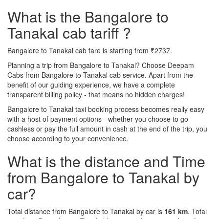
What is the Bangalore to
Tanakal cab tariff ?
Bangalore to Tanakal cab fare is starting from ₹2737.
Planning a trip from Bangalore to Tanakal? Choose Deepam
Cabs from Bangalore to Tanakal cab service. Apart from the
benefit of our guiding experience, we have a complete
transparent billing policy - that means no hidden charges!
Bangalore to Tanakal taxi booking process becomes really easy
with a host of payment options - whether you choose to go
cashless or pay the full amount in cash at the end of the trip, you
choose according to your convenience.
What is the distance and Time
from Bangalore to Tanakal by
car?
Total distance from Bangalore to Tanakal by car is
161 km
. Total