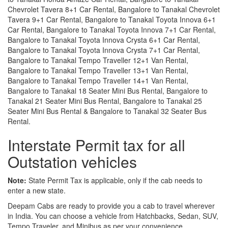
Chevrolet Tavera 8+1 Car Rental, Bangalore to Tanakal Chevrolet
Tavera 9+1 Car Rental, Bangalore to Tanakal Toyota Innova 6+1
Car Rental, Bangalore to Tanakal Toyota Innova 7+1 Car Rental,
Bangalore to Tanakal Toyota Innova Crysta 6+1 Car Rental,
Bangalore to Tanakal Toyota Innova Crysta 7+1 Car Rental,
Bangalore to Tanakal Tempo Traveller 12+1 Van Rental,
Bangalore to Tanakal Tempo Traveller 13+1 Van Rental,
Bangalore to Tanakal Tempo Traveller 14+1 Van Rental,
Bangalore to Tanakal 18 Seater Mini Bus Rental, Bangalore to
Tanakal 21 Seater Mini Bus Rental, Bangalore to Tanakal 25
Seater Mini Bus Rental & Bangalore to Tanakal 32 Seater Bus
Rental.
Interstate Permit tax for all
Outstation vehicles
Note:
State Permit Tax is applicable, only if the cab needs to
enter a new state.
Deepam Cabs are ready to provide you a cab to travel wherever
in India. You can choose a vehicle from Hatchbacks, Sedan, SUV,
Tempo Traveler, and Minibus as per your convenience.