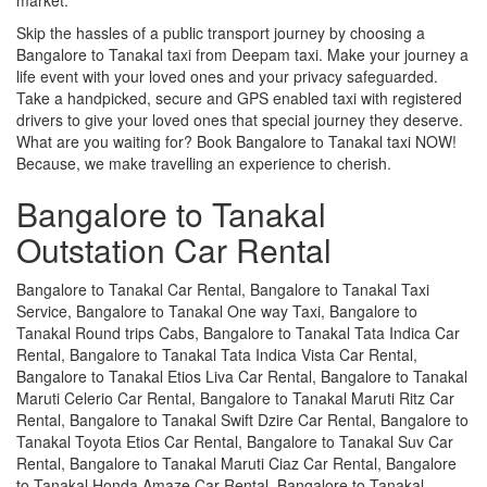
Skip the hassles of a public transport journey by choosing a
Bangalore to Tanakal taxi from Deepam taxi. Make your journey a
life event with your loved ones and your privacy safeguarded.
Take a handpicked, secure and GPS enabled taxi with registered
drivers to give your loved ones that special journey they deserve.
What are you waiting for? Book Bangalore to Tanakal taxi NOW!
Because, we make travelling an experience to cherish.
Bangalore to Tanakal
Outstation Car Rental
Bangalore to Tanakal Car Rental, Bangalore to Tanakal Taxi
Service, Bangalore to Tanakal One way Taxi, Bangalore to
Tanakal Round trips Cabs, Bangalore to Tanakal Tata Indica Car
Rental, Bangalore to Tanakal Tata Indica Vista Car Rental,
Bangalore to Tanakal Etios Liva Car Rental, Bangalore to Tanakal
Maruti Celerio Car Rental, Bangalore to Tanakal Maruti Ritz Car
Rental, Bangalore to Tanakal Swift Dzire Car Rental, Bangalore to
Tanakal Toyota Etios Car Rental, Bangalore to Tanakal Suv Car
Rental, Bangalore to Tanakal Maruti Ciaz Car Rental, Bangalore
to Tanakal Honda Amaze Car Rental, Bangalore to Tanakal