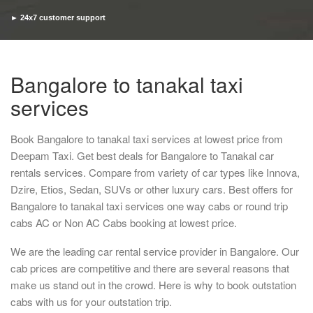
► 24x7 customer support
► Timely pickup and drop
Bangalore to tanakal taxi
services
Book Bangalore to tanakal taxi services at lowest price from
Deepam Taxi. Get best deals for Bangalore to Tanakal car
rentals services. Compare from variety of car types like Innova,
Dzire, Etios, Sedan, SUVs or other luxury cars. Best offers for
Bangalore to tanakal taxi services one way cabs or round trip
cabs AC or Non AC Cabs booking at lowest price.
We are the leading car rental service provider in Bangalore. Our
cab prices are competitive and there are several reasons that
make us stand out in the crowd. Here is why to book outstation
cabs with us for your outstation trip.