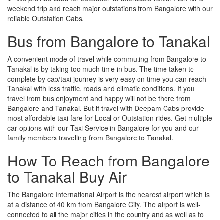
weekend trip and reach major outstations from Bangalore with our
reliable Outstation Cabs.
Bus from Bangalore to Tanakal
A convenient mode of travel while commuting from Bangalore to
Tanakal is by taking too much time in bus. The time taken to
complete by cab/taxi journey is very easy on time you can reach
Tanakal with less traffic, roads and climatic conditions. If you
travel from bus enjoyment and happy will not be there from
Bangalore and Tanakal. But if travel with Deepam Cabs provide
most affordable taxi fare for Local or Outstation rides. Get multiple
car options with our Taxi Service in Bangalore for you and our
family members travelling from Bangalore to Tanakal.
How To Reach from Bangalore
to Tanakal Buy Air
The Bangalore International Airport is the nearest airport which is
at a distance of 40 km from Bangalore City. The airport is well-
connected to all the major cities in the country and as well as to