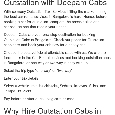
Outstation with Deepam Cabs
With so many Outstation Taxi Services hitting the market, hiring
the best car rental services in Bangalore is hard. Hence, before
booking a car for outstation, compare the prices online and
choose the one that meets your needs.
Deepam Cabs are your one-stop destination for booking
Outstation Cabs in Bangalore. Check our prices for Outstation
cabs here and book your cab now for a happy ride.
Choose the best vehicle at affordable rates with us. We are the
forerunner in the Car Rental services and booking outstation cabs
in Bangalore for one way or two way is easy with us.
Select the trip type "one way" or "two way"
Enter your trip details.
Select a vehicle from Hatchbacks, Sedans, Innovas, SUVs, and
Tempo Travelers.
Pay before or after a trip using card or cash.
Why Hire Outstation Cabs in