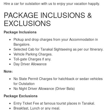
Hire a car for outstation with us to enjoy your vacation happily.
PACKAGE INCLUSIONS &
EXCLUSIONS
Package Inclusions
Pickup and drop charges from your Accommodation in
Bangalore.
Selected Cab for Tanakal Sightseeing as per our Itinerary.
Vehicle Parking Charges.
Toll-gate Charges if any.
Day Driver Allowance
Note:
No State Permit Charges for hatchback or sedan vehicles
for Outstation
No Night Driver Allowance (Driver Bata)
Package Exclusions
Entry Ticket Fee at famous tourist places in Tanakal.
Breakfast, Lunch or any meal.