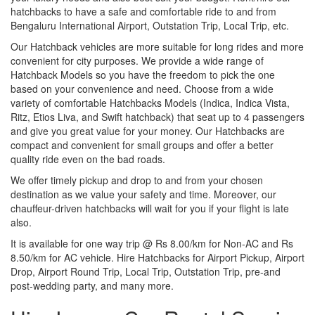
hatchbacks to have a safe and comfortable ride to and from
Bengaluru International Airport, Outstation Trip, Local Trip, etc.
Our Hatchback vehicles are more suitable for long rides and more
convenient for city purposes. We provide a wide range of
Hatchback Models so you have the freedom to pick the one
based on your convenience and need. Choose from a wide
variety of comfortable Hatchbacks Models (Indica, Indica Vista,
Ritz, Etios Liva, and Swift hatchback) that seat up to 4 passengers
and give you great value for your money. Our Hatchbacks are
compact and convenient for small groups and offer a better
quality ride even on the bad roads.
We offer timely pickup and drop to and from your chosen
destination as we value your safety and time. Moreover, our
chauffeur-driven hatchbacks will wait for you if your flight is late
also.
It is available for one way trip @ Rs 8.00/km for Non-AC and Rs
8.50/km for AC vehicle. Hire Hatchbacks for Airport Pickup, Airport
Drop, Airport Round Trip, Local Trip, Outstation Trip, pre-and
post-wedding party, and many more.