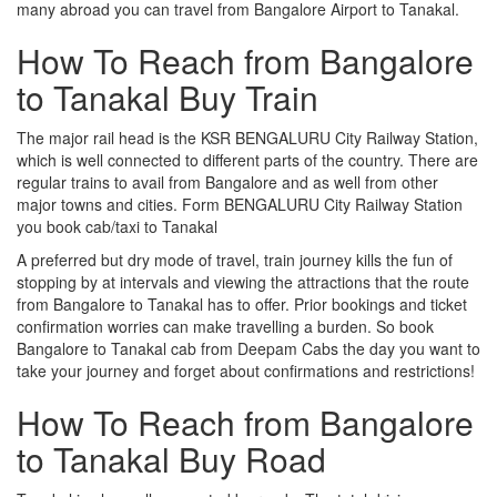
many abroad you can travel from Bangalore Airport to Tanakal.
How To Reach from Bangalore
to Tanakal Buy Train
The major rail head is the KSR BENGALURU City Railway Station,
which is well connected to different parts of the country. There are
regular trains to avail from Bangalore and as well from other
major towns and cities. Form BENGALURU City Railway Station
you book cab/taxi to Tanakal
A preferred but dry mode of travel, train journey kills the fun of
stopping by at intervals and viewing the attractions that the route
from Bangalore to Tanakal has to offer. Prior bookings and ticket
confirmation worries can make travelling a burden. So book
Bangalore to Tanakal cab from Deepam Cabs the day you want to
take your journey and forget about confirmations and restrictions!
How To Reach from Bangalore
to Tanakal Buy Road