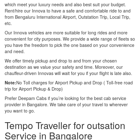
which meet your luxury needs and also best suit your budget.
Rent/hire our Innova to have a safe and comfortable ride to and
from Bengaluru International Airport, Outstation Trip, Local Trip,
etc.
Our Innova vehicles are more suitable for long rides and more
convenient for city purposes. We provide a wide range of fleets so
you have the freedom to pick the one based on your convenience
and need.
We offer timely pickup and drop to and from your chosen
destination as we value your safety and time. Moreover, our
chauffeur-driven Innovas will wait for you if your flight is late also.
Note:
No Toll charges for Airport Pickup and Drop ( Toll-free road
trip for Airport Pickup & Drop)
Prefer Deepam Cabs if you’re looking for the best cab service
provider in Bangalore. We take care of your travel to wherever
you want to go.
Tempo Traveller for outsation
Service in Bangalore