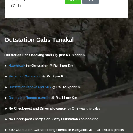
(7+1)
Outstation Cabs Tanakal
Outstation Cabs booking starts @ just Rs. 8 per Km
►
Hatchback
for Outstation @ Rs. 8 per Km
►
Sedan for Outstation
@ Rs. 9 per Km
►
Outstation Innova and SUV
@ Rs. 12.5 per Km
►
Outstation Tempo traveller
@ Rs. 14 per Km
► No Check-post and Driver allowance for One way trip cabs
► No Check-post charges on 2 way Outstation cab booking
► 24/7 Outstation Cabs booking service in Bangalore at affordable prices