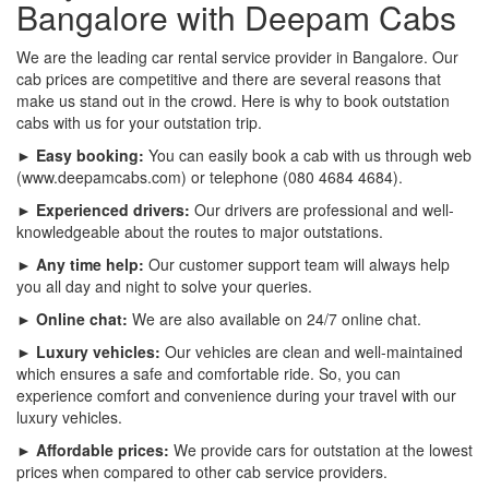
Bangalore with Deepam Cabs
We are the leading car rental service provider in Bangalore. Our
cab prices are competitive and there are several reasons that
make us stand out in the crowd. Here is why to book outstation
cabs with us for your outstation trip.
► Easy booking:
You can easily book a cab with us through web
(www.deepamcabs.com) or telephone (080 4684 4684).
► Experienced drivers:
Our drivers are professional and well-
knowledgeable about the routes to major outstations.
► Any time help:
Our customer support team will always help
you all day and night to solve your queries.
► Online chat:
We are also available on 24/7 online chat.
► Luxury vehicles:
Our vehicles are clean and well-maintained
which ensures a safe and comfortable ride. So, you can
experience comfort and convenience during your travel with our
luxury vehicles.
► Affordable prices:
We provide cars for outstation at the lowest
prices when compared to other cab service providers.