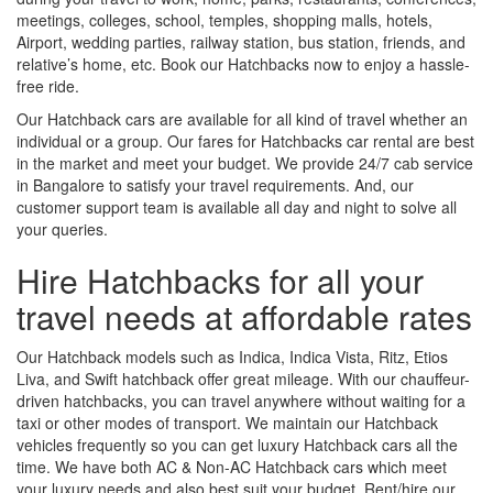
meetings, colleges, school, temples, shopping malls, hotels,
Airport, wedding parties, railway station, bus station, friends, and
relative’s home, etc. Book our Hatchbacks now to enjoy a hassle-
free ride.
Our Hatchback cars are available for all kind of travel whether an
individual or a group. Our fares for Hatchbacks car rental are best
in the market and meet your budget. We provide 24/7 cab service
in Bangalore to satisfy your travel requirements. And, our
customer support team is available all day and night to solve all
your queries.
Hire Hatchbacks for all your
travel needs at affordable rates
Our Hatchback models such as Indica, Indica Vista, Ritz, Etios
Liva, and Swift hatchback offer great mileage. With our chauffeur-
driven hatchbacks, you can travel anywhere without waiting for a
taxi or other modes of transport. We maintain our Hatchback
vehicles frequently so you can get luxury Hatchback cars all the
time. We have both AC & Non-AC Hatchback cars which meet
your luxury needs and also best suit your budget. Rent/hire our