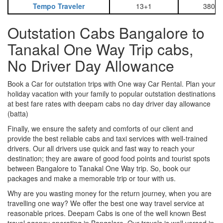
Tempo Traveler
13+1
3800
Outstation Cabs Bangalore to
Tanakal One Way Trip cabs,
No Driver Day Allowance
Book a Car for outstation trips with One way Car Rental. Plan your
holiday vacation with your family to popular outstation destinations
at best fare rates with deepam cabs no day driver day allowance
(batta)
Finally, we ensure the safety and comforts of our client and
provide the best reliable cabs and taxi services with well-trained
drivers. Our all drivers use quick and fast way to reach your
destination; they are aware of good food points and tourist spots
between Bangalore to Tanakal One Way trip. So, book our
packages and make a memorable trip or tour with us.
Why are you wasting money for the return journey, when you are
travelling one way? We offer the best one way travel service at
reasonable prices. Deepam Cabs is one of the well known Best
travel agency operating in Bangalore. Our travels is well versed in