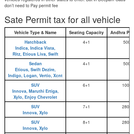
don’t need to Pay permit fee
Sate Permit tax for all vehicle
Vehicle Type & Name
Seating Capacity
Andhra Pra
Hatchback
4+1
500
Indica, Indica Vista,
Ritz, Etious Liva, Swift
Sedan
4+1
500
Etious, Swift Dezire,
Indigo, Logan, Vertio, Xcnt
SUV
6+1
1000
Innova, Maruthi Ertiga,
Xylo, Enjoy Chevrolet
SUV
7+1
2800
Innova, Xylo
SUV
8+1
2800
Innova, Xylo