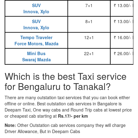
SUV
7+1
₹ 13.00/- P
Innova, Xylo
SUV
8+1
₹ 13.00/- P
Innova, Xylo
Tempo Traveler
12+1
₹ 16.00/- P
Force Motors, Mazda
Mini Bus
22+1
₹ 26.00/- P
Swaraj Mazda
Which is the best Taxi service
for Bengaluru to Tanakal?
There are many outstation taxi services that you can book either
offline or online. Best outstation cab services in Bangalore is
Deepam Taxi, One way cabs and Round Trip cabs at lowest price
or cheapest cab starting at
Rs.17/- per km
Note:
Other Outstation cab services company they will charge
Driver Allowance, But in Deepam Cabs