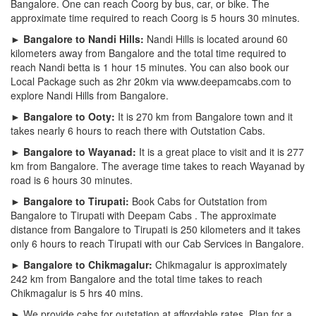
Bangalore. One can reach Coorg by bus, car, or bike. The
approximate time required to reach Coorg is 5 hours 30 minutes.
► Bangalore to Nandi Hills:
Nandi Hills is located around 60
kilometers away from Bangalore and the total time required to
reach Nandi betta is 1 hour 15 minutes. You can also book our
Local Package such as 2hr 20km via www.deepamcabs.com to
explore Nandi Hills from Bangalore.
► Bangalore to Ooty:
It is 270 km from Bangalore town and it
takes nearly 6 hours to reach there with Outstation Cabs.
► Bangalore to Wayanad:
It is a great place to visit and it is 277
km from Bangalore. The average time takes to reach Wayanad by
road is 6 hours 30 minutes.
► Bangalore to Tirupati:
Book Cabs for Outstation from
Bangalore to Tirupati with Deepam Cabs . The approximate
distance from Bangalore to Tirupati is 250 kilometers and it takes
only 6 hours to reach Tirupati with our Cab Services in Bangalore.
► Bangalore to Chikmagalur:
Chikmagalur is approximately
242 km from Bangalore and the total time takes to reach
Chikmagalur is 5 hrs 40 mins.
► We provide cabs for outstation at affordable rates. Plan for a