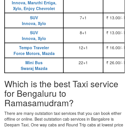
Innova, Maruthi Ertiga,
Xylo, Enjoy Chevrolet
SUV
7+1
₹ 13.00/- P
Innova, Xylo
SUV
8+1
₹ 13.00/- P
Innova, Xylo
Tempo Traveler
12+1
₹ 16.00/- P
Force Motors, Mazda
Mini Bus
22+1
₹ 26.00/- P
Swaraj Mazda
Which is the best Taxi service
for Bengaluru to
Ramasamudram?
There are many outstation taxi services that you can book either
offline or online. Best outstation cab services in Bangalore is
Deepam Taxi, One way cabs and Round Trip cabs at lowest price