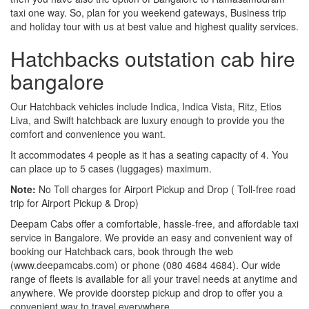
taxi one way. So, plan for you weekend gateways, Business trip
and holiday tour with us at best value and highest quality services.
Hatchbacks outstation cab hire
bangalore
Our Hatchback vehicles include Indica, Indica Vista, Ritz, Etios
Liva, and Swift hatchback are luxury enough to provide you the
comfort and convenience you want.
It accommodates 4 people as it has a seating capacity of 4. You
can place up to 5 cases (luggages) maximum.
Note:
No Toll charges for Airport Pickup and Drop ( Toll-free road
trip for Airport Pickup & Drop)
Deepam Cabs offer a comfortable, hassle-free, and affordable taxi
service in Bangalore. We provide an easy and convenient way of
booking our Hatchback cars, book through the web
(www.deepamcabs.com) or phone (080 4684 4684). Our wide
range of fleets is available for all your travel needs at anytime and
anywhere. We provide doorstep pickup and drop to offer you a
convenient way to travel everywhere.