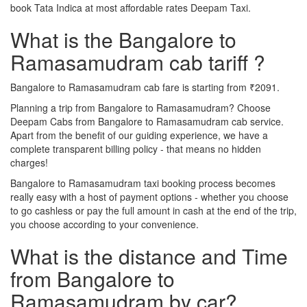
book Tata Indica at most affordable rates Deepam Taxi.
What is the Bangalore to
Ramasamudram cab tariff ?
Bangalore to Ramasamudram cab fare is starting from ₹2091.
Planning a trip from Bangalore to Ramasamudram? Choose
Deepam Cabs from Bangalore to Ramasamudram cab service.
Apart from the benefit of our guiding experience, we have a
complete transparent billing policy - that means no hidden
charges!
Bangalore to Ramasamudram taxi booking process becomes
really easy with a host of payment options - whether you choose
to go cashless or pay the full amount in cash at the end of the trip,
you choose according to your convenience.
What is the distance and Time
from Bangalore to
Ramasamudram by car?