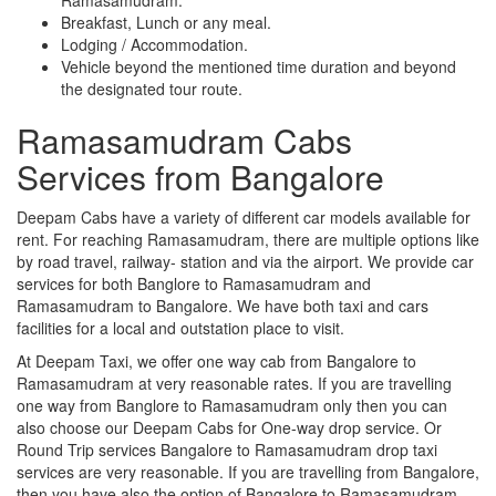
Breakfast, Lunch or any meal.
Lodging / Accommodation.
Vehicle beyond the mentioned time duration and beyond
the designated tour route.
Ramasamudram Cabs
Services from Bangalore
Deepam Cabs have a variety of different car models available for
rent. For reaching Ramasamudram, there are multiple options like
by road travel, railway- station and via the airport. We provide car
services for both Banglore to Ramasamudram and
Ramasamudram to Bangalore. We have both taxi and cars
facilities for a local and outstation place to visit.
At Deepam Taxi, we offer one way cab from Bangalore to
Ramasamudram at very reasonable rates. If you are travelling
one way from Banglore to Ramasamudram only then you can
also choose our Deepam Cabs for One-way drop service. Or
Round Trip services Bangalore to Ramasamudram drop taxi
services are very reasonable. If you are travelling from Bangalore,
then you have also the option of Bangalore to Ramasamudram