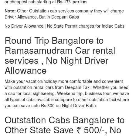
or cheapest cab starting at
Rs.17/- per km
Note:
Other Outstation cab services company they will charge
Driver Allowance, But in Deepam Cabs
No Driver Allowance | No State Permit charges for Indiac Cabs
Round Trip Bangalore to
Ramasamudram Car rental
services , No Night Driver
Allowance
Make your vacation/holiday more comfortable and convenient
with outstation rental cars from Deepam Taxi. Whether you need
a cab for local sightseeing. Weekend trip, business tour, we have
all types of cabs available compare to other outstation taxi where
you can save upto Rs.300 on Night Driver Batta.
Outstation Cabs Bangalore to
Other State Save ₹ 500/-, No