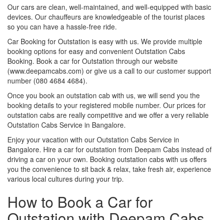
Our cars are clean, well-maintained, and well-equipped with basic
devices. Our chauffeurs are knowledgeable of the tourist places
so you can have a hassle-free ride.
Car Booking for Outstation is easy with us. We provide multiple
booking options for easy and convenient Outstation Cabs
Booking. Book a car for Outstation through our website
(www.deepamcabs.com) or give us a call to our customer support
number (080 4684 4684).
Once you book an outstation cab with us, we will send you the
booking details to your registered mobile number. Our prices for
outstation cabs are really competitive and we offer a very reliable
Outstation Cabs Service in Bangalore.
Enjoy your vacation with our Outstation Cabs Service in
Bangalore. Hire a car for outstation from Deepam Cabs instead of
driving a car on your own. Booking outstation cabs with us offers
you the convenience to sit back & relax, take fresh air, experience
various local cultures during your trip.
How to Book a Car for
Outstation with Deepam Cabs