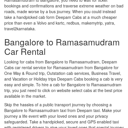
bookings and confirmations and traverse extreme weather on bad
roads, made worse by a bus journey. When you could instead
take a handpicked cab form Deepam Cabs at a much cheaper
price than even a Volvo and ksrtc, redbus, makemytrip, yatra,
travel2karnataka.
Bangalore to Ramasamudram
Car Rental
Looking for cabs from Bangalore to Ramasamudram, Deepam
Cabs car rental service for Ramasamudram from Bangalore for
One Way & Round trip, Outstation cab services, Business Travel,
and Vacation or Holiday trips Deepam Cabs booking a cab is very
easy and simple. To hire a cab for Bangalore to Ramasamudram
trip, you just need to click on website select cabs at the best price
available in the market.
Skip the hassles of a public transport journey by choosing a
Bangalore to Ramasamudram taxi from Deepam taxi. Make your
journey a life event with your loved ones and your privacy
safeguarded. Take a handpicked, secure and GPS enabled taxi
with registered drivers to give your loved ones that special journey