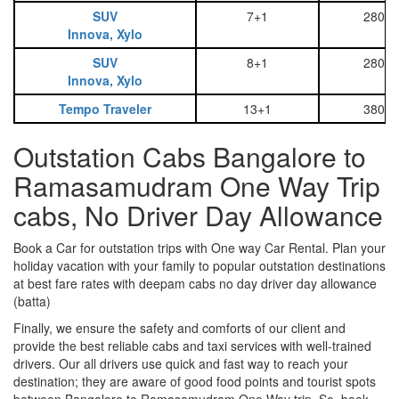
SUV
7+1
2800
Innova, Xylo
SUV
8+1
2800
Innova, Xylo
Tempo Traveler
13+1
3800
Outstation Cabs Bangalore to
Ramasamudram One Way Trip
cabs, No Driver Day Allowance
Book a Car for outstation trips with One way Car Rental. Plan your
holiday vacation with your family to popular outstation destinations
at best fare rates with deepam cabs no day driver day allowance
(batta)
Finally, we ensure the safety and comforts of our client and
provide the best reliable cabs and taxi services with well-trained
drivers. Our all drivers use quick and fast way to reach your
destination; they are aware of good food points and tourist spots
between Bangalore to Ramasamudram One Way trip. So, book