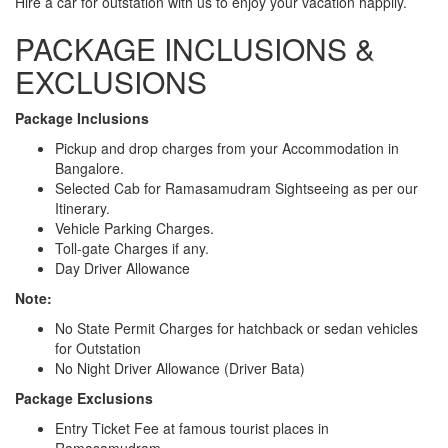
Hire a car for outstation with us to enjoy your vacation happily.
PACKAGE INCLUSIONS &
EXCLUSIONS
Package Inclusions
Pickup and drop charges from your Accommodation in
Bangalore.
Selected Cab for Ramasamudram Sightseeing as per our
Itinerary.
Vehicle Parking Charges.
Toll-gate Charges if any.
Day Driver Allowance
Note:
No State Permit Charges for hatchback or sedan vehicles
for Outstation
No Night Driver Allowance (Driver Bata)
Package Exclusions
Entry Ticket Fee at famous tourist places in
Ramasamudram.