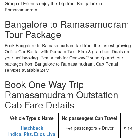
Group of Friends enjoy the Trip from Bangalore to
Ramasamudram
Bangalore to Ramasamudram
Tour Package
Book Bangalore to Ramasamudram taxi from the fastest growing
Online Car Rental with Deepam Taxi, Firm & grab best Deals on
your taxi booking. Rent a cab for Oneway/Roundtrip and tour
packages from Bangalore to Ramasamudram. Cab Rental
services available 24*7.
Book One Way Trip
Ramasamudram Outstation
Cab Fare Details
Vehicle Type & Name
No passengers Can Travel
Hatchback
4+1 passengers + Driver
₹ 14.0
Indica, Ritz, Etios Liva