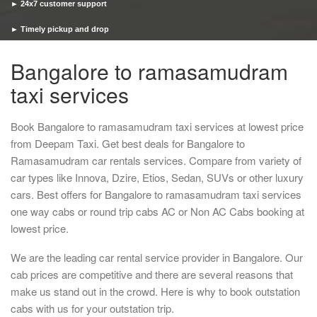
► 24x7 customer support
► Timely pickup and drop
Bangalore to ramasamudram
taxi services
Book Bangalore to ramasamudram taxi services at lowest price
from Deepam Taxi. Get best deals for Bangalore to
Ramasamudram car rentals services. Compare from variety of
car types like Innova, Dzire, Etios, Sedan, SUVs or other luxury
cars. Best offers for Bangalore to ramasamudram taxi services
one way cabs or round trip cabs AC or Non AC Cabs booking at
lowest price.
We are the leading car rental service provider in Bangalore. Our
cab prices are competitive and there are several reasons that
make us stand out in the crowd. Here is why to book outstation
cabs with us for your outstation trip.