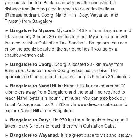
your outstation trip. Book a cab with us after checking the
distance and time required to reach various destinations
(Ramasamudram, Coorg, Nandi Hills, Ooty, Wayanad, and
Tirupati) from Bangalore.
► Bangalore to Mysore:
Mysore is 143 km from Bangalore and
it takes nearly 3 hours 30 minutes to reach Mysore by road with
the most reliable Outstation Taxi Service in Bangalore. You can
enjoy the scenic beauty of the surroundings if you go by a
chauffeur-driven cab.
► Bangalore to Coorg:
Coorg is located 237 km away from
Bangalore. One can reach Coorg by bus, car, or bike. The
approximate time required to reach Coorg is 5 hours 30 minutes.
► Bangalore to Nandi Hills:
Nandi Hills is located around 60
kilometers away from Bangalore and the total time required to
reach Nandi betta is 1 hour 15 minutes. You can also book our
Local Package such as 2hr 20km via www.deepamcabs.com to
explore Nandi Hills from Bangalore.
► Bangalore to Ooty:
It is 270 km from Bangalore town and it
takes nearly 6 hours to reach there with Outstation Cabs.
► Bangalore to Wayanad:
It is a great place to visit and it is 277