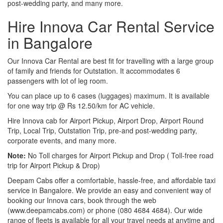
post-wedding party, and many more.
Hire Innova Car Rental Service
in Bangalore
Our Innova Car Rental are best fit for travelling with a large group
of family and friends for Outstation. It accommodates 6
passengers with lot of leg room.
You can place up to 6 cases (luggages) maximum. It is available
for one way trip @ Rs 12.50/km for AC vehicle.
Hire Innova cab for Airport Pickup, Airport Drop, Airport Round
Trip, Local Trip, Outstation Trip, pre-and post-wedding party,
corporate events, and many more.
Note:
No Toll charges for Airport Pickup and Drop ( Toll-free road
trip for Airport Pickup & Drop)
Deepam Cabs offer a comfortable, hassle-free, and affordable taxi
service in Bangalore. We provide an easy and convenient way of
booking our Innova cars, book through the web
(www.deepamcabs.com) or phone (080 4684 4684). Our wide
range of fleets is available for all your travel needs at anytime and