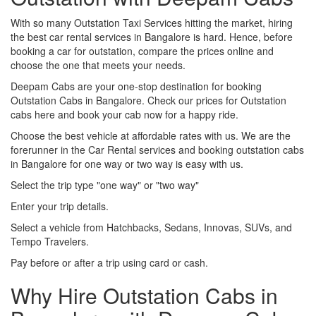
With so many Outstation Taxi Services hitting the market, hiring
the best car rental services in Bangalore is hard. Hence, before
booking a car for outstation, compare the prices online and
choose the one that meets your needs.
Deepam Cabs are your one-stop destination for booking
Outstation Cabs in Bangalore. Check our prices for Outstation
cabs here and book your cab now for a happy ride.
Choose the best vehicle at affordable rates with us. We are the
forerunner in the Car Rental services and booking outstation cabs
in Bangalore for one way or two way is easy with us.
Select the trip type "one way" or "two way"
Enter your trip details.
Select a vehicle from Hatchbacks, Sedans, Innovas, SUVs, and
Tempo Travelers.
Pay before or after a trip using card or cash.
Why Hire Outstation Cabs in