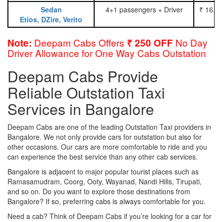
Sedan
4+1 passengers + Driver
₹ 16.0
Etios, DZire, Verito
Deepam Cabs Offers
No Day
Note:
₹ 250 OFF
Driver Allowance for One Way Cabs Outstation
Deepam Cabs Provide
Reliable Outstation Taxi
Services in Bangalore
Deepam Cabs are one of the leading Outstation Taxi providers in
Bangalore. We not only provide cars for outstation but also for
other occasions. Our cars are more comfortable to ride and you
can experience the best service than any other cab services.
Bangalore is adjacent to major popular tourist places such as
Ramasamudram, Coorg, Ooty, Wayanad, Nandi Hills, Tirupati,
and so on. Do you want to explore those destinations from
Bangalore? If so, preferring cabs is always comfortable for you.
Need a cab? Think of Deepam Cabs if you’re looking for a car for