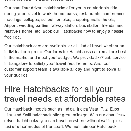
Our chauffeur-driven Hatchbacks offer you a comfortable ride
during your travel to work, home, parks, restaurants, conferences,
meetings, colleges, school, temples, shopping malls, hotels,
Airport, wedding parties, railway station, bus station, friends, and
relative’s home, etc. Book our Hatchbacks now to enjoy a hassle-
free ride.
Our Hatchback cars are available for all kind of travel whether an
individual or a group. Our fares for Hatchbacks car rental are best
in the market and meet your budget. We provide 24/7 cab service
in Bangalore to satisfy your travel requirements. And, our
customer support team is available all day and night to solve all
your queries.
Hire Hatchbacks for all your
travel needs at affordable rates
Our Hatchback models such as Indica, Indica Vista, Ritz, Etios
Liva, and Swift hatchback offer great mileage. With our chauffeur-
driven hatchbacks, you can travel anywhere without waiting for a
taxi or other modes of transport. We maintain our Hatchback