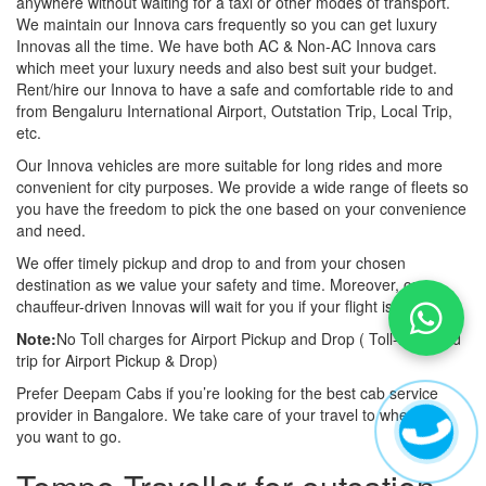
anywhere without waiting for a taxi or other modes of transport.
We maintain our Innova cars frequently so you can get luxury
Innovas all the time. We have both AC & Non-AC Innova cars
which meet your luxury needs and also best suit your budget.
Rent/hire our Innova to have a safe and comfortable ride to and
from Bengaluru International Airport, Outstation Trip, Local Trip,
etc.
Our Innova vehicles are more suitable for long rides and more
convenient for city purposes. We provide a wide range of fleets so
you have the freedom to pick the one based on your convenience
and need.
We offer timely pickup and drop to and from your chosen
destination as we value your safety and time. Moreover, our
chauffeur-driven Innovas will wait for you if your flight is late also.
Note:
No Toll charges for Airport Pickup and Drop ( Toll-free road
trip for Airport Pickup & Drop)
Prefer Deepam Cabs if you’re looking for the best cab service
provider in Bangalore. We take care of your travel to wherever
you want to go.