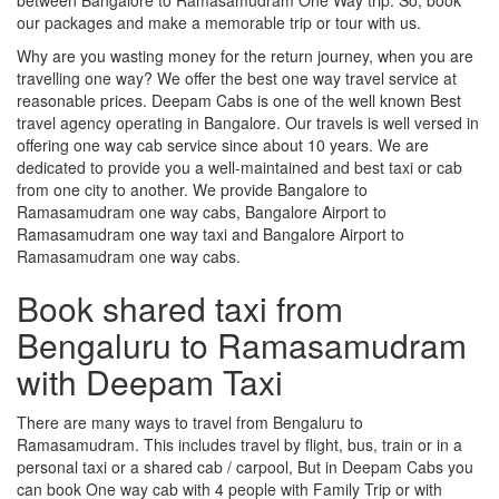
our packages and make a memorable trip or tour with us.
Why are you wasting money for the return journey, when you are
travelling one way? We offer the best one way travel service at
reasonable prices. Deepam Cabs is one of the well known Best
travel agency operating in Bangalore. Our travels is well versed in
offering one way cab service since about 10 years. We are
dedicated to provide you a well-maintained and best taxi or cab
from one city to another. We provide Bangalore to
Ramasamudram one way cabs, Bangalore Airport to
Ramasamudram one way taxi and Bangalore Airport to
Ramasamudram one way cabs.
Book shared taxi from
Bengaluru to Ramasamudram
with Deepam Taxi
There are many ways to travel from Bengaluru to
Ramasamudram. This includes travel by flight, bus, train or in a
personal taxi or a shared cab / carpool, But in Deepam Cabs you
can book One way cab with 4 people with Family Trip or with