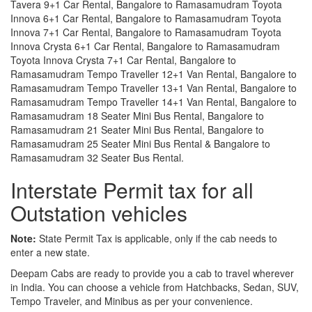
Tavera 9+1 Car Rental, Bangalore to Ramasamudram Toyota
Innova 6+1 Car Rental, Bangalore to Ramasamudram Toyota
Innova 7+1 Car Rental, Bangalore to Ramasamudram Toyota
Innova Crysta 6+1 Car Rental, Bangalore to Ramasamudram
Toyota Innova Crysta 7+1 Car Rental, Bangalore to
Ramasamudram Tempo Traveller 12+1 Van Rental, Bangalore to
Ramasamudram Tempo Traveller 13+1 Van Rental, Bangalore to
Ramasamudram Tempo Traveller 14+1 Van Rental, Bangalore to
Ramasamudram 18 Seater Mini Bus Rental, Bangalore to
Ramasamudram 21 Seater Mini Bus Rental, Bangalore to
Ramasamudram 25 Seater Mini Bus Rental & Bangalore to
Ramasamudram 32 Seater Bus Rental.
Interstate Permit tax for all
Outstation vehicles
Note:
State Permit Tax is applicable, only if the cab needs to
enter a new state.
Deepam Cabs are ready to provide you a cab to travel wherever
in India. You can choose a vehicle from Hatchbacks, Sedan, SUV,
Tempo Traveler, and Minibus as per your convenience.