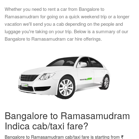
Whether you need to rent a car from Bangalore to
Ramasamudram for going on a quick weekend trip or a longer
vacation we'll send you a cab depending on the people and
luggage you're taking on your trip. Below is a summary of our
Bangalore to Ramasamudram car hire offerings.
Bangalore to Ramasamudram
Indica cab/taxi fare?
Bangalore to Ramasamudram cab/taxi fare is starting from
₹