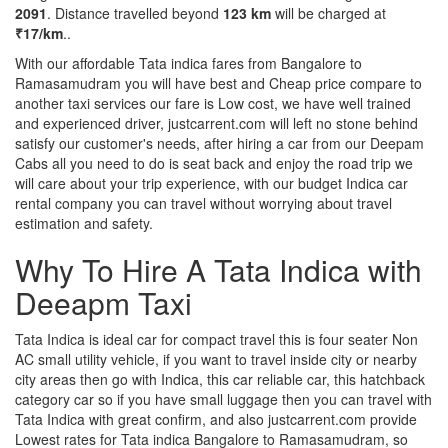
2091
. Distance travelled beyond
123 km
will be charged at
₹17/km
..
With our affordable Tata indica fares from Bangalore to
Ramasamudram you will have best and Cheap price compare to
another taxi services our fare is Low cost, we have well trained
and experienced driver, justcarrent.com will left no stone behind
satisfy our customer's needs, after hiring a car from our Deepam
Cabs all you need to do is seat back and enjoy the road trip we
will care about your trip experience, with our budget Indica car
rental company you can travel without worrying about travel
estimation and safety.
Why To Hire A Tata Indica with
Deeapm Taxi
Tata Indica is ideal car for compact travel this is four seater Non
AC small utility vehicle, if you want to travel inside city or nearby
city areas then go with Indica, this car reliable car, this hatchback
category car so if you have small luggage then you can travel with
Tata Indica with great confirm, and also justcarrent.com provide
Lowest rates for Tata indica Bangalore to Ramasamudram, so