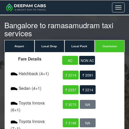
Menu
Bangalore to ramasamudram taxi
services
Airport
Local Drop
Local Pack
Outstation
Fare Details
AC
NON AC
Hatchback (4+1)
₹ 2214
₹ 2091
Sedan (4+1)
₹ 2337
₹ 2214
Toyota Innova
₹ 3075
NA
(6+1)
Toyota Innova
₹ 3198
NA
(7+1)