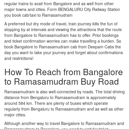
regular trains to avail from Bangalore and as well from other
major towns and cities. Form BENGALURU City Railway Station
you book cab/taxi to Ramasamudram
A preferred but dry mode of travel, train journey kills the fun of
stopping by at intervals and viewing the attractions that the route
from Bangalore to Ramasamudram has to offer. Prior bookings
and ticket confirmation worries can make travelling a burden. So
book Bangalore to Ramasamudram cab from Deepam Cabs the
day you want to take your journey and forget about confirmations
and restrictions!
How To Reach from Bangalore
to Ramasamudram Buy Road
Ramasamudram is also well-connected by roads. The total driving
distance from Bengaluru to Ramasamudram is approximately
around 584 km. There are plenty of buses which operate
regularly from Bengaluru to Ramasamudram and as well as other
major cities.
Although another way to travel Bangalore to Ramasamudram and
Ramasamudram to Bangalore, you need to wait for ticket