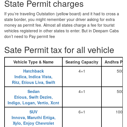
State Permit charges
If you’re traveling Outstation (yellow board) and it had to cross a
state border, you might remember your driver asking for extra
money as permit fee. Almost all states charge a fee for tourist
vehicles registered in other states to enter. But in Deepam Cabs
don’t need to Pay permit fee
Sate Permit tax for all vehicle
Vehicle Type & Name
Seating Capacity
Andhra Pra
Hatchback
4+1
500
Indica, Indica Vista,
Ritz, Etious Liva, Swift
Sedan
4+1
500
Etious, Swift Dezire,
Indigo, Logan, Vertio, Xcnt
SUV
6+1
1000
Innova, Maruthi Ertiga,
Xylo, Enjoy Chevrolet