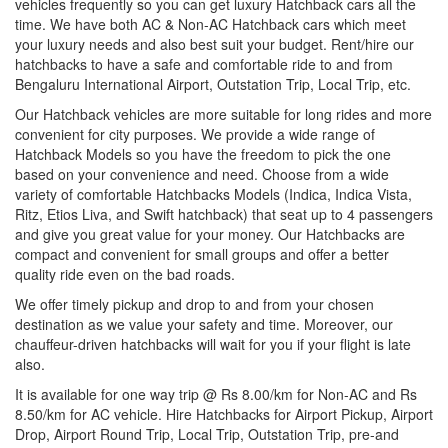
vehicles frequently so you can get luxury Hatchback cars all the
time. We have both AC & Non-AC Hatchback cars which meet
your luxury needs and also best suit your budget. Rent/hire our
hatchbacks to have a safe and comfortable ride to and from
Bengaluru International Airport, Outstation Trip, Local Trip, etc.
Our Hatchback vehicles are more suitable for long rides and more
convenient for city purposes. We provide a wide range of
Hatchback Models so you have the freedom to pick the one
based on your convenience and need. Choose from a wide
variety of comfortable Hatchbacks Models (Indica, Indica Vista,
Ritz, Etios Liva, and Swift hatchback) that seat up to 4 passengers
and give you great value for your money. Our Hatchbacks are
compact and convenient for small groups and offer a better
quality ride even on the bad roads.
We offer timely pickup and drop to and from your chosen
destination as we value your safety and time. Moreover, our
chauffeur-driven hatchbacks will wait for you if your flight is late
also.
It is available for one way trip @ Rs 8.00/km for Non-AC and Rs
8.50/km for AC vehicle. Hire Hatchbacks for Airport Pickup, Airport
Drop, Airport Round Trip, Local Trip, Outstation Trip, pre-and