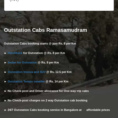
Outstation Cabs Ramasamudram
Outstation Cabs booking starts @ just Rs. 8 per Km
►
Hatchback
for Outstation @ Rs. 8 per Km
►
Sedan for Outstation
@ Rs. 9 per Km
►
Outstation Innova and SUV
@ Rs. 12.5 per Km
►
Outstation Tempo traveller
@ Rs. 14 per Km
► No Check-post and Driver allowance for One way trip cabs
► No Check-post charges on 2 way Outstation cab booking
► 24/7 Outstation Cabs booking service in Bangalore at affordable prices