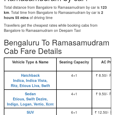
Total distance from Bangalore to Ramasamudram by car is
123
km
. Total time from Bangalore to Ramasamudram by car is
2
hours 55 mins
of driving time
Travellers get the cheapest rates while booking cabs from
Bangalore to Ramasamudram on Deepam Taxi
Bengaluru To Ramasamudram
Cab Fare Details
Vehicle Type & Name
Seating Capacity
AC Pric
Hatchback
4+1
₹ 8.50/- Pe
Indica, Indica Vista,
Ritz, Etious Liva, Swift
Sedan
4+1
₹ 9.50/- Pe
Etious, Swift Dezire,
Indigo, Logan, Vertio, Xcnt
SUV
6+1
₹ 12.50/- P