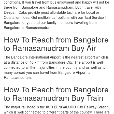
conditions. If you travel from bus enjoyment and happy will not be
there from Bangalore and Ramasamudram. But if travel with
Deepam Cabs provide most affordable taxi fare for Local or
Outstation rides. Get multiple car options with our Taxi Service in
Bangalore for you and our family members travelling from
Bangalore to Ramasamudram.
How To Reach from Bangalore
to Ramasamudram Buy Air
The Bangalore International Airport is the nearest airport which is
at a distance of 40 km from Bangalore City. The airport is well-
connected to all the major cities in the country and as well as to
many abroad you can travel from Bangalore Airport to
Ramasamudram.
How To Reach from Bangalore
to Ramasamudram Buy Train
The major rail head is the KSR BENGALURU City Railway Station,
which is well connected to different parts of the country. There are