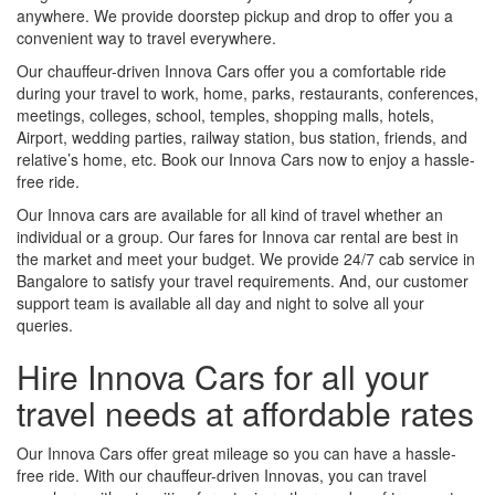
anywhere. We provide doorstep pickup and drop to offer you a
convenient way to travel everywhere.
Our chauffeur-driven Innova Cars offer you a comfortable ride
during your travel to work, home, parks, restaurants, conferences,
meetings, colleges, school, temples, shopping malls, hotels,
Airport, wedding parties, railway station, bus station, friends, and
relative’s home, etc. Book our Innova Cars now to enjoy a hassle-
free ride.
Our Innova cars are available for all kind of travel whether an
individual or a group. Our fares for Innova car rental are best in
the market and meet your budget. We provide 24/7 cab service in
Bangalore to satisfy your travel requirements. And, our customer
support team is available all day and night to solve all your
queries.
Hire Innova Cars for all your
travel needs at affordable rates
Our Innova Cars offer great mileage so you can have a hassle-
free ride. With our chauffeur-driven Innovas, you can travel