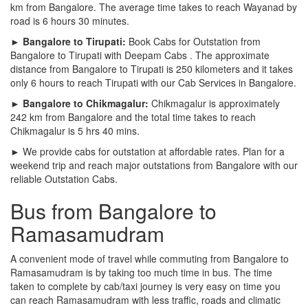
km from Bangalore. The average time takes to reach Wayanad by
road is 6 hours 30 minutes.
► Bangalore to Tirupati:
Book Cabs for Outstation from
Bangalore to Tirupati with Deepam Cabs . The approximate
distance from Bangalore to Tirupati is 250 kilometers and it takes
only 6 hours to reach Tirupati with our Cab Services in Bangalore.
► Bangalore to Chikmagalur:
Chikmagalur is approximately
242 km from Bangalore and the total time takes to reach
Chikmagalur is 5 hrs 40 mins.
► We provide cabs for outstation at affordable rates. Plan for a
weekend trip and reach major outstations from Bangalore with our
reliable Outstation Cabs.
Bus from Bangalore to
Ramasamudram
A convenient mode of travel while commuting from Bangalore to
Ramasamudram is by taking too much time in bus. The time
taken to complete by cab/taxi journey is very easy on time you
can reach Ramasamudram with less traffic, roads and climatic