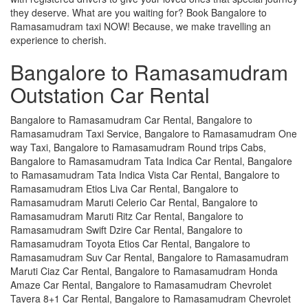
they deserve. What are you waiting for? Book Bangalore to
Ramasamudram taxi NOW! Because, we make travelling an
experience to cherish.
Bangalore to Ramasamudram
Outstation Car Rental
Bangalore to Ramasamudram Car Rental, Bangalore to
Ramasamudram Taxi Service, Bangalore to Ramasamudram One
way Taxi, Bangalore to Ramasamudram Round trips Cabs,
Bangalore to Ramasamudram Tata Indica Car Rental, Bangalore
to Ramasamudram Tata Indica Vista Car Rental, Bangalore to
Ramasamudram Etios Liva Car Rental, Bangalore to
Ramasamudram Maruti Celerio Car Rental, Bangalore to
Ramasamudram Maruti Ritz Car Rental, Bangalore to
Ramasamudram Swift Dzire Car Rental, Bangalore to
Ramasamudram Toyota Etios Car Rental, Bangalore to
Ramasamudram Suv Car Rental, Bangalore to Ramasamudram
Maruti Ciaz Car Rental, Bangalore to Ramasamudram Honda
Amaze Car Rental, Bangalore to Ramasamudram Chevrolet
Tavera 8+1 Car Rental, Bangalore to Ramasamudram Chevrolet