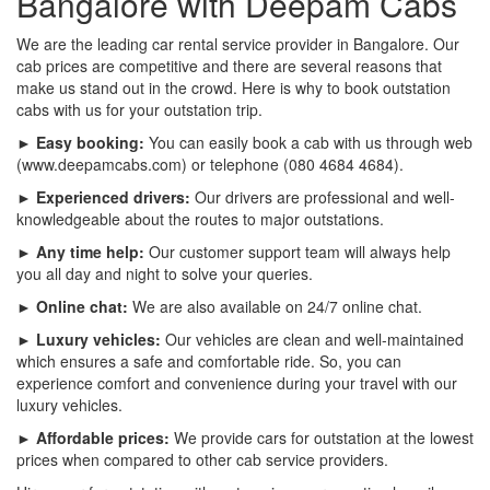
Bangalore with Deepam Cabs
We are the leading car rental service provider in Bangalore. Our
cab prices are competitive and there are several reasons that
make us stand out in the crowd. Here is why to book outstation
cabs with us for your outstation trip.
► Easy booking:
You can easily book a cab with us through web
(www.deepamcabs.com) or telephone (080 4684 4684).
► Experienced drivers:
Our drivers are professional and well-
knowledgeable about the routes to major outstations.
► Any time help:
Our customer support team will always help
you all day and night to solve your queries.
► Online chat:
We are also available on 24/7 online chat.
► Luxury vehicles:
Our vehicles are clean and well-maintained
which ensures a safe and comfortable ride. So, you can
experience comfort and convenience during your travel with our
luxury vehicles.
► Affordable prices:
We provide cars for outstation at the lowest
prices when compared to other cab service providers.