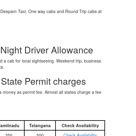
e is Deepam Taxi, One way cabs and Round Trip cabs at
 Night Driver Allowance
 a cab for local sightseeing. Weekend trip, business
ta.
 State Permit charges
ra money as permit fee. Almost all states charge a fee
Tamilnadu
Telangana
Check Availability
350
500
Check Availability