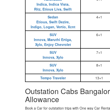
Indica, Indica Vista,
Ritz, Etious Liva, Swift
Sedan
4+1
Etious, Swift Dezire,
Indigo, Logan, Vertio, Xcnt
SUV
6+1
Innova, Maruthi Ertiga,
Xylo, Enjoy Chevrolet
SUV
7+1
Innova, Xylo
SUV
8+1
Innova, Xylo
Tempo Traveler
13+1
Outstation Cabs Bangalor
Allowance
Book a Car for outstation trips with One way Car Rental