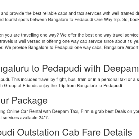
 and provide the best reliable cabs and taxi services with well-trained d
and tourist spots between Bangalore to Pedapudi One Way trip. So, bo
n you are travelling one way? We offer the best one way travel service
ravels is well versed in offering one way cab service since about 10 ye
her. We provide Bangalore to Pedapudi one way cabs, Bangalore Airport
ngaluru to Pedapudi with Deepam
di. This includes travel by flight, bus, train or in a personal taxi or
th Group of Friends enjoy the Trip from Bangalore to Pedapudi
our Package
wing Online Car Rental with Deepam Taxi, Firm & grab best Deals on yo
 services available 24*7.
di Outstation Cab Fare Details