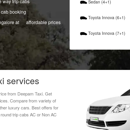
 way trip cabs
Sedan (4+1)
 cab booking
Toyota Innova (6+1)
ngalore at affordable prices
Toyota Innova (7+1)
i services
price from Deepam Taxi. Get
vices. Compare from variety of
her luxury cars. Best offers for
 round trip cabs AC or Non AC