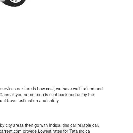
services our fare is Low cost, we have well trained and
 Cabs all you need to do is seat back and enjoy the
out travel estimation and safety.
by city areas then go with Indica, this car reliable car,
tcarrent.com provide Lowest rates for Tata indica