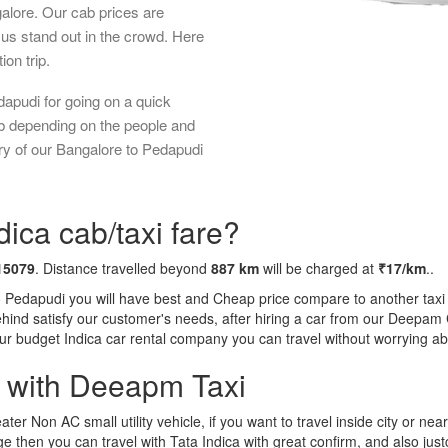
galore. Our cab prices are
us stand out in the crowd. Here
ion trip.
apudi for going on a quick
ab depending on the people and
ry of our Bangalore to Pedapudi
ica cab/taxi fare?
15079
. Distance travelled beyond
887 km
will be charged at
₹17/km
..
o Pedapudi you will have best and Cheap price compare to another taxi 
behind satisfy our customer's needs, after hiring a car from our Deepam
 our budget Indica car rental company you can travel without worrying ab
a with Deeapm Taxi
eater Non AC small utility vehicle, if you want to travel inside city or near
e then you can travel with Tata Indica with great confirm, and also jus