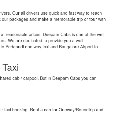
rivers. Our all drivers use quick and fast way to reach
ok our packages and make a memorable trip or tour with
 at reasonable prices. Deepam Cabs is one of the well
ars. We are dedicated to provide you a well-
 to Pedapudi one way taxi and Bangalore Airport to
 Taxi
 a shared cab / carpool, But in Deepam Cabs you can
ur taxi booking. Rent a cab for Oneway/Roundtrip and