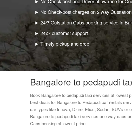
► No Check-post and Driver allowance for One
► No Check-post charges on 2 way Outstation
► 24/7 Outstation Cabs booking service in Ba
► 24x7 customer support
► Timely pickup and drop
Bangalore to pedapudi tax
Book Bangalore to pedapudi taxi services at lowest 
best deals for Bangalore to Pedapudi car rentals ser
car types like Innova, Dzire, Etios, Sedan, SUVs or ot
Bangalore to pedapudi taxi services one way cabs or
Cabs booking at lowest price.