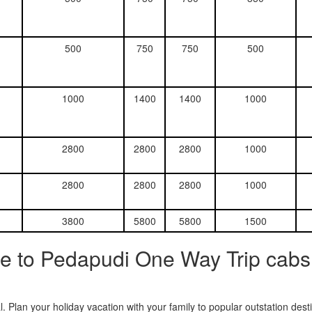
500
750
750
500
1000
1400
1400
1000
2800
2800
2800
1000
2800
2800
2800
1000
3800
5800
5800
1500
e to Pedapudi One Way Trip cabs
. Plan your holiday vacation with your family to popular outstation des