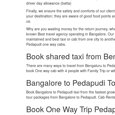
driver day allowance (batta)
Finally, we ensure the safety and comforts of our client
your destination; they are aware of good food points 
us.
Why are you wasting money for the return journey, whe
known Best travel agency operating in Bangalore. Our t
maintained and best taxi or cab from one city to anot
Pedapudi one way cabs.
Book shared taxi from Be
There are many ways to travel from Bengaluru to Pedapu
book One way cab with 4 people with Family Trip or wi
Bangalore to Pedapudi T
Book Bangalore to Pedapudi taxi from the fastest gro
tour packages from Bangalore to Pedapudi. Cab Rental
Book One Way Trip Pedapu