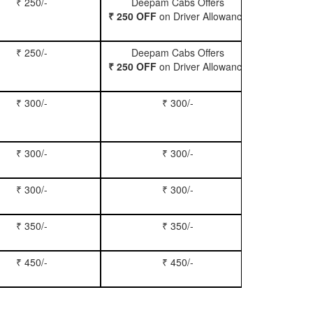
₹ 250/-
Deepam Cabs Offers
Book Hatc
₹ 250 OFF
on Driver Allowance
₹ 250/-
Deepam Cabs Offers
Book Se
₹ 250 OFF
on Driver Allowance
₹ 300/-
₹ 300/-
Book Inn
₹ 300/-
₹ 300/-
Book S
₹ 300/-
₹ 300/-
Book Xy
₹ 350/-
₹ 350/-
Book Tem
₹ 450/-
₹ 450/-
Book M