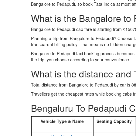
Bangalore to Pedapudi, so book Tata Indica at most a
What is the Bangalore to 
Bangalore to Pedapudi cab fare is starting from ₹1507
Planning a trip from Bangalore to Pedapudi? Choose D
transparent billing policy - that means no hidden charg
Bangalore to Pedapudi taxi booking process becomes re
the trip, you choose according to your convenience.
What is the distance and
Total distance from Bangalore to Pedapudi by car is
8
Travellers get the cheapest rates while booking cabs
Bengaluru To Pedapudi C
Vehicle Type & Name
Seating Capacity