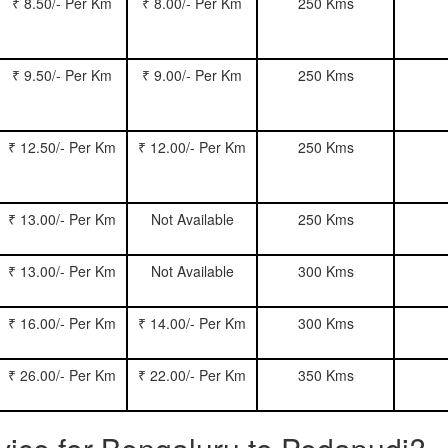
₹ 8.50/- Per Km
₹ 8.00/- Per Km
250 Kms
₹ 9.50/- Per Km
₹ 9.00/- Per Km
250 Kms
₹ 12.50/- Per Km
₹ 12.00/- Per Km
250 Kms
₹ 13.00/- Per Km
Not Available
250 Kms
₹ 13.00/- Per Km
Not Available
300 Kms
₹ 16.00/- Per Km
₹ 14.00/- Per Km
300 Kms
₹ 26.00/- Per Km
₹ 22.00/- Per Km
350 Kms