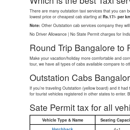
Which is the best Taxi se
There are many outstation taxi services that you can b
lowest price or cheapest cab starting at
Rs.17/- per k
Note:
Other Outstation cab services company they wil
No Driver Allowance | No State Permit charges for Ind
Round Trip Bangalore to P
Make your vacation/holiday more comfortable and conve
tour, we have all types of cabs available compare to o
Outstation Cabs Bangalore
If you’re traveling Outstation (yellow board) and it ha
for tourist vehicles registered in other states to ente
Sate Permit tax for all veh
Vehicle Type & Name
Seating Capaci
Hatchback
4+1