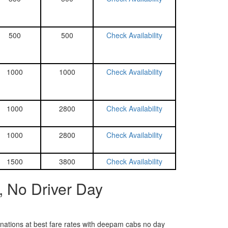
500
500
Check Availability
1000
1000
Check Availability
1000
2800
Check Availability
1000
2800
Check Availability
1500
3800
Check Availability
, No Driver Day
tinations at best fare rates with deepam cabs no day