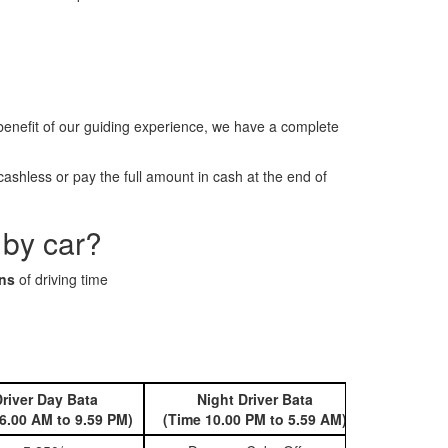
enefit of our guiding experience, we have a complete
shless or pay the full amount in cash at the end of
 by car?
ins
of driving time
river Day Bata
Night Driver Bata
Book 
6.00 AM to 9.59 PM)
(Time 10.00 PM to 5.59 AM)