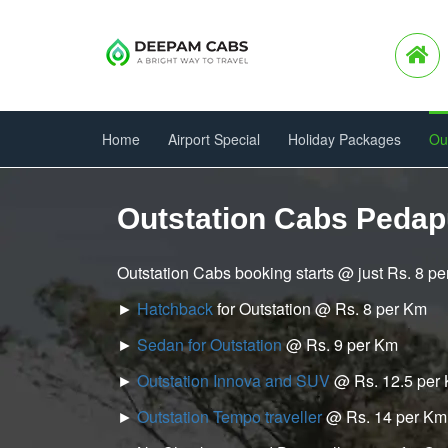
Home
Airport Special
Holiday Packages
Ou
Outstation Cabs Pedap
Outstation Cabs booking starts @ just Rs. 8 p
►
Hatchback
for Outstation @ Rs. 8 per Km
►
Sedan for Outstation
@ Rs. 9 per Km
►
Outstation Innova and SUV
@ Rs. 12.5 per
►
Outstation Tempo traveller
@ Rs. 14 per Km