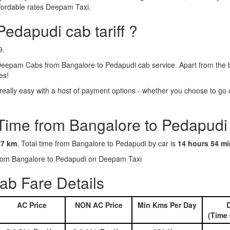
ffordable rates Deepam Taxi.
Pedapudi cab tariff ?
9.
eepam Cabs from Bangalore to Pedapudi cab service. Apart from the b
es!
ally easy with a host of payment options - whether you choose to go ca
 Time from Bangalore to Pedapudi
87 km
. Total time from Bangalore to Pedapudi by car is
14 hours 54 m
 from Bangalore to Pedapudi on Deepam Taxi
ab Fare Details
AC Price
NON AC Price
Min Kms Per Day
D
(Time 