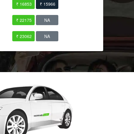
₹ 16853
₹ 15966
₹ 22175
NA
₹ 23062
NA