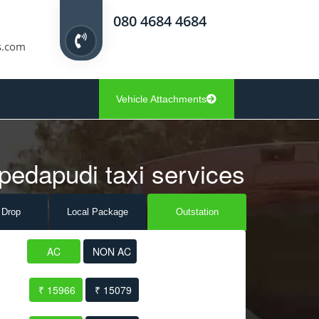
080 4684 4684
s.com
Vehicle Attachments
pedapudi taxi services
 Drop
Local Pack
age
Outstation
AC
NON AC
₹ 15966
₹ 15079