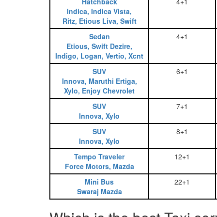
Hatchback
4+1
Indica, Indica Vista,
Ritz, Etious Liva, Swift
Sedan
4+1
Etious, Swift Dezire,
Indigo, Logan, Vertio, Xcnt
SUV
6+1
Innova, Maruthi Ertiga,
Xylo, Enjoy Chevrolet
SUV
7+1
Innova, Xylo
SUV
8+1
Innova, Xylo
Tempo Traveler
12+1
Force Motors, Mazda
Mini Bus
22+1
Swaraj Mazda