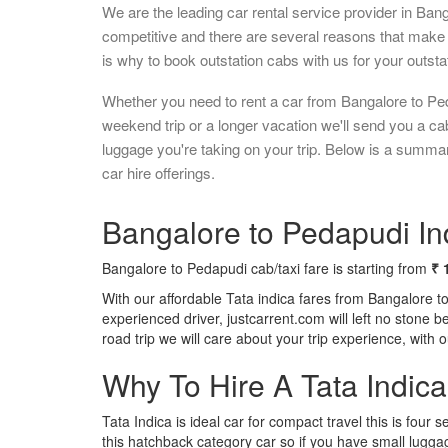
We are the leading car rental service provider in Ban
competitive and there are several reasons that make 
is why to book outstation cabs with us for your outstat
Whether you need to rent a car from Bangalore to Ped
weekend trip or a longer vacation we'll send you a c
luggage you're taking on your trip. Below is a summa
car hire offerings.
Bangalore to Pedapudi Ind
Bangalore to Pedapudi cab/taxi fare is starting from
₹ 
With our affordable Tata indica fares from Bangalore t
experienced driver, justcarrent.com will left no stone 
road trip we will care about your trip experience, with
Why To Hire A Tata Indic
Tata Indica is ideal car for compact travel this is four s
this hatchback category car so if you have small luggag