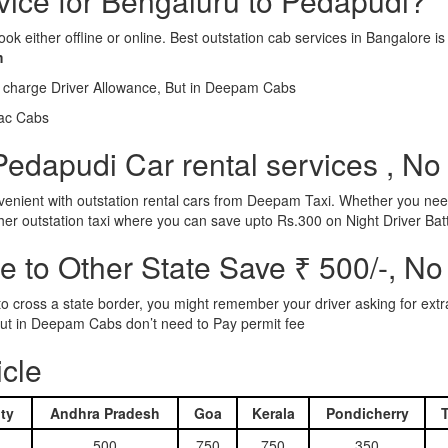
rvice for Bengaluru to Pedapudi?
ook either offline or online. Best outstation cab services in Bangalor
m
l charge Driver Allowance, But in Deepam Cabs
iac Cabs
edapudi Car rental services , No
nient with outstation rental cars from Deepam Taxi. Whether you need
ther outstation taxi where you can save upto Rs.300 on Night Driver Bat
 to Other State Save ₹ 500/-, No
d to cross a state border, you might remember your driver asking for ext
r. But in Deepam Cabs don’t need to Pay permit fee
icle
ty
Andhra Pradesh
Goa
Kerala
Pondicherry
500
750
750
350