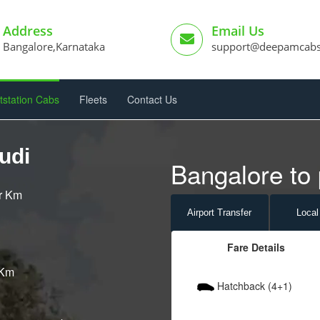
Address
Email Us
Bangalore,Karnataka
support@deepamcab
tstation Cabs
Fleets
Contact Us
udi
Bangalore to 
er Km
Airport
Transfer
Local
Fare Details
 Km
Hatchback (4+1)