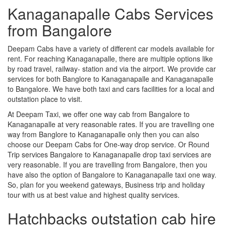
Kanaganapalle Cabs Services
from Bangalore
Deepam Cabs have a variety of different car models available for
rent. For reaching Kanaganapalle, there are multiple options like
by road travel, railway- station and via the airport. We provide car
services for both Banglore to Kanaganapalle and Kanaganapalle
to Bangalore. We have both taxi and cars facilities for a local and
outstation place to visit.
At Deepam Taxi, we offer one way cab from Bangalore to
Kanaganapalle at very reasonable rates. If you are travelling one
way from Banglore to Kanaganapalle only then you can also
choose our Deepam Cabs for One-way drop service. Or Round
Trip services Bangalore to Kanaganapalle drop taxi services are
very reasonable. If you are travelling from Bangalore, then you
have also the option of Bangalore to Kanaganapalle taxi one way.
So, plan for you weekend gateways, Business trip and holiday
tour with us at best value and highest quality services.
Hatchbacks outstation cab hire