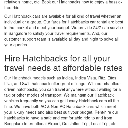
relative’s home, etc. Book our Hatchbacks now to enjoy a hassle-
free ride.
Our Hatchback cars are available for all kind of travel whether an
individual or a group. Our fares for Hatchbacks car rental are best
in the market and meet your budget. We provide 24/7 cab service
in Bangalore to satisfy your travel requirements. And, our
customer support team is available all day and night to solve all
your queries.
Hire Hatchbacks for all your
travel needs at affordable rates
Our Hatchback models such as Indica, Indica Vista, Ritz, Etios
Liva, and Swift hatchback offer great mileage. With our chauffeur-
driven hatchbacks, you can travel anywhere without waiting for a
taxi or other modes of transport. We maintain our Hatchback
vehicles frequently so you can get luxury Hatchback cars all the
time. We have both AC & Non-AC Hatchback cars which meet
your luxury needs and also best suit your budget. Rent/hire our
hatchbacks to have a safe and comfortable ride to and from
Bengaluru International Airport, Outstation Trip, Local Trip, etc.