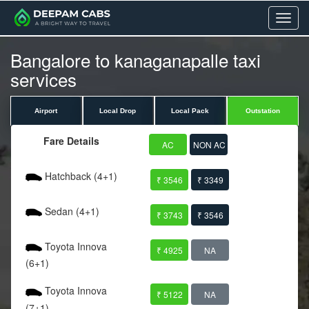
Menu
Bangalore to kanaganapalle taxi
services
Airport
Local Drop
Local Pack
Outstation
Fare Details
AC
NON AC
Hatchback (4+1)
₹ 3546
₹ 3349
Sedan (4+1)
₹ 3743
₹ 3546
Toyota Innova
₹ 4925
NA
(6+1)
Toyota Innova
₹ 5122
NA
(7+1)