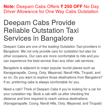
Deepam Cabs Offers
No Day
Note:
₹ 250 OFF
Driver Allowance for One Way Cabs Outstation
Deepam Cabs Provide
Reliable Outstation Taxi
Services in Bangalore
Deepam Cabs are one of the leading Outstation Taxi providers in
Bangalore. We not only provide cars for outstation but also for
other occasions. Our cars are more comfortable to ride and you
can experience the best service than any other cab services.
Bangalore is adjacent to major popular tourist places such as
Kanaganapalle, Coorg, Ooty, Wayanad, Nandi Hills, Tirupati, and
so on. Do you want to explore those destinations from Bangalore?
If so, preferring cabs is always comfortable for you.
Need a cab? Think of Deepam Cabs if you’re looking for a car for
your outstation trip. Book a cab with us after checking the
distance and time required to reach various destinations
(Kanaganapalle, Coorg, Nandi Hills, Ooty, Wayanad, and Tirupati)