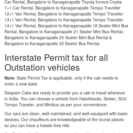
Car Rental, Bangalore to Kanaganapalle Toyota Innova Crysta
7+1 Car Rental, Bangalore to Kanaganapalle Tempo Traveller
12+1 Van Rental, Bangalore to Kanaganapalle Tempo Traveller
13+1 Van Rental, Bangalore to Kanaganapalle Tempo Traveller
14+1 Van Rental, Bangalore to Kanaganapalle 18 Seater Mini Bus
Rental, Bangalore to Kanaganapalle 21 Seater Mini Bus Rental,
Bangalore to Kanaganapalle 25 Seater Mini Bus Rental &
Bangalore to Kanaganapalle 32 Seater Bus Rental.
Interstate Permit tax for all
Outstation vehicles
Note:
State Permit Tax is applicable, only if the cab needs to
enter a new state.
Deepam Cabs are ready to provide you a cab to travel wherever
in India. You can choose a vehicle from Hatchbacks, Sedan, SUV,
Tempo Traveler, and Minibus as per your convenience.
Our cars are clean, well-maintained, and well-equipped with basic
devices. Our chauffeurs are knowledgeable of the tourist places
so you can have a hassle-free ride.