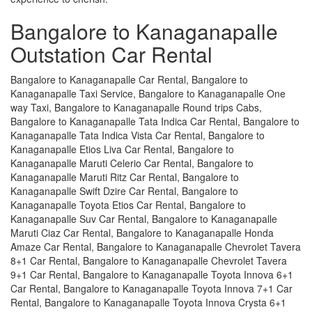
Bangalore to Kanaganapalle
Outstation Car Rental
Bangalore to Kanaganapalle Car Rental, Bangalore to
Kanaganapalle Taxi Service, Bangalore to Kanaganapalle One
way Taxi, Bangalore to Kanaganapalle Round trips Cabs,
Bangalore to Kanaganapalle Tata Indica Car Rental, Bangalore to
Kanaganapalle Tata Indica Vista Car Rental, Bangalore to
Kanaganapalle Etios Liva Car Rental, Bangalore to
Kanaganapalle Maruti Celerio Car Rental, Bangalore to
Kanaganapalle Maruti Ritz Car Rental, Bangalore to
Kanaganapalle Swift Dzire Car Rental, Bangalore to
Kanaganapalle Toyota Etios Car Rental, Bangalore to
Kanaganapalle Suv Car Rental, Bangalore to Kanaganapalle
Maruti Ciaz Car Rental, Bangalore to Kanaganapalle Honda
Amaze Car Rental, Bangalore to Kanaganapalle Chevrolet Tavera
8+1 Car Rental, Bangalore to Kanaganapalle Chevrolet Tavera
9+1 Car Rental, Bangalore to Kanaganapalle Toyota Innova 6+1
Car Rental, Bangalore to Kanaganapalle Toyota Innova 7+1 Car
Rental, Bangalore to Kanaganapalle Toyota Innova Crysta 6+1