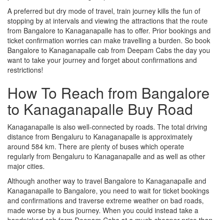
A preferred but dry mode of travel, train journey kills the fun of
stopping by at intervals and viewing the attractions that the route
from Bangalore to Kanaganapalle has to offer. Prior bookings and
ticket confirmation worries can make travelling a burden. So book
Bangalore to Kanaganapalle cab from Deepam Cabs the day you
want to take your journey and forget about confirmations and
restrictions!
How To Reach from Bangalore
to Kanaganapalle Buy Road
Kanaganapalle is also well-connected by roads. The total driving
distance from Bengaluru to Kanaganapalle is approximately
around 584 km. There are plenty of buses which operate
regularly from Bengaluru to Kanaganapalle and as well as other
major cities.
Although another way to travel Bangalore to Kanaganapalle and
Kanaganapalle to Bangalore, you need to wait for ticket bookings
and confirmations and traverse extreme weather on bad roads,
made worse by a bus journey. When you could instead take a
handpicked cab form Deepam Cabs at a much cheaper price than