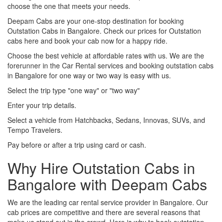
choose the one that meets your needs.
Deepam Cabs are your one-stop destination for booking
Outstation Cabs in Bangalore. Check our prices for Outstation
cabs here and book your cab now for a happy ride.
Choose the best vehicle at affordable rates with us. We are the
forerunner in the Car Rental services and booking outstation cabs
in Bangalore for one way or two way is easy with us.
Select the trip type "one way" or "two way"
Enter your trip details.
Select a vehicle from Hatchbacks, Sedans, Innovas, SUVs, and
Tempo Travelers.
Pay before or after a trip using card or cash.
Why Hire Outstation Cabs in
Bangalore with Deepam Cabs
We are the leading car rental service provider in Bangalore. Our
cab prices are competitive and there are several reasons that
make us stand out in the crowd. Here is why to book outstation