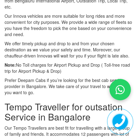
from Bengaluru International Airport, Outstation Trip, Local Trip,
etc.
Our Innova vehicles are more suitable for long rides and more
convenient for city purposes. We provide a wide range of fleets so
you have the freedom to pick the one based on your convenience
and need.
We offer timely pickup and drop to and from your chosen
destination as we value your safety and time. Moreover, our
chauffeur-driven Innovas will wait for you if your flight is late also.
Note:
No Toll charges for Airport Pickup and Drop ( Toll-free road
trip for Airport Pickup & Drop)
Prefer Deepam Cabs if you’re looking for the best cab service
provider in Bangalore. We take care of your travel to wherever
you want to go.
Tempo Traveller for outsation
Service in Bangalore
Our Tempo Travellers are best fit for travelling with a large group
of family and friends. It accommodates 12 passengers with lot of