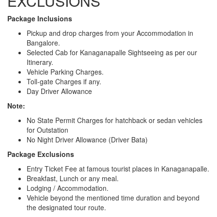
EXCLUSIONS
Package Inclusions
Pickup and drop charges from your Accommodation in
Bangalore.
Selected Cab for Kanaganapalle Sightseeing as per our
Itinerary.
Vehicle Parking Charges.
Toll-gate Charges if any.
Day Driver Allowance
Note:
No State Permit Charges for hatchback or sedan vehicles
for Outstation
No Night Driver Allowance (Driver Bata)
Package Exclusions
Entry Ticket Fee at famous tourist places in Kanaganapalle.
Breakfast, Lunch or any meal.
Lodging / Accommodation.
Vehicle beyond the mentioned time duration and beyond
the designated tour route.