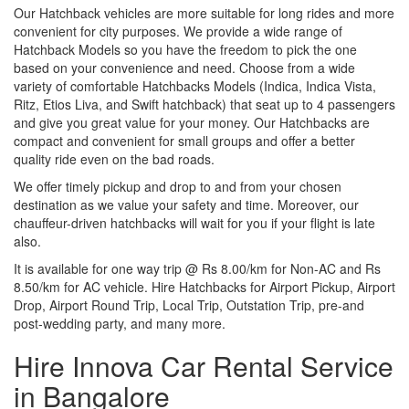
Our Hatchback vehicles are more suitable for long rides and more
convenient for city purposes. We provide a wide range of
Hatchback Models so you have the freedom to pick the one
based on your convenience and need. Choose from a wide
variety of comfortable Hatchbacks Models (Indica, Indica Vista,
Ritz, Etios Liva, and Swift hatchback) that seat up to 4 passengers
and give you great value for your money. Our Hatchbacks are
compact and convenient for small groups and offer a better
quality ride even on the bad roads.
We offer timely pickup and drop to and from your chosen
destination as we value your safety and time. Moreover, our
chauffeur-driven hatchbacks will wait for you if your flight is late
also.
It is available for one way trip @ Rs 8.00/km for Non-AC and Rs
8.50/km for AC vehicle. Hire Hatchbacks for Airport Pickup, Airport
Drop, Airport Round Trip, Local Trip, Outstation Trip, pre-and
post-wedding party, and many more.
Hire Innova Car Rental Service
in Bangalore