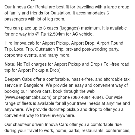
Our Innova Car Rental are best fit for travelling with a large group
of family and friends for Outstation. It accommodates 6
passengers with lot of leg room.
You can place up to 6 cases (luggages) maximum. It is available
for one way trip @ Rs 12.50/km for AC vehicle.
Hire Innova cab for Airport Pickup, Airport Drop, Airport Round
Trip, Local Trip, Outstation Trip, pre-and post-wedding party,
corporate events, and many more.
Note:
No Toll charges for Airport Pickup and Drop ( Toll-free road
trip for Airport Pickup & Drop)
Deepam Cabs offer a comfortable, hassle-free, and affordable taxi
service in Bangalore. We provide an easy and convenient way of
booking our Innova cars, book through the web
(www.deepamcabs.com) or phone (080 4684 4684). Our wide
range of fleets is available for all your travel needs at anytime and
anywhere. We provide doorstep pickup and drop to offer you a
convenient way to travel everywhere.
Our chauffeur-driven Innova Cars offer you a comfortable ride
during your travel to work, home, parks, restaurants, conferences,