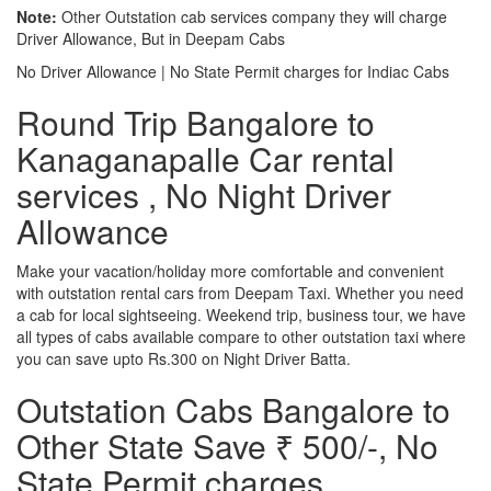
Note:
Other Outstation cab services company they will charge
Driver Allowance, But in Deepam Cabs
No Driver Allowance | No State Permit charges for Indiac Cabs
Round Trip Bangalore to
Kanaganapalle Car rental
services , No Night Driver
Allowance
Make your vacation/holiday more comfortable and convenient
with outstation rental cars from Deepam Taxi. Whether you need
a cab for local sightseeing. Weekend trip, business tour, we have
all types of cabs available compare to other outstation taxi where
you can save upto Rs.300 on Night Driver Batta.
Outstation Cabs Bangalore to
Other State Save ₹ 500/-, No
State Permit charges