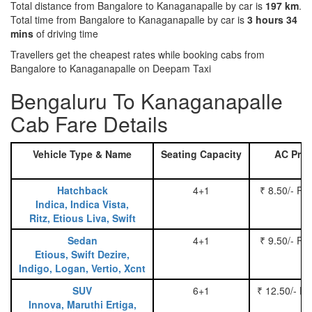
Total distance from Bangalore to Kanaganapalle by car is
197 km
.
Total time from Bangalore to Kanaganapalle by car is
3 hours 34
mins
of driving time
Travellers get the cheapest rates while booking cabs from
Bangalore to Kanaganapalle on Deepam Taxi
Bengaluru To Kanaganapalle
Cab Fare Details
Vehicle Type & Name
Seating Capacity
AC Pric
Hatchback
4+1
₹ 8.50/- Pe
Indica, Indica Vista,
Ritz, Etious Liva, Swift
Sedan
4+1
₹ 9.50/- Pe
Etious, Swift Dezire,
Indigo, Logan, Vertio, Xcnt
SUV
6+1
₹ 12.50/- P
Innova, Maruthi Ertiga,