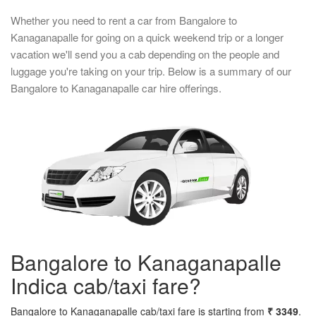
Whether you need to rent a car from Bangalore to
Kanaganapalle for going on a quick weekend trip or a longer
vacation we'll send you a cab depending on the people and
luggage you're taking on your trip. Below is a summary of our
Bangalore to Kanaganapalle car hire offerings.
Bangalore to Kanaganapalle
Indica cab/taxi fare?
Bangalore to Kanaganapalle cab/taxi fare is starting from
₹ 3349
.