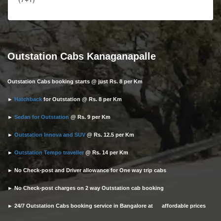
Outstation Cabs Kanaganapalle
Outstation Cabs booking starts @ just Rs. 8 per Km
►
Hatchback
for Outstation @ Rs. 8 per Km
►
Sedan for Outstation
@ Rs. 9 per Km
►
Outstation Innova and SUV
@ Rs. 12.5 per Km
►
Outstation Tempo traveller
@ Rs. 14 per Km
► No Check-post and Driver allowance for One way trip cabs
► No Check-post charges on 2 way Outstation cab booking
► 24/7 Outstation Cabs booking service in Bangalore at affordable prices