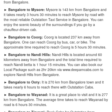
from Bangalore.
► Bangalore to Mysore:
Mysore is 143 km from Bangalore and
it takes nearly 3 hours 30 minutes to reach Mysore by road with
the most reliable Outstation Taxi Service in Bangalore. You can
enjoy the scenic beauty of the surroundings if you go by a
chauffeur-driven cab.
► Bangalore to Coorg:
Coorg is located 237 km away from
Bangalore. One can reach Coorg by bus, car, or bike. The
approximate time required to reach Coorg is 5 hours 30 minutes.
► Bangalore to Nandi Hills:
Nandi Hills is located around 60
kilometers away from Bangalore and the total time required to
reach Nandi betta is 1 hour 15 minutes. You can also book our
Local Package such as 2hr 20km via www.deepamcabs.com to
explore Nandi Hills from Bangalore.
► Bangalore to Ooty:
It is 270 km from Bangalore town and it
takes nearly 6 hours to reach there with Outstation Cabs.
► Bangalore to Wayanad:
It is a great place to visit and it is 277
km from Bangalore. The average time takes to reach Wayanad by
road is 6 hours 30 minutes.
► Bangalore to Tirupati:
Book Cabs for Outstation from