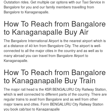
Outstation rides. Get multiple car options with our Taxi Service in
Bangalore for you and our family members travelling from
Bangalore to Kanaganapalle.
How To Reach from Bangalore
to Kanaganapalle Buy Air
The Bangalore International Airport is the nearest airport which is
at a distance of 40 km from Bangalore City. The airport is well-
connected to all the major cities in the country and as well as to
many abroad you can travel from Bangalore Airport to
Kanaganapalle.
How To Reach from Bangalore
to Kanaganapalle Buy Train
The major rail head is the KSR BENGALURU City Railway Station,
which is well connected to different parts of the country. There are
regular trains to avail from Bangalore and as well from other
major towns and cities. Form BENGALURU City Railway Station
you book cab/taxi to Kanaganapalle