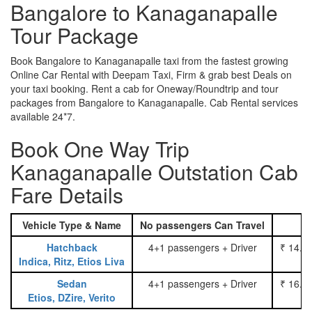
Bangalore to Kanaganapalle
Tour Package
Book Bangalore to Kanaganapalle taxi from the fastest growing
Online Car Rental with Deepam Taxi, Firm & grab best Deals on
your taxi booking. Rent a cab for Oneway/Roundtrip and tour
packages from Bangalore to Kanaganapalle. Cab Rental services
available 24*7.
Book One Way Trip
Kanaganapalle Outstation Cab
Fare Details
Vehicle Type & Name
No passengers Can Travel
Hatchback
4+1 passengers + Driver
₹ 14.0
Indica, Ritz, Etios Liva
Sedan
4+1 passengers + Driver
₹ 16.0
Etios, DZire, Verito