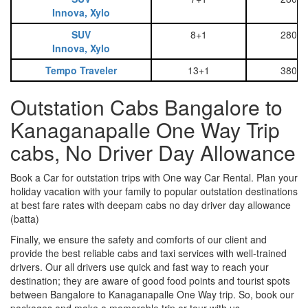
Innova, Xylo
SUV
8+1
2800
Innova, Xylo
Tempo Traveler
13+1
3800
Outstation Cabs Bangalore to
Kanaganapalle One Way Trip
cabs, No Driver Day Allowance
Book a Car for outstation trips with One way Car Rental. Plan your
holiday vacation with your family to popular outstation destinations
at best fare rates with deepam cabs no day driver day allowance
(batta)
Finally, we ensure the safety and comforts of our client and
provide the best reliable cabs and taxi services with well-trained
drivers. Our all drivers use quick and fast way to reach your
destination; they are aware of good food points and tourist spots
between Bangalore to Kanaganapalle One Way trip. So, book our
packages and make a memorable trip or tour with us.