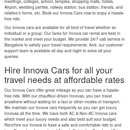
meetings, colleges, school, temples, shopping malls, hotels,
Airport, wedding parties, railway station, bus station, friends, and
relative’s home, etc. Book our Innova Cars now to enjoy a hassle-
free ride.
Our Innova cars are available for all kind of travel whether an
individual or a group. Our fares for Innova car rental are best in
the market and meet your budget. We provide 24/7 cab service in
Bangalore to satisfy your travel requirements. And, our customer
support team is available all day and night to solve all your
queries.
Hire Innova Cars for all your
travel needs at affordable rates
Our Innova Cars offer great mileage so you can have a hassle-
free ride. With our chauffeur-driven Innovas, you can travel
anywhere without waiting for a taxi or other modes of transport.
We maintain our Innova cars frequently so you can get luxury
Innovas all the time. We have both AC & Non-AC Innova cars
which meet your luxury needs and also best suit your budget.
Rent/hire our Innova to have a safe and comfortable ride to and