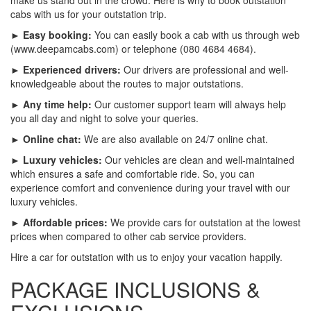
cabs with us for your outstation trip.
► Easy booking:
You can easily book a cab with us through web
(www.deepamcabs.com) or telephone (080 4684 4684).
► Experienced drivers:
Our drivers are professional and well-
knowledgeable about the routes to major outstations.
► Any time help:
Our customer support team will always help
you all day and night to solve your queries.
► Online chat:
We are also available on 24/7 online chat.
► Luxury vehicles:
Our vehicles are clean and well-maintained
which ensures a safe and comfortable ride. So, you can
experience comfort and convenience during your travel with our
luxury vehicles.
► Affordable prices:
We provide cars for outstation at the lowest
prices when compared to other cab service providers.
Hire a car for outstation with us to enjoy your vacation happily.
PACKAGE INCLUSIONS &