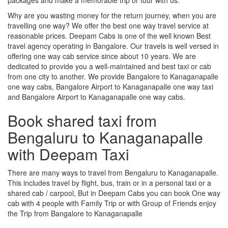
Why are you wasting money for the return journey, when you are
travelling one way? We offer the best one way travel service at
reasonable prices. Deepam Cabs is one of the well known Best
travel agency operating in Bangalore. Our travels is well versed in
offering one way cab service since about 10 years. We are
dedicated to provide you a well-maintained and best taxi or cab
from one city to another. We provide Bangalore to Kanaganapalle
one way cabs, Bangalore Airport to Kanaganapalle one way taxi
and Bangalore Airport to Kanaganapalle one way cabs.
Book shared taxi from
Bengaluru to Kanaganapalle
with Deepam Taxi
There are many ways to travel from Bengaluru to Kanaganapalle.
This includes travel by flight, bus, train or in a personal taxi or a
shared cab / carpool, But in Deepam Cabs you can book One way
cab with 4 people with Family Trip or with Group of Friends enjoy
the Trip from Bangalore to Kanaganapalle