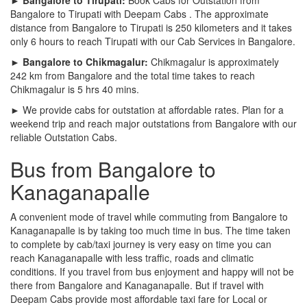
Bangalore to Tirupati with Deepam Cabs . The approximate
distance from Bangalore to Tirupati is 250 kilometers and it takes
only 6 hours to reach Tirupati with our Cab Services in Bangalore.
► Bangalore to Chikmagalur:
Chikmagalur is approximately
242 km from Bangalore and the total time takes to reach
Chikmagalur is 5 hrs 40 mins.
► We provide cabs for outstation at affordable rates. Plan for a
weekend trip and reach major outstations from Bangalore with our
reliable Outstation Cabs.
Bus from Bangalore to
Kanaganapalle
A convenient mode of travel while commuting from Bangalore to
Kanaganapalle is by taking too much time in bus. The time taken
to complete by cab/taxi journey is very easy on time you can
reach Kanaganapalle with less traffic, roads and climatic
conditions. If you travel from bus enjoyment and happy will not be
there from Bangalore and Kanaganapalle. But if travel with
Deepam Cabs provide most affordable taxi fare for Local or