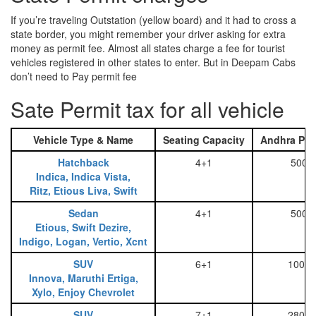
If you’re traveling Outstation (yellow board) and it had to cross a
state border, you might remember your driver asking for extra
money as permit fee. Almost all states charge a fee for tourist
vehicles registered in other states to enter. But in Deepam Cabs
don’t need to Pay permit fee
Sate Permit tax for all vehicle
Vehicle Type & Name
Seating Capacity
Andhra Pra
Hatchback
4+1
500
Indica, Indica Vista,
Ritz, Etious Liva, Swift
Sedan
4+1
500
Etious, Swift Dezire,
Indigo, Logan, Vertio, Xcnt
SUV
6+1
1000
Innova, Maruthi Ertiga,
Xylo, Enjoy Chevrolet
SUV
7+1
2800