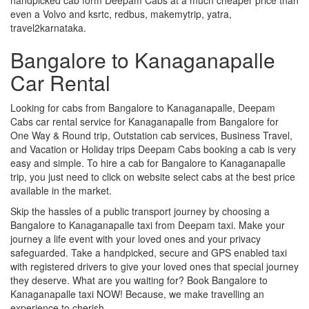
even a Volvo and ksrtc, redbus, makemytrip, yatra,
travel2karnataka.
Bangalore to Kanaganapalle
Car Rental
Looking for cabs from Bangalore to Kanaganapalle, Deepam
Cabs car rental service for Kanaganapalle from Bangalore for
One Way & Round trip, Outstation cab services, Business Travel,
and Vacation or Holiday trips Deepam Cabs booking a cab is very
easy and simple. To hire a cab for Bangalore to Kanaganapalle
trip, you just need to click on website select cabs at the best price
available in the market.
Skip the hassles of a public transport journey by choosing a
Bangalore to Kanaganapalle taxi from Deepam taxi. Make your
journey a life event with your loved ones and your privacy
safeguarded. Take a handpicked, secure and GPS enabled taxi
with registered drivers to give your loved ones that special journey
they deserve. What are you waiting for? Book Bangalore to
Kanaganapalle taxi NOW! Because, we make travelling an
experience to cherish.