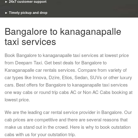
► 24x7 customer support
► Timely pickup and drop
Bangalore to kanaganapalle
taxi services
Book Bangalore to kanaganapalle taxi services at lowest price
from Deepam Taxi. Get best deals for Bangalore to
Kanaganapalle car rentals services. Compare from variety of
car types like Innova, Dzire, Etios, Sedan, SUVs or other luxury
cars. Best offers for Bangalore to kanaganapalle taxi services
one way cabs or round trip cabs AC or Non AC Cabs booking at
lowest price.
We are the leading car rental service provider in Bangalore. Our
cab prices are competitive and there are several reasons that
make us stand out in the crowd. Here is why to book outstation
cabs with us for your outstation trip.