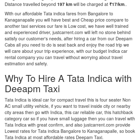
Distance travelled beyond
197 km
will be charged at
₹17/km
..
With our affordable Tata indica fares from Bangalore to
Kanaganapalle you will have best and Cheap price compare to
another taxi services our fare is Low cost, we have well trained
and experienced driver, justcarrent.com will left no stone behind
satisfy our customer's needs, after hiring a car from our Deepam
Cabs all you need to do is seat back and enjoy the road trip we
will care about your trip experience, with our budget Indica car
rental company you can travel without worrying about travel
estimation and safety.
Why To Hire A Tata Indica with
Deeapm Taxi
Tata Indica is ideal car for compact travel this is four seater Non
AC small utility vehicle, if you want to travel inside city or nearby
city areas then go with Indica, this car reliable car, this hatchback
category car so if you have small luggage then you can travel with
Tata Indica with great confirm, and also justcarrent.com provide
Lowest rates for Tata indica Bangalore to Kanaganapalle, so book
Tata Indica at most affordable rates Deepam Taxi.