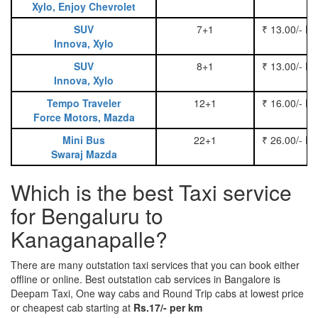
Xylo, Enjoy Chevrolet
SUV
7+1
₹ 13.00/- P
Innova, Xylo
SUV
8+1
₹ 13.00/- P
Innova, Xylo
Tempo Traveler
12+1
₹ 16.00/- P
Force Motors, Mazda
Mini Bus
22+1
₹ 26.00/- P
Swaraj Mazda
Which is the best Taxi service
for Bengaluru to
Kanaganapalle?
There are many outstation taxi services that you can book either
offline or online. Best outstation cab services in Bangalore is
Deepam Taxi, One way cabs and Round Trip cabs at lowest price
or cheapest cab starting at
Rs.17/- per km