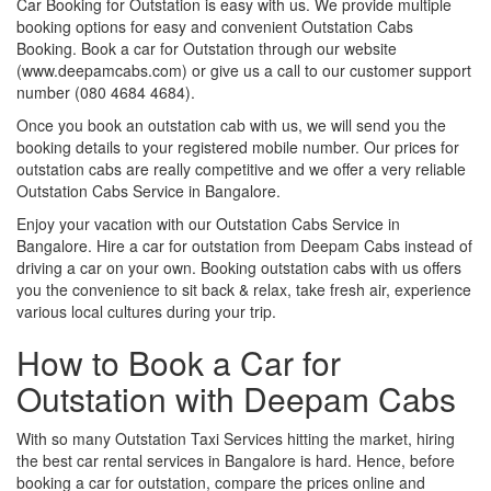
Car Booking for Outstation is easy with us. We provide multiple
booking options for easy and convenient Outstation Cabs
Booking. Book a car for Outstation through our website
(www.deepamcabs.com) or give us a call to our customer support
number (080 4684 4684).
Once you book an outstation cab with us, we will send you the
booking details to your registered mobile number. Our prices for
outstation cabs are really competitive and we offer a very reliable
Outstation Cabs Service in Bangalore.
Enjoy your vacation with our Outstation Cabs Service in
Bangalore. Hire a car for outstation from Deepam Cabs instead of
driving a car on your own. Booking outstation cabs with us offers
you the convenience to sit back & relax, take fresh air, experience
various local cultures during your trip.
How to Book a Car for
Outstation with Deepam Cabs
With so many Outstation Taxi Services hitting the market, hiring
the best car rental services in Bangalore is hard. Hence, before
booking a car for outstation, compare the prices online and