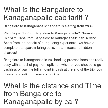
What is the Bangalore to
Kanaganapalle cab tariff ?
Bangalore to Kanaganapalle cab fare is starting from ₹3349.
Planning a trip from Bangalore to Kanaganapalle? Choose
Deepam Cabs from Bangalore to Kanaganapalle cab service.
Apart from the benefit of our guiding experience, we have a
complete transparent billing policy - that means no hidden
charges!
Bangalore to Kanaganapalle taxi booking process becomes really
easy with a host of payment options - whether you choose to go
cashless or pay the full amount in cash at the end of the trip, you
choose according to your convenience.
What is the distance and Time
from Bangalore to
Kanaganapalle by car?