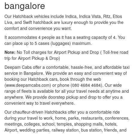
bangalore
Our Hatchback vehicles include Indica, Indica Vista, Ritz, Etios
Liva, and Swift hatchback are luxury enough to provide you the
comfort and convenience you want.
It accommodates 4 people as it has a seating capacity of 4. You
can place up to 5 cases (luggages) maximum.
Note:
No Toll charges for Airport Pickup and Drop ( Toll-free road
trip for Airport Pickup & Drop)
Deepam Cabs offer a comfortable, hassle-free, and affordable taxi
service in Bangalore. We provide an easy and convenient way of
booking our Hatchback cars, book through the web
(www.deepamcabs.com) or phone (080 4684 4684). Our wide
range of fleets is available for all your travel needs at anytime and
anywhere. We provide doorstep pickup and drop to offer you a
convenient way to travel everywhere.
Our chauffeur-driven Hatchbacks offer you a comfortable ride
during your travel to work, home, parks, restaurants, conferences,
meetings, colleges, school, temples, shopping malls, hotels,
Airport, wedding parties, railway station, bus station, friends, and