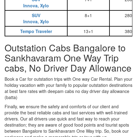
Innova, Xylo
SUV
8+1
2800
Innova, Xylo
Tempo Traveler
13+1
3800
Outstation Cabs Bangalore to
Sankhavaram One Way Trip
cabs, No Driver Day Allowance
Book a Car for outstation trips with One way Car Rental. Plan your
holiday vacation with your family to popular outstation destinations
at best fare rates with deepam cabs no day driver day allowance
(batta)
Finally, we ensure the safety and comforts of our client and
provide the best reliable cabs and taxi services with well-trained
drivers. Our all drivers use quick and fast way to reach your
destination; they are aware of good food points and tourist spots
between Bangalore to Sankhavaram One Way trip. So, book our
packages and make a memorable trip or tour with us.