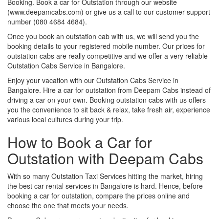
Booking. Book a car for Outstation through our website
(www.deepamcabs.com) or give us a call to our customer support
number (080 4684 4684).
Once you book an outstation cab with us, we will send you the
booking details to your registered mobile number. Our prices for
outstation cabs are really competitive and we offer a very reliable
Outstation Cabs Service in Bangalore.
Enjoy your vacation with our Outstation Cabs Service in
Bangalore. Hire a car for outstation from Deepam Cabs instead of
driving a car on your own. Booking outstation cabs with us offers
you the convenience to sit back & relax, take fresh air, experience
various local cultures during your trip.
How to Book a Car for
Outstation with Deepam Cabs
With so many Outstation Taxi Services hitting the market, hiring
the best car rental services in Bangalore is hard. Hence, before
booking a car for outstation, compare the prices online and
choose the one that meets your needs.