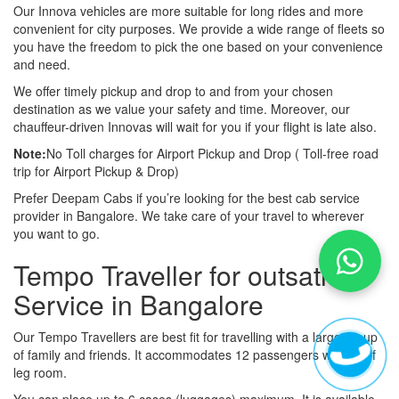
Our Innova vehicles are more suitable for long rides and more
convenient for city purposes. We provide a wide range of fleets so
you have the freedom to pick the one based on your convenience
and need.
We offer timely pickup and drop to and from your chosen
destination as we value your safety and time. Moreover, our
chauffeur-driven Innovas will wait for you if your flight is late also.
Note:
No Toll charges for Airport Pickup and Drop ( Toll-free road
trip for Airport Pickup & Drop)
Prefer Deepam Cabs if you’re looking for the best cab service
provider in Bangalore. We take care of your travel to wherever
you want to go.
Tempo Traveller for outsation
Service in Bangalore
Our Tempo Travellers are best fit for travelling with a large group
of family and friends. It accommodates 12 passengers with lot of
leg room.
You can place up to 6 cases (luggages) maximum. It is available