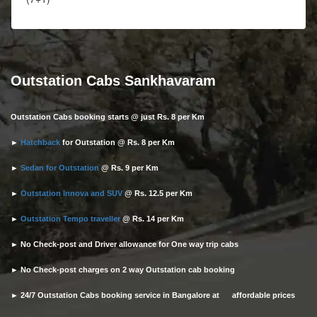
Outstation Cabs Sankhavaram
Outstation Cabs booking starts @ just Rs. 8 per Km
►
Hatchback
for Outstation @ Rs. 8 per Km
►
Sedan for Outstation
@ Rs. 9 per Km
►
Outstation Innova and SUV
@ Rs. 12.5 per Km
►
Outstation Tempo traveller
@ Rs. 14 per Km
► No Check-post and Driver allowance for One way trip cabs
► No Check-post charges on 2 way Outstation cab booking
► 24/7 Outstation Cabs booking service in Bangalore at affordable prices