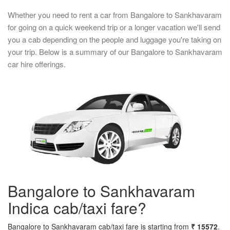
Whether you need to rent a car from Bangalore to Sankhavaram
for going on a quick weekend trip or a longer vacation we'll send
you a cab depending on the people and luggage you're taking on
your trip. Below is a summary of our Bangalore to Sankhavaram
car hire offerings.
Bangalore to Sankhavaram
Indica cab/taxi fare?
Bangalore to Sankhavaram cab/taxi fare is starting from
₹ 15572
.