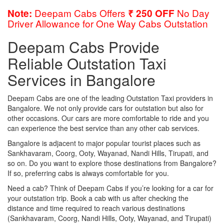
Deepam Cabs Offers
No Day
Note:
₹ 250 OFF
Driver Allowance for One Way Cabs Outstation
Deepam Cabs Provide
Reliable Outstation Taxi
Services in Bangalore
Deepam Cabs are one of the leading Outstation Taxi providers in
Bangalore. We not only provide cars for outstation but also for
other occasions. Our cars are more comfortable to ride and you
can experience the best service than any other cab services.
Bangalore is adjacent to major popular tourist places such as
Sankhavaram, Coorg, Ooty, Wayanad, Nandi Hills, Tirupati, and
so on. Do you want to explore those destinations from Bangalore?
If so, preferring cabs is always comfortable for you.
Need a cab? Think of Deepam Cabs if you’re looking for a car for
your outstation trip. Book a cab with us after checking the
distance and time required to reach various destinations
(Sankhavaram, Coorg, Nandi Hills, Ooty, Wayanad, and Tirupati)