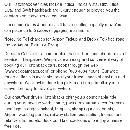
Our Hatchback vehicles include Indica, Indica Vista, Ritz, Etios
Liva, and Swift hatchback are luxury enough to provide you the
comfort and convenience you want.
It accommodates 4 people as it has a seating capacity of 4. You
can place up to 5 cases (luggages) maximum.
Note:
No Toll charges for Airport Pickup and Drop ( Toll-free road
trip for Airport Pickup & Drop)
Deepam Cabs offer a comfortable, hassle-free, and affordable taxi
service in Bangalore. We provide an easy and convenient way of
booking our Hatchback cars, book through the web
(www.deepamcabs.com) or phone (080 4684 4684). Our wide
range of fleets is available for all your travel needs at anytime and
anywhere. We provide doorstep pickup and drop to offer you a
convenient way to travel everywhere.
Our chauffeur-driven Hatchbacks offer you a comfortable ride
during your travel to work, home, parks, restaurants, conferences,
meetings, colleges, school, temples, shopping malls, hotels,
Airport, wedding parties, railway station, bus station, friends, and
relative’s home, etc. Book our Hatchbacks now to enjoy a hassle-
free ride.