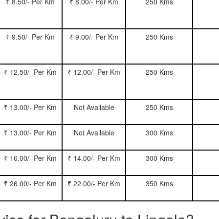
₹ 8.50/- Per Km
₹ 8.00/- Per Km
250 Kms
₹ 9.50/- Per Km
₹ 9.00/- Per Km
250 Kms
₹ 12.50/- Per Km
₹ 12.00/- Per Km
250 Kms
₹ 13.00/- Per Km
Not Available
250 Kms
₹ 13.00/- Per Km
Not Available
300 Kms
₹ 16.00/- Per Km
₹ 14.00/- Per Km
300 Kms
₹ 26.00/- Per Km
₹ 22.00/- Per Km
350 Kms