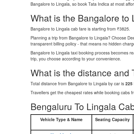
Bangalore to Lingala, so book Tata Indica at most aff
What is the Bangalore to L
Bangalore to Lingala cab fare is starting from ₹3825.
Planning a trip from Bangalore to Lingala? Choose De
transparent billing policy - that means no hidden charg
Bangalore to Lingala taxi booking process becomes real
trip, you choose according to your convenience.
What is the distance and 
Total distance from Bangalore to Lingala by car is
225
Travellers get the cheapest rates while booking cabs
Bengaluru To Lingala Cab
Vehicle Type & Name
Seating Capacity