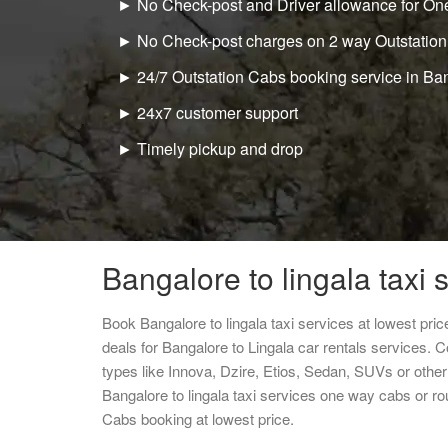
► No Check-post and Driver allowance for One
► No Check-post charges on 2 way Outstation
► 24/7 Outstation Cabs booking service in Ba
► 24x7 customer support
► Timely pickup and drop
Bangalore to lingala taxi 
Book Bangalore to lingala taxi services at lowest pr
deals for Bangalore to Lingala car rentals services. 
types like Innova, Dzire, Etios, Sedan, SUVs or other 
Bangalore to lingala taxi services one way cabs or r
Cabs booking at lowest price.