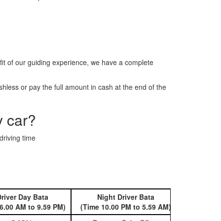
it of our guiding experience, we have a complete
less or pay the full amount in cash at the end of the
y car?
driving time
river Day Bata
Night Driver Bata
Book 
6.00 AM to 9.59 PM)
(Time 10.00 PM to 5.59 AM)