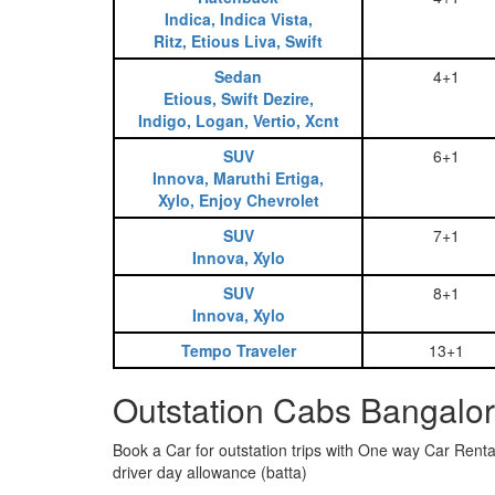
Indica, Indica Vista,
Ritz, Etious Liva, Swift
Sedan
4+1
Etious, Swift Dezire,
Indigo, Logan, Vertio, Xcnt
SUV
6+1
Innova, Maruthi Ertiga,
Xylo, Enjoy Chevrolet
SUV
7+1
Innova, Xylo
SUV
8+1
Innova, Xylo
Tempo Traveler
13+1
Outstation Cabs Bangalor
Book a Car for outstation trips with One way Car Rental
driver day allowance (batta)