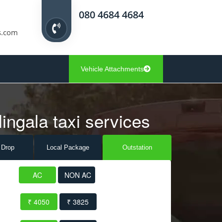
080 4684 4684
s.com
Vehicle Attachments
lingala taxi services
 Drop
Local Pack
age
Outstation
AC
NON AC
₹ 4050
₹ 3825