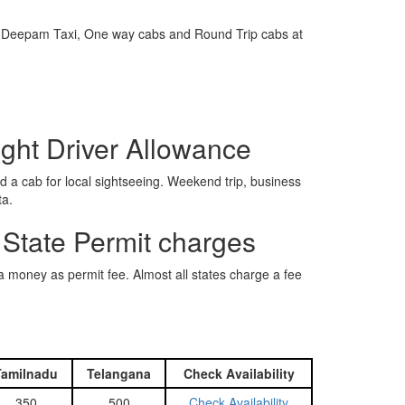
e is Deepam Taxi, One way cabs and Round Trip cabs at
ight Driver Allowance
 a cab for local sightseeing. Weekend trip, business
ta.
 State Permit charges
ra money as permit fee. Almost all states charge a fee
Tamilnadu
Telangana
Check Availability
350
500
Check Availability