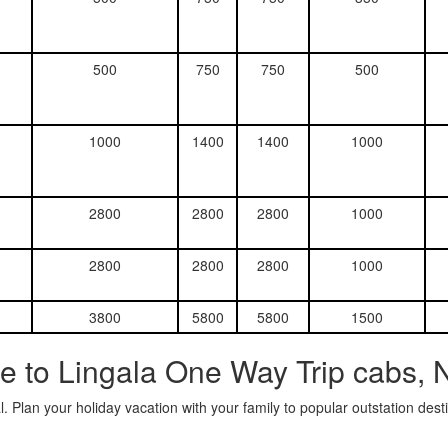
500
750
750
500
1000
1400
1400
1000
2800
2800
2800
1000
2800
2800
2800
1000
3800
5800
5800
1500
e to Lingala One Way Trip cabs, 
. Plan your holiday vacation with your family to popular outstation des