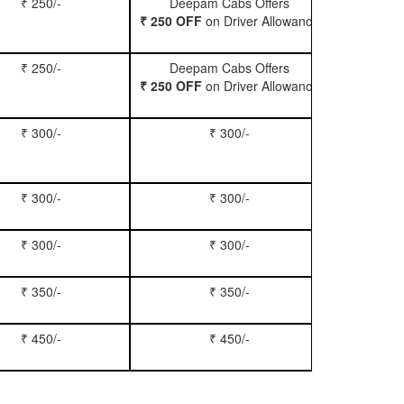
₹ 250/-
Deepam Cabs Offers
Book Hatc
₹ 250 OFF
on Driver Allowance
₹ 250/-
Deepam Cabs Offers
Book Se
₹ 250 OFF
on Driver Allowance
₹ 300/-
₹ 300/-
Book Inn
₹ 300/-
₹ 300/-
Book S
₹ 300/-
₹ 300/-
Book Xy
₹ 350/-
₹ 350/-
Book Tem
₹ 450/-
₹ 450/-
Book M