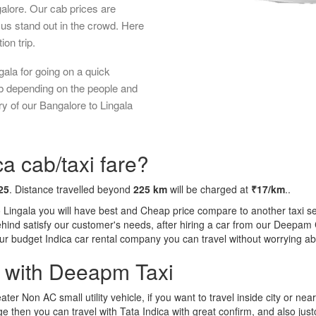
galore. Our cab prices are
us stand out in the crowd. Here
ion trip.
ala for going on a quick
ab depending on the people and
y of our Bangalore to Lingala
a cab/taxi fare?
25
. Distance travelled beyond
225 km
will be charged at
₹17/km
..
o Lingala you will have best and Cheap price compare to another taxi se
behind satisfy our customer's needs, after hiring a car from our Deepam
 our budget Indica car rental company you can travel without worrying ab
a with Deeapm Taxi
eater Non AC small utility vehicle, if you want to travel inside city or near
e then you can travel with Tata Indica with great confirm, and also jus