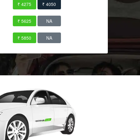
₹ 4275
₹ 4050
₹ 5625
NA
₹ 5850
NA