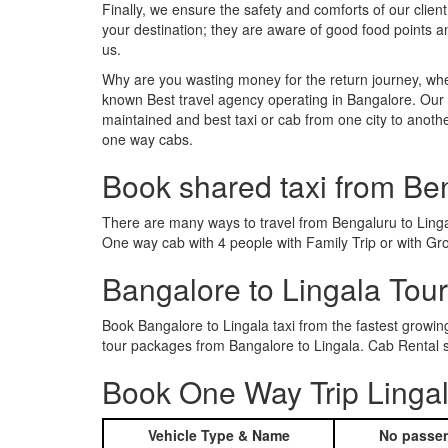
Finally, we ensure the safety and comforts of our client
your destination; they are aware of good food points 
us.
Why are you wasting money for the return journey, whe
known Best travel agency operating in Bangalore. Our t
maintained and best taxi or cab from one city to anoth
one way cabs.
Book shared taxi from Be
There are many ways to travel from Bengaluru to Lingala
One way cab with 4 people with Family Trip or with Gro
Bangalore to Lingala Tou
Book Bangalore to Lingala taxi from the fastest growi
tour packages from Bangalore to Lingala. Cab Rental s
Book One Way Trip Lingal
Vehicle Type & Name
No passen