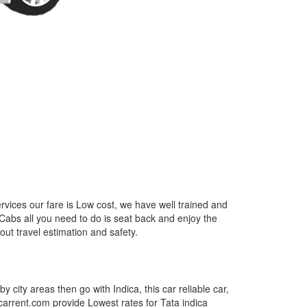
rvices our fare is Low cost, we have well trained and
 Cabs all you need to do is seat back and enjoy the
out travel estimation and safety.
by city areas then go with Indica, this car reliable car,
tcarrent.com provide Lowest rates for Tata indica