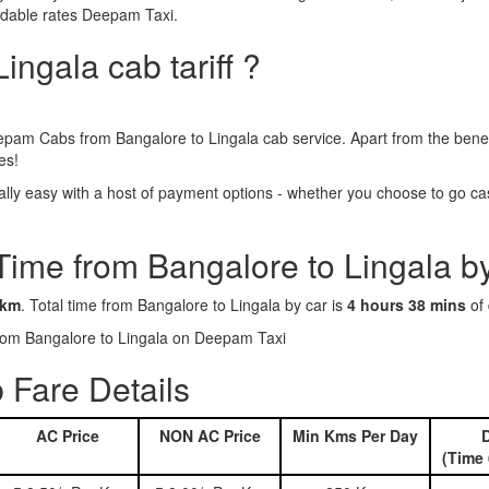
ordable rates Deepam Taxi.
ingala cab tariff ?
epam Cabs from Bangalore to Lingala cab service. Apart from the benef
es!
ly easy with a host of payment options - whether you choose to go cash
Time from Bangalore to Lingala b
 km
. Total time from Bangalore to Lingala by car is
4 hours 38 mins
of 
 from Bangalore to Lingala on Deepam Taxi
 Fare Details
AC Price
NON AC Price
Min Kms Per Day
D
(Time 