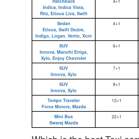
Hatchback
4+1
Indica, Indica Vista,
Ritz, Etious Liva, Swift
Sedan
4+1
Etious, Swift Dezire,
Indigo, Logan, Vertio, Xcnt
SUV
6+1
Innova, Maruthi Ertiga,
Xylo, Enjoy Chevrolet
SUV
7+1
Innova, Xylo
SUV
8+1
Innova, Xylo
Tempo Traveler
12+1
Force Motors, Mazda
Mini Bus
22+1
Swaraj Mazda