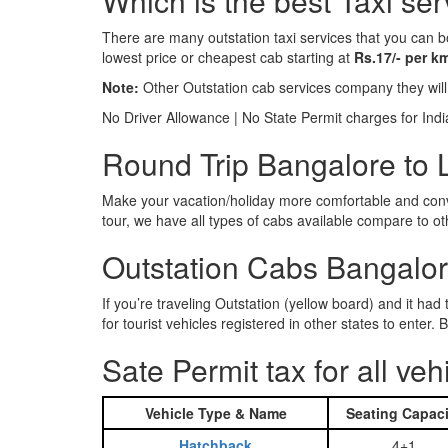
Which is the best Taxi ser
There are many outstation taxi services that you can b
lowest price or cheapest cab starting at
Rs.17/- per k
Note:
Other Outstation cab services company they wil
No Driver Allowance | No State Permit charges for Ind
Round Trip Bangalore to L
Make your vacation/holiday more comfortable and conve
tour, we have all types of cabs available compare to o
Outstation Cabs Bangalore
If you’re traveling Outstation (yellow board) and it ha
for tourist vehicles registered in other states to ente
Sate Permit tax for all veh
Vehicle Type & Name
Seating Capaci
Hatchback
4+1