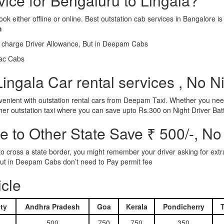
vice for Bengaluru to Lingala?
ook either offline or online. Best outstation cab services in Bangalor
m
l charge Driver Allowance, But in Deepam Cabs
iac Cabs
ingala Car rental services , No N
nient with outstation rental cars from Deepam Taxi. Whether you need
ther outstation taxi where you can save upto Rs.300 on Night Driver Bat
 to Other State Save ₹ 500/-, No
d to cross a state border, you might remember your driver asking for ext
r. But in Deepam Cabs don’t need to Pay permit fee
icle
ty
Andhra Pradesh
Goa
Kerala
Pondicherry
500
750
750
350