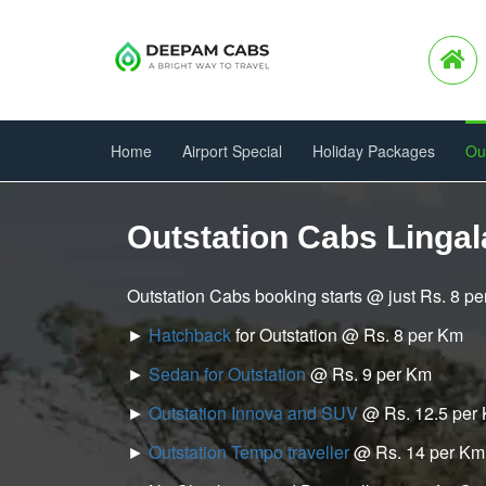
Home
Airport Special
Holiday Packages
Ou
Outstation Cabs Lingal
Outstation Cabs booking starts @ just Rs. 8 p
►
Hatchback
for Outstation @ Rs. 8 per Km
►
Sedan for Outstation
@ Rs. 9 per Km
►
Outstation Innova and SUV
@ Rs. 12.5 per
►
Outstation Tempo traveller
@ Rs. 14 per Km