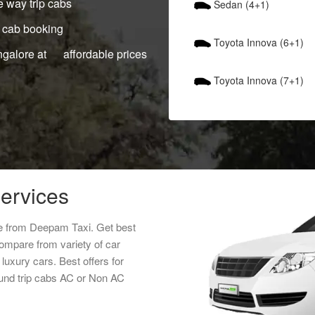
 way trip cabs
Sedan (4+1)
 cab booking
Toyota Innova (6+1)
ngalore at affordable prices
Toyota Innova (7+1)
services
ice from Deepam Taxi. Get best
Compare from variety of car
luxury cars. Best offers for
ound trip cabs AC or Non AC