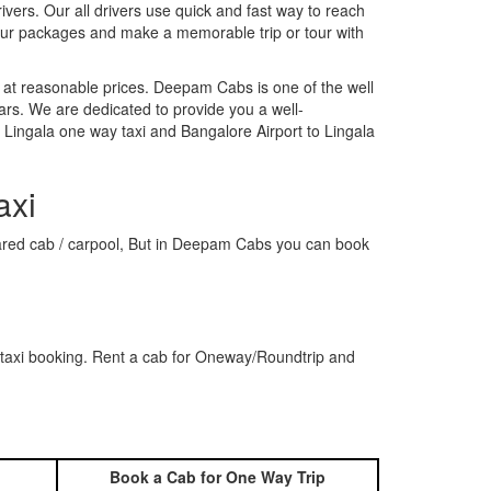
rivers. Our all drivers use quick and fast way to reach
 our packages and make a memorable trip or tour with
 at reasonable prices. Deepam Cabs is one of the well
ars. We are dedicated to provide you a well-
 Lingala one way taxi and Bangalore Airport to Lingala
axi
 shared cab / carpool, But in Deepam Cabs you can book
 taxi booking. Rent a cab for Oneway/Roundtrip and
Book a Cab for One Way Trip