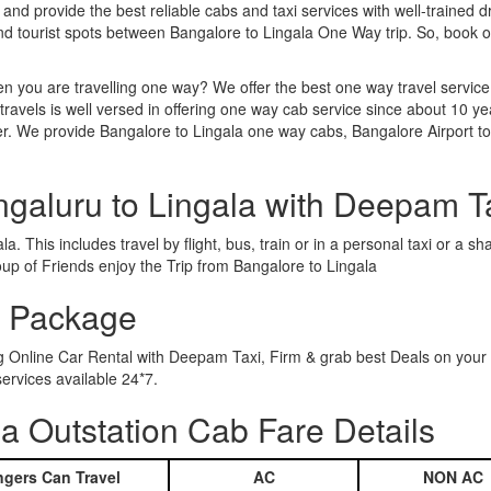
 and provide the best reliable cabs and taxi services with well-trained d
and tourist spots between Bangalore to Lingala One Way trip. So, book
n you are travelling one way? We offer the best one way travel service
ravels is well versed in offering one way cab service since about 10 ye
er. We provide Bangalore to Lingala one way cabs, Bangalore Airport to
ngaluru to Lingala with Deepam T
. This includes travel by flight, bus, train or in a personal taxi or a
up of Friends enjoy the Trip from Bangalore to Lingala
r Package
ng Online Car Rental with Deepam Taxi, Firm & grab best Deals on your
ervices available 24*7.
a Outstation Cab Fare Details
gers Can Travel
AC
NON AC