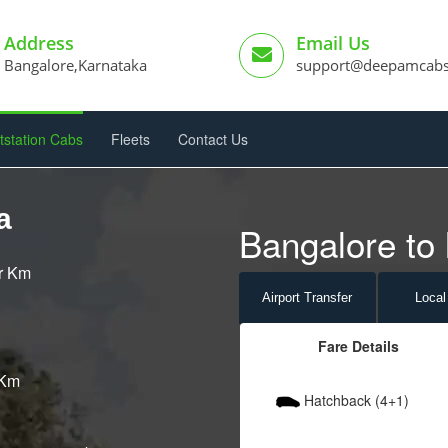
Address
Email Us
Bangalore,Karnataka
support@deepamcab
tstation Cabs
Fleets
Contact Us
a
Bangalore to 
er Km
Airport
Transfer
Local
Fare Details
 Km
Hatchback (4+1)