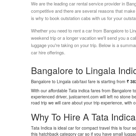
We are the leading car rental service provider in Ban
competitive and there are several reasons that make 
is why to book outstation cabs with us for your outstat
Whether you need to rent a car from Bangalore to Ling
weekend trip or a longer vacation we'll send you a c
luggage you're taking on your trip. Below is a summar
car hire offerings.
Bangalore to Lingala Indic
Bangalore to Lingala cab/taxi fare is starting from
₹ 38
With our affordable Tata indica fares from Bangalore t
experienced driver, justcarrent.com will left no stone 
road trip we will care about your trip experience, with
Why To Hire A Tata Indic
Tata Indica is ideal car for compact travel this is four s
this hatchback category car so if you have small luggag