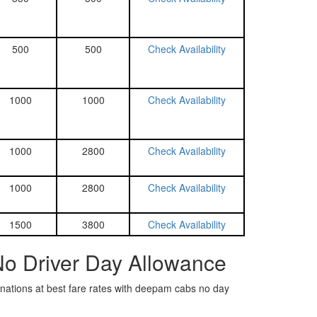
500
500
Check Availability
1000
1000
Check Availability
1000
2800
Check Availability
1000
2800
Check Availability
1500
3800
Check Availability
No Driver Day Allowance
tinations at best fare rates with deepam cabs no day