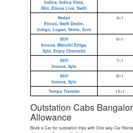
Indica, Indica Vista,
Ritz, Etious Liva, Swift
Sedan
4+1
Etious, Swift Dezire,
Indigo, Logan, Vertio, Xcnt
SUV
6+1
Innova, Maruthi Ertiga,
Xylo, Enjoy Chevrolet
SUV
7+1
Innova, Xylo
SUV
8+1
Innova, Xylo
Tempo Traveler
13+1
Outstation Cabs Bangalor
Allowance
Book a Car for outstation trips with One way Car Rental