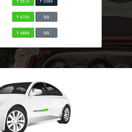
₹ 3572
₹ 3384
₹ 4700
NA
₹ 4888
NA