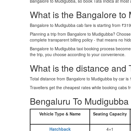
Bangalore to Mudigubba, so book Tata Indica at most 
What is the Bangalore to 
Bangalore to Mudigubba cab fare is starting from ₹319
Planning a trip from Bangalore to Mudigubba? Choose
complete transparent billing policy - that means no hi
Bangalore to Mudigubba taxi booking process becomes r
the trip, you choose according to your convenience.
What is the distance and
Total distance from Bangalore to Mudigubba by car is
Travellers get the cheapest rates while booking cab
Bengaluru To Mudigubba 
Vehicle Type & Name
Seating Capacity
Hatchback
4+1