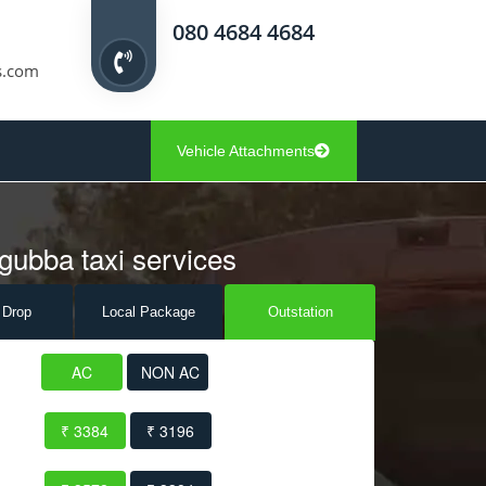
080 4684 4684
s.com
Vehicle Attachments
gubba taxi services
 Drop
Local Pack
age
Outstation
AC
NON AC
₹ 3384
₹ 3196