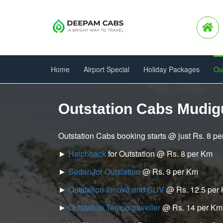
Home
Airport Special
Holiday Packages
Ou
Outstation Cabs Mudi
Outstation Cabs booking starts @ just Rs. 8 p
►
Hatchback
for Outstation @ Rs. 8 per Km
►
Sedan for Outstation
@ Rs. 9 per Km
►
Outstation Innova and SUV
@ Rs. 12.5 per
►
Outstation Tempo traveller
@ Rs. 14 per Km