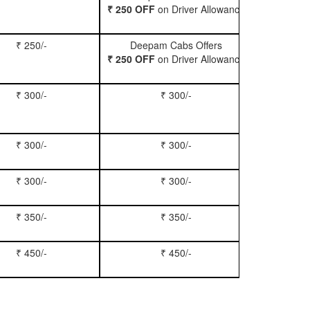
₹ 250 OFF
on Driver Allowance
₹ 250/-
Deepam Cabs Offers
Book Se
₹ 250 OFF
on Driver Allowance
₹ 300/-
₹ 300/-
Book Inn
₹ 300/-
₹ 300/-
Book S
₹ 300/-
₹ 300/-
Book Xy
₹ 350/-
₹ 350/-
Book Tem
₹ 450/-
₹ 450/-
Book M
?