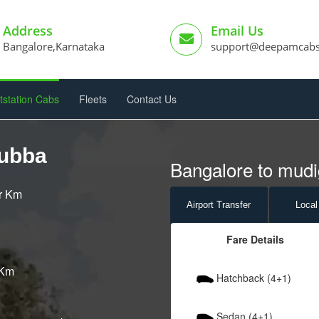
Address
Email Us
Bangalore,Karnataka
support@deepamcab
tstation Cabs
Fleets
Contact Us
gubba
Bangalore to mudi
er Km
Airport
Transfer
Local
Fare Details
 Km
Hatchback (4+1)
Sedan (4+1)