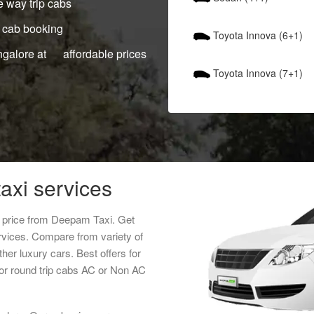
 way trip cabs
 cab booking
Toyota Innova (6+1)
ngalore at affordable prices
Toyota Innova (7+1)
axi services
t price from Deepam Taxi. Get
rvices. Compare from variety of
her luxury cars. Best offers for
or round trip cabs AC or Non AC