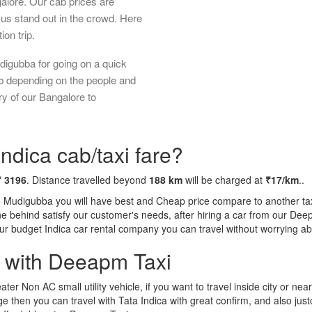
galore. Our cab prices are
us stand out in the crowd. Here
ion trip.
digubba for going on a quick
ab depending on the people and
ry of our Bangalore to
ndica cab/taxi fare?
₹ 3196
. Distance travelled beyond
188 km
will be charged at
₹17/km
..
o Mudigubba you will have best and Cheap price compare to another taxi
tone behind satisfy our customer's needs, after hiring a car from our De
 our budget Indica car rental company you can travel without worrying ab
a with Deeapm Taxi
eater Non AC small utility vehicle, if you want to travel inside city or near
e then you can travel with Tata Indica with great confirm, and also jus