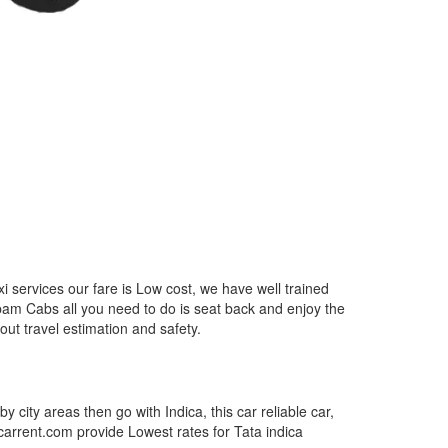
 services our fare is Low cost, we have well trained
epam Cabs all you need to do is seat back and enjoy the
out travel estimation and safety.
by city areas then go with Indica, this car reliable car,
tcarrent.com provide Lowest rates for Tata indica