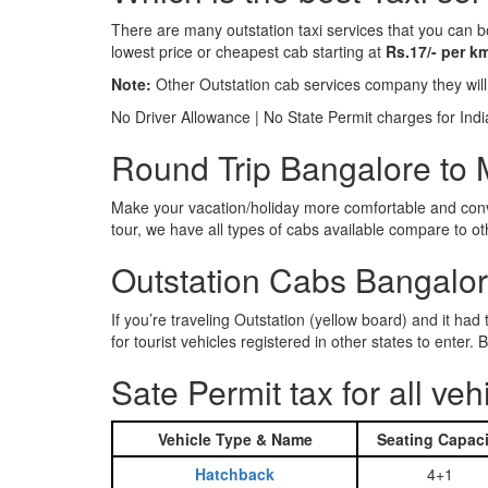
There are many outstation taxi services that you can b
lowest price or cheapest cab starting at
Rs.17/- per k
Note:
Other Outstation cab services company they wil
No Driver Allowance | No State Permit charges for Ind
Round Trip Bangalore to 
Make your vacation/holiday more comfortable and conve
tour, we have all types of cabs available compare to o
Outstation Cabs Bangalore
If you’re traveling Outstation (yellow board) and it ha
for tourist vehicles registered in other states to ente
Sate Permit tax for all veh
Vehicle Type & Name
Seating Capaci
Hatchback
4+1