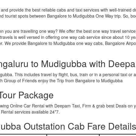
 and provide the best reliable cabs and taxi services with well-trained d
 and tourist spots between Bangalore to Mudigubba One Way trip. So, b
n you are travelling one way? We offer the best one way travel service
ravels is well versed in offering one way cab service since about 10 ye
ther. We provide Bangalore to Mudigubba one way cabs, Bangalore Airpo
ngaluru to Mudigubba with Deepa
bba. This includes travel by flight, bus, train or in a personal taxi o
th Group of Friends enjoy the Trip from Bangalore to Mudigubba
Tour Package
owing Online Car Rental with Deepam Taxi, Firm & grab best Deals on y
ental services available 24*7.
ubba Outstation Cab Fare Detail