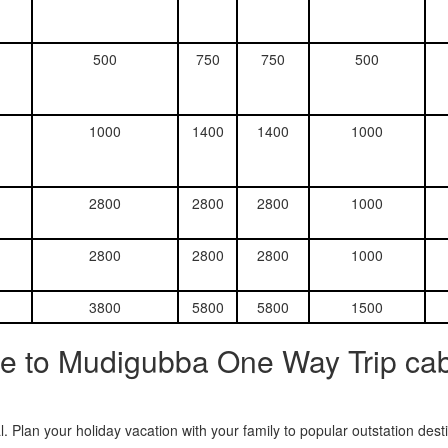
500
750
750
500
1000
1400
1400
1000
2800
2800
2800
1000
2800
2800
2800
1000
3800
5800
5800
1500
e to Mudigubba One Way Trip cab
. Plan your holiday vacation with your family to popular outstation des