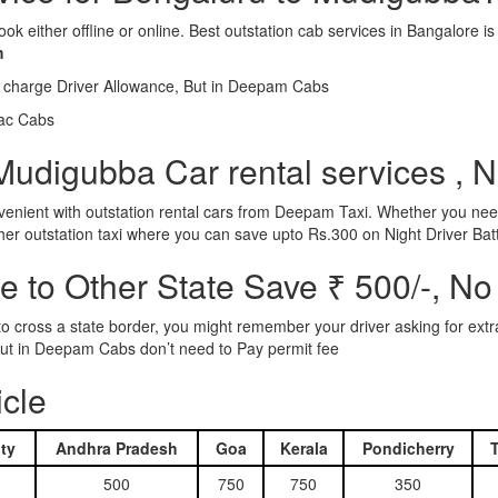
ook either offline or online. Best outstation cab services in Bangalor
m
l charge Driver Allowance, But in Deepam Cabs
iac Cabs
Mudigubba Car rental services , N
nient with outstation rental cars from Deepam Taxi. Whether you need
ther outstation taxi where you can save upto Rs.300 on Night Driver Bat
 to Other State Save ₹ 500/-, No
d to cross a state border, you might remember your driver asking for ext
r. But in Deepam Cabs don’t need to Pay permit fee
icle
ty
Andhra Pradesh
Goa
Kerala
Pondicherry
500
750
750
350