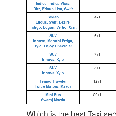
Indica, Indica Vista,
Ritz, Etious Liva, Swift
Sedan
4+1
Etious, Swift Dezire,
Indigo, Logan, Vertio, Xcnt
SUV
6+1
Innova, Maruthi Ertiga,
Xylo, Enjoy Chevrolet
SUV
7+1
Innova, Xylo
SUV
8+1
Innova, Xylo
Tempo Traveler
12+1
Force Motors, Mazda
Mini Bus
22+1
Swaraj Mazda
Which is the best Taxi se