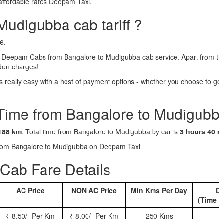
affordable rates Deepam Taxi.
Mudigubba cab tariff ?
6.
 Deepam Cabs from Bangalore to Mudigubba cab service. Apart from the
dden charges!
eally easy with a host of payment options - whether you choose to go 
 Time from Bangalore to Mudigubb
188 km
. Total time from Bangalore to Mudigubba by car is
3 hours 40 
s from Bangalore to Mudigubba on Deepam Taxi
Cab Fare Details
AC Price
NON AC Price
Min Kms Per Day
D
(Time 
₹ 8.50/- Per Km
₹ 8.00/- Per Km
250 Kms