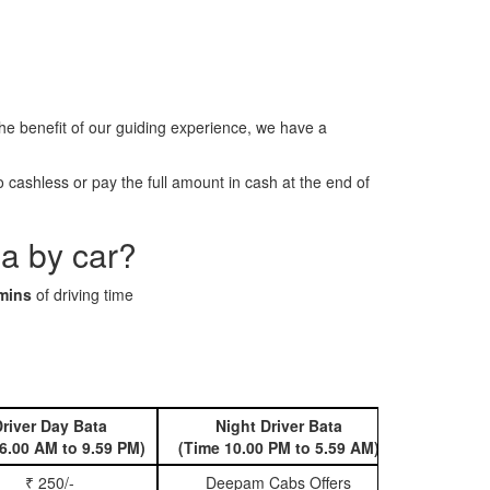
 benefit of our guiding experience, we have a
cashless or pay the full amount in cash at the end of
a by car?
mins
of driving time
river Day Bata
Night Driver Bata
Book 
6.00 AM to 9.59 PM)
(Time 10.00 PM to 5.59 AM)
₹ 250/-
Deepam Cabs Offers
Book Hatc