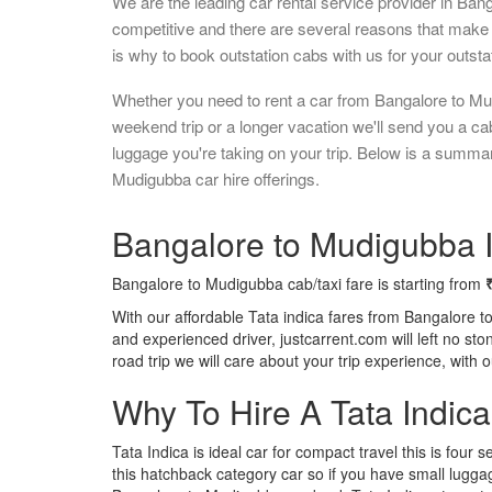
We are the leading car rental service provider in Ban
competitive and there are several reasons that make 
is why to book outstation cabs with us for your outstat
Whether you need to rent a car from Bangalore to Mu
weekend trip or a longer vacation we'll send you a c
luggage you're taking on your trip. Below is a summa
Mudigubba car hire offerings.
Bangalore to Mudigubba I
Bangalore to Mudigubba cab/taxi fare is starting from
With our affordable Tata indica fares from Bangalore t
and experienced driver, justcarrent.com will left no s
road trip we will care about your trip experience, with
Why To Hire A Tata Indic
Tata Indica is ideal car for compact travel this is four s
this hatchback category car so if you have small luggag