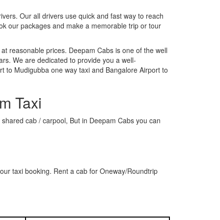
rivers. Our all drivers use quick and fast way to reach
ook our packages and make a memorable trip or tour
 at reasonable prices. Deepam Cabs is one of the well
ars. We are dedicated to provide you a well-
rt to Mudigubba one way taxi and Bangalore Airport to
m Taxi
r a shared cab / carpool, But in Deepam Cabs you can
our taxi booking. Rent a cab for Oneway/Roundtrip
s