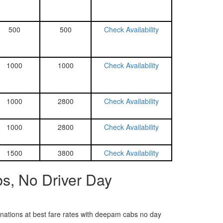
500
500
Check Availability
1000
1000
Check Availability
1000
2800
Check Availability
1000
2800
Check Availability
1500
3800
Check Availability
s, No Driver Day
tinations at best fare rates with deepam cabs no day