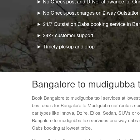
► No Check-post and Driver allowance for One
► No Check-post charges on 2 way Outstation
► 24/7 Outstation Cabs booking service in Ba
► 24x7 customer support
► Timely pickup and drop
Bangalore to mudigubba t
Book Bangalore to mudigubba taxi services at lowes
best deals for Bangalore to Mudigubba car rentals se
car types like Innova, Dzire, Etios, Sedan, SUVs or ot
Bangalore to mudigubba taxi services one way cabs 
Cabs booking at lowest price.