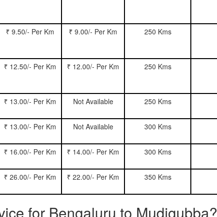
₹ 9.50/- Per Km
₹ 9.00/- Per Km
250 Kms
₹ 12.50/- Per Km
₹ 12.00/- Per Km
250 Kms
₹ 13.00/- Per Km
Not Available
250 Kms
₹ 13.00/- Per Km
Not Available
300 Kms
₹ 16.00/- Per Km
₹ 14.00/- Per Km
300 Kms
₹ 26.00/- Per Km
₹ 22.00/- Per Km
350 Kms
rvice for Bengaluru to Mudigubba