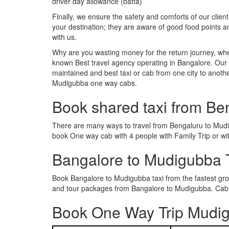
driver day allowance (batta)
Finally, we ensure the safety and comforts of our client
your destination; they are aware of good food points
with us.
Why are you wasting money for the return journey, whe
known Best travel agency operating in Bangalore. Our t
maintained and best taxi or cab from one city to ano
Mudigubba one way cabs.
Book shared taxi from Be
There are many ways to travel from Bengaluru to Mudigu
book One way cab with 4 people with Family Trip or wi
Bangalore to Mudigubba 
Book Bangalore to Mudigubba taxi from the fastest gr
and tour packages from Bangalore to Mudigubba. Cab R
Book One Way Trip Mudig