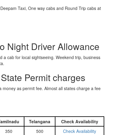
e is Deepam Taxi, One way cabs and Round Trip cabs at
o Night Driver Allowance
 a cab for local sightseeing. Weekend trip, business
ta.
 State Permit charges
ra money as permit fee. Almost all states charge a fee
Tamilnadu
Telangana
Check Availability
350
500
Check Availability