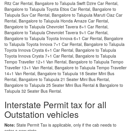
Ritz Car Rental, Bangalore to Talupula Swift Dzire Car Rental,
Bangalore to Talupula Toyota Etios Car Rental, Bangalore to
Talupula Suv Car Rental, Bangalore to Talupula Maruti Ciaz Car
Rental, Bangalore to Talupula Honda Amaze Car Rental,
Bangalore to Talupula Chevrolet Tavera 8+1 Car Rental,
Bangalore to Talupula Chevrolet Tavera 9+1 Car Rental,
Bangalore to Talupula Toyota Innova 6+1 Car Rental, Bangalore
to Talupula Toyota Innova 7+1 Car Rental, Bangalore to Talupula
Toyota Innova Crysta 6+1 Car Rental, Bangalore to Talupula
Toyota Innova Crysta 7+1 Car Rental, Bangalore to Talupula
Tempo Traveller 12+1 Van Rental, Bangalore to Talupula Tempo
Traveller 13+1 Van Rental, Bangalore to Talupula Tempo Traveller
14+1 Van Rental, Bangalore to Talupula 18 Seater Mini Bus
Rental, Bangalore to Talupula 21 Seater Mini Bus Rental,
Bangalore to Talupula 25 Seater Mini Bus Rental & Bangalore to
Talupula 32 Seater Bus Rental.
Interstate Permit tax for all
Outstation vehicles
Note:
State Permit Tax is applicable, only if the cab needs to
enter a new state.