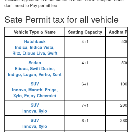
don’t need to Pay permit fee
Sate Permit tax for all vehicle
Vehicle Type & Name
Seating Capacity
Andhra Pra
Hatchback
4+1
500
Indica, Indica Vista,
Ritz, Etious Liva, Swift
Sedan
4+1
500
Etious, Swift Dezire,
Indigo, Logan, Vertio, Xcnt
SUV
6+1
1000
Innova, Maruthi Ertiga,
Xylo, Enjoy Chevrolet
SUV
7+1
2800
Innova, Xylo
SUV
8+1
2800
Innova, Xylo