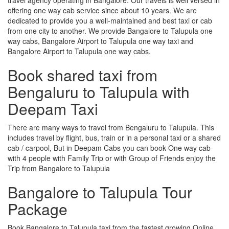
offering one way cab service since about 10 years. We are
dedicated to provide you a well-maintained and best taxi or cab
from one city to another. We provide Bangalore to Talupula one
way cabs, Bangalore Airport to Talupula one way taxi and
Bangalore Airport to Talupula one way cabs.
Book shared taxi from
Bengaluru to Talupula with
Deepam Taxi
There are many ways to travel from Bengaluru to Talupula. This
includes travel by flight, bus, train or in a personal taxi or a shared
cab / carpool, But in Deepam Cabs you can book One way cab
with 4 people with Family Trip or with Group of Friends enjoy the
Trip from Bangalore to Talupula
Bangalore to Talupula Tour
Package
Book Bangalore to Talupula taxi from the fastest growing Online