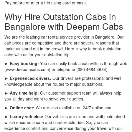
Pay before or after a trip using card or cash.
Why Hire Outstation Cabs in
Bangalore with Deepam Cabs
We are the leading car rental service provider in Bangalore. Our
cab prices are competitive and there are several reasons that
make us stand out in the crowd. Here is why to book outstation
cabs with us for your outstation trip.
► Easy booking:
You can easily book a cab with us through web
(www.deepamcabs.com) or telephone (080 4684 4684).
► Experienced drivers:
Our drivers are professional and well-
knowledgeable about the routes to major outstations.
► Any time help:
Our customer support team will always help
you all day and night to solve your queries.
► Online chat:
We are also available on 24/7 online chat.
► Luxury vehicles:
Our vehicles are clean and well-maintained
which ensures a safe and comfortable ride. So, you can
experience comfort and convenience during your travel with our