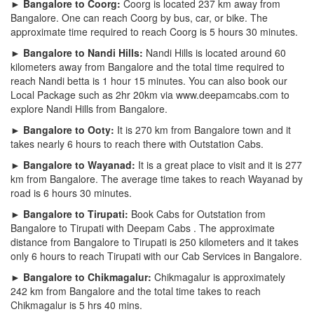
► Bangalore to Coorg:
Coorg is located 237 km away from
Bangalore. One can reach Coorg by bus, car, or bike. The
approximate time required to reach Coorg is 5 hours 30 minutes.
► Bangalore to Nandi Hills:
Nandi Hills is located around 60
kilometers away from Bangalore and the total time required to
reach Nandi betta is 1 hour 15 minutes. You can also book our
Local Package such as 2hr 20km via www.deepamcabs.com to
explore Nandi Hills from Bangalore.
► Bangalore to Ooty:
It is 270 km from Bangalore town and it
takes nearly 6 hours to reach there with Outstation Cabs.
► Bangalore to Wayanad:
It is a great place to visit and it is 277
km from Bangalore. The average time takes to reach Wayanad by
road is 6 hours 30 minutes.
► Bangalore to Tirupati:
Book Cabs for Outstation from
Bangalore to Tirupati with Deepam Cabs . The approximate
distance from Bangalore to Tirupati is 250 kilometers and it takes
only 6 hours to reach Tirupati with our Cab Services in Bangalore.
► Bangalore to Chikmagalur:
Chikmagalur is approximately
242 km from Bangalore and the total time takes to reach
Chikmagalur is 5 hrs 40 mins.