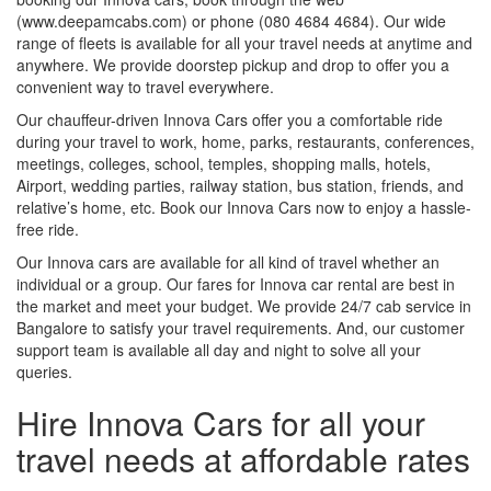
(www.deepamcabs.com) or phone (080 4684 4684). Our wide
range of fleets is available for all your travel needs at anytime and
anywhere. We provide doorstep pickup and drop to offer you a
convenient way to travel everywhere.
Our chauffeur-driven Innova Cars offer you a comfortable ride
during your travel to work, home, parks, restaurants, conferences,
meetings, colleges, school, temples, shopping malls, hotels,
Airport, wedding parties, railway station, bus station, friends, and
relative’s home, etc. Book our Innova Cars now to enjoy a hassle-
free ride.
Our Innova cars are available for all kind of travel whether an
individual or a group. Our fares for Innova car rental are best in
the market and meet your budget. We provide 24/7 cab service in
Bangalore to satisfy your travel requirements. And, our customer
support team is available all day and night to solve all your
queries.
Hire Innova Cars for all your
travel needs at affordable rates