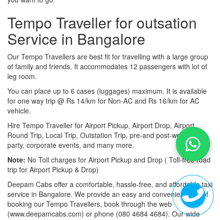
Tempo Traveller for outsation
Service in Bangalore
Our Tempo Travellers are best fit for travelling with a large group
of family and friends. It accommodates 12 passengers with lot of
leg room.
You can place up to 6 cases (luggages) maximum. It is available
for one way trip @ Rs 14/km for Non-AC and Rs 16/km for AC
vehicle.
Hire Tempo Traveller for Airport Pickup, Airport Drop, Airport
Round Trip, Local Trip, Outstation Trip, pre-and post-wedding
party, corporate events, and many more.
Note:
No Toll charges for Airport Pickup and Drop ( Toll-free road
trip for Airport Pickup & Drop)
Deepam Cabs offer a comfortable, hassle-free, and affordable taxi
service in Bangalore. We provide an easy and convenient way of
booking our Tempo Travellers, book through the web
(www.deepamcabs.com) or phone (080 4684 4684). Our wide