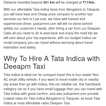
Distance travelled beyond
201 km
will be charged at
₹17/km
..
With our affordable Tata indica fares from Bangalore to Talupula
you will have best and Cheap price compare to another taxi
services our fare is Low cost, we have well trained and
experienced driver, justcarrent.com will left no stone behind
satisfy our customer's needs, after hiring a car from our Deepam
Cabs all you need to do is seat back and enjoy the road trip we
will care about your trip experience, with our budget Indica car
rental company you can travel without worrying about travel
estimation and safety.
Why To Hire A Tata Indica with
Deeapm Taxi
Tata Indica is ideal car for compact travel this is four seater Non
AC small utility vehicle, if you want to travel inside city or nearby
city areas then go with Indica, this car reliable car, this hatchback
category car so if you have small luggage then you can travel with
Tata Indica with great confirm, and also justcarrent.com provide
Lowest rates for Tata indica Bangalore to Talupula, so book Tata
Indica at most affordable rates Deepam Taxi.