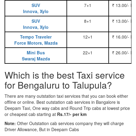
SUV
7+1
₹ 13.00/- P
Innova, Xylo
SUV
8+1
₹ 13.00/- P
Innova, Xylo
Tempo Traveler
12+1
₹ 16.00/- P
Force Motors, Mazda
Mini Bus
22+1
₹ 26.00/- P
Swaraj Mazda
Which is the best Taxi service
for Bengaluru to Talupula?
There are many outstation taxi services that you can book either
offline or online. Best outstation cab services in Bangalore is
Deepam Taxi, One way cabs and Round Trip cabs at lowest price
or cheapest cab starting at
Rs.17/- per km
Note:
Other Outstation cab services company they will charge
Driver Allowance, But in Deepam Cabs