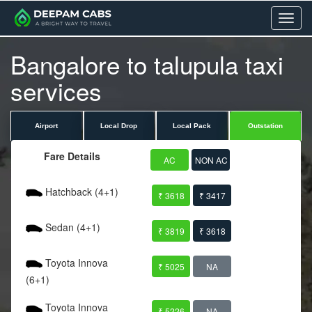
Menu
Bangalore to talupula taxi
services
Airport
Local Drop
Local Pack
Outstation
Fare Details
AC
NON AC
Hatchback (4+1)
₹ 3618
₹ 3417
Sedan (4+1)
₹ 3819
₹ 3618
Toyota Innova
₹ 5025
NA
(6+1)
Toyota Innova
₹ 5226
NA