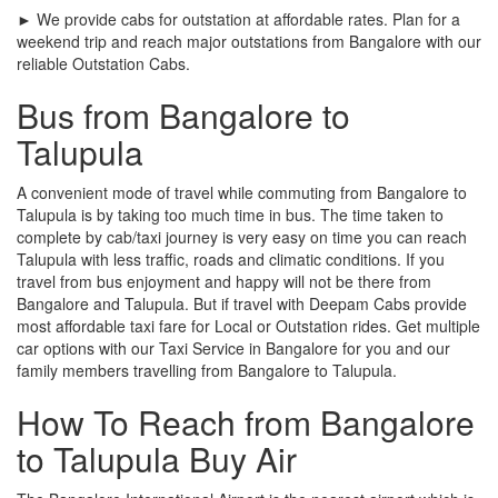
► We provide cabs for outstation at affordable rates. Plan for a
weekend trip and reach major outstations from Bangalore with our
reliable Outstation Cabs.
Bus from Bangalore to
Talupula
A convenient mode of travel while commuting from Bangalore to
Talupula is by taking too much time in bus. The time taken to
complete by cab/taxi journey is very easy on time you can reach
Talupula with less traffic, roads and climatic conditions. If you
travel from bus enjoyment and happy will not be there from
Bangalore and Talupula. But if travel with Deepam Cabs provide
most affordable taxi fare for Local or Outstation rides. Get multiple
car options with our Taxi Service in Bangalore for you and our
family members travelling from Bangalore to Talupula.
How To Reach from Bangalore
to Talupula Buy Air