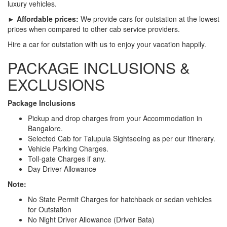
luxury vehicles.
► Affordable prices:
We provide cars for outstation at the lowest
prices when compared to other cab service providers.
Hire a car for outstation with us to enjoy your vacation happily.
PACKAGE INCLUSIONS &
EXCLUSIONS
Package Inclusions
Pickup and drop charges from your Accommodation in
Bangalore.
Selected Cab for Talupula Sightseeing as per our Itinerary.
Vehicle Parking Charges.
Toll-gate Charges if any.
Day Driver Allowance
Note:
No State Permit Charges for hatchback or sedan vehicles
for Outstation
No Night Driver Allowance (Driver Bata)