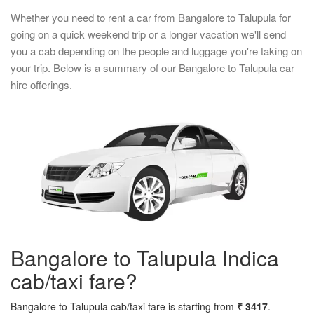
Whether you need to rent a car from Bangalore to Talupula for
going on a quick weekend trip or a longer vacation we'll send
you a cab depending on the people and luggage you're taking on
your trip. Below is a summary of our Bangalore to Talupula car
hire offerings.
Bangalore to Talupula Indica
cab/taxi fare?
Bangalore to Talupula cab/taxi fare is starting from
₹ 3417
.