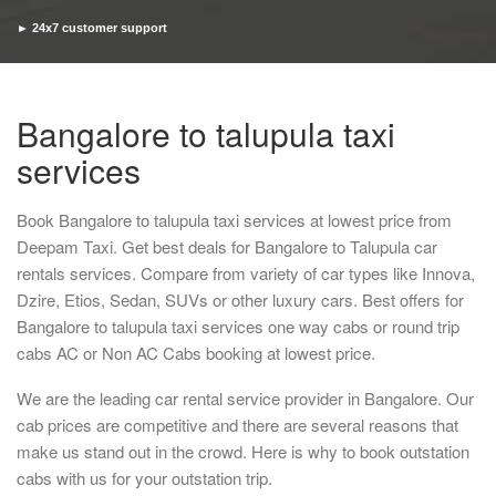
► 24x7 customer support
► Timely pickup and drop
Bangalore to talupula taxi
services
Book Bangalore to talupula taxi services at lowest price from
Deepam Taxi. Get best deals for Bangalore to Talupula car
rentals services. Compare from variety of car types like Innova,
Dzire, Etios, Sedan, SUVs or other luxury cars. Best offers for
Bangalore to talupula taxi services one way cabs or round trip
cabs AC or Non AC Cabs booking at lowest price.
We are the leading car rental service provider in Bangalore. Our
cab prices are competitive and there are several reasons that
make us stand out in the crowd. Here is why to book outstation
cabs with us for your outstation trip.