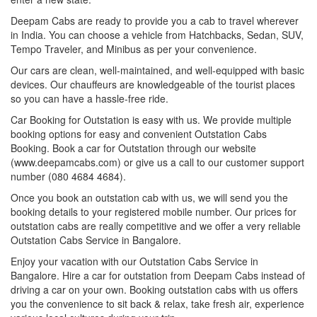
Deepam Cabs are ready to provide you a cab to travel wherever
in India. You can choose a vehicle from Hatchbacks, Sedan, SUV,
Tempo Traveler, and Minibus as per your convenience.
Our cars are clean, well-maintained, and well-equipped with basic
devices. Our chauffeurs are knowledgeable of the tourist places
so you can have a hassle-free ride.
Car Booking for Outstation is easy with us. We provide multiple
booking options for easy and convenient Outstation Cabs
Booking. Book a car for Outstation through our website
(www.deepamcabs.com) or give us a call to our customer support
number (080 4684 4684).
Once you book an outstation cab with us, we will send you the
booking details to your registered mobile number. Our prices for
outstation cabs are really competitive and we offer a very reliable
Outstation Cabs Service in Bangalore.
Enjoy your vacation with our Outstation Cabs Service in
Bangalore. Hire a car for outstation from Deepam Cabs instead of
driving a car on your own. Booking outstation cabs with us offers
you the convenience to sit back & relax, take fresh air, experience