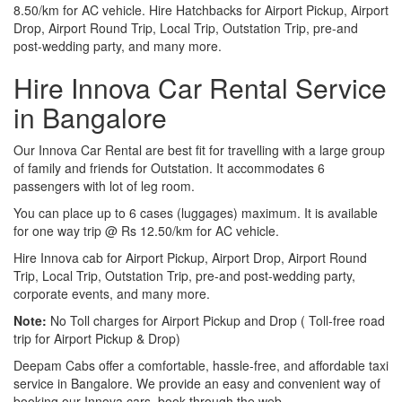
8.50/km for AC vehicle. Hire Hatchbacks for Airport Pickup, Airport
Drop, Airport Round Trip, Local Trip, Outstation Trip, pre-and
post-wedding party, and many more.
Hire Innova Car Rental Service
in Bangalore
Our Innova Car Rental are best fit for travelling with a large group
of family and friends for Outstation. It accommodates 6
passengers with lot of leg room.
You can place up to 6 cases (luggages) maximum. It is available
for one way trip @ Rs 12.50/km for AC vehicle.
Hire Innova cab for Airport Pickup, Airport Drop, Airport Round
Trip, Local Trip, Outstation Trip, pre-and post-wedding party,
corporate events, and many more.
Note:
No Toll charges for Airport Pickup and Drop ( Toll-free road
trip for Airport Pickup & Drop)
Deepam Cabs offer a comfortable, hassle-free, and affordable taxi
service in Bangalore. We provide an easy and convenient way of
booking our Innova cars, book through the web