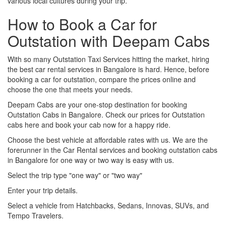
various local cultures during your trip.
How to Book a Car for
Outstation with Deepam Cabs
With so many Outstation Taxi Services hitting the market, hiring
the best car rental services in Bangalore is hard. Hence, before
booking a car for outstation, compare the prices online and
choose the one that meets your needs.
Deepam Cabs are your one-stop destination for booking
Outstation Cabs in Bangalore. Check our prices for Outstation
cabs here and book your cab now for a happy ride.
Choose the best vehicle at affordable rates with us. We are the
forerunner in the Car Rental services and booking outstation cabs
in Bangalore for one way or two way is easy with us.
Select the trip type "one way" or "two way"
Enter your trip details.
Select a vehicle from Hatchbacks, Sedans, Innovas, SUVs, and
Tempo Travelers.