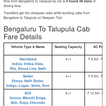
time from Bangalore to Talupula by car is
3 hours 56 mins
of
driving time
Travellers get the cheapest rates while booking cabs from
Bangalore to Talupula on Deepam Taxi
Bengaluru To Talupula Cab
Fare Details
Vehicle Type & Name
Seating Capacity
AC Pric
Hatchback
4+1
₹ 8.50/- Pe
Indica, Indica Vista,
Ritz, Etious Liva, Swift
Sedan
4+1
₹ 9.50/- Pe
Etious, Swift Dezire,
Indigo, Logan, Vertio, Xcnt
SUV
6+1
₹ 12.50/- P
Innova, Maruthi Ertiga,
Xylo, Enjoy Chevrolet