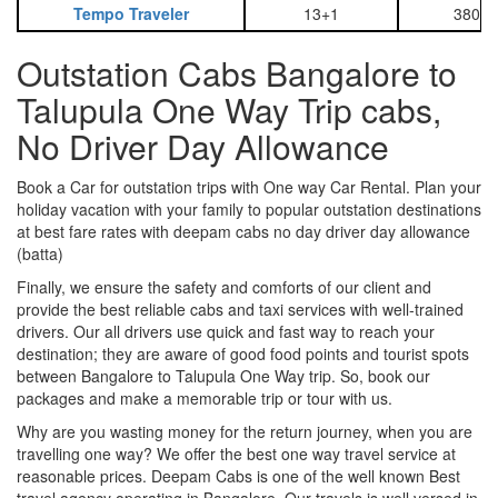
Tempo Traveler
13+1
3800
Outstation Cabs Bangalore to
Talupula One Way Trip cabs,
No Driver Day Allowance
Book a Car for outstation trips with One way Car Rental. Plan your
holiday vacation with your family to popular outstation destinations
at best fare rates with deepam cabs no day driver day allowance
(batta)
Finally, we ensure the safety and comforts of our client and
provide the best reliable cabs and taxi services with well-trained
drivers. Our all drivers use quick and fast way to reach your
destination; they are aware of good food points and tourist spots
between Bangalore to Talupula One Way trip. So, book our
packages and make a memorable trip or tour with us.
Why are you wasting money for the return journey, when you are
travelling one way? We offer the best one way travel service at
reasonable prices. Deepam Cabs is one of the well known Best
travel agency operating in Bangalore. Our travels is well versed in