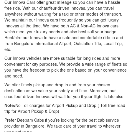
Our Innova Cars offer great mileage so you can have a hassle-
free ride. With our chauffeur-driven Innovas, you can travel
anywhere without waiting for a taxi or other modes of transport.
We maintain our Innova cars frequently so you can get luxury
Innovas all the time. We have both AC & Non-AC Innova cars
which meet your luxury needs and also best suit your budget.
Rent/hire our Innova to have a safe and comfortable ride to and
from Bengaluru International Airport, Outstation Trip, Local Trip,
etc.
Our Innova vehicles are more suitable for long rides and more
convenient for city purposes. We provide a wide range of fleets so
you have the freedom to pick the one based on your convenience
and need.
We offer timely pickup and drop to and from your chosen
destination as we value your safety and time. Moreover, our
chauffeur-driven Innovas will wait for you if your flight is late also.
Note:
No Toll charges for Airport Pickup and Drop ( Toll-free road
trip for Airport Pickup & Drop)
Prefer Deepam Cabs if you’re looking for the best cab service
provider in Bangalore. We take care of your travel to wherever
you want to go.