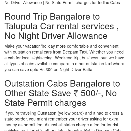
No Driver Allowance | No State Permit charges for Indiac Cabs
Round Trip Bangalore to
Talupula Car rental services ,
No Night Driver Allowance
Make your vacation/holiday more comfortable and convenient
with outstation rental cars from Deepam Taxi. Whether you need
a cab for local sightseeing. Weekend trip, business tour, we have
all types of cabs available compare to other outstation taxi where
you can save upto Rs.300 on Night Driver Batta.
Outstation Cabs Bangalore to
Other State Save ₹ 500/-, No
State Permit charges
If you’re traveling Outstation (yellow board) and it had to cross a
state border, you might remember your driver asking for extra
money as permit fee. Almost all states charge a fee for tourist
vehicles registered in other states to enter. But in Deepam Cabs