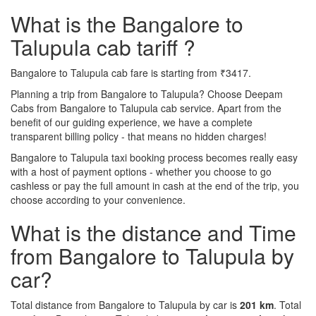
What is the Bangalore to
Talupula cab tariff ?
Bangalore to Talupula cab fare is starting from ₹3417.
Planning a trip from Bangalore to Talupula? Choose Deepam
Cabs from Bangalore to Talupula cab service. Apart from the
benefit of our guiding experience, we have a complete
transparent billing policy - that means no hidden charges!
Bangalore to Talupula taxi booking process becomes really easy
with a host of payment options - whether you choose to go
cashless or pay the full amount in cash at the end of the trip, you
choose according to your convenience.
What is the distance and Time
from Bangalore to Talupula by
car?
Total distance from Bangalore to Talupula by car is
201 km
. Total