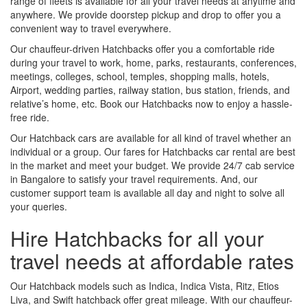
range of fleets is available for all your travel needs at anytime and
anywhere. We provide doorstep pickup and drop to offer you a
convenient way to travel everywhere.
Our chauffeur-driven Hatchbacks offer you a comfortable ride
during your travel to work, home, parks, restaurants, conferences,
meetings, colleges, school, temples, shopping malls, hotels,
Airport, wedding parties, railway station, bus station, friends, and
relative’s home, etc. Book our Hatchbacks now to enjoy a hassle-
free ride.
Our Hatchback cars are available for all kind of travel whether an
individual or a group. Our fares for Hatchbacks car rental are best
in the market and meet your budget. We provide 24/7 cab service
in Bangalore to satisfy your travel requirements. And, our
customer support team is available all day and night to solve all
your queries.
Hire Hatchbacks for all your
travel needs at affordable rates
Our Hatchback models such as Indica, Indica Vista, Ritz, Etios
Liva, and Swift hatchback offer great mileage. With our chauffeur-