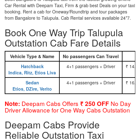
Car Rental with Deepam Taxi, Firm & grab best Deals on your taxi
booking. Rent a cab for Oneway/Roundtrip and tour packages
from Bangalore to Talupula. Cab Rental services available 24*7.
Book One Way Trip Talupula
Outstation Cab Fare Details
Vehicle Type & Name
No passengers Can Travel
Hatchback
4+1 passengers + Driver
₹ 14.0
Indica, Ritz, Etios Liva
Sedan
4+1 passengers + Driver
₹ 16.0
Etios, DZire, Verito
Deepam Cabs Offers
No Day
Note:
₹ 250 OFF
Driver Allowance for One Way Cabs Outstation
Deepam Cabs Provide
Reliable Outstation Taxi