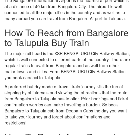
The Bangalore International Airport is the nearest airport which is
at a distance of 40 km from Bangalore City. The airport is well-
connected to all the major cities in the country and as well as to
many abroad you can travel from Bangalore Airport to Talupula.
How To Reach from Bangalore
to Talupula Buy Train
The major rail head is the KSR BENGALURU City Railway Station,
which is well connected to different parts of the country. There are
regular trains to avail from Bangalore and as well from other
major towns and cities. Form BENGALURU City Railway Station
you book cab/taxi to Talupula
A preferred but dry mode of travel, train journey kills the fun of
stopping by at intervals and viewing the attractions that the route
from Bangalore to Talupula has to offer. Prior bookings and ticket
confirmation worries can make travelling a burden. So book
Bangalore to Talupula cab from Deepam Cabs the day you want
to take your journey and forget about confirmations and
restrictions!