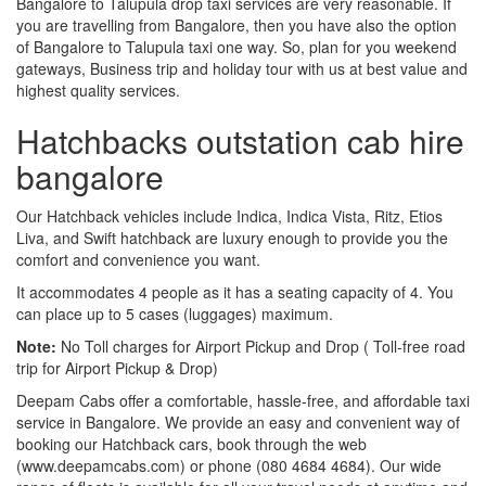
Bangalore to Talupula drop taxi services are very reasonable. If
you are travelling from Bangalore, then you have also the option
of Bangalore to Talupula taxi one way. So, plan for you weekend
gateways, Business trip and holiday tour with us at best value and
highest quality services.
Hatchbacks outstation cab hire
bangalore
Our Hatchback vehicles include Indica, Indica Vista, Ritz, Etios
Liva, and Swift hatchback are luxury enough to provide you the
comfort and convenience you want.
It accommodates 4 people as it has a seating capacity of 4. You
can place up to 5 cases (luggages) maximum.
Note:
No Toll charges for Airport Pickup and Drop ( Toll-free road
trip for Airport Pickup & Drop)
Deepam Cabs offer a comfortable, hassle-free, and affordable taxi
service in Bangalore. We provide an easy and convenient way of
booking our Hatchback cars, book through the web
(www.deepamcabs.com) or phone (080 4684 4684). Our wide