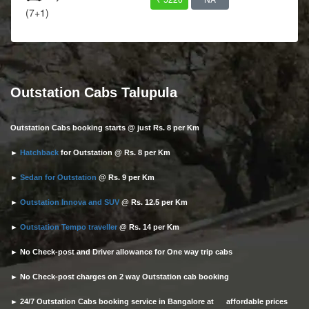
(7+1)
Outstation Cabs Talupula
Outstation Cabs booking starts @ just Rs. 8 per Km
►
Hatchback
for Outstation @ Rs. 8 per Km
►
Sedan for Outstation
@ Rs. 9 per Km
►
Outstation Innova and SUV
@ Rs. 12.5 per Km
►
Outstation Tempo traveller
@ Rs. 14 per Km
► No Check-post and Driver allowance for One way trip cabs
► No Check-post charges on 2 way Outstation cab booking
► 24/7 Outstation Cabs booking service in Bangalore at affordable prices