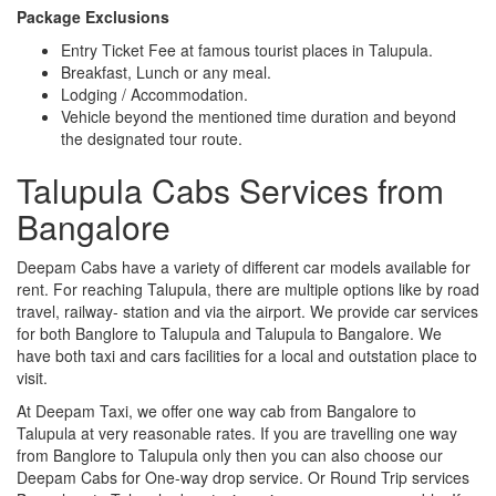
Package Exclusions
Entry Ticket Fee at famous tourist places in Talupula.
Breakfast, Lunch or any meal.
Lodging / Accommodation.
Vehicle beyond the mentioned time duration and beyond
the designated tour route.
Talupula Cabs Services from
Bangalore
Deepam Cabs have a variety of different car models available for
rent. For reaching Talupula, there are multiple options like by road
travel, railway- station and via the airport. We provide car services
for both Banglore to Talupula and Talupula to Bangalore. We
have both taxi and cars facilities for a local and outstation place to
visit.
At Deepam Taxi, we offer one way cab from Bangalore to
Talupula at very reasonable rates. If you are travelling one way
from Banglore to Talupula only then you can also choose our
Deepam Cabs for One-way drop service. Or Round Trip services