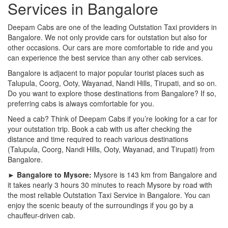
Services in Bangalore
Deepam Cabs are one of the leading Outstation Taxi providers in
Bangalore. We not only provide cars for outstation but also for
other occasions. Our cars are more comfortable to ride and you
can experience the best service than any other cab services.
Bangalore is adjacent to major popular tourist places such as
Talupula, Coorg, Ooty, Wayanad, Nandi Hills, Tirupati, and so on.
Do you want to explore those destinations from Bangalore? If so,
preferring cabs is always comfortable for you.
Need a cab? Think of Deepam Cabs if you’re looking for a car for
your outstation trip. Book a cab with us after checking the
distance and time required to reach various destinations
(Talupula, Coorg, Nandi Hills, Ooty, Wayanad, and Tirupati) from
Bangalore.
► Bangalore to Mysore:
Mysore is 143 km from Bangalore and
it takes nearly 3 hours 30 minutes to reach Mysore by road with
the most reliable Outstation Taxi Service in Bangalore. You can
enjoy the scenic beauty of the surroundings if you go by a
chauffeur-driven cab.