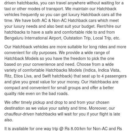
driven hatchbacks, you can travel anywhere without waiting for a
taxi or other modes of transport. We maintain our Hatchback
vehicles frequently so you can get luxury Hatchback cars all the
time. We have both AC & Non-AC Hatchback cars which meet
your luxury needs and also best suit your budget. Rent/hire our
hatchbacks to have a safe and comfortable ride to and from
Bengaluru International Airport, Outstation Trip, Local Trip, etc.
Our Hatchback vehicles are more suitable for long rides and more
convenient for city purposes. We provide a wide range of
Hatchback Models so you have the freedom to pick the one
based on your convenience and need. Choose from a wide
variety of comfortable Hatchbacks Models (Indica, Indica Vista,
Ritz, Etios Liva, and Swift hatchback) that seat up to 4 passengers
and give you great value for your money. Our Hatchbacks are
compact and convenient for small groups and offer a better
quality ride even on the bad roads.
We offer timely pickup and drop to and from your chosen
destination as we value your safety and time. Moreover, our
chauffeur-driven hatchbacks will wait for you if your flight is late
also.
It is available for one way trip @ Rs 8.00/km for Non-AC and Rs