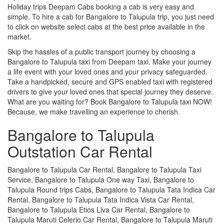
Holiday trips Deepam Cabs booking a cab is very easy and
simple. To hire a cab for Bangalore to Talupula trip, you just need
to click on website select cabs at the best price available in the
market.
Skip the hassles of a public transport journey by choosing a
Bangalore to Talupula taxi from Deepam taxi. Make your journey
a life event with your loved ones and your privacy safeguarded.
Take a handpicked, secure and GPS enabled taxi with registered
drivers to give your loved ones that special journey they deserve.
What are you waiting for? Book Bangalore to Talupula taxi NOW!
Because, we make travelling an experience to cherish.
Bangalore to Talupula
Outstation Car Rental
Bangalore to Talupula Car Rental, Bangalore to Talupula Taxi
Service, Bangalore to Talupula One way Taxi, Bangalore to
Talupula Round trips Cabs, Bangalore to Talupula Tata Indica Car
Rental, Bangalore to Talupula Tata Indica Vista Car Rental,
Bangalore to Talupula Etios Liva Car Rental, Bangalore to
Talupula Maruti Celerio Car Rental, Bangalore to Talupula Maruti