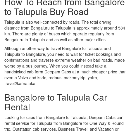
How To Reach from Bangalore
to Talupula Buy Road
Talupula is also well-connected by roads. The total driving
distance from Bengaluru to Talupula is approximately around 584
km. There are plenty of buses which operate regularly from
Bengaluru to Talupula and as well as other major cities.
Although another way to travel Bangalore to Talupula and
Talupula to Bangalore, you need to wait for ticket bookings and
confirmations and traverse extreme weather on bad roads, made
worse by a bus journey. When you could instead take a
handpicked cab form Deepam Cabs at a much cheaper price than
even a Volvo and ksrtc, redbus, makemytrip, yatra,
travel2karnataka.
Bangalore to Talupula Car
Rental
Looking for cabs from Bangalore to Talupula, Deepam Cabs car
rental service for Talupula from Bangalore for One Way & Round
trip, Outstation cab services, Business Travel, and Vacation or