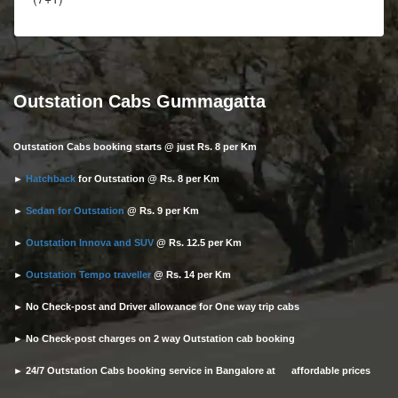
Outstation Cabs Gummagatta
Outstation Cabs booking starts @ just Rs. 8 per Km
►
Hatchback
for Outstation @ Rs. 8 per Km
►
Sedan for Outstation
@ Rs. 9 per Km
►
Outstation Innova and SUV
@ Rs. 12.5 per Km
►
Outstation Tempo traveller
@ Rs. 14 per Km
► No Check-post and Driver allowance for One way trip cabs
► No Check-post charges on 2 way Outstation cab booking
► 24/7 Outstation Cabs booking service in Bangalore at affordable prices