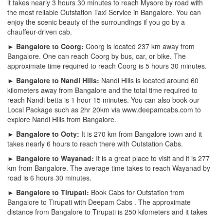
it takes nearly 3 hours 30 minutes to reach Mysore by road with
the most reliable Outstation Taxi Service in Bangalore. You can
enjoy the scenic beauty of the surroundings if you go by a
chauffeur-driven cab.
► Bangalore to Coorg:
Coorg is located 237 km away from
Bangalore. One can reach Coorg by bus, car, or bike. The
approximate time required to reach Coorg is 5 hours 30 minutes.
► Bangalore to Nandi Hills:
Nandi Hills is located around 60
kilometers away from Bangalore and the total time required to
reach Nandi betta is 1 hour 15 minutes. You can also book our
Local Package such as 2hr 20km via www.deepamcabs.com to
explore Nandi Hills from Bangalore.
► Bangalore to Ooty:
It is 270 km from Bangalore town and it
takes nearly 6 hours to reach there with Outstation Cabs.
► Bangalore to Wayanad:
It is a great place to visit and it is 277
km from Bangalore. The average time takes to reach Wayanad by
road is 6 hours 30 minutes.
► Bangalore to Tirupati:
Book Cabs for Outstation from
Bangalore to Tirupati with Deepam Cabs . The approximate
distance from Bangalore to Tirupati is 250 kilometers and it takes