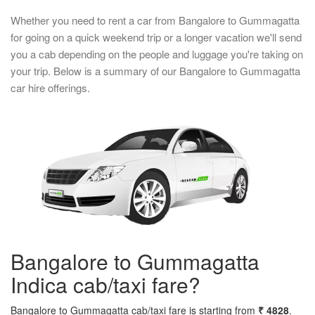
Whether you need to rent a car from Bangalore to Gummagatta
for going on a quick weekend trip or a longer vacation we'll send
you a cab depending on the people and luggage you're taking on
your trip. Below is a summary of our Bangalore to Gummagatta
car hire offerings.
Bangalore to Gummagatta
Indica cab/taxi fare?
Bangalore to Gummagatta cab/taxi fare is starting from
₹ 4828
.