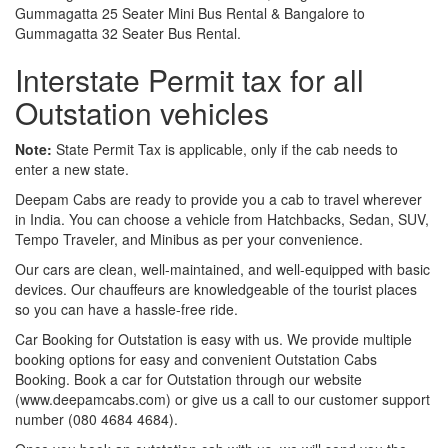
Gummagatta 25 Seater Mini Bus Rental & Bangalore to
Gummagatta 32 Seater Bus Rental.
Interstate Permit tax for all
Outstation vehicles
Note:
State Permit Tax is applicable, only if the cab needs to
enter a new state.
Deepam Cabs are ready to provide you a cab to travel wherever
in India. You can choose a vehicle from Hatchbacks, Sedan, SUV,
Tempo Traveler, and Minibus as per your convenience.
Our cars are clean, well-maintained, and well-equipped with basic
devices. Our chauffeurs are knowledgeable of the tourist places
so you can have a hassle-free ride.
Car Booking for Outstation is easy with us. We provide multiple
booking options for easy and convenient Outstation Cabs
Booking. Book a car for Outstation through our website
(www.deepamcabs.com) or give us a call to our customer support
number (080 4684 4684).