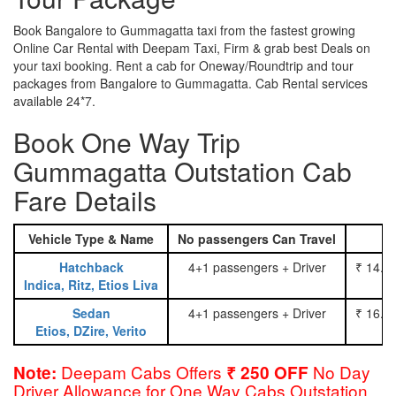
Book Bangalore to Gummagatta taxi from the fastest growing
Online Car Rental with Deepam Taxi, Firm & grab best Deals on
your taxi booking. Rent a cab for Oneway/Roundtrip and tour
packages from Bangalore to Gummagatta. Cab Rental services
available 24*7.
Book One Way Trip
Gummagatta Outstation Cab
Fare Details
Vehicle Type & Name
No passengers Can Travel
Hatchback
4+1 passengers + Driver
₹ 14.0
Indica, Ritz, Etios Liva
Sedan
4+1 passengers + Driver
₹ 16.0
Etios, DZire, Verito
Deepam Cabs Offers
No Day
Note:
₹ 250 OFF
Driver Allowance for One Way Cabs Outstation