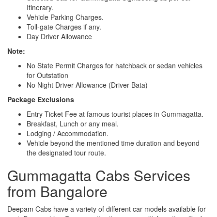
Itinerary.
Vehicle Parking Charges.
Toll-gate Charges if any.
Day Driver Allowance
Note:
No State Permit Charges for hatchback or sedan vehicles
for Outstation
No Night Driver Allowance (Driver Bata)
Package Exclusions
Entry Ticket Fee at famous tourist places in Gummagatta.
Breakfast, Lunch or any meal.
Lodging / Accommodation.
Vehicle beyond the mentioned time duration and beyond
the designated tour route.
Gummagatta Cabs Services
from Bangalore
Deepam Cabs have a variety of different car models available for