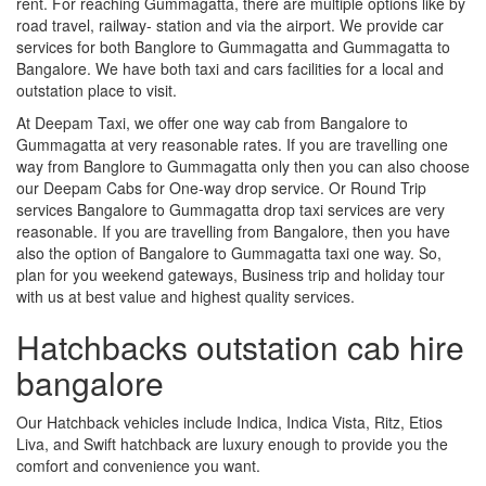
rent. For reaching Gummagatta, there are multiple options like by
road travel, railway- station and via the airport. We provide car
services for both Banglore to Gummagatta and Gummagatta to
Bangalore. We have both taxi and cars facilities for a local and
outstation place to visit.
At Deepam Taxi, we offer one way cab from Bangalore to
Gummagatta at very reasonable rates. If you are travelling one
way from Banglore to Gummagatta only then you can also choose
our Deepam Cabs for One-way drop service. Or Round Trip
services Bangalore to Gummagatta drop taxi services are very
reasonable. If you are travelling from Bangalore, then you have
also the option of Bangalore to Gummagatta taxi one way. So,
plan for you weekend gateways, Business trip and holiday tour
with us at best value and highest quality services.
Hatchbacks outstation cab hire
bangalore
Our Hatchback vehicles include Indica, Indica Vista, Ritz, Etios
Liva, and Swift hatchback are luxury enough to provide you the
comfort and convenience you want.