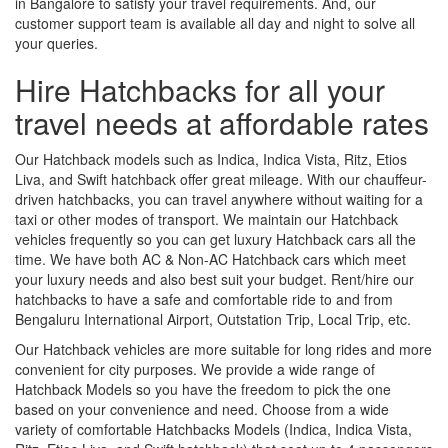
in Bangalore to satisfy your travel requirements. And, our
customer support team is available all day and night to solve all
your queries.
Hire Hatchbacks for all your
travel needs at affordable rates
Our Hatchback models such as Indica, Indica Vista, Ritz, Etios
Liva, and Swift hatchback offer great mileage. With our chauffeur-
driven hatchbacks, you can travel anywhere without waiting for a
taxi or other modes of transport. We maintain our Hatchback
vehicles frequently so you can get luxury Hatchback cars all the
time. We have both AC & Non-AC Hatchback cars which meet
your luxury needs and also best suit your budget. Rent/hire our
hatchbacks to have a safe and comfortable ride to and from
Bengaluru International Airport, Outstation Trip, Local Trip, etc.
Our Hatchback vehicles are more suitable for long rides and more
convenient for city purposes. We provide a wide range of
Hatchback Models so you have the freedom to pick the one
based on your convenience and need. Choose from a wide
variety of comfortable Hatchbacks Models (Indica, Indica Vista,