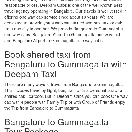
reasonable prices. Deepam Cabs is one of the well known Best
travel agency operating in Bangalore. Our travels is well versed in
offering one way cab service since about 10 years. We are
dedicated to provide you a well-maintained and best taxi or cab
from one city to another. We provide Bangalore to Gummagatta
one way cabs, Bangalore Airport to Gummagatta one way taxi
and Bangalore Airport to Gummagatta one way cabs.
Book shared taxi from
Bengaluru to Gummagatta with
Deepam Taxi
There are many ways to travel from Bengaluru to Gummagatta.
This includes travel by flight, bus, train or in a personal taxi or a
shared cab / carpool, But in Deepam Cabs you can book One way
cab with 4 people with Family Trip or with Group of Friends enjoy
the Trip from Bangalore to Gummagatta
Bangalore to Gummagatta
Tour Package