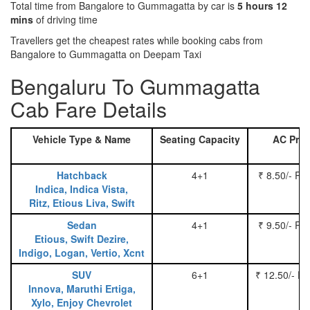
Total time from Bangalore to Gummagatta by car is
5 hours 12
mins
of driving time
Travellers get the cheapest rates while booking cabs from
Bangalore to Gummagatta on Deepam Taxi
Bengaluru To Gummagatta
Cab Fare Details
Vehicle Type & Name
Seating Capacity
AC Pric
Hatchback
4+1
₹ 8.50/- Pe
Indica, Indica Vista,
Ritz, Etious Liva, Swift
Sedan
4+1
₹ 9.50/- Pe
Etious, Swift Dezire,
Indigo, Logan, Vertio, Xcnt
SUV
6+1
₹ 12.50/- P
Innova, Maruthi Ertiga,
Xylo, Enjoy Chevrolet