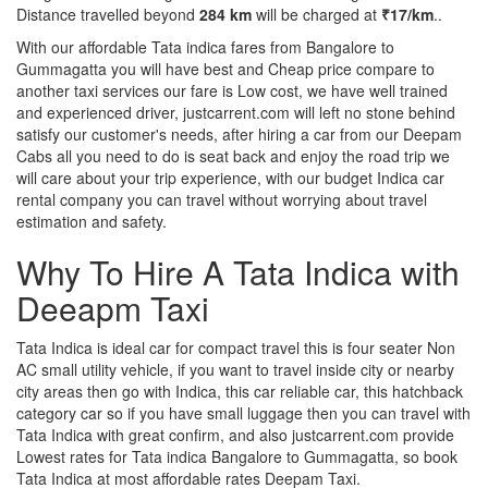
Distance travelled beyond
284 km
will be charged at
₹17/km
..
With our affordable Tata indica fares from Bangalore to
Gummagatta you will have best and Cheap price compare to
another taxi services our fare is Low cost, we have well trained
and experienced driver, justcarrent.com will left no stone behind
satisfy our customer's needs, after hiring a car from our Deepam
Cabs all you need to do is seat back and enjoy the road trip we
will care about your trip experience, with our budget Indica car
rental company you can travel without worrying about travel
estimation and safety.
Why To Hire A Tata Indica with
Deeapm Taxi
Tata Indica is ideal car for compact travel this is four seater Non
AC small utility vehicle, if you want to travel inside city or nearby
city areas then go with Indica, this car reliable car, this hatchback
category car so if you have small luggage then you can travel with
Tata Indica with great confirm, and also justcarrent.com provide
Lowest rates for Tata indica Bangalore to Gummagatta, so book
Tata Indica at most affordable rates Deepam Taxi.