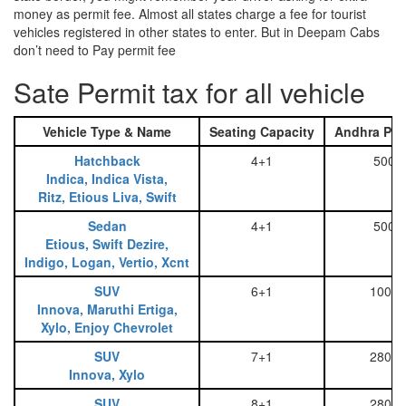
money as permit fee. Almost all states charge a fee for tourist
vehicles registered in other states to enter. But in Deepam Cabs
don’t need to Pay permit fee
Sate Permit tax for all vehicle
Vehicle Type & Name
Seating Capacity
Andhra Pra
Hatchback
4+1
500
Indica, Indica Vista,
Ritz, Etious Liva, Swift
Sedan
4+1
500
Etious, Swift Dezire,
Indigo, Logan, Vertio, Xcnt
SUV
6+1
1000
Innova, Maruthi Ertiga,
Xylo, Enjoy Chevrolet
SUV
7+1
2800
Innova, Xylo
SUV
8+1
2800