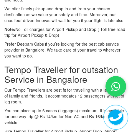
We offer timely pickup and drop to and from your chosen
destination as we value your safety and time. Moreover, our
chauffeur-driven Innovas will wait for you if your flight is late also.
Note:
No Toll charges for Airport Pickup and Drop ( Toll-free road
trip for Airport Pickup & Drop)
Prefer Deepam Cabs if you’re looking for the best cab service
provider in Bangalore. We take care of your travel to wherever
you want to go.
Tempo Traveller for outsation
Service in Bangalore
Our Tempo Travellers are best fit for travelling with a large group
of family and friends. It accommodates 12 passengers with lot of
leg room.
You can place up to 6 cases (luggages) maximum. It is available
for one way trip @ Rs 14/km for Non-AC and Rs 16/km for AC
vehicle.
Hire Tempo Traveller for Airport Pickup, Airport Drop, Airport