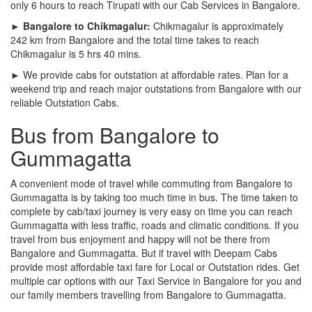
only 6 hours to reach Tirupati with our Cab Services in Bangalore.
► Bangalore to Chikmagalur:
Chikmagalur is approximately
242 km from Bangalore and the total time takes to reach
Chikmagalur is 5 hrs 40 mins.
► We provide cabs for outstation at affordable rates. Plan for a
weekend trip and reach major outstations from Bangalore with our
reliable Outstation Cabs.
Bus from Bangalore to
Gummagatta
A convenient mode of travel while commuting from Bangalore to
Gummagatta is by taking too much time in bus. The time taken to
complete by cab/taxi journey is very easy on time you can reach
Gummagatta with less traffic, roads and climatic conditions. If you
travel from bus enjoyment and happy will not be there from
Bangalore and Gummagatta. But if travel with Deepam Cabs
provide most affordable taxi fare for Local or Outstation rides. Get
multiple car options with our Taxi Service in Bangalore for you and
our family members travelling from Bangalore to Gummagatta.