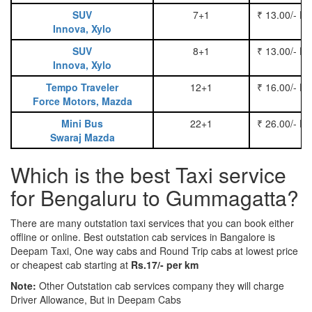
SUV
7+1
₹ 13.00/- P
Innova, Xylo
SUV
8+1
₹ 13.00/- P
Innova, Xylo
Tempo Traveler
12+1
₹ 16.00/- P
Force Motors, Mazda
Mini Bus
22+1
₹ 26.00/- P
Swaraj Mazda
Which is the best Taxi service
for Bengaluru to Gummagatta?
There are many outstation taxi services that you can book either
offline or online. Best outstation cab services in Bangalore is
Deepam Taxi, One way cabs and Round Trip cabs at lowest price
or cheapest cab starting at
Rs.17/- per km
Note:
Other Outstation cab services company they will charge
Driver Allowance, But in Deepam Cabs