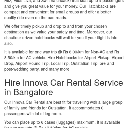
Ritz, Etios Liva, and Swift hatchback) that seat up to 4 passengers
and give you great value for your money. Our Hatchbacks are
compact and convenient for small groups and offer a better
quality ride even on the bad roads.
We offer timely pickup and drop to and from your chosen
destination as we value your safety and time. Moreover, our
chauffeur-driven hatchbacks will wait for you if your flight is late
also.
It is available for one way trip @ Rs 8.00/km for Non-AC and Rs
8.50/km for AC vehicle. Hire Hatchbacks for Airport Pickup, Airport
Drop, Airport Round Trip, Local Trip, Outstation Trip, pre-and
post-wedding party, and many more.
Hire Innova Car Rental Service
in Bangalore
Our Innova Car Rental are best fit for travelling with a large group
of family and friends for Outstation. It accommodates 6
passengers with lot of leg room.
You can place up to 6 cases (luggages) maximum. It is available
for one way trip @ Rs 12.50/km for AC vehicle.