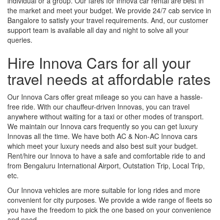
individual or a group. Our fares for Innova car rental are best in
the market and meet your budget. We provide 24/7 cab service in
Bangalore to satisfy your travel requirements. And, our customer
support team is available all day and night to solve all your
queries.
Hire Innova Cars for all your
travel needs at affordable rates
Our Innova Cars offer great mileage so you can have a hassle-
free ride. With our chauffeur-driven Innovas, you can travel
anywhere without waiting for a taxi or other modes of transport.
We maintain our Innova cars frequently so you can get luxury
Innovas all the time. We have both AC & Non-AC Innova cars
which meet your luxury needs and also best suit your budget.
Rent/hire our Innova to have a safe and comfortable ride to and
from Bengaluru International Airport, Outstation Trip, Local Trip,
etc.
Our Innova vehicles are more suitable for long rides and more
convenient for city purposes. We provide a wide range of fleets so
you have the freedom to pick the one based on your convenience
and need.