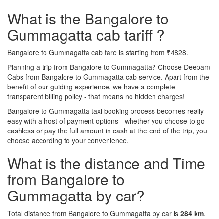
What is the Bangalore to
Gummagatta cab tariff ?
Bangalore to Gummagatta cab fare is starting from ₹4828.
Planning a trip from Bangalore to Gummagatta? Choose Deepam
Cabs from Bangalore to Gummagatta cab service. Apart from the
benefit of our guiding experience, we have a complete
transparent billing policy - that means no hidden charges!
Bangalore to Gummagatta taxi booking process becomes really
easy with a host of payment options - whether you choose to go
cashless or pay the full amount in cash at the end of the trip, you
choose according to your convenience.
What is the distance and Time
from Bangalore to
Gummagatta by car?
Total distance from Bangalore to Gummagatta by car is
284 km
.