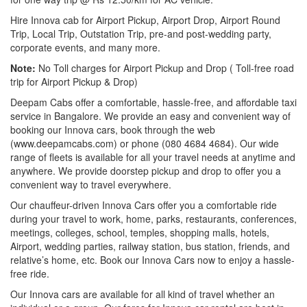
Hire Innova cab for Airport Pickup, Airport Drop, Airport Round
Trip, Local Trip, Outstation Trip, pre-and post-wedding party,
corporate events, and many more.
Note:
No Toll charges for Airport Pickup and Drop ( Toll-free road
trip for Airport Pickup & Drop)
Deepam Cabs offer a comfortable, hassle-free, and affordable taxi
service in Bangalore. We provide an easy and convenient way of
booking our Innova cars, book through the web
(www.deepamcabs.com) or phone (080 4684 4684). Our wide
range of fleets is available for all your travel needs at anytime and
anywhere. We provide doorstep pickup and drop to offer you a
convenient way to travel everywhere.
Our chauffeur-driven Innova Cars offer you a comfortable ride
during your travel to work, home, parks, restaurants, conferences,
meetings, colleges, school, temples, shopping malls, hotels,
Airport, wedding parties, railway station, bus station, friends, and
relative’s home, etc. Book our Innova Cars now to enjoy a hassle-
free ride.
Our Innova cars are available for all kind of travel whether an