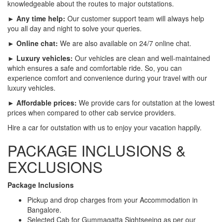
knowledgeable about the routes to major outstations.
► Any time help:
Our customer support team will always help
you all day and night to solve your queries.
► Online chat:
We are also available on 24/7 online chat.
► Luxury vehicles:
Our vehicles are clean and well-maintained
which ensures a safe and comfortable ride. So, you can
experience comfort and convenience during your travel with our
luxury vehicles.
► Affordable prices:
We provide cars for outstation at the lowest
prices when compared to other cab service providers.
Hire a car for outstation with us to enjoy your vacation happily.
PACKAGE INCLUSIONS &
EXCLUSIONS
Package Inclusions
Pickup and drop charges from your Accommodation in
Bangalore.
Selected Cab for Gummagatta Sightseeing as per our