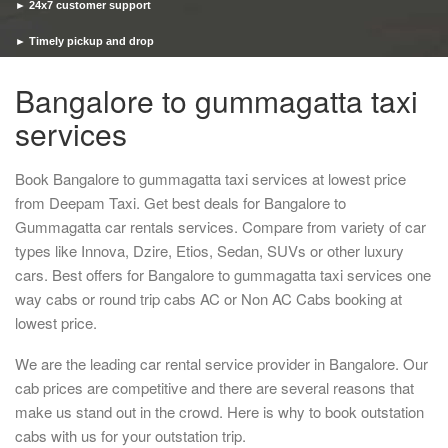
► 24x7 customer support
► Timely pickup and drop
Bangalore to gummagatta taxi
services
Book Bangalore to gummagatta taxi services at lowest price
from Deepam Taxi. Get best deals for Bangalore to
Gummagatta car rentals services. Compare from variety of car
types like Innova, Dzire, Etios, Sedan, SUVs or other luxury
cars. Best offers for Bangalore to gummagatta taxi services one
way cabs or round trip cabs AC or Non AC Cabs booking at
lowest price.
We are the leading car rental service provider in Bangalore. Our
cab prices are competitive and there are several reasons that
make us stand out in the crowd. Here is why to book outstation
cabs with us for your outstation trip.