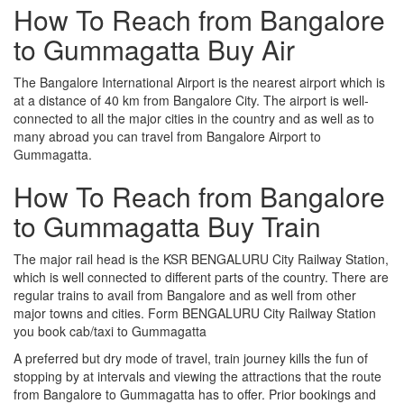
How To Reach from Bangalore
to Gummagatta Buy Air
The Bangalore International Airport is the nearest airport which is
at a distance of 40 km from Bangalore City. The airport is well-
connected to all the major cities in the country and as well as to
many abroad you can travel from Bangalore Airport to
Gummagatta.
How To Reach from Bangalore
to Gummagatta Buy Train
The major rail head is the KSR BENGALURU City Railway Station,
which is well connected to different parts of the country. There are
regular trains to avail from Bangalore and as well from other
major towns and cities. Form BENGALURU City Railway Station
you book cab/taxi to Gummagatta
A preferred but dry mode of travel, train journey kills the fun of
stopping by at intervals and viewing the attractions that the route
from Bangalore to Gummagatta has to offer. Prior bookings and