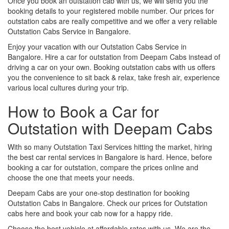
Once you book an outstation cab with us, we will send you the
booking details to your registered mobile number. Our prices for
outstation cabs are really competitive and we offer a very reliable
Outstation Cabs Service in Bangalore.
Enjoy your vacation with our Outstation Cabs Service in
Bangalore. Hire a car for outstation from Deepam Cabs instead of
driving a car on your own. Booking outstation cabs with us offers
you the convenience to sit back & relax, take fresh air, experience
various local cultures during your trip.
How to Book a Car for
Outstation with Deepam Cabs
With so many Outstation Taxi Services hitting the market, hiring
the best car rental services in Bangalore is hard. Hence, before
booking a car for outstation, compare the prices online and
choose the one that meets your needs.
Deepam Cabs are your one-stop destination for booking
Outstation Cabs in Bangalore. Check our prices for Outstation
cabs here and book your cab now for a happy ride.
Choose the best vehicle at affordable rates with us. We are the