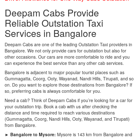
Deepam Cabs Provide
Reliable Outstation Taxi
Services in Bangalore
Deepam Cabs are one of the leading Outstation Taxi providers in
Bangalore. We not only provide cars for outstation but also for
other occasions. Our cars are more comfortable to ride and you
can experience the best service than any other cab services.
Bangalore is adjacent to major popular tourist places such as
Gummagatta, Coorg, Ooty, Wayanad, Nandi Hills, Tirupati, and so
on. Do you want to explore those destinations from Bangalore? If
so, preferring cabs is always comfortable for you.
Need a cab? Think of Deepam Cabs if you’re looking for a car for
your outstation trip. Book a cab with us after checking the
distance and time required to reach various destinations
(Gummagatta, Coorg, Nandi Hills, Ooty, Wayanad, and Tirupati)
from Bangalore.
► Bangalore to Mysore:
Mysore is 143 km from Bangalore and