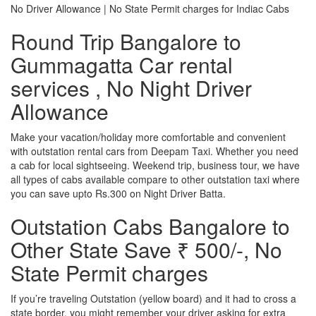
No Driver Allowance | No State Permit charges for Indiac Cabs
Round Trip Bangalore to
Gummagatta Car rental
services , No Night Driver
Allowance
Make your vacation/holiday more comfortable and convenient
with outstation rental cars from Deepam Taxi. Whether you need
a cab for local sightseeing. Weekend trip, business tour, we have
all types of cabs available compare to other outstation taxi where
you can save upto Rs.300 on Night Driver Batta.
Outstation Cabs Bangalore to
Other State Save ₹ 500/-, No
State Permit charges
If you’re traveling Outstation (yellow board) and it had to cross a
state border, you might remember your driver asking for extra