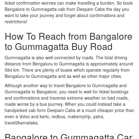
ticket confirmation worries can make travelling a burden. So book
Bangalore to Gummagatta cab from Deepam Cabs the day you
want to take your journey and forget about confirmations and
restrictions!
How To Reach from Bangalore
to Gummagatta Buy Road
Gummagatta is also well-connected by roads. The total driving
distance from Bengaluru to Gummagatta is approximately around
584 km. There are plenty of buses which operate regularly from
Bengaluru to Gummagatta and as well as other major cities.
Although another way to travel Bangalore to Gummagatta and
Gummagatta to Bangalore, you need to wait for ticket bookings
and confirmations and traverse extreme weather on bad roads,
made worse by a bus journey. When you could instead take a
handpicked cab form Deepam Cabs at a much cheaper price than
even a Volvo and ksrtc, redbus, makemytrip, yatra,
travel2karnataka.
Bangalore to Gummagatta Car