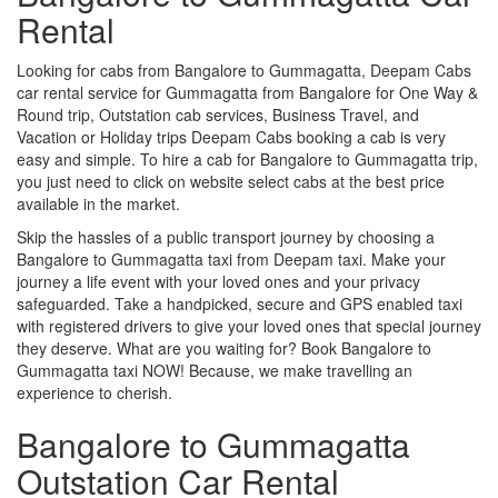
Rental
Looking for cabs from Bangalore to Gummagatta, Deepam Cabs
car rental service for Gummagatta from Bangalore for One Way &
Round trip, Outstation cab services, Business Travel, and
Vacation or Holiday trips Deepam Cabs booking a cab is very
easy and simple. To hire a cab for Bangalore to Gummagatta trip,
you just need to click on website select cabs at the best price
available in the market.
Skip the hassles of a public transport journey by choosing a
Bangalore to Gummagatta taxi from Deepam taxi. Make your
journey a life event with your loved ones and your privacy
safeguarded. Take a handpicked, secure and GPS enabled taxi
with registered drivers to give your loved ones that special journey
they deserve. What are you waiting for? Book Bangalore to
Gummagatta taxi NOW! Because, we make travelling an
experience to cherish.
Bangalore to Gummagatta
Outstation Car Rental