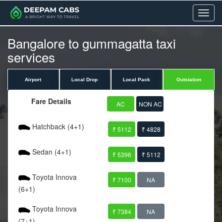
Menu
Bangalore to gummagatta taxi
services
Airport
Local Drop
Local Pack
Outstation
Fare Details
AC
NON AC
Hatchback (4+1)
₹ 5112
₹ 4828
Sedan (4+1)
₹ 5396
₹ 5112
Toyota Innova
₹ 7100
NA
(6+1)
Toyota Innova
₹ 7384
NA
(7+1)