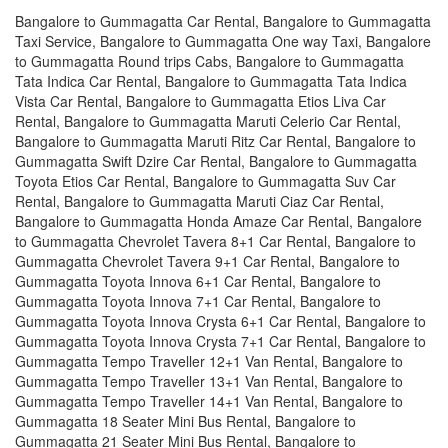
Bangalore to Gummagatta Car Rental, Bangalore to Gummagatta
Taxi Service, Bangalore to Gummagatta One way Taxi, Bangalore
to Gummagatta Round trips Cabs, Bangalore to Gummagatta
Tata Indica Car Rental, Bangalore to Gummagatta Tata Indica
Vista Car Rental, Bangalore to Gummagatta Etios Liva Car
Rental, Bangalore to Gummagatta Maruti Celerio Car Rental,
Bangalore to Gummagatta Maruti Ritz Car Rental, Bangalore to
Gummagatta Swift Dzire Car Rental, Bangalore to Gummagatta
Toyota Etios Car Rental, Bangalore to Gummagatta Suv Car
Rental, Bangalore to Gummagatta Maruti Ciaz Car Rental,
Bangalore to Gummagatta Honda Amaze Car Rental, Bangalore
to Gummagatta Chevrolet Tavera 8+1 Car Rental, Bangalore to
Gummagatta Chevrolet Tavera 9+1 Car Rental, Bangalore to
Gummagatta Toyota Innova 6+1 Car Rental, Bangalore to
Gummagatta Toyota Innova 7+1 Car Rental, Bangalore to
Gummagatta Toyota Innova Crysta 6+1 Car Rental, Bangalore to
Gummagatta Toyota Innova Crysta 7+1 Car Rental, Bangalore to
Gummagatta Tempo Traveller 12+1 Van Rental, Bangalore to
Gummagatta Tempo Traveller 13+1 Van Rental, Bangalore to
Gummagatta Tempo Traveller 14+1 Van Rental, Bangalore to
Gummagatta 18 Seater Mini Bus Rental, Bangalore to
Gummagatta 21 Seater Mini Bus Rental, Bangalore to