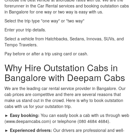
forerunner in the Car Rental services and booking outstation cabs
in Bangalore for one way or two way is easy with us.
Select the trip type "one way" or "two way"
Enter your trip details.
Select a vehicle from Hatchbacks, Sedans, Innovas, SUVs, and
Tempo Travelers.
Pay before or after a trip using card or cash.
Why Hire Outstation Cabs in
Bangalore with Deepam Cabs
We are the leading car rental service provider in Bangalore. Our
cab prices are competitive and there are several reasons that
make us stand out in the crowd. Here is why to book outstation
cabs with us for your outstation trip.
► Easy booking:
You can easily book a cab with us through web
(www.deepamcabs.com) or telephone (080 4684 4684).
► Experienced drivers:
Our drivers are professional and well-