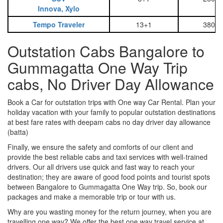
Innova, Xylo
Tempo Traveler
13+1
3800
Outstation Cabs Bangalore to
Gummagatta One Way Trip
cabs, No Driver Day Allowance
Book a Car for outstation trips with One way Car Rental. Plan your
holiday vacation with your family to popular outstation destinations
at best fare rates with deepam cabs no day driver day allowance
(batta)
Finally, we ensure the safety and comforts of our client and
provide the best reliable cabs and taxi services with well-trained
drivers. Our all drivers use quick and fast way to reach your
destination; they are aware of good food points and tourist spots
between Bangalore to Gummagatta One Way trip. So, book our
packages and make a memorable trip or tour with us.
Why are you wasting money for the return journey, when you are
travelling one way? We offer the best one way travel service at