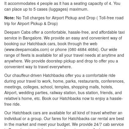
It accommodates 4 people as it has a seating capacity of 4. You
can place up to 5 cases (luggages) maximum.
Note:
No Toll charges for Airport Pickup and Drop ( Toll-free road
trip for Airport Pickup & Drop)
Deepam Cabs offer a comfortable, hassle-free, and affordable taxi
service in Bangalore. We provide an easy and convenient way of
booking our Hatchback cars, book through the web
(www.deepamcabs.com) or phone (080 4684 4684). Our wide
range of fleets is available for all your travel needs at anytime and
anywhere. We provide doorstep pickup and drop to offer you a
convenient way to travel everywhere.
Our chauffeur-driven Hatchbacks offer you a comfortable ride
during your travel to work, home, parks, restaurants, conferences,
meetings, colleges, school, temples, shopping malls, hotels,
Airport, wedding parties, railway station, bus station, friends, and
relative’s home, etc. Book our Hatchbacks now to enjoy a hassle-
free ride.
Our Hatchback cars are available for all kind of travel whether an
individual or a group. Our fares for Hatchbacks car rental are best
in the market and meet your budget. We provide 24/7 cab service