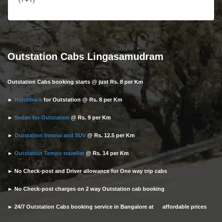
Outstation Cabs Lingasamudram
Outstation Cabs booking starts @ just Rs. 8 per Km
►
Hatchback
for Outstation @ Rs. 8 per Km
►
Sedan for Outstation
@ Rs. 9 per Km
►
Outstation Innova and SUV
@ Rs. 12.5 per Km
►
Outstation Tempo traveller
@ Rs. 14 per Km
► No Check-post and Driver allowance for One way trip cabs
► No Check-post charges on 2 way Outstation cab booking
► 24/7 Outstation Cabs booking service in Bangalore at affordable prices