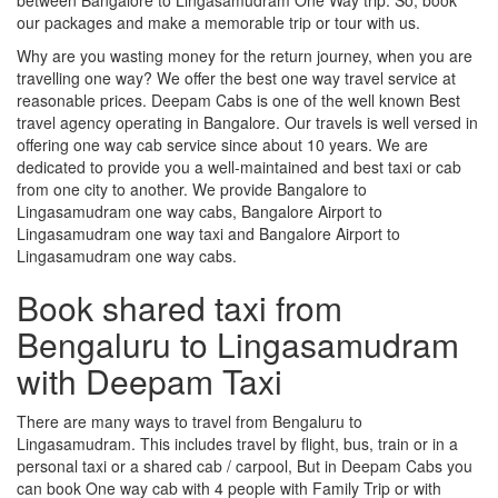
our packages and make a memorable trip or tour with us.
Why are you wasting money for the return journey, when you are
travelling one way? We offer the best one way travel service at
reasonable prices. Deepam Cabs is one of the well known Best
travel agency operating in Bangalore. Our travels is well versed in
offering one way cab service since about 10 years. We are
dedicated to provide you a well-maintained and best taxi or cab
from one city to another. We provide Bangalore to
Lingasamudram one way cabs, Bangalore Airport to
Lingasamudram one way taxi and Bangalore Airport to
Lingasamudram one way cabs.
Book shared taxi from
Bengaluru to Lingasamudram
with Deepam Taxi
There are many ways to travel from Bengaluru to
Lingasamudram. This includes travel by flight, bus, train or in a
personal taxi or a shared cab / carpool, But in Deepam Cabs you
can book One way cab with 4 people with Family Trip or with