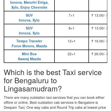
Innova, Maruthi Ertiga,
Xylo, Enjoy Chevrolet
SUV
7+1
₹ 13.00/- P
Innova, Xylo
SUV
8+1
₹ 13.00/- P
Innova, Xylo
Tempo Traveler
12+1
₹ 16.00/- P
Force Motors, Mazda
Mini Bus
22+1
₹ 26.00/- P
Swaraj Mazda
Which is the best Taxi service
for Bengaluru to
Lingasamudram?
There are many outstation taxi services that you can book either
offline or online. Best outstation cab services in Bangalore is
Deepam Taxi, One way cabs and Round Trip cabs at lowest price