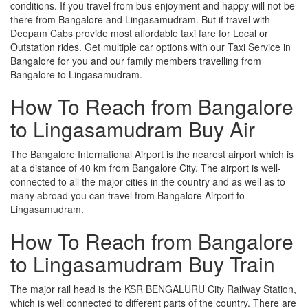
conditions. If you travel from bus enjoyment and happy will not be
there from Bangalore and Lingasamudram. But if travel with
Deepam Cabs provide most affordable taxi fare for Local or
Outstation rides. Get multiple car options with our Taxi Service in
Bangalore for you and our family members travelling from
Bangalore to Lingasamudram.
How To Reach from Bangalore
to Lingasamudram Buy Air
The Bangalore International Airport is the nearest airport which is
at a distance of 40 km from Bangalore City. The airport is well-
connected to all the major cities in the country and as well as to
many abroad you can travel from Bangalore Airport to
Lingasamudram.
How To Reach from Bangalore
to Lingasamudram Buy Train
The major rail head is the KSR BENGALURU City Railway Station,
which is well connected to different parts of the country. There are