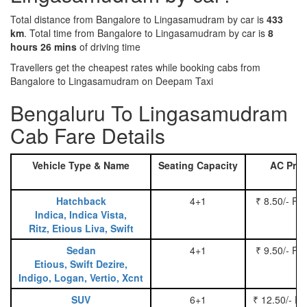
Total distance from Bangalore to Lingasamudram by car is
433
km
. Total time from Bangalore to Lingasamudram by car is
8
hours 26 mins
of driving time
Travellers get the cheapest rates while booking cabs from
Bangalore to Lingasamudram on Deepam Taxi
Bengaluru To Lingasamudram
Cab Fare Details
Vehicle Type & Name
Seating Capacity
AC Pric
Hatchback
4+1
₹ 8.50/- Pe
Indica, Indica Vista,
Ritz, Etious Liva, Swift
Sedan
4+1
₹ 9.50/- Pe
Etious, Swift Dezire,
Indigo, Logan, Vertio, Xcnt
SUV
6+1
₹ 12.50/- P