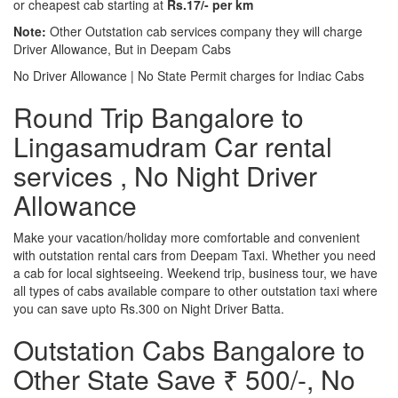
or cheapest cab starting at
Rs.17/- per km
Note:
Other Outstation cab services company they will charge
Driver Allowance, But in Deepam Cabs
No Driver Allowance | No State Permit charges for Indiac Cabs
Round Trip Bangalore to
Lingasamudram Car rental
services , No Night Driver
Allowance
Make your vacation/holiday more comfortable and convenient
with outstation rental cars from Deepam Taxi. Whether you need
a cab for local sightseeing. Weekend trip, business tour, we have
all types of cabs available compare to other outstation taxi where
you can save upto Rs.300 on Night Driver Batta.
Outstation Cabs Bangalore to
Other State Save ₹ 500/-, No