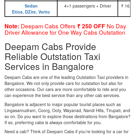
Sedan
4+1 passengers + Driver
₹ 16.0
Etios, DZire, Verito
Deepam Cabs Offers
No Day
Note:
₹ 250 OFF
Driver Allowance for One Way Cabs Outstation
Deepam Cabs Provide
Reliable Outstation Taxi
Services in Bangalore
Deepam Cabs are one of the leading Outstation Taxi providers in
Bangalore. We not only provide cars for outstation but also for
other occasions. Our cars are more comfortable to ride and you
can experience the best service than any other cab services.
Bangalore is adjacent to major popular tourist places such as
Lingasamudram, Coorg, Ooty, Wayanad, Nandi Hills, Tirupati, and
so on. Do you want to explore those destinations from Bangalore?
If so, preferring cabs is always comfortable for you.
Need a cab? Think of Deepam Cabs if you’re looking for a car for