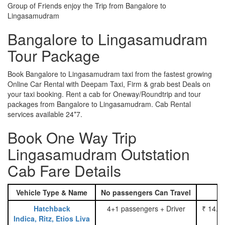
Group of Friends enjoy the Trip from Bangalore to
Lingasamudram
Bangalore to Lingasamudram
Tour Package
Book Bangalore to Lingasamudram taxi from the fastest growing
Online Car Rental with Deepam Taxi, Firm & grab best Deals on
your taxi booking. Rent a cab for Oneway/Roundtrip and tour
packages from Bangalore to Lingasamudram. Cab Rental
services available 24*7.
Book One Way Trip
Lingasamudram Outstation
Cab Fare Details
Vehicle Type & Name
No passengers Can Travel
Hatchback
4+1 passengers + Driver
₹ 14.0
Indica, Ritz, Etios Liva