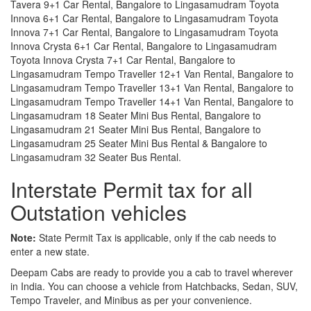
Tavera 9+1 Car Rental, Bangalore to Lingasamudram Toyota
Innova 6+1 Car Rental, Bangalore to Lingasamudram Toyota
Innova 7+1 Car Rental, Bangalore to Lingasamudram Toyota
Innova Crysta 6+1 Car Rental, Bangalore to Lingasamudram
Toyota Innova Crysta 7+1 Car Rental, Bangalore to
Lingasamudram Tempo Traveller 12+1 Van Rental, Bangalore to
Lingasamudram Tempo Traveller 13+1 Van Rental, Bangalore to
Lingasamudram Tempo Traveller 14+1 Van Rental, Bangalore to
Lingasamudram 18 Seater Mini Bus Rental, Bangalore to
Lingasamudram 21 Seater Mini Bus Rental, Bangalore to
Lingasamudram 25 Seater Mini Bus Rental & Bangalore to
Lingasamudram 32 Seater Bus Rental.
Interstate Permit tax for all
Outstation vehicles
Note:
State Permit Tax is applicable, only if the cab needs to
enter a new state.
Deepam Cabs are ready to provide you a cab to travel wherever
in India. You can choose a vehicle from Hatchbacks, Sedan, SUV,
Tempo Traveler, and Minibus as per your convenience.