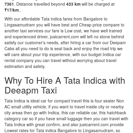
7361
. Distance travelled beyond
433 km
will be charged at
₹17/km
..
With our affordable Tata indica fares from Bangalore to
Lingasamudram you will have best and Cheap price compare to
another taxi services our fare is Low cost, we have well trained
and experienced driver, justcarrent.com will left no stone behind
satisfy our customer's needs, after hiring a car from our Deepam
Cabs all you need to do is seat back and enjoy the road trip we
will care about your trip experience, with our budget Indica car
rental company you can travel without worrying about travel
estimation and safety.
Why To Hire A Tata Indica with
Deeapm Taxi
Tata Indica is ideal car for compact travel this is four seater Non
AC small utility vehicle, if you want to travel inside city or nearby
city areas then go with Indica, this car reliable car, this hatchback
category car so if you have small luggage then you can travel with
Tata Indica with great confirm, and also justcarrent.com provide
Lowest rates for Tata indica Bangalore to Lingasamudram, so