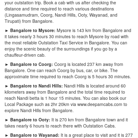
your outstation trip. Book a cab with us after checking the
distance and time required to reach various destinations
(Lingasamudram, Coorg, Nandi Hills, Ooty, Wayanad, and
Tirupati) from Bangalore.
► Bangalore to Mysore:
Mysore is 143 km from Bangalore and
it takes nearly 3 hours 30 minutes to reach Mysore by road with
the most reliable Outstation Taxi Service in Bangalore. You can
enjoy the scenic beauty of the surroundings if you go by a
chauffeur-driven cab.
► Bangalore to Coorg:
Coorg is located 237 km away from
Bangalore. One can reach Coorg by bus, car, or bike. The
approximate time required to reach Coorg is 5 hours 30 minutes.
► Bangalore to Nandi Hills:
Nandi Hills is located around 60
kilometers away from Bangalore and the total time required to
reach Nandi betta is 1 hour 15 minutes. You can also book our
Local Package such as 2hr 20km via www.deepamcabs.com to
explore Nandi Hills from Bangalore.
► Bangalore to Ooty:
It is 270 km from Bangalore town and it
takes nearly 6 hours to reach there with Outstation Cabs.
► Bangalore to Wayanad:
It is a great place to visit and it is 277