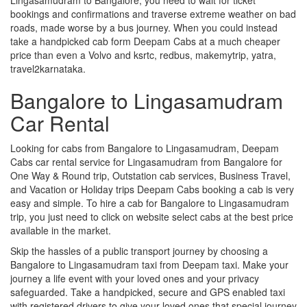
bookings and confirmations and traverse extreme weather on bad
roads, made worse by a bus journey. When you could instead
take a handpicked cab form Deepam Cabs at a much cheaper
price than even a Volvo and ksrtc, redbus, makemytrip, yatra,
travel2karnataka.
Bangalore to Lingasamudram
Car Rental
Looking for cabs from Bangalore to Lingasamudram, Deepam
Cabs car rental service for Lingasamudram from Bangalore for
One Way & Round trip, Outstation cab services, Business Travel,
and Vacation or Holiday trips Deepam Cabs booking a cab is very
easy and simple. To hire a cab for Bangalore to Lingasamudram
trip, you just need to click on website select cabs at the best price
available in the market.
Skip the hassles of a public transport journey by choosing a
Bangalore to Lingasamudram taxi from Deepam taxi. Make your
journey a life event with your loved ones and your privacy
safeguarded. Take a handpicked, secure and GPS enabled taxi
with registered drivers to give your loved ones that special journey