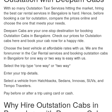
With so many Outstation Taxi Services hitting the market, hiring
the best car rental services in Bangalore is hard. Hence, before
booking a car for outstation, compare the prices online and
choose the one that meets your needs.
Deepam Cabs are your one-stop destination for booking
Outstation Cabs in Bangalore. Check our prices for Outstation
cabs here and book your cab now for a happy ride.
Choose the best vehicle at affordable rates with us. We are the
forerunner in the Car Rental services and booking outstation cabs
in Bangalore for one way or two way is easy with us.
Select the trip type "one way" or "two way"
Enter your trip details.
Select a vehicle from Hatchbacks, Sedans, Innovas, SUVs, and
Tempo Travelers.
Pay before or after a trip using card or cash.
Why Hire Outstation Cabs in