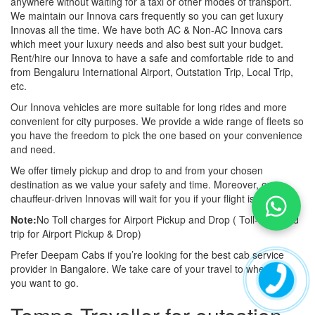
anywhere without waiting for a taxi or other modes of transport.
We maintain our Innova cars frequently so you can get luxury
Innovas all the time. We have both AC & Non-AC Innova cars
which meet your luxury needs and also best suit your budget.
Rent/hire our Innova to have a safe and comfortable ride to and
from Bengaluru International Airport, Outstation Trip, Local Trip,
etc.
Our Innova vehicles are more suitable for long rides and more
convenient for city purposes. We provide a wide range of fleets so
you have the freedom to pick the one based on your convenience
and need.
We offer timely pickup and drop to and from your chosen
destination as we value your safety and time. Moreover, our
chauffeur-driven Innovas will wait for you if your flight is late also.
Note:
No Toll charges for Airport Pickup and Drop ( Toll-free road
trip for Airport Pickup & Drop)
Prefer Deepam Cabs if you’re looking for the best cab service
provider in Bangalore. We take care of your travel to wherever
you want to go.