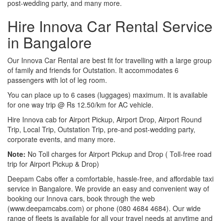
post-wedding party, and many more.
Hire Innova Car Rental Service
in Bangalore
Our Innova Car Rental are best fit for travelling with a large group
of family and friends for Outstation. It accommodates 6
passengers with lot of leg room.
You can place up to 6 cases (luggages) maximum. It is available
for one way trip @ Rs 12.50/km for AC vehicle.
Hire Innova cab for Airport Pickup, Airport Drop, Airport Round
Trip, Local Trip, Outstation Trip, pre-and post-wedding party,
corporate events, and many more.
Note:
No Toll charges for Airport Pickup and Drop ( Toll-free road
trip for Airport Pickup & Drop)
Deepam Cabs offer a comfortable, hassle-free, and affordable taxi
service in Bangalore. We provide an easy and convenient way of
booking our Innova cars, book through the web
(www.deepamcabs.com) or phone (080 4684 4684). Our wide
range of fleets is available for all your travel needs at anytime and