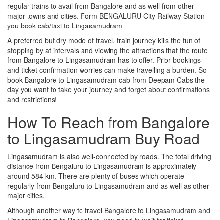
regular trains to avail from Bangalore and as well from other
major towns and cities. Form BENGALURU City Railway Station
you book cab/taxi to Lingasamudram
A preferred but dry mode of travel, train journey kills the fun of
stopping by at intervals and viewing the attractions that the route
from Bangalore to Lingasamudram has to offer. Prior bookings
and ticket confirmation worries can make travelling a burden. So
book Bangalore to Lingasamudram cab from Deepam Cabs the
day you want to take your journey and forget about confirmations
and restrictions!
How To Reach from Bangalore
to Lingasamudram Buy Road
Lingasamudram is also well-connected by roads. The total driving
distance from Bengaluru to Lingasamudram is approximately
around 584 km. There are plenty of buses which operate
regularly from Bengaluru to Lingasamudram and as well as other
major cities.
Although another way to travel Bangalore to Lingasamudram and
Lingasamudram to Bangalore, you need to wait for ticket