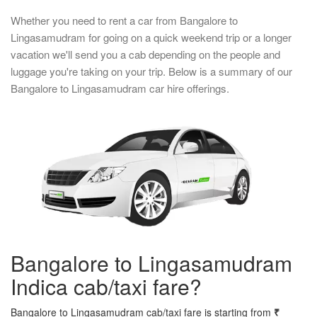
Whether you need to rent a car from Bangalore to
Lingasamudram for going on a quick weekend trip or a longer
vacation we'll send you a cab depending on the people and
luggage you're taking on your trip. Below is a summary of our
Bangalore to Lingasamudram car hire offerings.
Bangalore to Lingasamudram
Indica cab/taxi fare?
Bangalore to Lingasamudram cab/taxi fare is starting from
₹