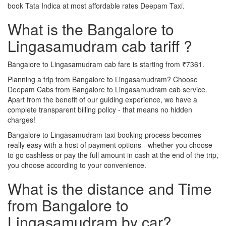
book Tata Indica at most affordable rates Deepam Taxi.
What is the Bangalore to
Lingasamudram cab tariff ?
Bangalore to Lingasamudram cab fare is starting from ₹7361.
Planning a trip from Bangalore to Lingasamudram? Choose
Deepam Cabs from Bangalore to Lingasamudram cab service.
Apart from the benefit of our guiding experience, we have a
complete transparent billing policy - that means no hidden
charges!
Bangalore to Lingasamudram taxi booking process becomes
really easy with a host of payment options - whether you choose
to go cashless or pay the full amount in cash at the end of the trip,
you choose according to your convenience.
What is the distance and Time
from Bangalore to
Lingasamudram by car?