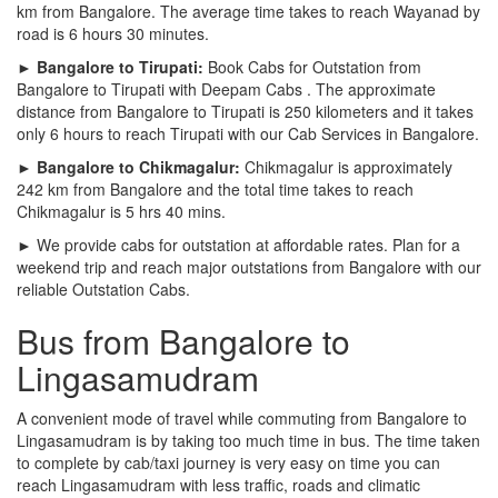
km from Bangalore. The average time takes to reach Wayanad by
road is 6 hours 30 minutes.
► Bangalore to Tirupati:
Book Cabs for Outstation from
Bangalore to Tirupati with Deepam Cabs . The approximate
distance from Bangalore to Tirupati is 250 kilometers and it takes
only 6 hours to reach Tirupati with our Cab Services in Bangalore.
► Bangalore to Chikmagalur:
Chikmagalur is approximately
242 km from Bangalore and the total time takes to reach
Chikmagalur is 5 hrs 40 mins.
► We provide cabs for outstation at affordable rates. Plan for a
weekend trip and reach major outstations from Bangalore with our
reliable Outstation Cabs.
Bus from Bangalore to
Lingasamudram
A convenient mode of travel while commuting from Bangalore to
Lingasamudram is by taking too much time in bus. The time taken
to complete by cab/taxi journey is very easy on time you can
reach Lingasamudram with less traffic, roads and climatic