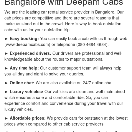
Bangalore with Deepam Cabs
We are the leading car rental service provider in Bangalore. Our
cab prices are competitive and there are several reasons that
make us stand out in the crowd. Here is why to book outstation
cabs with us for your outstation trip.
► Easy booking:
You can easily book a cab with us through web
(www.deepamcabs.com) or telephone (080 4684 4684).
► Experienced drivers:
Our drivers are professional and well-
knowledgeable about the routes to major outstations.
► Any time help:
Our customer support team will always help
you all day and night to solve your queries.
► Online chat:
We are also available on 24/7 online chat.
► Luxury vehicles:
Our vehicles are clean and well-maintained
which ensures a safe and comfortable ride. So, you can
experience comfort and convenience during your travel with our
luxury vehicles.
► Affordable prices:
We provide cars for outstation at the lowest
prices when compared to other cab service providers.