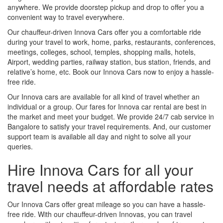
anywhere. We provide doorstep pickup and drop to offer you a
convenient way to travel everywhere.
Our chauffeur-driven Innova Cars offer you a comfortable ride
during your travel to work, home, parks, restaurants, conferences,
meetings, colleges, school, temples, shopping malls, hotels,
Airport, wedding parties, railway station, bus station, friends, and
relative’s home, etc. Book our Innova Cars now to enjoy a hassle-
free ride.
Our Innova cars are available for all kind of travel whether an
individual or a group. Our fares for Innova car rental are best in
the market and meet your budget. We provide 24/7 cab service in
Bangalore to satisfy your travel requirements. And, our customer
support team is available all day and night to solve all your
queries.
Hire Innova Cars for all your
travel needs at affordable rates
Our Innova Cars offer great mileage so you can have a hassle-
free ride. With our chauffeur-driven Innovas, you can travel