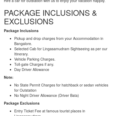
Hire a car for outstation with us to enjoy your vacation happily.
PACKAGE INCLUSIONS &
EXCLUSIONS
Package Inclusions
Pickup and drop charges from your Accommodation in
Bangalore.
Selected Cab for Lingasamudram Sightseeing as per our
Itinerary.
Vehicle Parking Charges.
Toll-gate Charges if any.
Day Driver Allowance
Note:
No State Permit Charges for hatchback or sedan vehicles
for Outstation
No Night Driver Allowance (Driver Bata)
Package Exclusions
Entry Ticket Fee at famous tourist places in
Lingasamudram.