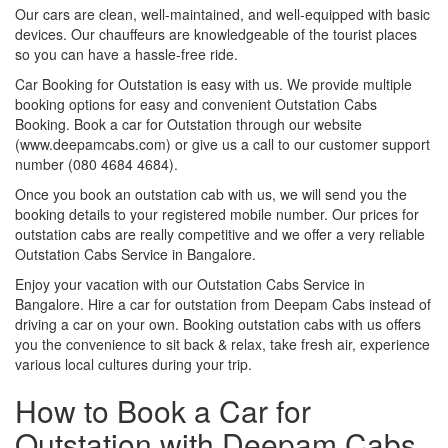
Our cars are clean, well-maintained, and well-equipped with basic
devices. Our chauffeurs are knowledgeable of the tourist places
so you can have a hassle-free ride.
Car Booking for Outstation is easy with us. We provide multiple
booking options for easy and convenient Outstation Cabs
Booking. Book a car for Outstation through our website
(www.deepamcabs.com) or give us a call to our customer support
number (080 4684 4684).
Once you book an outstation cab with us, we will send you the
booking details to your registered mobile number. Our prices for
outstation cabs are really competitive and we offer a very reliable
Outstation Cabs Service in Bangalore.
Enjoy your vacation with our Outstation Cabs Service in
Bangalore. Hire a car for outstation from Deepam Cabs instead of
driving a car on your own. Booking outstation cabs with us offers
you the convenience to sit back & relax, take fresh air, experience
various local cultures during your trip.
How to Book a Car for
Outstation with Deepam Cabs