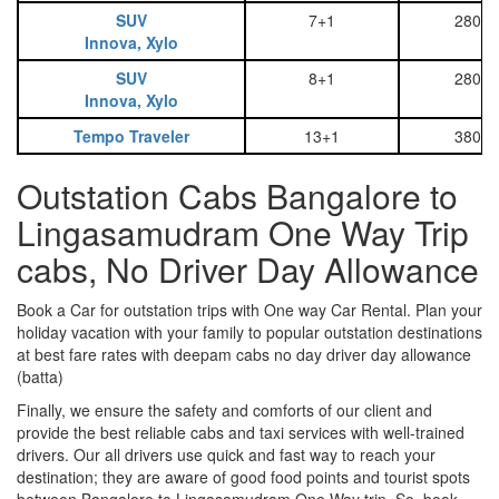
SUV
7+1
2800
Innova, Xylo
SUV
8+1
2800
Innova, Xylo
Tempo Traveler
13+1
3800
Outstation Cabs Bangalore to
Lingasamudram One Way Trip
cabs, No Driver Day Allowance
Book a Car for outstation trips with One way Car Rental. Plan your
holiday vacation with your family to popular outstation destinations
at best fare rates with deepam cabs no day driver day allowance
(batta)
Finally, we ensure the safety and comforts of our client and
provide the best reliable cabs and taxi services with well-trained
drivers. Our all drivers use quick and fast way to reach your
destination; they are aware of good food points and tourist spots
between Bangalore to Lingasamudram One Way trip. So, book