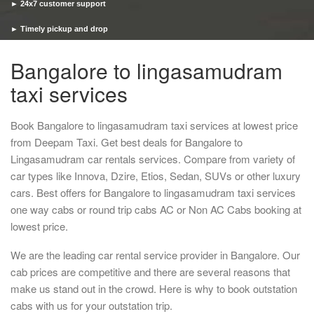
► 24x7 customer support
► Timely pickup and drop
Bangalore to lingasamudram
taxi services
Book Bangalore to lingasamudram taxi services at lowest price
from Deepam Taxi. Get best deals for Bangalore to
Lingasamudram car rentals services. Compare from variety of
car types like Innova, Dzire, Etios, Sedan, SUVs or other luxury
cars. Best offers for Bangalore to lingasamudram taxi services
one way cabs or round trip cabs AC or Non AC Cabs booking at
lowest price.
We are the leading car rental service provider in Bangalore. Our
cab prices are competitive and there are several reasons that
make us stand out in the crowd. Here is why to book outstation
cabs with us for your outstation trip.