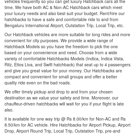
vehicles frequently so you can get luxury Hatchback cars all the
time. We have both AC & Non-AC Hatchback cars which meet
your luxury needs and also best suit your budget. Rent/hire our
hatchbacks to have a safe and comfortable ride to and from
Bengaluru International Airport, Outstation Trip, Local Trip, etc.
Our Hatchback vehicles are more suitable for long rides and more
convenient for city purposes. We provide a wide range of
Hatchback Models so you have the freedom to pick the one
based on your convenience and need. Choose from a wide
variety of comfortable Hatchbacks Models (Indica, Indica Vista,
Ritz, Etios Liva, and Swift hatchback) that seat up to 4 passengers
and give you great value for your money. Our Hatchbacks are
compact and convenient for small groups and offer a better
quality ride even on the bad roads.
We offer timely pickup and drop to and from your chosen
destination as we value your safety and time. Moreover, our
chauffeur-driven hatchbacks will wait for you if your flight is late
also.
It is available for one way trip @ Rs 8.00/km for Non-AC and Rs
8.50/km for AC vehicle. Hire Hatchbacks for Airport Pickup, Airport
Drop, Airport Round Trip, Local Trip, Outstation Trip, pre-and