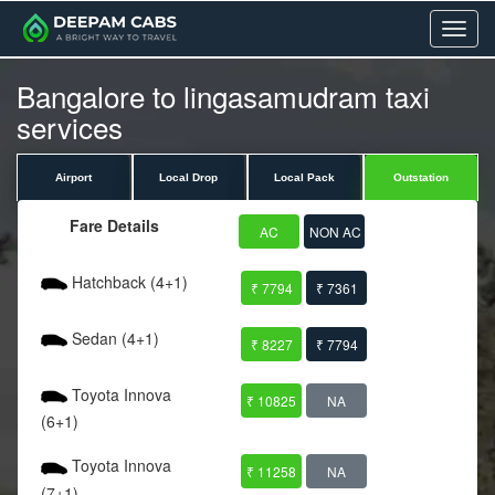
Menu
Bangalore to lingasamudram taxi
services
Airport
Local Drop
Local Pack
Outstation
Fare Details
AC
NON AC
Hatchback (4+1)
₹ 7794
₹ 7361
Sedan (4+1)
₹ 8227
₹ 7794
Toyota Innova
₹ 10825
NA
(6+1)
Toyota Innova
₹ 11258
NA
(7+1)