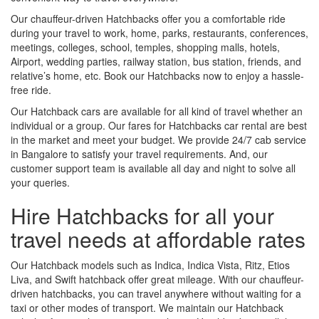
Our chauffeur-driven Hatchbacks offer you a comfortable ride
during your travel to work, home, parks, restaurants, conferences,
meetings, colleges, school, temples, shopping malls, hotels,
Airport, wedding parties, railway station, bus station, friends, and
relative’s home, etc. Book our Hatchbacks now to enjoy a hassle-
free ride.
Our Hatchback cars are available for all kind of travel whether an
individual or a group. Our fares for Hatchbacks car rental are best
in the market and meet your budget. We provide 24/7 cab service
in Bangalore to satisfy your travel requirements. And, our
customer support team is available all day and night to solve all
your queries.
Hire Hatchbacks for all your
travel needs at affordable rates
Our Hatchback models such as Indica, Indica Vista, Ritz, Etios
Liva, and Swift hatchback offer great mileage. With our chauffeur-
driven hatchbacks, you can travel anywhere without waiting for a
taxi or other modes of transport. We maintain our Hatchback