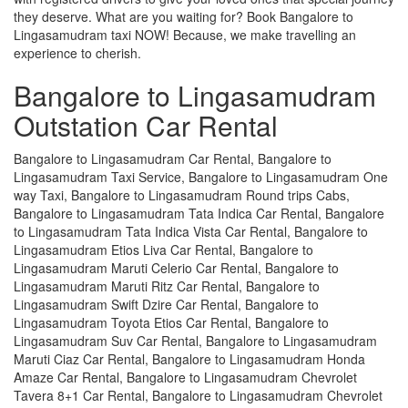
they deserve. What are you waiting for? Book Bangalore to
Lingasamudram taxi NOW! Because, we make travelling an
experience to cherish.
Bangalore to Lingasamudram
Outstation Car Rental
Bangalore to Lingasamudram Car Rental, Bangalore to
Lingasamudram Taxi Service, Bangalore to Lingasamudram One
way Taxi, Bangalore to Lingasamudram Round trips Cabs,
Bangalore to Lingasamudram Tata Indica Car Rental, Bangalore
to Lingasamudram Tata Indica Vista Car Rental, Bangalore to
Lingasamudram Etios Liva Car Rental, Bangalore to
Lingasamudram Maruti Celerio Car Rental, Bangalore to
Lingasamudram Maruti Ritz Car Rental, Bangalore to
Lingasamudram Swift Dzire Car Rental, Bangalore to
Lingasamudram Toyota Etios Car Rental, Bangalore to
Lingasamudram Suv Car Rental, Bangalore to Lingasamudram
Maruti Ciaz Car Rental, Bangalore to Lingasamudram Honda
Amaze Car Rental, Bangalore to Lingasamudram Chevrolet
Tavera 8+1 Car Rental, Bangalore to Lingasamudram Chevrolet