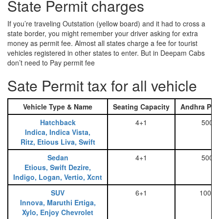
State Permit charges
If you’re traveling Outstation (yellow board) and it had to cross a
state border, you might remember your driver asking for extra
money as permit fee. Almost all states charge a fee for tourist
vehicles registered in other states to enter. But in Deepam Cabs
don’t need to Pay permit fee
Sate Permit tax for all vehicle
Vehicle Type & Name
Seating Capacity
Andhra Pra
Hatchback
4+1
500
Indica, Indica Vista,
Ritz, Etious Liva, Swift
Sedan
4+1
500
Etious, Swift Dezire,
Indigo, Logan, Vertio, Xcnt
SUV
6+1
1000
Innova, Maruthi Ertiga,
Xylo, Enjoy Chevrolet