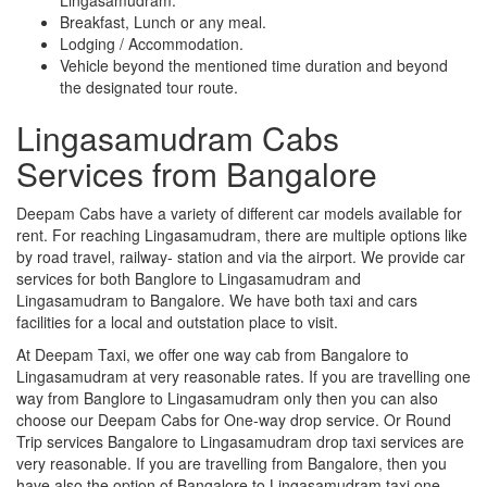
Breakfast, Lunch or any meal.
Lodging / Accommodation.
Vehicle beyond the mentioned time duration and beyond
the designated tour route.
Lingasamudram Cabs
Services from Bangalore
Deepam Cabs have a variety of different car models available for
rent. For reaching Lingasamudram, there are multiple options like
by road travel, railway- station and via the airport. We provide car
services for both Banglore to Lingasamudram and
Lingasamudram to Bangalore. We have both taxi and cars
facilities for a local and outstation place to visit.
At Deepam Taxi, we offer one way cab from Bangalore to
Lingasamudram at very reasonable rates. If you are travelling one
way from Banglore to Lingasamudram only then you can also
choose our Deepam Cabs for One-way drop service. Or Round
Trip services Bangalore to Lingasamudram drop taxi services are
very reasonable. If you are travelling from Bangalore, then you
have also the option of Bangalore to Lingasamudram taxi one