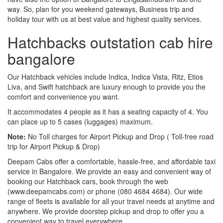
way. So, plan for you weekend gateways, Business trip and
holiday tour with us at best value and highest quality services.
Hatchbacks outstation cab hire
bangalore
Our Hatchback vehicles include Indica, Indica Vista, Ritz, Etios
Liva, and Swift hatchback are luxury enough to provide you the
comfort and convenience you want.
It accommodates 4 people as it has a seating capacity of 4. You
can place up to 5 cases (luggages) maximum.
Note:
No Toll charges for Airport Pickup and Drop ( Toll-free road
trip for Airport Pickup & Drop)
Deepam Cabs offer a comfortable, hassle-free, and affordable taxi
service in Bangalore. We provide an easy and convenient way of
booking our Hatchback cars, book through the web
(www.deepamcabs.com) or phone (080 4684 4684). Our wide
range of fleets is available for all your travel needs at anytime and
anywhere. We provide doorstep pickup and drop to offer you a
convenient way to travel everywhere.