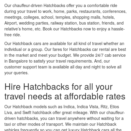
Our chauffeur-driven Hatchbacks offer you a comfortable ride
during your travel to work, home, parks, restaurants, conferences,
meetings, colleges, school, temples, shopping malls, hotels,
Airport, wedding parties, railway station, bus station, friends, and
relative’s home, etc. Book our Hatchbacks now to enjoy a hassle-
free ride.
Our Hatchback cars are available for all kind of travel whether an
individual or a group. Our fares for Hatchbacks car rental are best
in the market and meet your budget. We provide 24/7 cab service
in Bangalore to satisfy your travel requirements. And, our
customer support team is available all day and night to solve all
your queries.
Hire Hatchbacks for all your
travel needs at affordable rates
Our Hatchback models such as Indica, Indica Vista, Ritz, Etios
Liva, and Swift hatchback offer great mileage. With our chauffeur-
driven hatchbacks, you can travel anywhere without waiting for a
taxi or other modes of transport. We maintain our Hatchback
vehicles frequently so you can get luxury Hatchback cars all the