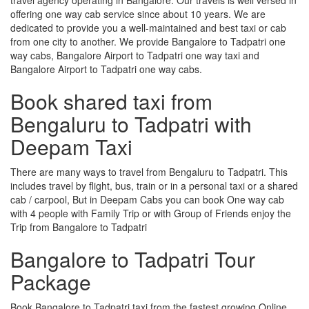
offering one way cab service since about 10 years. We are
dedicated to provide you a well-maintained and best taxi or cab
from one city to another. We provide Bangalore to Tadpatri one
way cabs, Bangalore Airport to Tadpatri one way taxi and
Bangalore Airport to Tadpatri one way cabs.
Book shared taxi from
Bengaluru to Tadpatri with
Deepam Taxi
There are many ways to travel from Bengaluru to Tadpatri. This
includes travel by flight, bus, train or in a personal taxi or a shared
cab / carpool, But in Deepam Cabs you can book One way cab
with 4 people with Family Trip or with Group of Friends enjoy the
Trip from Bangalore to Tadpatri
Bangalore to Tadpatri Tour
Package
Book Bangalore to Tadpatri taxi from the fastest growing Online