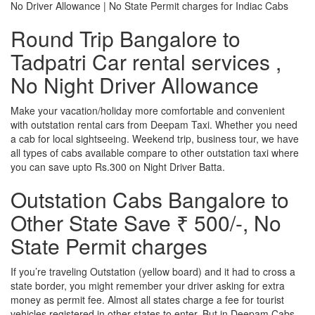
No Driver Allowance | No State Permit charges for Indiac Cabs
Round Trip Bangalore to
Tadpatri Car rental services ,
No Night Driver Allowance
Make your vacation/holiday more comfortable and convenient
with outstation rental cars from Deepam Taxi. Whether you need
a cab for local sightseeing. Weekend trip, business tour, we have
all types of cabs available compare to other outstation taxi where
you can save upto Rs.300 on Night Driver Batta.
Outstation Cabs Bangalore to
Other State Save ₹ 500/-, No
State Permit charges
If you’re traveling Outstation (yellow board) and it had to cross a
state border, you might remember your driver asking for extra
money as permit fee. Almost all states charge a fee for tourist
vehicles registered in other states to enter. But in Deepam Cabs