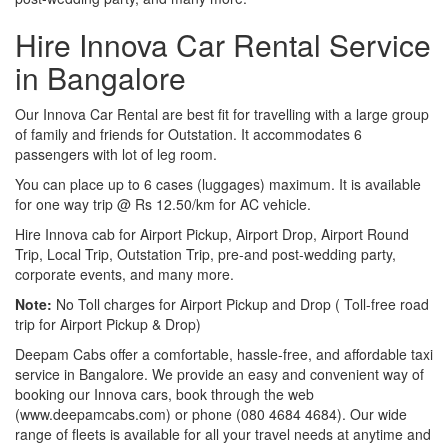
Hire Innova Car Rental Service
in Bangalore
Our Innova Car Rental are best fit for travelling with a large group
of family and friends for Outstation. It accommodates 6
passengers with lot of leg room.
You can place up to 6 cases (luggages) maximum. It is available
for one way trip @ Rs 12.50/km for AC vehicle.
Hire Innova cab for Airport Pickup, Airport Drop, Airport Round
Trip, Local Trip, Outstation Trip, pre-and post-wedding party,
corporate events, and many more.
Note:
No Toll charges for Airport Pickup and Drop ( Toll-free road
trip for Airport Pickup & Drop)
Deepam Cabs offer a comfortable, hassle-free, and affordable taxi
service in Bangalore. We provide an easy and convenient way of
booking our Innova cars, book through the web
(www.deepamcabs.com) or phone (080 4684 4684). Our wide
range of fleets is available for all your travel needs at anytime and