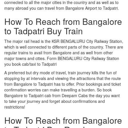
connected to all the major cities in the country and as well as to
many abroad you can travel from Bangalore Airport to Tadpatri.
How To Reach from Bangalore
to Tadpatri Buy Train
The major rail head is the KSR BENGALURU City Railway Station,
which is well connected to different parts of the country. There are
regular trains to avail from Bangalore and as well from other
major towns and cities. Form BENGALURU City Railway Station
you book cab/taxi to Tadpatri
A preferred but dry mode of travel, train journey kills the fun of
stopping by at intervals and viewing the attractions that the route
from Bangalore to Tadpatri has to offer. Prior bookings and ticket
confirmation worries can make travelling a burden. So book
Bangalore to Tadpatri cab from Deepam Cabs the day you want
to take your journey and forget about confirmations and
restrictions!
How To Reach from Bangalore