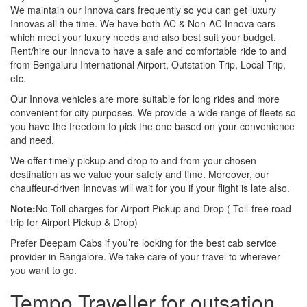
We maintain our Innova cars frequently so you can get luxury
Innovas all the time. We have both AC & Non-AC Innova cars
which meet your luxury needs and also best suit your budget.
Rent/hire our Innova to have a safe and comfortable ride to and
from Bengaluru International Airport, Outstation Trip, Local Trip,
etc.
Our Innova vehicles are more suitable for long rides and more
convenient for city purposes. We provide a wide range of fleets so
you have the freedom to pick the one based on your convenience
and need.
We offer timely pickup and drop to and from your chosen
destination as we value your safety and time. Moreover, our
chauffeur-driven Innovas will wait for you if your flight is late also.
Note:
No Toll charges for Airport Pickup and Drop ( Toll-free road
trip for Airport Pickup & Drop)
Prefer Deepam Cabs if you’re looking for the best cab service
provider in Bangalore. We take care of your travel to wherever
you want to go.
Tempo Traveller for outsation