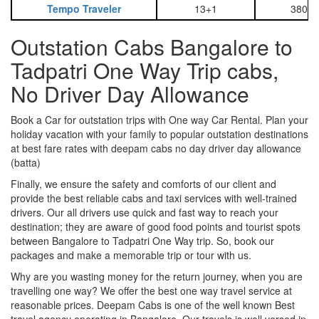
Tempo Traveler
13+1
3800
Outstation Cabs Bangalore to
Tadpatri One Way Trip cabs,
No Driver Day Allowance
Book a Car for outstation trips with One way Car Rental. Plan your
holiday vacation with your family to popular outstation destinations
at best fare rates with deepam cabs no day driver day allowance
(batta)
Finally, we ensure the safety and comforts of our client and
provide the best reliable cabs and taxi services with well-trained
drivers. Our all drivers use quick and fast way to reach your
destination; they are aware of good food points and tourist spots
between Bangalore to Tadpatri One Way trip. So, book our
packages and make a memorable trip or tour with us.
Why are you wasting money for the return journey, when you are
travelling one way? We offer the best one way travel service at
reasonable prices. Deepam Cabs is one of the well known Best
travel agency operating in Bangalore. Our travels is well versed in