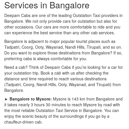
Services in Bangalore
Deepam Cabs are one of the leading Outstation Taxi providers in
Bangalore. We not only provide cars for outstation but also for
other occasions. Our cars are more comfortable to ride and you
can experience the best service than any other cab services.
Bangalore is adjacent to major popular tourist places such as
Tadpatri, Coorg, Ooty, Wayanad, Nandi Hills, Tirupati, and so on.
Do you want to explore those destinations from Bangalore? If so,
preferring cabs is always comfortable for you.
Need a cab? Think of Deepam Cabs if you’re looking for a car for
your outstation trip. Book a cab with us after checking the
distance and time required to reach various destinations
(Tadpatri, Coorg, Nandi Hills, Ooty, Wayanad, and Tirupati) from
Bangalore.
► Bangalore to Mysore:
Mysore is 143 km from Bangalore and
it takes nearly 3 hours 30 minutes to reach Mysore by road with
the most reliable Outstation Taxi Service in Bangalore. You can
enjoy the scenic beauty of the surroundings if you go by a
chauffeur-driven cab.