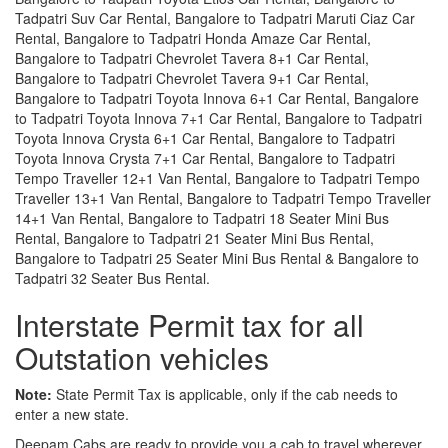
Tadpatri Suv Car Rental, Bangalore to Tadpatri Maruti Ciaz Car
Rental, Bangalore to Tadpatri Honda Amaze Car Rental,
Bangalore to Tadpatri Chevrolet Tavera 8+1 Car Rental,
Bangalore to Tadpatri Chevrolet Tavera 9+1 Car Rental,
Bangalore to Tadpatri Toyota Innova 6+1 Car Rental, Bangalore
to Tadpatri Toyota Innova 7+1 Car Rental, Bangalore to Tadpatri
Toyota Innova Crysta 6+1 Car Rental, Bangalore to Tadpatri
Toyota Innova Crysta 7+1 Car Rental, Bangalore to Tadpatri
Tempo Traveller 12+1 Van Rental, Bangalore to Tadpatri Tempo
Traveller 13+1 Van Rental, Bangalore to Tadpatri Tempo Traveller
14+1 Van Rental, Bangalore to Tadpatri 18 Seater Mini Bus
Rental, Bangalore to Tadpatri 21 Seater Mini Bus Rental,
Bangalore to Tadpatri 25 Seater Mini Bus Rental & Bangalore to
Tadpatri 32 Seater Bus Rental.
Interstate Permit tax for all
Outstation vehicles
Note:
State Permit Tax is applicable, only if the cab needs to
enter a new state.
Deepam Cabs are ready to provide you a cab to travel wherever