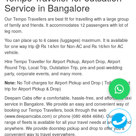
Service in Bangalore
Our Tempo Travellers are best fit for travelling with a large group
of family and friends. It accommodates 12 passengers with lot of
leg room.
You can place up to 6 cases (luggages) maximum. It is available
for one way trip @ Rs 14/km for Non-AC and Rs 16/km for AC
vehicle.
Hire Tempo Traveller for Airport Pickup, Airport Drop, Airport
Round Trip, Local Trip, Outstation Trip, pre-and post-wedding
party, corporate events, and many more.
Note:
No Toll charges for Airport Pickup and Drop ( Toll-free road
trip for Airport Pickup & Drop)
Deepam Cabs offer a comfortable, hassle-free, and affordable taxi
service in Bangalore. We provide an easy and convenient way of
booking our Tempo Travellers, book through the web
(www.deepamcabs.com) or phone (080 4684 4684). Our wide
range of fleets is available for all your travel needs at anytime and
anywhere. We provide doorstep pickup and drop to offer you a
convenient way to travel everywhere.