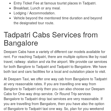
Entry Ticket Fee at famous tourist places in Tadpatri.
Breakfast, Lunch or any meal.
Lodging / Accommodation.
Vehicle beyond the mentioned time duration and beyond
the designated tour route.
Tadpatri Cabs Services from
Bangalore
Deepam Cabs have a variety of different car models available for
rent. For reaching Tadpatri, there are multiple options like by road
travel, railway- station and via the airport. We provide car services
for both Banglore to Tadpatri and Tadpatri to Bangalore. We have
both taxi and cars facilities for a local and outstation place to visit.
At Deepam Taxi, we offer one way cab from Bangalore to Tadpatri
at very reasonable rates. If you are travelling one way from
Banglore to Tadpatri only then you can also choose our Deepam
Cabs for One-way drop service. Or Round Trip services
Bangalore to Tadpatri drop taxi services are very reasonable. If
you are travelling from Bangalore, then you have also the option
of Bangalore to Tadpatri taxi one way. So, plan for you weekend