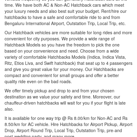
time. We have both AC & Non-AC Hatchback cars which meet
your luxury needs and also best suit your budget. Rent/hire our
hatchbacks to have a safe and comfortable ride to and from
Bengaluru International Airport, Outstation Trip, Local Trip, etc.
Our Hatchback vehicles are more suitable for long rides and more
convenient for city purposes. We provide a wide range of
Hatchback Models so you have the freedom to pick the one
based on your convenience and need. Choose from a wide
variety of comfortable Hatchbacks Models (Indica, Indica Vista,
Ritz, Etios Liva, and Swift hatchback) that seat up to 4 passengers
and give you great value for your money. Our Hatchbacks are
compact and convenient for small groups and offer a better
quality ride even on the bad roads.
We offer timely pickup and drop to and from your chosen
destination as we value your safety and time. Moreover, our
chauffeur-driven hatchbacks will wait for you if your flight is late
also.
It is available for one way trip @ Rs 8.00/km for Non-AC and Rs
8.50/km for AC vehicle. Hire Hatchbacks for Airport Pickup, Airport
Drop, Airport Round Trip, Local Trip, Outstation Trip, pre-and
post-wedding party, and many more.