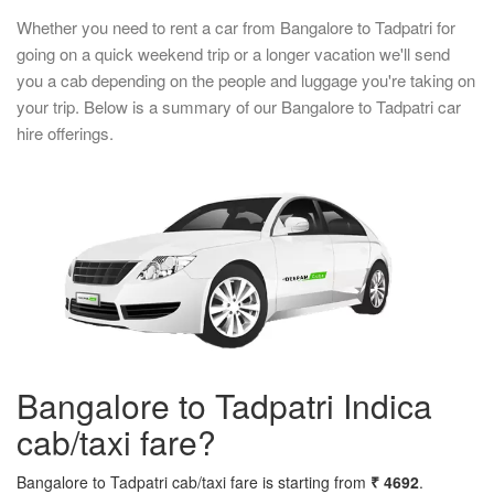
Whether you need to rent a car from Bangalore to Tadpatri for
going on a quick weekend trip or a longer vacation we'll send
you a cab depending on the people and luggage you're taking on
your trip. Below is a summary of our Bangalore to Tadpatri car
hire offerings.
Bangalore to Tadpatri Indica
cab/taxi fare?
Bangalore to Tadpatri cab/taxi fare is starting from
₹ 4692
.