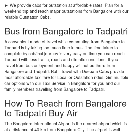
► We provide cabs for outstation at affordable rates. Plan for a
weekend trip and reach major outstations from Bangalore with our
reliable Outstation Cabs.
Bus from Bangalore to Tadpatri
A convenient mode of travel while commuting from Bangalore to
Tadpatri is by taking too much time in bus. The time taken to
complete by cab/taxi journey is very easy on time you can reach
Tadpatri with less traffic, roads and climatic conditions. If you
travel from bus enjoyment and happy will not be there from
Bangalore and Tadpatri. But if travel with Deepam Cabs provide
most affordable taxi fare for Local or Outstation rides. Get multiple
car options with our Taxi Service in Bangalore for you and our
family members travelling from Bangalore to Tadpatri.
How To Reach from Bangalore
to Tadpatri Buy Air
The Bangalore International Airport is the nearest airport which is
at a distance of 40 km from Bangalore City. The airport is well-