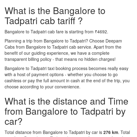
What is the Bangalore to
Tadpatri cab tariff ?
Bangalore to Tadpatri cab fare is starting from ₹4692.
Planning a trip from Bangalore to Tadpatri? Choose Deepam
Cabs from Bangalore to Tadpatri cab service. Apart from the
benefit of our guiding experience, we have a complete
transparent billing policy - that means no hidden charges!
Bangalore to Tadpatri taxi booking process becomes really easy
with a host of payment options - whether you choose to go
cashless or pay the full amount in cash at the end of the trip, you
choose according to your convenience.
What is the distance and Time
from Bangalore to Tadpatri by
car?
Total distance from Bangalore to Tadpatri by car is
276 km
. Total