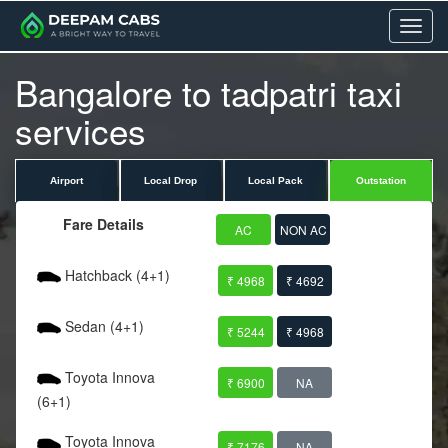
Menu
Bangalore to tadpatri taxi
services
Airport
Local Drop
Local Pack
Outstation
Fare Details
AC
NON AC
Hatchback (4+1)
₹ 4968
₹ 4692
Sedan (4+1)
₹ 5244
₹ 4968
Toyota Innova
₹ 6900
NA
(6+1)
Toyota Innova
₹ 7176
NA