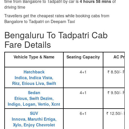
time from Bangalore to Tadpatri by car is
4 hours 58 mins
of
driving time
Travellers get the cheapest rates while booking cabs from
Bangalore to Tadpatri on Deepam Taxi
Bengaluru To Tadpatri Cab
Fare Details
Vehicle Type & Name
Seating Capacity
AC Pric
Hatchback
4+1
₹ 8.50/- Pe
Indica, Indica Vista,
Ritz, Etious Liva, Swift
Sedan
4+1
₹ 9.50/- Pe
Etious, Swift Dezire,
Indigo, Logan, Vertio, Xcnt
SUV
6+1
₹ 12.50/- P
Innova, Maruthi Ertiga,
Xylo, Enjoy Chevrolet