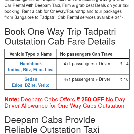
Car Rental with Deepam Taxi, Firm & grab best Deals on your taxi
booking. Rent a cab for Oneway/Roundtrip and tour packages
from Bangalore to Tadpatri. Cab Rental services available 24*7.
Book One Way Trip Tadpatri
Outstation Cab Fare Details
Vehicle Type & Name
No passengers Can Travel
Hatchback
4+1 passengers + Driver
₹ 14.0
Indica, Ritz, Etios Liva
Sedan
4+1 passengers + Driver
₹ 16.0
Etios, DZire, Verito
Deepam Cabs Offers
No Day
Note:
₹ 250 OFF
Driver Allowance for One Way Cabs Outstation
Deepam Cabs Provide
Reliable Outstation Taxi