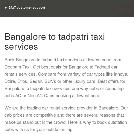
► 24x7 customer support
► Timely pickup and drop
Bangalore to tadpatri taxi
services
Book Bangalore to tadpatri taxi services at lowest price from
Deepam Taxi. Get best deals for Bangalore to Tadpatri car
rentals services. Compare from variety of car types like Innova,
Dzire, Etios, Sedan, SUVs or other luxury cars. Best offers for
Bangalore to tadpatri taxi services one way cabs or round trip
cabs AC or Non AC Cabs booking at lowest price.
We are the leading car rental service provider in Bangalore. Our
cab prices are competitive and there are several reasons that
make us stand out in the crowd. Here is why to book outstation
cabs with us for your outstation trip.