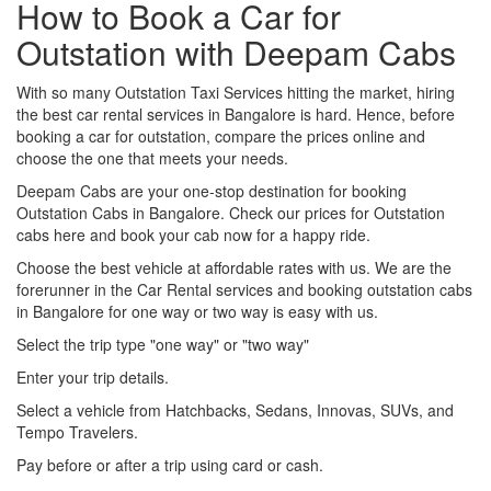
How to Book a Car for
Outstation with Deepam Cabs
With so many Outstation Taxi Services hitting the market, hiring
the best car rental services in Bangalore is hard. Hence, before
booking a car for outstation, compare the prices online and
choose the one that meets your needs.
Deepam Cabs are your one-stop destination for booking
Outstation Cabs in Bangalore. Check our prices for Outstation
cabs here and book your cab now for a happy ride.
Choose the best vehicle at affordable rates with us. We are the
forerunner in the Car Rental services and booking outstation cabs
in Bangalore for one way or two way is easy with us.
Select the trip type "one way" or "two way"
Enter your trip details.
Select a vehicle from Hatchbacks, Sedans, Innovas, SUVs, and
Tempo Travelers.
Pay before or after a trip using card or cash.