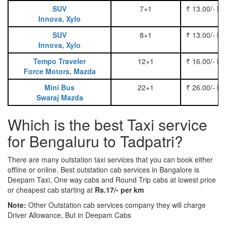
SUV
7+1
₹ 13.00/- P
Innova, Xylo
SUV
8+1
₹ 13.00/- P
Innova, Xylo
Tempo Traveler
12+1
₹ 16.00/- P
Force Motors, Mazda
Mini Bus
22+1
₹ 26.00/- P
Swaraj Mazda
Which is the best Taxi service
for Bengaluru to Tadpatri?
There are many outstation taxi services that you can book either
offline or online. Best outstation cab services in Bangalore is
Deepam Taxi, One way cabs and Round Trip cabs at lowest price
or cheapest cab starting at
Rs.17/- per km
Note:
Other Outstation cab services company they will charge
Driver Allowance, But in Deepam Cabs