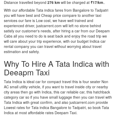
Distance travelled beyond
276 km
will be charged at
₹17/km
..
With our affordable Tata indica fares from Bangalore to Tadpatri
you will have best and Cheap price compare to another taxi
services our fare is Low cost, we have well trained and
experienced driver, justcarrent.com will left no stone behind
satisfy our customer's needs, after hiring a car from our Deepam
Cabs all you need to do is seat back and enjoy the road trip we
will care about your trip experience, with our budget Indica car
rental company you can travel without worrying about travel
estimation and safety.
Why To Hire A Tata Indica with
Deeapm Taxi
Tata Indica is ideal car for compact travel this is four seater Non
AC small utility vehicle, if you want to travel inside city or nearby
city areas then go with Indica, this car reliable car, this hatchback
category car so if you have small luggage then you can travel with
Tata Indica with great confirm, and also justcarrent.com provide
Lowest rates for Tata indica Bangalore to Tadpatri, so book Tata
Indica at most affordable rates Deepam Taxi.