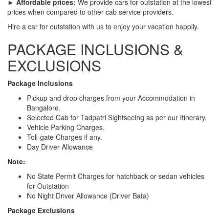
► Affordable prices:
We provide cars for outstation at the lowest
prices when compared to other cab service providers.
Hire a car for outstation with us to enjoy your vacation happily.
PACKAGE INCLUSIONS &
EXCLUSIONS
Package Inclusions
Pickup and drop charges from your Accommodation in
Bangalore.
Selected Cab for Tadpatri Sightseeing as per our Itinerary.
Vehicle Parking Charges.
Toll-gate Charges if any.
Day Driver Allowance
Note:
No State Permit Charges for hatchback or sedan vehicles
for Outstation
No Night Driver Allowance (Driver Bata)
Package Exclusions