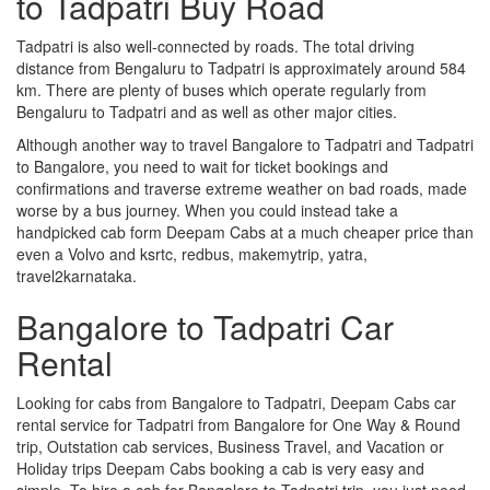
to Tadpatri Buy Road
Tadpatri is also well-connected by roads. The total driving
distance from Bengaluru to Tadpatri is approximately around 584
km. There are plenty of buses which operate regularly from
Bengaluru to Tadpatri and as well as other major cities.
Although another way to travel Bangalore to Tadpatri and Tadpatri
to Bangalore, you need to wait for ticket bookings and
confirmations and traverse extreme weather on bad roads, made
worse by a bus journey. When you could instead take a
handpicked cab form Deepam Cabs at a much cheaper price than
even a Volvo and ksrtc, redbus, makemytrip, yatra,
travel2karnataka.
Bangalore to Tadpatri Car
Rental
Looking for cabs from Bangalore to Tadpatri, Deepam Cabs car
rental service for Tadpatri from Bangalore for One Way & Round
trip, Outstation cab services, Business Travel, and Vacation or
Holiday trips Deepam Cabs booking a cab is very easy and
simple. To hire a cab for Bangalore to Tadpatri trip, you just need