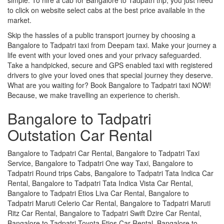
to click on website select cabs at the best price available in the
market.
Skip the hassles of a public transport journey by choosing a
Bangalore to Tadpatri taxi from Deepam taxi. Make your journey a
life event with your loved ones and your privacy safeguarded.
Take a handpicked, secure and GPS enabled taxi with registered
drivers to give your loved ones that special journey they deserve.
What are you waiting for? Book Bangalore to Tadpatri taxi NOW!
Because, we make travelling an experience to cherish.
Bangalore to Tadpatri
Outstation Car Rental
Bangalore to Tadpatri Car Rental, Bangalore to Tadpatri Taxi
Service, Bangalore to Tadpatri One way Taxi, Bangalore to
Tadpatri Round trips Cabs, Bangalore to Tadpatri Tata Indica Car
Rental, Bangalore to Tadpatri Tata Indica Vista Car Rental,
Bangalore to Tadpatri Etios Liva Car Rental, Bangalore to
Tadpatri Maruti Celerio Car Rental, Bangalore to Tadpatri Maruti
Ritz Car Rental, Bangalore to Tadpatri Swift Dzire Car Rental,
Bangalore to Tadpatri Toyota Etios Car Rental, Bangalore to