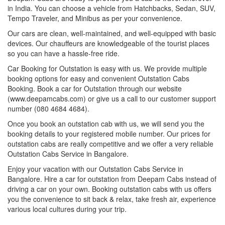
in India. You can choose a vehicle from Hatchbacks, Sedan, SUV,
Tempo Traveler, and Minibus as per your convenience.
Our cars are clean, well-maintained, and well-equipped with basic
devices. Our chauffeurs are knowledgeable of the tourist places
so you can have a hassle-free ride.
Car Booking for Outstation is easy with us. We provide multiple
booking options for easy and convenient Outstation Cabs
Booking. Book a car for Outstation through our website
(www.deepamcabs.com) or give us a call to our customer support
number (080 4684 4684).
Once you book an outstation cab with us, we will send you the
booking details to your registered mobile number. Our prices for
outstation cabs are really competitive and we offer a very reliable
Outstation Cabs Service in Bangalore.
Enjoy your vacation with our Outstation Cabs Service in
Bangalore. Hire a car for outstation from Deepam Cabs instead of
driving a car on your own. Booking outstation cabs with us offers
you the convenience to sit back & relax, take fresh air, experience
various local cultures during your trip.