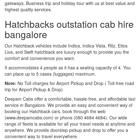
gateways, Business trip and holiday tour with us at best value and
highest quality services.
Hatchbacks outstation cab hire
bangalore
Our Hatchback vehicles include Indica, Indica Vista, Ritz, Etios
Liva, and Swift hatchback are luxury enough to provide you the
comfort and convenience you want.
It accommodates 4 people as it has a seating capacity of 4. You
can place up to 5 cases (luggages) maximum.
Note:
No Toll charges for Airport Pickup and Drop ( Toll-free road
trip for Airport Pickup & Drop)
Deepam Cabs offer a comfortable, hassle-free, and affordable taxi
service in Bangalore. We provide an easy and convenient way of
booking our Hatchback cars, book through the web
(www.deepamcabs.com) or phone (080 4684 4684). Our wide
range of fleets is available for all your travel needs at anytime and
anywhere. We provide doorstep pickup and drop to offer you a
convenient way to travel everywhere.