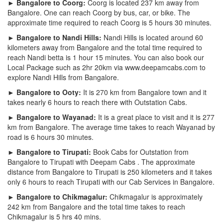
► Bangalore to Coorg:
Coorg is located 237 km away from
Bangalore. One can reach Coorg by bus, car, or bike. The
approximate time required to reach Coorg is 5 hours 30 minutes.
► Bangalore to Nandi Hills:
Nandi Hills is located around 60
kilometers away from Bangalore and the total time required to
reach Nandi betta is 1 hour 15 minutes. You can also book our
Local Package such as 2hr 20km via www.deepamcabs.com to
explore Nandi Hills from Bangalore.
► Bangalore to Ooty:
It is 270 km from Bangalore town and it
takes nearly 6 hours to reach there with Outstation Cabs.
► Bangalore to Wayanad:
It is a great place to visit and it is 277
km from Bangalore. The average time takes to reach Wayanad by
road is 6 hours 30 minutes.
► Bangalore to Tirupati:
Book Cabs for Outstation from
Bangalore to Tirupati with Deepam Cabs . The approximate
distance from Bangalore to Tirupati is 250 kilometers and it takes
only 6 hours to reach Tirupati with our Cab Services in Bangalore.
► Bangalore to Chikmagalur:
Chikmagalur is approximately
242 km from Bangalore and the total time takes to reach
Chikmagalur is 5 hrs 40 mins.