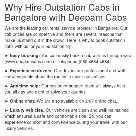
Why Hire Outstation Cabs in
Bangalore with Deepam Cabs
We are the leading car rental service provider in Bangalore. Our
cab prices are competitive and there are several reasons that
make us stand out in the crowd. Here is why to book outstation
cabs with us for your outstation trip.
► Easy booking:
You can easily book a cab with us through web
(www.deepamcabs.com) or telephone (080 4684 4684).
► Experienced drivers:
Our drivers are professional and well-
knowledgeable about the routes to major outstations.
► Any time help:
Our customer support team will always help
you all day and night to solve your queries.
► Online chat:
We are also available on 24/7 online chat.
► Luxury vehicles:
Our vehicles are clean and well-maintained
which ensures a safe and comfortable ride. So, you can
experience comfort and convenience during your travel with our
luxury vehicles.