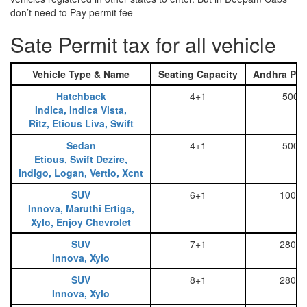
don’t need to Pay permit fee
Sate Permit tax for all vehicle
Vehicle Type & Name
Seating Capacity
Andhra Pra
Hatchback
4+1
500
Indica, Indica Vista,
Ritz, Etious Liva, Swift
Sedan
4+1
500
Etious, Swift Dezire,
Indigo, Logan, Vertio, Xcnt
SUV
6+1
1000
Innova, Maruthi Ertiga,
Xylo, Enjoy Chevrolet
SUV
7+1
2800
Innova, Xylo
SUV
8+1
2800
Innova, Xylo