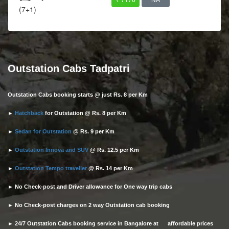
(7+1)
Outstation Cabs Tadpatri
Outstation Cabs booking starts @ just Rs. 8 per Km
►
Hatchback
for Outstation @ Rs. 8 per Km
►
Sedan for Outstation
@ Rs. 9 per Km
►
Outstation Innova and SUV
@ Rs. 12.5 per Km
►
Outstation Tempo traveller
@ Rs. 14 per Km
► No Check-post and Driver allowance for One way trip cabs
► No Check-post charges on 2 way Outstation cab booking
► 24/7 Outstation Cabs booking service in Bangalore at affordable prices