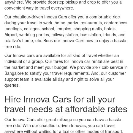
anywhere. We provide doorstep pickup and drop to offer you a
convenient way to travel everywhere.
Our chauffeur-driven Innova Cars offer you a comfortable ride
during your travel to work, home, parks, restaurants, conferences,
meetings, colleges, school, temples, shopping malls, hotels,
Airport, wedding parties, railway station, bus station, friends, and
relative’s home, etc. Book our Innova Cars now to enjoy a hassle-
free ride.
Our Innova cars are available for all kind of travel whether an
individual or a group. Our fares for Innova car rental are best in
the market and meet your budget. We provide 24/7 cab service in
Bangalore to satisfy your travel requirements. And, our customer
support team is available all day and night to solve all your
queries.
Hire Innova Cars for all your
travel needs at affordable rates
Our Innova Cars offer great mileage so you can have a hassle-
free ride. With our chauffeur-driven Innovas, you can travel
anywhere without waiting for a taxi or other modes of transport.