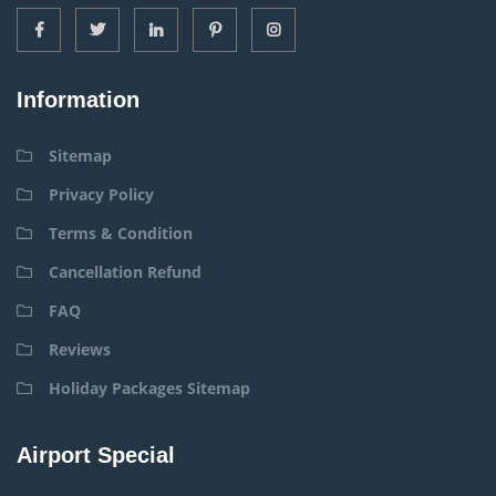
Information
Sitemap
Privacy Policy
Terms & Condition
Cancellation Refund
FAQ
Reviews
Holiday Packages Sitemap
Airport Special