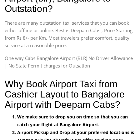
Outstation?
There are many outstation taxi services that you can book
either offline or online. Best is Deepam Cabs , Price Starting
from Rs 8/- per Km. Most travelers prefer comfort, quality
service at a reasonable price.
One way Cabs Bangalore Airport (BLR) No Driver Allowance
| No State Permit charges for Outsation
Why Book Airport Taxi from
Cashier Layout to Bangalore
Airport with Deepam Cabs?
We make sure to drop you on time so that you can
catch your flight at Bangalore Airport.
Airport Pickup and Drop at your preferred locations is