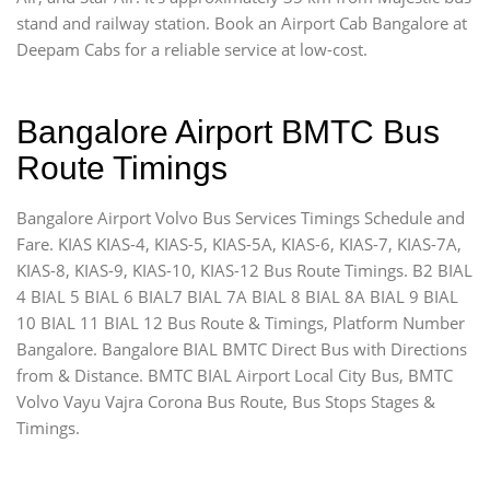
stand and railway station. Book an Airport Cab Bangalore at
Deepam Cabs for a reliable service at low-cost.
Bangalore Airport BMTC Bus
Route Timings
Bangalore Airport Volvo Bus Services Timings Schedule and
Fare. KIAS KIAS-4, KIAS-5, KIAS-5A, KIAS-6, KIAS-7, KIAS-7A,
KIAS-8, KIAS-9, KIAS-10, KIAS-12 Bus Route Timings. B2 BIAL
4 BIAL 5 BIAL 6 BIAL7 BIAL 7A BIAL 8 BIAL 8A BIAL 9 BIAL
10 BIAL 11 BIAL 12 Bus Route & Timings, Platform Number
Bangalore. Bangalore BIAL BMTC Direct Bus with Directions
from & Distance. BMTC BIAL Airport Local City Bus, BMTC
Volvo Vayu Vajra Corona Bus Route, Bus Stops Stages &
Timings.