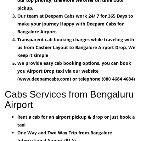
our top priority, therefore we offer on time Door
pickup.
Our team at Deepam Cabs work 24/ 7 for 365 Days to
make your journey Happy with Deepam Cabs for
Bangalore Airport.
Transparent cab booking charges while traveling with
us from Cashier Layout to Bangalore Airport Drop, We
keep it simple
We provide easy cab booking options, you can book
you Airport Drop taxi via our website
(www.deepamcabs.com) or telephone (080 4684 4684)
Cabs Services from Bengaluru
Airport
Rent a cab for an airport pickup & drop or just book a
taxi
One Way and Two Way Trip from Bangalore
International Airport (BLA).