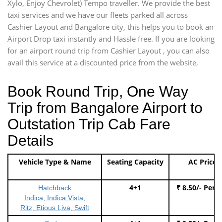
Xylo, Enjoy Chevrolet) Tempo traveller. We provide the best
taxi services and we have our fleets parked all across
Cashier Layout and Bangalore city, this helps you to book an
Airport Drop taxi instantly and Hassle free. If you are looking
for an airport round trip from Cashier Layout , you can also
avail this service at a discounted price from the website,
Book Round Trip, One Way
Trip from Bangalore Airport to
Outstation Trip Cab Fare
Details
Vehicle Type & Name
Seating Capacity
AC Price
4+1
₹ 8.50/- Per 
Hatchback
Indica, Indica Vista,
Ritz, Etious Liva, Swift