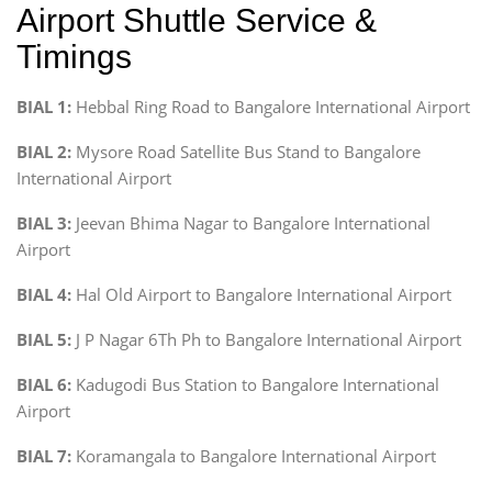
Airport Shuttle Service &
Timings
BIAL 1:
Hebbal Ring Road to Bangalore International Airport
BIAL 2:
Mysore Road Satellite Bus Stand to Bangalore
International Airport
BIAL 3:
Jeevan Bhima Nagar to Bangalore International
Airport
BIAL 4:
Hal Old Airport to Bangalore International Airport
BIAL 5:
J P Nagar 6Th Ph to Bangalore International Airport
BIAL 6:
Kadugodi Bus Station to Bangalore International
Airport
BIAL 7:
Koramangala to Bangalore International Airport