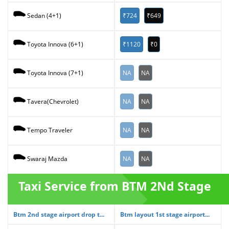
₹724
₹649
Sedan (4+1)
₹1120
₹0
Toyota Innova (6+1)
NA
NA
Toyota Innova (7+1)
NA
NA
Tavera(Chevrolet)
NA
NA
Tempo Traveler
NA
NA
Swaraj Mazda
Taxi Service from BTM 2Nd Stage
Btm 2nd stage airport drop t...
Btm layout 1st stage airport...