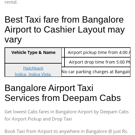
rental.
Best Taxi fare from Bangalore
Airport to Cashier Layout may
vary
Indica Non/AC
Vehicle Type & Name
Rs. 474/-
Airport pickup time from 4:00 AM
Indica Non/AC
Rs. 674/-
Airport drop time from 5:00 PM 
Hatchback
Note: No toll Charges & No car parking charges at Bangalore
Indica, Indica Vista,
Ritz, Etious Liva, Swift
Bangalore Airport Taxi
Sedan
Services from Deepam Cabs
Etious, Swift Dezire,
Indigo, Logan, Vertio, Xcnt
Get lowest Cabs fares in Bangalore Airport by Deepam Cabs
SUV
Innova, Maruthi Ertiga,
for Airport Pickup and Drop Taxi
Xylo, Enjoy Chevrolet
Book Taxi from Airport to anywhere in Bangalore @ just Rs.
SUV