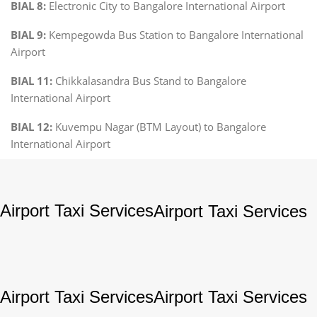
BIAL 8:
Electronic City to Bangalore International Airport
BIAL 9:
Kempegowda Bus Station to Bangalore International
Airport
BIAL 11:
Chikkalasandra Bus Stand to Bangalore
International Airport
BIAL 12:
Kuvempu Nagar (BTM Layout) to Bangalore
International Airport
Airport Taxi Services
Airport Taxi Services
Airport Taxi Services
Airport Taxi Services