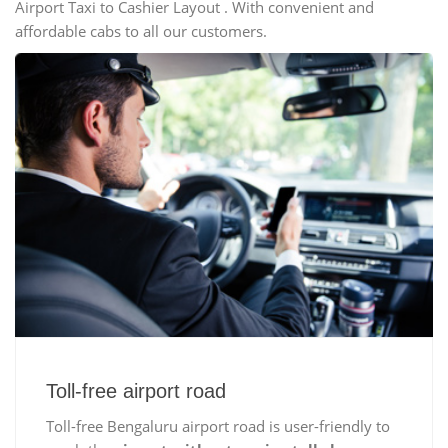
Airport Taxi to Cashier Layout . With convenient and
affordable cabs to all our customers.
Toll-free airport road
Toll-free Bengaluru airport road is user-friendly to