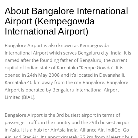
About Bangalore International
Airport (Kempegowda
International Airport)
Bangalore Airport is also known as Kempegowda
International Airport which serves Bengaluru city, India. It is
named after the founding father of Bengaluru, the current
capital of Indian state of Karnataka “Kempe Gowda”. It is
opened in 24th May 2008 and it’s located in Devanahalli,
Karnataka 40 km away from the city Bangalore. Bangalore
Airport is operated by Bengaluru International Airport
Limited (BIAL).
Bangalore Airport is the 3rd busiest airport in terms of
passenger traffic in the country and the 29th busiest airport
in Asia. It is a hub for AirAsia India, Alliance Air, IndiGo, Go
Air, and Star Air. It’s approximately 35 km from Majestic bus