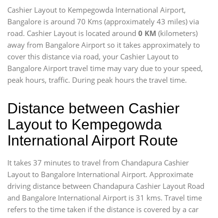
Cashier Layout to Kempegowda International Airport,
Bangalore is around 70 Kms (approximately 43 miles) via
road. Cashier Layout is located around
0 KM
(kilometers)
away from Bangalore Airport so it takes approximately
to
cover this distance via road, your Cashier Layout to
Bangalore Airport travel time may vary due to your speed,
peak hours, traffic. During peak hours the travel time.
Distance between Cashier
Layout to Kempegowda
International Airport Route
It takes 37 minutes to travel from Chandapura Cashier
Layout to Bangalore International Airport. Approximate
driving distance between Chandapura Cashier Layout Road
and Bangalore International Airport is 31 kms. Travel time
refers to the time taken if the distance is covered by a car