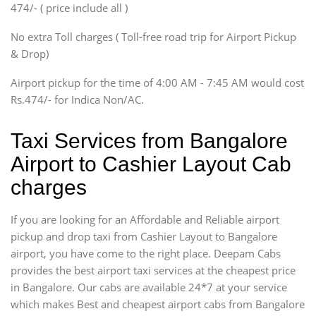
474/- ( price include all )
Innova, Xylo
SUV
No extra Toll charges ( Toll-free road trip for Airport Pickup
Innova, Xylo
& Drop)
Tempo Traveler
Airport pickup for the time of 4:00 AM - 7:45 AM would cost
Force Motors, Mazda
Rs.474/- for Indica Non/AC.
Mini Bus
Swaraj Mazda
Taxi Services from Bangalore
Airport to Cashier Layout Cab
charges
If you are looking for an Affordable and Reliable airport
pickup and drop taxi from Cashier Layout to Bangalore
airport, you have come to the right place. Deepam Cabs
provides the best airport taxi services at the cheapest price
in Bangalore. Our cabs are available 24*7 at your service
which makes Best and cheapest airport cabs from Bangalore