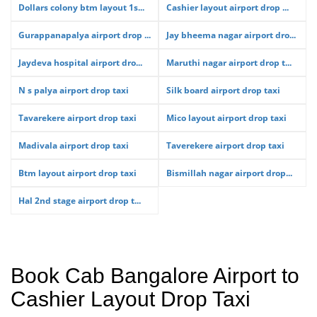
Dollars colony btm layout 1s...
Cashier layout airport drop ...
Gurappanapalya airport drop ...
Jay bheema nagar airport dro...
Jaydeva hospital airport dro...
Maruthi nagar airport drop t...
N s palya airport drop taxi
Silk board airport drop taxi
Tavarekere airport drop taxi
Mico layout airport drop taxi
Madivala airport drop taxi
Taverekere airport drop taxi
Btm layout airport drop taxi
Bismillah nagar airport drop...
Hal 2nd stage airport drop t...
Book Cab Bangalore Airport to
Cashier Layout Drop Taxi