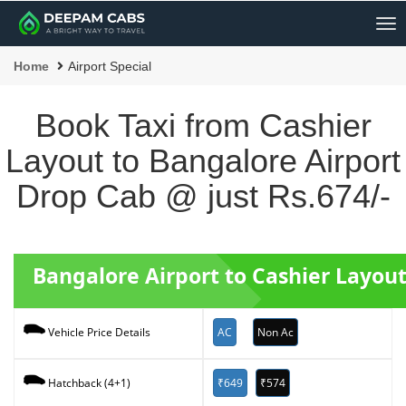
Me
Home
Airport Special
Book Taxi from Cashier
Layout to Bangalore Airport
Drop Cab @ just Rs.674/-
Bangalore Airport to Cashier Layou
AC
Non Ac
Vehicle Price Details
₹649
₹574
Hatchback (4+1)