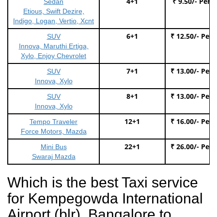
4+1
₹ 9.50/- Per 
Sedan
Etious, Swift Dezire,
Indigo, Logan, Vertio, Xcnt
6+1
₹ 12.50/- Per
SUV
Innova, Maruthi Ertiga,
Xylo, Enjoy Chevrolet
7+1
₹ 13.00/- Per
SUV
Innova, Xylo
8+1
₹ 13.00/- Per
SUV
Innova, Xylo
12+1
₹ 16.00/- Per
Tempo Traveler
Force Motors, Mazda
22+1
₹ 26.00/- Per
Mini Bus
Swaraj Mazda
Which is the best Taxi service
for Kempegowda International
Airport (blr), Bangalore to