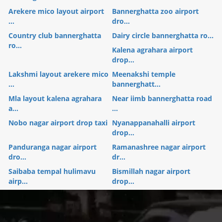
Arekere mico layout airport
Bannerghatta zoo airport
...
dro...
Country club bannerghatta
Dairy circle bannerghatta ro...
ro...
Kalena agrahara airport
drop...
Lakshmi layout arekere mico
Meenakshi temple
...
bannerghatt...
Mla layout kalena agrahara
Near iimb bannerghatta road
a...
...
Nobo nagar airport drop taxi
Nyanappanahalli airport
drop...
Panduranga nagar airport
Ramanashree nagar airport
dro...
dr...
Saibaba tempal hulimavu
Bismillah nagar airport
airp...
drop...