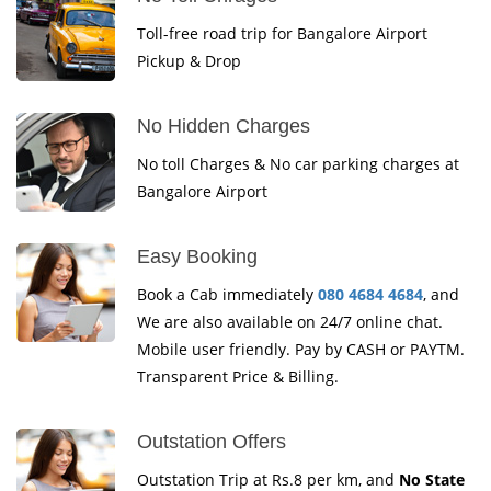
Toll-free road trip for Bangalore Airport
Pickup & Drop
No Hidden Charges
No toll Charges & No car parking charges at
Bangalore Airport
Easy Booking
Book a Cab immediately
080 4684 4684
, and
We are also available on 24/7 online chat.
Mobile user friendly. Pay by CASH or PAYTM.
Transparent Price & Billing.
Outstation Offers
Outstation Trip at Rs.8 per km, and
No State