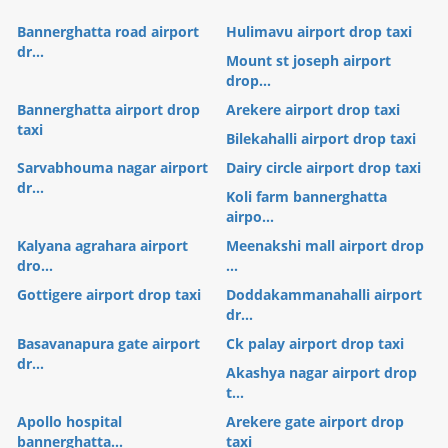
Bannerghatta road airport
Hulimavu airport drop taxi
dr...
Mount st joseph airport
drop...
Bannerghatta airport drop
Arekere airport drop taxi
taxi
Bilekahalli airport drop taxi
Sarvabhouma nagar airport
Dairy circle airport drop taxi
dr...
Koli farm bannerghatta
airpo...
Kalyana agrahara airport
Meenakshi mall airport drop
dro...
...
Gottigere airport drop taxi
Doddakammanahalli airport
dr...
Basavanapura gate airport
Ck palay airport drop taxi
dr...
Akashya nagar airport drop
t...
Apollo hospital
Arekere gate airport drop
bannerghatta...
taxi