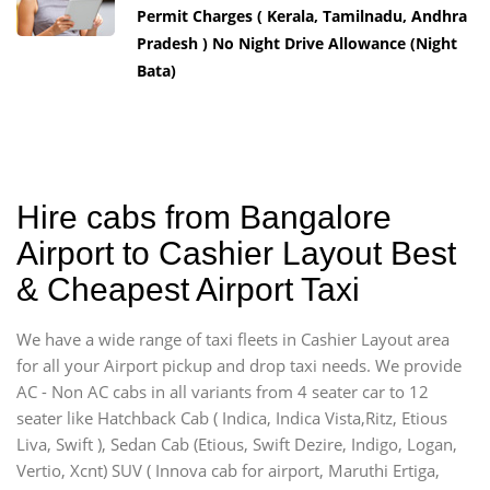
Permit Charges ( Kerala, Tamilnadu, Andhra
Pradesh ) No Night Drive Allowance (Night
Bata)
Hire cabs from Bangalore
Airport to Cashier Layout Best
& Cheapest Airport Taxi
We have a wide range of taxi fleets in Cashier Layout area
for all your Airport pickup and drop taxi needs. We provide
AC - Non AC cabs in all variants from 4 seater car to 12
seater like Hatchback Cab ( Indica, Indica Vista,Ritz, Etious
Liva, Swift ), Sedan Cab (Etious, Swift Dezire, Indigo, Logan,
Vertio, Xcnt) SUV ( Innova cab for airport, Maruthi Ertiga,