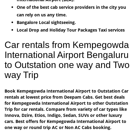
One of the best cab service providers in the city you
can rely on us any time.
Bangalore Local sightseeing.
Local Drop and Holiday Tour Packages Taxi services
Car rentals from Kempegowda
International Airport Bengaluru
to Outstation one way and Two
way Trip
Book Kempegowda International Airport to Outstation Car
rentals at lowest price from Deepam Cabs. Get best deals
for Kempegowda International Airport to other Outstation
Trip for car rentals. Compare from variety of car types like
Innova, Dzire, Etios, Indigo, Sedan, SUVs or other luxury
cars. Best offers for Kempegowda International Airport to
one way or round trip AC or Non AC Cabs booking.