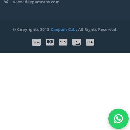
www.deepamcabs.com
© Copyrights 2018
Deepam Cab
. All Rights Reserved.