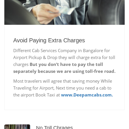
Avoid Paying Extra Charges
Different Cab Services Company in Bangalore for
Airport Pickup & Drop they will charge extra for toll
charges
But you don’t have to pay the toll
separately because we are using toll-free road.
Most travelers will agree that saving money While
Traveling for Airport, Next time you need a cab to
the airport Book Taxi at
www.Deepamcabs.com.
No Toll Chrages