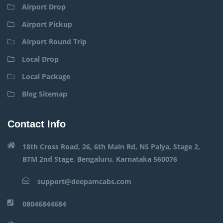
Airport Drop
Airport Pickup
Airport Round Trip
Local Drop
Local Package
Blog Sitemap
Contact Info
18th Cross Road, 26, 6th Main Rd, NS Palya, Stage 2,
BTM 2nd Stage, Bengaluru, Karnataka 560076
support@deepamcabs.com
08046844684