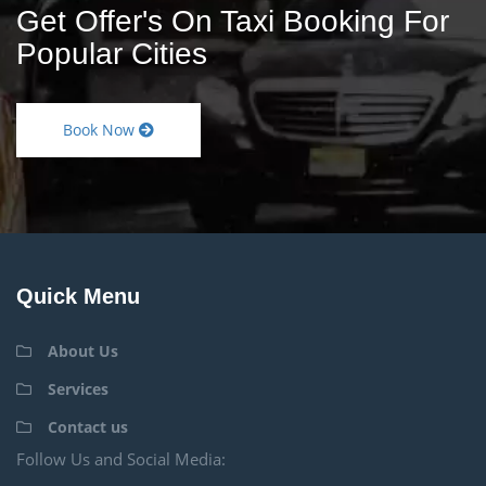
Get Offer's On Taxi Booking For
Popular Cities
Book Now
Quick Menu
About Us
Services
Contact us
Follow Us and Social Media: