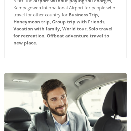
reach the
airport without paying toll charges
,
Kempegowda International Airport for people who
travel for other country for
Business Trip,
Honeymoon trip, Group trip with Friends,
Vacation with family, World tour, Solo travel
for recreation, Offbeat adventure travel to
new place.