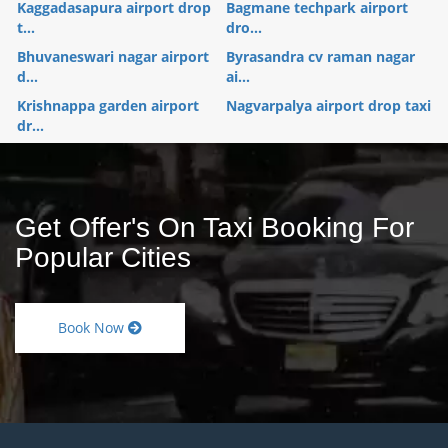
Kaggadasapura airport drop
Bagmane techpark airport
t...
dro...
Bhuvaneswari nagar airport
Byrasandra cv raman nagar
d...
ai...
Krishnappa garden airport
Nagvarpalya airport drop taxi
dr...
Get Offer's On Taxi Booking For
Popular Cities
Book Now