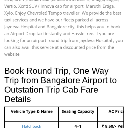
Vertio, Xcnt) SUV ( Innova cab for airport, Maruthi Ertiga,
Xylo, Enjoy Chevrolet) Tempo traveller. We provide the best
taxi services and we have our fleets parked all across
Jaydeva Hospital and Bangalore city, this helps you to book
an Airport Drop taxi instantly and Hassle free. If you are
looking for an airport round trip from Jaydeva Hospital , you
can also avail this service at a discounted price from the
website,
Book Round Trip, One Way
Trip from Bangalore Airport to
Outstation Trip Cab Fare
Details
Vehicle Type & Name
Seating Capacity
AC Price
4+1
₹ 8.50/- Per 
Hatchback