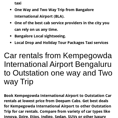
taxi
One Way and Two Way Trip from Bangalore
International Airport (BLA).
One of the best cab service providers in the city you
can rely on us any time.
Bangalore Local sightseeing.
Local Drop and Holiday Tour Packages Taxi services
Car rentals from Kempegowda
International Airport Bengaluru
to Outstation one way and Two
way Trip
Book Kempegowda International Airport to Outstation Car
rentals at lowest price from Deepam Cabs. Get best deals
for Kempegowda International Airport to other Outstation
Trip for car rentals. Compare from variety of car types like
Innova, Dzire, Etios, Indigo, Sedan, SUVs or other luxury