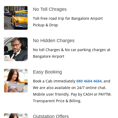
No Toll Chrages
Toll-free road trip for Bangalore Airport
Pickup & Drop
No Hidden Charges
No toll Charges & No car parking charges at
Bangalore Airport
Easy Booking
Book a Cab immediately
080 4684 4684
, and
We are also available on 24/7 online chat.
Mobile user friendly. Pay by CASH or PAYTM.
Transparent Price & Billing.
Outstation Offers