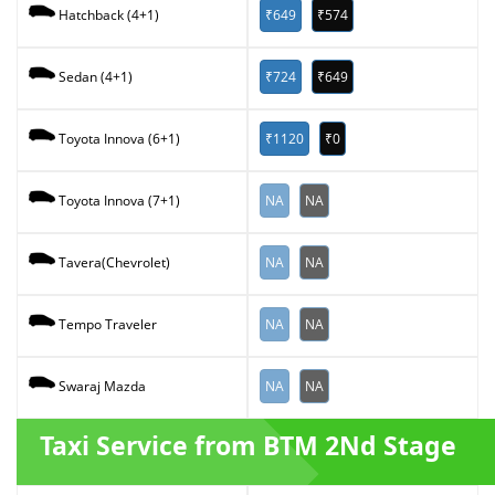
₹649
₹574
Hatchback (4+1)
₹724
₹649
Sedan (4+1)
₹1120
₹0
Toyota Innova (6+1)
NA
NA
Toyota Innova (7+1)
NA
NA
Tavera(Chevrolet)
NA
NA
Tempo Traveler
NA
NA
Swaraj Mazda
Taxi Service from BTM 2Nd Stage