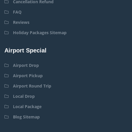
Cancellation Refund
FAQ
Reviews
Holiday Packages Sitemap
Airport Special
Airport Drop
Airport Pickup
Airport Round Trip
Local Drop
Local Package
Blog Sitemap