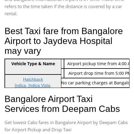
refers to the time taken if the distance is covered by a car
rental.
Best Taxi fare from Bangalore
Airport to Jaydeva Hospital
may vary
Indica Non/AC
Vehicle Type & Name
Rs. 474/-
Airport pickup time from 4:00 AM
Indica Non/AC
Rs. 674/-
Airport drop time from 5:00 PM 
Hatchback
Note: No toll Charges & No car parking charges at Bangalore
Indica, Indica Vista,
Ritz, Etious Liva, Swift
Bangalore Airport Taxi
Sedan
Services from Deepam Cabs
Etious, Swift Dezire,
Indigo, Logan, Vertio, Xcnt
Get lowest Cabs fares in Bangalore Airport by Deepam Cabs
SUV
Innova, Maruthi Ertiga,
for Airport Pickup and Drop Taxi