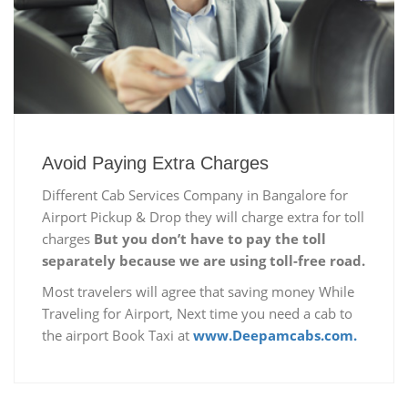
Avoid Paying Extra Charges
Different Cab Services Company in Bangalore for
Airport Pickup & Drop they will charge extra for toll
charges
But you don’t have to pay the toll
separately because we are using toll-free road.
Most travelers will agree that saving money While
Traveling for Airport, Next time you need a cab to
the airport Book Taxi at
www.Deepamcabs.com.