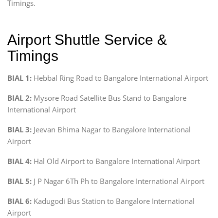
Timings.
Airport Shuttle Service &
Timings
BIAL 1:
Hebbal Ring Road to Bangalore International Airport
BIAL 2:
Mysore Road Satellite Bus Stand to Bangalore
International Airport
BIAL 3:
Jeevan Bhima Nagar to Bangalore International
Airport
BIAL 4:
Hal Old Airport to Bangalore International Airport
BIAL 5:
J P Nagar 6Th Ph to Bangalore International Airport
BIAL 6:
Kadugodi Bus Station to Bangalore International
Airport