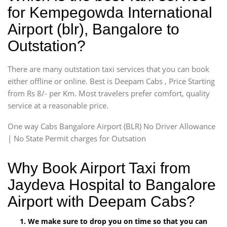
for Kempegowda International
Airport (blr), Bangalore to
Outstation?
There are many outstation taxi services that you can book
either offline or online. Best is Deepam Cabs , Price Starting
from Rs 8/- per Km. Most travelers prefer comfort, quality
service at a reasonable price.
One way Cabs Bangalore Airport (BLR) No Driver Allowance
| No State Permit charges for Outsation
Why Book Airport Taxi from
Jaydeva Hospital to Bangalore
Airport with Deepam Cabs?
We make sure to drop you on time so that you can