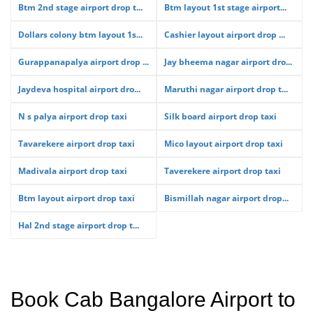
Btm 2nd stage airport drop t...
Btm layout 1st stage airport...
Dollars colony btm layout 1s...
Cashier layout airport drop ...
Gurappanapalya airport drop ...
Jay bheema nagar airport dro...
Jaydeva hospital airport dro...
Maruthi nagar airport drop t...
N s palya airport drop taxi
Silk board airport drop taxi
Tavarekere airport drop taxi
Mico layout airport drop taxi
Madivala airport drop taxi
Taverekere airport drop taxi
Btm layout airport drop taxi
Bismillah nagar airport drop...
Hal 2nd stage airport drop t...
Book Cab Bangalore Airport to