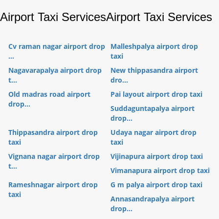
Airport Taxi Services
Airport Taxi Services
Cv raman nagar airport drop
Malleshpalya airport drop
...
taxi
Nagavarapalya airport drop
New thippasandra airport
t...
dro...
Old madras road airport
Pai layout airport drop taxi
drop...
Suddaguntapalya airport
drop...
Thippasandra airport drop
Udaya nagar airport drop
taxi
taxi
Vignana nagar airport drop
Vijinapura airport drop taxi
t...
Vimanapura airport drop taxi
Rameshnagar airport drop
G m palya airport drop taxi
taxi
Annasandrapalya airport
drop...