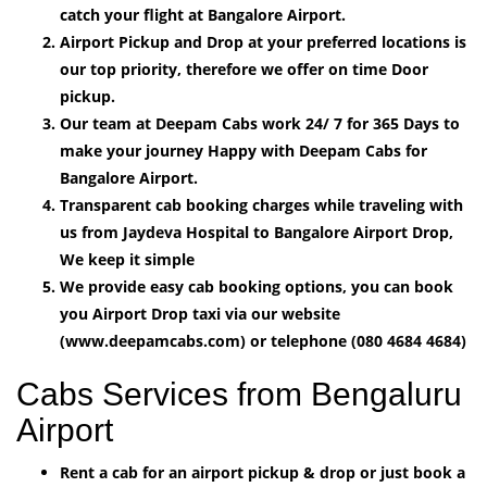
catch your flight at Bangalore Airport.
Airport Pickup and Drop at your preferred locations is
our top priority, therefore we offer on time Door
pickup.
Our team at Deepam Cabs work 24/ 7 for 365 Days to
make your journey Happy with Deepam Cabs for
Bangalore Airport.
Transparent cab booking charges while traveling with
us from Jaydeva Hospital to Bangalore Airport Drop,
We keep it simple
We provide easy cab booking options, you can book
you Airport Drop taxi via our website
(www.deepamcabs.com) or telephone (080 4684 4684)
Cabs Services from Bengaluru
Airport
Rent a cab for an airport pickup & drop or just book a