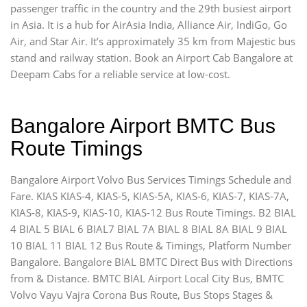
passenger traffic in the country and the 29th busiest airport
in Asia. It is a hub for AirAsia India, Alliance Air, IndiGo, Go
Air, and Star Air. It’s approximately 35 km from Majestic bus
stand and railway station. Book an Airport Cab Bangalore at
Deepam Cabs for a reliable service at low-cost.
Bangalore Airport BMTC Bus
Route Timings
Bangalore Airport Volvo Bus Services Timings Schedule and
Fare. KIAS KIAS-4, KIAS-5, KIAS-5A, KIAS-6, KIAS-7, KIAS-7A,
KIAS-8, KIAS-9, KIAS-10, KIAS-12 Bus Route Timings. B2 BIAL
4 BIAL 5 BIAL 6 BIAL7 BIAL 7A BIAL 8 BIAL 8A BIAL 9 BIAL
10 BIAL 11 BIAL 12 Bus Route & Timings, Platform Number
Bangalore. Bangalore BIAL BMTC Direct Bus with Directions
from & Distance. BMTC BIAL Airport Local City Bus, BMTC
Volvo Vayu Vajra Corona Bus Route, Bus Stops Stages &