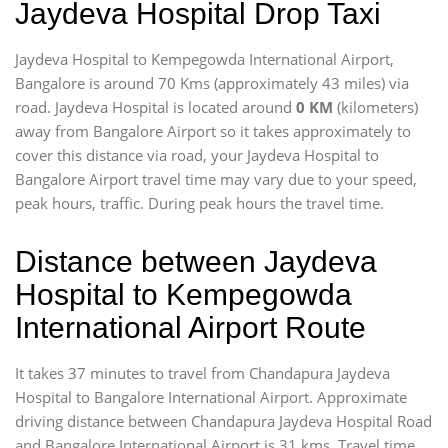
Jaydeva Hospital Drop Taxi
Jaydeva Hospital to Kempegowda International Airport,
Bangalore is around 70 Kms (approximately 43 miles) via
road. Jaydeva Hospital is located around
0 KM
(kilometers)
away from Bangalore Airport so it takes approximately
to
cover this distance via road, your Jaydeva Hospital to
Bangalore Airport travel time may vary due to your speed,
peak hours, traffic. During peak hours the travel time.
Distance between Jaydeva
Hospital to Kempegowda
International Airport Route
It takes 37 minutes to travel from Chandapura Jaydeva
Hospital to Bangalore International Airport. Approximate
driving distance between Chandapura Jaydeva Hospital Road
and Bangalore International Airport is 31 kms. Travel time