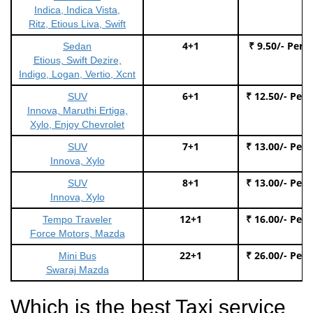
Indica, Indica Vista,
Ritz, Etious Liva, Swift
4+1
₹ 9.50/- Per 
Sedan
Etious, Swift Dezire,
Indigo, Logan, Vertio, Xcnt
6+1
₹ 12.50/- Per
SUV
Innova, Maruthi Ertiga,
Xylo, Enjoy Chevrolet
7+1
₹ 13.00/- Per
SUV
Innova, Xylo
8+1
₹ 13.00/- Per
SUV
Innova, Xylo
12+1
₹ 16.00/- Per
Tempo Traveler
Force Motors, Mazda
22+1
₹ 26.00/- Per
Mini Bus
Swaraj Mazda
Which is the best Taxi service