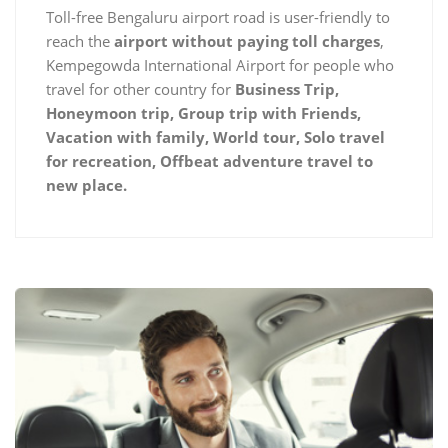
Toll-free Bengaluru airport road is user-friendly to
reach the
airport without paying toll charges
,
Kempegowda International Airport for people who
travel for other country for
Business Trip,
Honeymoon trip, Group trip with Friends,
Vacation with family, World tour, Solo travel
for recreation, Offbeat adventure travel to
new place.