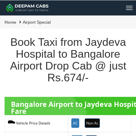
Me
Home
Airport Special
Book Taxi from Jaydeva
Hospital to Bangalore
Airport Drop Cab @ just
Rs.674/-
Bangalore Airport to Jaydeva Hospi
Fare
AC
Non Ac
Vehicle Price Details