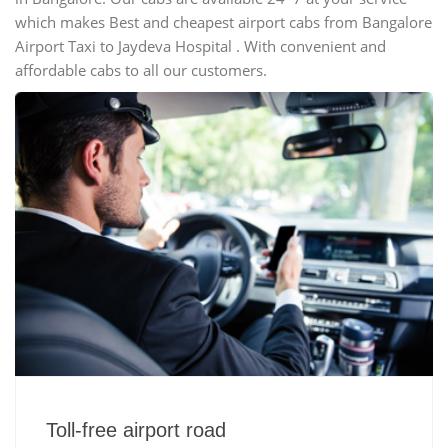
which makes Best and cheapest airport cabs from Bangalore
Airport Taxi to Jaydeva Hospital . With convenient and
affordable cabs to all our customers.
Toll-free airport road