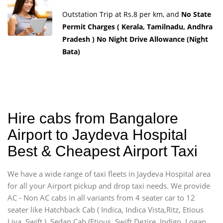
Outstation Trip at Rs.8 per km, and
No State
Permit Charges ( Kerala, Tamilnadu, Andhra
Pradesh ) No Night Drive Allowance (Night
Bata)
Hire cabs from Bangalore
Airport to Jaydeva Hospital
Best & Cheapest Airport Taxi
We have a wide range of taxi fleets in Jaydeva Hospital area
for all your Airport pickup and drop taxi needs. We provide
AC - Non AC cabs in all variants from 4 seater car to 12
seater like Hatchback Cab ( Indica, Indica Vista,Ritz, Etious
Liva, Swift ), Sedan Cab (Etious, Swift Dezire, Indigo, Logan,