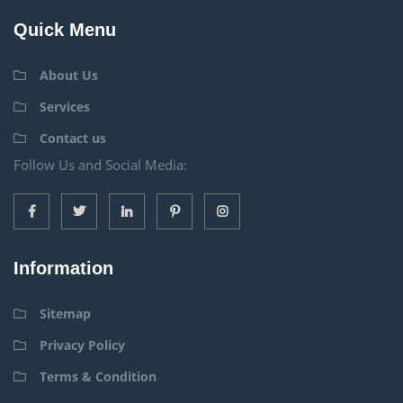
Quick Menu
About Us
Services
Contact us
Follow Us and Social Media:
Information
Sitemap
Privacy Policy
Terms & Condition