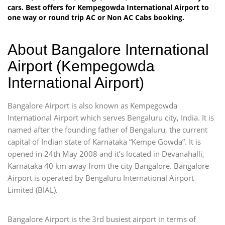
cars. Best offers for Kempegowda International Airport to
one way or round trip AC or Non AC Cabs booking.
About Bangalore International
Airport (Kempegowda
International Airport)
Bangalore Airport is also known as Kempegowda
International Airport which serves Bengaluru city, India. It is
named after the founding father of Bengaluru, the current
capital of Indian state of Karnataka “Kempe Gowda”. It is
opened in 24th May 2008 and it’s located in Devanahalli,
Karnataka 40 km away from the city Bangalore. Bangalore
Airport is operated by Bengaluru International Airport
Limited (BIAL).
Bangalore Airport is the 3rd busiest airport in terms of