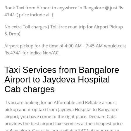
Xylo, Enjoy Chevrolet
Book Taxi from Airport to anywhere in Bangalore @ just Rs.
SUV
474/- ( price include all )
Innova, Xylo
SUV
No extra Toll charges ( Toll-free road trip for Airport Pickup
Innova, Xylo
& Drop)
Tempo Traveler
Airport pickup for the time of 4:00 AM - 7:45 AM would cost
Force Motors, Mazda
Rs.474/- for Indica Non/AC.
Mini Bus
Swaraj Mazda
Taxi Services from Bangalore
Airport to Jaydeva Hospital
Cab charges
If you are looking for an Affordable and Reliable airport
pickup and drop taxi from Jaydeva Hospital to Bangalore
airport, you have come to the right place. Deepam Cabs
provides the best airport taxi services at the cheapest price
in Bangalore. Our cabs are available 24*7 at your service