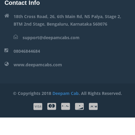
Contact Info
18th Cross Road, 26, 6th Main Rd, NS Palya, Stage 2,
BTM 2nd Stage, Bengaluru, Karnataka 560076
support@deepamcabs.com
08046844684
www.deepamcabs.com
© Copyrights 2018
Deepam Cab
. All Rights Reserved.