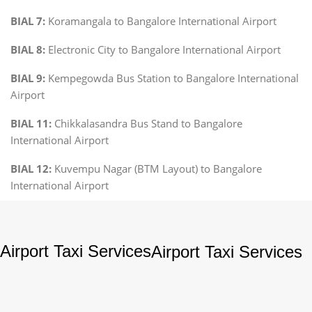
BIAL 7:
Koramangala to Bangalore International Airport
BIAL 8:
Electronic City to Bangalore International Airport
BIAL 9:
Kempegowda Bus Station to Bangalore International
Airport
BIAL 11:
Chikkalasandra Bus Stand to Bangalore
International Airport
BIAL 12:
Kuvempu Nagar (BTM Layout) to Bangalore
International Airport
Airport Taxi Services
Airport Taxi Services