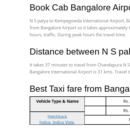
Book Cab Bangalore Airpo
N S palya to Kempegowda International Airport, B
from Bangalore Airport so it takes approximately
hours, traffic. During peak hours the travel time.
Distance between N S pal
It takes 37 minutes to travel from Chandapura N 
Bangalore International Airport is 31 kms. Travel ti
Best Taxi fare from Banga
Vehicle Type & Name
Indica Non/AC
Rs.
Indica Non/AC
Rs.
Hatchback
Indica, Indica Vista,
Ritz, Etious Liva, Swift