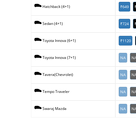
₹649
Hatchback (4+1)
₹724
Sedan (4+1)
₹1120
Toyota Innova (6+1)
NA
N
Toyota Innova (7+1)
NA
N
Tavera(Chevrolet)
NA
N
Tempo Traveler
NA
N
Swaraj Mazda