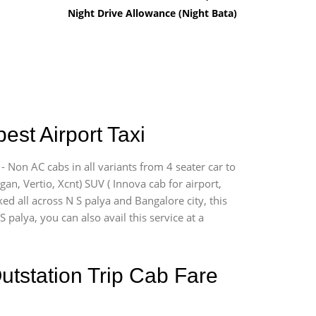
Night Drive Allowance (Night Bata)
est Airport Taxi
- Non AC cabs in all variants from 4 seater car to
ogan, Vertio, Xcnt) SUV ( Innova cab for airport,
ed all across N S palya and Bangalore city, this
 palya, you can also avail this service at a
utstation Trip Cab Fare