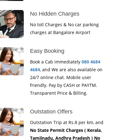
No Hidden Charges
No toll Charges & No car parking
charges at Bangalore Airport
Easy Booking
Book a Cab immediately
080 4684
4684
, and We are also available on
24/7 online chat. Mobile user
friendly. Pay by CASH or PAYTM.
Transparent Price & Billing.
Outstation Offers
Outstation Trip at Rs.8 per km, and
No State Permit Charges ( Kerala,
Tamilnadu, Andhra Pradesh ) No