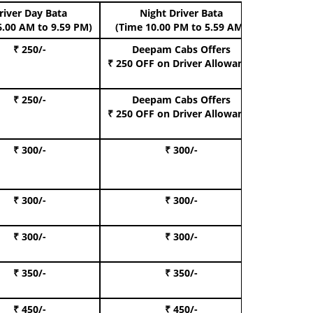
river Day Bata
Night Driver Bata
Boo
6.00 AM to 9.59 PM)
(Time 10.00 PM to 5.59 AM)
₹ 250/-
Deepam Cabs Offers
Book Hat
₹ 250 OFF
on Driver Allowance
₹ 250/-
Deepam Cabs Offers
Book S
₹ 250 OFF
on Driver Allowance
₹ 300/-
₹ 300/-
Book I
₹ 300/-
₹ 300/-
Book 
₹ 300/-
₹ 300/-
Book 
₹ 350/-
₹ 350/-
Book Te
₹ 450/-
₹ 450/-
Book 