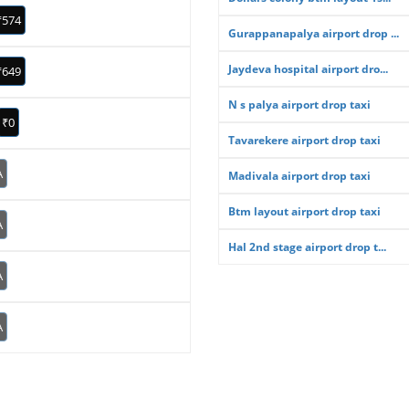
₹574
Gurappanapalya airport drop ...
Jaydeva hospital airport dro...
₹649
N s palya airport drop taxi
₹0
Tavarekere airport drop taxi
A
Madivala airport drop taxi
Btm layout airport drop taxi
A
Hal 2nd stage airport drop t...
A
A