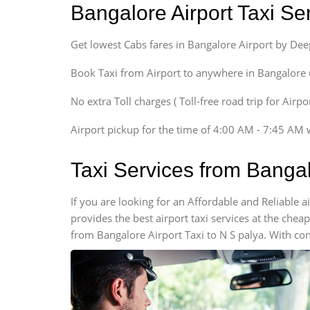
Bangalore Airport Taxi S
Sedan
Etious, Swift Dezire,
Get lowest Cabs fares in Bangalore Airport by De
Indigo, Logan, Vertio, Xcnt
SUV
Book Taxi from Airport to anywhere in Bangalore @ j
Innova, Maruthi Ertiga,
Xylo, Enjoy Chevrolet
No extra Toll charges ( Toll-free road trip for Airp
SUV
Airport pickup for the time of 4:00 AM - 7:45 AM 
Innova, Xylo
SUV
Taxi Services from Bangal
Innova, Xylo
Tempo Traveler
If you are looking for an Affordable and Reliable 
Force Motors, Mazda
provides the best airport taxi services at the che
Mini Bus
from Bangalore Airport Taxi to N S palya. With con
Swaraj Mazda