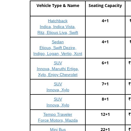
Vehicle Type & Name
Seating Capacity
4+1
Hatchback
Indica, Indica Vista,
Ritz, Etious Liva, Swift
4+1
Sedan
Etious, Swift Dezire,
Indigo, Logan, Vertio, Xcnt
6+1
₹
SUV
Innova, Maruthi Ertiga,
Xylo, Enjoy Chevrolet
7+1
₹
SUV
Innova, Xylo
8+1
₹
SUV
Innova, Xylo
12+1
₹
Tempo Traveler
Force Motors, Mazda
22+1
₹
Mini Bus