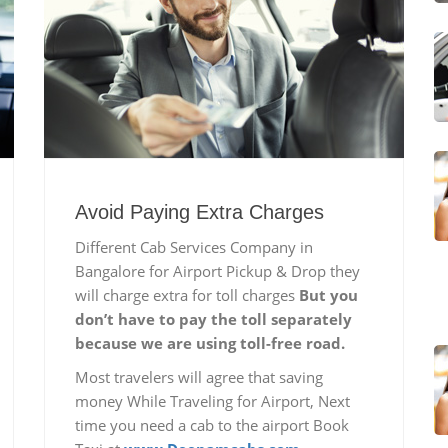
Avoid Paying Extra Charges
Different Cab Services Company in
Bangalore for Airport Pickup & Drop they
will charge extra for toll charges
But you
don’t have to pay the toll separately
because we are using toll-free road.
Most travelers will agree that saving
money While Traveling for Airport, Next
time you need a cab to the airport Book