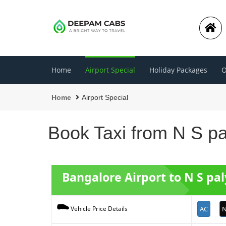
Home
Airport Special
Holiday Packages
O
Home
Airport Special
Book Taxi from N S pa
Bangalore Airport to N S pal
AC
N
Vehicle Price Details