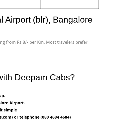
 Airport (blr), Bangalore
ting from Rs 8/- per Km. Most travelers prefer
t with Deepam Cabs?
up.
ore Airport.
it simple
.com) or telephone (080 4684 4684)