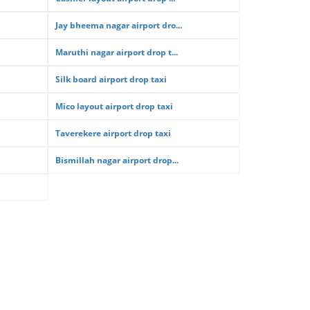
Jay bheema nagar airport dro...
Maruthi nagar airport drop t...
Silk board airport drop taxi
Mico layout airport drop taxi
Taverekere airport drop taxi
Bismillah nagar airport drop...