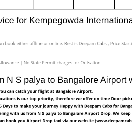
rvice for Kempegowda International
an book either offline or online. Best is Deepam Cabs , Price Star
llowance | No State Permit charges for Outsation
om N S palya to Bangalore Airpor
u can catch your flight at Bangalore Airport.
cations is our top priority, therefore we offer on time Door pick
5 Days to make your journey Happy with Deepam Cabs for Bangal
ling with us from N S palya to Bangalore Airport Drop, We keep 
can book you Airport Drop taxi via our website (www.deepamcabs