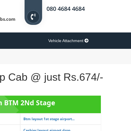
080 4684 4684
bs.com
Vehicle Attachment
op Cab @ just Rs.674/-
om BTM 2Nd Stage
Btm layout 1st stage airport...
Cashier layout airport drop ...