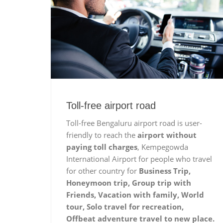
Toll-free airport road
Toll-free Bengaluru airport road is user-
friendly to reach the
airport without
paying toll charges
, Kempegowda
International Airport for people who travel
for other country for
Business Trip,
Honeymoon trip, Group trip with
Friends, Vacation with family, World
tour, Solo travel for recreation,
Offbeat adventure travel to new place.