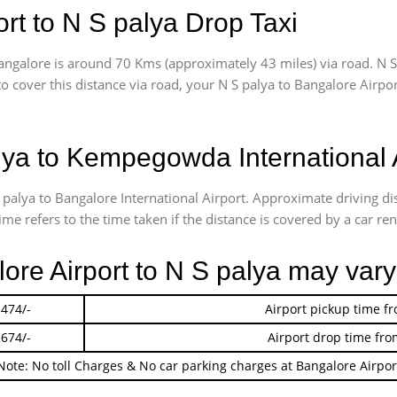
rt to N S palya Drop Taxi
angalore is around 70 Kms (approximately 43 miles) via road. N S
to cover this distance via road, your N S palya to Bangalore Airp
ya to Kempegowda International 
S palya to Bangalore International Airport. Approximate driving
me refers to the time taken if the distance is covered by a car ren
lore Airport to N S palya may vary
 474/-
Airport pickup time f
 674/-
Airport drop time fro
Note: No toll Charges & No car parking charges at Bangalore Airpor