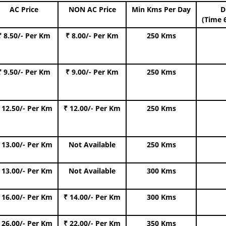
AC Price
NON AC Price
Min Kms Per Day
D
(Time 
₹ 8.50/- Per Km
₹ 8.00/- Per Km
250 Kms
₹ 9.50/- Per Km
₹ 9.00/- Per Km
250 Kms
 12.50/- Per Km
₹ 12.00/- Per Km
250 Kms
 13.00/- Per Km
Not Available
250 Kms
 13.00/- Per Km
Not Available
300 Kms
 16.00/- Per Km
₹ 14.00/- Per Km
300 Kms
 26.00/- Per Km
₹ 22.00/- Per Km
350 Kms