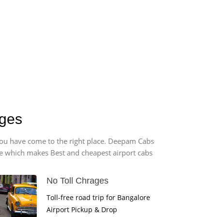
rges
, you have come to the right place. Deepam Cabs
vice which makes Best and cheapest airport cabs
No Toll Chrages
Toll-free road trip for Bangalore
Airport Pickup & Drop