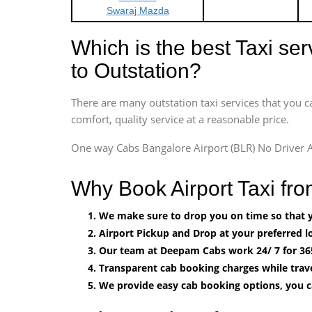
Swaraj Mazda
Which is the best Taxi se
to Outstation?
There are many outstation taxi services that you c
comfort, quality service at a reasonable price.
One way Cabs Bangalore Airport (BLR) No Driver A
Why Book Airport Taxi fr
We make sure to drop you on time so that yo
Airport Pickup and Drop at your preferred lo
Our team at Deepam Cabs work 24/ 7 for 36
Transparent cab booking charges while trave
We provide easy cab booking options, you 