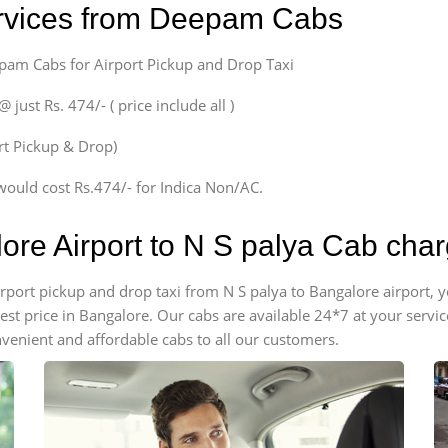
ervices from Deepam Cabs
epam Cabs for Airport Pickup and Drop Taxi
ust Rs. 474/- ( price include all )
ort Pickup & Drop)
would cost Rs.474/- for Indica Non/AC.
ore Airport to N S palya Cab cha
airport pickup and drop taxi from N S palya to Bangalore airport
apest price in Bangalore. Our cabs are available 24*7 at your ser
venient and affordable cabs to all our customers.