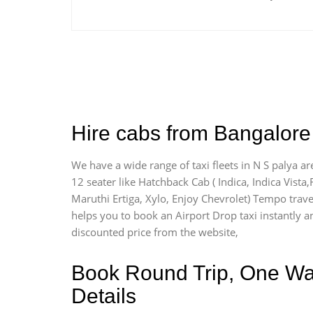
Hire cabs from Bangalore 
We have a wide range of taxi fleets in N S palya ar
12 seater like Hatchback Cab ( Indica, Indica Vista,R
Maruthi Ertiga, Xylo, Enjoy Chevrolet) Tempo travel
helps you to book an Airport Drop taxi instantly and
discounted price from the website,
Book Round Trip, One Way 
Details