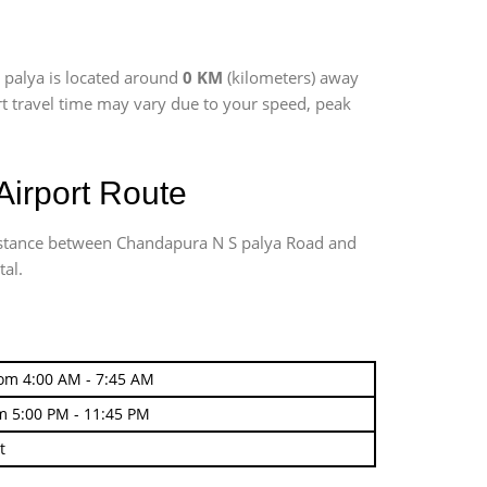
 palya is located around
0 KM
(kilometers) away
ort travel time may vary due to your speed, peak
Airport Route
 distance between Chandapura N S palya Road and
tal.
rom 4:00 AM - 7:45 AM
m 5:00 PM - 11:45 PM
t