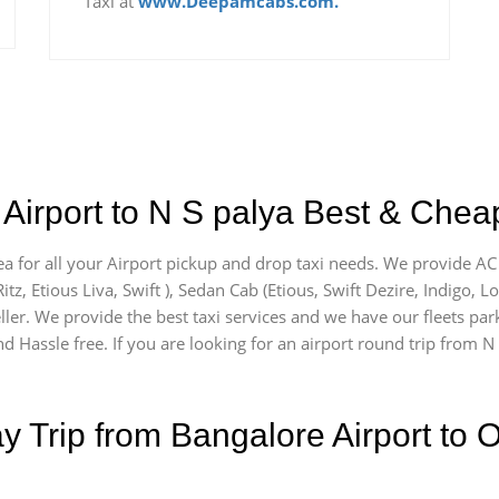
Taxi at
www.Deepamcabs.com.
Airport to N S palya Best & Cheap
ea for all your Airport pickup and drop taxi needs. We provide AC 
itz, Etious Liva, Swift ), Sedan Cab (Etious, Swift Dezire, Indigo, L
ler. We provide the best taxi services and we have our fleets park
 Hassle free. If you are looking for an airport round trip from N S
Trip from Bangalore Airport to O