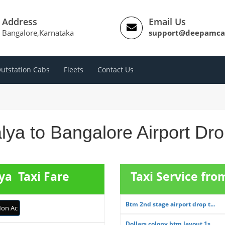
Address
Email Us
Bangalore,Karnataka
support@deepamca
utstation Cabs
Fleets
Contact Us
lya to Bangalore Airport Dr
ya Taxi Fare
Taxi Service fr
Btm 2nd stage airport drop t...
on Ac
Dollars colony btm layout 1s...