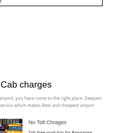
t
r Cab charges
 airport, you have come to the right place. Deepam
r service which makes Best and cheapest airport
No Toll Chrages
Toll-free road trip for Bangalore