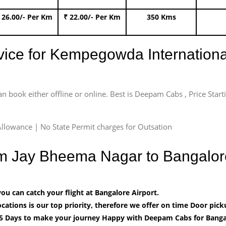
 26.00/- Per Km
₹ 22.00/- Per Km
350 Kms
rvice for Kempegowda International
an book either offline or online. Best is Deepam Cabs , Price Star
llowance | No State Permit charges for Outsation
om Jay Bheema Nagar to Bangalor
u can catch your flight at Bangalore Airport.
cations is our top priority, therefore we offer on time Door pick
5 Days to make your journey Happy with Deepam Cabs for Bangal