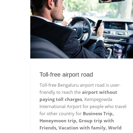
Toll-free airport road
Toll-free Bengaluru airport road is user-
friendly to reach the
airport without
paying toll charges
, Kempegowda
International Airport for people who travel
for other country for
Business Trip,
Honeymoon trip, Group trip with
Friends, Vacation with family, World