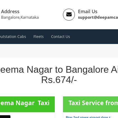
Address
Email Us
Bangalore,Karnataka
support@deepamca
utstation Cabs
Fleets
Contact Us
heema Nagar to Bangalore Ai
Rs.674/-
heema Nagar Taxi
Taxi Service fr
Btm 2nd stage airport drop t...