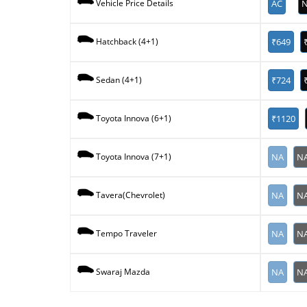
AC
N
Vehicle Price Details
₹649
Hatchback (4+1)
₹724
Sedan (4+1)
₹1120
Toyota Innova (6+1)
NA
N
Toyota Innova (7+1)
NA
N
Tavera(Chevrolet)
NA
N
Tempo Traveler
NA
N
Swaraj Mazda