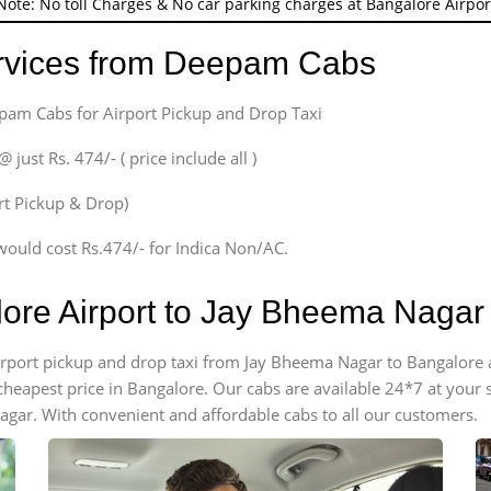
Note: No toll Charges & No car parking charges at Bangalore Airpor
ervices from Deepam Cabs
epam Cabs for Airport Pickup and Drop Taxi
ust Rs. 474/- ( price include all )
ort Pickup & Drop)
would cost Rs.474/- for Indica Non/AC.
lore Airport to Jay Bheema Naga
 airport pickup and drop taxi from Jay Bheema Nagar to Bangalore
e cheapest price in Bangalore. Our cabs are available 24*7 at you
gar. With convenient and affordable cabs to all our customers.