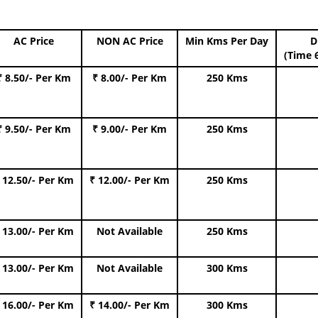
AC Price
NON AC Price
Min Kms Per Day
D
(Time 
₹ 8.50/- Per Km
₹ 8.00/- Per Km
250 Kms
₹ 9.50/- Per Km
₹ 9.00/- Per Km
250 Kms
 12.50/- Per Km
₹ 12.00/- Per Km
250 Kms
 13.00/- Per Km
Not Available
250 Kms
 13.00/- Per Km
Not Available
300 Kms
 16.00/- Per Km
₹ 14.00/- Per Km
300 Kms