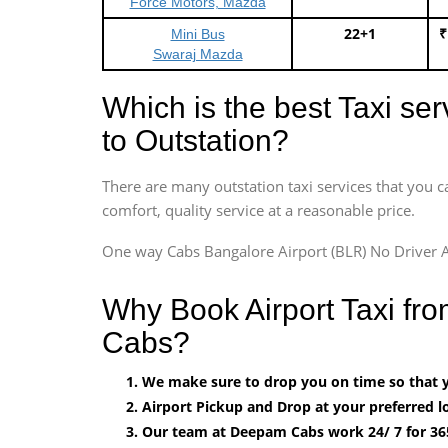
Force Motors, Mazda
22+1
₹
Mini Bus
Swaraj Mazda
Which is the best Taxi se
to Outstation?
There are many outstation taxi services that you c
comfort, quality service at a reasonable price.
One way Cabs Bangalore Airport (BLR) No Driver A
Why Book Airport Taxi fr
Cabs?
We make sure to drop you on time so that yo
Airport Pickup and Drop at your preferred lo
Our team at Deepam Cabs work 24/ 7 for 36