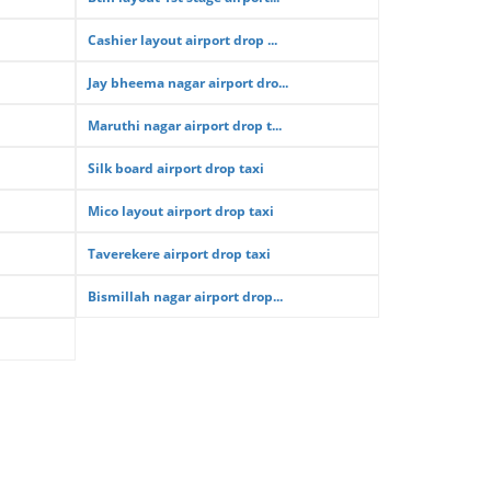
Cashier layout airport drop ...
Jay bheema nagar airport dro...
Maruthi nagar airport drop t...
Silk board airport drop taxi
Mico layout airport drop taxi
Taverekere airport drop taxi
Bismillah nagar airport drop...