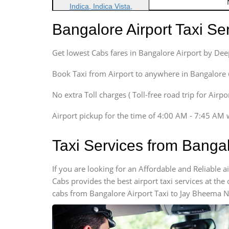
Indica, Indica Vista,
Ritz, Etious Liva, Swift
Bangalore Airport Taxi S
Sedan
Etious, Swift Dezire,
Get lowest Cabs fares in Bangalore Airport by De
Indigo, Logan, Vertio, Xcnt
SUV
Book Taxi from Airport to anywhere in Bangalore @ j
Innova, Maruthi Ertiga,
Xylo, Enjoy Chevrolet
No extra Toll charges ( Toll-free road trip for Airp
SUV
Airport pickup for the time of 4:00 AM - 7:45 AM 
Innova, Xylo
SUV
Taxi Services from Banga
Innova, Xylo
Tempo Traveler
If you are looking for an Affordable and Reliable
Force Motors, Mazda
Cabs provides the best airport taxi services at th
Mini Bus
cabs from Bangalore Airport Taxi to Jay Bheema Na
Swaraj Mazda