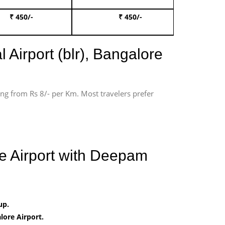
₹ 450/-
₹ 450/-
Book 
 Airport (blr), Bangalore
ting from Rs 8/- per Km. Most travelers prefer
e Airport with Deepam
up.
ore Airport.