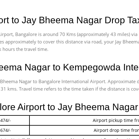
ort to Jay Bheema Nagar Drop Ta
rport, Bangalore is around 70 Kms (approximately 43 miles) via
akes approximately
to cover this distance via road, your Jay Bheem
 hours the travel time.
eema Nagar to Kempegowda Intern
ay Bheema Nagar to Bangalore International Airport. Approximate
1 kms. Travel time refers to the time taken if the distance is cov
alore Airport to Jay Bheema Naga
 474/-
Airport pickup time f
 674/-
Airport drop time fro