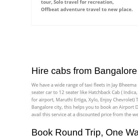
tour, Solo travel for recreation,
Offbeat adventure travel to new place.
Hire cabs from Bangalore
We have a wide range of taxi fleets in Jay Bheema 
seater car to 12 seater like Hatchback Cab ( Indica, 
for airport, Maruthi Ertiga, Xylo, Enjoy Chevrolet
Bangalore city, this helps you to book an Airport 
avail this service at a discounted price from the we
Book Round Trip, One Way 