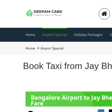
Home
Airport Special
Holiday Packages
O
Home
Airport Special
Book Taxi from Jay B
Bangalore Airport to Jay B
Fare