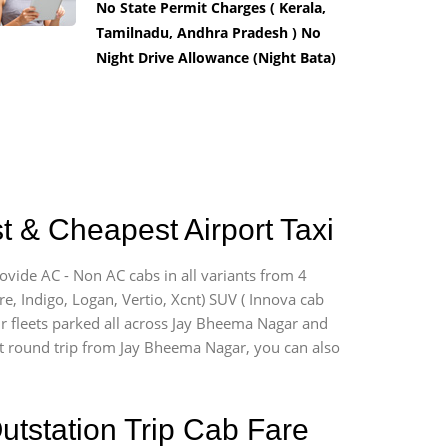
No State Permit Charges ( Kerala,
Tamilnadu, Andhra Pradesh ) No
Night Drive Allowance (Night Bata)
 & Cheapest Airport Taxi
ovide AC - Non AC cabs in all variants from 4
ire, Indigo, Logan, Vertio, Xcnt) SUV ( Innova cab
ur fleets parked all across Jay Bheema Nagar and
port round trip from Jay Bheema Nagar, you can also
utstation Trip Cab Fare