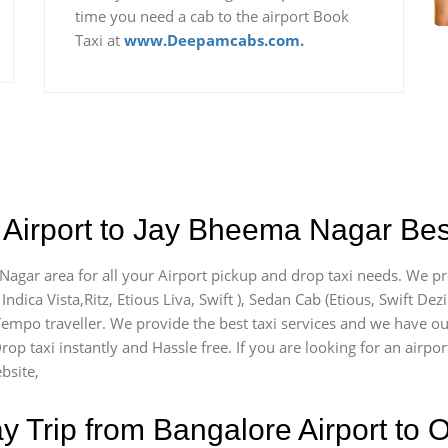
time you need a cab to the airport Book
Taxi at
www.Deepamcabs.com.
 Airport to Jay Bheema Nagar Best
Nagar area for all your Airport pickup and drop taxi needs. We pr
Indica Vista,Ritz, Etious Liva, Swift ), Sedan Cab (Etious, Swift Dez
) Tempo traveller. We provide the best taxi services and we have o
Drop taxi instantly and Hassle free. If you are looking for an air
bsite,
Trip from Bangalore Airport to O