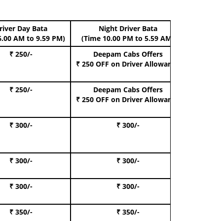
river Day Bata
Night Driver Bata
Boo
6.00 AM to 9.59 PM)
(Time 10.00 PM to 5.59 AM)
₹ 250/-
Deepam Cabs Offers
Book Hat
₹ 250 OFF
on Driver Allowance
₹ 250/-
Deepam Cabs Offers
Book S
₹ 250 OFF
on Driver Allowance
₹ 300/-
₹ 300/-
Book I
₹ 300/-
₹ 300/-
Book 
₹ 300/-
₹ 300/-
Book 
₹ 350/-
₹ 350/-
Book Te