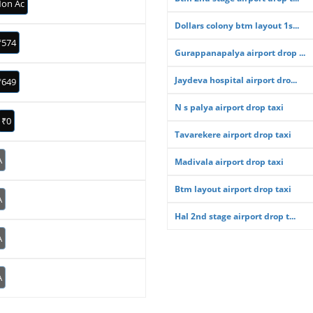
on Ac
Dollars colony btm layout 1s...
₹574
Gurappanapalya airport drop ...
Jaydeva hospital airport dro...
₹649
N s palya airport drop taxi
₹0
Tavarekere airport drop taxi
A
Madivala airport drop taxi
Btm layout airport drop taxi
A
Hal 2nd stage airport drop t...
A
A