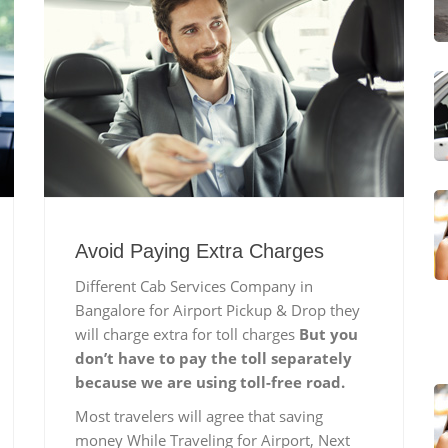
Avoid Paying Extra Charges
Different Cab Services Company in
Bangalore for Airport Pickup & Drop they
will charge extra for toll charges
But you
don’t have to pay the toll separately
because we are using toll-free road.
Most travelers will agree that saving
money While Traveling for Airport, Next