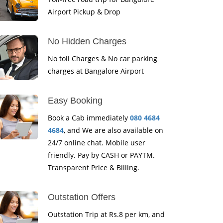
Airport Pickup & Drop
No Hidden Charges
No toll Charges & No car parking
charges at Bangalore Airport
Easy Booking
Book a Cab immediately
080 4684
4684
, and We are also available on
24/7 online chat. Mobile user
friendly. Pay by CASH or PAYTM.
Transparent Price & Billing.
Outstation Offers
Outstation Trip at Rs.8 per km, and