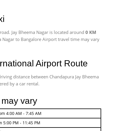
xi
 road. Jay Bheema Nagar is located around
0 KM
a Nagar to Bangalore Airport travel time may vary
ational Airport Route
 driving distance between Chandapura Jay Bheema
ered by a car rental.
r may vary
rom 4:00 AM - 7:45 AM
m 5:00 PM - 11:45 PM