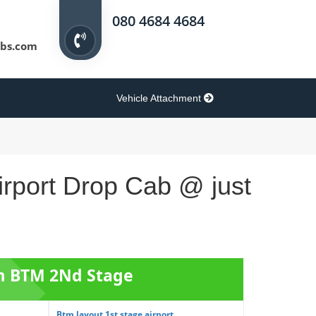
080 4684 4684
bs.com
Vehicle Attachment
rport Drop Cab @ just
om BTM 2Nd Stage
Btm layout 1st stage airport...