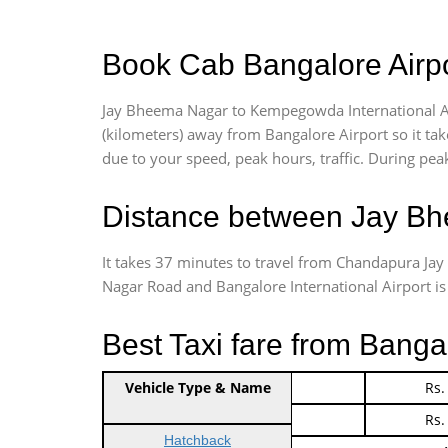
Book Cab Bangalore Airp
Jay Bheema Nagar to Kempegowda International Ai
(kilometers) away from Bangalore Airport so it t
due to your speed, peak hours, traffic. During peak
Distance between Jay Bh
It takes 37 minutes to travel from Chandapura J
Nagar Road and Bangalore International Airport is 3
Best Taxi fare from Bang
Vehicle Type & Name
Indica Non/AC
Rs.
Indica Non/AC
Rs.
Hatchback