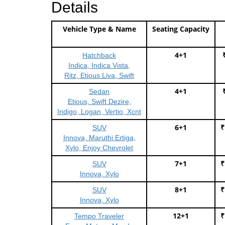
Details
Vehicle Type & Name
Seating Capacity
4+1
Hatchback
Indica, Indica Vista,
Ritz, Etious Liva, Swift
4+1
Sedan
Etious, Swift Dezire,
Indigo, Logan, Vertio, Xcnt
6+1
₹
SUV
Innova, Maruthi Ertiga,
Xylo, Enjoy Chevrolet
7+1
₹
SUV
Innova, Xylo
8+1
₹
SUV
Innova, Xylo
12+1
₹
Tempo Traveler