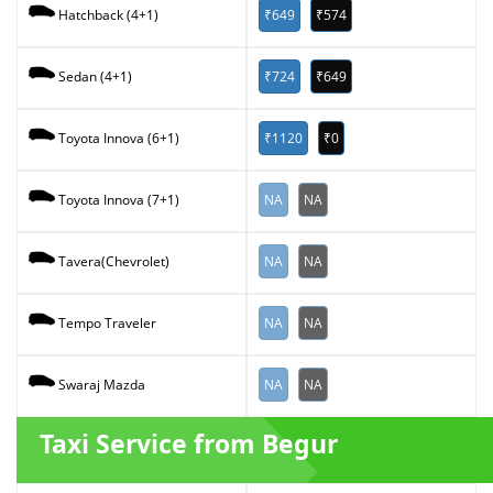
₹649
₹574
Hatchback (4+1)
₹724
₹649
Sedan (4+1)
₹1120
₹0
Toyota Innova (6+1)
NA
NA
Toyota Innova (7+1)
NA
NA
Tavera(Chevrolet)
NA
NA
Tempo Traveler
NA
NA
Swaraj Mazda
Taxi Service from Begur