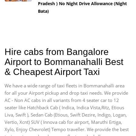
Pradesh ) No Night Drive Allowance (Night
Bata)
Hire cabs from Bangalore
Airport to Bommanahalli Best
& Cheapest Airport Taxi
We have a wide range of taxi fleets in Bommanahalli area
for all your Airport pickup and drop taxi needs. We provide
AC - Non AC cabs in all variants from 4 seater car to 12
seater like Hatchback Cab ( Indica, Indica Vista,Ritz, Etious
Liva, Swift ), Sedan Cab (Etious, Swift Dezire, Indigo, Logan,
Vertio, Xcnt) SUV ( Innova cab for airport, Maruthi Ertiga,
Xylo, Enjoy Chevrolet) Tempo traveller. We provide the best