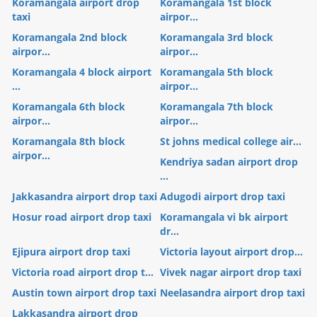
Koramangala airport drop
Koramangala 1st block
taxi
airpor...
Koramangala 2nd block
Koramangala 3rd block
airpor...
airpor...
Koramangala 4 block airport
Koramangala 5th block
...
airpor...
Koramangala 6th block
Koramangala 7th block
airpor...
airpor...
Koramangala 8th block
St johns medical college air...
airpor...
Kendriya sadan airport drop
...
Jakkasandra airport drop taxi
Adugodi airport drop taxi
Hosur road airport drop taxi
Koramangala vi bk airport
dr...
Ejipura airport drop taxi
Victoria layout airport drop...
Victoria road airport drop t...
Vivek nagar airport drop taxi
Austin town airport drop taxi
Neelasandra airport drop taxi
Lakkasandra airport drop