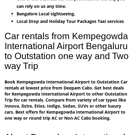
can rely on us any time.
Bangalore Local sightseeing.
Local Drop and Holiday Tour Packages Taxi services
Car rentals from Kempegowda
International Airport Bengaluru
to Outstation one way and Two
way Trip
Book Kempegowda International Airport to Outstation Car
rentals at lowest price from Deepam Cabs. Get best deals
for Kempegowda International Airport to other Outstation
Trip for car rentals. Compare from variety of car types like
Innova, Dzire, Etios, Indigo, Sedan, SUVs or other luxury
cars. Best offers for Kempegowda International Airport to
one way or round trip AC or Non AC Cabs booking.