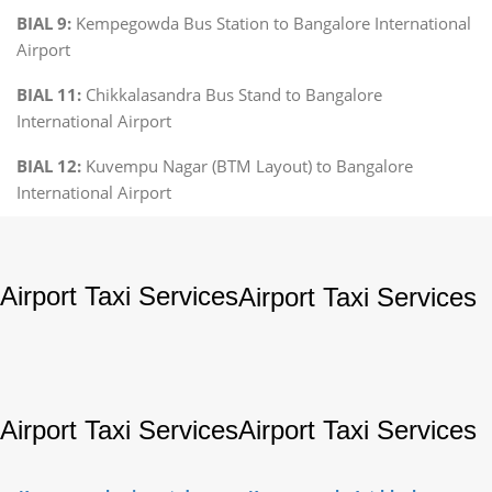
BIAL 9:
Kempegowda Bus Station to Bangalore International
Airport
BIAL 11:
Chikkalasandra Bus Stand to Bangalore
International Airport
BIAL 12:
Kuvempu Nagar (BTM Layout) to Bangalore
International Airport
Airport Taxi Services
Airport Taxi Services
Airport Taxi Services
Airport Taxi Services