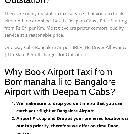
There are many outstation taxi services that you can book
either offline or online. Best is Deepam Cabs , Price Starting
from Rs 8/- per Km. Most travelers prefer comfort, quality
service at a reasonable price.
One way Cabs Bangalore Airport (BLR) No Driver Allowance
| No State Permit charges for Outsation
Why Book Airport Taxi from
Bommanahalli to Bangalore
Airport with Deepam Cabs?
We make sure to drop you on time so that you can
catch your flight at Bangalore Airport.
Airport Pickup and Drop at your preferred locations is
our top priority, therefore we offer on time Door
pickup.