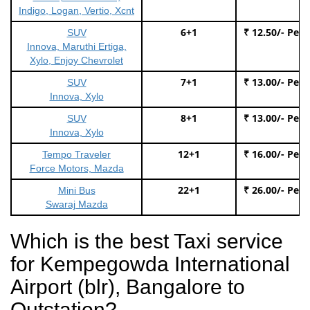
Indigo, Logan, Vertio, Xcnt
6+1
₹ 12.50/- Per
SUV
Innova, Maruthi Ertiga,
Xylo, Enjoy Chevrolet
7+1
₹ 13.00/- Per
SUV
Innova, Xylo
8+1
₹ 13.00/- Per
SUV
Innova, Xylo
12+1
₹ 16.00/- Per
Tempo Traveler
Force Motors, Mazda
22+1
₹ 26.00/- Per
Mini Bus
Swaraj Mazda
Which is the best Taxi service
for Kempegowda International
Airport (blr), Bangalore to
Outstation?