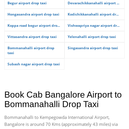
Begur airport drop taxi
Devarachikkanahalli airport ...
Hongasandra airport drop taxi
Kodichikkanahalli airport dr...
Koppa road begur airport dro...
Vishwapriya nagar airport dr...
Vittasandra airport drop taxi
Yelenahalli airport drop taxi
Bommanahalli airport drop
Singasandra airport drop taxi
taxi
Subash nagar airport drop taxi
Book Cab Bangalore Airport to
Bommanahalli Drop Taxi
Bommanahalli to Kempegowda International Airport,
Bangalore is around 70 Kms (approximately 43 miles) via