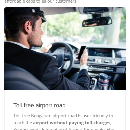
affordable cabs to all our customers.
Toll-free airport road
Toll-free Bengaluru airport road is user-friendly to
reach the
airport without paying toll charges
,
Kempegowda International Airport for people who