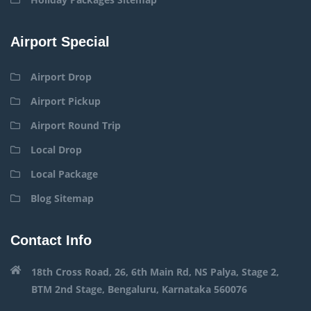
Airport Special
Airport Drop
Airport Pickup
Airport Round Trip
Local Drop
Local Package
Blog Sitemap
Contact Info
18th Cross Road, 26, 6th Main Rd, NS Palya, Stage 2,
BTM 2nd Stage, Bengaluru, Karnataka 560076