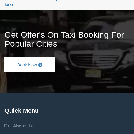
taxi
Get Offer's On Taxi Booking For
Popular Cities
Book Now
Quick Menu
About Us