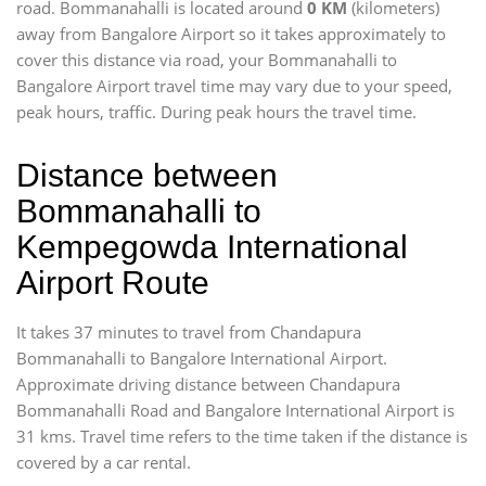
road. Bommanahalli is located around
0 KM
(kilometers)
away from Bangalore Airport so it takes approximately
to
cover this distance via road, your Bommanahalli to
Bangalore Airport travel time may vary due to your speed,
peak hours, traffic. During peak hours the travel time.
Distance between
Bommanahalli to
Kempegowda International
Airport Route
It takes 37 minutes to travel from Chandapura
Bommanahalli to Bangalore International Airport.
Approximate driving distance between Chandapura
Bommanahalli Road and Bangalore International Airport is
31 kms. Travel time refers to the time taken if the distance is
covered by a car rental.