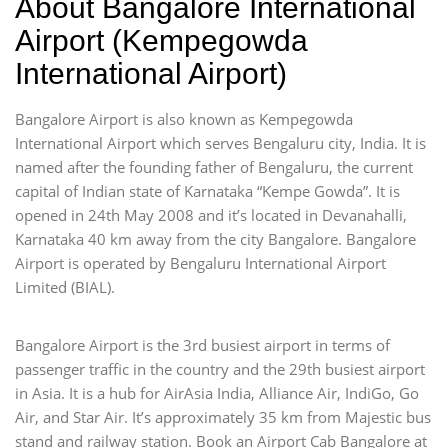
About Bangalore International
Airport (Kempegowda
International Airport)
Bangalore Airport is also known as Kempegowda
International Airport which serves Bengaluru city, India. It is
named after the founding father of Bengaluru, the current
capital of Indian state of Karnataka “Kempe Gowda”. It is
opened in 24th May 2008 and it’s located in Devanahalli,
Karnataka 40 km away from the city Bangalore. Bangalore
Airport is operated by Bengaluru International Airport
Limited (BIAL).
Bangalore Airport is the 3rd busiest airport in terms of
passenger traffic in the country and the 29th busiest airport
in Asia. It is a hub for AirAsia India, Alliance Air, IndiGo, Go
Air, and Star Air. It’s approximately 35 km from Majestic bus
stand and railway station. Book an Airport Cab Bangalore at