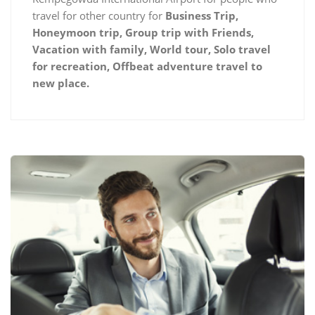
travel for other country for
Business Trip,
Honeymoon trip, Group trip with Friends,
Vacation with family, World tour, Solo travel
for recreation, Offbeat adventure travel to
new place.