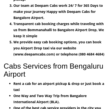
Our team at Deepam Cabs work 24/ 7 for 365 Days to
make your journey Happy with Deepam Cabs for
Bangalore Airport.
Transparent cab booking charges while traveling with
us from Bommanahalli to Bangalore Airport Drop, We
keep it simple
We provide easy cab booking options, you can book
you Airport Drop taxi via our website
(www.deepamcabs.com) or telephone (080 4684 4684)
Cabs Services from Bengaluru
Airport
Rent a cab for an airport pickup & drop or just book a
taxi
One Way and Two Way Trip from Bangalore
International Airport (BLA).
One of the best cab service providers in the city you