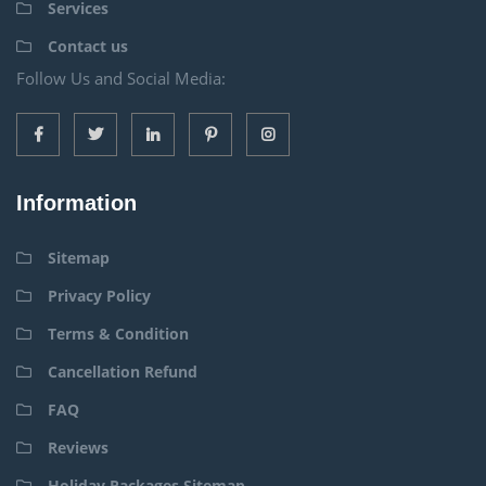
Services
Contact us
Follow Us and Social Media:
Information
Sitemap
Privacy Policy
Terms & Condition
Cancellation Refund
FAQ
Reviews
Holiday Packages Sitemap