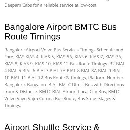
Deepam Cabs for a reliable service at low-cost.
Bangalore Airport BMTC Bus
Route Timings
Bangalore Airport Volvo Bus Services Timings Schedule and
Fare. KIAS KIAS-4, KIAS-5, KIAS-5A, KIAS-6, KIAS-7, KIAS-7A,
KIAS-8, KIAS-9, KIAS-10, KIAS-12 Bus Route Timings. B2 BIAL
4 BIAL 5 BIAL 6 BIAL7 BIAL 7A BIAL 8 BIAL 8A BIAL 9 BIAL
10 BIAL 11 BIAL 12 Bus Route & Timings, Platform Number
Bangalore. Bangalore BIAL BMTC Direct Bus with Directions
from & Distance. BMTC BIAL Airport Local City Bus, BMTC
Volvo Vayu Vajra Corona Bus Route, Bus Stops Stages &
Timings.
Airport Shuttle Service &