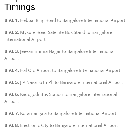
Timings
BIAL 1:
Hebbal Ring Road to Bangalore International Airport
BIAL 2:
Mysore Road Satellite Bus Stand to Bangalore
International Airport
BIAL 3:
Jeevan Bhima Nagar to Bangalore International
Airport
BIAL 4:
Hal Old Airport to Bangalore International Airport
BIAL 5:
J P Nagar 6Th Ph to Bangalore International Airport
BIAL 6:
Kadugodi Bus Station to Bangalore International
Airport
BIAL 7:
Koramangala to Bangalore International Airport
BIAL 8:
Electronic City to Bangalore International Airport