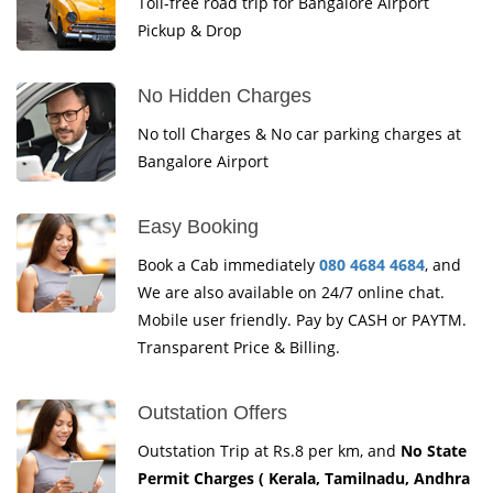
Toll-free road trip for Bangalore Airport
Pickup & Drop
No Hidden Charges
No toll Charges & No car parking charges at
Bangalore Airport
Easy Booking
Book a Cab immediately
080 4684 4684
, and
We are also available on 24/7 online chat.
Mobile user friendly. Pay by CASH or PAYTM.
Transparent Price & Billing.
Outstation Offers
Outstation Trip at Rs.8 per km, and
No State
Permit Charges ( Kerala, Tamilnadu, Andhra