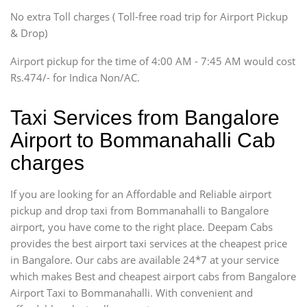
SUV
No extra Toll charges ( Toll-free road trip for Airport Pickup
Innova, Xylo
& Drop)
Tempo Traveler
Airport pickup for the time of 4:00 AM - 7:45 AM would cost
Force Motors, Mazda
Rs.474/- for Indica Non/AC.
Mini Bus
Swaraj Mazda
Taxi Services from Bangalore
Airport to Bommanahalli Cab
charges
If you are looking for an Affordable and Reliable airport
pickup and drop taxi from Bommanahalli to Bangalore
airport, you have come to the right place. Deepam Cabs
provides the best airport taxi services at the cheapest price
in Bangalore. Our cabs are available 24*7 at your service
which makes Best and cheapest airport cabs from Bangalore
Airport Taxi to Bommanahalli. With convenient and