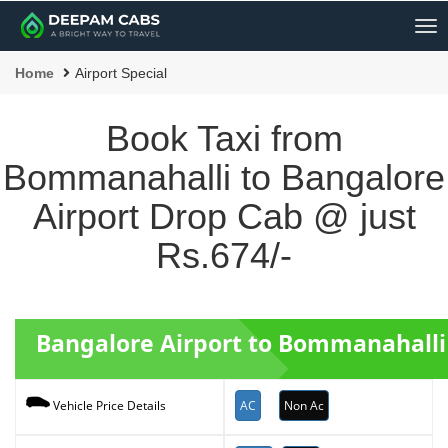
Me
Home
Airport Special
Book Taxi from
Bommanahalli to Bangalore
Airport Drop Cab @ just
Rs.674/-
Bangalore Airport to Bommanahalli
AC
Non Ac
Vehicle Price Details