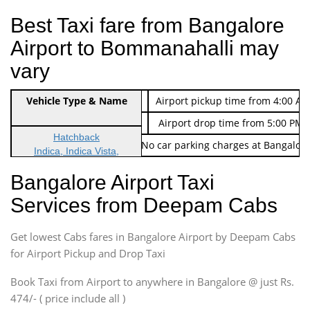
Best Taxi fare from Bangalore
Airport to Bommanahalli may
vary
Indica Non/AC
Vehicle Type & Name
Rs. 474/-
Airport pickup time from 4:00 AM
Indica Non/AC
Rs. 674/-
Airport drop time from 5:00 PM 
Hatchback
Note: No toll Charges & No car parking charges at Bangalore
Indica, Indica Vista,
Ritz, Etious Liva, Swift
Bangalore Airport Taxi
Sedan
Services from Deepam Cabs
Etious, Swift Dezire,
Indigo, Logan, Vertio, Xcnt
Get lowest Cabs fares in Bangalore Airport by Deepam Cabs
SUV
Innova, Maruthi Ertiga,
for Airport Pickup and Drop Taxi
Xylo, Enjoy Chevrolet
Book Taxi from Airport to anywhere in Bangalore @ just Rs.
SUV
474/- ( price include all )
Innova, Xylo