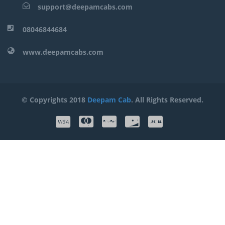
support@deepamcabs.com
08046844684
www.deepamcabs.com
© Copyrights 2018
Deepam Cab
. All Rights Reserved.