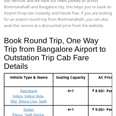
taxi services and we have our fleets parked all across
Bommanahalli and Bangalore city, this helps you to book an
Airport Drop taxi instantly and Hassle free. If you are looking
for an airport round trip from Bommanahalli, you can also
avail this service at a discounted price from the website,
Book Round Trip, One Way
Trip from Bangalore Airport to
Outstation Trip Cab Fare
Details
Vehicle Type & Name
Seating Capacity
AC Price
4+1
₹ 8.50/- Per 
Hatchback
Indica, Indica Vista,
Ritz, Etious Liva, Swift
4+1
₹ 9.50/- Per 
Sedan
Etious, Swift Dezire,