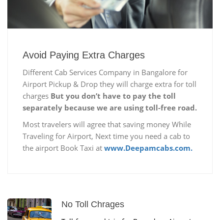
Avoid Paying Extra Charges
Different Cab Services Company in Bangalore for
Airport Pickup & Drop they will charge extra for toll
charges
But you don’t have to pay the toll
separately because we are using toll-free road.
Most travelers will agree that saving money While
Traveling for Airport, Next time you need a cab to
the airport Book Taxi at
www.Deepamcabs.com.
No Toll Chrages