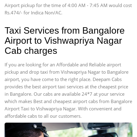
Airport pickup for the time of 4:00 AM - 7:45 AM would cost
Force Motors, Mazda
Rs.474/- for Indica Non/AC.
Mini Bus
Swaraj Mazda
Taxi Services from Bangalore
Airport to Vishwapriya Nagar
Cab charges
If you are looking for an Affordable and Reliable airport
pickup and drop taxi from Vishwapriya Nagar to Bangalore
airport, you have come to the right place. Deepam Cabs
provides the best airport taxi services at the cheapest price
in Bangalore. Our cabs are available 24*7 at your service
which makes Best and cheapest airport cabs from Bangalore
Airport Taxi to Vishwapriya Nagar. With convenient and
affordable cabs to all our customers.