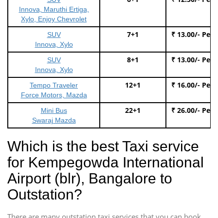
Innova, Maruthi Ertiga,
Xylo, Enjoy Chevrolet
7+1
₹ 13.00/- Per
SUV
Innova, Xylo
8+1
₹ 13.00/- Per
SUV
Innova, Xylo
12+1
₹ 16.00/- Per
Tempo Traveler
Force Motors, Mazda
22+1
₹ 26.00/- Per
Mini Bus
Swaraj Mazda
Which is the best Taxi service
for Kempegowda International
Airport (blr), Bangalore to
Outstation?
There are many outstation taxi services that you can book