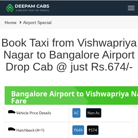
Me
Home
Airport Special
Book Taxi from Vishwapriya
Nagar to Bangalore Airport
Drop Cab @ just Rs.674/-
Bangalore Airport to Vishwapriya N
Fare
AC
Non Ac
Vehicle Price Details
₹649
₹574
Hatchback (4+1)