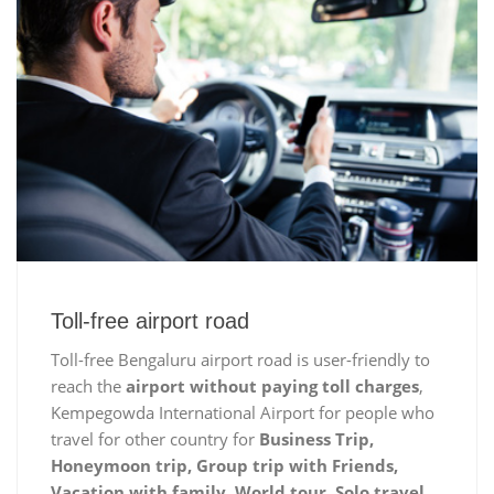
Toll-free airport road
Toll-free Bengaluru airport road is user-friendly to
reach the
airport without paying toll charges
,
Kempegowda International Airport for people who
travel for other country for
Business Trip,
Honeymoon trip, Group trip with Friends,
Vacation with family, World tour, Solo travel