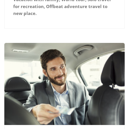
for recreation, Offbeat adventure travel to
new place.