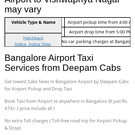
may vary
Indica Non/AC
Vehicle Type & Name
Rs. 474/-
Airport pickup time from 4:00 AM
Indica Non/AC
Rs. 674/-
Airport drop time from 5:00 PM 
Hatchback
Note: No toll Charges & No car parking charges at Bangalore
Indica, Indica Vista,
Ritz, Etious Liva, Swift
Bangalore Airport Taxi
Sedan
Services from Deepam Cabs
Etious, Swift Dezire,
Indigo, Logan, Vertio, Xcnt
Get lowest Cabs fares in Bangalore Airport by Deepam Cabs
SUV
Innova, Maruthi Ertiga,
for Airport Pickup and Drop Taxi
Xylo, Enjoy Chevrolet
Book Taxi from Airport to anywhere in Bangalore @ just Rs.
SUV
474/- ( price include all )
Innova, Xylo
SUV
No extra Toll charges ( Toll-free road trip for Airport Pickup
Innova, Xylo
& Drop)
Tempo Traveler