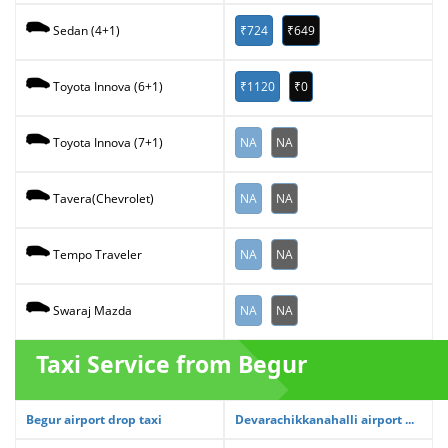
₹724
₹649
Sedan (4+1)
₹1120
₹0
Toyota Innova (6+1)
NA
NA
Toyota Innova (7+1)
NA
NA
Tavera(Chevrolet)
NA
NA
Tempo Traveler
NA
NA
Swaraj Mazda
Taxi Service from Begur
Begur airport drop taxi
Devarachikkanahalli airport ...