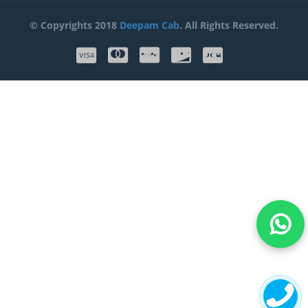
© Copyrights 2018
Deepam Cab
. All Rights Reserved.