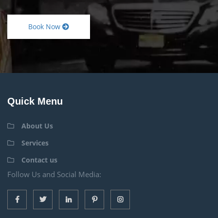
Book Now
Quick Menu
About Us
Services
Contact us
Follow Us and Social Media: