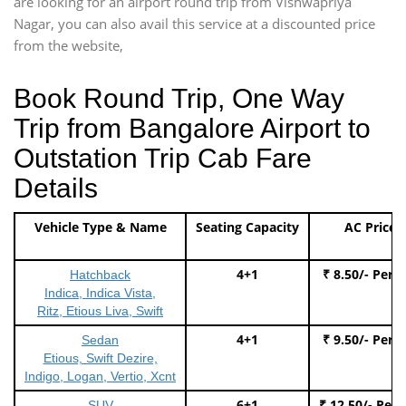
are looking for an airport round trip from Vishwapriya
Nagar, you can also avail this service at a discounted price
from the website,
Book Round Trip, One Way
Trip from Bangalore Airport to
Outstation Trip Cab Fare
Details
Vehicle Type & Name
Seating Capacity
AC Price
4+1
₹ 8.50/- Per 
Hatchback
Indica, Indica Vista,
Ritz, Etious Liva, Swift
4+1
₹ 9.50/- Per 
Sedan
Etious, Swift Dezire,
Indigo, Logan, Vertio, Xcnt
6+1
₹ 12.50/- Per
SUV