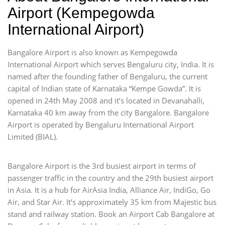
Airport (Kempegowda
International Airport)
Bangalore Airport is also known as Kempegowda
International Airport which serves Bengaluru city, India. It is
named after the founding father of Bengaluru, the current
capital of Indian state of Karnataka “Kempe Gowda”. It is
opened in 24th May 2008 and it’s located in Devanahalli,
Karnataka 40 km away from the city Bangalore. Bangalore
Airport is operated by Bengaluru International Airport
Limited (BIAL).
Bangalore Airport is the 3rd busiest airport in terms of
passenger traffic in the country and the 29th busiest airport
in Asia. It is a hub for AirAsia India, Alliance Air, IndiGo, Go
Air, and Star Air. It’s approximately 35 km from Majestic bus
stand and railway station. Book an Airport Cab Bangalore at