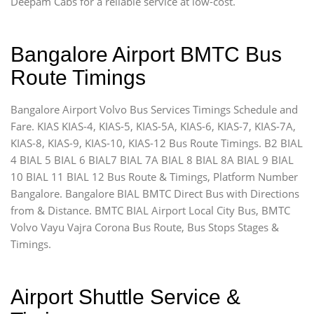
Deepam Cabs for a reliable service at low-cost.
Bangalore Airport BMTC Bus
Route Timings
Bangalore Airport Volvo Bus Services Timings Schedule and
Fare. KIAS KIAS-4, KIAS-5, KIAS-5A, KIAS-6, KIAS-7, KIAS-7A,
KIAS-8, KIAS-9, KIAS-10, KIAS-12 Bus Route Timings. B2 BIAL
4 BIAL 5 BIAL 6 BIAL7 BIAL 7A BIAL 8 BIAL 8A BIAL 9 BIAL
10 BIAL 11 BIAL 12 Bus Route & Timings, Platform Number
Bangalore. Bangalore BIAL BMTC Direct Bus with Directions
from & Distance. BMTC BIAL Airport Local City Bus, BMTC
Volvo Vayu Vajra Corona Bus Route, Bus Stops Stages &
Timings.
Airport Shuttle Service &