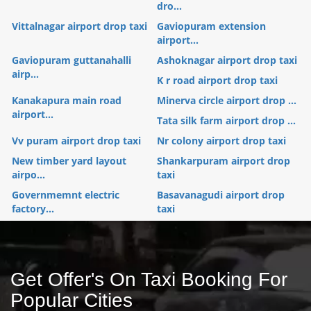
dro...
Vittalnagar airport drop taxi
Gaviopuram extension
airport...
Gaviopuram guttanahalli
Ashoknagar airport drop taxi
airp...
K r road airport drop taxi
Kanakapura main road
Minerva circle airport drop ...
airport...
Tata silk farm airport drop ...
Vv puram airport drop taxi
Nr colony airport drop taxi
New timber yard layout
Shankarpuram airport drop
airpo...
taxi
Governmemnt electric
Basavanagudi airport drop
factory...
taxi
Get Offer's On Taxi Booking For
Popular Cities