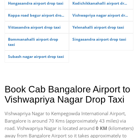
Hongasandra airport drop taxi
Kodichikkanahalli airport dr...
Koppa road begur airport dro...
Vishwapriya nagar airport dr...
Vittasandra airport drop taxi
Yelenahalli airport drop taxi
Bommanahalli airport drop
Singasandra airport drop taxi
taxi
Subash nagar airport drop taxi
Book Cab Bangalore Airport to
Vishwapriya Nagar Drop Taxi
Vishwapriya Nagar to Kempegowda International Airport,
Bangalore is around 70 Kms (approximately 43 miles) via
road. Vishwapriya Nagar is located around
0 KM
(kilometers)
away from Bangalore Airport so it takes approximately
to