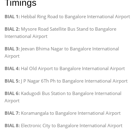
Timings
BIAL 1:
Hebbal Ring Road to Bangalore International Airport
BIAL 2:
Mysore Road Satellite Bus Stand to Bangalore
International Airport
BIAL 3:
Jeevan Bhima Nagar to Bangalore International
Airport
BIAL 4:
Hal Old Airport to Bangalore International Airport
BIAL 5:
J P Nagar 6Th Ph to Bangalore International Airport
BIAL 6:
Kadugodi Bus Station to Bangalore International
Airport
BIAL 7:
Koramangala to Bangalore International Airport
BIAL 8:
Electronic City to Bangalore International Airport