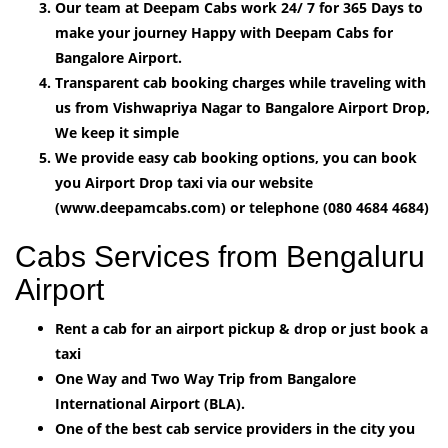
Our team at Deepam Cabs work 24/ 7 for 365 Days to
make your journey Happy with Deepam Cabs for
Bangalore Airport.
Transparent cab booking charges while traveling with
us from Vishwapriya Nagar to Bangalore Airport Drop,
We keep it simple
We provide easy cab booking options, you can book
you Airport Drop taxi via our website
(www.deepamcabs.com) or telephone (080 4684 4684)
Cabs Services from Bengaluru
Airport
Rent a cab for an airport pickup & drop or just book a
taxi
One Way and Two Way Trip from Bangalore
International Airport (BLA).
One of the best cab service providers in the city you