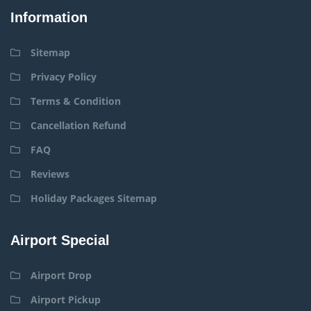
Information
Sitemap
Privacy Policy
Terms & Condition
Cancellation Refund
FAQ
Reviews
Holiday Packages Sitemap
Airport Special
Airport Drop
Airport Pickup