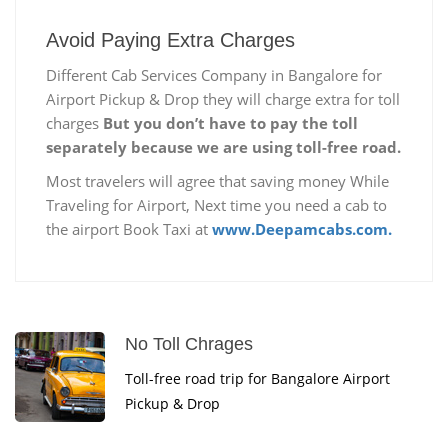
Avoid Paying Extra Charges
Different Cab Services Company in Bangalore for
Airport Pickup & Drop they will charge extra for toll
charges
But you don’t have to pay the toll
separately because we are using toll-free road.
Most travelers will agree that saving money While
Traveling for Airport, Next time you need a cab to
the airport Book Taxi at
www.Deepamcabs.com.
No Toll Chrages
Toll-free road trip for Bangalore Airport
Pickup & Drop