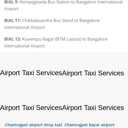
BIAL 9:
Kempegowda Bus Station to Bangalore International
Airport
BIAL 11:
Chikkalasandra Bus Stand to Bangalore
International Airport
BIAL 12:
Kuvempu Nagar (BTM Layout) to Bangalore
International Airport
Airport Taxi Services
Airport Taxi Services
Airport Taxi Services
Airport Taxi Services
Chamrajpet airport drop taxi
Chamrajpet bazar airport