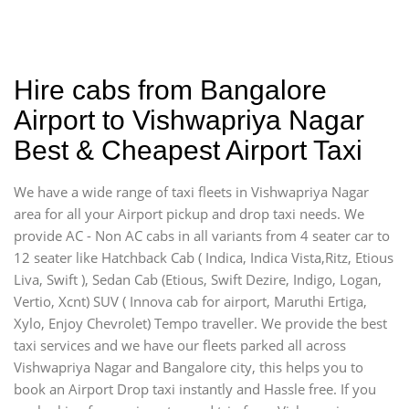
Hire cabs from Bangalore
Airport to Vishwapriya Nagar
Best & Cheapest Airport Taxi
We have a wide range of taxi fleets in Vishwapriya Nagar
area for all your Airport pickup and drop taxi needs. We
provide AC - Non AC cabs in all variants from 4 seater car to
12 seater like Hatchback Cab ( Indica, Indica Vista,Ritz, Etious
Liva, Swift ), Sedan Cab (Etious, Swift Dezire, Indigo, Logan,
Vertio, Xcnt) SUV ( Innova cab for airport, Maruthi Ertiga,
Xylo, Enjoy Chevrolet) Tempo traveller. We provide the best
taxi services and we have our fleets parked all across
Vishwapriya Nagar and Bangalore city, this helps you to
book an Airport Drop taxi instantly and Hassle free. If you