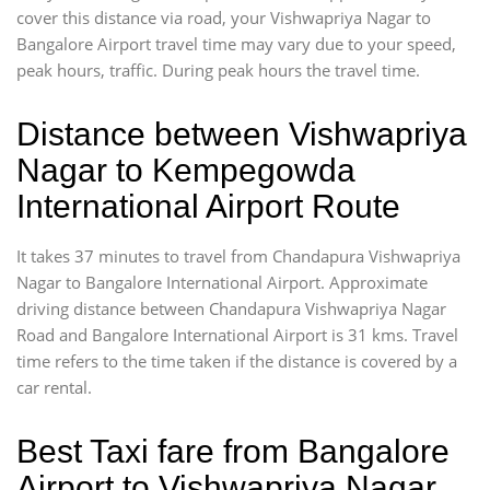
cover this distance via road, your Vishwapriya Nagar to
Bangalore Airport travel time may vary due to your speed,
peak hours, traffic. During peak hours the travel time.
Distance between Vishwapriya
Nagar to Kempegowda
International Airport Route
It takes 37 minutes to travel from Chandapura Vishwapriya
Nagar to Bangalore International Airport. Approximate
driving distance between Chandapura Vishwapriya Nagar
Road and Bangalore International Airport is 31 kms. Travel
time refers to the time taken if the distance is covered by a
car rental.
Best Taxi fare from Bangalore
Airport to Vishwapriya Nagar