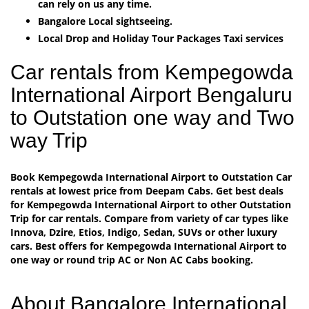
can rely on us any time.
Bangalore Local sightseeing.
Local Drop and Holiday Tour Packages Taxi services
Car rentals from Kempegowda
International Airport Bengaluru
to Outstation one way and Two
way Trip
Book Kempegowda International Airport to Outstation Car
rentals at lowest price from Deepam Cabs. Get best deals
for Kempegowda International Airport to other Outstation
Trip for car rentals. Compare from variety of car types like
Innova, Dzire, Etios, Indigo, Sedan, SUVs or other luxury
cars. Best offers for Kempegowda International Airport to
one way or round trip AC or Non AC Cabs booking.
About Bangalore International