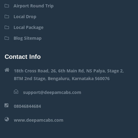
Airport Round Trip
Local Drop
Local Package
Blog Sitemap
Contact Info
18th Cross Road, 26, 6th Main Rd, NS Palya, Stage 2,
BTM 2nd Stage, Bengaluru, Karnataka 560076
support@deepamcabs.com
08046844684
www.deepamcabs.com