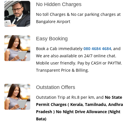
No Hidden Charges
No toll Charges & No car parking charges at
Bangalore Airport
Easy Booking
Book a Cab immediately
080 4684 4684
, and
We are also available on 24/7 online chat.
Mobile user friendly. Pay by CASH or PAYTM.
Transparent Price & Billing.
Outstation Offers
Outstation Trip at Rs.8 per km, and
No State
Permit Charges ( Kerala, Tamilnadu, Andhra
Pradesh ) No Night Drive Allowance (Night
Bata)