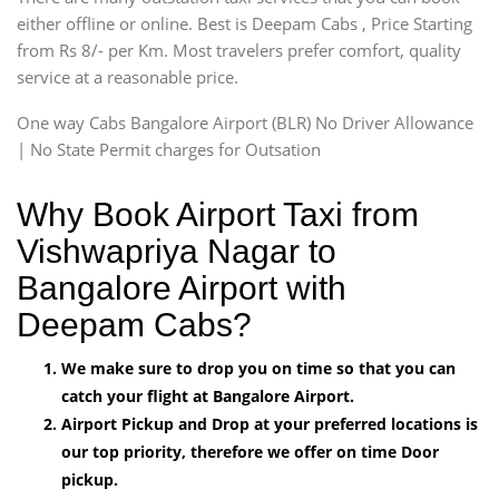
either offline or online. Best is Deepam Cabs , Price Starting
from Rs 8/- per Km. Most travelers prefer comfort, quality
service at a reasonable price.
One way Cabs Bangalore Airport (BLR) No Driver Allowance
| No State Permit charges for Outsation
Why Book Airport Taxi from
Vishwapriya Nagar to
Bangalore Airport with
Deepam Cabs?
We make sure to drop you on time so that you can
catch your flight at Bangalore Airport.
Airport Pickup and Drop at your preferred locations is
our top priority, therefore we offer on time Door
pickup.