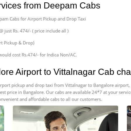
ervices from Deepam Cabs
epam Cabs for Airport Pickup and Drop Taxi
ust Rs. 474/- ( price include all )
ort Pickup & Drop)
would cost Rs.474/- for Indica Non/AC.
ore Airport to Vittalnagar Cab ch
airport pickup and drop taxi from Vittalnagar to Bangalore airpor
apest price in Bangalore. Our cabs are available 24*7 at your ser
onvenient and affordable cabs to all our customers.