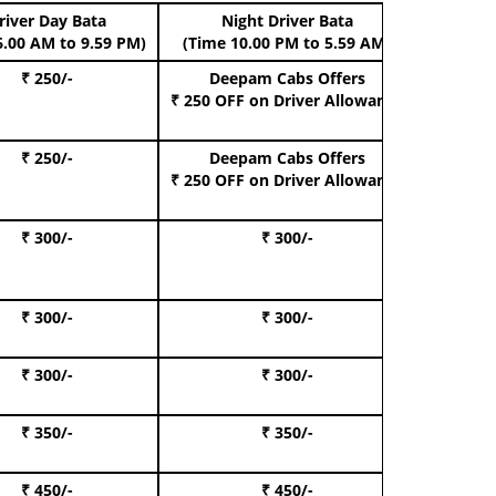
river Day Bata
Night Driver Bata
Boo
6.00 AM to 9.59 PM)
(Time 10.00 PM to 5.59 AM)
₹ 250/-
Deepam Cabs Offers
Book Hat
₹ 250 OFF
on Driver Allowance
₹ 250/-
Deepam Cabs Offers
Book S
₹ 250 OFF
on Driver Allowance
₹ 300/-
₹ 300/-
Book I
₹ 300/-
₹ 300/-
Book 
₹ 300/-
₹ 300/-
Book 
₹ 350/-
₹ 350/-
Book Te
₹ 450/-
₹ 450/-
Book 