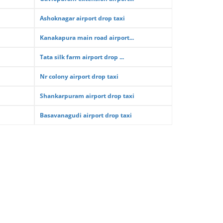
Ashoknagar airport drop taxi
Kanakapura main road airport...
Tata silk farm airport drop ...
Nr colony airport drop taxi
Shankarpuram airport drop taxi
Basavanagudi airport drop taxi