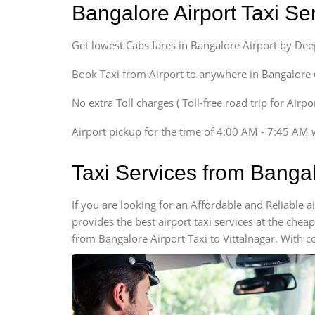
Bangalore Airport Taxi S
Sedan
Etious, Swift Dezire,
Get lowest Cabs fares in Bangalore Airport by De
Indigo, Logan, Vertio, Xcnt
SUV
Book Taxi from Airport to anywhere in Bangalore @ j
Innova, Maruthi Ertiga,
Xylo, Enjoy Chevrolet
No extra Toll charges ( Toll-free road trip for Airp
SUV
Airport pickup for the time of 4:00 AM - 7:45 AM 
Innova, Xylo
SUV
Taxi Services from Bangal
Innova, Xylo
Tempo Traveler
If you are looking for an Affordable and Reliable 
Force Motors, Mazda
provides the best airport taxi services at the che
Mini Bus
from Bangalore Airport Taxi to Vittalnagar. With c
Swaraj Mazda