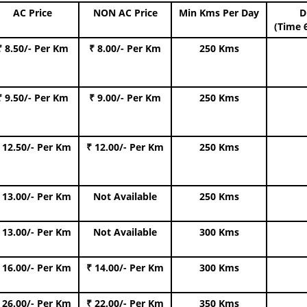
AC Price
NON AC Price
Min Kms Per Day
D
(Time 
₹ 8.50/- Per Km
₹ 8.00/- Per Km
250 Kms
₹ 9.50/- Per Km
₹ 9.00/- Per Km
250 Kms
 12.50/- Per Km
₹ 12.00/- Per Km
250 Kms
 13.00/- Per Km
Not Available
250 Kms
 13.00/- Per Km
Not Available
300 Kms
 16.00/- Per Km
₹ 14.00/- Per Km
300 Kms
 26.00/- Per Km
₹ 22.00/- Per Km
350 Kms