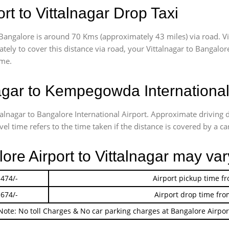
t to Vittalnagar Drop Taxi
Bangalore is around 70 Kms (approximately 43 miles) via road. Vi
ately
to cover this distance via road, your Vittalnagar to Bangalo
ime.
agar to Kempegowda International
talnagar to Bangalore International Airport. Approximate drivin
l time refers to the time taken if the distance is covered by a car
ore Airport to Vittalnagar may var
 474/-
Airport pickup time f
 674/-
Airport drop time fro
Note: No toll Charges & No car parking charges at Bangalore Airpor