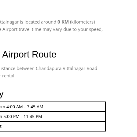
ttalnagar is located around
0 KM
(kilometers)
re Airport travel time may vary due to your speed,
 Airport Route
g distance between Chandapura Vittalnagar Road
 rental.
y
rom 4:00 AM - 7:45 AM
m 5:00 PM - 11:45 PM
t