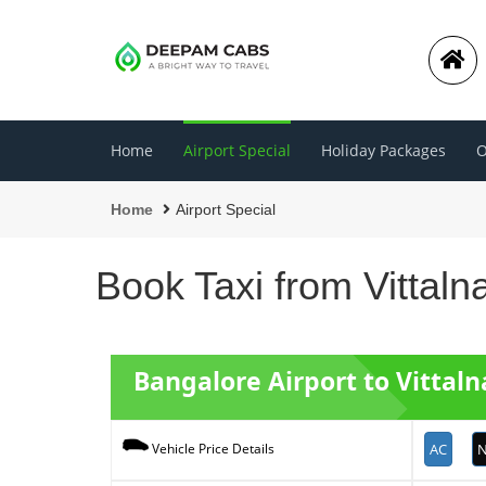
Home
Airport Special
Holiday Packages
O
Home
Airport Special
Book Taxi from Vittaln
Bangalore Airport to Vittaln
AC
N
Vehicle Price Details