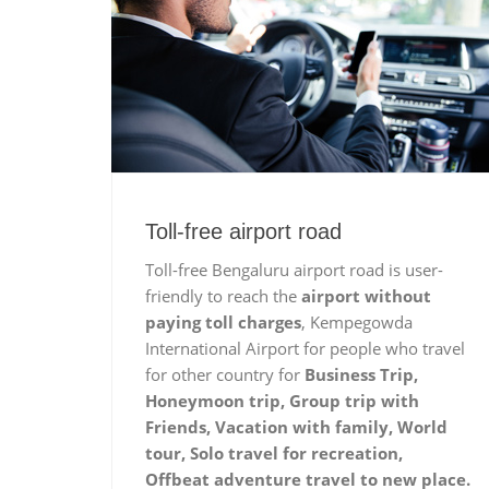
Toll-free airport road
Toll-free Bengaluru airport road is user-
friendly to reach the
airport without
paying toll charges
, Kempegowda
International Airport for people who travel
for other country for
Business Trip,
Honeymoon trip, Group trip with
Friends, Vacation with family, World
tour, Solo travel for recreation,
Offbeat adventure travel to new place.