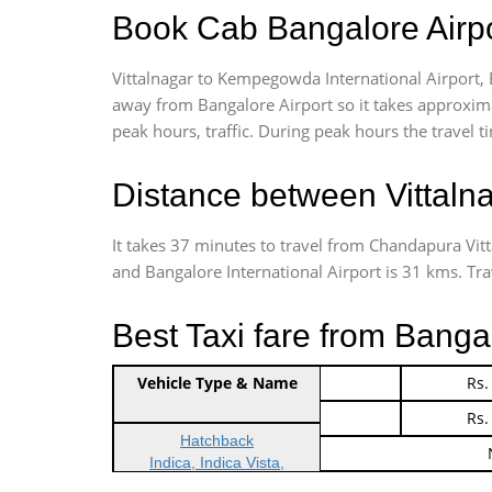
Book Cab Bangalore Airpor
Vittalnagar to Kempegowda International Airport, 
away from Bangalore Airport so it takes approxim
peak hours, traffic. During peak hours the travel t
Distance between Vittaln
It takes 37 minutes to travel from Chandapura Vit
and Bangalore International Airport is 31 kms. Trave
Best Taxi fare from Bangal
Vehicle Type & Name
Indica Non/AC
Rs.
Indica Non/AC
Rs.
Hatchback
Indica, Indica Vista,
Ritz, Etious Liva, Swift