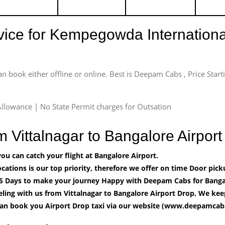
rvice for Kempegowda International
an book either offline or online. Best is Deepam Cabs , Price Star
llowance | No State Permit charges for Outsation
om Vittalnagar to Bangalore Airpo
u can catch your flight at Bangalore Airport.
cations is our top priority, therefore we offer on time Door pick
5 Days to make your journey Happy with Deepam Cabs for Bangal
ling with us from Vittalnagar to Bangalore Airport Drop, We kee
can book you Airport Drop taxi via our website (www.deepamcabs