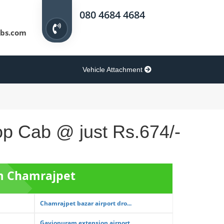
080 4684 4684
bs.com
Vehicle Attachment
rop Cab @ just Rs.674/-
om Chamrajpet
Chamrajpet bazar airport dro...
Gaviopuram extension airport...