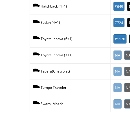
₹649
Hatchback (4+1)
₹724
Sedan (4+1)
₹1120
Toyota Innova (6+1)
NA
N
Toyota Innova (7+1)
NA
N
Tavera(Chevrolet)
NA
N
Tempo Traveler
NA
N
Swaraj Mazda