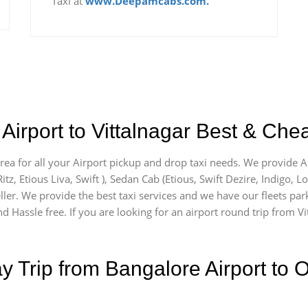
Taxi at
www.Deepamcabs.com.
Airport to Vittalnagar Best & Chea
area for all your Airport pickup and drop taxi needs. We provide A
itz, Etious Liva, Swift ), Sedan Cab (Etious, Swift Dezire, Indigo, L
ler. We provide the best taxi services and we have our fleets park
 Hassle free. If you are looking for an airport round trip from Vit
Trip from Bangalore Airport to O