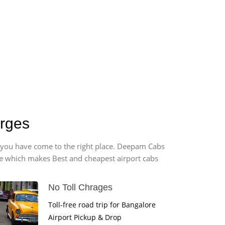
arges
t, you have come to the right place. Deepam Cabs
vice which makes Best and cheapest airport cabs
No Toll Chrages
Toll-free road trip for Bangalore
Airport Pickup & Drop