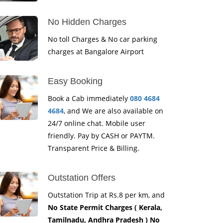
No Hidden Charges
No toll Charges & No car parking
charges at Bangalore Airport
Easy Booking
Book a Cab immediately
080 4684
4684
, and We are also available on
24/7 online chat. Mobile user
friendly. Pay by CASH or PAYTM.
Transparent Price & Billing.
Outstation Offers
Outstation Trip at Rs.8 per km, and
No State Permit Charges ( Kerala,
Tamilnadu, Andhra Pradesh ) No