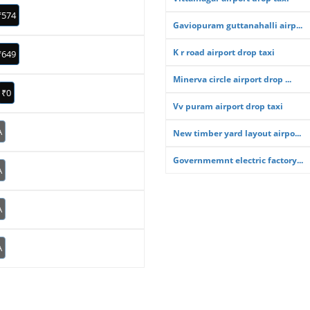
₹574
Gaviopuram guttanahalli airp...
K r road airport drop taxi
₹649
Minerva circle airport drop ...
₹0
Vv puram airport drop taxi
A
New timber yard layout airpo...
Governmemnt electric factory...
A
A
A