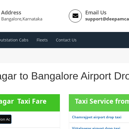
Address
Email Us
Bangalore,Karnataka
support@deepamca
utstation Cabs
Fleets
Contact Us
agar to Bangalore Airport D
agar Taxi Fare
Taxi Service fr
Chamrajpet airport drop taxi
on Ac
Vittalnagar airport drop taxi