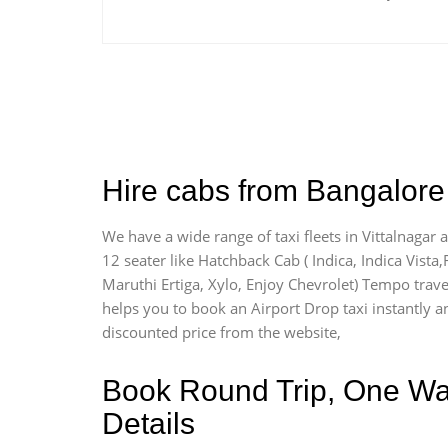
Hire cabs from Bangalore 
We have a wide range of taxi fleets in Vittalnagar 
12 seater like Hatchback Cab ( Indica, Indica Vista,R
Maruthi Ertiga, Xylo, Enjoy Chevrolet) Tempo travel
helps you to book an Airport Drop taxi instantly and
discounted price from the website,
Book Round Trip, One Way 
Details