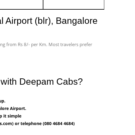
 Airport (blr), Bangalore
ting from Rs 8/- per Km. Most travelers prefer
rt with Deepam Cabs?
up.
ore Airport.
p it simple
.com) or telephone (080 4684 4684)