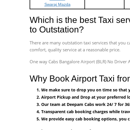
Swaraj Mazda
Which is the best Taxi se
to Outstation?
There are many outstation taxi services that you c
comfort, quality service at a reasonable price.
One way Cabs Bangalore Airport (BLR) No Driver A
Why Book Airport Taxi fr
We make sure to drop you on time so that yo
Airport Pickup and Drop at your preferred lo
Our team at Deepam Cabs work 24/ 7 for 36
Transparent cab booking charges while trave
We provide easy cab booking options, you 