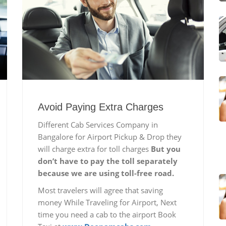
Avoid Paying Extra Charges
Different Cab Services Company in
Bangalore for Airport Pickup & Drop they
will charge extra for toll charges
But you
don’t have to pay the toll separately
because we are using toll-free road.
Most travelers will agree that saving
money While Traveling for Airport, Next
time you need a cab to the airport Book