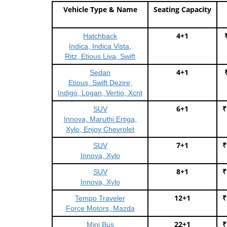
Vehicle Type & Name
Seating Capacity
4+1
Hatchback
Indica, Indica Vista,
Ritz, Etious Liva, Swift
4+1
Sedan
Etious, Swift Dezire,
Indigo, Logan, Vertio, Xcnt
6+1
₹
SUV
Innova, Maruthi Ertiga,
Xylo, Enjoy Chevrolet
7+1
₹
SUV
Innova, Xylo
8+1
₹
SUV
Innova, Xylo
12+1
₹
Tempo Traveler
Force Motors, Mazda
22+1
₹
Mini Bus