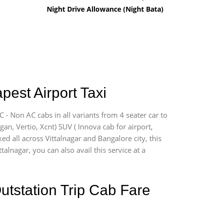
Night Drive Allowance (Night Bata)
pest Airport Taxi
C - Non AC cabs in all variants from 4 seater car to
ogan, Vertio, Xcnt) SUV ( Innova cab for airport,
ed all across Vittalnagar and Bangalore city, this
talnagar, you can also avail this service at a
utstation Trip Cab Fare