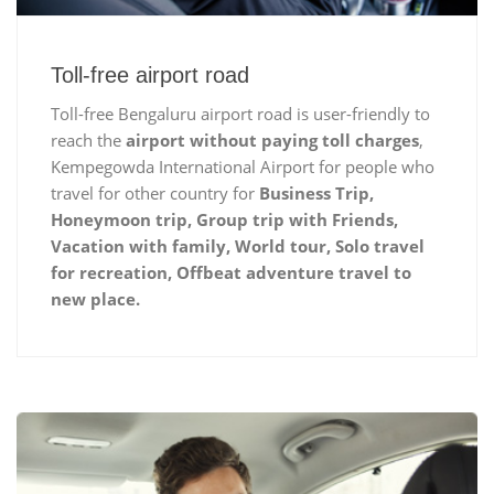
Toll-free airport road
Toll-free Bengaluru airport road is user-friendly to
reach the
airport without paying toll charges
,
Kempegowda International Airport for people who
travel for other country for
Business Trip,
Honeymoon trip, Group trip with Friends,
Vacation with family, World tour, Solo travel
for recreation, Offbeat adventure travel to
new place.