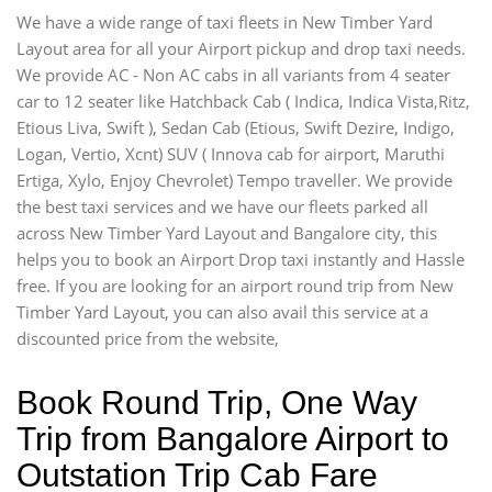
We have a wide range of taxi fleets in New Timber Yard
Layout area for all your Airport pickup and drop taxi needs.
We provide AC - Non AC cabs in all variants from 4 seater
car to 12 seater like Hatchback Cab ( Indica, Indica Vista,Ritz,
Etious Liva, Swift ), Sedan Cab (Etious, Swift Dezire, Indigo,
Logan, Vertio, Xcnt) SUV ( Innova cab for airport, Maruthi
Ertiga, Xylo, Enjoy Chevrolet) Tempo traveller. We provide
the best taxi services and we have our fleets parked all
across New Timber Yard Layout and Bangalore city, this
helps you to book an Airport Drop taxi instantly and Hassle
free. If you are looking for an airport round trip from New
Timber Yard Layout, you can also avail this service at a
discounted price from the website,
Book Round Trip, One Way
Trip from Bangalore Airport to
Outstation Trip Cab Fare