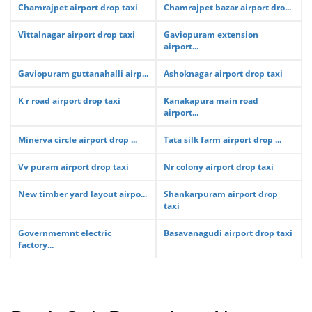
Chamrajpet airport drop taxi
Chamrajpet bazar airport dro...
Vittalnagar airport drop taxi
Gaviopuram extension
airport...
Gaviopuram guttanahalli airp...
Ashoknagar airport drop taxi
K r road airport drop taxi
Kanakapura main road
airport...
Minerva circle airport drop ...
Tata silk farm airport drop ...
Vv puram airport drop taxi
Nr colony airport drop taxi
New timber yard layout airpo...
Shankarpuram airport drop
taxi
Governmemnt electric
Basavanagudi airport drop taxi
factory...