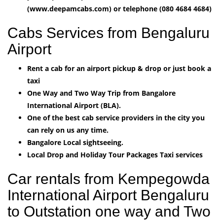
(www.deepamcabs.com) or telephone (080 4684 4684)
Cabs Services from Bengaluru
Airport
Rent a cab for an airport pickup & drop or just book a
taxi
One Way and Two Way Trip from Bangalore
International Airport (BLA).
One of the best cab service providers in the city you
can rely on us any time.
Bangalore Local sightseeing.
Local Drop and Holiday Tour Packages Taxi services
Car rentals from Kempegowda
International Airport Bengaluru
to Outstation one way and Two