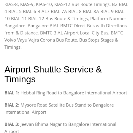
KIAS-8, KIAS-9, KIAS-10, KIAS-12 Bus Route Timings. B2 BIAL
4 BIAL 5 BIAL 6 BIAL7 BIAL 7A BIAL 8 BIAL 8A BIAL 9 BIAL
10 BIAL 11 BIAL 12 Bus Route & Timings, Platform Number
Bangalore. Bangalore BIAL BMTC Direct Bus with Directions
from & Distance. BMTC BIAL Airport Local City Bus, BMTC
Volvo Vayu Vajra Corona Bus Route, Bus Stops Stages &
Timings.
Airport Shuttle Service &
Timings
BIAL 1:
Hebbal Ring Road to Bangalore International Airport
BIAL 2:
Mysore Road Satellite Bus Stand to Bangalore
International Airport
BIAL 3:
Jeevan Bhima Nagar to Bangalore International
Airport