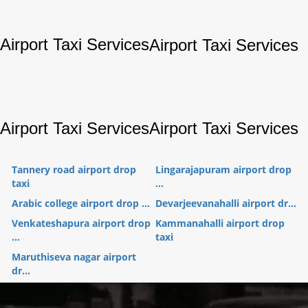
Airport Taxi Services
Airport Taxi Services
Airport Taxi Services
Airport Taxi Services
Tannery road airport drop
Lingarajapuram airport drop
taxi
...
Arabic college airport drop ...
Devarjeevanahalli airport dr...
Venkateshapura airport drop
Kammanahalli airport drop
...
taxi
Maruthiseva nagar airport
dr...