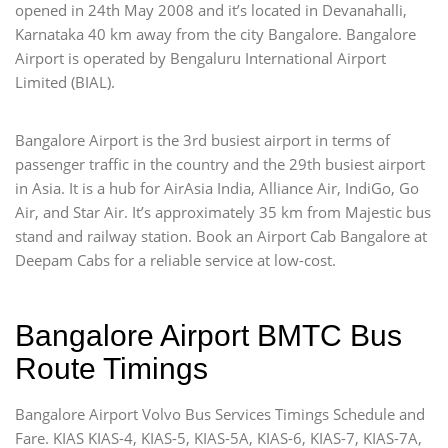
opened in 24th May 2008 and it’s located in Devanahalli,
Karnataka 40 km away from the city Bangalore. Bangalore
Airport is operated by Bengaluru International Airport
Limited (BIAL).
Bangalore Airport is the 3rd busiest airport in terms of
passenger traffic in the country and the 29th busiest airport
in Asia. It is a hub for AirAsia India, Alliance Air, IndiGo, Go
Air, and Star Air. It’s approximately 35 km from Majestic bus
stand and railway station. Book an Airport Cab Bangalore at
Deepam Cabs for a reliable service at low-cost.
Bangalore Airport BMTC Bus
Route Timings
Bangalore Airport Volvo Bus Services Timings Schedule and
Fare. KIAS KIAS-4, KIAS-5, KIAS-5A, KIAS-6, KIAS-7, KIAS-7A,