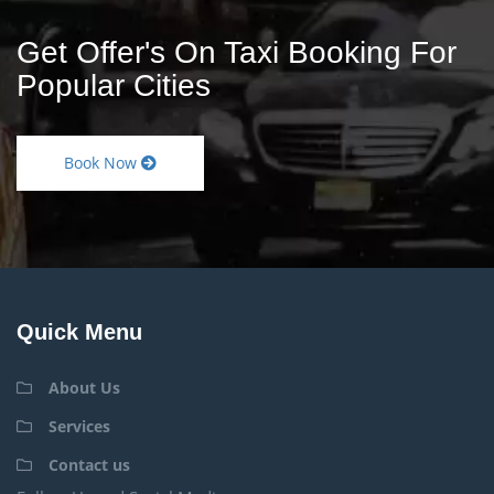
Get Offer's On Taxi Booking For
Popular Cities
Book Now
Quick Menu
About Us
Services
Contact us