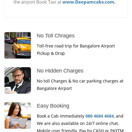
the airport Book Taxi at
www.Deepamcabs.com.
No Toll Chrages
Toll-free road trip for Bangalore Airport
Pickup & Drop
No Hidden Charges
No toll Charges & No car parking charges at
Bangalore Airport
Easy Booking
Book a Cab immediately
080 4684 4684
, and
We are also available on 24/7 online chat.
Mobile user friendly. Pay by CASH or PAYTM.