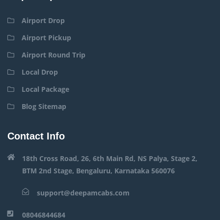
Airport Drop
Airport Pickup
Airport Round Trip
Local Drop
Local Package
Blog Sitemap
Contact Info
18th Cross Road, 26, 6th Main Rd, NS Palya, Stage 2,
BTM 2nd Stage, Bengaluru, Karnataka 560076
support@deepamcabs.com
08046844684