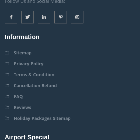
Follow Us and Social Media:
Information
Sitemap
Privacy Policy
Terms & Condition
Cancellation Refund
FAQ
Reviews
Holiday Packages Sitemap
Airport Special