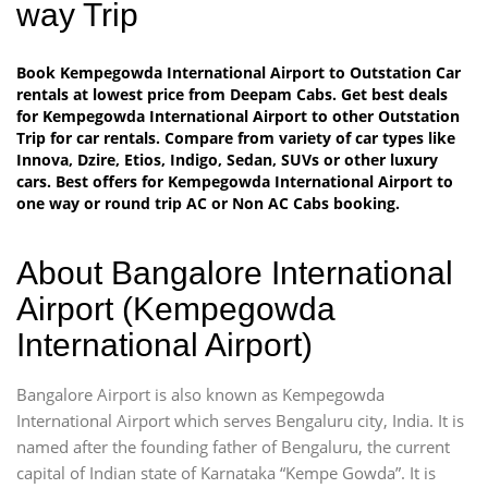
way Trip
Book Kempegowda International Airport to Outstation Car
rentals at lowest price from Deepam Cabs. Get best deals
for Kempegowda International Airport to other Outstation
Trip for car rentals. Compare from variety of car types like
Innova, Dzire, Etios, Indigo, Sedan, SUVs or other luxury
cars. Best offers for Kempegowda International Airport to
one way or round trip AC or Non AC Cabs booking.
About Bangalore International
Airport (Kempegowda
International Airport)
Bangalore Airport is also known as Kempegowda
International Airport which serves Bengaluru city, India. It is
named after the founding father of Bengaluru, the current
capital of Indian state of Karnataka “Kempe Gowda”. It is