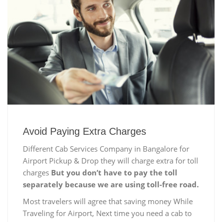
Avoid Paying Extra Charges
Different Cab Services Company in Bangalore for
Airport Pickup & Drop they will charge extra for toll
charges
But you don’t have to pay the toll
separately because we are using toll-free road.
Most travelers will agree that saving money While
Traveling for Airport, Next time you need a cab to