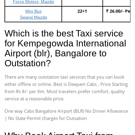
Force Motors, Mazda
22+1
₹ 26.00/- Per
Mini Bus
Swaraj Mazda
Which is the best Taxi service
for Kempegowda International
Airport (blr), Bangalore to
Outstation?
There are many outstation taxi services that you can book
either offline or online. Best is Deepam Cabs , Price Starting
from Rs 8/- per Km. Most travelers prefer comfort, quality
service at a reasonable price.
One way Cabs Bangalore Airport (BLR) No Driver Allowance
| No State Permit charges for Outsation