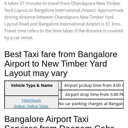
It takes 37 minutes to travel from Chandapura New Timber
Yard Layout to Bangalore International Airport. Approximate
driving distance between Chandapura New Timber Yard
Layout Road and Bangalore International Airport is 31 kms.
Travel time refers to the time taken if the distance is covered
by a car rental.
Best Taxi fare from Bangalore
Airport to New Timber Yard
Layout may vary
Indica Non/AC
Vehicle Type & Name
Rs. 474/-
Airport pickup time from 4:00 AM
Indica Non/AC
Rs. 674/-
Airport drop time from 5:00 PM 
Hatchback
Note: No toll Charges & No car parking charges at Bangalore
Indica, Indica Vista,
Ritz, Etious Liva, Swift
Bangalore Airport Taxi
Sedan
Etious, Swift Dezire,