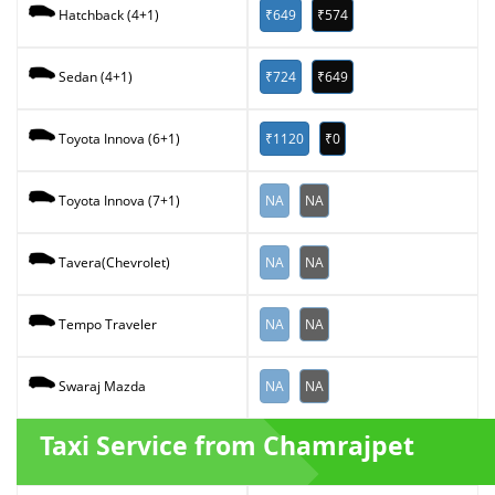
₹649
₹574
Hatchback (4+1)
₹724
₹649
Sedan (4+1)
₹1120
₹0
Toyota Innova (6+1)
NA
NA
Toyota Innova (7+1)
NA
NA
Tavera(Chevrolet)
NA
NA
Tempo Traveler
NA
NA
Swaraj Mazda
Taxi Service from Chamrajpet