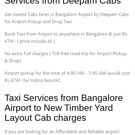
Services from Deepam Cabs
Indigo, Logan, Vertio, Xcnt
Get lowest Cabs fares in Bangalore Airport by Deepam Cabs
SUV
Innova, Maruthi Ertiga,
for Airport Pickup and Drop Taxi
Xylo, Enjoy Chevrolet
Book Taxi from Airport to anywhere in Bangalore @ just Rs.
SUV
474/- ( price include all )
Innova, Xylo
SUV
No extra Toll charges ( Toll-free road trip for Airport Pickup
Innova, Xylo
& Drop)
Tempo Traveler
Airport pickup for the time of 4:00 AM - 7:45 AM would cost
Force Motors, Mazda
Rs.474/- for Indica Non/AC.
Mini Bus
Swaraj Mazda
Taxi Services from Bangalore
Airport to New Timber Yard
Layout Cab charges
If you are looking for an Affordable and Reliable airport