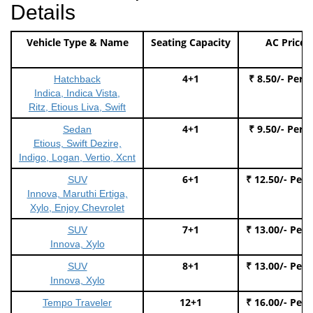
Details
Vehicle Type & Name
Seating Capacity
AC Price
4+1
₹ 8.50/- Per 
Hatchback
Indica, Indica Vista,
Ritz, Etious Liva, Swift
4+1
₹ 9.50/- Per 
Sedan
Etious, Swift Dezire,
Indigo, Logan, Vertio, Xcnt
6+1
₹ 12.50/- Per
SUV
Innova, Maruthi Ertiga,
Xylo, Enjoy Chevrolet
7+1
₹ 13.00/- Per
SUV
Innova, Xylo
8+1
₹ 13.00/- Per
SUV
Innova, Xylo
12+1
₹ 16.00/- Per
Tempo Traveler