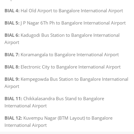
BIAL 4:
Hal Old Airport to Bangalore International Airport
BIAL 5:
J P Nagar 6Th Ph to Bangalore International Airport
BIAL 6:
Kadugodi Bus Station to Bangalore International
Airport
BIAL 7:
Koramangala to Bangalore International Airport
BIAL 8:
Electronic City to Bangalore International Airport
BIAL 9:
Kempegowda Bus Station to Bangalore International
Airport
BIAL 11:
Chikkalasandra Bus Stand to Bangalore
International Airport
BIAL 12:
Kuvempu Nagar (BTM Layout) to Bangalore
International Airport