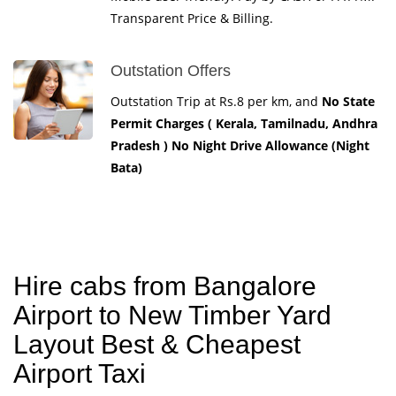
Transparent Price & Billing.
Outstation Offers
Outstation Trip at Rs.8 per km, and
No State
Permit Charges ( Kerala, Tamilnadu, Andhra
Pradesh ) No Night Drive Allowance (Night
Bata)
Hire cabs from Bangalore
Airport to New Timber Yard
Layout Best & Cheapest
Airport Taxi