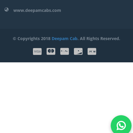
www.deepamcabs.com
© Copyrights 2018
Deepam Cab
. All Rights Reserved.