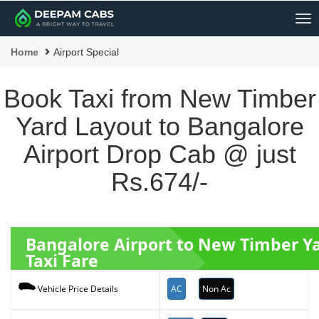
Me
Home
Airport Special
Book Taxi from New Timber
Yard Layout to Bangalore
Airport Drop Cab @ just
Rs.674/-
Bangalore Airport to New Timber Y
Taxi Fare
AC
Non Ac
Vehicle Price Details