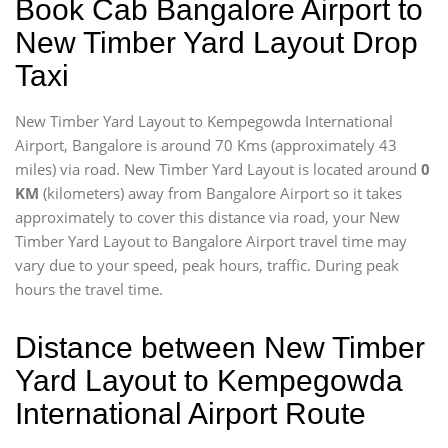
Book Cab Bangalore Airport to
New Timber Yard Layout Drop
Taxi
New Timber Yard Layout to Kempegowda International
Airport, Bangalore is around 70 Kms (approximately 43
miles) via road. New Timber Yard Layout is located around
0
KM
(kilometers) away from Bangalore Airport so it takes
approximately
to cover this distance via road, your New
Timber Yard Layout to Bangalore Airport travel time may
vary due to your speed, peak hours, traffic. During peak
hours the travel time.
Distance between New Timber
Yard Layout to Kempegowda
International Airport Route