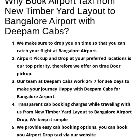
Why Book Airport Taxi from
New Timber Yard Layout to
Bangalore Airport with
Deepam Cabs?
We make sure to drop you on time so that you can
catch your flight at Bangalore Airport.
Airport Pickup and Drop at your preferred locations is
our top priority, therefore we offer on time Door
pickup.
Our team at Deepam Cabs work 24/ 7 for 365 Days to
make your journey Happy with Deepam Cabs for
Bangalore Airport.
Transparent cab booking charges while traveling with
us from New Timber Yard Layout to Bangalore Airport
Drop, We keep it simple
We provide easy cab booking options, you can book
you Airport Drop taxi via our website