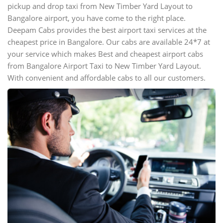
pickup and drop taxi from New Timber Yard Layout to
Bangalore airport, you have come to the right place.
Deepam Cabs provides the best airport taxi services at the
cheapest price in Bangalore. Our cabs are available 24*7 at
your service which makes Best and cheapest airport cabs
from Bangalore Airport Taxi to New Timber Yard Layout.
With convenient and affordable cabs to all our customers.