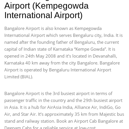
Airport (Kempegowda
International Airport)
Bangalore Airport is also known as Kempegowda
International Airport which serves Bengaluru city, India. It is
named after the founding father of Bengaluru, the current
capital of Indian state of Karnataka “Kempe Gowda”. It is
opened in 24th May 2008 and it’s located in Devanahalli,
Karnataka 40 km away from the city Bangalore. Bangalore
Airport is operated by Bengaluru International Airport
Limited (BIAL).
Bangalore Airport is the 3rd busiest airport in terms of
passenger traffic in the country and the 29th busiest airport
in Asia. It is a hub for AirAsia India, Alliance Air, IndiGo, Go
Air, and Star Air. It’s approximately 35 km from Majestic bus
stand and railway station. Book an Airport Cab Bangalore at
Deepam Cabs for a reliable service at low-cost.