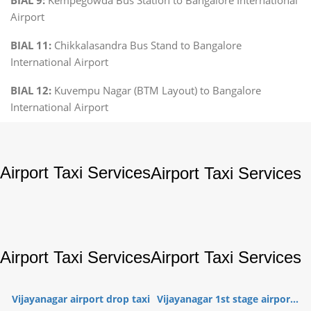
Airport
BIAL 11:
Chikkalasandra Bus Stand to Bangalore
International Airport
BIAL 12:
Kuvempu Nagar (BTM Layout) to Bangalore
International Airport
Airport Taxi Services
Airport Taxi Services
Airport Taxi Services
Airport Taxi Services
Vijayanagar airport drop taxi
Vijayanagar 1st stage airpor...