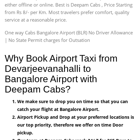
either offline or online. Best is Deepam Cabs , Price Starting
from Rs 8/- per Km. Most travelers prefer comfort, quality
service at a reasonable price.
One way Cabs Bangalore Airport (BLR) No Driver Allowance
| No State Permit charges for Outsation
Why Book Airport Taxi from
Devarjeevanahalli to
Bangalore Airport with
Deepam Cabs?
We make sure to drop you on time so that you can
catch your flight at Bangalore Airport.
Airport Pickup and Drop at your preferred locations is
our top priority, therefore we offer on time Door
pickup.