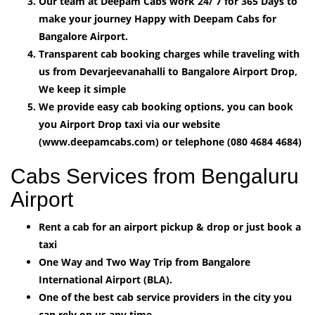
Our team at Deepam Cabs work 24/ 7 for 365 Days to
make your journey Happy with Deepam Cabs for
Bangalore Airport.
Transparent cab booking charges while traveling with
us from Devarjeevanahalli to Bangalore Airport Drop,
We keep it simple
We provide easy cab booking options, you can book
you Airport Drop taxi via our website
(www.deepamcabs.com) or telephone (080 4684 4684)
Cabs Services from Bengaluru
Airport
Rent a cab for an airport pickup & drop or just book a
taxi
One Way and Two Way Trip from Bangalore
International Airport (BLA).
One of the best cab service providers in the city you
can rely on us any time.