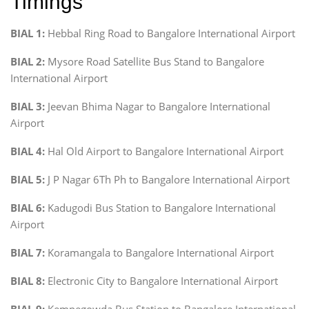
Timings
BIAL 1:
Hebbal Ring Road to Bangalore International Airport
BIAL 2:
Mysore Road Satellite Bus Stand to Bangalore
International Airport
BIAL 3:
Jeevan Bhima Nagar to Bangalore International
Airport
BIAL 4:
Hal Old Airport to Bangalore International Airport
BIAL 5:
J P Nagar 6Th Ph to Bangalore International Airport
BIAL 6:
Kadugodi Bus Station to Bangalore International
Airport
BIAL 7:
Koramangala to Bangalore International Airport
BIAL 8:
Electronic City to Bangalore International Airport
BIAL 9:
Kempegowda Bus Station to Bangalore International