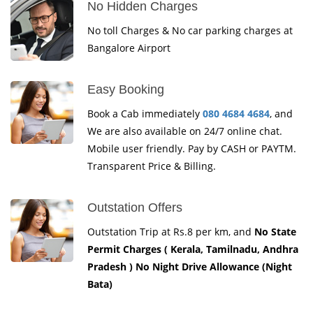
No Hidden Charges
No toll Charges & No car parking charges at
Bangalore Airport
Easy Booking
Book a Cab immediately
080 4684 4684
, and
We are also available on 24/7 online chat.
Mobile user friendly. Pay by CASH or PAYTM.
Transparent Price & Billing.
Outstation Offers
Outstation Trip at Rs.8 per km, and
No State
Permit Charges ( Kerala, Tamilnadu, Andhra
Pradesh ) No Night Drive Allowance (Night
Bata)