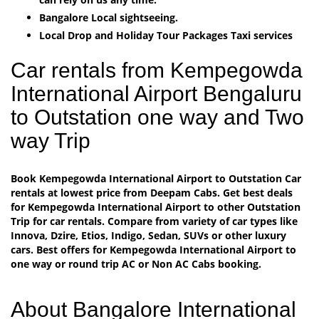
Bangalore Local sightseeing.
Local Drop and Holiday Tour Packages Taxi services
Car rentals from Kempegowda
International Airport Bengaluru
to Outstation one way and Two
way Trip
Book Kempegowda International Airport to Outstation Car
rentals at lowest price from Deepam Cabs. Get best deals
for Kempegowda International Airport to other Outstation
Trip for car rentals. Compare from variety of car types like
Innova, Dzire, Etios, Indigo, Sedan, SUVs or other luxury
cars. Best offers for Kempegowda International Airport to
one way or round trip AC or Non AC Cabs booking.
About Bangalore International