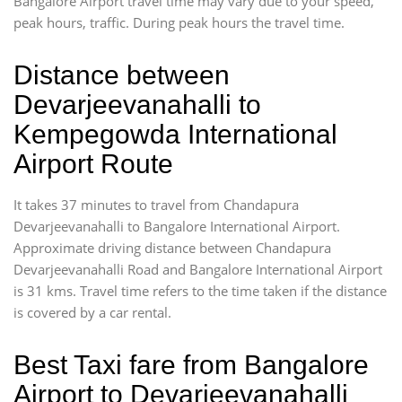
Bangalore Airport travel time may vary due to your speed,
peak hours, traffic. During peak hours the travel time.
Distance between
Devarjeevanahalli to
Kempegowda International
Airport Route
It takes 37 minutes to travel from Chandapura
Devarjeevanahalli to Bangalore International Airport.
Approximate driving distance between Chandapura
Devarjeevanahalli Road and Bangalore International Airport
is 31 kms. Travel time refers to the time taken if the distance
is covered by a car rental.
Best Taxi fare from Bangalore
Airport to Devarjeevanahalli