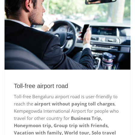
Toll-free airport road
Toll-free Bengaluru airport road is user-friendly to
reach the
airport without paying toll charges
,
Kempegowda International Airport for people who
travel for other country for
Business Trip,
Honeymoon trip, Group trip with Friends,
Vacation with family, World tour, Solo travel