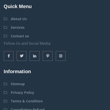
Quick Menu
About Us
Services
Contact us
Follow Us and Social Media:
Information
Sitemap
Privacy Policy
Terms & Condition
Cancellation Refund