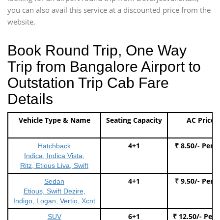
you can also avail this service at a discounted price from the
website,
Book Round Trip, One Way
Trip from Bangalore Airport to
Outstation Trip Cab Fare
Details
Vehicle Type & Name
Seating Capacity
AC Price
4+1
₹ 8.50/- Per 
Hatchback
Indica, Indica Vista,
Ritz, Etious Liva, Swift
4+1
₹ 9.50/- Per 
Sedan
Etious, Swift Dezire,
Indigo, Logan, Vertio, Xcnt
6+1
₹ 12.50/- Per
SUV