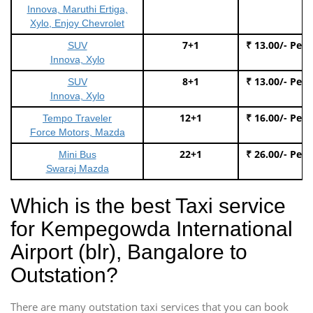
Innova, Maruthi Ertiga,
Xylo, Enjoy Chevrolet
7+1
₹ 13.00/- Per
SUV
Innova, Xylo
8+1
₹ 13.00/- Per
SUV
Innova, Xylo
12+1
₹ 16.00/- Per
Tempo Traveler
Force Motors, Mazda
22+1
₹ 26.00/- Per
Mini Bus
Swaraj Mazda
Which is the best Taxi service
for Kempegowda International
Airport (blr), Bangalore to
Outstation?
There are many outstation taxi services that you can book