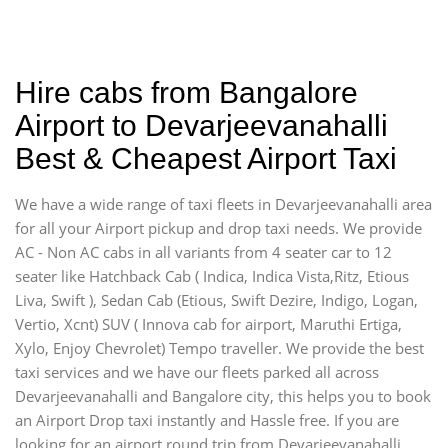
Hire cabs from Bangalore
Airport to Devarjeevanahalli
Best & Cheapest Airport Taxi
We have a wide range of taxi fleets in Devarjeevanahalli area
for all your Airport pickup and drop taxi needs. We provide
AC - Non AC cabs in all variants from 4 seater car to 12
seater like Hatchback Cab ( Indica, Indica Vista,Ritz, Etious
Liva, Swift ), Sedan Cab (Etious, Swift Dezire, Indigo, Logan,
Vertio, Xcnt) SUV ( Innova cab for airport, Maruthi Ertiga,
Xylo, Enjoy Chevrolet) Tempo traveller. We provide the best
taxi services and we have our fleets parked all across
Devarjeevanahalli and Bangalore city, this helps you to book
an Airport Drop taxi instantly and Hassle free. If you are
looking for an airport round trip from Devarjeevanahalli,