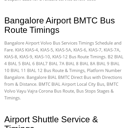
Bangalore Airport BMTC Bus
Route Timings
Bangalore Airport Volvo Bus Services Timings Schedule and
Fare. KIAS KIAS-4, KIAS-5, KIAS-5A, KIAS-6, KIAS-7, KIAS-7A,
KIAS-8, KIAS-9, KIAS-10, KIAS-12 Bus Route Timings. B2 BIAL
4 BIAL 5 BIAL 6 BIAL7 BIAL 7A BIAL 8 BIAL 8A BIAL 9 BIAL
10 BIAL 11 BIAL 12 Bus Route & Timings, Platform Number
Bangalore. Bangalore BIAL BMTC Direct Bus with Directions
from & Distance. BMTC BIAL Airport Local City Bus, BMTC
Volvo Vayu Vajra Corona Bus Route, Bus Stops Stages &
Timings.
Airport Shuttle Service &