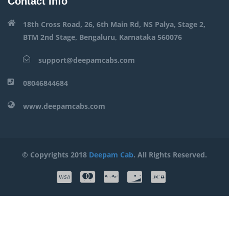
Contact Info
18th Cross Road, 26, 6th Main Rd, NS Palya, Stage 2,
BTM 2nd Stage, Bengaluru, Karnataka 560076
support@deepamcabs.com
08046844684
www.deepamcabs.com
© Copyrights 2018
Deepam Cab
. All Rights Reserved.