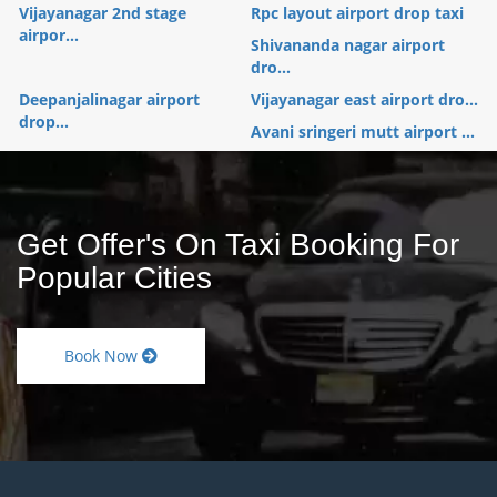
Vijayanagar 2nd stage
Rpc layout airport drop taxi
airpor...
Shivananda nagar airport
dro...
Deepanjalinagar airport
Vijayanagar east airport dro...
drop...
Avani sringeri mutt airport ...
Get Offer's On Taxi Booking For
Popular Cities
Book Now