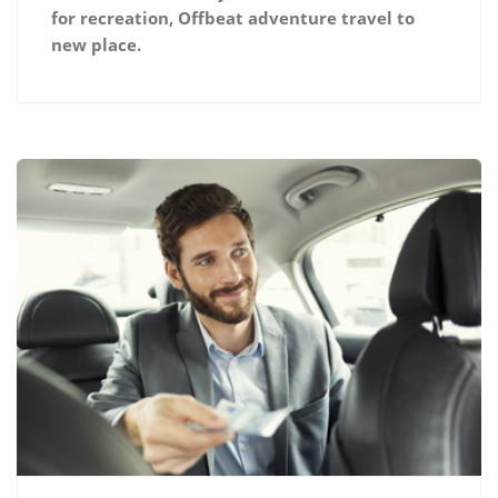
for recreation, Offbeat adventure travel to
new place.