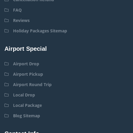
FAQ
Reviews
Holiday Packages Sitemap
Airport Special
Airport Drop
Airport Pickup
Airport Round Trip
Local Drop
Local Package
Blog Sitemap