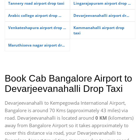
Tannery road airport drop taxi
Lingarajapuram airport drop ...
Arabic college airport drop ...
Devarjeevanahalli airport dr...
Venkateshapura airport drop ...
Kammanahalli airport drop
taxi
Maruthiseva nagar airport dr...
Book Cab Bangalore Airport to
Devarjeevanahalli Drop Taxi
Devarjeevanahalli to Kempegowda International Airport,
Bangalore is around 70 Kms (approximately 43 miles) via
road. Devarjeevanahalli is located around
0 KM
(kilometers)
away from Bangalore Airport so it takes approximately
to
cover this distance via road, your Devarjeevanahalli to