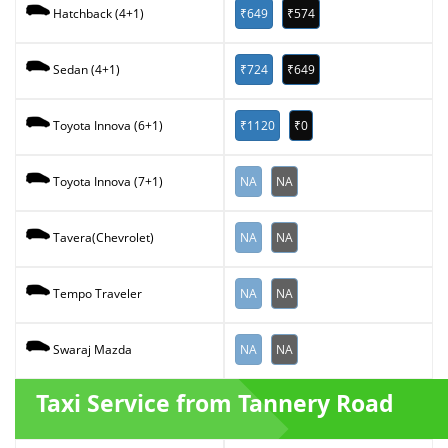
₹649
₹574
Hatchback (4+1)
₹724
₹649
Sedan (4+1)
₹1120
₹0
Toyota Innova (6+1)
NA
NA
Toyota Innova (7+1)
NA
NA
Tavera(Chevrolet)
NA
NA
Tempo Traveler
NA
NA
Swaraj Mazda
Taxi Service from Tannery Road