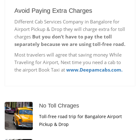
Avoid Paying Extra Charges
Different Cab Services Company in Bangalore for
Airport Pickup & Drop they will charge extra for toll
charges
But you don’t have to pay the toll
separately because we are using toll-free road.
Most travelers will agree that saving money While
Traveling for Airport, Next time you need a cab to
the airport Book Taxi at
www.Deepamcabs.com.
No Toll Chrages
Toll-free road trip for Bangalore Airport
Pickup & Drop