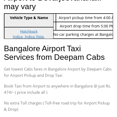
may vary
Indica Non/AC
Vehicle Type & Name
Rs. 474/-
Airport pickup time from 4:00 AM
Indica Non/AC
Rs. 674/-
Airport drop time from 5:00 PM 
Hatchback
Note: No toll Charges & No car parking charges at Bangalore
Indica, Indica Vista,
Ritz, Etious Liva, Swift
Bangalore Airport Taxi
Sedan
Services from Deepam Cabs
Etious, Swift Dezire,
Indigo, Logan, Vertio, Xcnt
Get lowest Cabs fares in Bangalore Airport by Deepam Cabs
SUV
Innova, Maruthi Ertiga,
for Airport Pickup and Drop Taxi
Xylo, Enjoy Chevrolet
Book Taxi from Airport to anywhere in Bangalore @ just Rs.
SUV
474/- ( price include all )
Innova, Xylo
SUV
No extra Toll charges ( Toll-free road trip for Airport Pickup
Innova, Xylo
& Drop)
Tempo Traveler