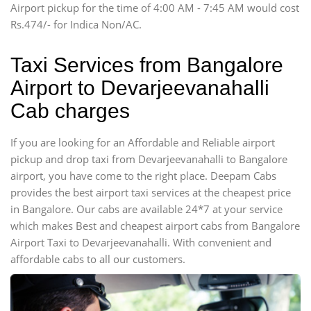
Airport pickup for the time of 4:00 AM - 7:45 AM would cost
Force Motors, Mazda
Rs.474/- for Indica Non/AC.
Mini Bus
Swaraj Mazda
Taxi Services from Bangalore
Airport to Devarjeevanahalli
Cab charges
If you are looking for an Affordable and Reliable airport
pickup and drop taxi from Devarjeevanahalli to Bangalore
airport, you have come to the right place. Deepam Cabs
provides the best airport taxi services at the cheapest price
in Bangalore. Our cabs are available 24*7 at your service
which makes Best and cheapest airport cabs from Bangalore
Airport Taxi to Devarjeevanahalli. With convenient and
affordable cabs to all our customers.