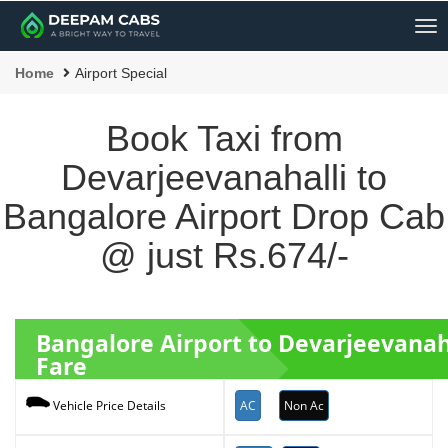
Me
Home
Airport Special
Book Taxi from
Devarjeevanahalli to
Bangalore Airport Drop Cab
@ just Rs.674/-
Bangalore Airport to Devarjeevanah
Fare
AC
Non Ac
Vehicle Price Details