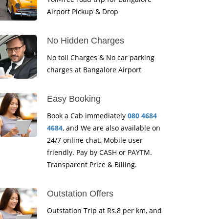
Airport Pickup & Drop
No Hidden Charges
No toll Charges & No car parking
charges at Bangalore Airport
Easy Booking
Book a Cab immediately
080 4684
4684
, and We are also available on
24/7 online chat. Mobile user
friendly. Pay by CASH or PAYTM.
Transparent Price & Billing.
Outstation Offers
Outstation Trip at Rs.8 per km, and