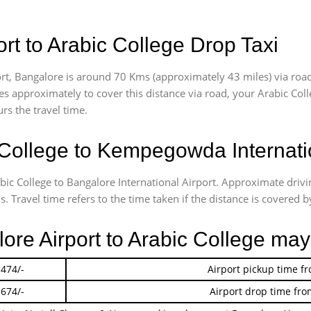
t to Arabic College Drop Taxi
t, Bangalore is around 70 Kms (approximately 43 miles) via road
akes approximately
to cover this distance via road, your Arabic Co
rs the travel time.
College to Kempegowda Internatio
bic College to Bangalore International Airport. Approximate dri
 Travel time refers to the time taken if the distance is covered by
lore Airport to Arabic College may
 474/-
Airport pickup time f
 674/-
Airport drop time fro