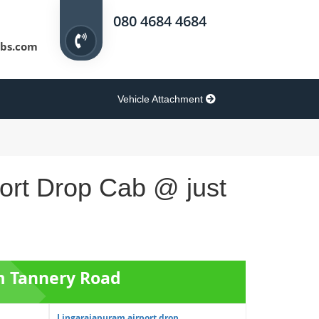
080 4684 4684
bs.com
Vehicle Attachment
port Drop Cab @ just
om Tannery Road
Lingarajapuram airport drop ...