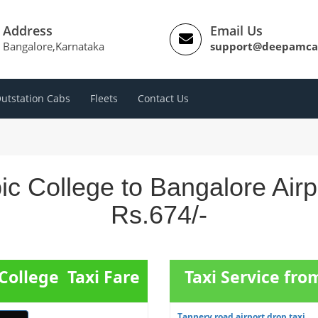
Address
Email Us
Bangalore,Karnataka
support@deepamca
utstation Cabs
Fleets
Contact Us
ic College to Bangalore Air
Rs.674/-
College Taxi Fare
Taxi Service fr
Tannery road airport drop taxi