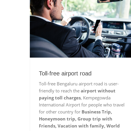
Toll-free airport road
Toll-free Bengaluru airport road is user-
friendly to reach the
airport without
paying toll charges
, Kempegowda
International Airport for people who travel
for other country for
Business Trip,
Honeymoon trip, Group trip with
Friends, Vacation with family, World