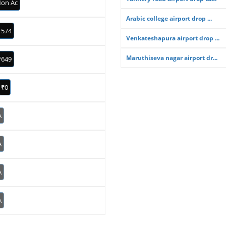
on Ac
Arabic college airport drop ...
₹574
Venkateshapura airport drop ...
Maruthiseva nagar airport dr...
₹649
₹0
A
A
A
A