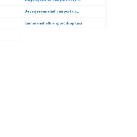
Devarjeevanahalli airport dr...
Kammanahalli airport drop taxi