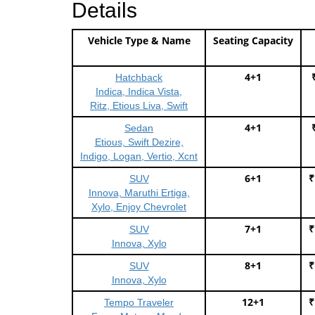
Details
Vehicle Type & Name
Seating Capacity
4+1
Hatchback
Indica, Indica Vista,
Ritz, Etious Liva, Swift
4+1
Sedan
Etious, Swift Dezire,
Indigo, Logan, Vertio, Xcnt
6+1
₹
SUV
Innova, Maruthi Ertiga,
Xylo, Enjoy Chevrolet
7+1
₹
SUV
Innova, Xylo
8+1
₹
SUV
Innova, Xylo
12+1
₹
Tempo Traveler