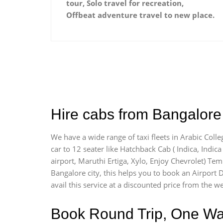
tour, Solo travel for recreation,
Offbeat adventure travel to new place.
Hire cabs from Bangalore 
We have a wide range of taxi fleets in Arabic Colle
car to 12 seater like Hatchback Cab ( Indica, Indica 
airport, Maruthi Ertiga, Xylo, Enjoy Chevrolet) Tem
Bangalore city, this helps you to book an Airport D
avail this service at a discounted price from the we
Book Round Trip, One Way 