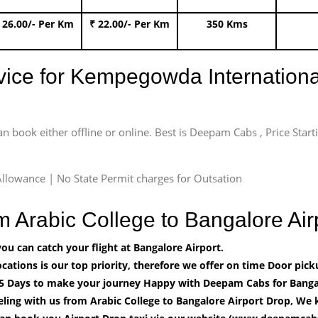
 26.00/- Per Km
₹ 22.00/- Per Km
350 Kms
rvice for Kempegowda International
an book either offline or online. Best is Deepam Cabs , Price Star
llowance | No State Permit charges for Outsation
om Arabic College to Bangalore A
u can catch your flight at Bangalore Airport.
cations is our top priority, therefore we offer on time Door pick
5 Days to make your journey Happy with Deepam Cabs for Bangal
ling with us from Arabic College to Bangalore Airport Drop, We 