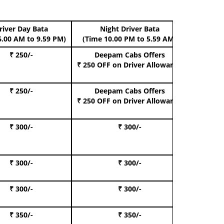
river Day Bata
Night Driver Bata
Boo
6.00 AM to 9.59 PM)
(Time 10.00 PM to 5.59 AM)
₹ 250/-
Deepam Cabs Offers
Book Hat
₹ 250 OFF
on Driver Allowance
₹ 250/-
Deepam Cabs Offers
Book S
₹ 250 OFF
on Driver Allowance
₹ 300/-
₹ 300/-
Book I
₹ 300/-
₹ 300/-
Book 
₹ 300/-
₹ 300/-
Book 
₹ 350/-
₹ 350/-
Book Te