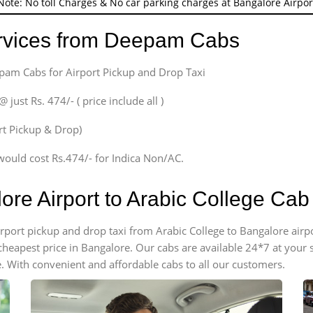
Note: No toll Charges & No car parking charges at Bangalore Airpor
ervices from Deepam Cabs
epam Cabs for Airport Pickup and Drop Taxi
ust Rs. 474/- ( price include all )
ort Pickup & Drop)
would cost Rs.474/- for Indica Non/AC.
ore Airport to Arabic College Ca
airport pickup and drop taxi from Arabic College to Bangalore air
e cheapest price in Bangalore. Our cabs are available 24*7 at you
. With convenient and affordable cabs to all our customers.