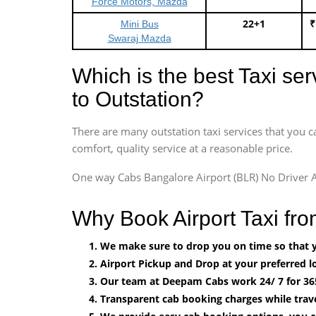
Force Motors, Mazda
22+1
₹
Mini Bus
Swaraj Mazda
Which is the best Taxi se
to Outstation?
There are many outstation taxi services that you c
comfort, quality service at a reasonable price.
One way Cabs Bangalore Airport (BLR) No Driver A
Why Book Airport Taxi fr
We make sure to drop you on time so that yo
Airport Pickup and Drop at your preferred lo
Our team at Deepam Cabs work 24/ 7 for 36
Transparent cab booking charges while trave