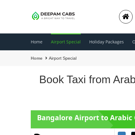
Home
Airport Special
Holiday Packages
O
Home
Airport Special
Book Taxi from Arab
Bangalore Airport to Arabic 