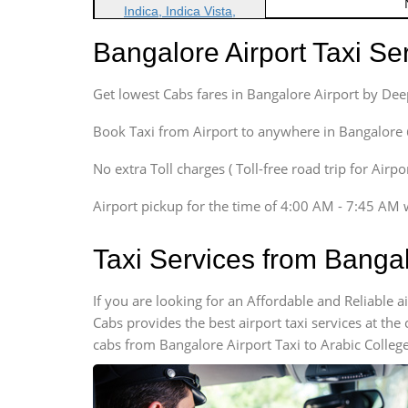
Indica, Indica Vista,
Ritz, Etious Liva, Swift
Bangalore Airport Taxi S
Sedan
Etious, Swift Dezire,
Get lowest Cabs fares in Bangalore Airport by De
Indigo, Logan, Vertio, Xcnt
SUV
Book Taxi from Airport to anywhere in Bangalore @ j
Innova, Maruthi Ertiga,
Xylo, Enjoy Chevrolet
No extra Toll charges ( Toll-free road trip for Airp
SUV
Airport pickup for the time of 4:00 AM - 7:45 AM 
Innova, Xylo
SUV
Taxi Services from Bangal
Innova, Xylo
Tempo Traveler
If you are looking for an Affordable and Reliable 
Force Motors, Mazda
Cabs provides the best airport taxi services at th
Mini Bus
cabs from Bangalore Airport Taxi to Arabic College
Swaraj Mazda