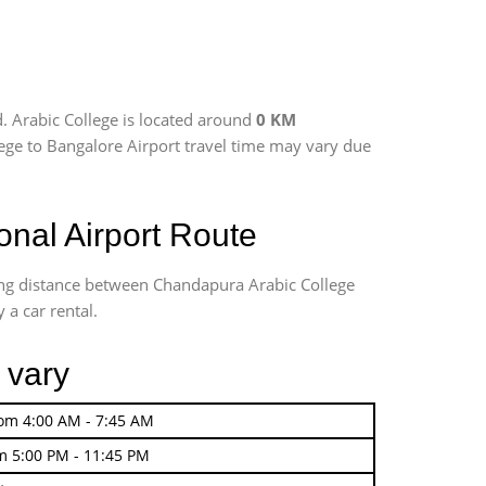
. Arabic College is located around
0 KM
llege to Bangalore Airport travel time may vary due
nal Airport Route
ving distance between Chandapura Arabic College
 a car rental.
 vary
rom 4:00 AM - 7:45 AM
m 5:00 PM - 11:45 PM