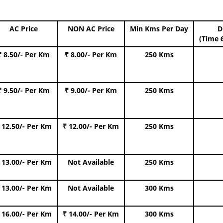
AC Price
NON AC Price
Min Kms Per Day
D
(Time 
₹ 8.50/- Per Km
₹ 8.00/- Per Km
250 Kms
₹ 9.50/- Per Km
₹ 9.00/- Per Km
250 Kms
 12.50/- Per Km
₹ 12.00/- Per Km
250 Kms
 13.00/- Per Km
Not Available
250 Kms
 13.00/- Per Km
Not Available
300 Kms
 16.00/- Per Km
₹ 14.00/- Per Km
300 Kms