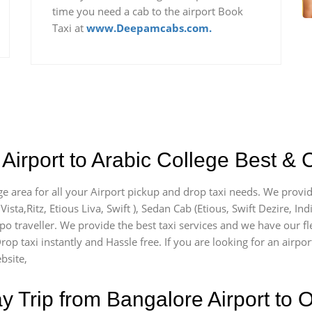
time you need a cab to the airport Book
Taxi at
www.Deepamcabs.com.
Airport to Arabic College Best & 
ge area for all your Airport pickup and drop taxi needs. We provid
Vista,Ritz, Etious Liva, Swift ), Sedan Cab (Etious, Swift Dezire, In
po traveller. We provide the best taxi services and we have our fl
rop taxi instantly and Hassle free. If you are looking for an airpo
bsite,
Trip from Bangalore Airport to O