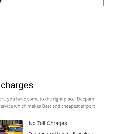
t
b charges
port, you have come to the right place. Deepam
r service which makes Best and cheapest airport
No Toll Chrages
Toll-free road trip for Bangalore