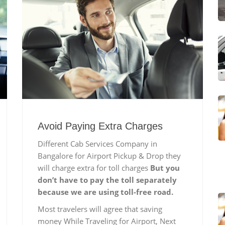
Avoid Paying Extra Charges
Different Cab Services Company in
Bangalore for Airport Pickup & Drop they
will charge extra for toll charges
But you
don’t have to pay the toll separately
because we are using toll-free road.
Most travelers will agree that saving
money While Traveling for Airport, Next