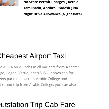
No State Permit Charges ( Kerala,
Tamilnadu, Andhra Pradesh ) No
Night Drive Allowance (Night Bata)
Cheapest Airport Taxi
e AC - Non AC cabs in all variants from 4 seater
digo, Logan, Vertio, Xcnt) SUV ( Innova cab for
eets parked all across Arabic College and
rt round trip from Arabic College, you can also
utstation Trip Cab Fare