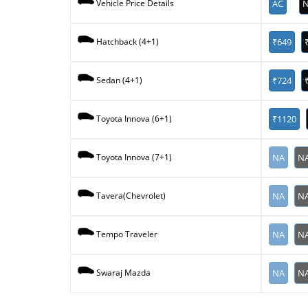
AC
N
Vehicle Price Details
₹649
Hatchback (4+1)
₹724
Sedan (4+1)
₹1120
Toyota Innova (6+1)
NA
N
Toyota Innova (7+1)
NA
N
Tavera(Chevrolet)
NA
N
Tempo Traveler
NA
N
Swaraj Mazda