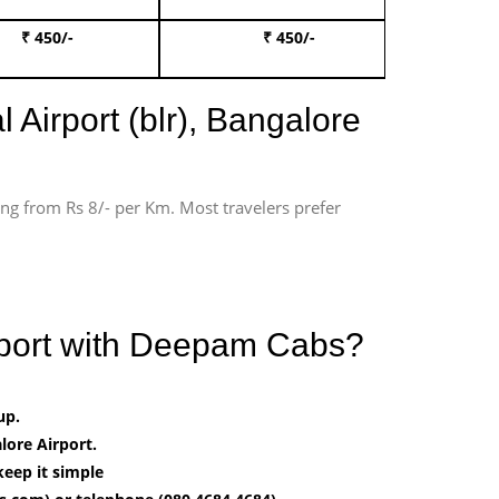
₹ 450/-
₹ 450/-
Book 
 Airport (blr), Bangalore
ting from Rs 8/- per Km. Most travelers prefer
irport with Deepam Cabs?
up.
ore Airport.
keep it simple