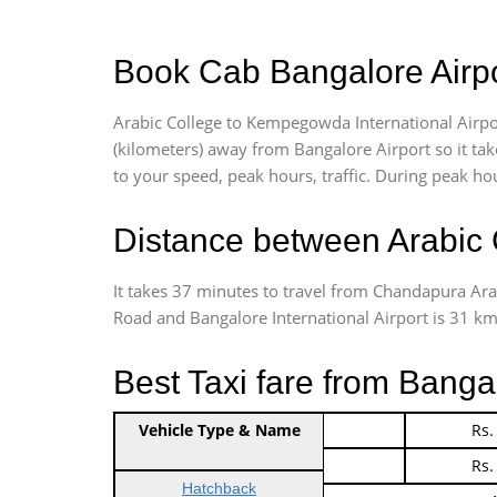
Book Cab Bangalore Airpor
Arabic College to Kempegowda International Airpor
(kilometers) away from Bangalore Airport so it t
to your speed, peak hours, traffic. During peak hou
Distance between Arabic 
It takes 37 minutes to travel from Chandapura Ara
Road and Bangalore International Airport is 31 kms.
Best Taxi fare from Banga
Vehicle Type & Name
Indica Non/AC
Rs.
Indica Non/AC
Rs.
Hatchback