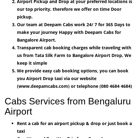
Airport Pickup and Drop at your preferred locations is
our top priority, therefore we offer on time Door
pickup.
Our team at Deepam Cabs work 24/ 7 for 365 Days to
make your journey Happy with Deepam Cabs for
Bangalore Airport.
Transparent cab booking charges while traveling with
us from Tata Silk Farm to Bangalore Airport Drop, We
keep it simple
We provide easy cab booking options, you can book
you Airport Drop taxi via our website
(www.deepamcabs.com) or telephone (080 4684 4684)
Cabs Services from Bengaluru
Airport
Rent a cab for an airport pickup & drop or just book a
taxi