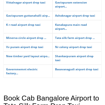
Vittalnagar airport drop taxi
Gaviopuram extension
airport...
Gaviopuram guttanahalli airp...
Ashoknagar airport drop taxi
K r road airport drop taxi
Kanakapura main road
airport...
Minerva circle airport drop ...
Tata silk farm airport drop ...
Vv puram airport drop taxi
Nr colony airport drop taxi
New timber yard layout airpo...
Shankarpuram airport drop
taxi
Governmemnt electric
Basavanagudi airport drop taxi
factory...
Book Cab Bangalore Airport to