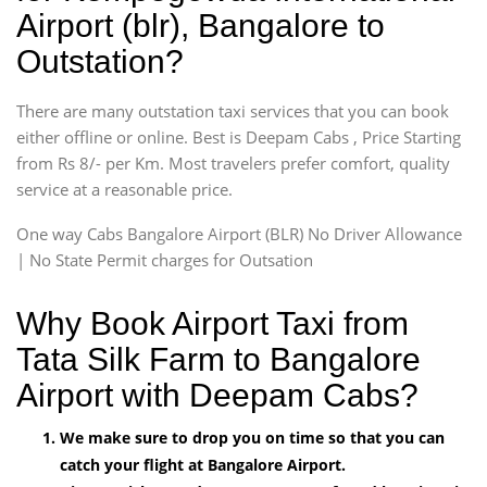
Airport (blr), Bangalore to
Outstation?
There are many outstation taxi services that you can book
either offline or online. Best is Deepam Cabs , Price Starting
from Rs 8/- per Km. Most travelers prefer comfort, quality
service at a reasonable price.
One way Cabs Bangalore Airport (BLR) No Driver Allowance
| No State Permit charges for Outsation
Why Book Airport Taxi from
Tata Silk Farm to Bangalore
Airport with Deepam Cabs?
We make sure to drop you on time so that you can
catch your flight at Bangalore Airport.