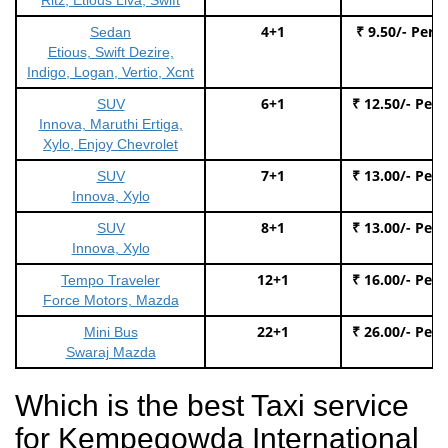
4+1
₹ 9.50/- Per 
Sedan
Etious, Swift Dezire,
Indigo, Logan, Vertio, Xcnt
6+1
₹ 12.50/- Per
SUV
Innova, Maruthi Ertiga,
Xylo, Enjoy Chevrolet
7+1
₹ 13.00/- Per
SUV
Innova, Xylo
8+1
₹ 13.00/- Per
SUV
Innova, Xylo
12+1
₹ 16.00/- Per
Tempo Traveler
Force Motors, Mazda
22+1
₹ 26.00/- Per
Mini Bus
Swaraj Mazda
Which is the best Taxi service
for Kempegowda International