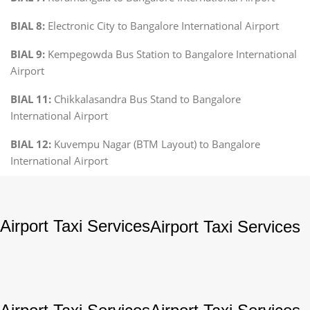
BIAL 8:
Electronic City to Bangalore International Airport
BIAL 9:
Kempegowda Bus Station to Bangalore International
Airport
BIAL 11:
Chikkalasandra Bus Stand to Bangalore
International Airport
BIAL 12:
Kuvempu Nagar (BTM Layout) to Bangalore
International Airport
Airport Taxi Services
Airport Taxi Services