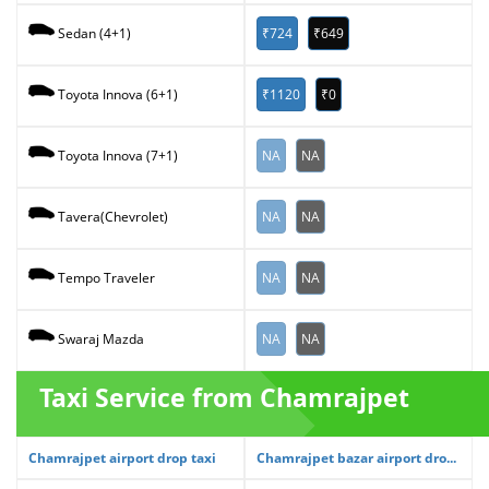
₹724
₹649
Sedan (4+1)
₹1120
₹0
Toyota Innova (6+1)
NA
NA
Toyota Innova (7+1)
NA
NA
Tavera(Chevrolet)
NA
NA
Tempo Traveler
NA
NA
Swaraj Mazda
Taxi Service from Chamrajpet
Chamrajpet airport drop taxi
Chamrajpet bazar airport dro...