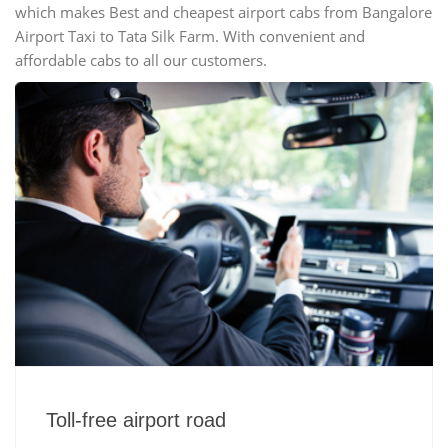
which makes Best and cheapest airport cabs from Bangalore
Airport Taxi to Tata Silk Farm. With convenient and
affordable cabs to all our customers.
Toll-free airport road