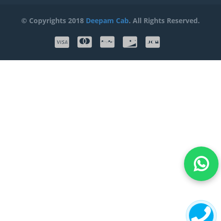
© Copyrights 2018
Deepam Cab
. All Rights Reserved.