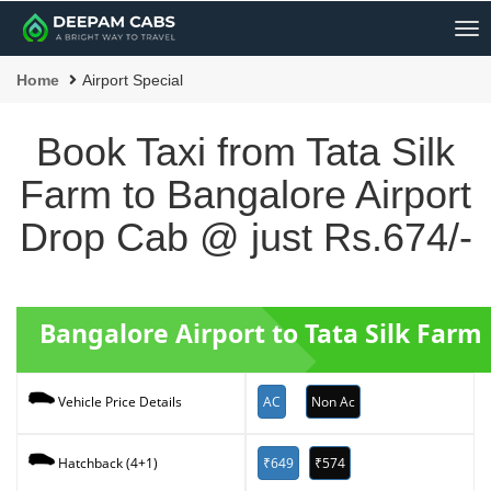
Me
Home
Airport Special
Book Taxi from Tata Silk
Farm to Bangalore Airport
Drop Cab @ just Rs.674/-
Bangalore Airport to Tata Silk Farm
AC
Non Ac
Vehicle Price Details
₹649
₹574
Hatchback (4+1)