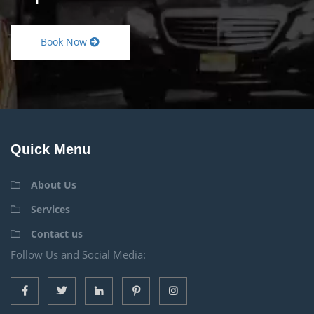
Book Now
Quick Menu
About Us
Services
Contact us
Follow Us and Social Media: