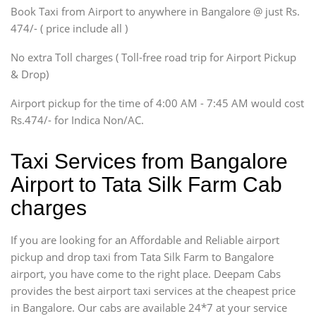
Book Taxi from Airport to anywhere in Bangalore @ just Rs.
SUV
474/- ( price include all )
Innova, Xylo
SUV
No extra Toll charges ( Toll-free road trip for Airport Pickup
Innova, Xylo
& Drop)
Tempo Traveler
Airport pickup for the time of 4:00 AM - 7:45 AM would cost
Force Motors, Mazda
Rs.474/- for Indica Non/AC.
Mini Bus
Swaraj Mazda
Taxi Services from Bangalore
Airport to Tata Silk Farm Cab
charges
If you are looking for an Affordable and Reliable airport
pickup and drop taxi from Tata Silk Farm to Bangalore
airport, you have come to the right place. Deepam Cabs
provides the best airport taxi services at the cheapest price
in Bangalore. Our cabs are available 24*7 at your service