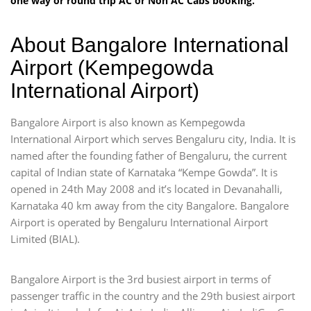
one way or round trip AC or Non AC Cabs booking.
About Bangalore International
Airport (Kempegowda
International Airport)
Bangalore Airport is also known as Kempegowda
International Airport which serves Bengaluru city, India. It is
named after the founding father of Bengaluru, the current
capital of Indian state of Karnataka “Kempe Gowda”. It is
opened in 24th May 2008 and it’s located in Devanahalli,
Karnataka 40 km away from the city Bangalore. Bangalore
Airport is operated by Bengaluru International Airport
Limited (BIAL).
Bangalore Airport is the 3rd busiest airport in terms of
passenger traffic in the country and the 29th busiest airport