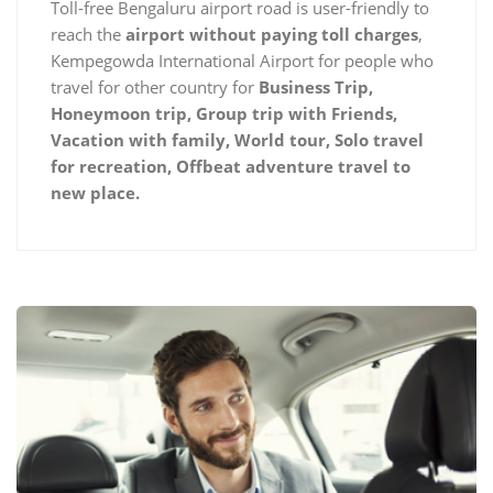
Toll-free Bengaluru airport road is user-friendly to
reach the
airport without paying toll charges
,
Kempegowda International Airport for people who
travel for other country for
Business Trip,
Honeymoon trip, Group trip with Friends,
Vacation with family, World tour, Solo travel
for recreation, Offbeat adventure travel to
new place.