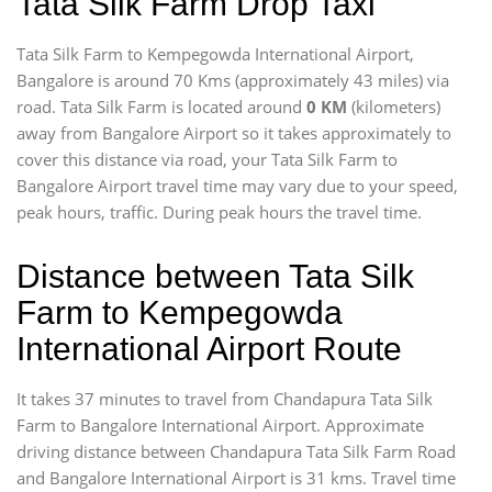
Tata Silk Farm Drop Taxi
Tata Silk Farm to Kempegowda International Airport,
Bangalore is around 70 Kms (approximately 43 miles) via
road. Tata Silk Farm is located around
0 KM
(kilometers)
away from Bangalore Airport so it takes approximately
to
cover this distance via road, your Tata Silk Farm to
Bangalore Airport travel time may vary due to your speed,
peak hours, traffic. During peak hours the travel time.
Distance between Tata Silk
Farm to Kempegowda
International Airport Route
It takes 37 minutes to travel from Chandapura Tata Silk
Farm to Bangalore International Airport. Approximate
driving distance between Chandapura Tata Silk Farm Road
and Bangalore International Airport is 31 kms. Travel time