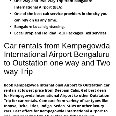
One Way and Two Way Trip from Bangalore
International Airport (BLA).
One of the best cab service providers in the city you
can rely on us any time.
Bangalore Local sightseeing.
Local Drop and Holiday Tour Packages Taxi services
Car rentals from Kempegowda
International Airport Bengaluru
to Outstation one way and Two
way Trip
Book Kempegowda International Airport to Outstation Car
rentals at lowest price from Deepam Cabs. Get best deals
for Kempegowda International Airport to other Outstation
Trip for car rentals. Compare from variety of car types like
Innova, Dzire, Etios, Indigo, Sedan, SUVs or other luxury
cars. Best offers for Kempegowda International Airport to