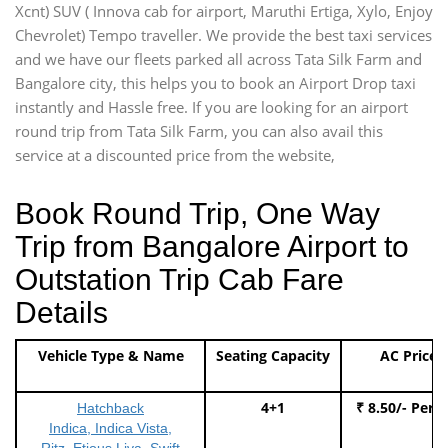
Xcnt) SUV ( Innova cab for airport, Maruthi Ertiga, Xylo, Enjoy
Chevrolet) Tempo traveller. We provide the best taxi services
and we have our fleets parked all across Tata Silk Farm and
Bangalore city, this helps you to book an Airport Drop taxi
instantly and Hassle free. If you are looking for an airport
round trip from Tata Silk Farm, you can also avail this
service at a discounted price from the website,
Book Round Trip, One Way
Trip from Bangalore Airport to
Outstation Trip Cab Fare
Details
Vehicle Type & Name
Seating Capacity
AC Price
4+1
₹ 8.50/- Per 
Hatchback
Indica, Indica Vista,
Ritz, Etious Liva, Swift