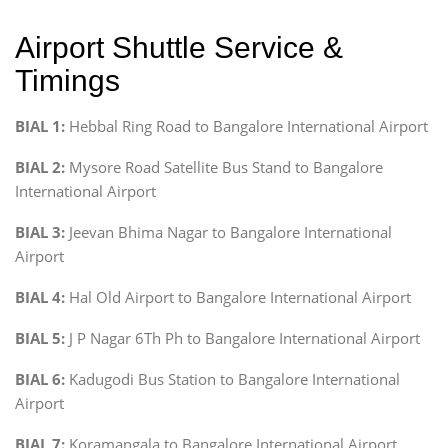
Airport Shuttle Service &
Timings
BIAL 1:
Hebbal Ring Road to Bangalore International Airport
BIAL 2:
Mysore Road Satellite Bus Stand to Bangalore
International Airport
BIAL 3:
Jeevan Bhima Nagar to Bangalore International
Airport
BIAL 4:
Hal Old Airport to Bangalore International Airport
BIAL 5:
J P Nagar 6Th Ph to Bangalore International Airport
BIAL 6:
Kadugodi Bus Station to Bangalore International
Airport
BIAL 7:
Koramangala to Bangalore International Airport