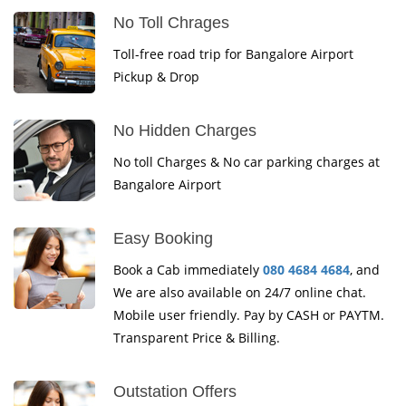
No Toll Chrages
Toll-free road trip for Bangalore Airport
Pickup & Drop
No Hidden Charges
No toll Charges & No car parking charges at
Bangalore Airport
Easy Booking
Book a Cab immediately
080 4684 4684
, and
We are also available on 24/7 online chat.
Mobile user friendly. Pay by CASH or PAYTM.
Transparent Price & Billing.
Outstation Offers