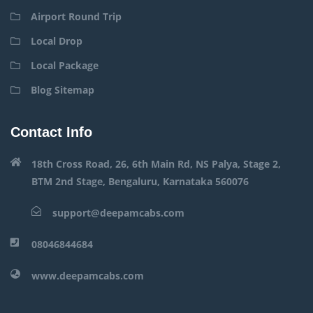
Airport Round Trip
Local Drop
Local Package
Blog Sitemap
Contact Info
18th Cross Road, 26, 6th Main Rd, NS Palya, Stage 2,
BTM 2nd Stage, Bengaluru, Karnataka 560076
support@deepamcabs.com
08046844684
www.deepamcabs.com