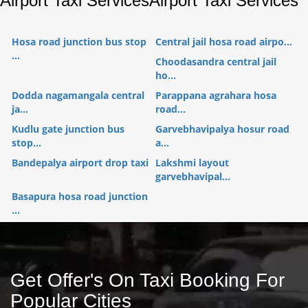
Airport Taxi Services
Airport Taxi Services
Hosa road junction bus stop
Central jail hosa road airpo...
...
Choodasandra central jail
ho...
Dodda nagamangala central
Parappana agrahara hosa
ja...
road...
Kudlu gate junction bus
Garvebhavipalya hosur road
stop...
a...
Bandepalya airport drop taxi
Lakshmi layout
garvebhavipal...
Basapura hosa road junction
...
Get Offer's On Taxi Booking For
Popular Cities