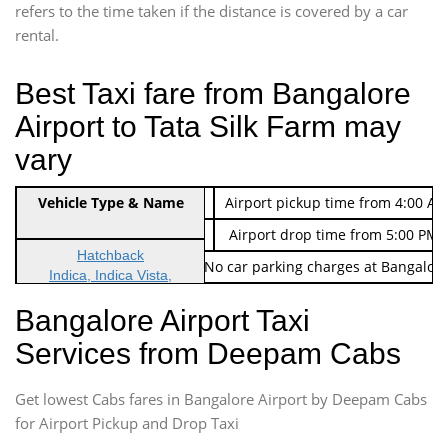
refers to the time taken if the distance is covered by a car
rental.
Best Taxi fare from Bangalore
Airport to Tata Silk Farm may
vary
Indica Non/AC
Vehicle Type & Name
Rs. 474/-
Airport pickup time from 4:00 AM
Indica Non/AC
Rs. 674/-
Airport drop time from 5:00 PM 
Hatchback
Note: No toll Charges & No car parking charges at Bangalore
Indica, Indica Vista,
Ritz, Etious Liva, Swift
Bangalore Airport Taxi
Sedan
Services from Deepam Cabs
Etious, Swift Dezire,
Indigo, Logan, Vertio, Xcnt
Get lowest Cabs fares in Bangalore Airport by Deepam Cabs
SUV
Innova, Maruthi Ertiga,
for Airport Pickup and Drop Taxi
Xylo, Enjoy Chevrolet