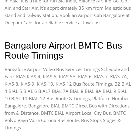
in Asia. It is a hub for AirAsia India, Alliance Air, IndiGo, Go
Air, and Star Air. It’s approximately 35 km from Majestic bus
stand and railway station. Book an Airport Cab Bangalore at
Deepam Cabs for a reliable service at low-cost.
Bangalore Airport BMTC Bus
Route Timings
Bangalore Airport Volvo Bus Services Timings Schedule and
Fare. KIAS KIAS-4, KIAS-5, KIAS-5A, KIAS-6, KIAS-7, KIAS-7A,
KIAS-8, KIAS-9, KIAS-10, KIAS-12 Bus Route Timings. B2 BIAL
4 BIAL 5 BIAL 6 BIAL7 BIAL 7A BIAL 8 BIAL 8A BIAL 9 BIAL
10 BIAL 11 BIAL 12 Bus Route & Timings, Platform Number
Bangalore. Bangalore BIAL BMTC Direct Bus with Directions
from & Distance. BMTC BIAL Airport Local City Bus, BMTC
Volvo Vayu Vajra Corona Bus Route, Bus Stops Stages &
Timings.