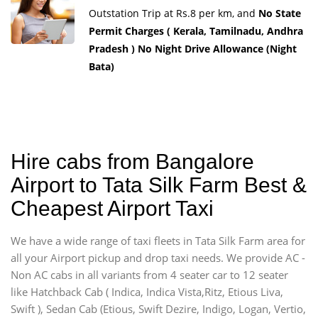
Outstation Trip at Rs.8 per km, and
No State
Permit Charges ( Kerala, Tamilnadu, Andhra
Pradesh ) No Night Drive Allowance (Night
Bata)
Hire cabs from Bangalore
Airport to Tata Silk Farm Best &
Cheapest Airport Taxi
We have a wide range of taxi fleets in Tata Silk Farm area for
all your Airport pickup and drop taxi needs. We provide AC -
Non AC cabs in all variants from 4 seater car to 12 seater
like Hatchback Cab ( Indica, Indica Vista,Ritz, Etious Liva,
Swift ), Sedan Cab (Etious, Swift Dezire, Indigo, Logan, Vertio,