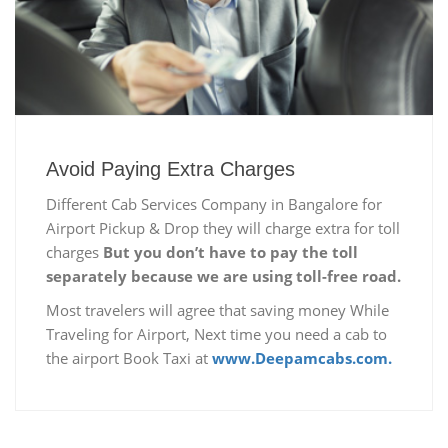
Avoid Paying Extra Charges
Different Cab Services Company in Bangalore for
Airport Pickup & Drop they will charge extra for toll
charges
But you don’t have to pay the toll
separately because we are using toll-free road.
Most travelers will agree that saving money While
Traveling for Airport, Next time you need a cab to
the airport Book Taxi at
www.Deepamcabs.com.