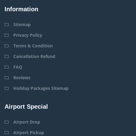
Information
Sitemap
Privacy Policy
Terms & Condition
Cancellation Refund
FAQ
Reviews
Holiday Packages Sitemap
Airport Special
Airport Drop
Airport Pickup