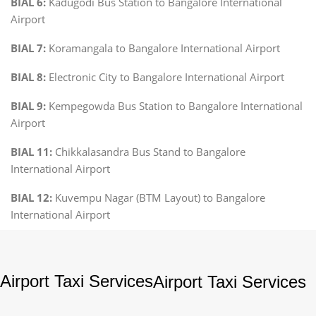
BIAL 6:
Kadugodi Bus Station to Bangalore International
Airport
BIAL 7:
Koramangala to Bangalore International Airport
BIAL 8:
Electronic City to Bangalore International Airport
BIAL 9:
Kempegowda Bus Station to Bangalore International
Airport
BIAL 11:
Chikkalasandra Bus Stand to Bangalore
International Airport
BIAL 12:
Kuvempu Nagar (BTM Layout) to Bangalore
International Airport
Airport Taxi Services
Airport Taxi Services