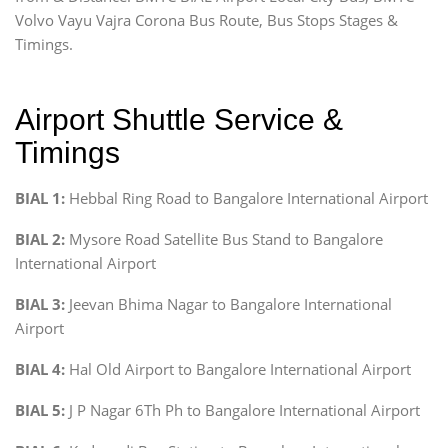
Volvo Vayu Vajra Corona Bus Route, Bus Stops Stages &
Timings.
Airport Shuttle Service &
Timings
BIAL 1:
Hebbal Ring Road to Bangalore International Airport
BIAL 2:
Mysore Road Satellite Bus Stand to Bangalore
International Airport
BIAL 3:
Jeevan Bhima Nagar to Bangalore International
Airport
BIAL 4:
Hal Old Airport to Bangalore International Airport
BIAL 5:
J P Nagar 6Th Ph to Bangalore International Airport