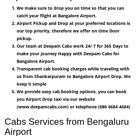
We make sure to drop you on time so that you can
catch your flight at Bangalore Airport.
Airport Pickup and Drop at your preferred locations is
our top priority, therefore we offer on time Door
pickup.
Our team at Deepam Cabs work 24/ 7 for 365 Days to
make your journey Happy with Deepam Cabs for
Bangalore Airport.
Transparent cab booking charges while traveling with
us from Shankarpuram to Bangalore Airport Drop, We
keep it simple
We provide easy cab booking options, you can book
you Airport Drop taxi via our website
(www.deepamcabs.com) or telephone (080 4684 4684)
Cabs Services from Bengaluru
Airport