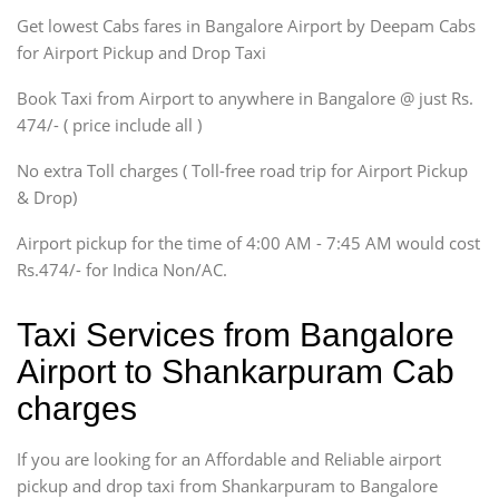
Get lowest Cabs fares in Bangalore Airport by Deepam Cabs
SUV
Innova, Maruthi Ertiga,
for Airport Pickup and Drop Taxi
Xylo, Enjoy Chevrolet
Book Taxi from Airport to anywhere in Bangalore @ just Rs.
SUV
474/- ( price include all )
Innova, Xylo
SUV
No extra Toll charges ( Toll-free road trip for Airport Pickup
Innova, Xylo
& Drop)
Tempo Traveler
Airport pickup for the time of 4:00 AM - 7:45 AM would cost
Force Motors, Mazda
Rs.474/- for Indica Non/AC.
Mini Bus
Swaraj Mazda
Taxi Services from Bangalore
Airport to Shankarpuram Cab
charges
If you are looking for an Affordable and Reliable airport
pickup and drop taxi from Shankarpuram to Bangalore