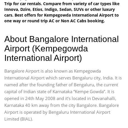
Trip for car rentals. Compare from variety of car types like
Innova, Dzire, Etios, Indigo, Sedan, SUVs or other luxury
cars. Best offers for Kempegowda International Airport to
one way or round trip AC or Non AC Cabs booking.
About Bangalore International
Airport (Kempegowda
International Airport)
Bangalore Airport is also known as Kempegowda
International Airport which serves Bengaluru city, India. It is
named after the founding father of Bengaluru, the current
capital of Indian state of Karnataka “Kempe Gowda”. It is
opened in 24th May 2008 and it’s located in Devanahalli,
Karnataka 40 km away from the city Bangalore. Bangalore
Airport is operated by Bengaluru International Airport
Limited (BIAL).