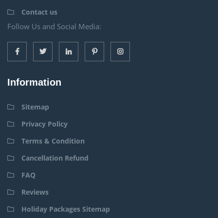
Contact us
Follow Us and Social Media:
Information
Sitemap
Privacy Policy
Terms & Condition
Cancellation Refund
FAQ
Reviews
Holiday Packages Sitemap