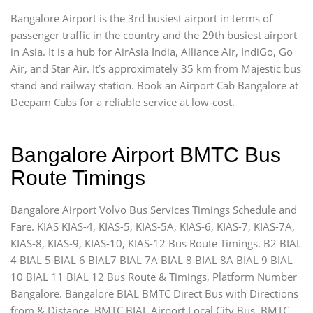
Bangalore Airport is the 3rd busiest airport in terms of
passenger traffic in the country and the 29th busiest airport
in Asia. It is a hub for AirAsia India, Alliance Air, IndiGo, Go
Air, and Star Air. It’s approximately 35 km from Majestic bus
stand and railway station. Book an Airport Cab Bangalore at
Deepam Cabs for a reliable service at low-cost.
Bangalore Airport BMTC Bus
Route Timings
Bangalore Airport Volvo Bus Services Timings Schedule and
Fare. KIAS KIAS-4, KIAS-5, KIAS-5A, KIAS-6, KIAS-7, KIAS-7A,
KIAS-8, KIAS-9, KIAS-10, KIAS-12 Bus Route Timings. B2 BIAL
4 BIAL 5 BIAL 6 BIAL7 BIAL 7A BIAL 8 BIAL 8A BIAL 9 BIAL
10 BIAL 11 BIAL 12 Bus Route & Timings, Platform Number
Bangalore. Bangalore BIAL BMTC Direct Bus with Directions
from & Distance. BMTC BIAL Airport Local City Bus, BMTC