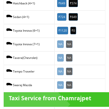
₹649
₹574
Hatchback (4+1)
₹724
₹649
Sedan (4+1)
₹1120
₹0
Toyota Innova (6+1)
NA
NA
Toyota Innova (7+1)
NA
NA
Tavera(Chevrolet)
NA
NA
Tempo Traveler
NA
NA
Swaraj Mazda
Taxi Service from Chamrajpet