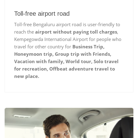
Toll-free airport road
Toll-free Bengaluru airport road is user-friendly to
reach the
airport without paying toll charges
,
Kempegowda International Airport for people who
travel for other country for
Business Trip,
Honeymoon trip, Group trip with Friends,
Vacation with family, World tour, Solo travel
for recreation, Offbeat adventure travel to
new place.