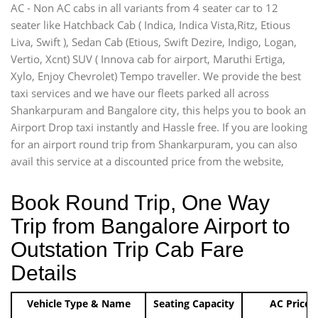
AC - Non AC cabs in all variants from 4 seater car to 12
seater like Hatchback Cab ( Indica, Indica Vista,Ritz, Etious
Liva, Swift ), Sedan Cab (Etious, Swift Dezire, Indigo, Logan,
Vertio, Xcnt) SUV ( Innova cab for airport, Maruthi Ertiga,
Xylo, Enjoy Chevrolet) Tempo traveller. We provide the best
taxi services and we have our fleets parked all across
Shankarpuram and Bangalore city, this helps you to book an
Airport Drop taxi instantly and Hassle free. If you are looking
for an airport round trip from Shankarpuram, you can also
avail this service at a discounted price from the website,
Book Round Trip, One Way
Trip from Bangalore Airport to
Outstation Trip Cab Fare
Details
Vehicle Type & Name
Seating Capacity
AC Price