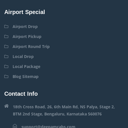
Airport Special
Airport Drop
Airport Pickup
Airport Round Trip
Local Drop
Local Package
Blog Sitemap
Contact Info
18th Cross Road, 26, 6th Main Rd, NS Palya, Stage 2,
BTM 2nd Stage, Bengaluru, Karnataka 560076
support@deepamcabs.com