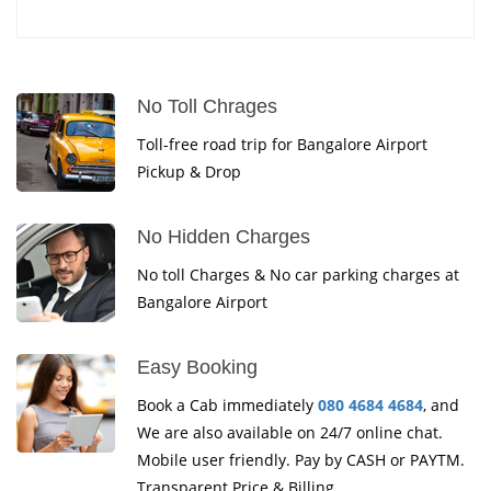
No Toll Chrages
Toll-free road trip for Bangalore Airport
Pickup & Drop
No Hidden Charges
No toll Charges & No car parking charges at
Bangalore Airport
Easy Booking
Book a Cab immediately
080 4684 4684
, and
We are also available on 24/7 online chat.
Mobile user friendly. Pay by CASH or PAYTM.
Transparent Price & Billing.