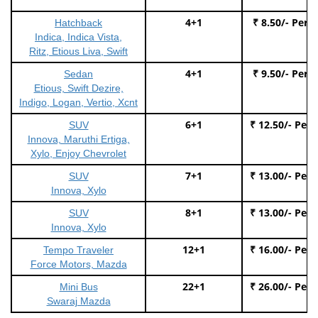
4+1
₹ 8.50/- Per 
Hatchback
Indica, Indica Vista,
Ritz, Etious Liva, Swift
4+1
₹ 9.50/- Per 
Sedan
Etious, Swift Dezire,
Indigo, Logan, Vertio, Xcnt
6+1
₹ 12.50/- Per
SUV
Innova, Maruthi Ertiga,
Xylo, Enjoy Chevrolet
7+1
₹ 13.00/- Per
SUV
Innova, Xylo
8+1
₹ 13.00/- Per
SUV
Innova, Xylo
12+1
₹ 16.00/- Per
Tempo Traveler
Force Motors, Mazda
22+1
₹ 26.00/- Per
Mini Bus
Swaraj Mazda