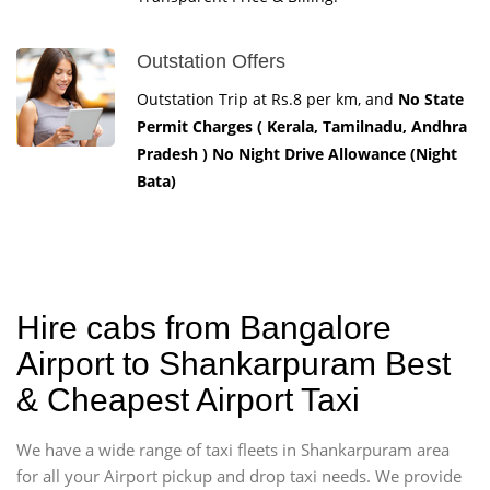
Outstation Offers
Outstation Trip at Rs.8 per km, and
No State
Permit Charges ( Kerala, Tamilnadu, Andhra
Pradesh ) No Night Drive Allowance (Night
Bata)
Hire cabs from Bangalore
Airport to Shankarpuram Best
& Cheapest Airport Taxi
We have a wide range of taxi fleets in Shankarpuram area
for all your Airport pickup and drop taxi needs. We provide