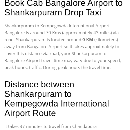
Book Cab Bangalore Airport to
Shankarpuram Drop Taxi
Shankarpuram to Kempegowda International Airport,
Bangalore is around 70 Kms (approximately 43 miles) via
road. Shankarpuram is located around
0 KM
(kilometers)
away from Bangalore Airport so it takes approximately
to
cover this distance via road, your Shankarpuram to
Bangalore Airport travel time may vary due to your speed,
peak hours, traffic. During peak hours the travel time.
Distance between
Shankarpuram to
Kempegowda International
Airport Route
It takes 37 minutes to travel from Chandapura