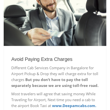
Avoid Paying Extra Charges
Different Cab Services Company in Bangalore for
Airport Pickup & Drop they will charge extra for toll
charges
But you don’t have to pay the toll
separately because we are using toll-free road.
Most travelers will agree that saving money While
Traveling for Airport, Next time you need a cab to
the airport Book Taxi at
www.Deepamcabs.com.