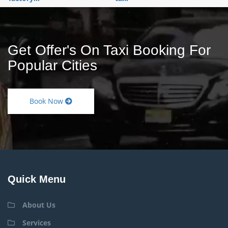
Get Offer's On Taxi Booking For
Popular Cities
Book Now
Quick Menu
About Us
Services