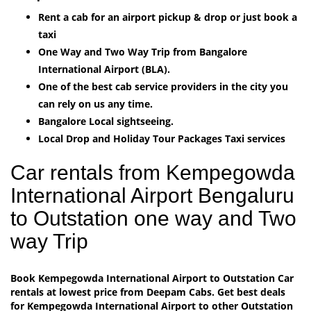
Rent a cab for an airport pickup & drop or just book a
taxi
One Way and Two Way Trip from Bangalore
International Airport (BLA).
One of the best cab service providers in the city you
can rely on us any time.
Bangalore Local sightseeing.
Local Drop and Holiday Tour Packages Taxi services
Car rentals from Kempegowda
International Airport Bengaluru
to Outstation one way and Two
way Trip
Book Kempegowda International Airport to Outstation Car
rentals at lowest price from Deepam Cabs. Get best deals
for Kempegowda International Airport to other Outstation