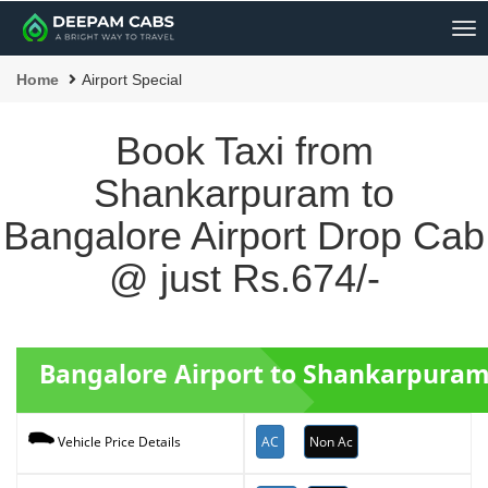
Me
Home
Airport Special
Book Taxi from
Shankarpuram to
Bangalore Airport Drop Cab
@ just Rs.674/-
Bangalore Airport to Shankarpuram
AC
Non Ac
Vehicle Price Details