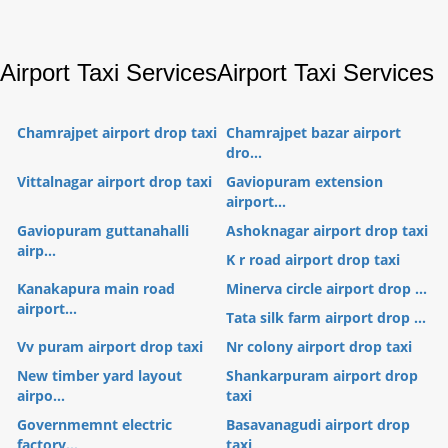
Airport Taxi Services
Airport Taxi Services
Chamrajpet airport drop taxi
Chamrajpet bazar airport
dro...
Vittalnagar airport drop taxi
Gaviopuram extension
airport...
Gaviopuram guttanahalli
Ashoknagar airport drop taxi
airp...
K r road airport drop taxi
Kanakapura main road
Minerva circle airport drop ...
airport...
Tata silk farm airport drop ...
Vv puram airport drop taxi
Nr colony airport drop taxi
New timber yard layout
Shankarpuram airport drop
airpo...
taxi
Governmemnt electric
Basavanagudi airport drop
factory...
taxi