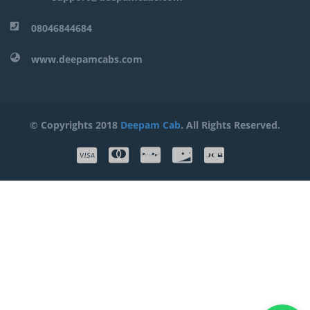
08046844684
www.deepamcabs.com
© Copyrights 2018
Deepam Cab
. All Rights Reserved.