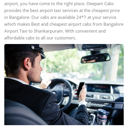
airport, you have come to the right place. Deepam Cabs
provides the best airport taxi services at the cheapest price
in Bangalore. Our cabs are available 24*7 at your service
which makes Best and cheapest airport cabs from Bangalore
Airport Taxi to Shankarpuram. With convenient and
affordable cabs to all our customers.