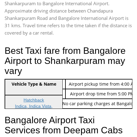
Shankarpuram to Bangalore International Airport.
Approximate driving distance between Chandapura
Shankarpuram Road and Bangalore International Airport is
31 kms. Travel time refers to the time taken if the distance is
covered by a car rental.
Best Taxi fare from Bangalore
Airport to Shankarpuram may
vary
Indica Non/AC
Vehicle Type & Name
Rs. 474/-
Airport pickup time from 4:00 AM
Indica Non/AC
Rs. 674/-
Airport drop time from 5:00 PM 
Hatchback
Note: No toll Charges & No car parking charges at Bangalore
Indica, Indica Vista,
Ritz, Etious Liva, Swift
Bangalore Airport Taxi
Sedan
Services from Deepam Cabs
Etious, Swift Dezire,
Indigo, Logan, Vertio, Xcnt