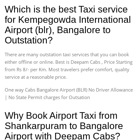
Which is the best Taxi service
for Kempegowda International
Airport (blr), Bangalore to
Outstation?
There are many outstation taxi services that you can book
either offline or online. Best is Deepam Cabs , Price Starting
from Rs 8/- per Km. Most travelers prefer comfort, quality
service at a reasonable price.
One way Cabs Bangalore Airport (BLR) No Driver Allowance
| No State Permit charges for Outsation
Why Book Airport Taxi from
Shankarpuram to Bangalore
Airport with Deepam Cabs?