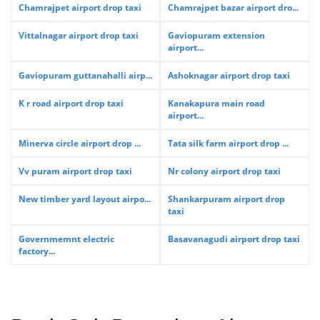
Chamrajpet airport drop taxi
Chamrajpet bazar airport dro...
Vittalnagar airport drop taxi
Gaviopuram extension
airport...
Gaviopuram guttanahalli airp...
Ashoknagar airport drop taxi
K r road airport drop taxi
Kanakapura main road
airport...
Minerva circle airport drop ...
Tata silk farm airport drop ...
Vv puram airport drop taxi
Nr colony airport drop taxi
New timber yard layout airpo...
Shankarpuram airport drop
taxi
Governmemnt electric
Basavanagudi airport drop taxi
factory...