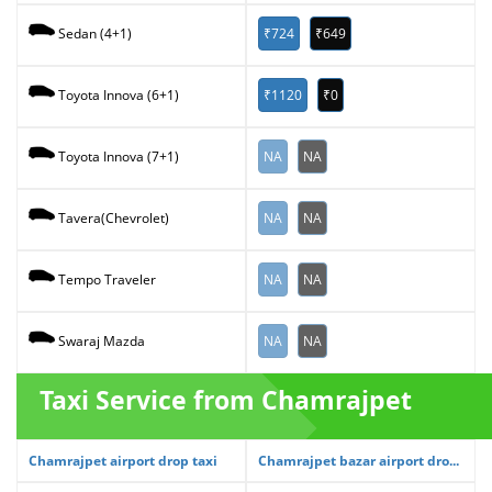
₹724
₹649
Sedan (4+1)
₹1120
₹0
Toyota Innova (6+1)
NA
NA
Toyota Innova (7+1)
NA
NA
Tavera(Chevrolet)
NA
NA
Tempo Traveler
NA
NA
Swaraj Mazda
Taxi Service from Chamrajpet
Chamrajpet airport drop taxi
Chamrajpet bazar airport dro...