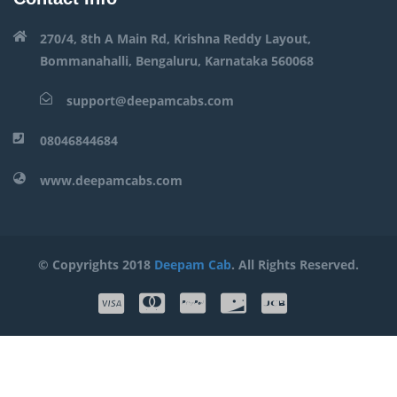
270/4, 8th A Main Rd, Krishna Reddy Layout,
Bommanahalli, Bengaluru, Karnataka 560068
support@deepamcabs.com
08046844684
www.deepamcabs.com
© Copyrights 2018
Deepam Cab
. All Rights Reserved.