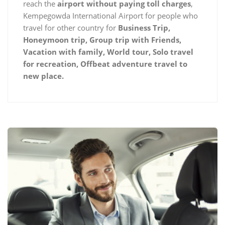
reach the
airport without paying toll charges
,
Kempegowda International Airport for people who
travel for other country for
Business Trip,
Honeymoon trip, Group trip with Friends,
Vacation with family, World tour, Solo travel
for recreation, Offbeat adventure travel to
new place.