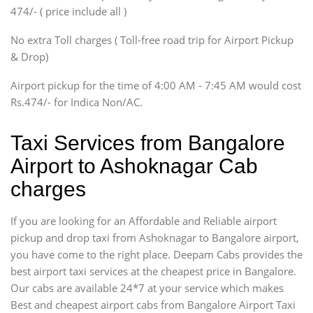
474/- ( price include all )
Innova, Xylo
SUV
No extra Toll charges ( Toll-free road trip for Airport Pickup
Innova, Xylo
& Drop)
Tempo Traveler
Airport pickup for the time of 4:00 AM - 7:45 AM would cost
Force Motors, Mazda
Rs.474/- for Indica Non/AC.
Mini Bus
Swaraj Mazda
Taxi Services from Bangalore
Airport to Ashoknagar Cab
charges
If you are looking for an Affordable and Reliable airport
pickup and drop taxi from Ashoknagar to Bangalore airport,
you have come to the right place. Deepam Cabs provides the
best airport taxi services at the cheapest price in Bangalore.
Our cabs are available 24*7 at your service which makes
Best and cheapest airport cabs from Bangalore Airport Taxi