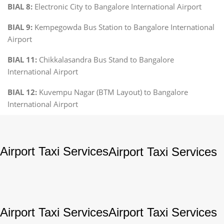
BIAL 8:
Electronic City to Bangalore International Airport
BIAL 9:
Kempegowda Bus Station to Bangalore International
Airport
BIAL 11:
Chikkalasandra Bus Stand to Bangalore
International Airport
BIAL 12:
Kuvempu Nagar (BTM Layout) to Bangalore
International Airport
Airport Taxi Services
Airport Taxi Services
Airport Taxi Services
Airport Taxi Services