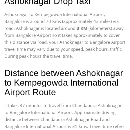
Ashoknagar Drop Taxi
Ashoknagar to Kempegowda International Airport,
Bangalore is around 70 Kms (approximately 43 miles) via
road. Ashoknagar is located around
0 KM
(kilometers) away
from Bangalore Airport so it takes approximately
to cover
this distance via road, your Ashoknagar to Bangalore Airport
travel time may vary due to your speed, peak hours, traffic.
During peak hours the travel time.
Distance between Ashoknagar
to Kempegowda International
Airport Route
It takes 37 minutes to travel from Chandapura Ashoknagar
to Bangalore International Airport. Approximate driving
distance between Chandapura Ashoknagar Road and
Bangalore International Airport is 31 kms. Travel time refers