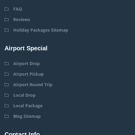
FAQ
Reviews
Holiday Packages Sitemap
Airport Special
Airport Drop
Airport Pickup
Airport Round Trip
Local Drop
Local Package
Blog Sitemap
Contact Info