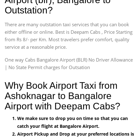
Outstation?
There are many outstation taxi services that you can book
either offline or online. Best is Deepam Cabs , Price Starting
from Rs 8/- per Km. Most travelers prefer comfort, quality
service at a reasonable price.
One way Cabs Bangalore Airport (BLR) No Driver Allowance
| No State Permit charges for Outsation
Why Book Airport Taxi from
Ashoknagar to Bangalore
Airport with Deepam Cabs?
We make sure to drop you on time so that you can
catch your flight at Bangalore Airport.
Airport Pickup and Drop at your preferred locations is