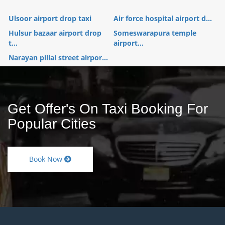
Ulsoor airport drop taxi
Air force hospital airport d...
Hulsur bazaar airport drop
Someswarapura temple
t...
airport...
Narayan pillai street airpor...
Get Offer's On Taxi Booking For
Popular Cities
Book Now