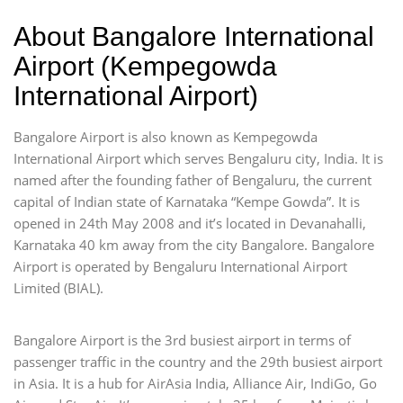
About Bangalore International
Airport (Kempegowda
International Airport)
Bangalore Airport is also known as Kempegowda
International Airport which serves Bengaluru city, India. It is
named after the founding father of Bengaluru, the current
capital of Indian state of Karnataka “Kempe Gowda”. It is
opened in 24th May 2008 and it’s located in Devanahalli,
Karnataka 40 km away from the city Bangalore. Bangalore
Airport is operated by Bengaluru International Airport
Limited (BIAL).
Bangalore Airport is the 3rd busiest airport in terms of
passenger traffic in the country and the 29th busiest airport
in Asia. It is a hub for AirAsia India, Alliance Air, IndiGo, Go