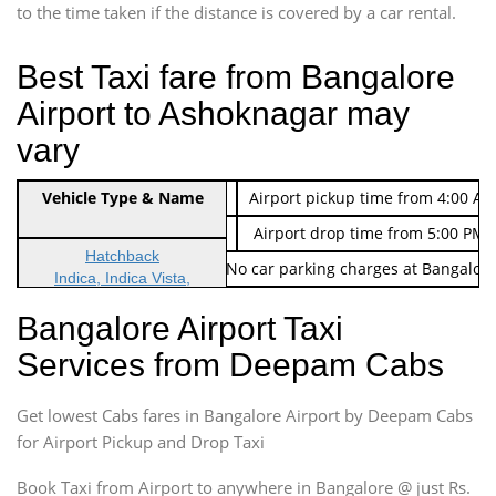
to the time taken if the distance is covered by a car rental.
Best Taxi fare from Bangalore
Airport to Ashoknagar may
vary
Indica Non/AC
Vehicle Type & Name
Rs. 474/-
Airport pickup time from 4:00 AM
Indica Non/AC
Rs. 674/-
Airport drop time from 5:00 PM 
Hatchback
Note: No toll Charges & No car parking charges at Bangalore
Indica, Indica Vista,
Ritz, Etious Liva, Swift
Bangalore Airport Taxi
Sedan
Services from Deepam Cabs
Etious, Swift Dezire,
Indigo, Logan, Vertio, Xcnt
Get lowest Cabs fares in Bangalore Airport by Deepam Cabs
SUV
Innova, Maruthi Ertiga,
for Airport Pickup and Drop Taxi
Xylo, Enjoy Chevrolet
Book Taxi from Airport to anywhere in Bangalore @ just Rs.
SUV