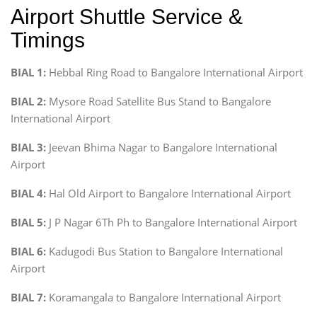
Airport Shuttle Service &
Timings
BIAL 1:
Hebbal Ring Road to Bangalore International Airport
BIAL 2:
Mysore Road Satellite Bus Stand to Bangalore
International Airport
BIAL 3:
Jeevan Bhima Nagar to Bangalore International
Airport
BIAL 4:
Hal Old Airport to Bangalore International Airport
BIAL 5:
J P Nagar 6Th Ph to Bangalore International Airport
BIAL 6:
Kadugodi Bus Station to Bangalore International
Airport
BIAL 7:
Koramangala to Bangalore International Airport