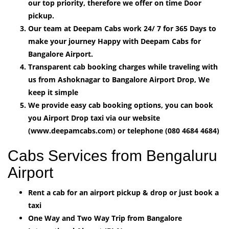
our top priority, therefore we offer on time Door
pickup.
Our team at Deepam Cabs work 24/ 7 for 365 Days to
make your journey Happy with Deepam Cabs for
Bangalore Airport.
Transparent cab booking charges while traveling with
us from Ashoknagar to Bangalore Airport Drop, We
keep it simple
We provide easy cab booking options, you can book
you Airport Drop taxi via our website
(www.deepamcabs.com) or telephone (080 4684 4684)
Cabs Services from Bengaluru
Airport
Rent a cab for an airport pickup & drop or just book a
taxi
One Way and Two Way Trip from Bangalore