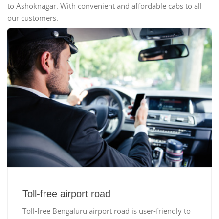
to Ashoknagar. With convenient and affordable cabs to all
our customers.
Toll-free airport road
Toll-free Bengaluru airport road is user-friendly to