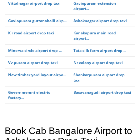
Vittalnagar airport drop taxi
Gaviopuram extension
airport...
Gaviopuram guttanahalli airp...
Ashoknagar airport drop taxi
K r road airport drop taxi
Kanakapura main road
airport...
Minerva circle airport drop ...
Tata silk farm airport drop ...
Vv puram airport drop taxi
Nr colony airport drop taxi
New timber yard layout airpo...
Shankarpuram airport drop
taxi
Governmemnt electric
Basavanagudi airport drop taxi
factory...
Book Cab Bangalore Airport to