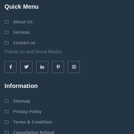
Quick Menu
About Us
Services
Contact us
Follow Us and Social Media:
Information
Sitemap
Privacy Policy
Terms & Condition
Cancellation Refund