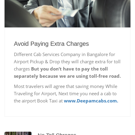
Avoid Paying Extra Charges
Different Cab Services Company in Bangalore for
Airport Pickup & Drop they will charge extra for toll
charges
But you don’t have to pay the toll
separately because we are using toll-free road.
Most travelers will agree that saving money While
Traveling for Airport, Next time you need a cab to
the airport Book Taxi at
www.Deepamcabs.com.