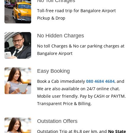
No Toll Chrages
Toll-free road trip for Bangalore Airport
Pickup & Drop
No Hidden Charges
No toll Charges & No car parking charges at
Bangalore Airport
Easy Booking
Book a Cab immediately
080 4684 4684
, and
We are also available on 24/7 online chat.
Mobile user friendly. Pay by CASH or PAYTM.
Transparent Price & Billing.
Outstation Offers
Outstation Trip at Rs.8 per km, and
No State