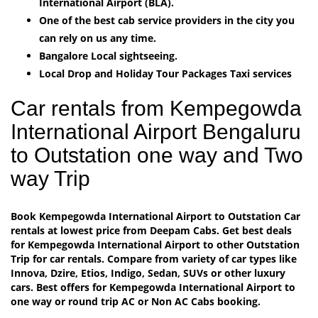
International Airport (BLA).
One of the best cab service providers in the city you
can rely on us any time.
Bangalore Local sightseeing.
Local Drop and Holiday Tour Packages Taxi services
Car rentals from Kempegowda
International Airport Bengaluru
to Outstation one way and Two
way Trip
Book Kempegowda International Airport to Outstation Car
rentals at lowest price from Deepam Cabs. Get best deals
for Kempegowda International Airport to other Outstation
Trip for car rentals. Compare from variety of car types like
Innova, Dzire, Etios, Indigo, Sedan, SUVs or other luxury
cars. Best offers for Kempegowda International Airport to
one way or round trip AC or Non AC Cabs booking.