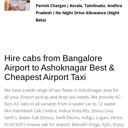
Permit Charges ( Kerala, Tamilnadu, Andhra
Pradesh ) No Night Drive Allowance (Night
Bata)
Hire cabs from Bangalore
Airport to Ashoknagar Best &
Cheapest Airport Taxi
We have a wide range of taxi fleets in Ashoknagar area for
all your Airport pickup and drop taxi needs. We provide AC -
Non AC cabs in all variants from 4 seater car to 12 seater
like Hatchback Cab ( Indica, Indica Vista,Ritz, Etious Liva,
Swift ), Sedan Cab (Etious, Swift Dezire, Indigo, Logan, Vertio,
Xcnt) SUV ( Innova cab for airport, Maruthi Ertiga, Xylo, Enjoy