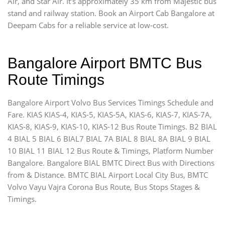
Air, and Star Air. It’s approximately 35 km from Majestic bus
stand and railway station. Book an Airport Cab Bangalore at
Deepam Cabs for a reliable service at low-cost.
Bangalore Airport BMTC Bus
Route Timings
Bangalore Airport Volvo Bus Services Timings Schedule and
Fare. KIAS KIAS-4, KIAS-5, KIAS-5A, KIAS-6, KIAS-7, KIAS-7A,
KIAS-8, KIAS-9, KIAS-10, KIAS-12 Bus Route Timings. B2 BIAL
4 BIAL 5 BIAL 6 BIAL7 BIAL 7A BIAL 8 BIAL 8A BIAL 9 BIAL
10 BIAL 11 BIAL 12 Bus Route & Timings, Platform Number
Bangalore. Bangalore BIAL BMTC Direct Bus with Directions
from & Distance. BMTC BIAL Airport Local City Bus, BMTC
Volvo Vayu Vajra Corona Bus Route, Bus Stops Stages &
Timings.