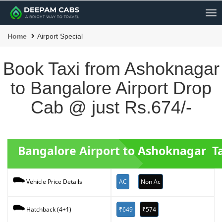
Me
Home
Airport Special
Book Taxi from Ashoknagar
to Bangalore Airport Drop
Cab @ just Rs.674/-
Bangalore Airport to Ashoknagar Ta
AC
Non Ac
Vehicle Price Details
₹649
₹574
Hatchback (4+1)