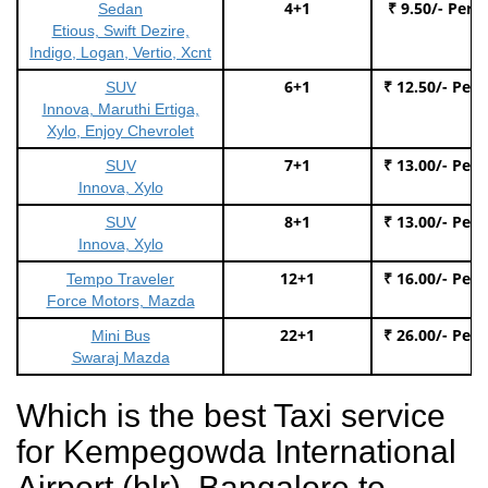
4+1
₹ 9.50/- Per 
Sedan
Etious, Swift Dezire,
Indigo, Logan, Vertio, Xcnt
6+1
₹ 12.50/- Per
SUV
Innova, Maruthi Ertiga,
Xylo, Enjoy Chevrolet
7+1
₹ 13.00/- Per
SUV
Innova, Xylo
8+1
₹ 13.00/- Per
SUV
Innova, Xylo
12+1
₹ 16.00/- Per
Tempo Traveler
Force Motors, Mazda
22+1
₹ 26.00/- Per
Mini Bus
Swaraj Mazda
Which is the best Taxi service
for Kempegowda International
Airport (blr), Bangalore to