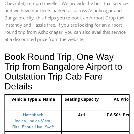
Chevrolet) Tempo traveller. We provide the best taxi services
and we have our fleets parked all across Ashoknagar and
Bangalore city, this helps you to book an Airport Drop taxi
instantly and Hassle free. If you are looking for an airport
round trip from Ashoknagar, you can also avail this service
at a discounted price from the website,
Book Round Trip, One Way
Trip from Bangalore Airport to
Outstation Trip Cab Fare
Details
Vehicle Type & Name
Seating Capacity
AC Price
4+1
₹ 8.50/- Per 
Hatchback
Indica, Indica Vista,
Ritz, Etious Liva, Swift