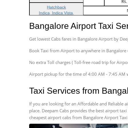
Indica Non/AC
Rs.
Hatchback
Indica, Indica Vista,
Ritz, Etious Liva, Swift
Bangalore Airport Taxi S
Sedan
Etious, Swift Dezire,
Get lowest Cabs fares in Bangalore Airport by De
Indigo, Logan, Vertio, Xcnt
SUV
Book Taxi from Airport to anywhere in Bangalore @ j
Innova, Maruthi Ertiga,
Xylo, Enjoy Chevrolet
No extra Toll charges ( Toll-free road trip for Airp
SUV
Airport pickup for the time of 4:00 AM - 7:45 AM 
Innova, Xylo
SUV
Taxi Services from Banga
Innova, Xylo
Tempo Traveler
If you are looking for an Affordable and Reliable 
Force Motors, Mazda
place. Deepam Cabs provides the best airport taxi
Mini Bus
cheapest airport cabs from Bangalore Airport Taxi
Swaraj Mazda