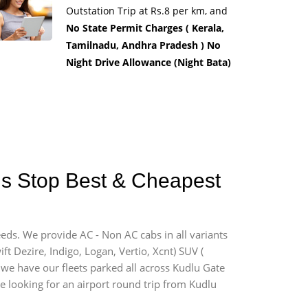
Outstation Trip at Rs.8 per km, and
No State Permit Charges ( Kerala,
Tamilnadu, Andhra Pradesh ) No
Night Drive Allowance (Night Bata)
Bus Stop Best & Cheapest
eeds. We provide AC - Non AC cabs in all variants
ift Dezire, Indigo, Logan, Vertio, Xcnt) SUV (
d we have our fleets parked all across Kudlu Gate
re looking for an airport round trip from Kudlu