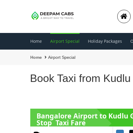
Home
Airport Special
Holiday Packages
O
Home
Airport Special
Book Taxi from Kudlu
Bangalore Airport to Kudlu 
Stop Taxi Fare