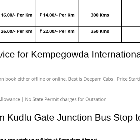
 16.00/- Per Km
₹ 14.00/- Per Km
300 Kms
 26.00/- Per Km
₹ 22.00/- Per Km
350 Kms
rvice for Kempegowda International
an book either offline or online. Best is Deepam Cabs , Price Star
llowance | No State Permit charges for Outsation
m Kudlu Gate Junction Bus Stop to
u can catch your flight at Bangalore Airport.