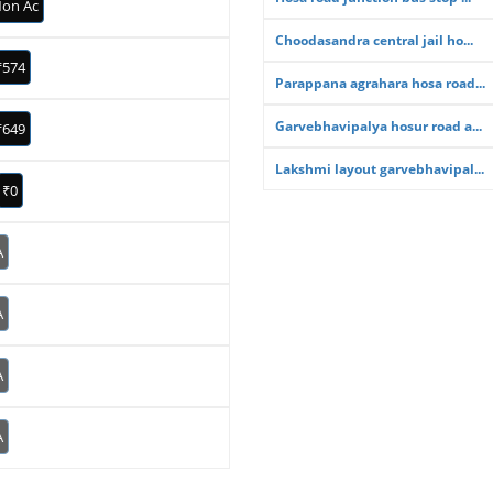
on Ac
Choodasandra central jail ho...
₹574
Parappana agrahara hosa road...
Garvebhavipalya hosur road a...
₹649
Lakshmi layout garvebhavipal...
₹0
A
A
A
A