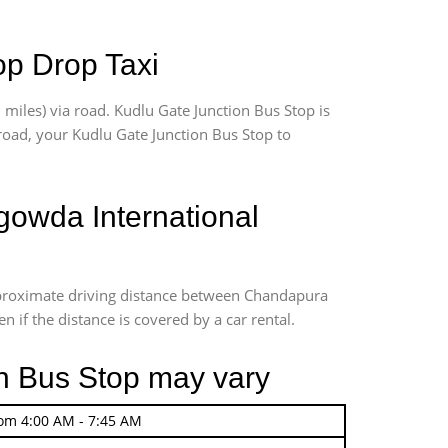
op Drop Taxi
iles) via road. Kudlu Gate Junction Bus Stop is
 road, your Kudlu Gate Junction Bus Stop to
owda International
Approximate driving distance between Chandapura
 if the distance is covered by a car rental.
on Bus Stop may vary
rom 4:00 AM - 7:45 AM