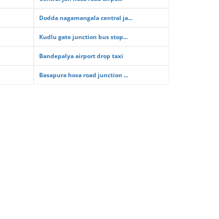
Dodda nagamangala central ja...
Kudlu gate junction bus stop...
Bandepalya airport drop taxi
Basapura hosa road junction ...