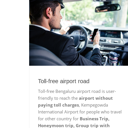
Toll-free airport road
Toll-free Bengaluru airport road is user-
friendly to reach the
airport without
paying toll charges
, Kempegowda
International Airport for people who travel
for other country for
Business Trip,
Honeymoon trip, Group trip with