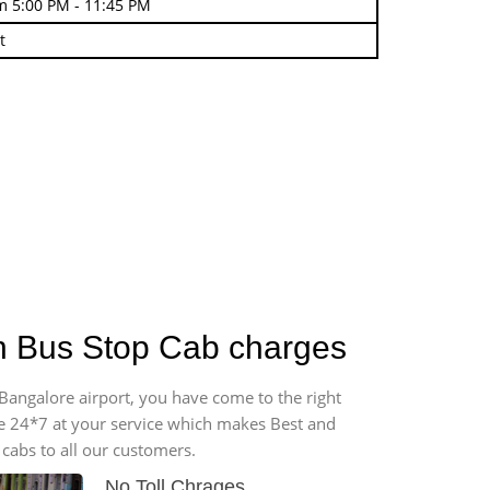
m 5:00 PM - 11:45 PM
t
on Bus Stop Cab charges
 Bangalore airport, you have come to the right
ble 24*7 at your service which makes Best and
cabs to all our customers.
No Toll Chrages