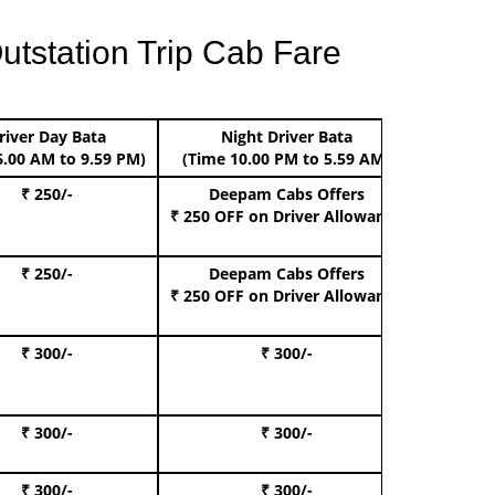
utstation Trip Cab Fare
river Day Bata
Night Driver Bata
Boo
6.00 AM to 9.59 PM)
(Time 10.00 PM to 5.59 AM)
₹ 250/-
Deepam Cabs Offers
Book Hat
₹ 250 OFF
on Driver Allowance
₹ 250/-
Deepam Cabs Offers
Book S
₹ 250 OFF
on Driver Allowance
₹ 300/-
₹ 300/-
Book I
₹ 300/-
₹ 300/-
Book 
₹ 300/-
₹ 300/-
Book 