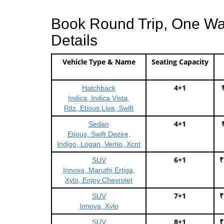
Book Round Trip, One Way 
Details
Vehicle Type & Name
Seating Capacity
4+1
Hatchback
Indica, Indica Vista,
Ritz, Etious Liva, Swift
4+1
Sedan
Etious, Swift Dezire,
Indigo, Logan, Vertio, Xcnt
6+1
₹
SUV
Innova, Maruthi Ertiga,
Xylo, Enjoy Chevrolet
7+1
₹
SUV
Innova, Xylo
8+1
₹
SUV