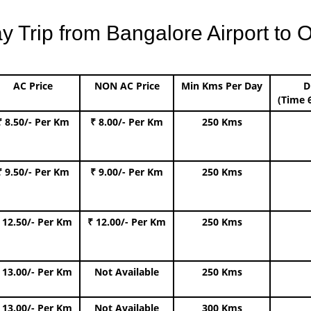
Trip from Bangalore Airport to O
AC Price
NON AC Price
Min Kms Per Day
D
(Time 
₹ 8.50/- Per Km
₹ 8.00/- Per Km
250 Kms
₹ 9.50/- Per Km
₹ 9.00/- Per Km
250 Kms
 12.50/- Per Km
₹ 12.00/- Per Km
250 Kms
 13.00/- Per Km
Not Available
250 Kms
 13.00/- Per Km
Not Available
300 Kms