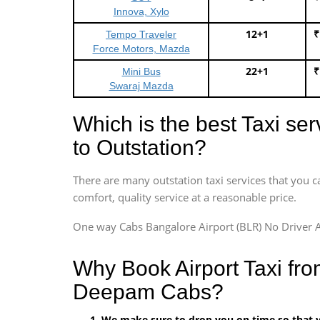
Innova, Xylo
12+1
₹
Tempo Traveler
Force Motors, Mazda
22+1
₹
Mini Bus
Swaraj Mazda
Which is the best Taxi se
to Outstation?
There are many outstation taxi services that you c
comfort, quality service at a reasonable price.
One way Cabs Bangalore Airport (BLR) No Driver A
Why Book Airport Taxi fro
Deepam Cabs?
We make sure to drop you on time so that yo