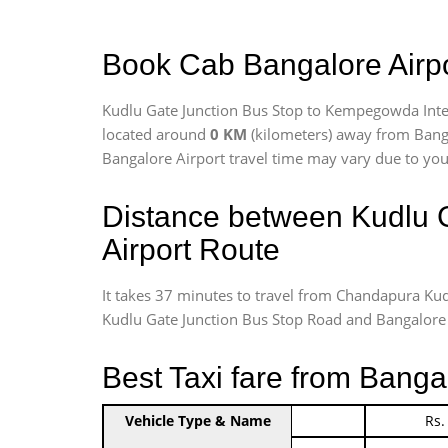
Book Cab Bangalore Airpo
Kudlu Gate Junction Bus Stop to Kempegowda Inter
located around
0 KM
(kilometers) away from Banga
Bangalore Airport travel time may vary due to your
Distance between Kudlu 
Airport Route
It takes 37 minutes to travel from Chandapura Ku
Kudlu Gate Junction Bus Stop Road and Bangalore Int
Best Taxi fare from Banga
Vehicle Type & Name
Indica Non/AC
Rs.