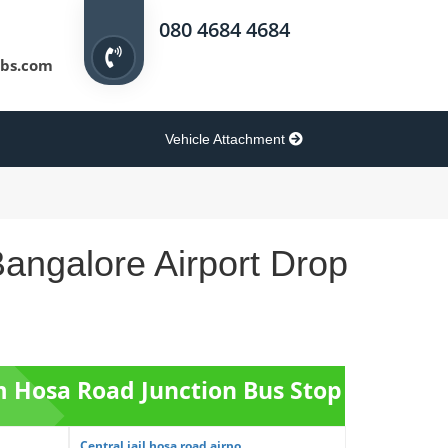
080 4684 4684
bs.com
Vehicle Attachment
angalore Airport Drop
om Hosa Road Junction Bus Stop
Central jail hosa road airpo...