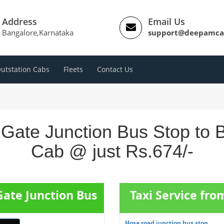
Address
Email Us
Bangalore,Karnataka
support@deepamca
utstation Cabs
Fleets
Contact Us
 Gate Junction Bus Stop to B
Cab @ just Rs.674/-
Gate Junction Bus
Taxi Service fr
Hosa road junction bus stop ...