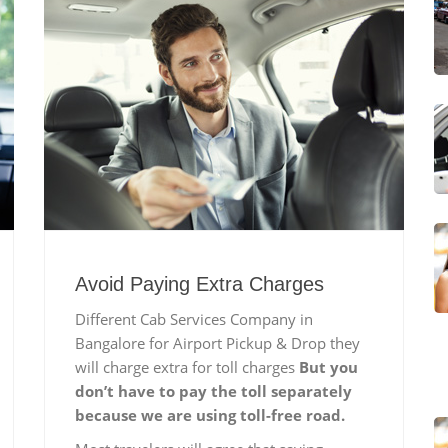
Avoid Paying Extra Charges
Different Cab Services Company in
Bangalore for Airport Pickup & Drop they
will charge extra for toll charges
But you
don’t have to pay the toll separately
because we are using toll-free road.