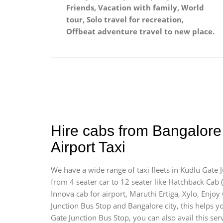
Friends, Vacation with family, World
tour, Solo travel for recreation,
Offbeat adventure travel to new place.
Hire cabs from Bangalore
Airport Taxi
We have a wide range of taxi fleets in Kudlu Gate 
from 4 seater car to 12 seater like Hatchback Cab ( I
Innova cab for airport, Maruthi Ertiga, Xylo, Enjo
Junction Bus Stop and Bangalore city, this helps yo
Gate Junction Bus Stop, you can also avail this ser