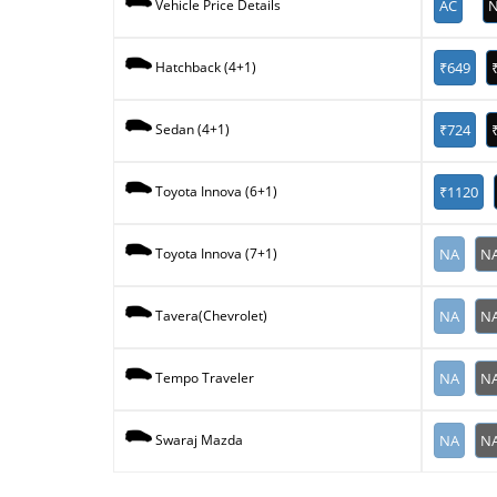
AC
N
Vehicle Price Details
₹649
Hatchback (4+1)
₹724
Sedan (4+1)
₹1120
Toyota Innova (6+1)
NA
N
Toyota Innova (7+1)
NA
N
Tavera(Chevrolet)
NA
N
Tempo Traveler
NA
N
Swaraj Mazda