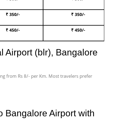
₹ 350/-
₹ 350/-
Book Te
₹ 450/-
₹ 450/-
Book 
 Airport (blr), Bangalore
ting from Rs 8/- per Km. Most travelers prefer
 Bangalore Airport with