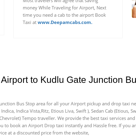
Most travelers will agree that saving
money While Traveling for Airport, Next
time you need a cab to the airport Book
Taxi at
www.Deepamcabs.com.
 Airport to Kudlu Gate Junction 
Junction Bus Stop area for all your Airport pickup and drop taxi n
ndica, Indica Vista,Ritz, Etious Liva, Swift ), Sedan Cab (Etious, Sw
y Chevrolet) Tempo traveller. We provide the best taxi services an
u to book an Airport Drop taxi instantly and Hassle free. If you a
vice at a discounted price from the website,