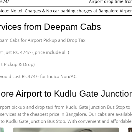
 674/-
Airport drop time fro
Note: No toll Charges & No car parking charges at Bangalore Airpor
ervices from Deepam Cabs
epam Cabs for Airport Pickup and Drop Taxi
ust Rs. 474/- ( price include all )
ort Pickup & Drop)
would cost Rs.474/- for Indica Non/AC.
lore Airport to Kudlu Gate Juncti
airport pickup and drop taxi from Kudlu Gate Junction Bus Stop to
 services at the cheapest price in Bangalore. Our cabs are availa
 to Kudlu Gate Junction Bus Stop. With convenient and affordable 