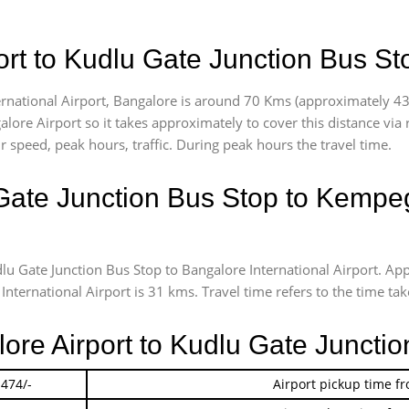
rt to Kudlu Gate Junction Bus St
national Airport, Bangalore is around 70 Kms (approximately 43 m
lore Airport so it takes approximately
to cover this distance via
 speed, peak hours, traffic. During peak hours the travel time.
Gate Junction Bus Stop to Kempeg
dlu Gate Junction Bus Stop to Bangalore International Airport. 
ernational Airport is 31 kms. Travel time refers to the time taken
lore Airport to Kudlu Gate Juncti
 474/-
Airport pickup time f