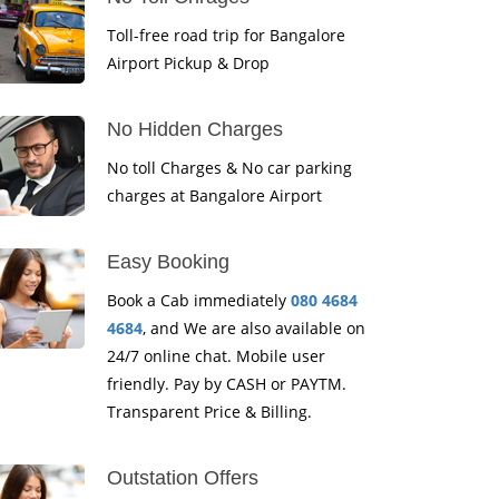
Toll-free road trip for Bangalore
Airport Pickup & Drop
No Hidden Charges
No toll Charges & No car parking
charges at Bangalore Airport
Easy Booking
Book a Cab immediately
080 4684
4684
, and We are also available on
24/7 online chat. Mobile user
friendly. Pay by CASH or PAYTM.
Transparent Price & Billing.
Outstation Offers