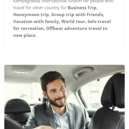
Kempegowda International Airport for people who
travel for other country for
Business Trip,
Honeymoon trip, Group trip with Friends,
Vacation with family, World tour, Solo travel
for recreation, Offbeat adventure travel to
new place.