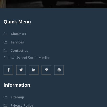
Quick Menu
About Us
Services
Contact us
Follow Us and Social Media:
Information
Sitemap
Privacy Policy