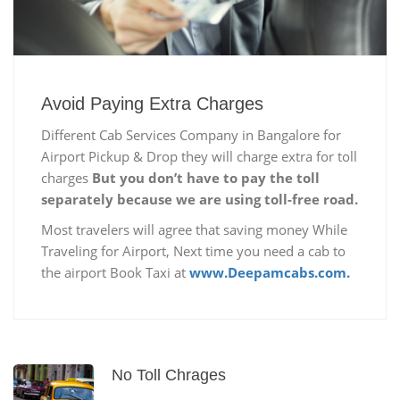
Avoid Paying Extra Charges
Different Cab Services Company in Bangalore for
Airport Pickup & Drop they will charge extra for toll
charges
But you don’t have to pay the toll
separately because we are using toll-free road.
Most travelers will agree that saving money While
Traveling for Airport, Next time you need a cab to
the airport Book Taxi at
www.Deepamcabs.com.
No Toll Chrages