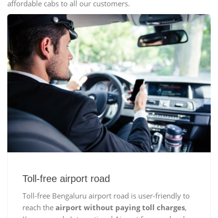
affordable cabs to all our customers.
Toll-free airport road
Toll-free Bengaluru airport road is user-friendly to
reach the
airport without paying toll charges
,