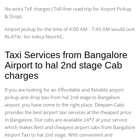
SUV
No extra Toll charges ( Toll-free road trip for Airport Pickup
Innova, Xylo
& Drop)
Tempo Traveler
Airport pickup for the time of 4:00 AM - 7:45 AM would cost
Force Motors, Mazda
Rs.474/- for Indica Non/AC.
Mini Bus
Swaraj Mazda
Taxi Services from Bangalore
Airport to hal 2nd stage Cab
charges
If you are looking for an Affordable and Reliable airport
pickup and drop taxi from hal 2nd stage to Bangalore
airport, you have come to the right place. Deepam Cabs
provides the best airport taxi services at the cheapest price
in Bangalore. Our cabs are available 24*7 at your service
which makes Best and cheapest airport cabs from Bangalore
Airport Taxi to hal 2nd stage. With convenient and