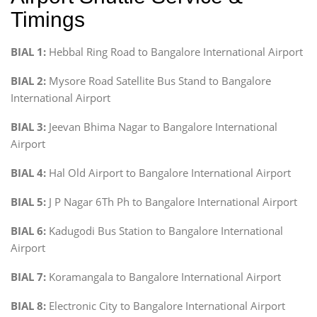
Timings
BIAL 1:
Hebbal Ring Road to Bangalore International Airport
BIAL 2:
Mysore Road Satellite Bus Stand to Bangalore
International Airport
BIAL 3:
Jeevan Bhima Nagar to Bangalore International
Airport
BIAL 4:
Hal Old Airport to Bangalore International Airport
BIAL 5:
J P Nagar 6Th Ph to Bangalore International Airport
BIAL 6:
Kadugodi Bus Station to Bangalore International
Airport
BIAL 7:
Koramangala to Bangalore International Airport
BIAL 8:
Electronic City to Bangalore International Airport