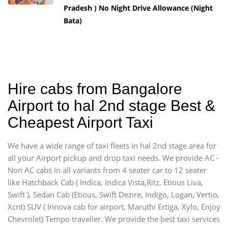
Pradesh ) No Night Drive Allowance (Night
Bata)
Hire cabs from Bangalore
Airport to hal 2nd stage Best &
Cheapest Airport Taxi
We have a wide range of taxi fleets in hal 2nd stage area for
all your Airport pickup and drop taxi needs. We provide AC -
Non AC cabs in all variants from 4 seater car to 12 seater
like Hatchback Cab ( Indica, Indica Vista,Ritz, Etious Liva,
Swift ), Sedan Cab (Etious, Swift Dezire, Indigo, Logan, Vertio,
Xcnt) SUV ( Innova cab for airport, Maruthi Ertiga, Xylo, Enjoy
Chevrolet) Tempo traveller. We provide the best taxi services