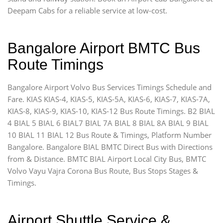
Deepam Cabs for a reliable service at low-cost.
Bangalore Airport BMTC Bus
Route Timings
Bangalore Airport Volvo Bus Services Timings Schedule and
Fare. KIAS KIAS-4, KIAS-5, KIAS-5A, KIAS-6, KIAS-7, KIAS-7A,
KIAS-8, KIAS-9, KIAS-10, KIAS-12 Bus Route Timings. B2 BIAL
4 BIAL 5 BIAL 6 BIAL7 BIAL 7A BIAL 8 BIAL 8A BIAL 9 BIAL
10 BIAL 11 BIAL 12 Bus Route & Timings, Platform Number
Bangalore. Bangalore BIAL BMTC Direct Bus with Directions
from & Distance. BMTC BIAL Airport Local City Bus, BMTC
Volvo Vayu Vajra Corona Bus Route, Bus Stops Stages &
Timings.
Airport Shuttle Service &