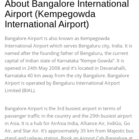
About Bangalore International
Airport (Kempegowda
International Airport)
Bangalore Airport is also known as Kempegowda
International Airport which serves Bengaluru city, India. It is
named after the founding father of Bengaluru, the current
capital of Indian state of Karnataka “Kempe Gowda”. It is
opened in 24th May 2008 and it’s located in Devanahalli,
Karnataka 40 km away from the city Bangalore. Bangalore
Airport is operated by Bengaluru International Airport
Limited (BIAL).
Bangalore Airport is the 3rd busiest airport in terms of
passenger traffic in the country and the 29th busiest airport
in Asia. It is a hub for AirAsia India, Alliance Air, IndiGo, Go
Air, and Star Air. It’s approximately 35 km from Majestic bus
stand and railway station. Book an Airport Cab Bangalore at