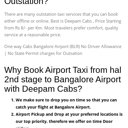
Outstation?
There are many outstation taxi services that you can book
either offline or online. Best is Deepam Cabs , Price Starting
from Rs 8/- per Km. Most travelers prefer comfort, quality
service at a reasonable price.
One way Cabs Bangalore Airport (BLR) No Driver Allowance
| No State Permit charges for Outsation
Why Book Airport Taxi from hal
2nd stage to Bangalore Airport
with Deepam Cabs?
We make sure to drop you on time so that you can
catch your flight at Bangalore Airport.
Airport Pickup and Drop at your preferred locations is
our top priority, therefore we offer on time Door