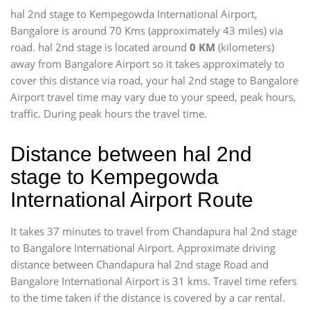
hal 2nd stage to Kempegowda International Airport,
Bangalore is around 70 Kms (approximately 43 miles) via
road. hal 2nd stage is located around
0 KM
(kilometers)
away from Bangalore Airport so it takes approximately
to
cover this distance via road, your hal 2nd stage to Bangalore
Airport travel time may vary due to your speed, peak hours,
traffic. During peak hours the travel time.
Distance between hal 2nd
stage to Kempegowda
International Airport Route
It takes 37 minutes to travel from Chandapura hal 2nd stage
to Bangalore International Airport. Approximate driving
distance between Chandapura hal 2nd stage Road and
Bangalore International Airport is 31 kms. Travel time refers
to the time taken if the distance is covered by a car rental.