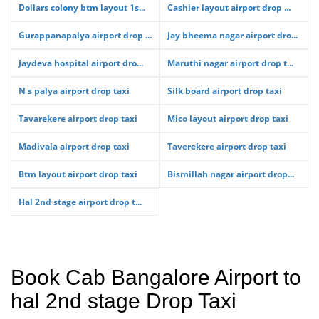
Dollars colony btm layout 1s...
Cashier layout airport drop ...
Gurappanapalya airport drop ...
Jay bheema nagar airport dro...
Jaydeva hospital airport dro...
Maruthi nagar airport drop t...
N s palya airport drop taxi
Silk board airport drop taxi
Tavarekere airport drop taxi
Mico layout airport drop taxi
Madivala airport drop taxi
Taverekere airport drop taxi
Btm layout airport drop taxi
Bismillah nagar airport drop...
Hal 2nd stage airport drop t...
Book Cab Bangalore Airport to
hal 2nd stage Drop Taxi