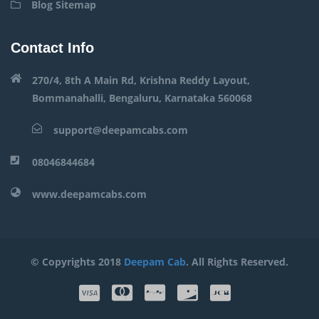
Blog Sitemap
Contact Info
270/4, 8th A Main Rd, Krishna Reddy Layout,
Bommanahalli, Bengaluru, Karnataka 560068
support@deepamcabs.com
08046844684
www.deepamcabs.com
© Copyrights 2018
Deepam Cab
. All Rights Reserved.