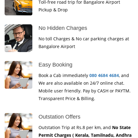
Toll-free road trip for Bangalore Airport
Pickup & Drop
No Hidden Charges
No toll Charges & No car parking charges at
Bangalore Airport
Easy Booking
Book a Cab immediately
080 4684 4684
, and
We are also available on 24/7 online chat.
Mobile user friendly. Pay by CASH or PAYTM.
Transparent Price & Billing.
Outstation Offers
Outstation Trip at Rs.8 per km, and
No State
Permit Charges ( Kerala, Tamilnadu, Andhra