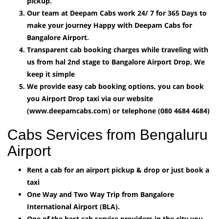
pickup.
Our team at Deepam Cabs work 24/ 7 for 365 Days to
make your journey Happy with Deepam Cabs for
Bangalore Airport.
Transparent cab booking charges while traveling with
us from hal 2nd stage to Bangalore Airport Drop, We
keep it simple
We provide easy cab booking options, you can book
you Airport Drop taxi via our website
(www.deepamcabs.com) or telephone (080 4684 4684)
Cabs Services from Bengaluru
Airport
Rent a cab for an airport pickup & drop or just book a
taxi
One Way and Two Way Trip from Bangalore
International Airport (BLA).
One of the best cab service providers in the city you