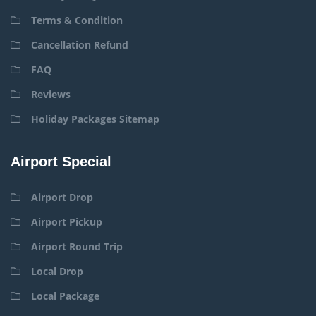
Terms & Condition
Cancellation Refund
FAQ
Reviews
Holiday Packages Sitemap
Airport Special
Airport Drop
Airport Pickup
Airport Round Trip
Local Drop
Local Package