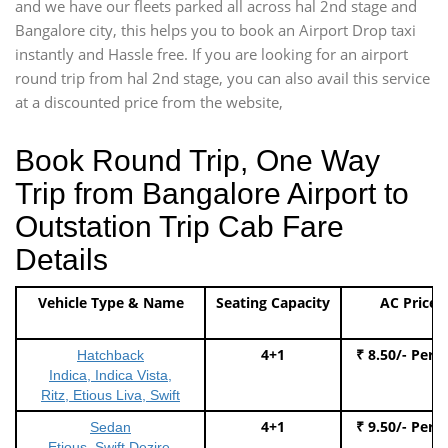
and we have our fleets parked all across hal 2nd stage and
Bangalore city, this helps you to book an Airport Drop taxi
instantly and Hassle free. If you are looking for an airport
round trip from hal 2nd stage, you can also avail this service
at a discounted price from the website,
Book Round Trip, One Way
Trip from Bangalore Airport to
Outstation Trip Cab Fare
Details
Vehicle Type & Name
Seating Capacity
AC Price
4+1
₹ 8.50/- Per 
Hatchback
Indica, Indica Vista,
Ritz, Etious Liva, Swift
4+1
₹ 9.50/- Per 
Sedan
Etious, Swift Dezire,