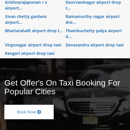
Krishnarajapuram r s
Doorvaninagar airport drop
airport...
t...
Sivan chetty gardens
Ramamurthy nagar airport
airport...
dro...
Bhattarahalli airport drop t...
Thambuchetty palya airport
d...
Virgonagar airport drop taxi
Devasandra airport drop taxi
Kengeri airport drop taxi
Get Offer's On Taxi Booking For
Popular Cities
Book Now