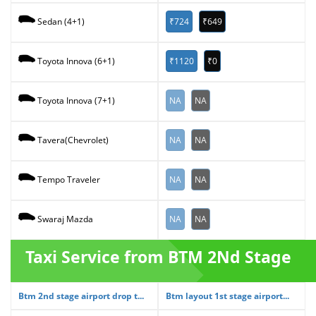
₹724
₹649
Sedan (4+1)
₹1120
₹0
Toyota Innova (6+1)
NA
NA
Toyota Innova (7+1)
NA
NA
Tavera(Chevrolet)
NA
NA
Tempo Traveler
NA
NA
Swaraj Mazda
Taxi Service from BTM 2Nd Stage
Btm 2nd stage airport drop t...
Btm layout 1st stage airport...