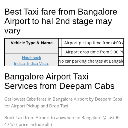
Best Taxi fare from Bangalore
Airport to hal 2nd stage may
vary
Indica Non/AC
Vehicle Type & Name
Rs. 474/-
Airport pickup time from 4:00 AM
Indica Non/AC
Rs. 674/-
Airport drop time from 5:00 PM 
Hatchback
Note: No toll Charges & No car parking charges at Bangalore
Indica, Indica Vista,
Ritz, Etious Liva, Swift
Bangalore Airport Taxi
Sedan
Services from Deepam Cabs
Etious, Swift Dezire,
Indigo, Logan, Vertio, Xcnt
Get lowest Cabs fares in Bangalore Airport by Deepam Cabs
SUV
Innova, Maruthi Ertiga,
for Airport Pickup and Drop Taxi
Xylo, Enjoy Chevrolet
Book Taxi from Airport to anywhere in Bangalore @ just Rs.
SUV
474/- ( price include all )
Innova, Xylo