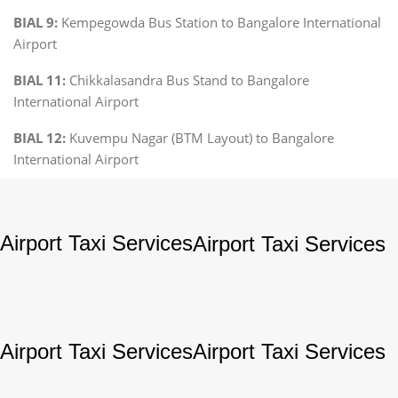
BIAL 9:
Kempegowda Bus Station to Bangalore International
Airport
BIAL 11:
Chikkalasandra Bus Stand to Bangalore
International Airport
BIAL 12:
Kuvempu Nagar (BTM Layout) to Bangalore
International Airport
Airport Taxi Services
Airport Taxi Services
Airport Taxi Services
Airport Taxi Services