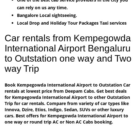
can rely on us any time.
Bangalore Local sightseeing.
Local Drop and Holiday Tour Packages Taxi services
Car rentals from Kempegowda
International Airport Bengaluru
to Outstation one way and Two
way Trip
Book Kempegowda International Airport to Outstation Car
rentals at lowest price from Deepam Cabs. Get best deals
for Kempegowda International Airport to other Outstation
Trip for car rentals. Compare from variety of car types like
Innova, Dzire, Etios, Indigo, Sedan, SUVs or other luxury
cars. Best offers for Kempegowda International Airport to
one way or round trip AC or Non AC Cabs booking.