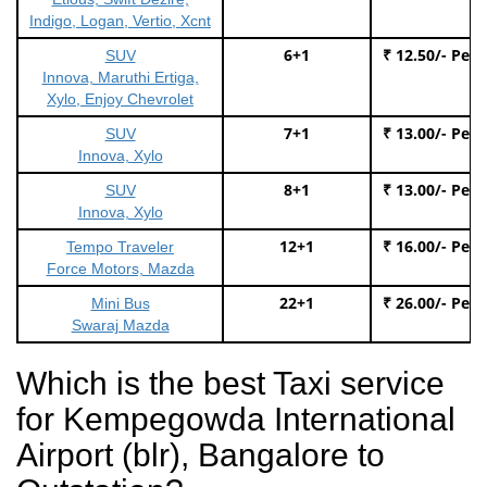
Indigo, Logan, Vertio, Xcnt
6+1
₹ 12.50/- Per
SUV
Innova, Maruthi Ertiga,
Xylo, Enjoy Chevrolet
7+1
₹ 13.00/- Per
SUV
Innova, Xylo
8+1
₹ 13.00/- Per
SUV
Innova, Xylo
12+1
₹ 16.00/- Per
Tempo Traveler
Force Motors, Mazda
22+1
₹ 26.00/- Per
Mini Bus
Swaraj Mazda
Which is the best Taxi service
for Kempegowda International
Airport (blr), Bangalore to