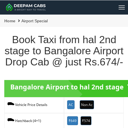
Me
Home
Airport Special
Book Taxi from hal 2nd
stage to Bangalore Airport
Drop Cab @ just Rs.674/-
Bangalore Airport to hal 2nd stage 
AC
Non Ac
Vehicle Price Details
₹649
₹574
Hatchback (4+1)