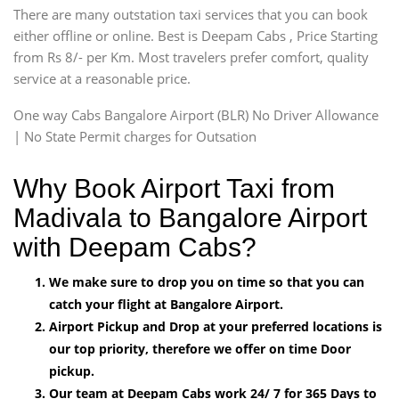
There are many outstation taxi services that you can book
either offline or online. Best is Deepam Cabs , Price Starting
from Rs 8/- per Km. Most travelers prefer comfort, quality
service at a reasonable price.
One way Cabs Bangalore Airport (BLR) No Driver Allowance
| No State Permit charges for Outsation
Why Book Airport Taxi from
Madivala to Bangalore Airport
with Deepam Cabs?
We make sure to drop you on time so that you can
catch your flight at Bangalore Airport.
Airport Pickup and Drop at your preferred locations is
our top priority, therefore we offer on time Door
pickup.
Our team at Deepam Cabs work 24/ 7 for 365 Days to