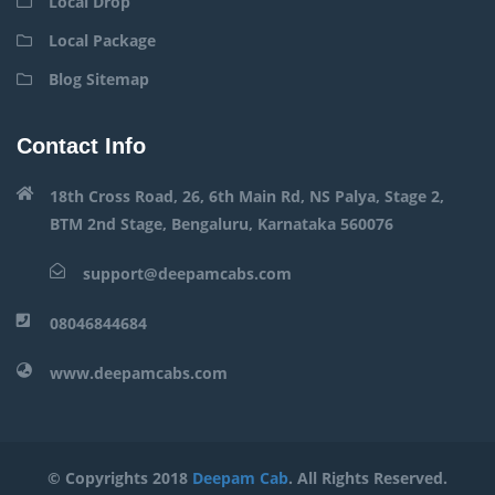
Local Drop
Local Package
Blog Sitemap
Contact Info
18th Cross Road, 26, 6th Main Rd, NS Palya, Stage 2,
BTM 2nd Stage, Bengaluru, Karnataka 560076
support@deepamcabs.com
08046844684
www.deepamcabs.com
© Copyrights 2018
Deepam Cab
. All Rights Reserved.