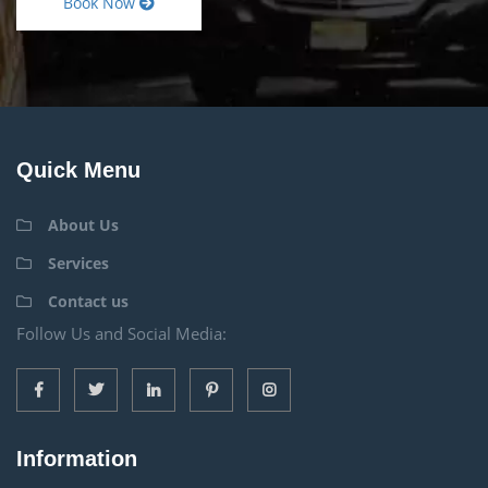
Book Now
Quick Menu
About Us
Services
Contact us
Follow Us and Social Media:
Information