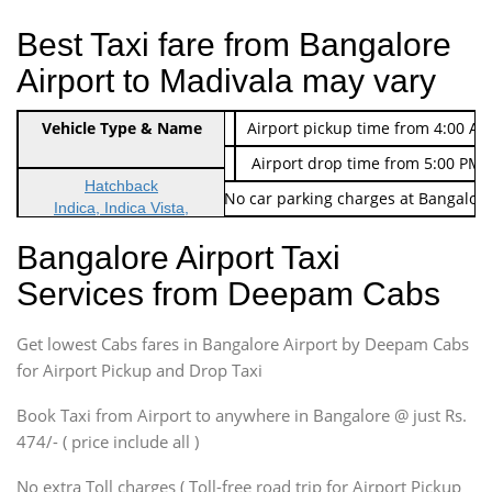
Best Taxi fare from Bangalore
Airport to Madivala may vary
Indica Non/AC
Vehicle Type & Name
Rs. 474/-
Airport pickup time from 4:00 AM
Indica Non/AC
Rs. 674/-
Airport drop time from 5:00 PM 
Hatchback
Note: No toll Charges & No car parking charges at Bangalore
Indica, Indica Vista,
Ritz, Etious Liva, Swift
Bangalore Airport Taxi
Sedan
Services from Deepam Cabs
Etious, Swift Dezire,
Indigo, Logan, Vertio, Xcnt
Get lowest Cabs fares in Bangalore Airport by Deepam Cabs
SUV
Innova, Maruthi Ertiga,
for Airport Pickup and Drop Taxi
Xylo, Enjoy Chevrolet
Book Taxi from Airport to anywhere in Bangalore @ just Rs.
SUV
474/- ( price include all )
Innova, Xylo
SUV
No extra Toll charges ( Toll-free road trip for Airport Pickup