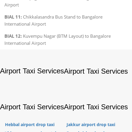
Airport
BIAL 11:
Chikkalasandra Bus Stand to Bangalore
International Airport
BIAL 12:
Kuvempu Nagar (BTM Layout) to Bangalore
International Airport
Airport Taxi Services
Airport Taxi Services
Airport Taxi Services
Airport Taxi Services
Hebbal airport drop taxi
Jakkur airport drop taxi