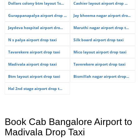
Dollars colony btm layout 1s...
Cashier layout airport drop ...
Gurappanapalya airport drop ...
Jay bheema nagar airport dro...
Jaydeva hospital airport dro...
Maruthi nagar airport drop t...
N s palya airport drop taxi
Silk board airport drop taxi
Tavarekere airport drop taxi
Mico layout airport drop taxi
Madivala airport drop taxi
Taverekere airport drop taxi
Btm layout airport drop taxi
Bismillah nagar airport drop...
Hal 2nd stage airport drop t...
Book Cab Bangalore Airport to
Madivala Drop Taxi