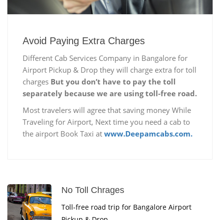
Avoid Paying Extra Charges
Different Cab Services Company in Bangalore for
Airport Pickup & Drop they will charge extra for toll
charges
But you don’t have to pay the toll
separately because we are using toll-free road.
Most travelers will agree that saving money While
Traveling for Airport, Next time you need a cab to
the airport Book Taxi at
www.Deepamcabs.com.
No Toll Chrages
Toll-free road trip for Bangalore Airport
Pickup & Drop