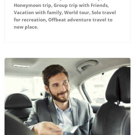
Honeymoon trip, Group trip with Friends,
Vacation with family, World tour, Solo travel
for recreation, Offbeat adventure travel to
new place.