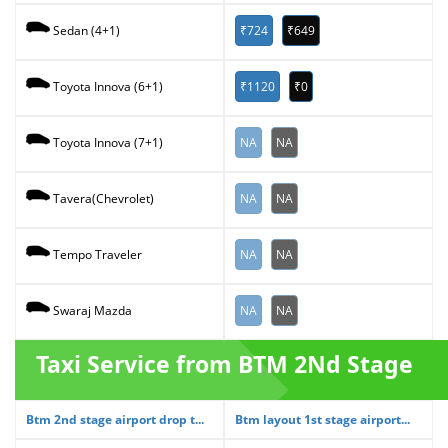
₹724
₹649
Sedan (4+1)
₹1120
₹0
Toyota Innova (6+1)
NA
NA
Toyota Innova (7+1)
NA
NA
Tavera(Chevrolet)
NA
NA
Tempo Traveler
NA
NA
Swaraj Mazda
Taxi Service from BTM 2Nd Stage
Btm 2nd stage airport drop t...
Btm layout 1st stage airport...