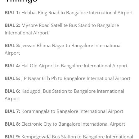
BIAL 1:
Hebbal Ring Road to Bangalore International Airport
BIAL 2:
Mysore Road Satellite Bus Stand to Bangalore
International Airport
BIAL 3:
Jeevan Bhima Nagar to Bangalore International
Airport
BIAL 4:
Hal Old Airport to Bangalore International Airport
BIAL 5:
J P Nagar 6Th Ph to Bangalore International Airport
BIAL 6:
Kadugodi Bus Station to Bangalore International
Airport
BIAL 7:
Koramangala to Bangalore International Airport
BIAL 8:
Electronic City to Bangalore International Airport
BIAL 9:
Kempegowda Bus Station to Bangalore International