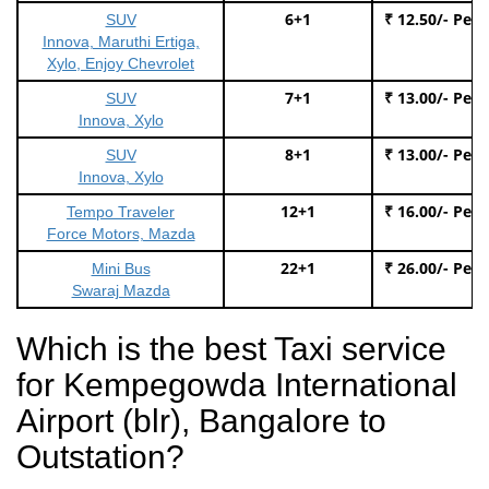
6+1
₹ 12.50/- Per
SUV
Innova, Maruthi Ertiga,
Xylo, Enjoy Chevrolet
7+1
₹ 13.00/- Per
SUV
Innova, Xylo
8+1
₹ 13.00/- Per
SUV
Innova, Xylo
12+1
₹ 16.00/- Per
Tempo Traveler
Force Motors, Mazda
22+1
₹ 26.00/- Per
Mini Bus
Swaraj Mazda
Which is the best Taxi service
for Kempegowda International
Airport (blr), Bangalore to
Outstation?