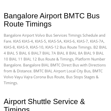
Bangalore Airport BMTC Bus
Route Timings
Bangalore Airport Volvo Bus Services Timings Schedule and
Fare. KIAS KIAS-4, KIAS-5, KIAS-5A, KIAS-6, KIAS-7, KIAS-7A,
KIAS-8, KIAS-9, KIAS-10, KIAS-12 Bus Route Timings. B2 BIAL
4 BIAL 5 BIAL 6 BIAL7 BIAL 7A BIAL 8 BIAL 8A BIAL 9 BIAL
10 BIAL 11 BIAL 12 Bus Route & Timings, Platform Number
Bangalore. Bangalore BIAL BMTC Direct Bus with Directions
from & Distance. BMTC BIAL Airport Local City Bus, BMTC
Volvo Vayu Vajra Corona Bus Route, Bus Stops Stages &
Timings.
Airport Shuttle Service &
Timings