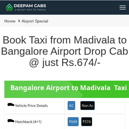
Me
Home
Airport Special
Book Taxi from Madivala to
Bangalore Airport Drop Cab
@ just Rs.674/-
Bangalore Airport to Madivala Taxi
AC
Non Ac
Vehicle Price Details
₹649
₹574
Hatchback (4+1)