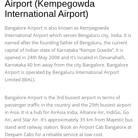
Airport (Kempegowda
International Airport)
Bangalore Airport is also known as Kempegowda
International Airport which serves Bengaluru city, India. It is
named after the founding father of Bengaluru, the current
capital of Indian state of Karnataka “Kempe Gowda”. It is
opened in 24th May 2008 and it’s located in Devanahalli,
Karnataka 40 km away from the city Bangalore. Bangalore
Airport is operated by Bengaluru International Airport
Limited (BIAL).
Bangalore Airport is the 3rd busiest airport in terms of
passenger traffic in the country and the 29th busiest airport
in Asia. It is a hub for AirAsia India, Alliance Air, IndiGo, Go
Air, and Star Air. It’s approximately 35 km from Majestic bus
stand and railway station. Book an Airport Cab Bangalore at
Deepam Cabs for a reliable service at low-cost.