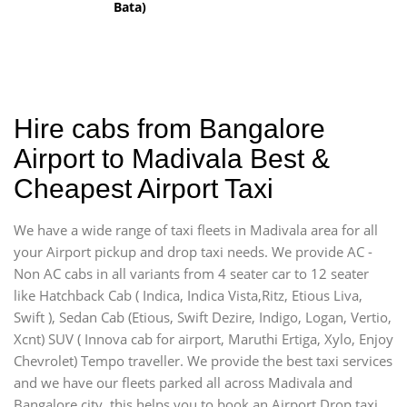
Bata)
Hire cabs from Bangalore
Airport to Madivala Best &
Cheapest Airport Taxi
We have a wide range of taxi fleets in Madivala area for all
your Airport pickup and drop taxi needs. We provide AC -
Non AC cabs in all variants from 4 seater car to 12 seater
like Hatchback Cab ( Indica, Indica Vista,Ritz, Etious Liva,
Swift ), Sedan Cab (Etious, Swift Dezire, Indigo, Logan, Vertio,
Xcnt) SUV ( Innova cab for airport, Maruthi Ertiga, Xylo, Enjoy
Chevrolet) Tempo traveller. We provide the best taxi services
and we have our fleets parked all across Madivala and
Bangalore city, this helps you to book an Airport Drop taxi