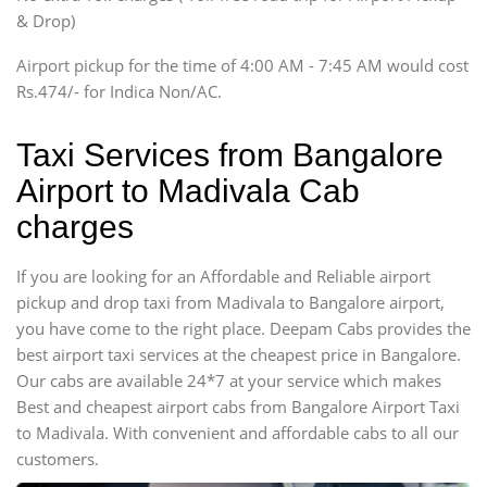
Innova, Xylo
& Drop)
Tempo Traveler
Airport pickup for the time of 4:00 AM - 7:45 AM would cost
Force Motors, Mazda
Rs.474/- for Indica Non/AC.
Mini Bus
Swaraj Mazda
Taxi Services from Bangalore
Airport to Madivala Cab
charges
If you are looking for an Affordable and Reliable airport
pickup and drop taxi from Madivala to Bangalore airport,
you have come to the right place. Deepam Cabs provides the
best airport taxi services at the cheapest price in Bangalore.
Our cabs are available 24*7 at your service which makes
Best and cheapest airport cabs from Bangalore Airport Taxi
to Madivala. With convenient and affordable cabs to all our
customers.