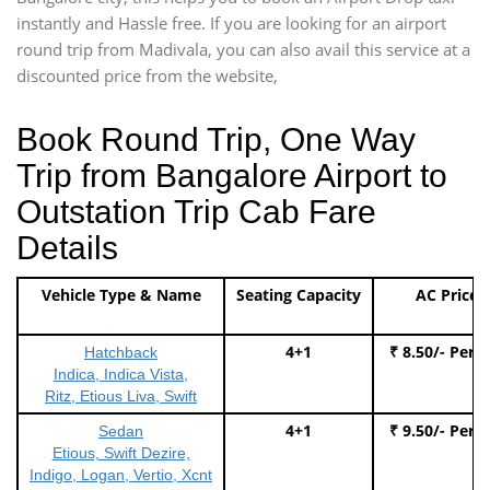
instantly and Hassle free. If you are looking for an airport
round trip from Madivala, you can also avail this service at a
discounted price from the website,
Book Round Trip, One Way
Trip from Bangalore Airport to
Outstation Trip Cab Fare
Details
Vehicle Type & Name
Seating Capacity
AC Price
4+1
₹ 8.50/- Per 
Hatchback
Indica, Indica Vista,
Ritz, Etious Liva, Swift
4+1
₹ 9.50/- Per 
Sedan
Etious, Swift Dezire,
Indigo, Logan, Vertio, Xcnt