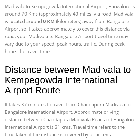
Madivala to Kempegowda International Airport, Bangalore is
around 70 Kms (approximately 43 miles) via road. Madivala
is located around
0 KM
(kilometers) away from Bangalore
Airport so it takes approximately
to cover this distance via
road, your Madivala to Bangalore Airport travel time may
vary due to your speed, peak hours, traffic. During peak
hours the travel time.
Distance between Madivala to
Kempegowda International
Airport Route
It takes 37 minutes to travel from Chandapura Madivala to
Bangalore International Airport. Approximate driving
distance between Chandapura Madivala Road and Bangalore
International Airport is 31 kms. Travel time refers to the
time taken if the distance is covered by a car rental.