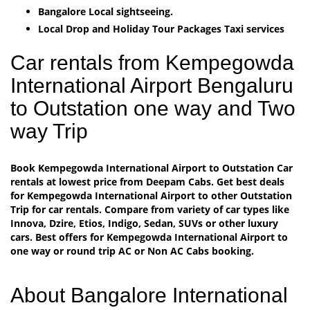
Bangalore Local sightseeing.
Local Drop and Holiday Tour Packages Taxi services
Car rentals from Kempegowda
International Airport Bengaluru
to Outstation one way and Two
way Trip
Book Kempegowda International Airport to Outstation Car
rentals at lowest price from Deepam Cabs. Get best deals
for Kempegowda International Airport to other Outstation
Trip for car rentals. Compare from variety of car types like
Innova, Dzire, Etios, Indigo, Sedan, SUVs or other luxury
cars. Best offers for Kempegowda International Airport to
one way or round trip AC or Non AC Cabs booking.
About Bangalore International