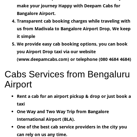
make your journey Happy with Deepam Cabs for
Bangalore Airport.
Transparent cab booking charges while traveling with
us from Madivala to Bangalore Airport Drop, We keep
it simple
We provide easy cab booking options, you can book
you Airport Drop taxi via our website
(www.deepamcabs.com) or telephone (080 4684 4684)
Cabs Services from Bengaluru
Airport
Rent a cab for an airport pickup & drop or just book a
taxi
One Way and Two Way Trip from Bangalore
International Airport (BLA).
One of the best cab service providers in the city you
can rely on us any time.