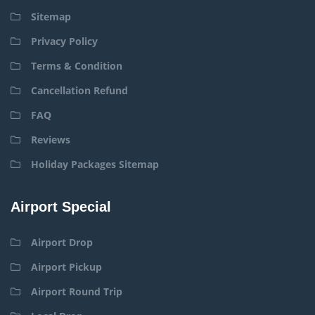
Sitemap
Privacy Policy
Terms & Condition
Cancellation Refund
FAQ
Reviews
Holiday Packages Sitemap
Airport Special
Airport Drop
Airport Pickup
Airport Round Trip