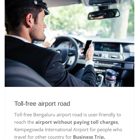
Toll-free airport road
Toll-free Bengaluru airport road is user-friendly to
reach the
airport without paying toll charges
,
Kempegowda International Airport for people who
travel for other country for
Business Trip,