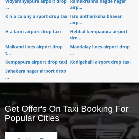
Vidyaranyapura airport drop
Ramakrishna hegde nagar
...
airp...
K h b colony airport drop taxi
Isro anthariksha bhavan
airp...
H a farm airport drop taxi
Hebbal kempapura airport
dro...
Malkand lines airport drop
Mandalay lines airport drop
t...
...
Kempapura airport drop taxi
Kodigehalli airport drop taxi
Sahakara nagar airport drop
...
Get Offer's On Taxi Booking For
Popular Cities