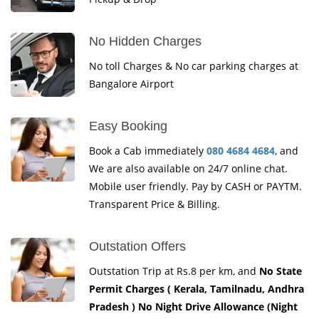
No Hidden Charges
No toll Charges & No car parking charges at
Bangalore Airport
Easy Booking
Book a Cab immediately
080 4684 4684
, and
We are also available on 24/7 online chat.
Mobile user friendly. Pay by CASH or PAYTM.
Transparent Price & Billing.
Outstation Offers
Outstation Trip at Rs.8 per km, and
No State
Permit Charges ( Kerala, Tamilnadu, Andhra
Pradesh ) No Night Drive Allowance (Night