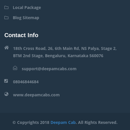
Local Package
Blog Sitemap
Contact Info
18th Cross Road, 26, 6th Main Rd, NS Palya, Stage 2,
BTM 2nd Stage, Bengaluru, Karnataka 560076
support@deepamcabs.com
08046844684
www.deepamcabs.com
© Copyrights 2018
Deepam Cab
. All Rights Reserved.