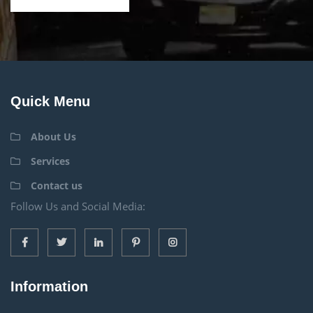
Quick Menu
About Us
Services
Contact us
Follow Us and Social Media:
Information