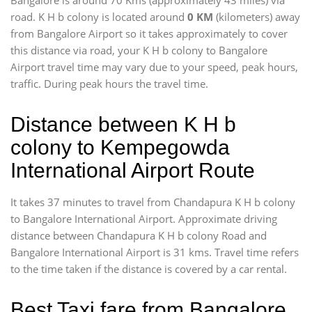
Bangalore is around 70 Kms (approximately 43 miles) via
road. K H b colony is located around
0 KM
(kilometers) away
from Bangalore Airport so it takes approximately
to cover
this distance via road, your K H b colony to Bangalore
Airport travel time may vary due to your speed, peak hours,
traffic. During peak hours the travel time.
Distance between K H b
colony to Kempegowda
International Airport Route
It takes 37 minutes to travel from Chandapura K H b colony
to Bangalore International Airport. Approximate driving
distance between Chandapura K H b colony Road and
Bangalore International Airport is 31 kms. Travel time refers
to the time taken if the distance is covered by a car rental.
Best Taxi fare from Bangalore