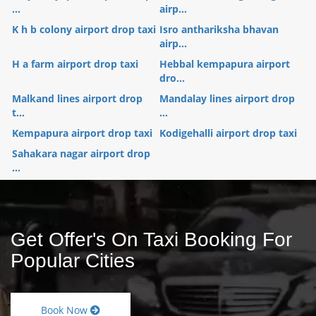
...
airp...
K h b colony airport drop taxi
Isro anthariksha bhavan
airp...
H a farm airport drop taxi
Hebbal kempapura airport
dro...
Malkand lines airport drop
Mandalay lines airport drop
t...
...
Kempapura airport drop taxi
Kodigehalli airport drop taxi
Sahakara nagar airport drop
...
Get Offer's On Taxi Booking For
Popular Cities
Book Now