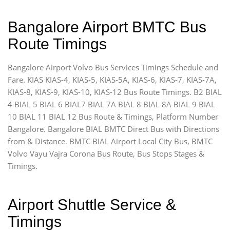
Bangalore Airport BMTC Bus
Route Timings
Bangalore Airport Volvo Bus Services Timings Schedule and
Fare. KIAS KIAS-4, KIAS-5, KIAS-5A, KIAS-6, KIAS-7, KIAS-7A,
KIAS-8, KIAS-9, KIAS-10, KIAS-12 Bus Route Timings. B2 BIAL
4 BIAL 5 BIAL 6 BIAL7 BIAL 7A BIAL 8 BIAL 8A BIAL 9 BIAL
10 BIAL 11 BIAL 12 Bus Route & Timings, Platform Number
Bangalore. Bangalore BIAL BMTC Direct Bus with Directions
from & Distance. BMTC BIAL Airport Local City Bus, BMTC
Volvo Vayu Vajra Corona Bus Route, Bus Stops Stages &
Timings.
Airport Shuttle Service &
Timings