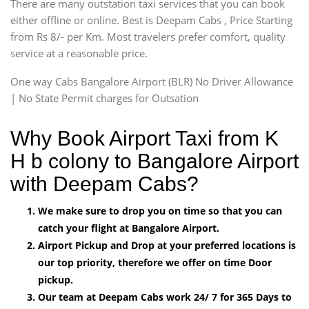
There are many outstation taxi services that you can book
either offline or online. Best is Deepam Cabs , Price Starting
from Rs 8/- per Km. Most travelers prefer comfort, quality
service at a reasonable price.
One way Cabs Bangalore Airport (BLR) No Driver Allowance
| No State Permit charges for Outsation
Why Book Airport Taxi from K
H b colony to Bangalore Airport
with Deepam Cabs?
We make sure to drop you on time so that you can
catch your flight at Bangalore Airport.
Airport Pickup and Drop at your preferred locations is
our top priority, therefore we offer on time Door
pickup.
Our team at Deepam Cabs work 24/ 7 for 365 Days to