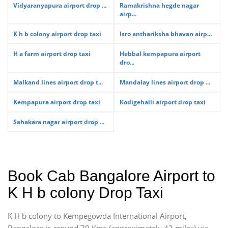
Vidyaranyapura airport drop ...
Ramakrishna hegde nagar
airp...
K h b colony airport drop taxi
Isro anthariksha bhavan airp...
H a farm airport drop taxi
Hebbal kempapura airport
dro...
Malkand lines airport drop t...
Mandalay lines airport drop ...
Kempapura airport drop taxi
Kodigehalli airport drop taxi
Sahakara nagar airport drop ...
Book Cab Bangalore Airport to
K H b colony Drop Taxi
K H b colony to Kempegowda International Airport,