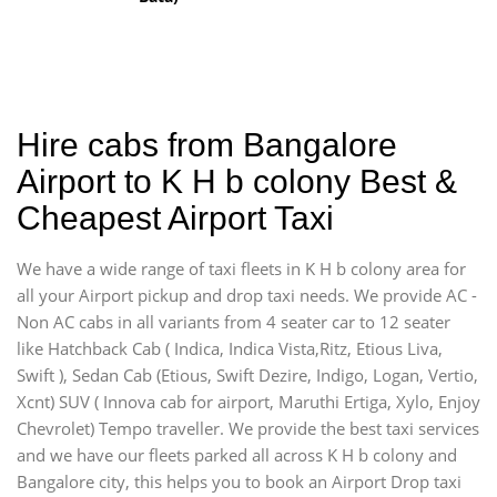
Hire cabs from Bangalore
Airport to K H b colony Best &
Cheapest Airport Taxi
We have a wide range of taxi fleets in K H b colony area for
all your Airport pickup and drop taxi needs. We provide AC -
Non AC cabs in all variants from 4 seater car to 12 seater
like Hatchback Cab ( Indica, Indica Vista,Ritz, Etious Liva,
Swift ), Sedan Cab (Etious, Swift Dezire, Indigo, Logan, Vertio,
Xcnt) SUV ( Innova cab for airport, Maruthi Ertiga, Xylo, Enjoy
Chevrolet) Tempo traveller. We provide the best taxi services
and we have our fleets parked all across K H b colony and
Bangalore city, this helps you to book an Airport Drop taxi