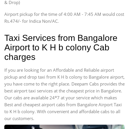
& Drop)
Tempo Traveler
Airport pickup for the time of 4:00 AM - 7:45 AM would cost
Force Motors, Mazda
Rs.474/- for Indica Non/AC.
Mini Bus
Swaraj Mazda
Taxi Services from Bangalore
Airport to K H b colony Cab
charges
If you are looking for an Affordable and Reliable airport
pickup and drop taxi from K H b colony to Bangalore airport,
you have come to the right place. Deepam Cabs provides the
best airport taxi services at the cheapest price in Bangalore.
Our cabs are available 24*7 at your service which makes
Best and cheapest airport cabs from Bangalore Airport Taxi
to K H b colony. With convenient and affordable cabs to all
our customers.