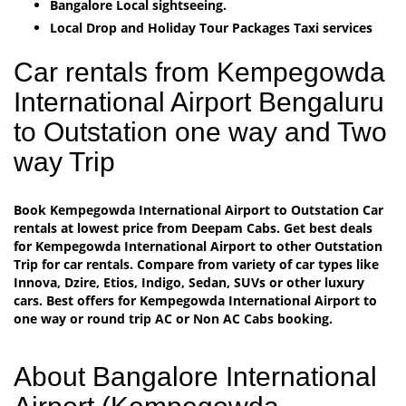
Bangalore Local sightseeing.
Local Drop and Holiday Tour Packages Taxi services
Car rentals from Kempegowda
International Airport Bengaluru
to Outstation one way and Two
way Trip
Book Kempegowda International Airport to Outstation Car
rentals at lowest price from Deepam Cabs. Get best deals
for Kempegowda International Airport to other Outstation
Trip for car rentals. Compare from variety of car types like
Innova, Dzire, Etios, Indigo, Sedan, SUVs or other luxury
cars. Best offers for Kempegowda International Airport to
one way or round trip AC or Non AC Cabs booking.
About Bangalore International