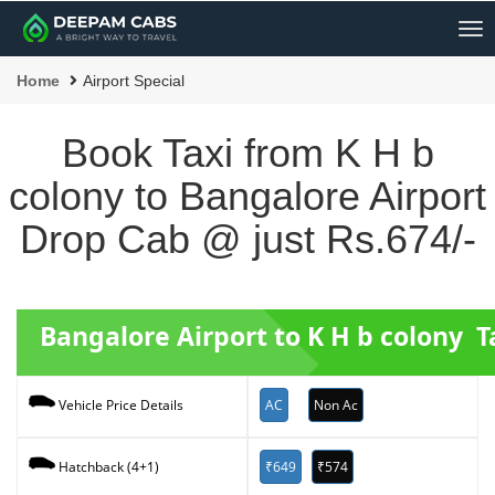
Me
Home
Airport Special
Book Taxi from K H b
colony to Bangalore Airport
Drop Cab @ just Rs.674/-
Bangalore Airport to K H b colony T
AC
Non Ac
Vehicle Price Details
₹649
₹574
Hatchback (4+1)