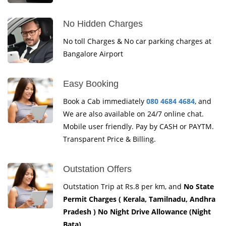
No Hidden Charges
No toll Charges & No car parking charges at
Bangalore Airport
Easy Booking
Book a Cab immediately
080 4684 4684
, and
We are also available on 24/7 online chat.
Mobile user friendly. Pay by CASH or PAYTM.
Transparent Price & Billing.
Outstation Offers
Outstation Trip at Rs.8 per km, and
No State
Permit Charges ( Kerala, Tamilnadu, Andhra
Pradesh ) No Night Drive Allowance (Night
Bata)