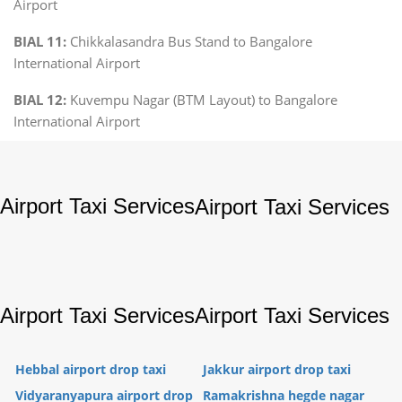
Airport
BIAL 11:
Chikkalasandra Bus Stand to Bangalore
International Airport
BIAL 12:
Kuvempu Nagar (BTM Layout) to Bangalore
International Airport
Airport Taxi Services
Airport Taxi Services
Airport Taxi Services
Airport Taxi Services
Hebbal airport drop taxi
Jakkur airport drop taxi
Vidyaranyapura airport drop
Ramakrishna hegde nagar