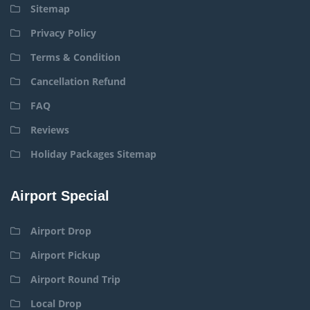
Sitemap
Privacy Policy
Terms & Condition
Cancellation Refund
FAQ
Reviews
Holiday Packages Sitemap
Airport Special
Airport Drop
Airport Pickup
Airport Round Trip
Local Drop