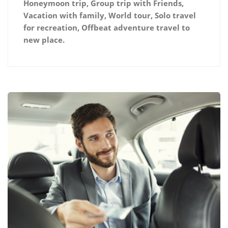
Honeymoon trip, Group trip with Friends,
Vacation with family, World tour, Solo travel
for recreation, Offbeat adventure travel to
new place.