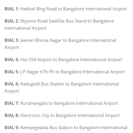
BIAL 1:
Hebbal Ring Road to Bangalore International Airport
BIAL 2:
Mysore Road Satellite Bus Stand to Bangalore
International Airport
BIAL 3:
Jeevan Bhima Nagar to Bangalore International
Airport
BIAL 4:
Hal Old Airport to Bangalore International Airport
BIAL 5:
J P Nagar 6Th Ph to Bangalore International Airport
BIAL 6:
Kadugodi Bus Station to Bangalore International
Airport
BIAL 7:
Koramangala to Bangalore International Airport
BIAL 8:
Electronic City to Bangalore International Airport
BIAL 9:
Kempegowda Bus Station to Bangalore International