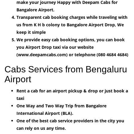
make your journey Happy with Deepam Cabs for
Bangalore Airport.
Transparent cab booking charges while traveling with
us from K H b colony to Bangalore Airport Drop, We
keep it simple
We provide easy cab booking options, you can book
you Airport Drop taxi via our website
(www.deepamcabs.com) or telephone (080 4684 4684)
Cabs Services from Bengaluru
Airport
Rent a cab for an airport pickup & drop or just book a
taxi
One Way and Two Way Trip from Bangalore
International Airport (BLA).
One of the best cab service providers in the city you
can rely on us any time.