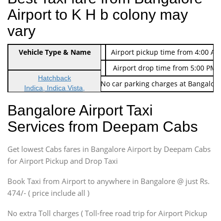
Airport to K H b colony may
vary
Indica Non/AC
Vehicle Type & Name
Rs. 474/-
Airport pickup time from 4:00 AM
Indica Non/AC
Rs. 674/-
Airport drop time from 5:00 PM 
Hatchback
Note: No toll Charges & No car parking charges at Bangalore
Indica, Indica Vista,
Ritz, Etious Liva, Swift
Bangalore Airport Taxi
Sedan
Services from Deepam Cabs
Etious, Swift Dezire,
Indigo, Logan, Vertio, Xcnt
Get lowest Cabs fares in Bangalore Airport by Deepam Cabs
SUV
Innova, Maruthi Ertiga,
for Airport Pickup and Drop Taxi
Xylo, Enjoy Chevrolet
Book Taxi from Airport to anywhere in Bangalore @ just Rs.
SUV
474/- ( price include all )
Innova, Xylo
SUV
No extra Toll charges ( Toll-free road trip for Airport Pickup
Innova, Xylo