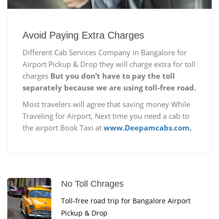
Avoid Paying Extra Charges
Different Cab Services Company in Bangalore for
Airport Pickup & Drop they will charge extra for toll
charges
But you don’t have to pay the toll
separately because we are using toll-free road.
Most travelers will agree that saving money While
Traveling for Airport, Next time you need a cab to
the airport Book Taxi at
www.Deepamcabs.com.
No Toll Chrages
Toll-free road trip for Bangalore Airport
Pickup & Drop