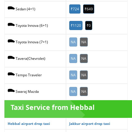
₹724
₹649
Sedan (4+1)
₹1120
₹0
Toyota Innova (6+1)
NA
NA
Toyota Innova (7+1)
NA
NA
Tavera(Chevrolet)
NA
NA
Tempo Traveler
NA
NA
Swaraj Mazda
Taxi Service from Hebbal
Hebbal airport drop taxi
Jakkur airport drop taxi