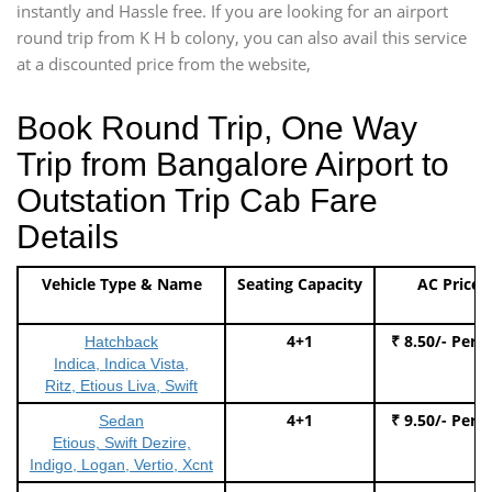
instantly and Hassle free. If you are looking for an airport
round trip from K H b colony, you can also avail this service
at a discounted price from the website,
Book Round Trip, One Way
Trip from Bangalore Airport to
Outstation Trip Cab Fare
Details
Vehicle Type & Name
Seating Capacity
AC Price
4+1
₹ 8.50/- Per 
Hatchback
Indica, Indica Vista,
Ritz, Etious Liva, Swift
4+1
₹ 9.50/- Per 
Sedan
Etious, Swift Dezire,
Indigo, Logan, Vertio, Xcnt