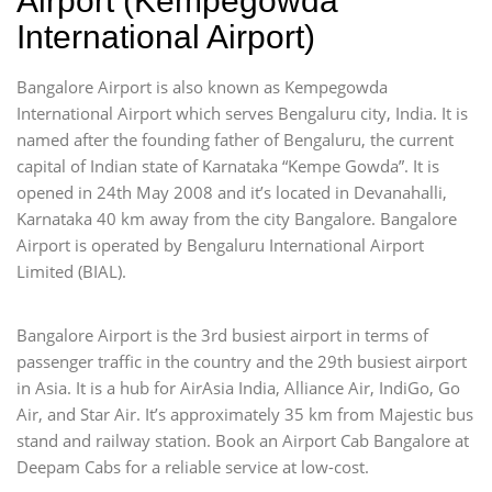
Airport (Kempegowda
International Airport)
Bangalore Airport is also known as Kempegowda
International Airport which serves Bengaluru city, India. It is
named after the founding father of Bengaluru, the current
capital of Indian state of Karnataka “Kempe Gowda”. It is
opened in 24th May 2008 and it’s located in Devanahalli,
Karnataka 40 km away from the city Bangalore. Bangalore
Airport is operated by Bengaluru International Airport
Limited (BIAL).
Bangalore Airport is the 3rd busiest airport in terms of
passenger traffic in the country and the 29th busiest airport
in Asia. It is a hub for AirAsia India, Alliance Air, IndiGo, Go
Air, and Star Air. It’s approximately 35 km from Majestic bus
stand and railway station. Book an Airport Cab Bangalore at
Deepam Cabs for a reliable service at low-cost.