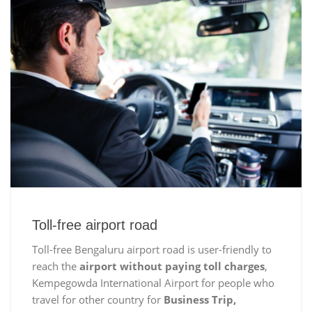
Toll-free airport road
Toll-free Bengaluru airport road is user-friendly to
reach the
airport without paying toll charges
,
Kempegowda International Airport for people who
travel for other country for
Business Trip,