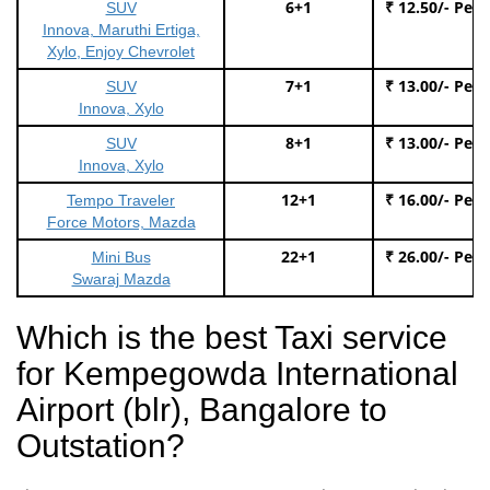
6+1
₹ 12.50/- Per
SUV
Innova, Maruthi Ertiga,
Xylo, Enjoy Chevrolet
7+1
₹ 13.00/- Per
SUV
Innova, Xylo
8+1
₹ 13.00/- Per
SUV
Innova, Xylo
12+1
₹ 16.00/- Per
Tempo Traveler
Force Motors, Mazda
22+1
₹ 26.00/- Per
Mini Bus
Swaraj Mazda
Which is the best Taxi service
for Kempegowda International
Airport (blr), Bangalore to
Outstation?