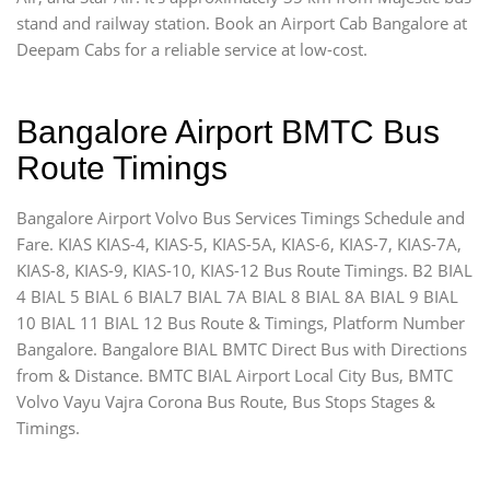
stand and railway station. Book an Airport Cab Bangalore at
Deepam Cabs for a reliable service at low-cost.
Bangalore Airport BMTC Bus
Route Timings
Bangalore Airport Volvo Bus Services Timings Schedule and
Fare. KIAS KIAS-4, KIAS-5, KIAS-5A, KIAS-6, KIAS-7, KIAS-7A,
KIAS-8, KIAS-9, KIAS-10, KIAS-12 Bus Route Timings. B2 BIAL
4 BIAL 5 BIAL 6 BIAL7 BIAL 7A BIAL 8 BIAL 8A BIAL 9 BIAL
10 BIAL 11 BIAL 12 Bus Route & Timings, Platform Number
Bangalore. Bangalore BIAL BMTC Direct Bus with Directions
from & Distance. BMTC BIAL Airport Local City Bus, BMTC
Volvo Vayu Vajra Corona Bus Route, Bus Stops Stages &
Timings.