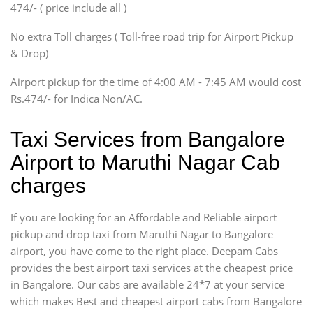
474/- ( price include all )
Innova, Xylo
SUV
No extra Toll charges ( Toll-free road trip for Airport Pickup
Innova, Xylo
& Drop)
Tempo Traveler
Airport pickup for the time of 4:00 AM - 7:45 AM would cost
Force Motors, Mazda
Rs.474/- for Indica Non/AC.
Mini Bus
Swaraj Mazda
Taxi Services from Bangalore
Airport to Maruthi Nagar Cab
charges
If you are looking for an Affordable and Reliable airport
pickup and drop taxi from Maruthi Nagar to Bangalore
airport, you have come to the right place. Deepam Cabs
provides the best airport taxi services at the cheapest price
in Bangalore. Our cabs are available 24*7 at your service
which makes Best and cheapest airport cabs from Bangalore