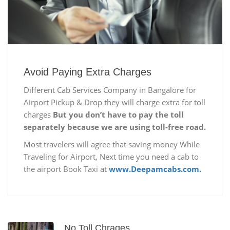
Avoid Paying Extra Charges
Different Cab Services Company in Bangalore for
Airport Pickup & Drop they will charge extra for toll
charges
But you don’t have to pay the toll
separately because we are using toll-free road.
Most travelers will agree that saving money While
Traveling for Airport, Next time you need a cab to
the airport Book Taxi at
www.Deepamcabs.com.
No Toll Chrages