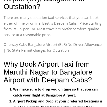
Outstation?
There are many outstation taxi services that you can book
either offline or online. Best is Deepam Cabs , Price Starting
from Rs 8/- per Km. Most travelers prefer comfort, quality
service at a reasonable price.
One way Cabs Bangalore Airport (BLR) No Driver Allowance
| No State Permit charges for Outsation
Why Book Airport Taxi from
Maruthi Nagar to Bangalore
Airport with Deepam Cabs?
We make sure to drop you on time so that you can
catch your flight at Bangalore Airport.
Airport Pickup and Drop at your preferred locations is