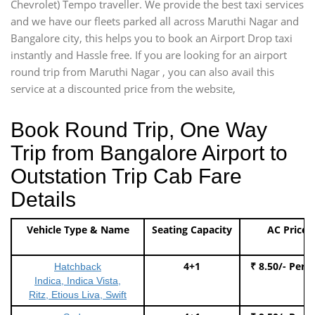
Chevrolet) Tempo traveller. We provide the best taxi services
and we have our fleets parked all across Maruthi Nagar and
Bangalore city, this helps you to book an Airport Drop taxi
instantly and Hassle free. If you are looking for an airport
round trip from Maruthi Nagar , you can also avail this
service at a discounted price from the website,
Book Round Trip, One Way
Trip from Bangalore Airport to
Outstation Trip Cab Fare
Details
Vehicle Type & Name
Seating Capacity
AC Price
4+1
₹ 8.50/- Per 
Hatchback
Indica, Indica Vista,
Ritz, Etious Liva, Swift