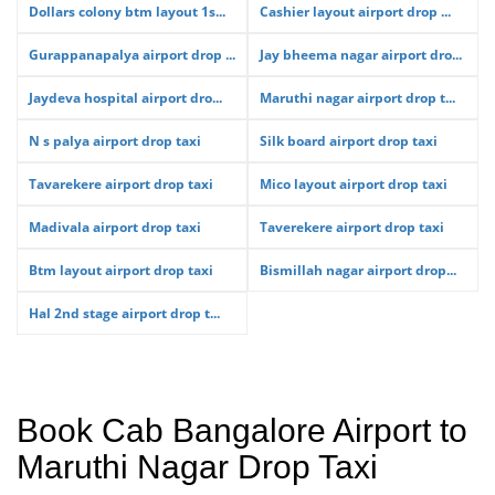
Dollars colony btm layout 1s...
Cashier layout airport drop ...
Gurappanapalya airport drop ...
Jay bheema nagar airport dro...
Jaydeva hospital airport dro...
Maruthi nagar airport drop t...
N s palya airport drop taxi
Silk board airport drop taxi
Tavarekere airport drop taxi
Mico layout airport drop taxi
Madivala airport drop taxi
Taverekere airport drop taxi
Btm layout airport drop taxi
Bismillah nagar airport drop...
Hal 2nd stage airport drop t...
Book Cab Bangalore Airport to
Maruthi Nagar Drop Taxi