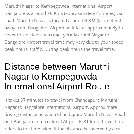
Maruthi Nagar to Kempegowda International Airport,
Bangalore is around 70 Kms (approximately 43 miles) via
road. Maruthi Nagar is located around
0 KM
(kilometers)
away from Bangalore Airport so it takes approximately
to
cover this distance via road, your Maruthi Nagar to
Bangalore Airport travel time may vary due to your speed,
peak hours, traffic. During peak hours the travel time.
Distance between Maruthi
Nagar to Kempegowda
International Airport Route
It takes 37 minutes to travel from Chandapura Maruthi
Nagar to Bangalore International Airport. Approximate
driving distance between Chandapura Maruthi Nagar Road
and Bangalore International Airport is 31 kms. Travel time
refers to the time taken if the distance is covered by a car