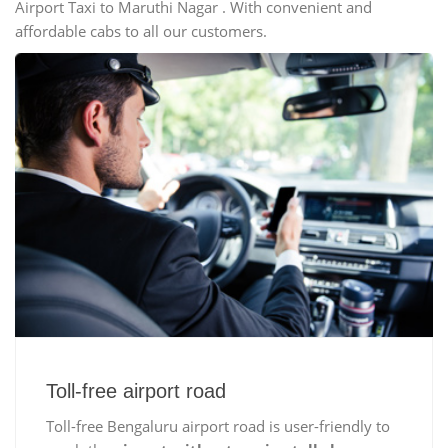
Airport Taxi to Maruthi Nagar . With convenient and
affordable cabs to all our customers.
Toll-free airport road
Toll-free Bengaluru airport road is user-friendly to