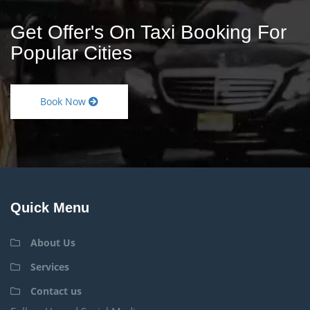
Get Offer's On Taxi Booking For
Popular Cities
Book Now
Quick Menu
About Us
Services
Contact us