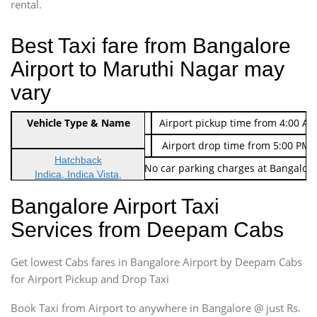
rental.
Best Taxi fare from Bangalore
Airport to Maruthi Nagar may
vary
Indica Non/AC
Vehicle Type & Name
Rs. 474/-
Airport pickup time from 4:00 AM
Indica Non/AC
Rs. 674/-
Airport drop time from 5:00 PM 
Hatchback
Note: No toll Charges & No car parking charges at Bangalore
Indica, Indica Vista,
Ritz, Etious Liva, Swift
Bangalore Airport Taxi
Sedan
Services from Deepam Cabs
Etious, Swift Dezire,
Indigo, Logan, Vertio, Xcnt
Get lowest Cabs fares in Bangalore Airport by Deepam Cabs
SUV
Innova, Maruthi Ertiga,
for Airport Pickup and Drop Taxi
Xylo, Enjoy Chevrolet
Book Taxi from Airport to anywhere in Bangalore @ just Rs.
SUV