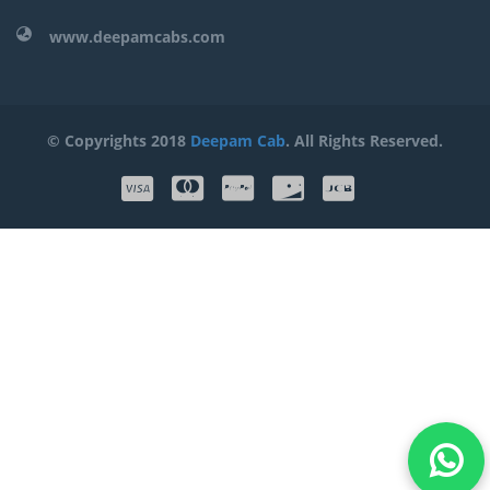
www.deepamcabs.com
© Copyrights 2018
Deepam Cab
. All Rights Reserved.