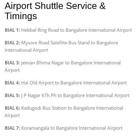
Airport Shuttle Service &
Timings
BIAL 1:
Hebbal Ring Road to Bangalore International Airport
BIAL 2:
Mysore Road Satellite Bus Stand to Bangalore
International Airport
BIAL 3:
Jeevan Bhima Nagar to Bangalore International
Airport
BIAL 4:
Hal Old Airport to Bangalore International Airport
BIAL 5:
J P Nagar 6Th Ph to Bangalore International Airport
BIAL 6:
Kadugodi Bus Station to Bangalore International
Airport
BIAL 7:
Koramangala to Bangalore International Airport