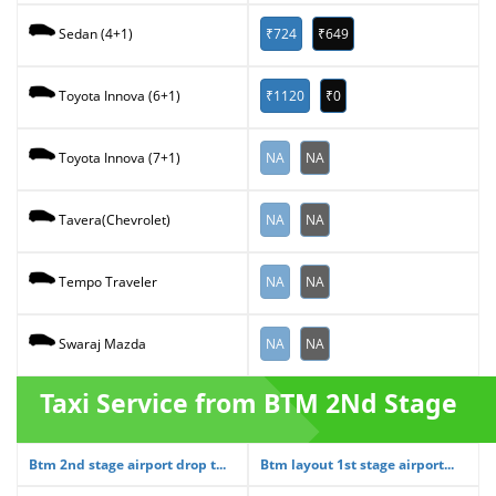
₹724
₹649
Sedan (4+1)
₹1120
₹0
Toyota Innova (6+1)
NA
NA
Toyota Innova (7+1)
NA
NA
Tavera(Chevrolet)
NA
NA
Tempo Traveler
NA
NA
Swaraj Mazda
Taxi Service from BTM 2Nd Stage
Btm 2nd stage airport drop t...
Btm layout 1st stage airport...