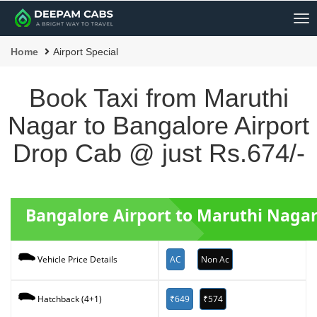
Me
Home
Airport Special
Book Taxi from Maruthi
Nagar to Bangalore Airport
Drop Cab @ just Rs.674/-
Bangalore Airport to Maruthi Nagar
AC
Non Ac
Vehicle Price Details
₹649
₹574
Hatchback (4+1)