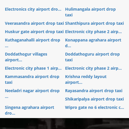
Electronics city airport dro...
Hulimangala airport drop
taxi
Veerasandra airport drop taxi
Shanthipura airport drop taxi
Huskur gate airport drop taxi
Electronic city phase 2 airp...
Kuthaganahalli airport drop
Konappana agrahara airport
...
d...
Doddathogur villages
Doddathoguru airport drop
airport...
taxi
Electronic city phase 1 airp...
Electronic city phase 2 airp...
Kammasandra airport drop
Krishna reddy layout
taxi
airport...
Neeladri nagar airport drop
Rayasandra airport drop taxi
...
Shikaripalya airport drop taxi
Singena agrahara airport
Wipro gate no 6 electronic c...
dro...