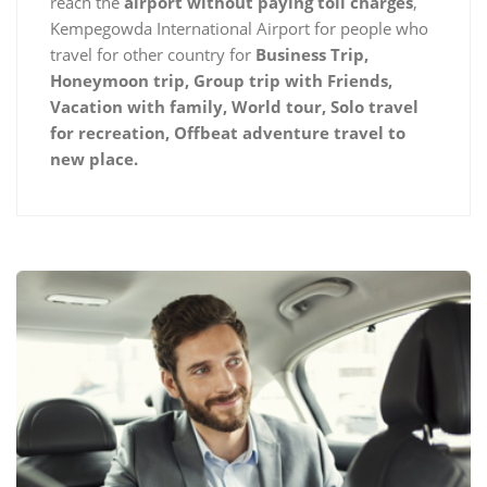
reach the
airport without paying toll charges
,
Kempegowda International Airport for people who
travel for other country for
Business Trip,
Honeymoon trip, Group trip with Friends,
Vacation with family, World tour, Solo travel
for recreation, Offbeat adventure travel to
new place.