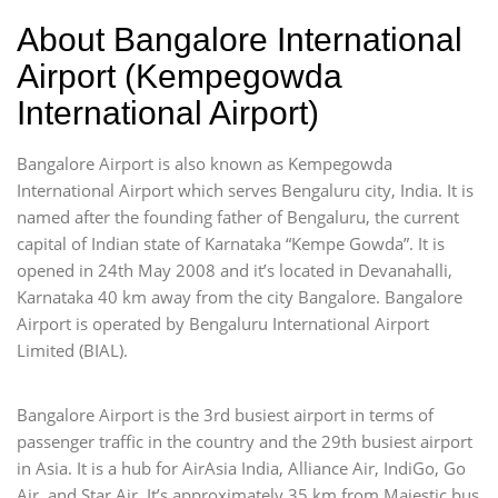
About Bangalore International
Airport (Kempegowda
International Airport)
Bangalore Airport is also known as Kempegowda
International Airport which serves Bengaluru city, India. It is
named after the founding father of Bengaluru, the current
capital of Indian state of Karnataka “Kempe Gowda”. It is
opened in 24th May 2008 and it’s located in Devanahalli,
Karnataka 40 km away from the city Bangalore. Bangalore
Airport is operated by Bengaluru International Airport
Limited (BIAL).
Bangalore Airport is the 3rd busiest airport in terms of
passenger traffic in the country and the 29th busiest airport
in Asia. It is a hub for AirAsia India, Alliance Air, IndiGo, Go
Air, and Star Air. It’s approximately 35 km from Majestic bus