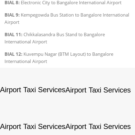
BIAL 8:
Electronic City to Bangalore International Airport
BIAL 9:
Kempegowda Bus Station to Bangalore International
Airport
BIAL 11:
Chikkalasandra Bus Stand to Bangalore
International Airport
BIAL 12:
Kuvempu Nagar (BTM Layout) to Bangalore
International Airport
Airport Taxi Services
Airport Taxi Services
Airport Taxi Services
Airport Taxi Services