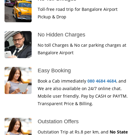
Toll-free road trip for Bangalore Airport
Pickup & Drop
No Hidden Charges
No toll Charges & No car parking charges at
Bangalore Airport
Easy Booking
Book a Cab immediately
080 4684 4684
, and
We are also available on 24/7 online chat.
Mobile user friendly. Pay by CASH or PAYTM.
Transparent Price & Billing.
Outstation Offers
Outstation Trip at Rs.8 per km, and
No State