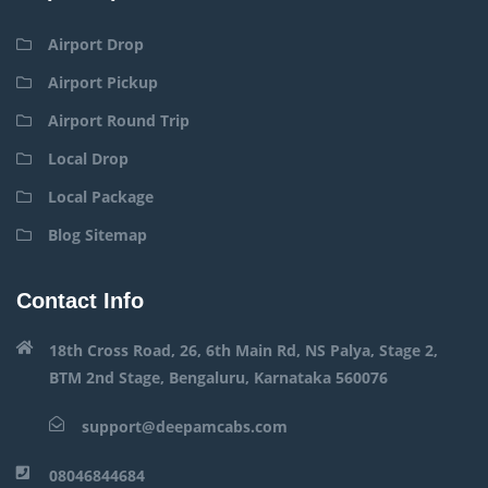
Airport Drop
Airport Pickup
Airport Round Trip
Local Drop
Local Package
Blog Sitemap
Contact Info
18th Cross Road, 26, 6th Main Rd, NS Palya, Stage 2,
BTM 2nd Stage, Bengaluru, Karnataka 560076
support@deepamcabs.com
08046844684