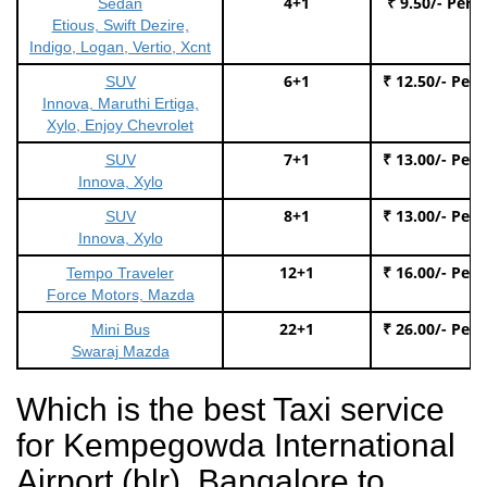
4+1
₹ 9.50/- Per 
Sedan
Etious, Swift Dezire,
Indigo, Logan, Vertio, Xcnt
6+1
₹ 12.50/- Per
SUV
Innova, Maruthi Ertiga,
Xylo, Enjoy Chevrolet
7+1
₹ 13.00/- Per
SUV
Innova, Xylo
8+1
₹ 13.00/- Per
SUV
Innova, Xylo
12+1
₹ 16.00/- Per
Tempo Traveler
Force Motors, Mazda
22+1
₹ 26.00/- Per
Mini Bus
Swaraj Mazda
Which is the best Taxi service
for Kempegowda International
Airport (blr), Bangalore to