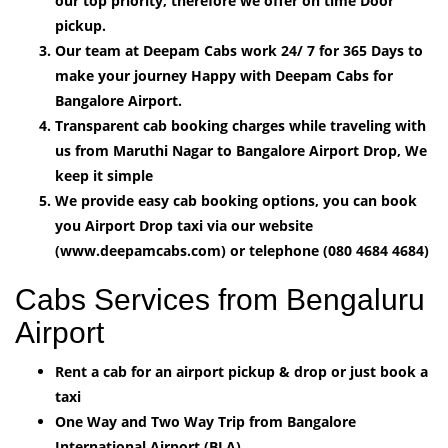
our top priority, therefore we offer on time Door
pickup.
Our team at Deepam Cabs work 24/ 7 for 365 Days to
make your journey Happy with Deepam Cabs for
Bangalore Airport.
Transparent cab booking charges while traveling with
us from Maruthi Nagar to Bangalore Airport Drop, We
keep it simple
We provide easy cab booking options, you can book
you Airport Drop taxi via our website
(www.deepamcabs.com) or telephone (080 4684 4684)
Cabs Services from Bengaluru
Airport
Rent a cab for an airport pickup & drop or just book a
taxi
One Way and Two Way Trip from Bangalore
International Airport (BLA).