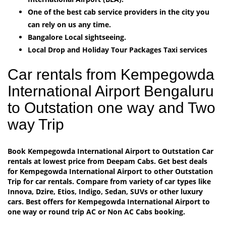
One of the best cab service providers in the city you
can rely on us any time.
Bangalore Local sightseeing.
Local Drop and Holiday Tour Packages Taxi services
Car rentals from Kempegowda
International Airport Bengaluru
to Outstation one way and Two
way Trip
Book Kempegowda International Airport to Outstation Car
rentals at lowest price from Deepam Cabs. Get best deals
for Kempegowda International Airport to other Outstation
Trip for car rentals. Compare from variety of car types like
Innova, Dzire, Etios, Indigo, Sedan, SUVs or other luxury
cars. Best offers for Kempegowda International Airport to
one way or round trip AC or Non AC Cabs booking.