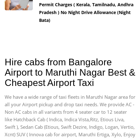
Permit Charges ( Kerala, Tamilnadu, Andhra
Pradesh ) No Night Drive Allowance (Night
Bata)
Hire cabs from Bangalore
Airport to Maruthi Nagar Best &
Cheapest Airport Taxi
We have a wide range of taxi fleets in Maruthi Nagar area for
all your Airport pickup and drop taxi needs. We provide AC -
Non AC cabs in all variants from 4 seater car to 12 seater
like Hatchback Cab ( Indica, Indica Vista,Ritz, Etious Liva,
Swift ), Sedan Cab (Etious, Swift Dezire, Indigo, Logan, Vertio,
Xcnt) SUV ( Innova cab for airport, Maruthi Ertiga, Xylo, Enjoy