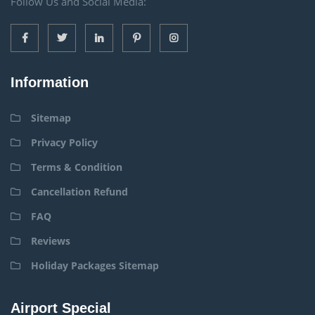
Follow Us and Social Media:
Information
Sitemap
Privacy Policy
Terms & Condition
Cancellation Refund
FAQ
Reviews
Holiday Packages Sitemap
Airport Special