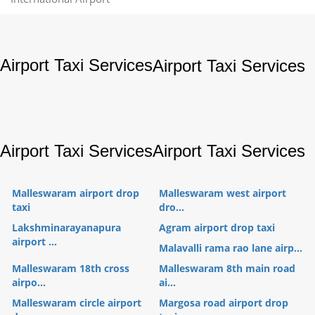
Airport Taxi Services
Airport Taxi Services
Airport Taxi Services
Airport Taxi Services
Malleswaram airport drop
Malleswaram west airport
taxi
dro...
Lakshminarayanapura
Agram airport drop taxi
airport ...
Malavalli rama rao lane airp...
Malleswaram 18th cross
Malleswaram 8th main road
airpo...
ai...
Malleswaram circle airport
Margosa road airport drop