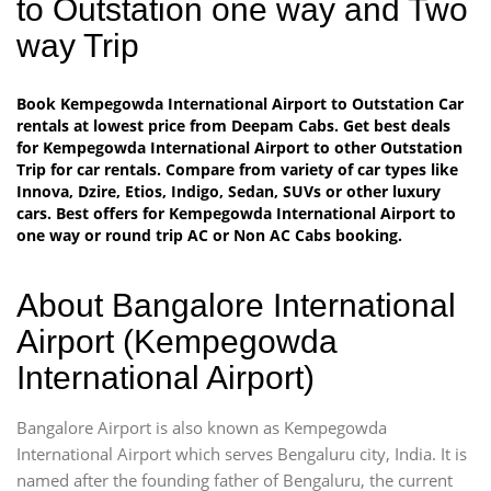
to Outstation one way and Two
way Trip
Book Kempegowda International Airport to Outstation Car
rentals at lowest price from Deepam Cabs. Get best deals
for Kempegowda International Airport to other Outstation
Trip for car rentals. Compare from variety of car types like
Innova, Dzire, Etios, Indigo, Sedan, SUVs or other luxury
cars. Best offers for Kempegowda International Airport to
one way or round trip AC or Non AC Cabs booking.
About Bangalore International
Airport (Kempegowda
International Airport)
Bangalore Airport is also known as Kempegowda
International Airport which serves Bengaluru city, India. It is
named after the founding father of Bengaluru, the current