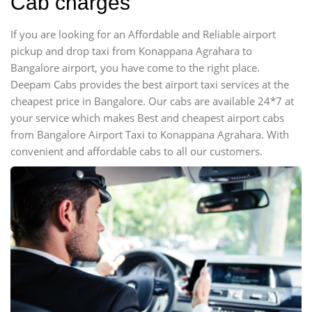
Cab charges
If you are looking for an Affordable and Reliable airport
pickup and drop taxi from Konappana Agrahara to
Bangalore airport, you have come to the right place.
Deepam Cabs provides the best airport taxi services at the
cheapest price in Bangalore. Our cabs are available 24*7 at
your service which makes Best and cheapest airport cabs
from Bangalore Airport Taxi to Konappana Agrahara. With
convenient and affordable cabs to all our customers.