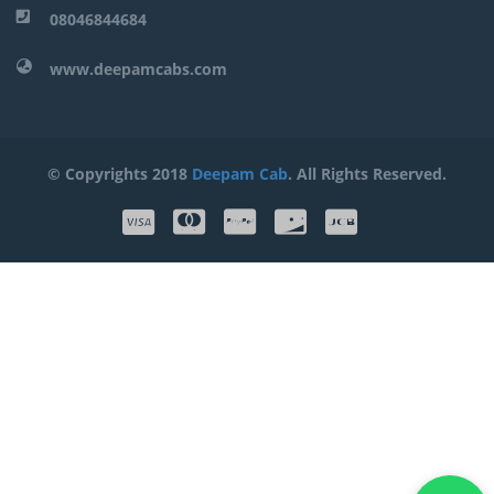
08046844684
www.deepamcabs.com
© Copyrights 2018
Deepam Cab
. All Rights Reserved.