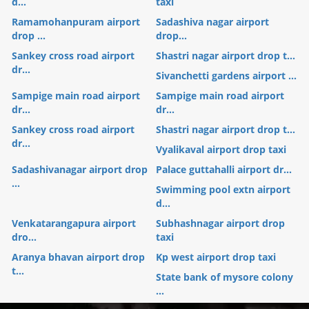
d...
taxi
Ramamohanpuram airport
Sadashiva nagar airport
drop ...
drop...
Sankey cross road airport
Shastri nagar airport drop t...
dr...
Sivanchetti gardens airport ...
Sampige main road airport
Sampige main road airport
dr...
dr...
Sankey cross road airport
Shastri nagar airport drop t...
dr...
Vyalikaval airport drop taxi
Sadashivanagar airport drop
Palace guttahalli airport dr...
...
Swimming pool extn airport
d...
Venkatarangapura airport
Subhashnagar airport drop
dro...
taxi
Aranya bhavan airport drop
Kp west airport drop taxi
t...
State bank of mysore colony
...