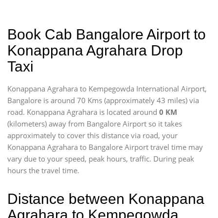
Book Cab Bangalore Airport to
Konappana Agrahara Drop
Taxi
Konappana Agrahara to Kempegowda International Airport,
Bangalore is around 70 Kms (approximately 43 miles) via
road. Konappana Agrahara is located around
0 KM
(kilometers) away from Bangalore Airport so it takes
approximately
to cover this distance via road, your
Konappana Agrahara to Bangalore Airport travel time may
vary due to your speed, peak hours, traffic. During peak
hours the travel time.
Distance between Konappana
Agrahara to Kempegowda