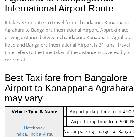
International Airport Route
It takes 37 minutes to travel from Chandapura Konappana
Agrahara to Bangalore International Airport. Approximate
driving distance between Chandapura Konappana Agrahara
Road and Bangalore International Airport is 31 kms. Travel
time refers to the time taken if the distance is covered by a
car rental.
Best Taxi fare from Bangalore
Airport to Konappana Agrahara
may vary
Indica Non/AC
Vehicle Type & Name
Rs. 474/-
Airport pickup time from 4:00 AM
Indica Non/AC
Rs. 674/-
Airport drop time from 5:00 PM 
Hatchback
Note: No toll Charges & No car parking charges at Bangalore
Indica, Indica Vista,