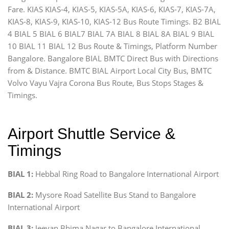
Fare. KIAS KIAS-4, KIAS-5, KIAS-5A, KIAS-6, KIAS-7, KIAS-7A,
KIAS-8, KIAS-9, KIAS-10, KIAS-12 Bus Route Timings. B2 BIAL
4 BIAL 5 BIAL 6 BIAL7 BIAL 7A BIAL 8 BIAL 8A BIAL 9 BIAL
10 BIAL 11 BIAL 12 Bus Route & Timings, Platform Number
Bangalore. Bangalore BIAL BMTC Direct Bus with Directions
from & Distance. BMTC BIAL Airport Local City Bus, BMTC
Volvo Vayu Vajra Corona Bus Route, Bus Stops Stages &
Timings.
Airport Shuttle Service &
Timings
BIAL 1:
Hebbal Ring Road to Bangalore International Airport
BIAL 2:
Mysore Road Satellite Bus Stand to Bangalore
International Airport
BIAL 3:
Jeevan Bhima Nagar to Bangalore International