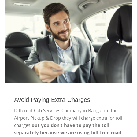
Avoid Paying Extra Charges
Different Cab Services Company in Bangalore for
Airport Pickup & Drop they will charge extra for toll
charges
But you don’t have to pay the toll
separately because we are using toll-free road.