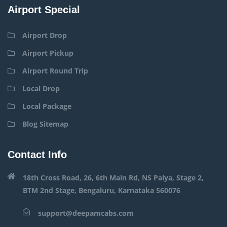
Airport Special
Airport Drop
Airport Pickup
Airport Round Trip
Local Drop
Local Package
Blog Sitemap
Contact Info
18th Cross Road, 26, 6th Main Rd, NS Palya, Stage 2,
BTM 2nd Stage, Bengaluru, Karnataka 560076
support@deepamcabs.com