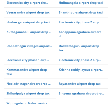
Electronics city airport dro...
Hulimangala airport drop taxi
Veerasandra airport drop taxi
Shanthipura airport drop taxi
Huskur gate airport drop taxi
Electronic city phase 2 airp...
Kuthaganahalli airport drop ...
Konappana agrahara airport
d...
Doddathogur villages airport...
Doddathoguru airport drop
taxi
Electronic city phase 1 airp...
Electronic city phase 2 airp...
Kammasandra airport drop
Krishna reddy layout airport...
taxi
Neeladri nagar airport drop ...
Rayasandra airport drop taxi
Shikaripalya airport drop taxi
Singena agrahara airport dro...
Wipro gate no 6 electronic c...