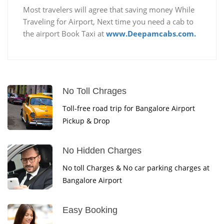
Most travelers will agree that saving money While
Traveling for Airport, Next time you need a cab to
the airport Book Taxi at
www.Deepamcabs.com.
No Toll Chrages
Toll-free road trip for Bangalore Airport
Pickup & Drop
No Hidden Charges
No toll Charges & No car parking charges at
Bangalore Airport
Easy Booking