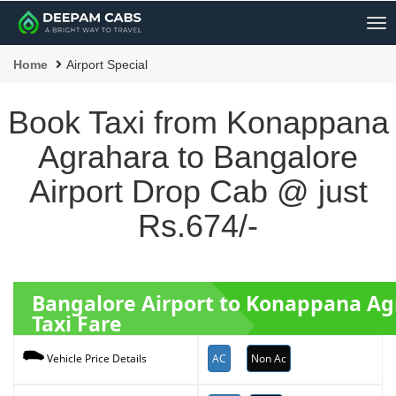
Me
Home
Airport Special
Book Taxi from Konappana
Agrahara to Bangalore
Airport Drop Cab @ just
Rs.674/-
Bangalore Airport to Konappana A
Taxi Fare
AC
Non Ac
Vehicle Price Details