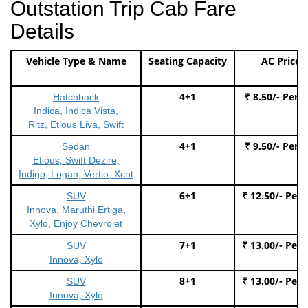
Outstation Trip Cab Fare
Details
Vehicle Type & Name
Seating Capacity
AC Price
4+1
₹ 8.50/- Per 
Hatchback
Indica, Indica Vista,
Ritz, Etious Liva, Swift
4+1
₹ 9.50/- Per 
Sedan
Etious, Swift Dezire,
Indigo, Logan, Vertio, Xcnt
6+1
₹ 12.50/- Per
SUV
Innova, Maruthi Ertiga,
Xylo, Enjoy Chevrolet
7+1
₹ 13.00/- Per
SUV
Innova, Xylo
8+1
₹ 13.00/- Per
SUV
Innova, Xylo