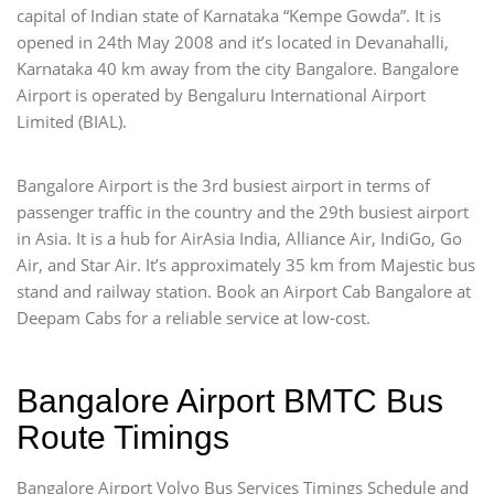
capital of Indian state of Karnataka “Kempe Gowda”. It is
opened in 24th May 2008 and it’s located in Devanahalli,
Karnataka 40 km away from the city Bangalore. Bangalore
Airport is operated by Bengaluru International Airport
Limited (BIAL).
Bangalore Airport is the 3rd busiest airport in terms of
passenger traffic in the country and the 29th busiest airport
in Asia. It is a hub for AirAsia India, Alliance Air, IndiGo, Go
Air, and Star Air. It’s approximately 35 km from Majestic bus
stand and railway station. Book an Airport Cab Bangalore at
Deepam Cabs for a reliable service at low-cost.
Bangalore Airport BMTC Bus
Route Timings
Bangalore Airport Volvo Bus Services Timings Schedule and