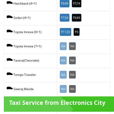
₹649
₹574
Hatchback (4+1)
₹724
₹649
Sedan (4+1)
₹1120
₹0
Toyota Innova (6+1)
NA
NA
Toyota Innova (7+1)
NA
NA
Tavera(Chevrolet)
NA
NA
Tempo Traveler
NA
NA
Swaraj Mazda
Taxi Service from Electronics City