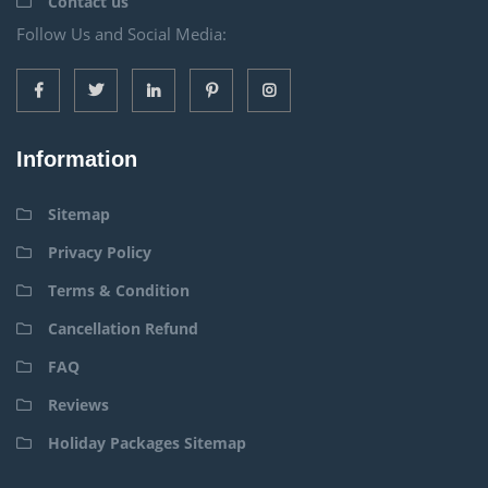
Contact us
Follow Us and Social Media:
Information
Sitemap
Privacy Policy
Terms & Condition
Cancellation Refund
FAQ
Reviews
Holiday Packages Sitemap