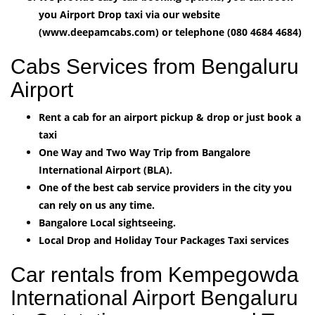
you Airport Drop taxi via our website
(www.deepamcabs.com) or telephone (080 4684 4684)
Cabs Services from Bengaluru
Airport
Rent a cab for an airport pickup & drop or just book a
taxi
One Way and Two Way Trip from Bangalore
International Airport (BLA).
One of the best cab service providers in the city you
can rely on us any time.
Bangalore Local sightseeing.
Local Drop and Holiday Tour Packages Taxi services
Car rentals from Kempegowda
International Airport Bengaluru