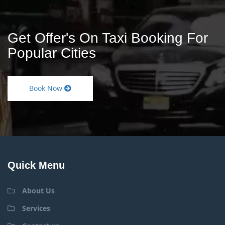
Get Offer's On Taxi Booking For
Popular Cities
Book Now
Quick Menu
About Us
Services