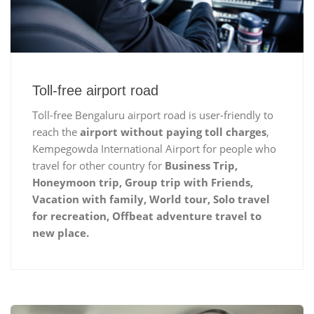
Toll-free airport road
Toll-free Bengaluru airport road is user-friendly to
reach the
airport without paying toll charges
,
Kempegowda International Airport for people who
travel for other country for
Business Trip,
Honeymoon trip, Group trip with Friends,
Vacation with family, World tour, Solo travel
for recreation, Offbeat adventure travel to
new place.