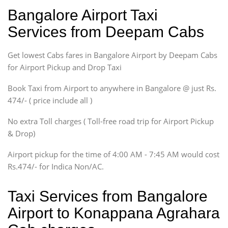
Ritz, Etious Liva, Swift
Bangalore Airport Taxi
Sedan
Services from Deepam Cabs
Etious, Swift Dezire,
Indigo, Logan, Vertio, Xcnt
Get lowest Cabs fares in Bangalore Airport by Deepam Cabs
SUV
Innova, Maruthi Ertiga,
for Airport Pickup and Drop Taxi
Xylo, Enjoy Chevrolet
Book Taxi from Airport to anywhere in Bangalore @ just Rs.
SUV
474/- ( price include all )
Innova, Xylo
SUV
No extra Toll charges ( Toll-free road trip for Airport Pickup
Innova, Xylo
& Drop)
Tempo Traveler
Airport pickup for the time of 4:00 AM - 7:45 AM would cost
Force Motors, Mazda
Rs.474/- for Indica Non/AC.
Mini Bus
Swaraj Mazda
Taxi Services from Bangalore
Airport to Konappana Agrahara