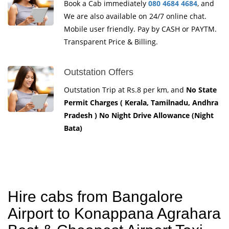
Book a Cab immediately
080 4684 4684
, and
We are also available on 24/7 online chat.
Mobile user friendly. Pay by CASH or PAYTM.
Transparent Price & Billing.
Outstation Offers
Outstation Trip at Rs.8 per km, and
No State
Permit Charges ( Kerala, Tamilnadu, Andhra
Pradesh ) No Night Drive Allowance (Night
Bata)
Hire cabs from Bangalore
Airport to Konappana Agrahara