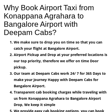
Why Book Airport Taxi from
Konappana Agrahara to
Bangalore Airport with
Deepam Cabs?
We make sure to drop you on time so that you can
catch your flight at Bangalore Airport.
Airport Pickup and Drop at your preferred locations is
our top priority, therefore we offer on time Door
pickup.
Our team at Deepam Cabs work 24/ 7 for 365 Days to
make your journey Happy with Deepam Cabs for
Bangalore Airport.
Transparent cab booking charges while traveling with
us from Konappana Agrahara to Bangalore Airport
Drop, We keep it simple
We provide easy cab booking options, you can book