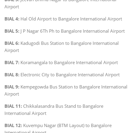
Airport
BIAL 4:
Hal Old Airport to Bangalore International Airport
BIAL 5:
J P Nagar 6Th Ph to Bangalore International Airport
BIAL 6:
Kadugodi Bus Station to Bangalore International
Airport
BIAL 7:
Koramangala to Bangalore International Airport
BIAL 8:
Electronic City to Bangalore International Airport
BIAL 9:
Kempegowda Bus Station to Bangalore International
Airport
BIAL 11:
Chikkalasandra Bus Stand to Bangalore
International Airport
BIAL 12:
Kuvempu Nagar (BTM Layout) to Bangalore
International Airport