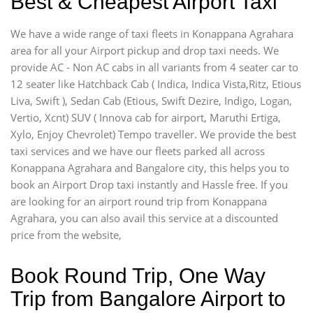
Best & Cheapest Airport Taxi
We have a wide range of taxi fleets in Konappana Agrahara
area for all your Airport pickup and drop taxi needs. We
provide AC - Non AC cabs in all variants from 4 seater car to
12 seater like Hatchback Cab ( Indica, Indica Vista,Ritz, Etious
Liva, Swift ), Sedan Cab (Etious, Swift Dezire, Indigo, Logan,
Vertio, Xcnt) SUV ( Innova cab for airport, Maruthi Ertiga,
Xylo, Enjoy Chevrolet) Tempo traveller. We provide the best
taxi services and we have our fleets parked all across
Konappana Agrahara and Bangalore city, this helps you to
book an Airport Drop taxi instantly and Hassle free. If you
are looking for an airport round trip from Konappana
Agrahara, you can also avail this service at a discounted
price from the website,
Book Round Trip, One Way
Trip from Bangalore Airport to