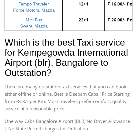
12+1
₹ 16.00/- Per
Tempo Traveler
Force Motors, Mazda
22+1
₹ 26.00/- Per
Mini Bus
Swaraj Mazda
Which is the best Taxi service
for Kempegowda International
Airport (blr), Bangalore to
Outstation?
There are many outstation taxi services that you can book
either offline or online. Best is Deepam Cabs , Price Starting
from Rs 8/- per Km. Most travelers prefer comfort, quality
service at a reasonable price.
One way Cabs Bangalore Airport (BLR) No Driver Allowance
| No State Permit charges for Outsation