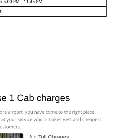
m 5:00 PM - 11:45 PM
t
ase 1 Cab charges
ore airport, you have come to the right place.
*7 at your service which makes Best and cheapest
customers.
No Toll Chrages