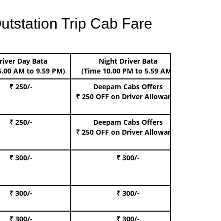
utstation Trip Cab Fare
river Day Bata
Night Driver Bata
Boo
6.00 AM to 9.59 PM)
(Time 10.00 PM to 5.59 AM)
₹ 250/-
Deepam Cabs Offers
Book Hat
₹ 250 OFF
on Driver Allowance
₹ 250/-
Deepam Cabs Offers
Book S
₹ 250 OFF
on Driver Allowance
₹ 300/-
₹ 300/-
Book I
₹ 300/-
₹ 300/-
Book 
₹ 300/-
₹ 300/-
Book 