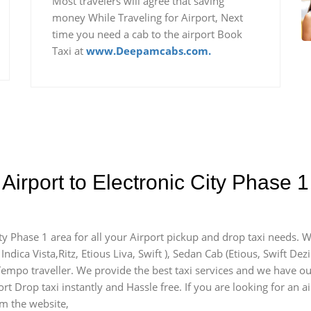
Most travelers will agree that saving
money While Traveling for Airport, Next
time you need a cab to the airport Book
Taxi at
www.Deepamcabs.com.
Airport to Electronic City Phase 
ity Phase 1 area for all your Airport pickup and drop taxi needs. 
Indica Vista,Ritz, Etious Liva, Swift ), Sedan Cab (Etious, Swift Dez
 Tempo traveller. We provide the best taxi services and we have our
rt Drop taxi instantly and Hassle free. If you are looking for an a
om the website,