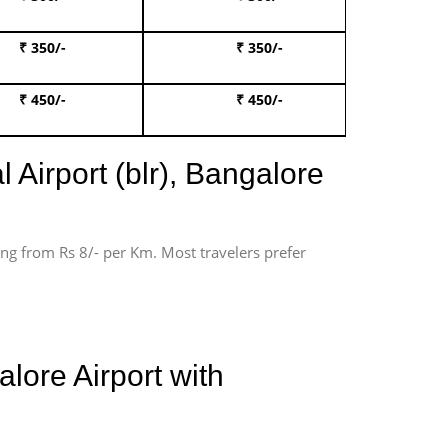
₹ 350/-
₹ 350/-
Book Te
₹ 450/-
₹ 450/-
Book 
 Airport (blr), Bangalore
ting from Rs 8/- per Km. Most travelers prefer
lore Airport with