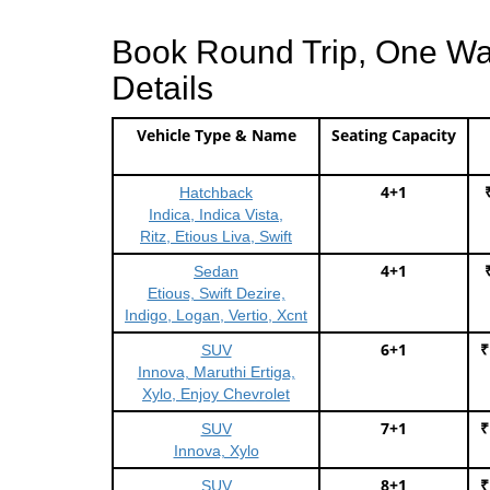
Book Round Trip, One Way 
Details
Vehicle Type & Name
Seating Capacity
4+1
Hatchback
Indica, Indica Vista,
Ritz, Etious Liva, Swift
4+1
Sedan
Etious, Swift Dezire,
Indigo, Logan, Vertio, Xcnt
6+1
₹
SUV
Innova, Maruthi Ertiga,
Xylo, Enjoy Chevrolet
7+1
₹
SUV
Innova, Xylo
8+1
₹
SUV