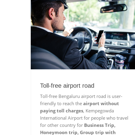
Toll-free airport road
Toll-free Bengaluru airport road is user-
friendly to reach the
airport without
paying toll charges
, Kempegowda
International Airport for people who travel
for other country for
Business Trip,
Honeymoon trip, Group trip with