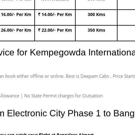
 16.00/- Per Km
₹ 14.00/- Per Km
300 Kms
 26.00/- Per Km
₹ 22.00/- Per Km
350 Kms
rvice for Kempegowda International
an book either offline or online. Best is Deepam Cabs , Price Star
llowance | No State Permit charges for Outsation
m Electronic City Phase 1 to Banga
u can catch your flight at Bangalore Airport.