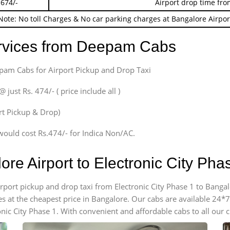
 674/-
Airport drop time fro
Note: No toll Charges & No car parking charges at Bangalore Airpor
ervices from Deepam Cabs
epam Cabs for Airport Pickup and Drop Taxi
ust Rs. 474/- ( price include all )
ort Pickup & Drop)
would cost Rs.474/- for Indica Non/AC.
ore Airport to Electronic City Ph
irport pickup and drop taxi from Electronic City Phase 1 to Bangal
es at the cheapest price in Bangalore. Our cabs are available 24
onic City Phase 1. With convenient and affordable cabs to all our 