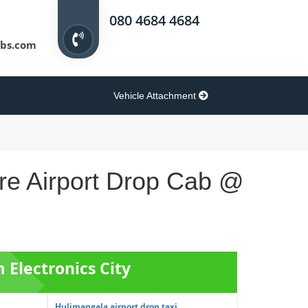
080 4684 4684
bs.com
Vehicle Attachment
ore Airport Drop Cab @
m Electronics City
Hulimangala airport drop taxi