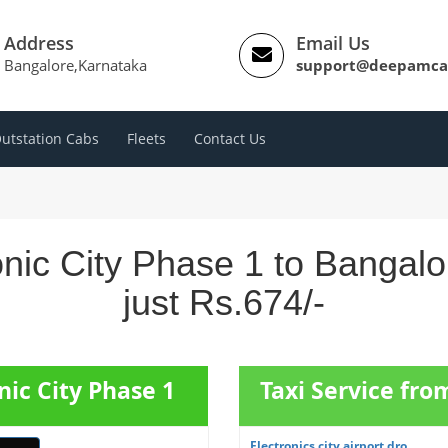
Address
Email Us
Bangalore,Karnataka
support@deepamca
utstation Cabs
Fleets
Contact Us
onic City Phase 1 to Bangal
just Rs.674/-
nic City Phase 1
Taxi Service fro
Electronics city airport dro...