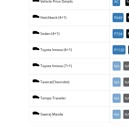
AC
N
Vehicle Price Details
₹649
Hatchback (4+1)
₹724
Sedan (4+1)
₹1120
Toyota Innova (6+1)
NA
N
Toyota Innova (7+1)
NA
N
Tavera(Chevrolet)
NA
N
Tempo Traveler
NA
N
Swaraj Mazda