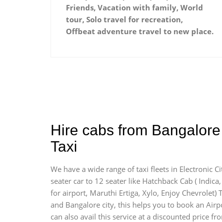
Friends, Vacation with family, World
tour, Solo travel for recreation,
Offbeat adventure travel to new place.
Hire cabs from Bangalore 
Taxi
We have a wide range of taxi fleets in Electronic C
seater car to 12 seater like Hatchback Cab ( Indica, 
for airport, Maruthi Ertiga, Xylo, Enjoy Chevrolet)
and Bangalore city, this helps you to book an Airpo
can also avail this service at a discounted price fr