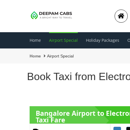
Home
Airport Special
Holiday Packages
O
Home
Airport Special
Book Taxi from Electr
Bangalore Airport to Electro
Taxi Fare