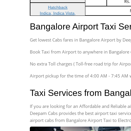
Indica Non/AC
Rs.
Hatchback
Indica, Indica Vista,
Ritz, Etious Liva, Swift
Bangalore Airport Taxi S
Sedan
Etious, Swift Dezire,
Get lowest Cabs fares in Bangalore Airport by De
Indigo, Logan, Vertio, Xcnt
SUV
Book Taxi from Airport to anywhere in Bangalore @ j
Innova, Maruthi Ertiga,
Xylo, Enjoy Chevrolet
No extra Toll charges ( Toll-free road trip for Airp
SUV
Airport pickup for the time of 4:00 AM - 7:45 AM 
Innova, Xylo
SUV
Taxi Services from Bangal
Innova, Xylo
Tempo Traveler
If you are looking for an Affordable and Reliable a
Force Motors, Mazda
Deepam Cabs provides the best airport taxi servic
Mini Bus
airport cabs from Bangalore Airport Taxi to Electr
Swaraj Mazda