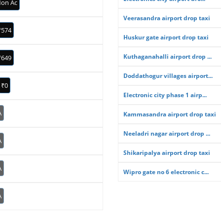
on Ac
Veerasandra airport drop taxi
₹574
Huskur gate airport drop taxi
Kuthaganahalli airport drop ...
₹649
Doddathogur villages airport...
₹0
Electronic city phase 1 airp...
A
Kammasandra airport drop taxi
Neeladri nagar airport drop ...
A
Shikaripalya airport drop taxi
A
Wipro gate no 6 electronic c...
A