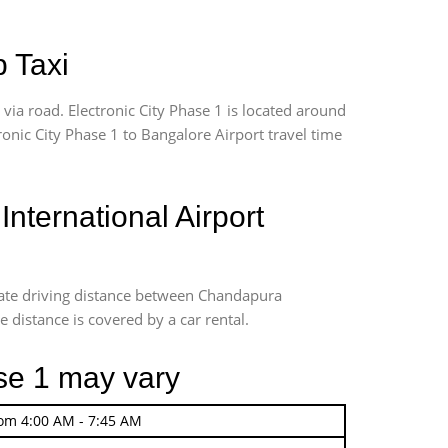
p Taxi
ia road. Electronic City Phase 1 is located around
tronic City Phase 1 to Bangalore Airport travel time
ternational Airport
imate driving distance between Chandapura
e distance is covered by a car rental.
ase 1 may vary
rom 4:00 AM - 7:45 AM