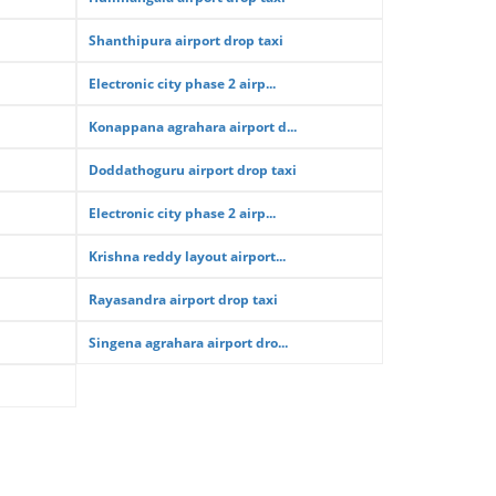
Shanthipura airport drop taxi
Electronic city phase 2 airp...
Konappana agrahara airport d...
Doddathoguru airport drop taxi
Electronic city phase 2 airp...
Krishna reddy layout airport...
Rayasandra airport drop taxi
Singena agrahara airport dro...