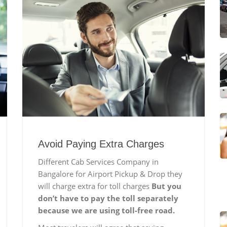
Avoid Paying Extra Charges
Different Cab Services Company in
Bangalore for Airport Pickup & Drop they
will charge extra for toll charges
But you
don’t have to pay the toll separately
because we are using toll-free road.