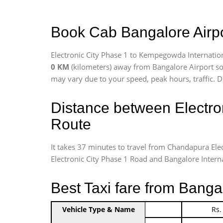
Book Cab Bangalore Airpor
Electronic City Phase 1 to Kempegowda Internation
0 KM
(kilometers) away from Bangalore Airport so
may vary due to your speed, peak hours, traffic. D
Distance between Electro
Route
It takes 37 minutes to travel from Chandapura Ele
Electronic City Phase 1 Road and Bangalore Internat
Best Taxi fare from Banga
Vehicle Type & Name
Indica Non/AC
Rs.