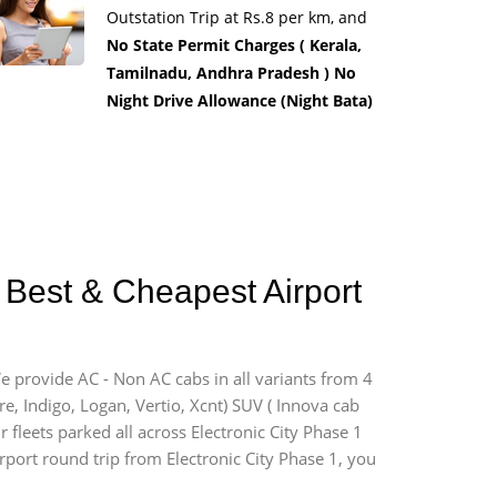
Outstation Trip at Rs.8 per km, and
No State Permit Charges ( Kerala,
Tamilnadu, Andhra Pradesh ) No
Night Drive Allowance (Night Bata)
1 Best & Cheapest Airport
We provide AC - Non AC cabs in all variants from 4
ire, Indigo, Logan, Vertio, Xcnt) SUV ( Innova cab
 fleets parked all across Electronic City Phase 1
irport round trip from Electronic City Phase 1, you