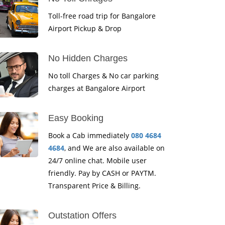
Toll-free road trip for Bangalore
Airport Pickup & Drop
No Hidden Charges
No toll Charges & No car parking
charges at Bangalore Airport
Easy Booking
Book a Cab immediately
080 4684
4684
, and We are also available on
24/7 online chat. Mobile user
friendly. Pay by CASH or PAYTM.
Transparent Price & Billing.
Outstation Offers