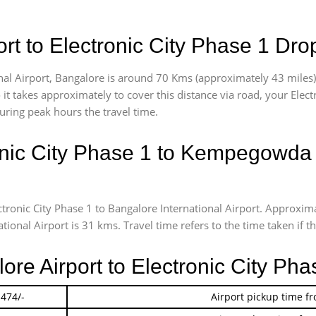
t to Electronic City Phase 1 Dro
al Airport, Bangalore is around 70 Kms (approximately 43 miles) v
 it takes approximately
to cover this distance via road, your Elec
uring peak hours the travel time.
nic City Phase 1 to Kempegowda In
ctronic City Phase 1 to Bangalore International Airport. Approx
ional Airport is 31 kms. Travel time refers to the time taken if th
lore Airport to Electronic City Ph
 474/-
Airport pickup time f