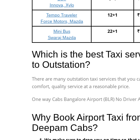
Innova, Xylo
12+1
₹
Tempo Traveler
Force Motors, Mazda
22+1
₹
Mini Bus
Swaraj Mazda
Which is the best Taxi se
to Outstation?
There are many outstation taxi services that you c
comfort, quality service at a reasonable price.
One way Cabs Bangalore Airport (BLR) No Driver A
Why Book Airport Taxi fro
Deepam Cabs?
We make sure to drop you on time so that yo