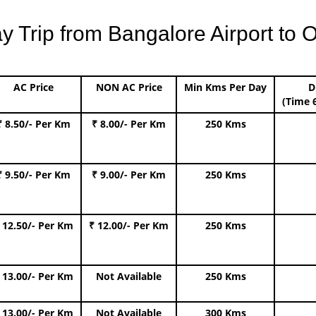
Trip from Bangalore Airport to O
AC Price
NON AC Price
Min Kms Per Day
D
(Time 
₹ 8.50/- Per Km
₹ 8.00/- Per Km
250 Kms
₹ 9.50/- Per Km
₹ 9.00/- Per Km
250 Kms
 12.50/- Per Km
₹ 12.00/- Per Km
250 Kms
 13.00/- Per Km
Not Available
250 Kms
 13.00/- Per Km
Not Available
300 Kms