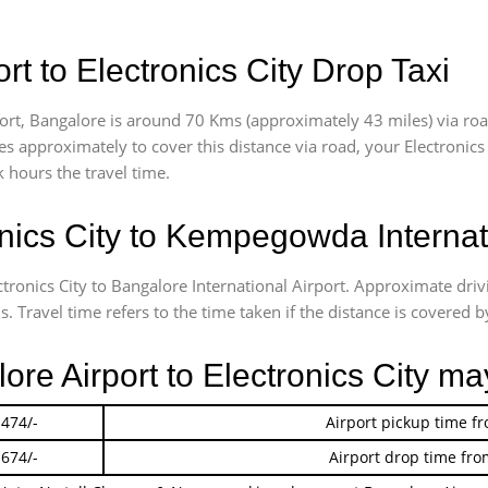
t to Electronics City Drop Taxi
ort, Bangalore is around 70 Kms (approximately 43 miles) via road
akes approximately
to cover this distance via road, your Electronic
 hours the travel time.
nics City to Kempegowda Internati
ctronics City to Bangalore International Airport. Approximate dri
 Travel time refers to the time taken if the distance is covered by
ore Airport to Electronics City ma
 474/-
Airport pickup time f
 674/-
Airport drop time fro