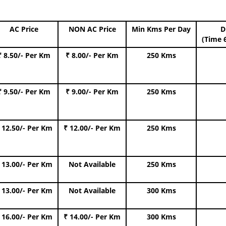
AC Price
NON AC Price
Min Kms Per Day
D
(Time 
₹ 8.50/- Per Km
₹ 8.00/- Per Km
250 Kms
₹ 9.50/- Per Km
₹ 9.00/- Per Km
250 Kms
 12.50/- Per Km
₹ 12.00/- Per Km
250 Kms
 13.00/- Per Km
Not Available
250 Kms
 13.00/- Per Km
Not Available
300 Kms
 16.00/- Per Km
₹ 14.00/- Per Km
300 Kms