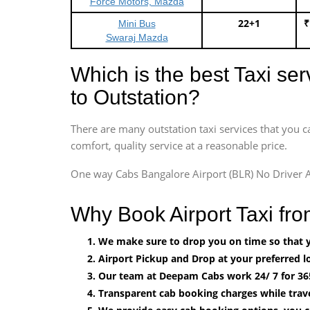
Force Motors, Mazda
22+1
₹
Mini Bus
Swaraj Mazda
Which is the best Taxi se
to Outstation?
There are many outstation taxi services that you c
comfort, quality service at a reasonable price.
One way Cabs Bangalore Airport (BLR) No Driver A
Why Book Airport Taxi fro
We make sure to drop you on time so that yo
Airport Pickup and Drop at your preferred lo
Our team at Deepam Cabs work 24/ 7 for 36
Transparent cab booking charges while trave