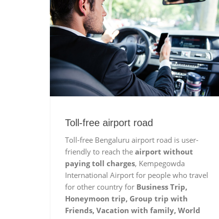
Toll-free airport road
Toll-free Bengaluru airport road is user-
friendly to reach the
airport without
paying toll charges
, Kempegowda
International Airport for people who travel
for other country for
Business Trip,
Honeymoon trip, Group trip with
Friends, Vacation with family, World