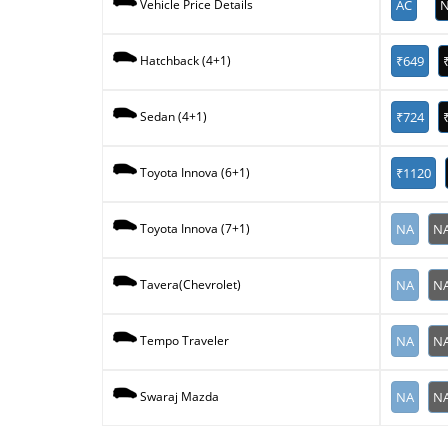
AC
N
Vehicle Price Details
₹649
Hatchback (4+1)
₹724
Sedan (4+1)
₹1120
Toyota Innova (6+1)
NA
N
Toyota Innova (7+1)
NA
N
Tavera(Chevrolet)
NA
N
Tempo Traveler
NA
N
Swaraj Mazda