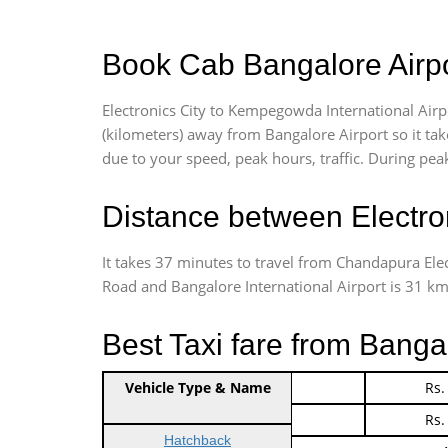
Book Cab Bangalore Airpor
Electronics City to Kempegowda International Airp
(kilometers) away from Bangalore Airport so it t
due to your speed, peak hours, traffic. During peak
Distance between Electro
It takes 37 minutes to travel from Chandapura Ele
Road and Bangalore International Airport is 31 kms.
Best Taxi fare from Bangal
Vehicle Type & Name
Indica Non/AC
Rs.
Indica Non/AC
Rs.
Hatchback