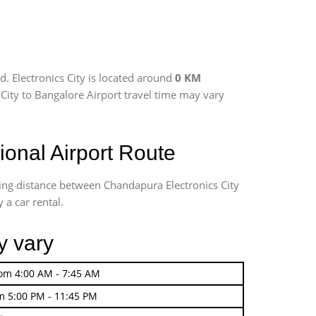
. Electronics City is located around
0 KM
s City to Bangalore Airport travel time may vary
onal Airport Route
ving distance between Chandapura Electronics City
 a car rental.
y vary
rom 4:00 AM - 7:45 AM
m 5:00 PM - 11:45 PM