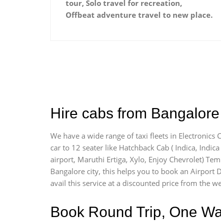
tour, Solo travel for recreation,
Offbeat adventure travel to new place.
Hire cabs from Bangalore A
We have a wide range of taxi fleets in Electronics 
car to 12 seater like Hatchback Cab ( Indica, Indica 
airport, Maruthi Ertiga, Xylo, Enjoy Chevrolet) Tem
Bangalore city, this helps you to book an Airport D
avail this service at a discounted price from the we
Book Round Trip, One Way 