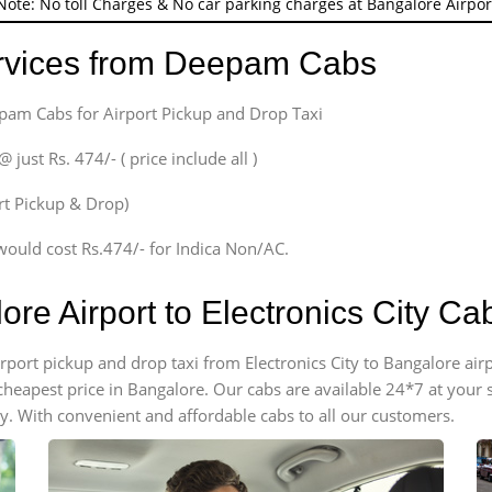
Note: No toll Charges & No car parking charges at Bangalore Airpor
ervices from Deepam Cabs
epam Cabs for Airport Pickup and Drop Taxi
ust Rs. 474/- ( price include all )
ort Pickup & Drop)
would cost Rs.474/- for Indica Non/AC.
ore Airport to Electronics City C
airport pickup and drop taxi from Electronics City to Bangalore ai
e cheapest price in Bangalore. Our cabs are available 24*7 at you
ty. With convenient and affordable cabs to all our customers.