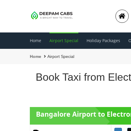
Home
Airport Special
Holiday Packages
O
Home
Airport Special
Book Taxi from Elect
Bangalore Airport to Electro