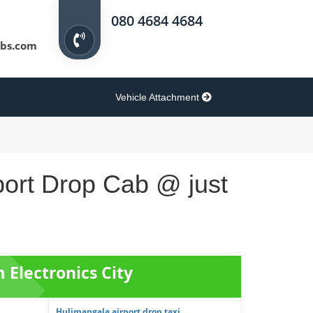
080 4684 4684
bs.com
Vehicle Attachment
rport Drop Cab @ just
m Electronics City
Hulimangala airport drop taxi