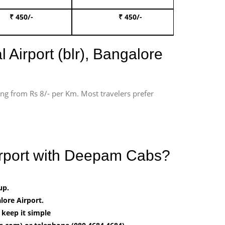
₹ 450/-
₹ 450/-
Book 
 Airport (blr), Bangalore
ting from Rs 8/- per Km. Most travelers prefer
Airport with Deepam Cabs?
up.
ore Airport.
 keep it simple