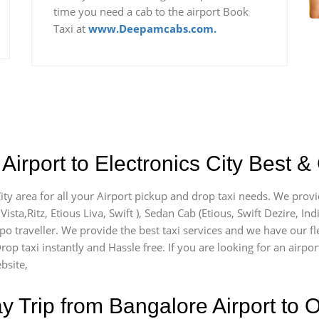
time you need a cab to the airport Book
Taxi at
www.Deepamcabs.com.
irport to Electronics City Best &
City area for all your Airport pickup and drop taxi needs. We prov
Vista,Ritz, Etious Liva, Swift ), Sedan Cab (Etious, Swift Dezire, In
po traveller. We provide the best taxi services and we have our fle
rop taxi instantly and Hassle free. If you are looking for an airpor
bsite,
Trip from Bangalore Airport to O