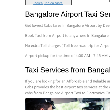
Indica, Indica Vista,
Ritz, Etious Liva, Swift
Bangalore Airport Taxi S
Sedan
Etious, Swift Dezire,
Get lowest Cabs fares in Bangalore Airport by De
Indigo, Logan, Vertio, Xcnt
SUV
Book Taxi from Airport to anywhere in Bangalore @ j
Innova, Maruthi Ertiga,
Xylo, Enjoy Chevrolet
No extra Toll charges ( Toll-free road trip for Airp
SUV
Airport pickup for the time of 4:00 AM - 7:45 AM 
Innova, Xylo
SUV
Taxi Services from Bangal
Innova, Xylo
Tempo Traveler
If you are looking for an Affordable and Reliable 
Force Motors, Mazda
Cabs provides the best airport taxi services at th
Mini Bus
cabs from Bangalore Airport Taxi to Electronics Ci
Swaraj Mazda