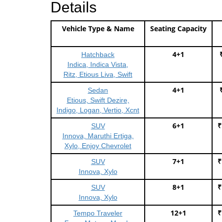
Details
Vehicle Type & Name
Seating Capacity
4+1
Hatchback
Indica, Indica Vista,
Ritz, Etious Liva, Swift
4+1
Sedan
Etious, Swift Dezire,
Indigo, Logan, Vertio, Xcnt
6+1
₹
SUV
Innova, Maruthi Ertiga,
Xylo, Enjoy Chevrolet
7+1
₹
SUV
Innova, Xylo
8+1
₹
SUV
Innova, Xylo
12+1
₹
Tempo Traveler