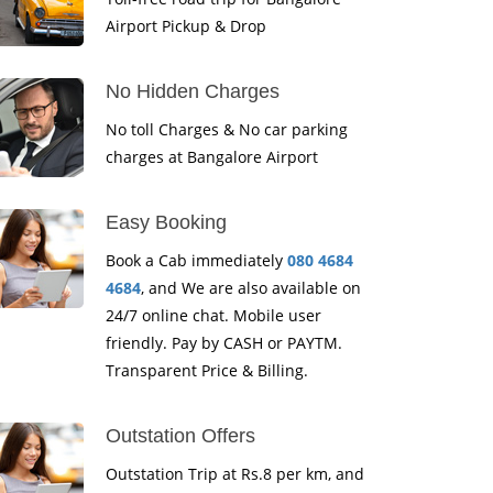
Airport Pickup & Drop
No Hidden Charges
No toll Charges & No car parking
charges at Bangalore Airport
Easy Booking
Book a Cab immediately
080 4684
4684
, and We are also available on
24/7 online chat. Mobile user
friendly. Pay by CASH or PAYTM.
Transparent Price & Billing.
Outstation Offers
Outstation Trip at Rs.8 per km, and