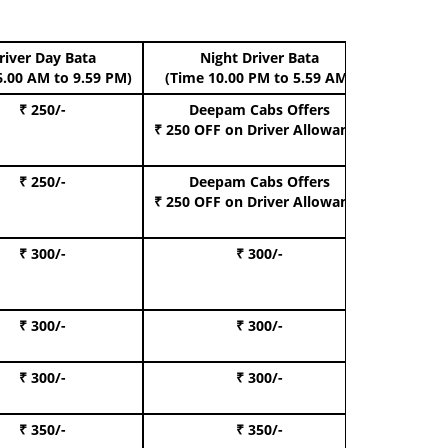
river Day Bata
Night Driver Bata
Boo
6.00 AM to 9.59 PM)
(Time 10.00 PM to 5.59 AM)
₹ 250/-
Deepam Cabs Offers
Book Hat
₹ 250 OFF
on Driver Allowance
₹ 250/-
Deepam Cabs Offers
Book S
₹ 250 OFF
on Driver Allowance
₹ 300/-
₹ 300/-
Book I
₹ 300/-
₹ 300/-
Book 
₹ 300/-
₹ 300/-
Book 
₹ 350/-
₹ 350/-
Book Te