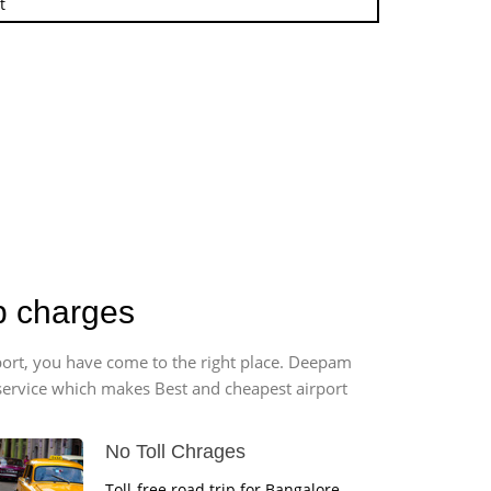
t
ab charges
rport, you have come to the right place. Deepam
r service which makes Best and cheapest airport
No Toll Chrages
Toll-free road trip for Bangalore