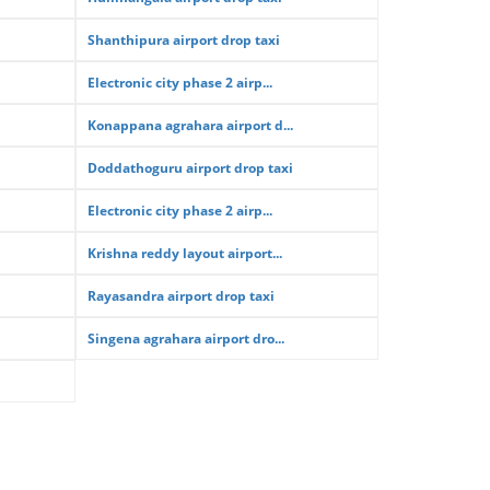
Shanthipura airport drop taxi
Electronic city phase 2 airp...
Konappana agrahara airport d...
Doddathoguru airport drop taxi
Electronic city phase 2 airp...
Krishna reddy layout airport...
Rayasandra airport drop taxi
Singena agrahara airport dro...