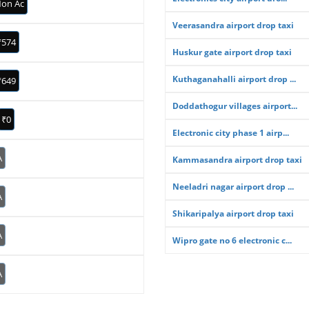
on Ac
Veerasandra airport drop taxi
₹574
Huskur gate airport drop taxi
Kuthaganahalli airport drop ...
₹649
Doddathogur villages airport...
₹0
Electronic city phase 1 airp...
A
Kammasandra airport drop taxi
Neeladri nagar airport drop ...
A
Shikaripalya airport drop taxi
A
Wipro gate no 6 electronic c...
A