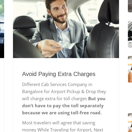
Avoid Paying Extra Charges
Different Cab Services Company in
Bangalore for Airport Pickup & Drop they
will charge extra for toll charges
But you
don’t have to pay the toll separately
because we are using toll-free road.
Most travelers will agree that saving
money While Traveling for Airport, Next