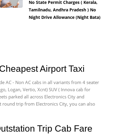
No State Permit Charges ( Kerala,
Tamilnadu, Andhra Pradesh ) No
Night Drive Allowance (Night Bata)
 Cheapest Airport Taxi
ide AC - Non AC cabs in all variants from 4 seater
digo, Logan, Vertio, Xcnt) SUV ( Innova cab for
ets parked all across Electronics City and
t round trip from Electronics City, you can also
utstation Trip Cab Fare