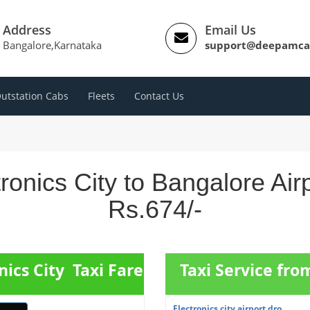
Address
Email Us
Bangalore,Karnataka
support@deepamca
utstation Cabs
Fleets
Contact Us
ronics City to Bangalore Ai
Rs.674/-
nics City Taxi Fare
Taxi Service fro
Electronics city airport dro...