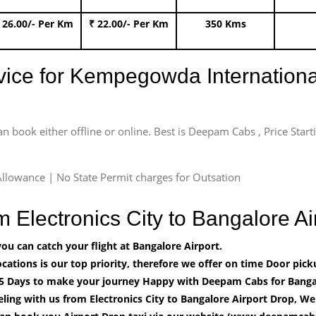
 26.00/- Per Km
₹ 22.00/- Per Km
350 Kms
rvice for Kempegowda International
an book either offline or online. Best is Deepam Cabs , Price Star
llowance | No State Permit charges for Outsation
m Electronics City to Bangalore 
u can catch your flight at Bangalore Airport.
cations is our top priority, therefore we offer on time Door pick
5 Days to make your journey Happy with Deepam Cabs for Bangal
ling with us from Electronics City to Bangalore Airport Drop, We