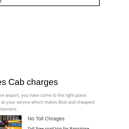
t
ges Cab charges
re airport, you have come to the right place.
*7 at your service which makes Best and cheapest
ustomers.
No Toll Chrages
Toll-free road trip for Bangalore