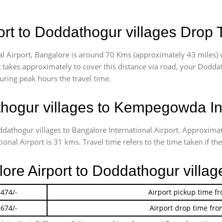
rt to Doddathogur villages Drop 
 Airport, Bangalore is around 70 Kms (approximately 43 miles) v
t takes approximately
to cover this distance via road, your Dodda
uring peak hours the travel time.
ogur villages to Kempegowda Int
ddathogur villages to Bangalore International Airport. Approxim
al Airport is 31 kms. Travel time refers to the time taken if the 
lore Airport to Doddathogur villa
 474/-
Airport pickup time f
 674/-
Airport drop time fro