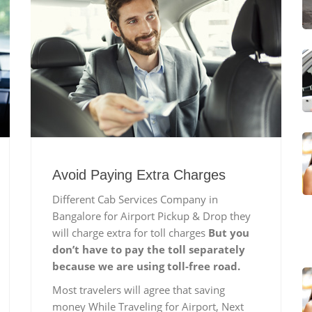
Avoid Paying Extra Charges
Different Cab Services Company in
Bangalore for Airport Pickup & Drop they
will charge extra for toll charges
But you
don’t have to pay the toll separately
because we are using toll-free road.
Most travelers will agree that saving
money While Traveling for Airport, Next