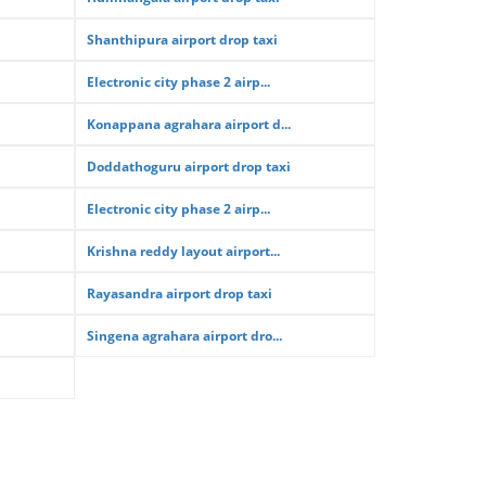
Shanthipura airport drop taxi
Electronic city phase 2 airp...
Konappana agrahara airport d...
Doddathoguru airport drop taxi
Electronic city phase 2 airp...
Krishna reddy layout airport...
Rayasandra airport drop taxi
Singena agrahara airport dro...