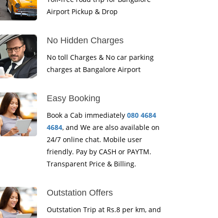
Airport Pickup & Drop
No Hidden Charges
No toll Charges & No car parking
charges at Bangalore Airport
Easy Booking
Book a Cab immediately
080 4684
4684
, and We are also available on
24/7 online chat. Mobile user
friendly. Pay by CASH or PAYTM.
Transparent Price & Billing.
Outstation Offers
Outstation Trip at Rs.8 per km, and