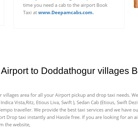
time you need a cab to the airport Book
Taxi at
www.Deepamcabs.com.
Airport to Doddathogur villages B
 villages area for all your Airport pickup and drop taxi needs. We
Indica Vista,Ritz, Etious Liva, Swift ), Sedan Cab (Etious, Swift Dez
) Tempo traveller. We provide the best taxi services and we have o
rt Drop taxi instantly and Hassle free. If you are looking for an 
om the website,