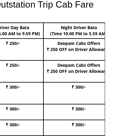
utstation Trip Cab Fare
river Day Bata
Night Driver Bata
Boo
6.00 AM to 9.59 PM)
(Time 10.00 PM to 5.59 AM)
₹ 250/-
Deepam Cabs Offers
Book Hat
₹ 250 OFF
on Driver Allowance
₹ 250/-
Deepam Cabs Offers
Book S
₹ 250 OFF
on Driver Allowance
₹ 300/-
₹ 300/-
Book I
₹ 300/-
₹ 300/-
Book 
₹ 300/-
₹ 300/-
Book 