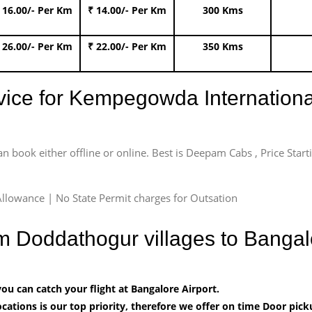
 16.00/- Per Km
₹ 14.00/- Per Km
300 Kms
 26.00/- Per Km
₹ 22.00/- Per Km
350 Kms
rvice for Kempegowda International
an book either offline or online. Best is Deepam Cabs , Price Star
llowance | No State Permit charges for Outsation
om Doddathogur villages to Banga
u can catch your flight at Bangalore Airport.
cations is our top priority, therefore we offer on time Door pick