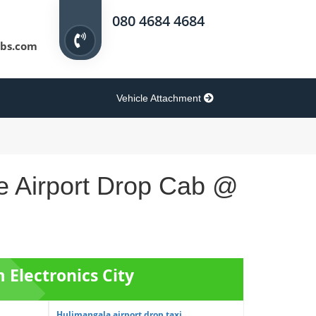
080 4684 4684
bs.com
Vehicle Attachment
re Airport Drop Cab @
m Electronics City
Hulimangala airport drop taxi