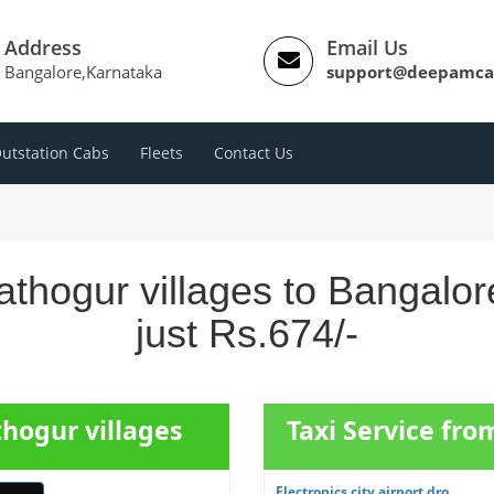
Address
Email Us
Bangalore,Karnataka
support@deepamca
utstation Cabs
Fleets
Contact Us
thogur villages to Bangalo
just Rs.674/-
thogur villages
Taxi Service fro
Electronics city airport dro...