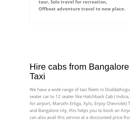
tour, Solo travel for recreation,
Offbeat adventure travel to new place.
Hire cabs from Bangalore 
Taxi
We have a wide range of taxi fleets in Doddathogur
seater car to 12 seater like Hatchback Cab ( Indica, 
for airport, Maruthi Ertiga, Xylo, Enjoy Chevrolet
and Bangalore city, this helps you to book an Airpo
can also avail this service at a discounted price fr