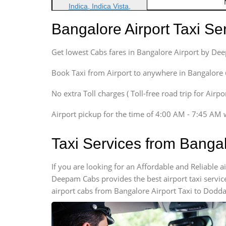
Indica, Indica Vista,
Ritz, Etious Liva, Swift
Bangalore Airport Taxi S
Sedan
Etious, Swift Dezire,
Get lowest Cabs fares in Bangalore Airport by De
Indigo, Logan, Vertio, Xcnt
SUV
Book Taxi from Airport to anywhere in Bangalore @ j
Innova, Maruthi Ertiga,
Xylo, Enjoy Chevrolet
No extra Toll charges ( Toll-free road trip for Airp
SUV
Airport pickup for the time of 4:00 AM - 7:45 AM 
Innova, Xylo
SUV
Taxi Services from Bangal
Innova, Xylo
Tempo Traveler
If you are looking for an Affordable and Reliable 
Force Motors, Mazda
Deepam Cabs provides the best airport taxi servic
Mini Bus
airport cabs from Bangalore Airport Taxi to Dodda
Swaraj Mazda