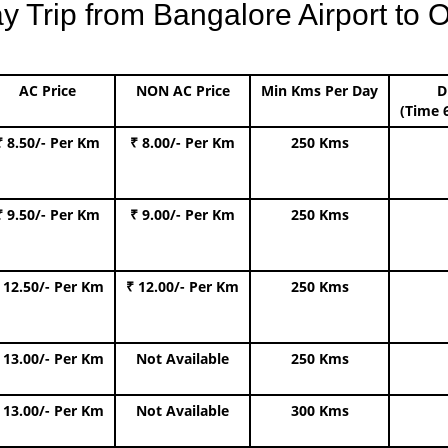
Trip from Bangalore Airport to O
AC Price
NON AC Price
Min Kms Per Day
D
(Time 
₹ 8.50/- Per Km
₹ 8.00/- Per Km
250 Kms
₹ 9.50/- Per Km
₹ 9.00/- Per Km
250 Kms
 12.50/- Per Km
₹ 12.00/- Per Km
250 Kms
 13.00/- Per Km
Not Available
250 Kms
 13.00/- Per Km
Not Available
300 Kms