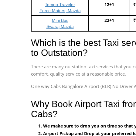
12+1
₹
Tempo Traveler
Force Motors, Mazda
22+1
₹
Mini Bus
Swaraj Mazda
Which is the best Taxi se
to Outstation?
There are many outstation taxi services that you c
comfort, quality service at a reasonable price.
One way Cabs Bangalore Airport (BLR) No Driver A
Why Book Airport Taxi fr
Cabs?
We make sure to drop you on time so that yo
Airport Pickup and Drop at your preferred lo