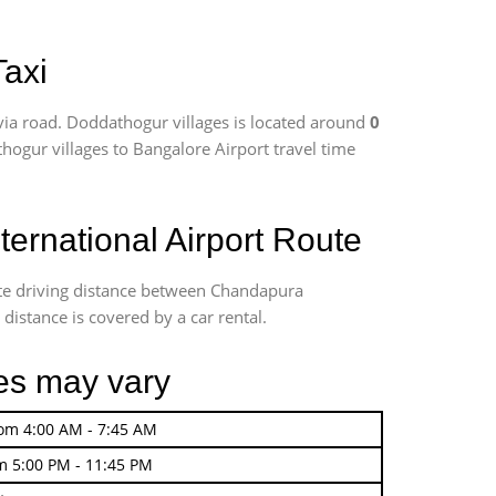
Taxi
ia road. Doddathogur villages is located around
0
thogur villages to Bangalore Airport travel time
ernational Airport Route
ate driving distance between Chandapura
distance is covered by a car rental.
ges may vary
rom 4:00 AM - 7:45 AM
m 5:00 PM - 11:45 PM