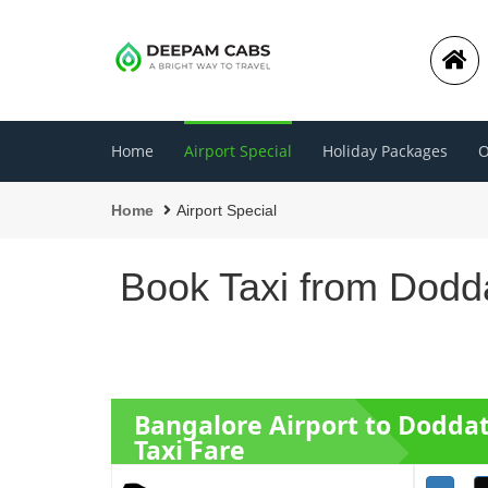
Home
Airport Special
Holiday Packages
O
Home
Airport Special
Book Taxi from Dodda
Bangalore Airport to Dodda
Taxi Fare