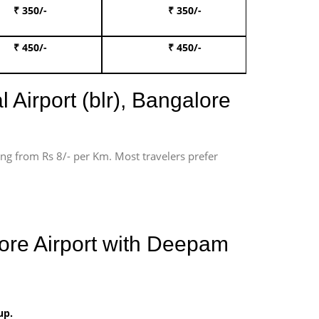
₹ 350/-
₹ 350/-
Book Te
₹ 450/-
₹ 450/-
Book 
 Airport (blr), Bangalore
ting from Rs 8/- per Km. Most travelers prefer
lore Airport with Deepam
up.