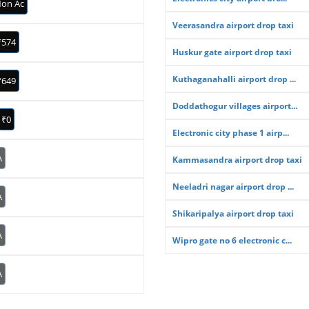
on Ac
Veerasandra airport drop taxi
₹574
Huskur gate airport drop taxi
Kuthaganahalli airport drop ...
₹649
Doddathogur villages airport...
₹0
Electronic city phase 1 airp...
A
Kammasandra airport drop taxi
Neeladri nagar airport drop ...
A
Shikaripalya airport drop taxi
A
Wipro gate no 6 electronic c...
A