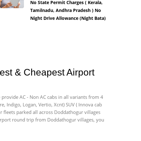
No State Permit Charges ( Kerala,
Tamilnadu, Andhra Pradesh ) No
Night Drive Allowance (Night Bata)
est & Cheapest Airport
 provide AC - Non AC cabs in all variants from 4
ire, Indigo, Logan, Vertio, Xcnt) SUV ( Innova cab
ur fleets parked all across Doddathogur villages
airport round trip from Doddathogur villages, you