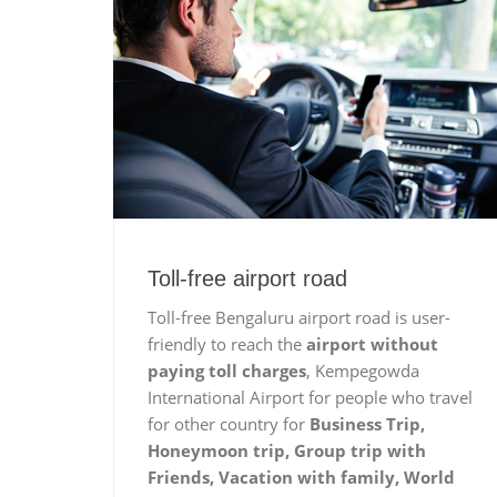
Toll-free airport road
Toll-free Bengaluru airport road is user-
friendly to reach the
airport without
paying toll charges
, Kempegowda
International Airport for people who travel
for other country for
Business Trip,
Honeymoon trip, Group trip with
Friends, Vacation with family, World