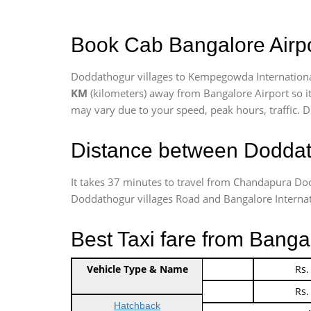
Book Cab Bangalore Airpo
Doddathogur villages to Kempegowda International
KM
(kilometers) away from Bangalore Airport so i
may vary due to your speed, peak hours, traffic. D
Distance between Doddath
It takes 37 minutes to travel from Chandapura Do
Doddathogur villages Road and Bangalore Internation
Best Taxi fare from Banga
Vehicle Type & Name
Indica Non/AC
Rs.
Indica Non/AC
Rs.
Hatchback