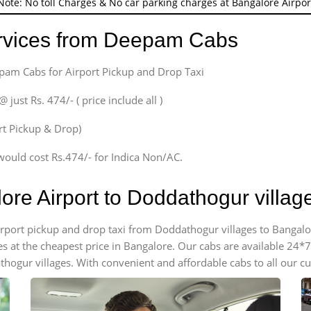
Note: No toll Charges & No car parking charges at Bangalore Airpor
ervices from Deepam Cabs
epam Cabs for Airport Pickup and Drop Taxi
ust Rs. 474/- ( price include all )
ort Pickup & Drop)
would cost Rs.474/- for Indica Non/AC.
ore Airport to Doddathogur villa
airport pickup and drop taxi from Doddathogur villages to Bangalo
es at the cheapest price in Bangalore. Our cabs are available 24
thogur villages. With convenient and affordable cabs to all our c