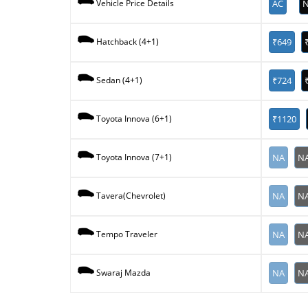
AC
N
Vehicle Price Details
₹649
Hatchback (4+1)
₹724
Sedan (4+1)
₹1120
Toyota Innova (6+1)
NA
N
Toyota Innova (7+1)
NA
N
Tavera(Chevrolet)
NA
N
Tempo Traveler
NA
N
Swaraj Mazda