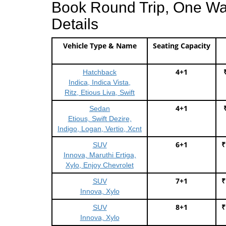
Book Round Trip, One Way 
Details
Vehicle Type & Name
Seating Capacity
4+1
Hatchback
Indica, Indica Vista,
Ritz, Etious Liva, Swift
4+1
Sedan
Etious, Swift Dezire,
Indigo, Logan, Vertio, Xcnt
6+1
₹
SUV
Innova, Maruthi Ertiga,
Xylo, Enjoy Chevrolet
7+1
₹
SUV
Innova, Xylo
8+1
₹
SUV
Innova, Xylo